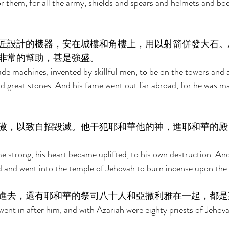
 them, for all the army, shields and spears and helmets and bo
匠設計的機器，安在城樓和角樓上，用以射箭併發大石。
非常的幫助，甚是強盛。 
e machines, invented by skillful men, to be on the towers and a
d great stones. And his fame went out far abroad, for he was ma
傲，以致自招毀滅。他干犯耶和華他的神，進耶和華的殿
strong, his heart became uplifted, to his own destruction. And
 and went into the temple of Jehovah to burn incense upon the i
進去，還有耶和華的祭司八十人和亞撒利雅在一起，都是
went in after him, and with Azariah were eighty priests of Jehov