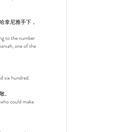
哈拿尼雅手下，
ng to the number 
aniah, one of the 
d six hundred. 
敵。 
d who could make 