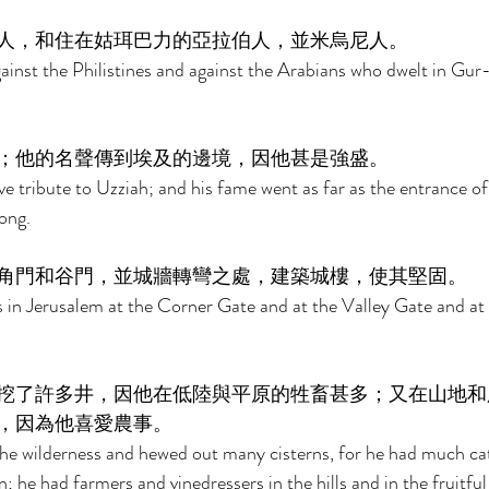
人，和住在姑珥巴力的亞拉伯人，並米烏尼人。 
nst the Philistines and against the Arabians who dwelt in Gur-
；他的名聲傳到埃及的邊境，因他甚是強盛。 
tribute to Uzziah; and his fame went as far as the entrance of 
ong. 
角門和谷門，並城牆轉彎之處，建築城樓，使其堅固。 
 in Jerusalem at the Corner Gate and at the Valley Gate and at 
挖了許多井，因他在低陸與平原的牲畜甚多；又在山地和
，因為他喜愛農事。 
the wilderness and hewed out many cisterns, for he had much catt
; he had farmers and vinedressers in the hills and in the fruitful 