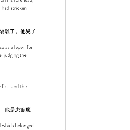
 on his forehead; 
 had stricken 
隔離了。他兒子
e as a leper, for 
, judging the 
first and the 
，他是患痲瘋
ld which belonged 