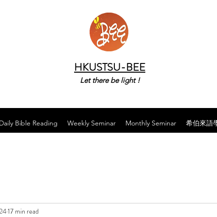
HKUSTSU-BEE
Let there be light !
Daily Bible Reading
Weekly Seminar
Monthly Seminar
希伯來語
024
17 min read