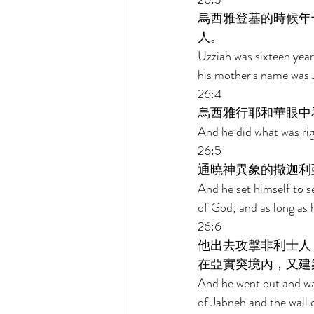
烏西雅登基的時候年
人。 
Uzziah was sixteen year
his mother's name was J
26:4 
烏西雅行耶和華眼中
And he did what was rig
26:5 
通曉神異象的撒迦利
And he set himself to s
of God; and as long as 
26:6 
他出去攻擊非利士人
在亞實突境內，又建
And he went out and wag
of Jabneh and the wall o