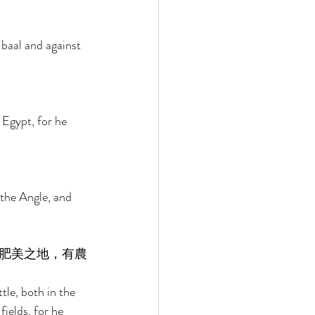
baal and against 
Egypt, for he 
the Angle, and 
肥美之地，有農
le, both in the 
fields, for he 