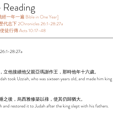
e Reading
年一遍 Bible in One Year]  
代志下 2Chronicles 26:1-28:27a 
使徒行傳 Acts 10:17-48 
6:1-28:27a 
，立他接續他父親亞瑪謝作王，那時他年十六歲。 
udah took Uzziah, who was sixteen years old, and made him king i
睡之後，烏西雅修築以祿，使其仍歸猶大。 
h and restored it to Judah after the king slept with his fathers. 