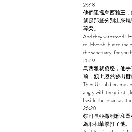
26:18 
他們阻擋烏西雅王，
就是那些分別出來燒
尊榮。 
And they withstood Uzzi
to Jehovah, but to the 
the sanctuary, for you 
26:19 
烏西雅就發怒，他手
前，額上忽然發出痲
Then Uzziah became ang
angry with the priests, 
beside the incense altar
26:20 
祭司長亞撒利雅和眾
為耶和華擊打了他。 