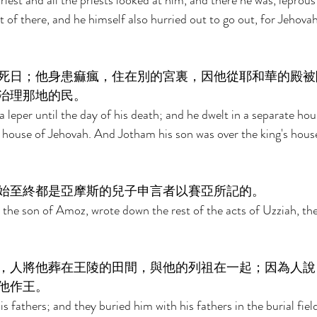
iest and all the priests looked at him, and there he was, leprous
 of there, and he himself also hurried out to go out, for Jehovah
死日；他身患痲瘋，住在別的宮裏，因他從耶和華的殿被
治理那地的民。 
 leper until the day of his death; and he dwelt in a separate hous
 house of Jehovah. And Jotham his son was over the king's house
始至終都是亞摩斯的兒子申言者以賽亞所記的。 
 the son of Amoz, wrote down the rest of the acts of Uzziah, the 
，人將他葬在王陵的田間，與他的列祖在一起；因為人說
他作王。 
s fathers; and they buried him with his fathers in the burial fie