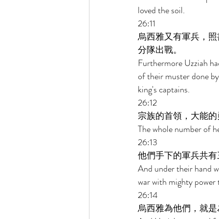
loved the soil. 
26:11 
烏西雅又有軍兵，照
分隊出戰。 
Furthermore Uzziah had
of their muster done by
king's captains. 
26:12 
宗族的首領，大能的
The whole number of hea
26:13 
他們手下的軍兵共有
And under their hand w
war with mighty power t
26:14 
烏西雅為他們，就是