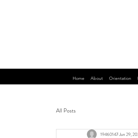
Home
About
Orientation
All Posts
19460147
Jun 29, 2