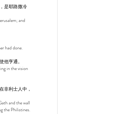
，是耶路撒冷
Jerusalem; and 
her had done. 
使他亨通。 
ng in the vision 
在非利士人中，
Gath and the wall 
 the Philistines. 