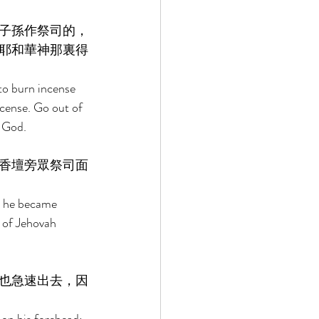
子孫作祭司的，
耶和華神那裏得
to burn incense 
ncense. Go out of 
 God. 
香壇旁眾祭司面
n he became 
e of Jehovah 
也急速出去，因