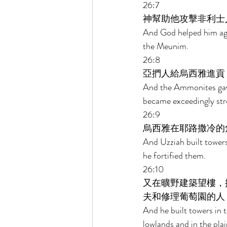
26:7 
神幫助他攻擊非利士
And God helped him agai
the Meunim. 
26:8 
亞捫人給烏西雅進貢
And the Ammonites gave 
became exceedingly str
26:9 
烏西雅在耶路撒冷的
And Uzziah built towers
he fortified them. 
26:10 
又在曠野建築望樓，
夫和修理葡萄園的人
And he built towers in 
lowlands and in the plain