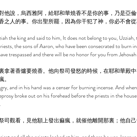
對他說，烏西雅阿，給耶和華燒香不是你的事，乃是亞倫
香之人的事。你出聖所罷，因為你干犯了神，你必不會從
ah the king and said to him, It does not belong to you, Uzziah, 
priests, the sons of Aaron, who have been consecrated to burn i
have trespassed and there will be no honor for you from Jehovah
裏拿著香爐要燒香。他向祭司發怒的時候，在耶和華殿中
瘋。 
ry, and in his hand was a censer for burning incense. And whe
leprosy broke out on his forehead before the priests in the hous
. 
祭司觀看，見他額上發出痲瘋，就催他離開那裏；他自己