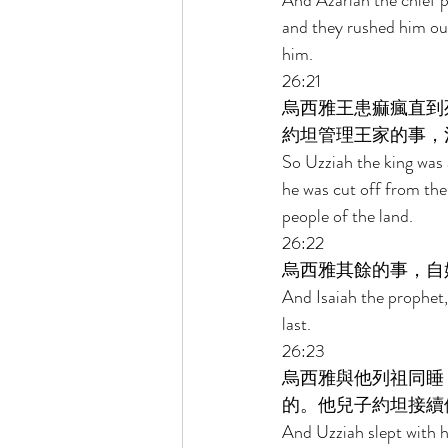
And Azariah the chief pr
and they rushed him out
him. 
26:21 
烏西雅王患痲瘋直到
約坦管理王家的事，
So Uzziah the king was a
he was cut off from the
people of the land. 
26:22 
烏西雅其餘的事，自
And Isaiah the prophet,
last. 
26:23 
烏西雅與他列祖同睡
的。他兒子約坦接續
And Uzziah slept with hi