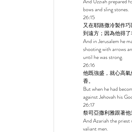
And Uzziah prepared for
bows and sling stones. 
26:15 
又在耶路撒冷製作巧
到遠方；因為他得了
And in Jerusalem he mad
shooting with arrows an
until he was strong. 
26:16 
他既強盛，就心高氣
香。 
But when he had become 
against Jehovah his God
26:17 
祭司亞撒利雅跟著他
And Azariah the priest 
valiant men. 