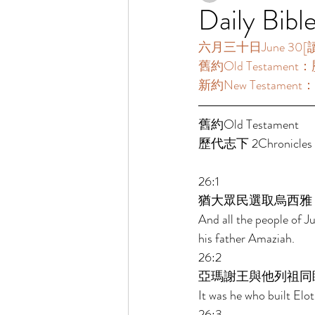
Daily Bibl
六月三十日June 30[讀經一
舊約Old Testament：歷
新約New Testament：
舊約Old Testament   
歷代志下 2Chronicles 2
26:1 
猶大眾民選取烏西雅
And all the people of J
his father Amaziah. 
26:2 
亞瑪謝王與他列祖同
It was he who built Elot
26:3 