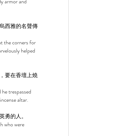
dy armor and 
烏西雅的名聲傳
t the corners for 
rvelously helped 
，要在香壇上燒
 he trespassed 
ncense altar. 
英勇的人。 
ah who were 