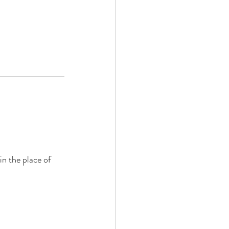
n the place of 