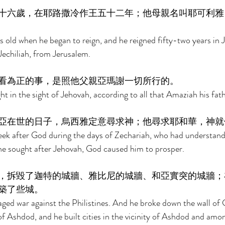
十六歲，在耶路撒冷作王五十二年；他母親名叫耶可利雅
s old when he began to reign, and he reigned fifty-two years in 
echiliah, from Jerusalem. 
看為正的事，是照他父親亞瑪謝一切所行的。 
ht in the sight of Jehovah, according to all that Amaziah his fat
亞在世的日子，烏西雅定意尋求神；他尋求耶和華，神就
eek after God during the days of Zechariah, who had understandi
he sought after Jehovah, God caused him to prosper. 
，拆毀了迦特的城牆、雅比尼的城牆、和亞實突的城牆；
築了些城。 
ed war against the Philistines. And he broke down the wall of 
f Ashdod, and he built cities in the vicinity of Ashdod and among