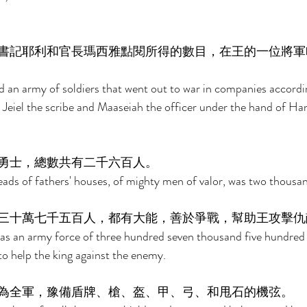
書記耶利和官長瑪西雅點閱所得的數目，在王的一位將軍
 an army of soldiers that went out to war in companies accordi
 Jeiel the scribe and Maaseiah the officer under the hand of Han
勇士，總數共有二千六百人。 
ds of fathers' houses, of mighty men of valor, was two thousan
三十萬七千五百人，都有大能，善於爭戰，幫助王攻擊仇
as an army force of three hundred seven thousand five hundre
o help the king against the enemy. 
為全軍，豫備盾牌、槍、盔、甲、弓、和甩石的機弦。 