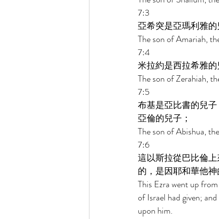
7:3 
亞希突是亞瑪利雅的
The son of Amariah, the
7:4 
米拉約是西拉希雅的
The son of Zerahiah, the
7:5 
布基是亞比書的兒子
亞倫的兒子； 
The son of Abishua, the
7:6 
這以斯拉從巴比倫上
的，是因耶和華他神
This Ezra went up from 
of Israel had given; an
upon him. 