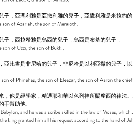
兒子，亞瑪利雅是亞撒利雅的兒子，亞撒利雅是米拉約的
 son of Azariah, the son of Meraioth, 
兒子，西拉希雅是烏西的兒子，烏西是布基的兒子， 
 son of Uzzi, the son of Bukki, 
，亞比書是非尼哈的兒子，非尼哈是以利亞撒的兒子，以
 son of Phinehas, the son of Eleazar, the son of Aaron the chief 
來，他是經學家，精通耶和華以色列神所賜摩西的律法。
的手幫助他。 
Babylon, and he was a scribe skilled in the law of Moses, which
d the king granted him all his request according to the hand of J