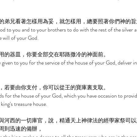
的弟兄看著怎樣用為妥，就怎樣用，總要照著你們神的旨
 to you and to your brothers to do with the rest of the silver a
 will of your God. 
用的器皿，你要全部交在耶路撒冷的神面前。 
 given to you for the service of the house of your God, deliver in
，若要由你支付，你可以從王的寶庫裏支取。 
ds for the house of your God, which you have occasion to provi
 king's treasure house. 
與河西的一切庫官，說，精通天上神律法的經學家祭司以
周到迅速的備辦， 