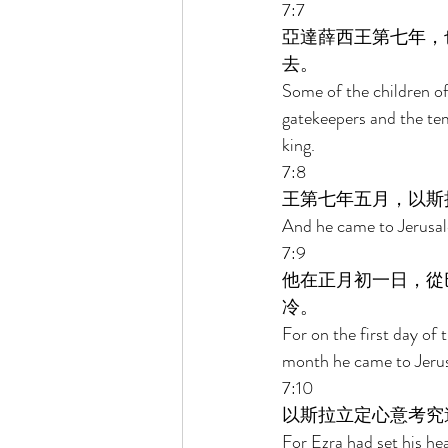
7:7 
亞達薛西王第七年，
去。 
Some of the children of 
gatekeepers and the tem
king. 
7:8 
王第七年五月，以斯
And he came to Jerusale
7:9 
他在正月初一日，從
冷。 
For on the first day of 
month he came to Jerus
7:10 
以斯拉立定心意考究
For Ezra had set his hea