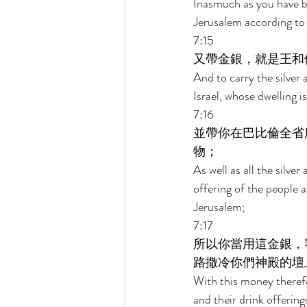
Inasmuch as you have be
Jerusalem according to 
7:15 
又帶金銀，就是王和
And to carry the silver 
Israel, whose dwelling i
7:16 
並帶你在巴比倫全省
物； 
As well as all the silver
offering of the people a
Jerusalem; 
7:17 
所以你當用這金銀，
路撒冷你們神殿的壇
With this money therefor
and their drink offering