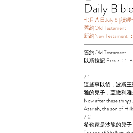
Daily Bibl
七月八日July 8 [讀經一年一
舊約Old Testament 
新約New Testament
舊約Old Testament   
以斯拉記 Ezra 7：1-8
7:1 
這些事以後，波斯王
雅的兒子，亞撒利雅
Now after these things, 
Azariah, the son of Hilk
7:2 
希勒家是沙龍的兒子
The son of Shallum, the