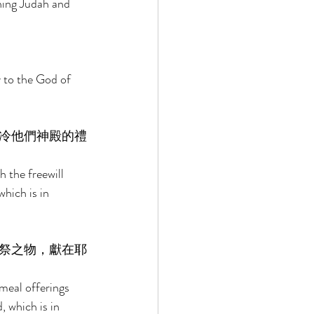
ning Judah and 
y to the God of 
冷他們神殿的禮
h the freewill 
hich is in 
祭之物，獻在耶
 meal offerings 
, which is in 