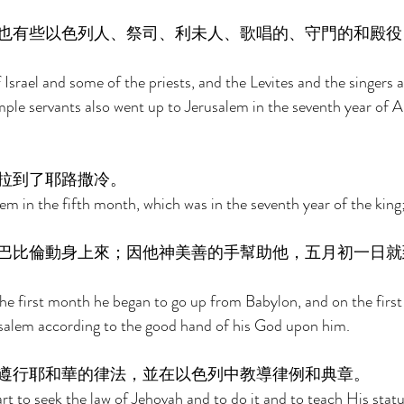
也有些以色列人、祭司、利未人、歌唱的、守門的和殿役
Israel and some of the priests, and the Levites and the singers 
ple servants also went up to Jerusalem in the seventh year of A
拉到了耶路撒冷。 
m in the fifth month, which was in the seventh year of the king;
巴比倫動身上來；因他神美善的手幫助他，五月初一日就
the first month he began to go up from Babylon, and on the first 
alem according to the good hand of his God upon him. 
遵行耶和華的律法，並在以色列中教導律例和典章。 
rt to seek the law of Jehovah and to do it and to teach His stat