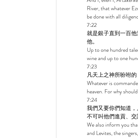
And I, even I, Artaxerxe
River, that whatever Ezr
be done with all diligenc
7:22 
就是銀子直到一百他
他。 
Up to one hundred talen
wine and up to one hund
7:23 
凡天上之神所吩咐的
Whatever is commanded 
heaven. For why should
7:24 
我們又要你們知道，
不可叫他們進貢、交
We also inform you that 
and Levites, the singers