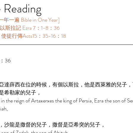
e Reading
遍 Bible in One Year]  
：以斯拉記 Ezra 7：1-8：36 
 ：使徒行傳Acts15：35-16：18 
：36 
亞達薛西在位的時候，有個以斯拉，他是西萊雅的兒子，
是希勒家的兒子， 
in the reign of Artaxerxes the king of Persia, Ezra the son of Se
iah, 
，沙龍是撒督的兒子，撒督是亞希突的兒子， 
 son of Zadok, the son of Ahitub, 