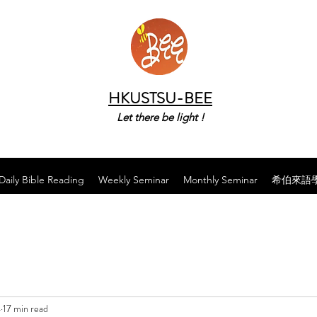
HKUSTSU-BEE
Let there be light !
Daily Bible Reading
Weekly Seminar
Monthly Seminar
希伯來語
4
17 min read