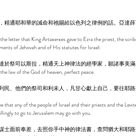
，精通耶和華的誡命和祂賜給以色列之律例的話。亞達薛
the letter that King Artaxerxes gave to Ezra the priest, the scribe
nts of Jehovah and of His statutes for Israel: 
達於祭司以斯拉，精通天上神律法的經學家，願諸事美滿
f the law of the God of heaven, perfect peace.  
列民、他們的祭司和利未人，凡甘心獻上自己，要往耶路
 that any of the people of Israel and their priests and the Levi
llingly to go to Jerusalem may go with you. 
謀士面前奉差，去照你手中神的律法書，查問猶大和耶路