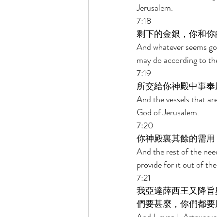
Jerusalem. 
7:18 
剩下的金銀，你和你
And whatever seems good
may do according to the
7:19 
所交給你神殿中事奉
And the vessels that are
God of Jerusalem. 
7:20 
你神殿裏其餘的需用
And the rest of the nee
provide for it out of the
7:21 
我亞達薛西王又降旨
們要甚麼，你們都要