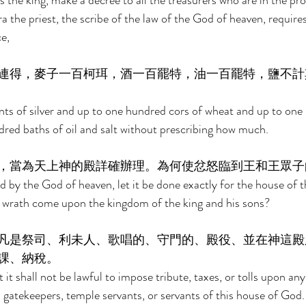
s the king, make a decree to all the treasurers who are in the pr
a the priest, the scribe of the law of the God of heaven, requires 
e, 
連得，麥子一百柯珥，酒一百罷特，油一百罷特，鹽不計
ts of silver and up to one hundred cors of wheat and up to one
red baths of oil and salt without prescribing how much. 
，當為天上神的殿詳確辦理。為何使忿怒臨到王和王眾子
by the God of heaven, let it be done exactly for the house of t
 wrath come upon the kingdom of the king and his sons? 
凡是祭司、利未人、歌唱的、守門的、殿役、並在神這殿
課、納稅。 
it shall not be lawful to impose tribute, taxes, or tolls upon any 
, gatekeepers, temple servants, or servants of this house of God.