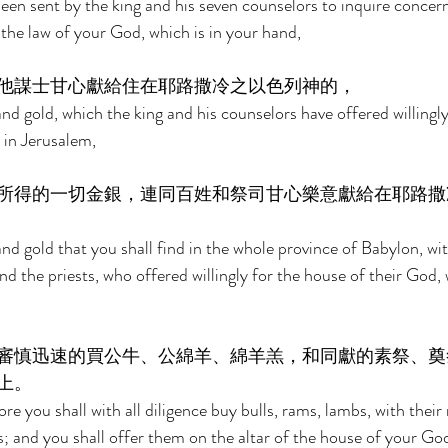
en sent by the king and his seven counselors to inquire concer
the law of your God, which is in your hand, 
他謀士甘心獻給住在耶路撒冷之以色列神的， 
and gold, which the king and his counselors have offered willingl
s in Jerusalem, 
所得的一切金銀，連同百姓和祭司甘心樂意獻給在耶路撒
 and gold that you shall find in the whole province of Babylon, wit
nd the priests, who offered willingly for the house of their God, w
審慎迅速的買公牛、公綿羊、綿羊羔，和同獻的素祭、奠
上。 
e you shall with all diligence buy bulls, rams, lambs, with their
s; and you shall offer them on the altar of the house of your God