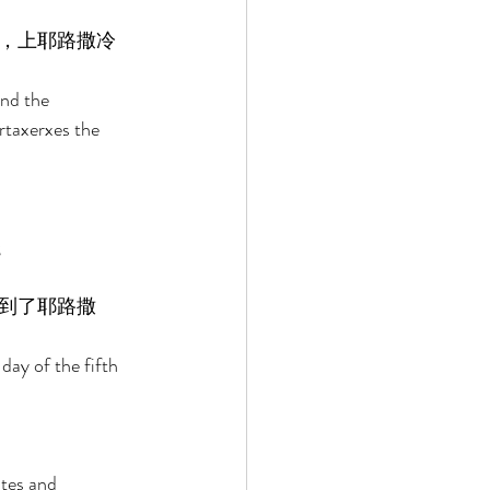
，上耶路撒冷
and the 
rtaxerxes the 
 
到了耶路撒
day of the fifth 
utes and 