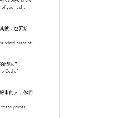
ovince beyond the 
of you, it shall 
其數，也要給
 hundred baths of 
的國呢？ 
he God of 
服事的人，你們
of the priests 
 