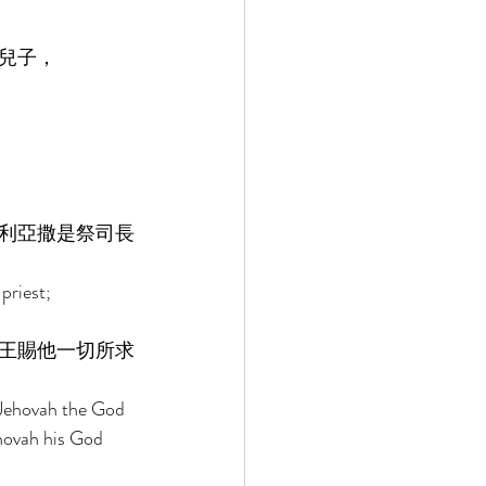
兒子， 
利亞撒是祭司長
priest; 
王賜他一切所求
 Jehovah the God 
ehovah his God 