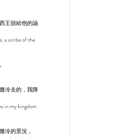
西王頒給他的諭
, a scribe of the 
。 
撒冷去的，我降
tes in my kingdom 
撒冷的景況， 