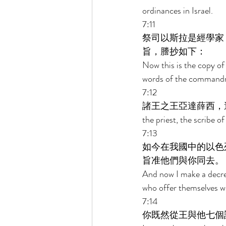
ordinances in Israel. 
7:11 
祭司以斯拉是經學家
旨，謄抄如下： 
Now this is the copy of 
words of the commandme
7:12 
諸王之王亞達薛西，
the priest, the scribe o
7:13 
如今在我國中的以色
旨准他們與你同去。 
And now I make a decree
who offer themselves wi
7:14 
你既然從王與他七個