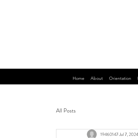
Home
About
Orientation
All Posts
19460147
Jul 7, 202