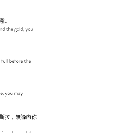
意。 
nd the gold, you 
 full before the 
de, you may 
斯拉，無論向你