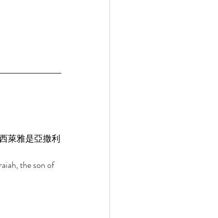
西萊雅是亞撒利
raiah, the son of 