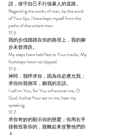
語，保守自己不行強暴人的道路。 
Regarding the works of man, by the word 
of Your lips, I have kept myself from the 
paths of the violent man. 
17:5 
我的步伐穩踏在你的路徑上，我的腳
步未曾滑跌。 
My steps have held fast to Your tracks; My 
footsteps have not slipped. 
17:6 
神阿，我呼求你，因為你必應允我；
求你向我側耳，聽我的言語。 
I call on You, for You will answer me, O 
God; Incline Your ear to me; hear my 
speaking. 
17:7 
求你奇妙的顯示你的慈愛；你用右手
拯救投靠你的，脫離起來攻擊他們的
人。 