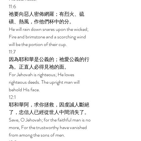
11:6 
祂要向惡人密佈網羅；有烈火、硫
磺、熱風，作他們杯中的分。 
He will rain down snares upon the wicked; 
Fire and brimstone and a scorching wind 
will be the portion of their cup. 
11:7 
因為耶和華是公義的；祂愛公義的行
為。正直人必得見祂的面。 
For Jehovah is righteous; He loves 
righteous deeds. The upright man will 
behold His face. 
12:1 
耶和華阿，求你拯救，因虔誠人斷絕
了，忠信人已經從世人中間消失了。 
Save, O Jehovah; for the faithful man is no 
more, For the trustworthy have vanished 
from among the sons of men. 