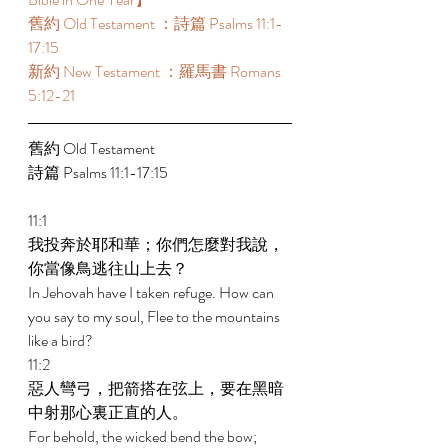
舊約 Old Testament ：詩篇 Psalms 11:1-
17:15 
新約 New Testament ：羅馬書 Romans 
5:12-21 
舊約 Old Testament 
詩篇 Psalms 11:1-17:15 
11:1 
我投奔於耶和華；你們怎麼對我說，
你當像鳥逃往山上去？ 
In Jehovah have I taken refuge. How can 
you say to my soul, Flee to the mountains 
like a bird? 
11:2 
惡人彎弓，把箭搭在弦上，要在黑暗
中射那心裏正直的人。 
For behold, the wicked bend the bow; 