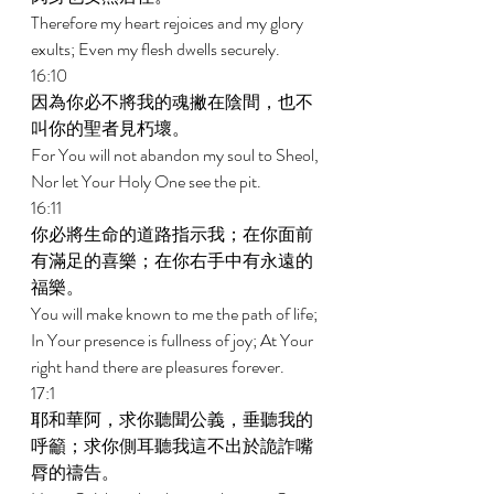
Therefore my heart rejoices and my glory 
exults; Even my flesh dwells securely. 
16:10 
因為你必不將我的魂撇在陰間，也不
叫你的聖者見朽壞。 
For You will not abandon my soul to Sheol, 
Nor let Your Holy One see the pit. 
16:11 
你必將生命的道路指示我；在你面前
有滿足的喜樂；在你右手中有永遠的
福樂。 
You will make known to me the path of life; 
In Your presence is fullness of joy; At Your 
right hand there are pleasures forever. 
17:1 
耶和華阿，求你聽聞公義，垂聽我的
呼籲；求你側耳聽我這不出於詭詐嘴
脣的禱告。 