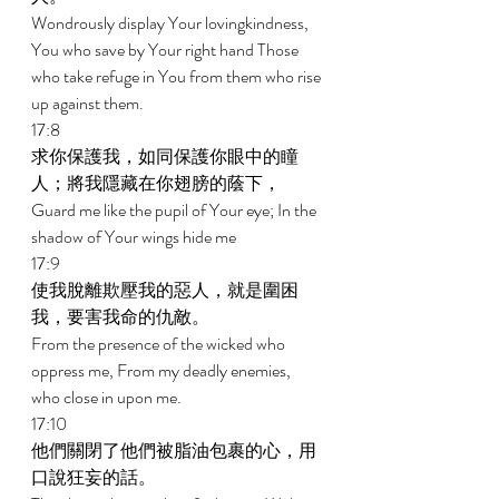
Wondrously display Your lovingkindness, 
You who save by Your right hand Those 
who take refuge in You from them who rise 
up against them. 
17:8 
求你保護我，如同保護你眼中的瞳
人；將我隱藏在你翅膀的蔭下， 
Guard me like the pupil of Your eye; In the 
shadow of Your wings hide me 
17:9 
使我脫離欺壓我的惡人，就是圍困
我，要害我命的仇敵。 
From the presence of the wicked who 
oppress me, From my deadly enemies, 
who close in upon me. 
17:10 
他們關閉了他們被脂油包裹的心，用
口說狂妄的話。 