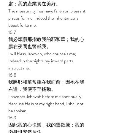
處；我的產業實在美好。 
The measuring lines have fallen on pleasant 
places for me; Indeed the inheritance is 
beautiful to me. 
16:7 
我必頌讚那指教我的耶和華；我的心
腸在夜間也警戒我。 
I will bless Jehovah, who counsels me; 
Indeed in the nights my inward parts 
instruct me. 
16:8 
我將耶和華常擺在我面前；因祂在我
右邊，我便不至搖動。 
I have set Jehovah before me continually; 
Because He is at my right hand, I shall not 
be shaken. 
16:9 
因此我的心快樂，我的靈歡騰；我的
肉身也安然居住。 