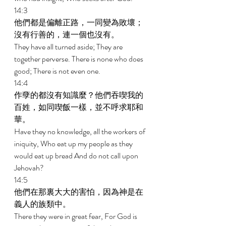
14:3 
他們都是偏離正路，一同變為敗壞；
沒有行善的，連一個也沒有。 
They have all turned aside; They are 
together perverse. There is none who does 
good; There is not even one. 
14:4 
作孽的都沒有知識麼？他們吞喫我的
百姓，如同喫飯一樣，並不呼求耶和
華。 
Have they no knowledge, all the workers of 
iniquity, Who eat up my people as they 
would eat up bread And do not call upon 
Jehovah? 
14:5 
他們在那裏大大的害怕，因為神是在
義人的族類中。 
There they were in great fear, For God is 