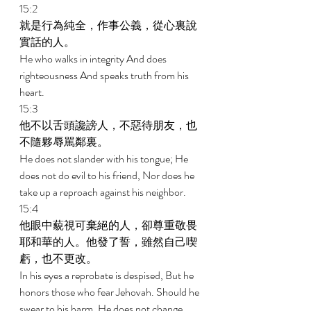
15:2 
就是行為純全，作事公義，從心裏說
實話的人。 
He who walks in integrity And does 
righteousness And speaks truth from his 
heart. 
15:3 
他不以舌頭讒謗人，不惡待朋友，也
不隨夥辱駡鄰裏。 
He does not slander with his tongue; He 
does not do evil to his friend, Nor does he 
take up a reproach against his neighbor. 
15:4 
他眼中藐視可棄絕的人，卻尊重敬畏
耶和華的人。他發了誓，雖然自己喫
虧，也不更改。 
In his eyes a reprobate is despised, But he 
honors those who fear Jehovah. Should he 
swear to his harm, He does not change. 