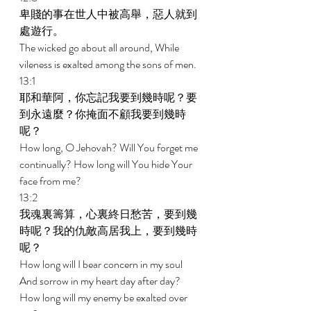
卑賤的事在世人中被高舉，惡人就到
處遊行。 
The wicked go about all around, While 
vileness is exalted among the sons of men. 
13:1 
耶和華阿，你忘記我要到幾時呢？要
到永遠麼？你掩面不顧我要到幾時
呢？ 
How long, O Jehovah? Will You forget me 
continually? How long will You hide Your 
face from me? 
13:2 
我魂裏籌算，心裏終日愁苦，要到幾
時呢？我的仇敵高居我上，要到幾時
呢？ 
How long will I bear concern in my soul 
And sorrow in my heart day after day? 
How long will my enemy be exalted over 