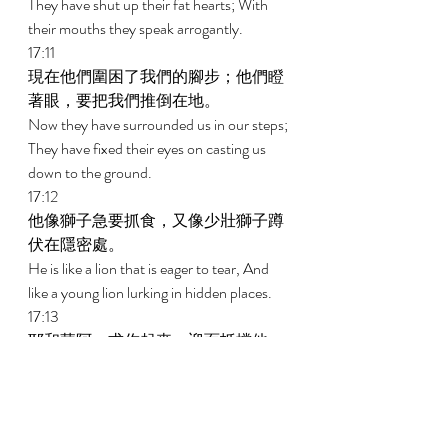
They have shut up their fat hearts; With 
their mouths they speak arrogantly. 
17:11 
現在他們圍困了我們的腳步；他們瞪
著眼，要把我們推倒在地。 
Now they have surrounded us in our steps; 
They have fixed their eyes on casting us 
down to the ground. 
17:12 
他像獅子急要抓食，又像少壯獅子蹲
伏在隱密處。 
He is like a lion that is eager to tear, And 
like a young lion lurking in hidden places. 
17:13 
耶和華阿，求你起來，迎面抵擋他，
將他打倒。求你用你的刀救護我的性
命脫離惡人； 
Arise, O Jehovah, confront him; bring him 
down. With Your sword rescue my soul 