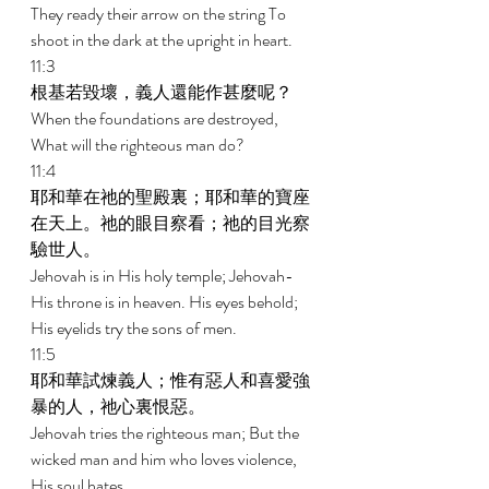
They ready their arrow on the string To 
shoot in the dark at the upright in heart. 
11:3 
根基若毀壞，義人還能作甚麼呢？ 
When the foundations are destroyed, 
What will the righteous man do? 
11:4 
耶和華在祂的聖殿裏；耶和華的寶座
在天上。祂的眼目察看；祂的目光察
驗世人。 
Jehovah is in His holy temple; Jehovah-
His throne is in heaven. His eyes behold; 
His eyelids try the sons of men. 
11:5 
耶和華試煉義人；惟有惡人和喜愛強
暴的人，祂心裏恨惡。 
Jehovah tries the righteous man; But the 
wicked man and him who loves violence, 
His soul hates. 