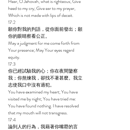
Hear, O Jehovah, what is righteous; Give 
heed to my cry; Give ear to my prayer, 
Which is not made with lips of deceit. 
17:2 
願你對我的判語，從你面前發出；願
你的眼睛察看公正。 
May a judgment for me come forth from 
Your presence; May Your eyes regard 
equity. 
17:3 
你已經試驗我的心；你在夜間鑒察
我；你熬煉我，卻找不著甚麼。我立
志使我口中沒有過犯。 
You have examined my heart; You have 
visited me by night; You have tried me: 
You have found nothing. I have resolved 
that my mouth will not transgress. 
17:4 
論到人的行為，我藉著你嘴脣的言