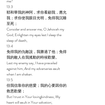
me? 
13:3 
耶和華我的神阿，求你看顧我，應允
我；求你使我眼目光明，免得我沉睡
至死； 
Consider and answer me, O Jehovah my 
God; Enlighten my eyes lest I sleep the 
sleep of death, 
13:4 
免得我的仇敵說，我勝過了他；免得
我的敵人在我搖動的時候歡樂。 
Lest my enemy say, I have prevailed 
against him, And my adversaries exult 
when I am shaken. 
13:5 
但我信靠你的慈愛；我的心要因你的
救恩歡樂； 
But I trust in Your lovingkindness; My 
heart will exult in Your salvation; 