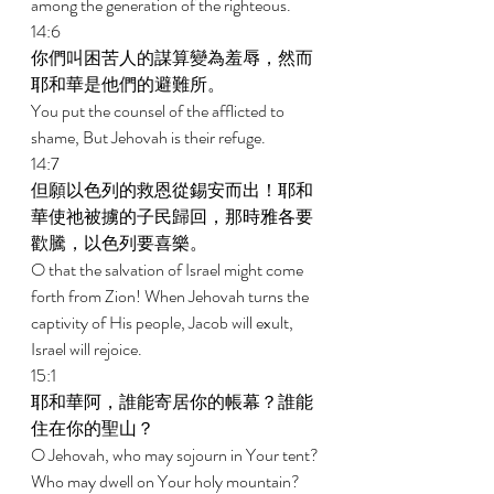
among the generation of the righteous. 
14:6 
你們叫困苦人的謀算變為羞辱，然而
耶和華是他們的避難所。 
You put the counsel of the afflicted to 
shame, But Jehovah is their refuge. 
14:7 
但願以色列的救恩從錫安而出！耶和
華使祂被擄的子民歸回，那時雅各要
歡騰，以色列要喜樂。 
O that the salvation of Israel might come 
forth from Zion! When Jehovah turns the 
captivity of His people, Jacob will exult, 
Israel will rejoice. 
15:1 
耶和華阿，誰能寄居你的帳幕？誰能
住在你的聖山？ 
O Jehovah, who may sojourn in Your tent? 
Who may dwell on Your holy mountain? 