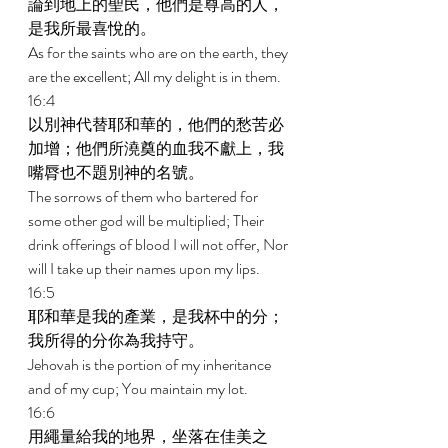
論到地上的聖民，他們是尊高的人，
是我所最喜悅的。 
As for the saints who are on the earth, they 
are the excellent; All my delight is in them. 
16:4 
以別神代替耶和華的，他們的愁苦必
加增；他們所澆奠的血我不獻上，我
嘴脣也不題別神的名號。 
The sorrows of them who bartered for 
some other god will be multiplied; Their 
drink offerings of blood I will not offer, Nor 
will I take up their names upon my lips. 
16:5 
耶和華是我的產業，是我杯中的分；
我所得的分你為我持守。 
Jehovah is the portion of my inheritance 
and of my cup; You maintain my lot. 
16:6 
用繩量給我的地界，坐落在佳美之