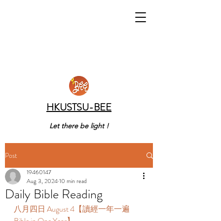
HKUSTSU-BEE
Let there be light !
Post
19460147
Aug 3, 2024
10 min read
Daily Bible Reading
八月四日 August 4【讀經一年一遍 
Bible in One Year】 