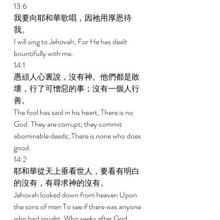
13:6 
我要向耶和華歌唱，因祂用厚恩待
我。 
I will sing to Jehovah, For He has dealt 
bountifully with me. 
14:1 
愚頑人心裏說，沒有神。他們都是敗
壞，行了可憎惡的事；沒有一個人行
善。 
The fool has said in his heart, There is no 
God. They are corrupt; they commit 
abominable deeds; There is none who does 
good. 
14:2 
耶和華從天上垂看世人，要看有明白
的沒有，有尋求神的沒有。 
Jehovah looked down from heaven Upon 
the sons of men To see if there was anyone 
who had insight, Who seeks after God. 