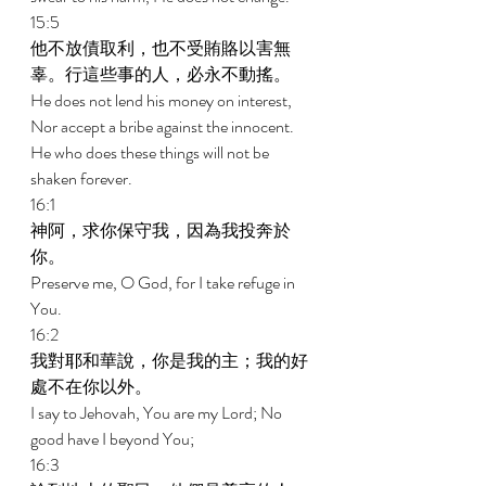
15:5 
他不放債取利，也不受賄賂以害無
辜。行這些事的人，必永不動搖。 
He does not lend his money on interest, 
Nor accept a bribe against the innocent. 
He who does these things will not be 
shaken forever. 
16:1 
神阿，求你保守我，因為我投奔於
你。 
Preserve me, O God, for I take refuge in 
You. 
16:2 
我對耶和華說，你是我的主；我的好
處不在你以外。 
I say to Jehovah, You are my Lord; No 
good have I beyond You; 
16:3 