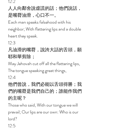
12:2 
人人向鄰舍說虛謊的話；他們說話，
是嘴脣油滑，心口不一。 
Each man speaks falsehood with his 
neighbor; With flattering lips and a double 
heart they speak. 
12:3 
凡油滑的嘴脣，說誇大話的舌頭，願
耶和華剪除； 
May Jehovah cut off all the flattering lips, 
The tongue speaking great things, 
12:4 
他們曾說，我們必能以舌頭得勝；我
們的嘴脣是我們自己的；誰能作我們
的主呢？ 
Those who said, With our tongue we will 
prevail; Our lips are our own: Who is our 
lord? 
12:5 