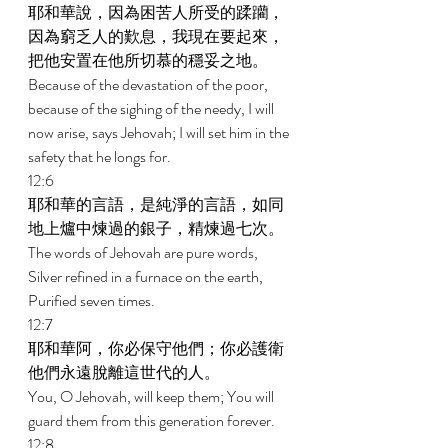
耶和華說，因為困苦人所受的蹂躪，
因為窮乏人的歎息，我現在要起來，
把他安置在他所切慕的穩妥之地。 
Because of the devastation of the poor, 
because of the sighing of the needy, I will 
now arise, says Jehovah; I will set him in the 
safety that he longs for. 
12:6 
耶和華的言語，是純淨的言語，如同
地上爐中煉過的銀子，精煉過七次。 
The words of Jehovah are pure words, 
Silver refined in a furnace on the earth, 
Purified seven times. 
12:7 
耶和華阿，你必保守他們；你必護衛
他們永遠脫離這世代的人。 
You, O Jehovah, will keep them; You will 
guard them from this generation forever. 
12:8 