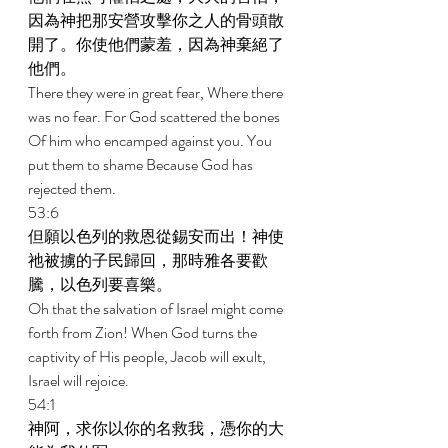
因為神把那安營攻擊你之人的骨頭散
開了。你使他們蒙羞，因為神棄絕了
他們。 
There they were in great fear, Where there 
was no fear. For God scattered the bones 
Of him who encamped against you. You 
put them to shame Because God has 
rejected them. 
53:6 
但願以色列的救恩從錫安而出！神使
祂被擄的子民歸回，那時雅各要歡
騰，以色列要喜樂。 
Oh that the salvation of Israel might come 
forth from Zion! When God turns the 
captivity of His people, Jacob will exult, 
Israel will rejoice. 
54:1 
神阿，求你以你的名救我，憑你的大