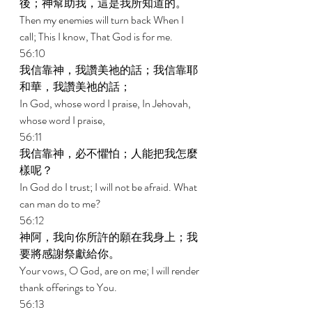
後；神幫助我，這是我所知道的。 
Then my enemies will turn back When I 
call; This I know, That God is for me. 
56:10 
我信靠神，我讚美祂的話；我信靠耶
和華，我讚美祂的話； 
In God, whose word I praise, In Jehovah, 
whose word I praise, 
56:11 
我信靠神，必不懼怕；人能把我怎麼
樣呢？ 
In God do I trust; I will not be afraid. What 
can man do to me? 
56:12 
神阿，我向你所許的願在我身上；我
要將感謝祭獻給你。 
Your vows, O God, are on me; I will render 
thank offerings to You. 
56:13 