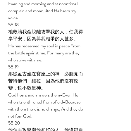
Evening and morning and at noontime I 
complain and moan, And He hears my 
voice. 
55:18 
祂救贖我命脫離攻擊我的人，使我得
享平安，因為與我相爭的人甚多。 
He has redeemed my soul in peace From 
the battle against me, For many are they 
who strive with me. 
55:19 
那從亙古坐在寶座上的神，必聽見而
苦待他們－細拉　因為他們沒有改
變，也不敬畏神。 
God hears and answers them-Even He 
who sits enthroned from of old-Because 
with them there is no change, And they do 
not fear God. 
55:20 
他伸手攻擊與他和好的人；他違犯自