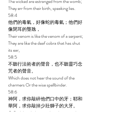
The wicked are estranged from the womb; 
They err from their birth, speaking lies. 
58:4 
他們的毒氣，好像蛇的毒氣；他們好
像閉耳的聾虺， 
Their venom is like the venom of a serpent; 
They are like the deaf cobra that has shut 
its ear, 
58:5 
不聽行法術者的聲音，也不聽靈巧念
咒者的聲音。 
Which does not hear the sound of the 
charmers Or the wise spellbinder. 
58:6 
神阿，求你敲碎他們口中的牙；耶和
華阿，求你敲掉少壯獅子的大牙。 
O God, break their teeth in their mouth; 
Break off the fangs of the young lions, O 
Jehovah. 