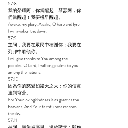
57:8 
我的榮耀阿，你當醒起；琴瑟阿，你
們當醒起！我要極早醒起。 
Awake, my glory; Awake, O harp and lyre! 
I will awaken the dawn. 
57:9 
主阿，我要在眾民中稱謝你；我要在
列邦中歌頌你。 
I will give thanks to You among the 
peoples, O Lord; I will sing psalms to you 
among the nations. 
57:10 
因為你的慈愛如諸天之大；你的信實
達到穹蒼。 
For Your lovingkindness is as great as the 
heavens; And Your faithfulness reaches 
the sky. 
57:11 
神阿，願你被高舉，過於諸天；願你