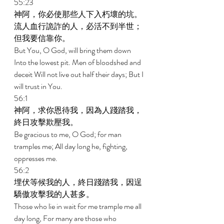
55:23 
神阿，你必使那些人下入朽壞的坑。
流人血行詭詐的人，必活不到半世；
但我要信靠你。 
But You, O God, will bring them down 
Into the lowest pit. Men of bloodshed and 
deceit Will not live out half their days; But I 
will trust in You. 
56:1 
神阿，求你恩待我，因為人踐踏我，
終日攻擊欺壓我。 
Be gracious to me, O God; for man 
tramples me; All day long he, fighting, 
oppresses me. 
56:2 
埋伏等候我的人，終日踐踏我，因逞
驕傲攻擊我的人甚多。 
Those who lie in wait for me trample me all 
day long, For many are those who 