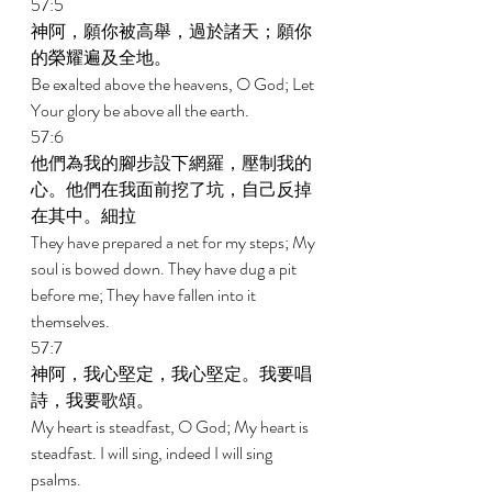
57:5 
神阿，願你被高舉，過於諸天；願你
的榮耀遍及全地。 
Be exalted above the heavens, O God; Let 
Your glory be above all the earth. 
57:6 
他們為我的腳步設下網羅，壓制我的
心。他們在我面前挖了坑，自己反掉
在其中。細拉 
They have prepared a net for my steps; My 
soul is bowed down. They have dug a pit 
before me; They have fallen into it 
themselves. 
57:7 
神阿，我心堅定，我心堅定。我要唱
詩，我要歌頌。 
My heart is steadfast, O God; My heart is 
steadfast. I will sing, indeed I will sing 
psalms. 