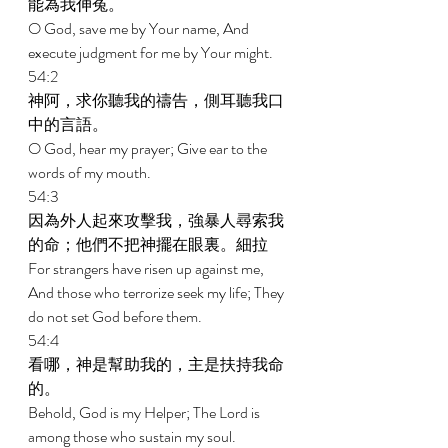
能為我伸冤。 
O God, save me by Your name, And 
execute judgment for me by Your might. 
54:2 
神阿，求你聽我的禱告，側耳聽我口
中的言語。 
O God, hear my prayer; Give ear to the 
words of my mouth. 
54:3 
因為外人起來攻擊我，強暴人尋索我
的命；他們不把神擺在眼裏。細拉 
For strangers have risen up against me, 
And those who terrorize seek my life; They 
do not set God before them. 
54:4 
看哪，神是幫助我的，主是扶持我命
的。 
Behold, God is my Helper; The Lord is 
among those who sustain my soul. 