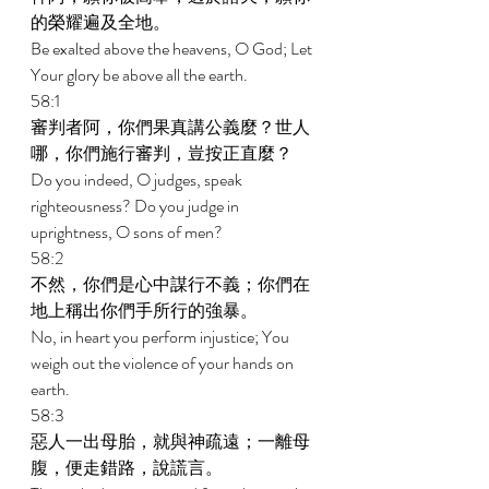
的榮耀遍及全地。 
Be exalted above the heavens, O God; Let 
Your glory be above all the earth. 
58:1 
審判者阿，你們果真講公義麼？世人
哪，你們施行審判，豈按正直麼？ 
Do you indeed, O judges, speak 
righteousness? Do you judge in 
uprightness, O sons of men? 
58:2 
不然，你們是心中謀行不義；你們在
地上稱出你們手所行的強暴。 
No, in heart you perform injustice; You 
weigh out the violence of your hands on 
earth. 
58:3 
惡人一出母胎，就與神疏遠；一離母
腹，便走錯路，說謊言。 