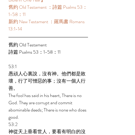
舊約 Old Testament ：詩篇 Psalms 53：
1-58：11 
新約 New Testament ：羅馬書 Romans 
13:1-14 
舊約 Old Testament 
詩篇 Psalms 53：1-58：11 
53:1 
愚頑人心裏說，沒有神。他們都是敗
壞，行了可憎惡的事；沒有一個人行
善。 
The fool has said in his heart, There is no 
God. They are corrupt and commit 
abominable deeds; There is none who does 
good. 
53:2 
神從天上垂看世人，要看有明白的沒