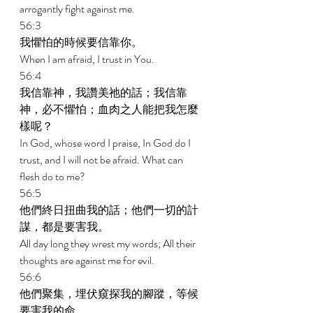
arrogantly fight against me. 
56:3 
我懼怕的時候要信靠你。 
When I am afraid, I trust in You. 
56:4 
我信靠神，我讚美祂的話；我信靠
神，必不懼怕；血肉之人能把我怎麼
樣呢？ 
In God, whose word I praise, In God do I 
trust, and I will not be afraid. What can 
flesh do to me? 
56:5 
他們終日扭曲我的話；他們一切的計
謀，都是要害我。 
All day long they wrest my words; All their 
thoughts are against me for evil. 
56:6 
他們聚集，埋伏窺探我的腳蹤，等候
要害我的命。 