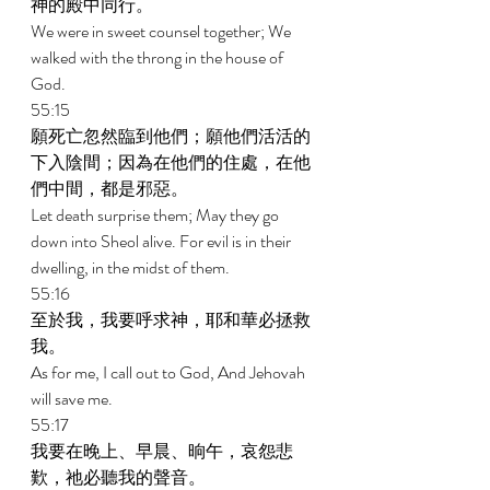
神的殿中同行。 
We were in sweet counsel together; We 
walked with the throng in the house of 
God. 
55:15 
願死亡忽然臨到他們；願他們活活的
下入陰間；因為在他們的住處，在他
們中間，都是邪惡。 
Let death surprise them; May they go 
down into Sheol alive. For evil is in their 
dwelling, in the midst of them. 
55:16 
至於我，我要呼求神，耶和華必拯救
我。 
As for me, I call out to God, And Jehovah 
will save me. 
55:17 
我要在晚上、早晨、晌午，哀怨悲
歎，祂必聽我的聲音。 