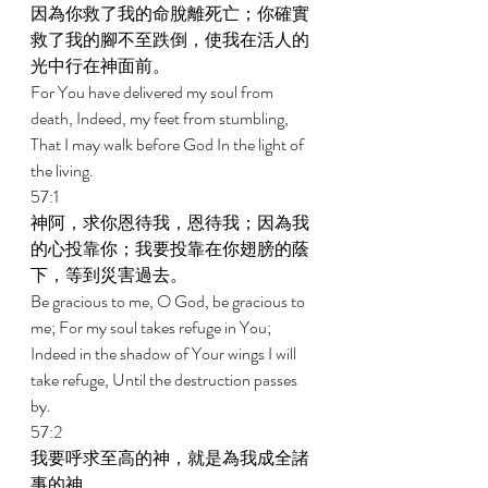
因為你救了我的命脫離死亡；你確實
救了我的腳不至跌倒，使我在活人的
光中行在神面前。 
For You have delivered my soul from 
death, Indeed, my feet from stumbling, 
That I may walk before God In the light of 
the living. 
57:1 
神阿，求你恩待我，恩待我；因為我
的心投靠你；我要投靠在你翅膀的蔭
下，等到災害過去。 
Be gracious to me, O God, be gracious to 
me; For my soul takes refuge in You; 
Indeed in the shadow of Your wings I will 
take refuge, Until the destruction passes 
by. 
57:2 
我要呼求至高的神，就是為我成全諸
事的神。 