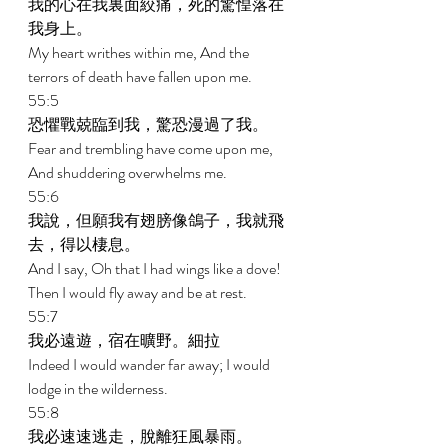
我的心在我裏面絞痛，死的驚惶落在
我身上。 
My heart writhes within me, And the 
terrors of death have fallen upon me. 
55:5 
恐懼戰兢臨到我，驚恐漫過了我。 
Fear and trembling have come upon me, 
And shuddering overwhelms me. 
55:6 
我說，但願我有翅膀像鴿子，我就飛
去，得以棲息。 
And I say, Oh that I had wings like a dove! 
Then I would fly away and be at rest. 
55:7 
我必遠遊，宿在曠野。細拉 
Indeed I would wander far away; I would 
lodge in the wilderness. 
55:8 
我必速速逃走，脫離狂風暴雨。 