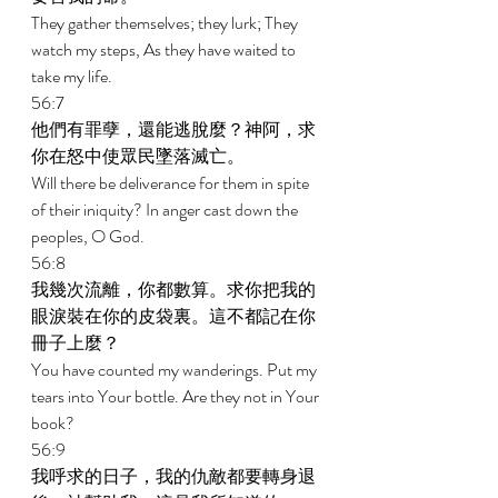
They gather themselves; they lurk; They 
watch my steps, As they have waited to 
take my life. 
56:7 
他們有罪孽，還能逃脫麼？神阿，求
你在怒中使眾民墜落滅亡。 
Will there be deliverance for them in spite 
of their iniquity? In anger cast down the 
peoples, O God. 
56:8 
我幾次流離，你都數算。求你把我的
眼淚裝在你的皮袋裏。這不都記在你
冊子上麼？ 
You have counted my wanderings. Put my 
tears into Your bottle. Are they not in Your 
book? 
56:9 
我呼求的日子，我的仇敵都要轉身退