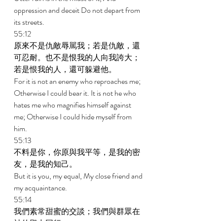
oppression and deceit Do not depart from 
its streets. 
55:12 
原來不是仇敵辱駡我；若是仇敵，還
可忍耐。也不是恨我的人向我誇大；
若是恨我的人，還可躲避他。 
For it is not an enemy who reproaches me; 
Otherwise I could bear it. It is not he who 
hates me who magnifies himself against 
me; Otherwise I could hide myself from 
him. 
55:13 
不料是你，你原與我平等，是我的密
友，是我的知己。 
But it is you, my equal, My close friend and 
my acquaintance. 
55:14 
我們素常甜蜜的交談；我們與群眾在