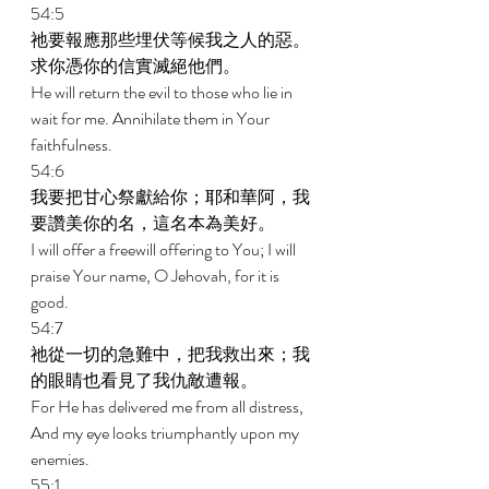
54:5 
祂要報應那些埋伏等候我之人的惡。
求你憑你的信實滅絕他們。 
He will return the evil to those who lie in 
wait for me. Annihilate them in Your 
faithfulness. 
54:6 
我要把甘心祭獻給你；耶和華阿，我
要讚美你的名，這名本為美好。 
I will offer a freewill offering to You; I will 
praise Your name, O Jehovah, for it is 
good. 
54:7 
祂從一切的急難中，把我救出來；我
的眼睛也看見了我仇敵遭報。 
For He has delivered me from all distress, 
And my eye looks triumphantly upon my 
enemies. 
55:1 