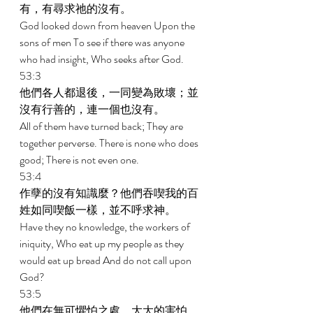
有，有尋求祂的沒有。 
God looked down from heaven Upon the 
sons of men To see if there was anyone 
who had insight, Who seeks after God. 
53:3 
他們各人都退後，一同變為敗壞；並
沒有行善的，連一個也沒有。 
All of them have turned back; They are 
together perverse. There is none who does 
good; There is not even one. 
53:4 
作孽的沒有知識麼？他們吞喫我的百
姓如同喫飯一樣，並不呼求神。 
Have they no knowledge, the workers of 
iniquity, Who eat up my people as they 
would eat up bread And do not call upon 
God? 
53:5 
他們在無可懼怕之處，大大的害怕，