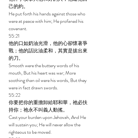
己的約。 
He put forth his hands against those who 
were at peace with him; He profaned his 
covenant. 
55:21 
他的口如奶油光滑，他的心卻懷著爭
戰；他的話比油柔和，其實是拔出來
的刀。 
Smooth were the buttery words of his 
mouth, But his heart was war; More 
soothing than oil were his words, But they 
were in fact drawn swords. 
55:22 
你要把你的重擔卸給耶和華，祂必扶
持你；祂永不叫義人動搖。 
Cast your burden upon Jehovah, And He 
will sustain you; He will never allow the 
righteous to be moved. 