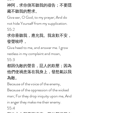
神阿，求你側耳聽我的禱告；不要隱
藏不聽我的懇求。 
Give ear, O God, to my prayer; And do 
not hide Yourself from my supplication. 
55:2 
求你垂聽我，應允我。我哀歎不安，
發聲唉哼， 
Give heed to me, and answer me. I grow 
restless in my complaint and moan, 
55:3 
都因仇敵的聲音，惡人的欺壓；因為
他們使禍患落在我身上，發怒氣以我
為敵。 
Because of the voice of the enemy, 
Because of the oppression of the wicked 
man; For they drop iniquity upon me, And 
in anger they make me their enemy. 
55:4 