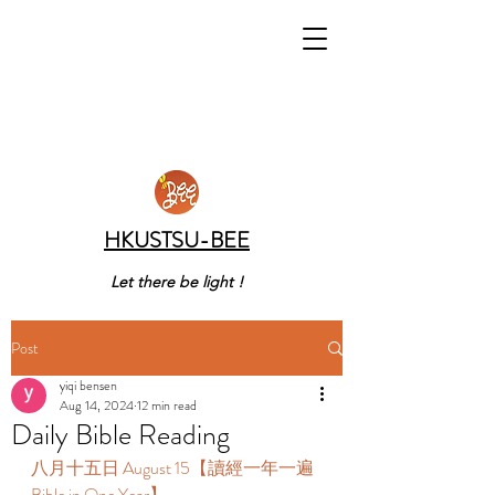
HKUSTSU-BEE
Let there be light !
Post
yiqi bensen
Aug 14, 2024
12 min read
Daily Bible Reading
八月十五日 August 15【讀經一年一遍 
Bible in One Year】 