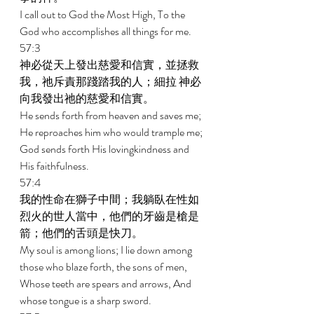
I call out to God the Most High, To the 
God who accomplishes all things for me. 
57:3 
神必從天上發出慈愛和信實，並拯救
我，祂斥責那踐踏我的人；細拉 神必
向我發出祂的慈愛和信實。 
He sends forth from heaven and saves me; 
He reproaches him who would trample me; 
God sends forth His lovingkindness and 
His faithfulness. 
57:4 
我的性命在獅子中間；我躺臥在性如
烈火的世人當中，他們的牙齒是槍是
箭；他們的舌頭是快刀。 
My soul is among lions; I lie down among 
those who blaze forth, the sons of men, 
Whose teeth are spears and arrows, And 
whose tongue is a sharp sword. 