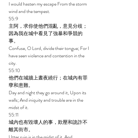
I would hasten my escape From the storm 
wind and the tempest. 
55:9 
主阿，求你使他們混亂，意見分歧；
因為我在城中看見了強暴和爭競的
事。 
Confuse, O Lord, divide their tongue; For I 
have seen violence and contention in the 
city. 
55:10 
他們在城牆上晝夜繞行；在城內有罪
孽和患難。 
Day and night they go around it, Upon its 
walls; And iniquity and trouble are in the 
midst of it. 
55:11 
城內也有毀壞人的事，欺壓和詭詐不
離其街市。 
Utter ruin is in the midst of it, And 