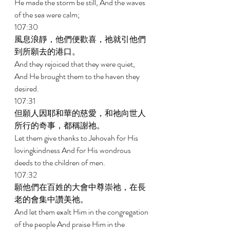
He made the storm be still, And the waves 
of the sea were calm; 
107:30 
風息浪靜，他們便歡喜，祂就引他們
到所願去的港口。 
And they rejoiced that they were quiet, 
And He brought them to the haven they 
desired. 
107:31 
但願人因耶和華的慈愛，和祂向世人
所行的奇事，都稱謝祂。 
Let them give thanks to Jehovah for His 
lovingkindness And for His wondrous 
deeds to the children of men. 
107:32 
願他們在百姓的大會中尊崇祂，在長
老的會集中讚美祂。 
And let them exalt Him in the congregation 
of the people And praise Him in the 