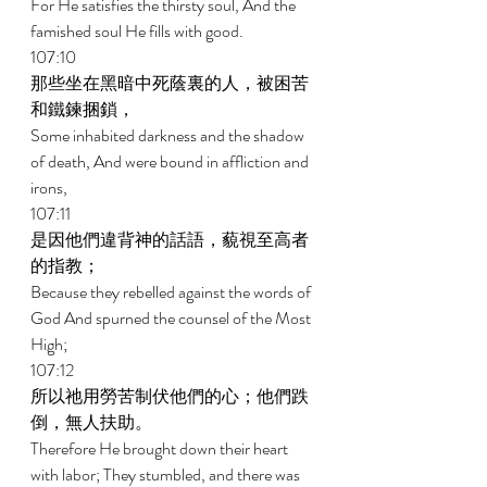
For He satisfies the thirsty soul, And the 
famished soul He fills with good. 
107:10 
那些坐在黑暗中死蔭裏的人，被困苦
和鐵鍊捆鎖， 
Some inhabited darkness and the shadow 
of death, And were bound in affliction and 
irons, 
107:11 
是因他們違背神的話語，藐視至高者
的指教； 
Because they rebelled against the words of 
God And spurned the counsel of the Most 
High; 
107:12 
所以祂用勞苦制伏他們的心；他們跌
倒，無人扶助。 
Therefore He brought down their heart 
with labor; They stumbled, and there was 