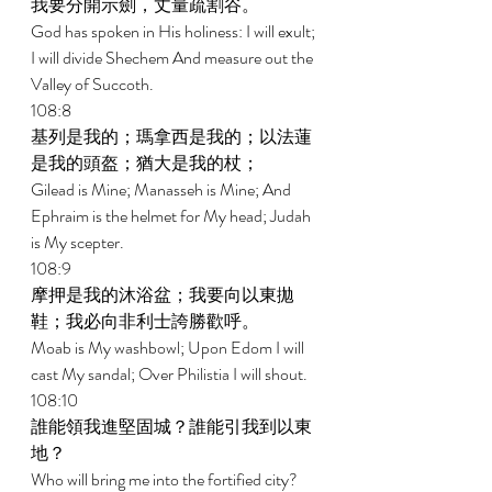
我要分開示劍，丈量疏割谷。 
God has spoken in His holiness: I will exult; 
I will divide Shechem And measure out the 
Valley of Succoth. 
108:8 
基列是我的；瑪拿西是我的；以法蓮
是我的頭盔；猶大是我的杖； 
Gilead is Mine; Manasseh is Mine; And 
Ephraim is the helmet for My head; Judah 
is My scepter. 
108:9 
摩押是我的沐浴盆；我要向以東拋
鞋；我必向非利士誇勝歡呼。 
Moab is My washbowl; Upon Edom I will 
cast My sandal; Over Philistia I will shout. 
108:10 
誰能領我進堅固城？誰能引我到以東
地？ 
Who will bring me into the fortified city? 