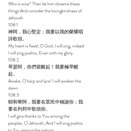
Who is wise? Then let him observe these 
things And consider the lovingkindness of 
Jehovah. 
108:1 
神阿，我心堅定；我要以我的榮耀唱
詩歌頌。 
My heart is fixed, O God; I will sing, indeed 
I will sing psalms, Even with my glory. 
108:2 
琴瑟阿，你們當醒起！我要極早醒
起。 
Awake, O harp and lyre! I will awaken the 
dawn. 
108:3 
耶和華阿，我要在眾民中稱謝你；我
要在列邦中歌頌你。 
I will give thanks to You among the 
peoples, O Jehovah; And I will sing psalms 
to You among the nations. 