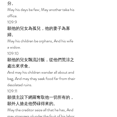
分。 
May his days be few; May another take his 
office. 
109:9 
願他的兒女為孤兒，他的妻子為寡
婦。 
May his children be orphans, And his wife 
a widow. 
109:10 
願他的兒女飄流討飯，從他們荒涼之
處出來求食。 
And may his children wander all about and 
beg, And may they seek food far from their 
desolated ruins. 
109:11 
願債主設下網羅奪取他一切所有的，
願外人搶走他勞碌得來的。 
May the creditor seize all that he has, And 
may strangers plunder the fruit of his labor. 