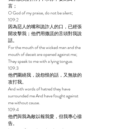
言； 
O God of my praise, do not be silent; 
109:2 
因為惡人的嘴和詭詐人的口，已經張
開攻擊我；他們用撒謊的舌頭對我說
話。 
For the mouth of the wicked man and the 
mouth of deceit are opened against me; 
They speak to me with a lying tongue. 
109:3 
他們圍繞我，說怨恨的話，又無故的
攻打我。 
And with words of hatred they have 
surrounded me And have fought against 
me without cause. 
109:4 
他們與我為敵以報我愛，但我專心禱
告。 