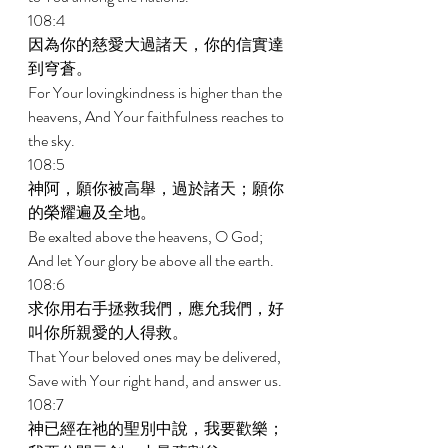
108:4 
因為你的慈愛大過諸天，你的信實達
到穹蒼。 
For Your lovingkindness is higher than the 
heavens, And Your faithfulness reaches to 
the sky. 
108:5 
神阿，願你被高舉，過於諸天；願你
的榮耀遍及全地。 
Be exalted above the heavens, O God; 
And let Your glory be above all the earth. 
108:6 
求你用右手拯救我們，應允我們，好
叫你所親愛的人得救。 
That Your beloved ones may be delivered, 
Save with Your right hand, and answer us. 
108:7 
神已經在祂的聖別中說，我要歡樂；