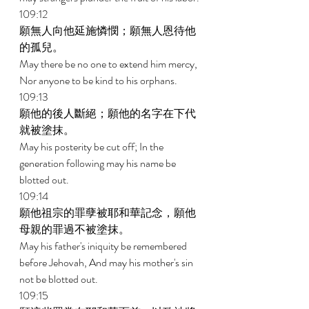
109:12 
願無人向他延施憐憫；願無人恩待他
的孤兒。 
May there be no one to extend him mercy, 
Nor anyone to be kind to his orphans. 
109:13 
願他的後人斷絕；願他的名字在下代
就被塗抹。 
May his posterity be cut off; In the 
generation following may his name be 
blotted out. 
109:14 
願他祖宗的罪孽被耶和華記念，願他
母親的罪過不被塗抹。 
May his father's iniquity be remembered 
before Jehovah, And may his mother's sin 
not be blotted out. 
109:15 