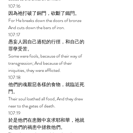
107:16 
因為祂打破了銅門，砍斷了鐵閂。 
For He breaks down the doors of bronze 
And cuts down the bars of iron. 
107:17 
愚妄人因自己過犯的行徑，和自己的
罪孽受苦。 
Some were fools, because of their way of 
transgression; And because of their 
iniquities, they were afflicted. 
107:18 
他們的魂厭惡各樣的食物，就臨近死
門。 
Their soul loathed all food, And they drew 
near to the gates of death. 
107:19 
於是他們在患難中哀求耶和華，祂就
從他們的禍患中拯救他們。 