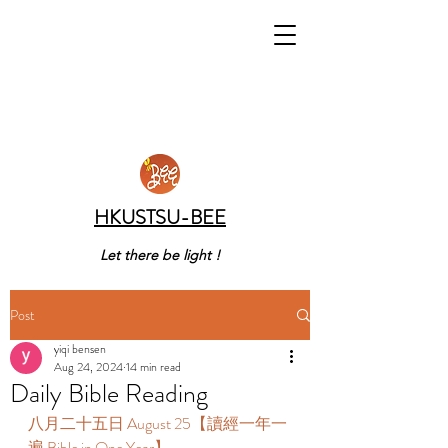
HKUSTSU-BEE
Let there be light !
Post
yiqi bensen
Aug 24, 2024
14 min read
Daily Bible Reading
八月二十五日 August 25【讀經一年一
遍 Bible in One Year】 