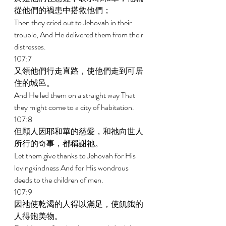
從他們的禍患中搭救他們； 
Then they cried out to Jehovah in their 
trouble, And He delivered them from their 
distresses. 
107:7 
又領他們行走直路，使他們走到可居
住的城邑。 
And He led them on a straight way That 
they might come to a city of habitation. 
107:8 
但願人因耶和華的慈愛，和祂向世人
所行的奇事，都稱謝祂。 
Let them give thanks to Jehovah for His 
lovingkindness And for His wondrous 
deeds to the children of men. 
107:9 
因祂使乾渴的人得以滿足，使飢餓的
人得飽美物。 