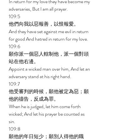
In return for my love they have become my 
adversaries, But I am all prayer. 
109:5 
他們向我以惡報善，以恨報愛。 
And they have set against me evil in return 
for good And hatred in return for my love. 
109:6 
願你派一個惡人轄制他，派一個對頭
站在他右邊。 
Appoint a wicked man over him, And let an 
adversary stand at his right hand. 
109:7 
他受審判的時候，願他被定為惡；願
他的禱告，反成為罪。 
When he is judged, let him come forth 
wicked; And let his prayer be counted as 
sin. 
109:8 
願他的年日短少；願別人得他的職