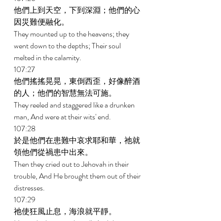
他們上到天空，下到深淵；他們的心
因災難便融化。 
They mounted up to the heavens; they 
went down to the depths; Their soul 
melted in the calamity. 
107:27 
他們搖搖晃晃，東倒西歪，好像醉酒
的人；他們的智慧無法可施。 
They reeled and staggered like a drunken 
man, And were at their wits' end. 
107:28 
於是他們在患難中哀求耶和華，祂就
領他們從禍患中出來。 
Then they cried out to Jehovah in their 
trouble, And He brought them out of their 
distresses. 
107:29 
祂使狂風止息，海浪就平靜。 