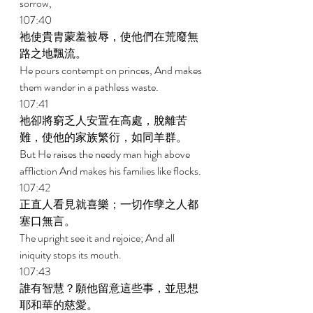
sorrow, 
107:40 
祂使貴胄蒙羞被辱，使他們在荒廢無
路之地飄流。 
He pours contempt on princes, And makes 
them wander in a pathless waste. 
107:41 
祂卻將窮乏人安置在高處，脫離苦
難，使他的家族繁衍，如同羊群。 
But He raises the needy man high above 
affliction And makes his families like flocks. 
107:42 
正直人看見就喜樂；一切作孽之人都
塞口無言。 
The upright see it and rejoice; And all 
iniquity stops its mouth. 
107:43 
誰有智慧？願他留意這些事，並思想
耶和華的慈愛。 