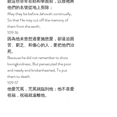
願這些罪常在耶和華面前，以致祂將
他們的名號從地上剪除； 
May they be before Jehovah continually, 
So that He may cut off the memory of 
them from the earth; 
109:16 
因為他未曾想過要施慈愛，卻逼迫困
苦、窮乏、和傷心的人，要把他們治
死。 
Because he did not remember to show 
lovingkindness, But persecuted the poor 
and needy and brokenhearted, To put 
them to death. 
109:17 
他愛咒罵，咒罵就臨到他；他不喜愛
祝福，祝福就遠離他。 
Indeed he loved cursing, so it came on him; 
And he took no delight in blessing, so it was 
far from him. 