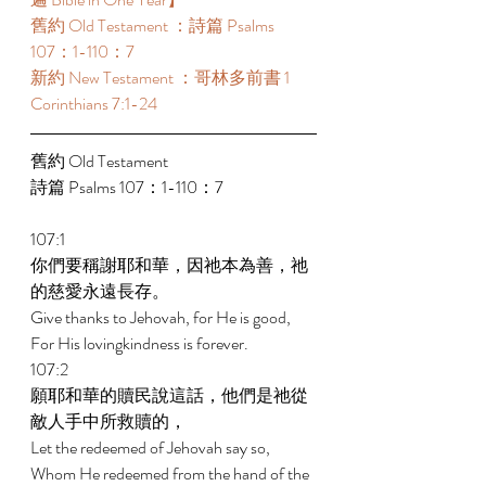
舊約 Old Testament ：詩篇 Psalms 
107：1-110：7 
新約 New Testament ：哥林多前書 1 
Corinthians 7:1-24 
舊約 Old Testament 
詩篇 Psalms 107：1-110：7 
107:1 
你們要稱謝耶和華，因祂本為善，祂
的慈愛永遠長存。 
Give thanks to Jehovah, for He is good, 
For His lovingkindness is forever. 
107:2 
願耶和華的贖民說這話，他們是祂從
敵人手中所救贖的， 
Let the redeemed of Jehovah say so, 
Whom He redeemed from the hand of the 