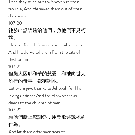
Then they cried out to Jehovah in their 
trouble, And He saved them out of their 
distresses. 
107:20 
祂發出話語醫治他們，救他們不見朽
壞。 
He sent forth His word and healed them, 
And He delivered them from the pits of 
destruction. 
107:21 
但願人因耶和華的慈愛，和祂向世人
所行的奇事，都稱謝祂。 
Let them give thanks to Jehovah for His 
lovingkindness And for His wondrous 
deeds to the children of men. 
107:22 
願他們獻上感謝祭，用樂歌述說祂的
作為。 
And let them offer sacrifices of 