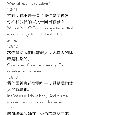
Who will lead me to Edom? 
108:11 
神阿，你不是丟棄了我們麼？神阿，
你不和我們的軍兵一同出戰麼？ 
Will not You, O God, who rejected us And 
who did not go forth, O God, with our 
armies? 
108:12 
求你幫助我們脫離敵人，因為人的拯
救是枉然的。 
Give us help from the adversary, For 
salvation by man is vain. 
108:13 
我們因神纔得奮勇行事，踐踏我們敵
人的就是祂。 
In God we will do valiantly, And it is He 
who will tread down our adversaries. 
109:1 
我所讚美的神阿，求你不要閉口不