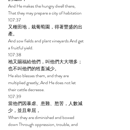
And He makes the hungry dwell there, 
That they may prepare a city of habitation 
107:37 
又種田地，栽葡萄園，得著豐盛的出
產。 
And sow fields and plant vineyards And get 
a fruitful yield. 
107:38 
祂又賜福給他們，叫他們大大增多；
也不叫他們的牲畜減少。 
He also blesses them, and they are 
multiplied greatly; And He does not let 
their cattle decrease. 
107:39 
當他們因暴虐、患難、愁苦，人數減
少，並且卑屈， 
When they are diminished and bowed 
down Through oppression, trouble, and 