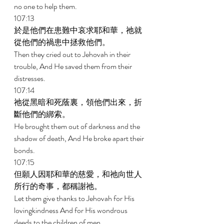
no one to help them. 
107:13 
於是他們在患難中哀求耶和華，祂就
從他們的禍患中拯救他們。 
Then they cried out to Jehovah in their 
trouble, And He saved them from their 
distresses. 
107:14 
祂從黑暗和死蔭裏，領他們出來，折
斷他們的綁索。 
He brought them out of darkness and the 
shadow of death, And He broke apart their 
bonds. 
107:15 
但願人因耶和華的慈愛，和祂向世人
所行的奇事，都稱謝祂。 
Let them give thanks to Jehovah for His 
lovingkindness And for His wondrous 
deeds to the children of men. 