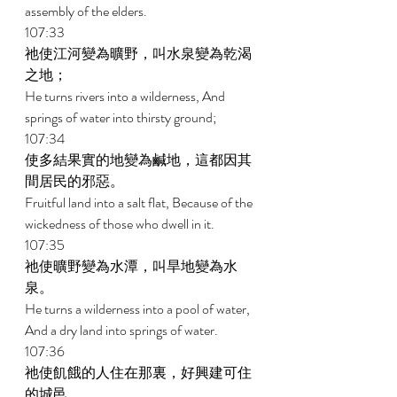
assembly of the elders. 
107:33 
祂使江河變為曠野，叫水泉變為乾渴
之地； 
He turns rivers into a wilderness, And 
springs of water into thirsty ground; 
107:34 
使多結果實的地變為鹹地，這都因其
間居民的邪惡。 
Fruitful land into a salt flat, Because of the 
wickedness of those who dwell in it. 
107:35 
祂使曠野變為水潭，叫旱地變為水
泉。 
He turns a wilderness into a pool of water, 
And a dry land into springs of water. 
107:36 
祂使飢餓的人住在那裏，好興建可住
的城邑， 