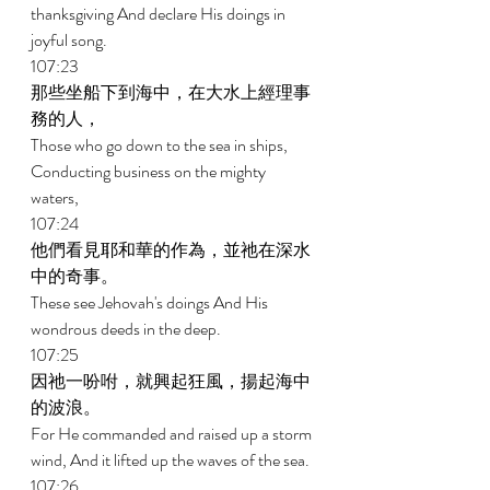
thanksgiving And declare His doings in 
joyful song. 
107:23 
那些坐船下到海中，在大水上經理事
務的人， 
Those who go down to the sea in ships, 
Conducting business on the mighty 
waters, 
107:24 
他們看見耶和華的作為，並祂在深水
中的奇事。 
These see Jehovah's doings And His 
wondrous deeds in the deep. 
107:25 
因祂一吩咐，就興起狂風，揚起海中
的波浪。 
For He commanded and raised up a storm 
wind, And it lifted up the waves of the sea. 
107:26 