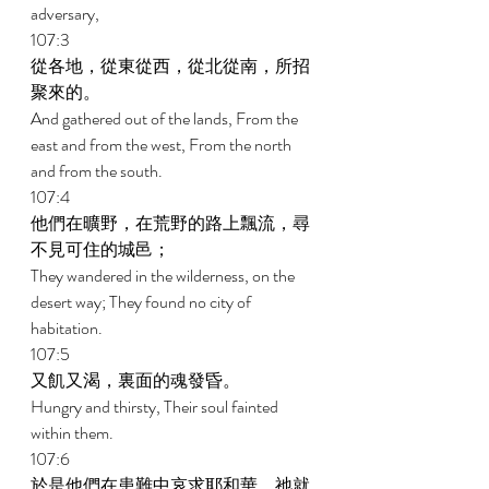
adversary, 
107:3 
從各地，從東從西，從北從南，所招
聚來的。 
And gathered out of the lands, From the 
east and from the west, From the north 
and from the south. 
107:4 
他們在曠野，在荒野的路上飄流，尋
不見可住的城邑； 
They wandered in the wilderness, on the 
desert way; They found no city of 
habitation. 
107:5 
又飢又渴，裏面的魂發昏。 
Hungry and thirsty, Their soul fainted 
within them. 
107:6 
於是他們在患難中哀求耶和華，祂就