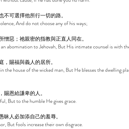
n without cause, If he has done you no harm. 
也不可選擇他所行一切的路。 
olence, And do not choose any of his ways; 
所憎惡；祂親密的指教與正直人同在。 
 an abomination to Jehovah, But His intimate counsel is with the
庭，賜福與義人的居所。 
 in the house of the wicked man, But He blesses the dwelling pla
，賜恩給謙卑的人。 
ful, But to the humble He gives grace. 
愚昧人必加添自己的羞辱。 
nor, But fools increase their own disgrace. 