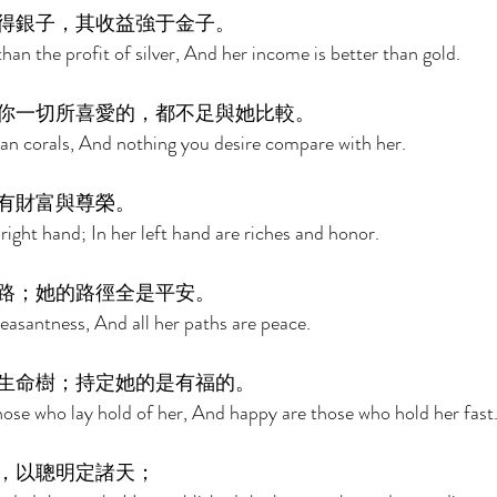
得銀子，其收益強于金子。 
 than the profit of silver, And her income is better than gold. 
你一切所喜愛的，都不足與她比較。 
an corals, And nothing you desire compare with her. 
有財富與尊榮。 
 right hand; In her left hand are riches and honor. 
路；她的路徑全是平安。 
easantness, And all her paths are peace. 
生命樹；持定她的是有福的。 
 those who lay hold of her, And happy are those who hold her fast.
，以聰明定諸天； 