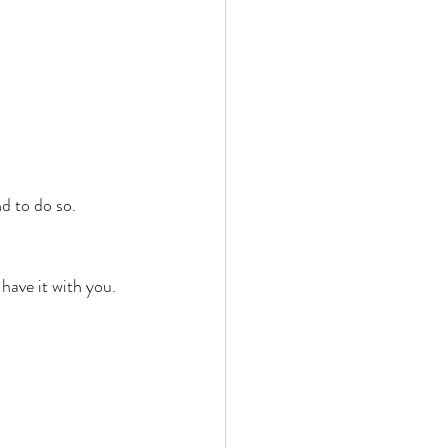
d to do so. 
ave it with you. 