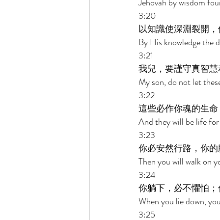
Jehovah by wisdom foun
3:20 
以知識使深淵裂開，
By His knowledge the d
3:21 
我兒，要謹守真智慧
My son, do not let thes
3:22 
這些必作你魂的生命
And they will be life f
3:23 
你必安然行路，你的
Then you will walk on y
3:24 
你躺下，必不懼怕；
When you lie down, you w
3:25 