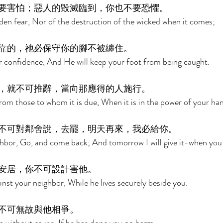
要害怕；惡人的毀滅臨到，你也不要恐懼。 
den fear, Nor of the destruction of the wicked when it comes; 
靠的，祂必保守你的腳不被纏住。 
r confidence, And He will keep your foot from being caught. 
，就不可推辭，當向那應得的人施行。 
om those to whom it is due, When it is in the power of your han
不可對鄰舍說，去罷，明天再來，我必給你。 
hbor, Go, and come back; And tomorrow I will give it-when you h
安居，你不可設計害他。 
nst your neighbor, While he lives securely beside you. 
不可無故與他相爭。 