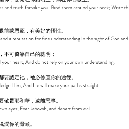
ess and truth forsake you: Bind them around your neck; Write t
眼前蒙恩寵，有美好的悟性。 
r and a reputation for fine understanding In the sight of God and
，不可倚靠自己的聰明； 
ll your heart, And do not rely on your own understanding; 
都要認定祂，祂必修直你的途徑。 
ledge Him, And He will make your paths straight. 
要敬畏耶和華，遠離惡事。 
own eyes; Fear Jehovah, and depart from evil. 
滋潤你的骨頭。 