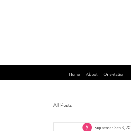
Home
About
Orientation
All Posts
yiqi bensen
Sep 3, 2