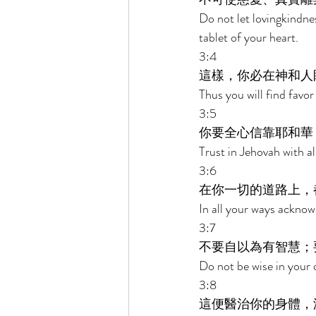
Do not let lovingkindn
tablet of your heart. 
3:4 
這樣，你必在神和人
Thus you will find favo
3:5 
你要全心信靠耶和華
Trust in Jehovah with a
3:6 
在你一切的道路上，
In all your ways acknow
3:7 
不要自以為有智慧；
Do not be wise in your 
3:8 
這便醫治你的身體，