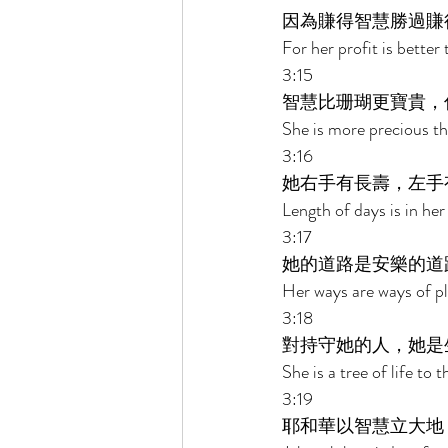
因為賺得智慧勝過賺
For her profit is better
3:15 
智慧比珊瑚更寶貴，
She is more precious th
3:16 
她右手有長壽，左手
Length of days is in her
3:17 
她的道路是安樂的道
Her ways are ways of pl
3:18 
對持守她的人，她是
She is a tree of life to
3:19 
耶和華以智慧立大地