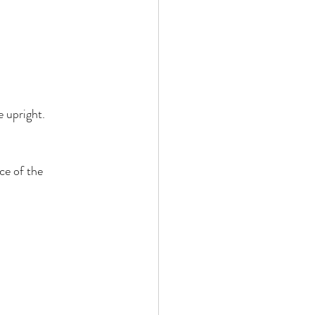
 upright. 
ce of the 