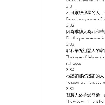
Do not strive with a ma
3:31 
不可嫉妒強暴的人，
Do not envy a man of vi
3:32 
因為乖僻人為耶和華
For the perverse man is
3:33 
耶和華咒詛惡人的家
The curse of Jehovah is
righteous. 
3:34 
祂譏誚那好譏誚的人
To scorners He is scorn
3:35 
智慧人必承受尊榮，
The wise will inherit ho