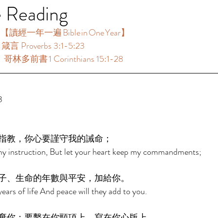
e Reading
【讀經一年一遍 Bible in One Year】  
箴言 Proverbs 3:1-5:23 
哥林多前書 1 Corinthians 15:1-28 
3 
指教，你心要謹守我的誡命； 
my instruction, But let your heart keep my commandments; 
子、生命的年數與平安，加給你。 
ears of life And peace will they add to you. 
棄你：要繫在你頸項上，寫在你心版上。 