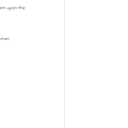
hem upon the 
 man. 