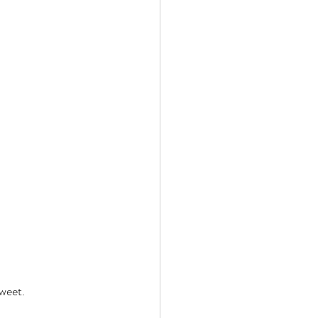
weet. 