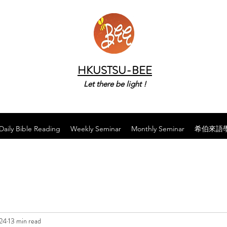
HKUSTSU-BEE
Let there be light !
Daily Bible Reading
Weekly Seminar
Monthly Seminar
希伯來語
024
13 min read