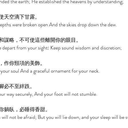
ded the earth; He established the heavens by understanding; 
使天空滴下甘露。 
epths were broken open And the skies drop down the dew. 
和謀略，不可使這些離開你的眼目。 
e depart from your sight: Keep sound wisdom and discretion; 
，作你頸項的美飾。 
or your soul And a graceful ornament for your neck. 
腳必不至絆跌。 
our way securely, And your foot will not stumble. 
你躺臥，必睡得香甜。 
ill not be afraid; But you will lie down, and your sleep will be s