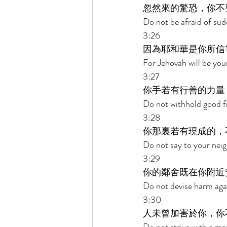
忽然來的驚恐，你不
Do not be afraid of sud
3:26 
因為耶和華是你所信
For Jehovah will be you
3:27 
你手若有行善的力量
Do not withhold good fr
3:28 
你那裏若有現成的，
Do not say to your neig
3:29 
你的鄰舍既在你附近
Do not devise harm agai
3:30 
人未曾加害於你，你