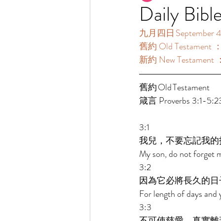
Daily Bibl
九月四日 September 4
舊約 Old Testament ：
新約 New Testament ：
舊約 Old Testament 	 
箴言 Proverbs 3:1-5:2
3:1 
我兒，不要忘記我的
My son, do not forget 
3:2 
因為它必將長久的日
For length of days and y
3:3 
不可使慈愛、真實離