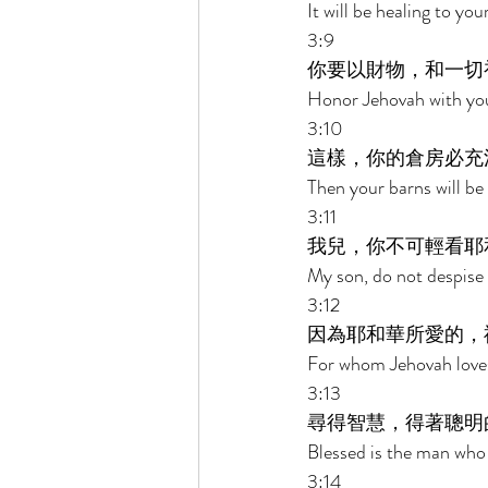
It will be healing to y
3:9 
你要以財物，和一切
Honor Jehovah with your
3:10 
這樣，你的倉房必充
Then your barns will be 
3:11 
我兒，你不可輕看耶
My son, do not despise 
3:12 
因為耶和華所愛的，
For whom Jehovah loves 
3:13 
尋得智慧，得著聰明
Blessed is the man who
3:14 