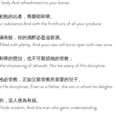
our body And refreshment to your bones. 
初熟的出產，尊榮耶和華。 
 substance And with the firstfruits of all your produce; 
滿有餘，你的酒醡必盈溢新酒。 
filled with plenty, And your vats will burst open with new wine. 
和華的懲治，也不可厭煩祂的管教； 
the chastening of Jehovah, Nor be weary of His discipline; 
祂必管教，正如父親管教所喜愛的兒子。 
He disciplines, Even as a father, the son in whom he delights. 
的，這人便為有福。 
 finds wisdom, And the man who gains understanding. 