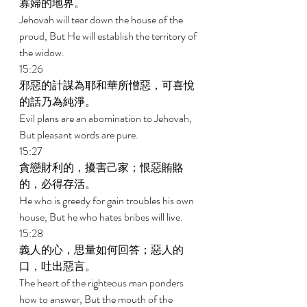
寡婦的地界。 
Jehovah will tear down the house of the 
proud, But He will establish the territory of 
the widow. 
15:26 
邪惡的計謀為耶和華所憎惡，可喜悅
的話乃為純淨。 
Evil plans are an abomination to Jehovah, 
But pleasant words are pure. 
15:27 
貪戀財利的，擾害己家；恨惡賄賂
的，必得存活。 
He who is greedy for gain troubles his own 
house, But he who hates bribes will live. 
15:28 
義人的心，思量如何回答；惡人的
口，吐出惡言。 
The heart of the righteous man ponders 
how to answer, But the mouth of the 