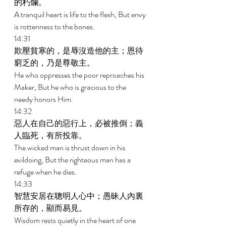
的朽爛。 
A tranquil heart is life to the flesh, But envy 
is rottenness to the bones. 
14:31 
欺壓貧寒的，是辱沒造他的主；恩待
窮乏的，乃是尊敬主。 
He who oppresses the poor reproaches his 
Maker, But he who is gracious to the 
needy honors Him. 
14:32 
惡人在自己的惡行上，必被推倒；義
人臨死，有所投靠。 
The wicked man is thrust down in his 
evildoing, But the righteous man has a 
refuge when he dies. 
14:33 
智慧安居在聰明人心中；愚昧人內裏
所存的，顯而易見。 
Wisdom rests quietly in the heart of one 