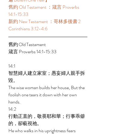
舊約 Old Testament ：箴言 Proverbs 
14:1-15:33 
新約 New Testament ：哥林多後書 2 
Corinthians 3:12-4:6 
舊約 Old Testament 	 
箴言 Proverbs 14:1-15:33 
14:1 
智慧婦人建立家室；愚妄婦人親手拆
毀。 
The wise woman builds her house, But the 
foolish one tears it down with her own 
hands. 
14:2 
行動正直的，敬畏耶和華；行事乖僻
的，卻藐視祂。 
He who walks in his uprightness fears 