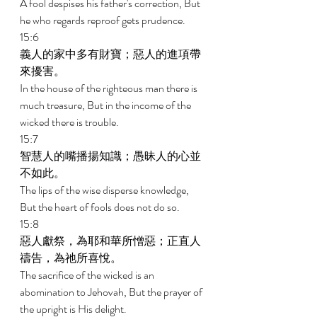
A fool despises his father's correction, But 
he who regards reproof gets prudence. 
15:6 
義人的家中多有財寶；惡人的進項帶
來擾害。 
In the house of the righteous man there is 
much treasure, But in the income of the 
wicked there is trouble. 
15:7 
智慧人的嘴播揚知識；愚昧人的心並
不如此。 
The lips of the wise disperse knowledge, 
But the heart of fools does not do so. 
15:8 
惡人獻祭，為耶和華所憎惡；正直人
禱告，為祂所喜悅。 
The sacrifice of the wicked is an 
abomination to Jehovah, But the prayer of 
the upright is His delight. 