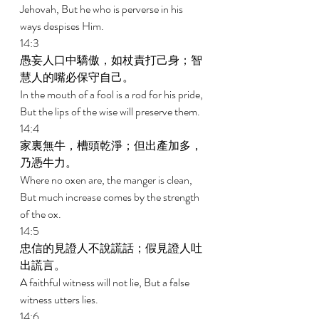
Jehovah, But he who is perverse in his 
ways despises Him. 
14:3 
愚妄人口中驕傲，如杖責打己身；智
慧人的嘴必保守自己。 
In the mouth of a fool is a rod for his pride, 
But the lips of the wise will preserve them. 
14:4 
家裏無牛，槽頭乾淨；但出產加多，
乃憑牛力。 
Where no oxen are, the manger is clean, 
But much increase comes by the strength 
of the ox. 
14:5 
忠信的見證人不說謊話；假見證人吐
出謊言。 
A faithful witness will not lie, But a false 
witness utters lies. 
14:6 