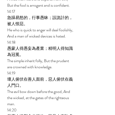
But the fool is arrogant and is confident. 
14:17 
急躁易怒的，行事愚昧；設詭計的，
被人恨惡。 
He who is quick to anger will deal foolishly, 
And a man of wicked devices is hated. 
14:18 
愚蒙人得愚妄為產業；精明人得知識
為冠冕。 
The simple inherit folly, But the prudent 
are crowned with knowledge. 
14:19 
壞人俯伏在善人面前，惡人俯伏在義
人門口。 
The evil bow down before the good, And 
the wicked, at the gates of the righteous 
man. 
14:20 