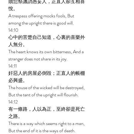
贖愆祭譏誚愚妄人，正直人卻互相喜
悅。 
A trespass offering mocks fools, But 
among the upright there is good will. 
14:10 
心中的苦楚自己知道，心裏的喜樂外
人無分。 
The heart knows its own bitterness, And a 
stranger does not share in its joy. 
14:11 
奸惡人的房屋必倒毀；正直人的帳棚
必興盛。 
The house of the wicked will be destroyed, 
But the tent of the upright will flourish. 
14:12 
有一條路，人以為正，至終卻是死亡
之路。 
There is a way which seems right to a man, 
But the end of it is the ways of death. 