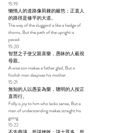
15:19 
懶惰人的道路像荊棘的籬笆；正直人
的路徑是修平的大道。 
The way of the sluggard is like a hedge of 
thorns, But the path of the upright is 
paved. 
15:20 
智慧之子使父親喜樂，愚昧的人藐視
母親。 
A wise son makes a father glad, But a 
foolish man despises his mother. 
15:21 
無知的人以愚妄為樂，聰明的人按正
直而行。 
Folly is joy to him who lacks sense, But a 
man of understanding makes straight his 
going. 
15:22 
不先商議，所謀挫敗；謀士眾多，所