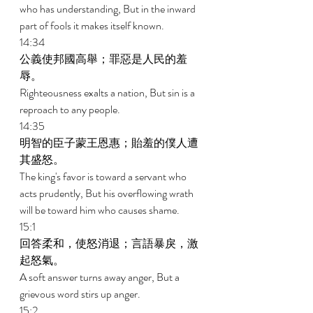
who has understanding, But in the inward 
part of fools it makes itself known. 
14:34 
公義使邦國高舉；罪惡是人民的羞
辱。 
Righteousness exalts a nation, But sin is a 
reproach to any people. 
14:35 
明智的臣子蒙王恩惠；貽羞的僕人遭
其盛怒。 
The king's favor is toward a servant who 
acts prudently, But his overflowing wrath 
will be toward him who causes shame. 
15:1 
回答柔和，使怒消退；言語暴戾，激
起怒氣。 
A soft answer turns away anger, But a 
grievous word stirs up anger. 
15:2 