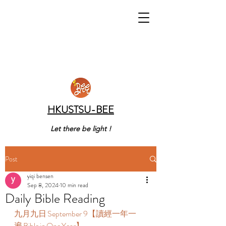
HKUSTSU-BEE
Let there be light !
Post
yiqi bensen
Sep 8, 2024
10 min read
Daily Bible Reading
九月九日 September 9【讀經一年一
遍 Bible in One Year】  