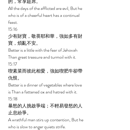
的，常享筵席。 
All the days of the afflicted are evil, But he 
who is of a cheerful heart has a continual 
feast. 
15:16 
少有財寶，敬畏耶和華，強如多有財
寶，煩亂不安。 
Better is a little with the fear of Jehovah 
Than great treasure and turmoil with it. 
15:17 
喫素菜而彼此相愛，強如喫肥牛卻帶
仇恨。 
Better is a dinner of vegetables where love 
is Than a fattened ox and hatred with it. 
15:18 
暴怒的人挑啟爭端；不輕易發怒的人
止息紛爭。 
A wrathful man stirs up contention, But he 
who is slow to anger quiets strife. 