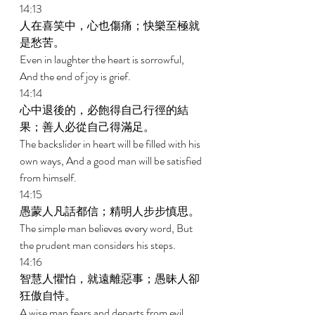
14:13 
人在喜笑中，心也傷痛；快樂至極就
是愁苦。 
Even in laughter the heart is sorrowful, 
And the end of joy is grief. 
14:14 
心中退後的，必飽得自己行徑的結
果；善人必從自己得滿足。 
The backslider in heart will be filled with his 
own ways, And a good man will be satisfied 
from himself. 
14:15 
愚蒙人凡話都信；精明人步步慎思。 
The simple man believes every word, But 
the prudent man considers his steps. 
14:16 
智慧人懼怕，就遠離惡事；愚昧人卻
狂傲自恃。 
A wise man fears and departs from evil, 