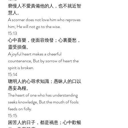
褻慢人不愛責備他的人，也不就近智
慧人。 
A scorner does not love him who reproves 
him; He will not go to the wise. 
15:13 
心中喜樂，使面容煥發；心裏憂愁，
靈受損傷。 
A joyful heart makes a cheerful 
countenance, But by sorrow of heart the 
spirit is broken. 
15:14 
聰明人的心尋求知識；愚昧人的口以
愚妄為糧。 
The heart of one who has understanding 
seeks knowledge, But the mouth of fools 
feeds on folly. 
15:15 
困苦人的日子，都是禍患；心中歡暢