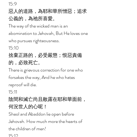
15:9 
惡人的道路，為耶和華所憎惡；追求
公義的，為祂所喜愛。 
The way of the wicked man is an 
abomination to Jehovah, But He loves one 
who pursues righteousness. 
15:10 
捨棄正路的，必受嚴懲；恨惡責備
的，必致死亡。 
There is grievous correction for one who 
forsakes the way, And he who hates 
reproof will die. 
15:11 
陰間和滅亡尚且敞露在耶和華面前，
何況世人的心呢！ 
Sheol and Abaddon lie open before 
Jehovah. How much more the hearts of 
the children of men! 
15:12 