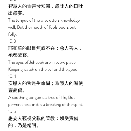
智慧人的舌善發知識，愚昧人的口吐
出愚妄。 
The tongue of the wise utters knowledge 
well, But the mouth of fools pours out 
folly. 
15:3 
耶和華的眼目無處不在；惡人善人，
祂都鑒察。 
The eyes of Jehovah are in every place, 
Keeping watch on the evil and the good. 
15:4 
安慰人的舌是生命樹；乖謬人的嘴使
靈憂傷。 
A soothing tongue is a tree of life, But 
perverseness in it is a breaking of the spirit. 
15:5 
愚妄人藐視父親的管教；領受責備
的，乃是精明。 