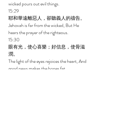
wicked pours out evil things. 
15:29 
耶和華遠離惡人，卻聽義人的禱告。 
Jehovah is far from the wicked, But He 
hears the prayer of the righteous. 
15:30 
眼有光，使心喜樂；好信息，使骨滋
潤。 
The light of the eyes rejoices the heart, And 
good news makes the bones fat. 
15:31 
耳聽生命責備的，必住在智慧人中。 
The ear that listens to the reproof of life 
Will lodge among the wise. 
15:32 
忽視管教的，輕看自己的性命；聽從
責備的，卻得聰明。 
He who ignores instruction despises his 
own soul, But he who listens to reproof 