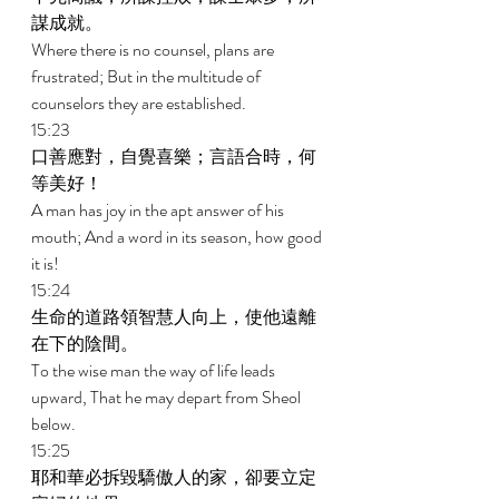
謀成就。 
Where there is no counsel, plans are 
frustrated; But in the multitude of 
counselors they are established. 
15:23 
口善應對，自覺喜樂；言語合時，何
等美好！ 
A man has joy in the apt answer of his 
mouth; And a word in its season, how good 
it is! 
15:24 
生命的道路領智慧人向上，使他遠離
在下的陰間。 
To the wise man the way of life leads 
upward, That he may depart from Sheol 
below. 
15:25 
耶和華必拆毀驕傲人的家，卻要立定