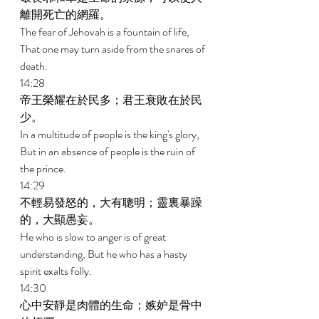
離開死亡的網羅。 
The fear of Jehovah is a fountain of life, 
That one may turn aside from the snares of 
death. 
14:28 
帝王榮耀在於民多；君王衰敗在於民
少。 
In a multitude of people is the king's glory, 
But in an absence of people is the ruin of 
the prince. 
14:29 
不輕易發怒的，大有聰明；靈裏暴躁
的，大顯愚妄。 
He who is slow to anger is of great 
understanding, But he who has a hasty 
spirit exalts folly. 
14:30 
心中安靜是肉體的生命；嫉妒是骨中