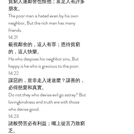
貧窮人連鄰舍也恨他；富足人有許多
朋友。 
The poor man is hated even by his own 
neighbor, But the rich man has many 
friends. 
14:21 
藐視鄰舍的，這人有罪；恩待貧窮
的，這人快樂。 
He who despises his neighbor sins, But 
happy is he who is gracious to the poor. 
14:22 
謀惡的，豈非走入迷途麼？謀善的，
必得慈愛和真實。 
Do not they who devise evil go astray? But 
lovingkindness and truth are with those 
who devise good. 
14:23 
諸般勞苦必有利益；嘴上徒言乃致窮
乏。 