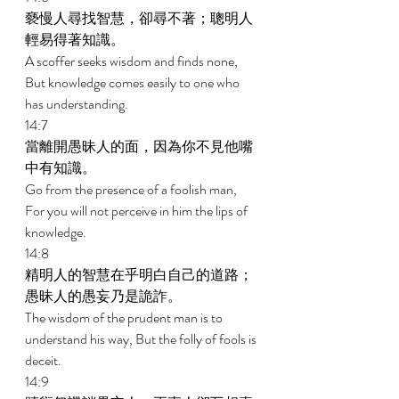
褻慢人尋找智慧，卻尋不著；聰明人
輕易得著知識。 
A scoffer seeks wisdom and finds none, 
But knowledge comes easily to one who 
has understanding. 
14:7 
當離開愚昧人的面，因為你不見他嘴
中有知識。 
Go from the presence of a foolish man, 
For you will not perceive in him the lips of 
knowledge. 
14:8 
精明人的智慧在乎明白自己的道路；
愚昧人的愚妄乃是詭詐。 
The wisdom of the prudent man is to 
understand his way, But the folly of fools is 
deceit. 
14:9 