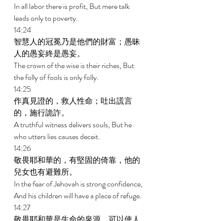
In all labor there is profit, But mere talk 
leads only to poverty. 
14:24 
智慧人的冠冕乃是他們的財富；愚昧
人的愚妄終是愚妄。 
The crown of the wise is their riches, But 
the folly of fools is only folly. 
14:25 
作真見證的，救人性命；吐出謊言
的，施行詭詐。 
A truthful witness delivers souls, But he 
who utters lies causes deceit. 
14:26 
敬畏耶和華的，有堅固的倚靠，他的
兒女也有避難所。 
In the fear of Jehovah is strong confidence, 
And his children will have a place of refuge. 
14:27 
敬畏耶和華是生命的泉源，可以使人