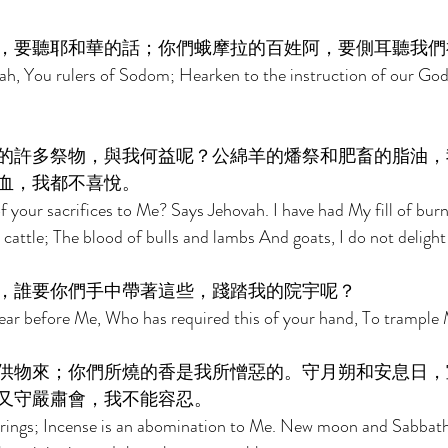
，要聽耶和華的話；你們蛾摩拉的百姓阿，要側耳聽我們
ah, You rulers of Sodom; Hearken to the instruction of our God
的許多祭物，與我何益呢？公綿羊的燔祭和肥畜的脂油，
血，我都不喜悅。 
 your sacrifices to Me? Says Jehovah. I have had My fill of burn
cattle; The blood of bulls and lambs And goats, I do not delight 
，誰要你們手中帶著這些，踐踏我的院宇呢？ 
r before Me, Who has required this of your hand, To trample 
供物來；你們所燒的香是我所憎惡的。守月朔和安息日，
又守嚴肅會，我不能容忍。 
rings; Incense is an abomination to Me. New moon and Sabbath, 