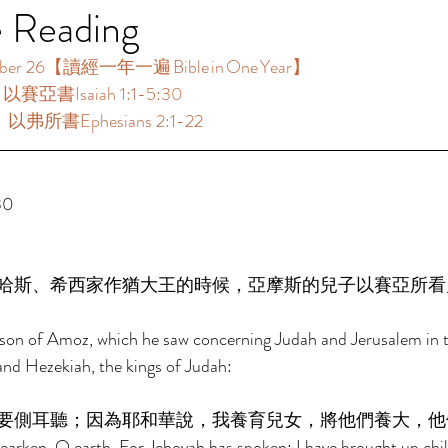
e Reading
 26【讀經一年一遍 Bible in One Year】  
：以賽亞書Isaiah 1:1-5:30 
：以弗所書Ephesians 2:1-22 
0 
哈斯、希西家作猶大王的時候，亞摩斯的兒子以賽亞所看
e son of Amoz, which he saw concerning Judah and Jerusalem in t
nd Hezekiah, the kings of Judah: 
要側耳聽；因為耶和華說，我養育兒女，將他們養大，他
arken, O earth, For Jehovah has spoken: I have brought up chil