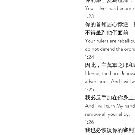
你的銀子變為渣滓，
Your silver has become 
1:23 
你的首領居心悖逆，
不得呈到他們面前。 
Your rulers are rebelli
do not defend the orph
1:24 
因此，主萬軍之耶和
Hence, the Lord Jehovah
adversaries, And I will
1:25 
我必反手加在你身上
And I will turn My hand 
remove all your alloy. 
1:26 
我也必恢復你的審判