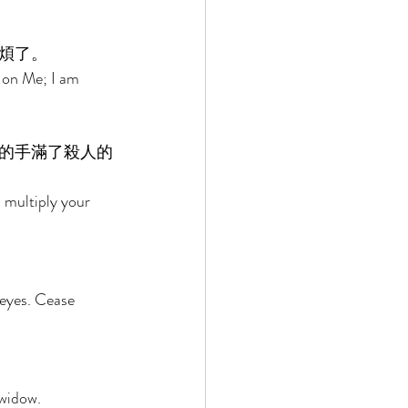
煩了。 
 on Me; I am 
的手滿了殺人的
 multiply your 
eyes. Cease 
widow. 