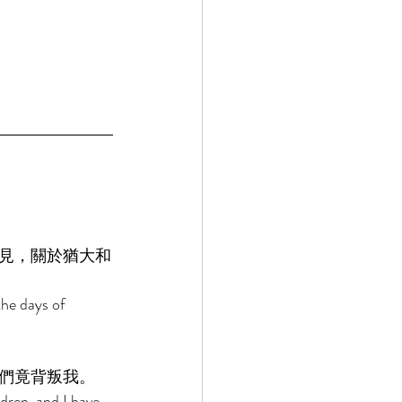
見，關於猶大和
he days of 
們竟背叛我。 
dren, and I have 