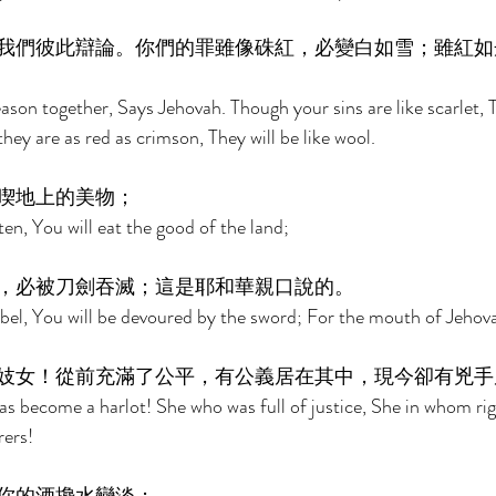
我們彼此辯論。你們的罪雖像硃紅，必變白如雪；雖紅如
son together, Says Jehovah. Though your sins are like scarlet, T
ey are as red as crimson, They will be like wool. 
喫地上的美物； 
sten, You will eat the good of the land; 
，必被刀劍吞滅；這是耶和華親口說的。 
ebel, You will be devoured by the sword; For the mouth of Jehov
妓女！從前充滿了公平，有公義居在其中，現今卻有兇手
as become a harlot! She who was full of justice, She in whom ri
ers! 