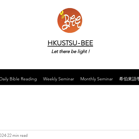
HKUSTSU-BEE
Let there be light !
Daily Bible Reading
Weekly Seminar
Monthly Seminar
希伯來語
2024
22 min read