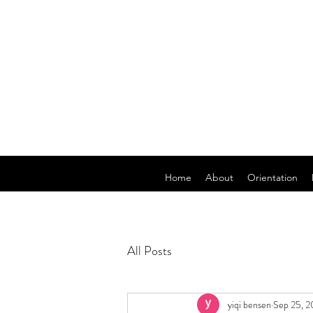
Home
About
Orientation
All Posts
yiqi bensen
Sep 25, 