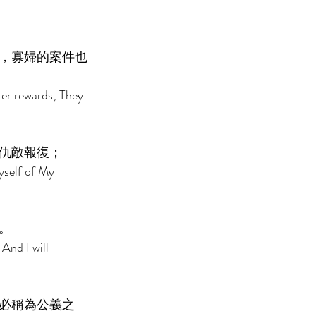
，寡婦的案件也
ter rewards; They 
仇敵報復； 
yself of My 
。 
And I will 
必稱為公義之