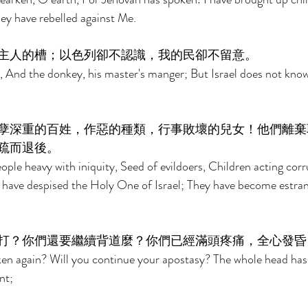
ey have rebelled against Me. 
主人的槽；以色列卻不認識，我的民卻不留意。 
, And the donkey, his master's manger; But Israel does not kno
孽深重的百姓，作惡的種類，行事敗壞的兒女！他們離棄
疏而退後。 
eople heavy with iniquity, Seed of evildoers, Children acting cor
 have despised the Holy One of Israel; They have become estra
打？你們還要繼續背道麼？你們已經滿頭疼痛，全心發昏
ken again? Will you continue your apostasy? The whole head has
nt; 