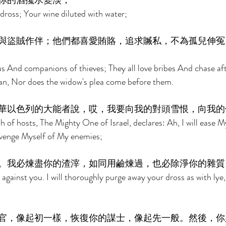
你的酒攙水變淡； 
dross; Your wine diluted with water; 
與盜賊作伴；他們都喜愛賄賂，追求贓私，不為孤兒伸冤
ous And companions of thieves; They all love bribes And chase af
an, Nor does the widow's plea come before them. 
華以色列的大能者說，哎，我要向我的對頭雪恨，向我的
 of hosts, The Mighty One of Israel, declares: Ah, I will ease M
 avenge Myself of My enemies; 
。我必煉盡你的渣滓，如同用鹼煉過，也必除淨你的雜質
against you. I will thoroughly purge away your dross as with lye, 
官，像起初一樣，恢復你的謀士，像起先一般。然後，你