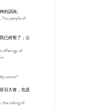
神的訓誨。 
, You people of 
我已經彀了；公
t offerings of 
in. 
My courts? 
宣召大會，也是
the calling of 