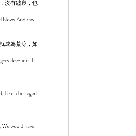
，沒有纏裹，也
nd blows And raw 
就成為荒涼，如
ers devour it; It 
d, Like a besieged 
 
m, We would have 