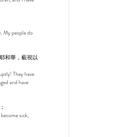
w, My people do 
耶和華，藐視以
ruptly! They have 
nged and have 
； 
 become sick, 