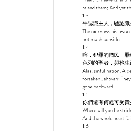
raised them; And yet th
1:3 
牛認識主人，驢認識
The ox knows his owner
not much consider. 
1:4 
嗐，犯罪的國民，罪
色列的聖者，與祂生
Alas, sinful nation, A p
forsaken Jehovah; They
gone backward. 
1:5 
你們還有何處可受責
Where will you be stric
And the whole heart fai
1:6 