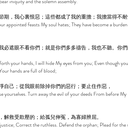
bear iniquity and the solemn assembly. 
節期，我心裏恨惡；這些都成了我的重擔；我擔當得不耐
r appointed feasts My soul hates; They have become a burden
我必遮眼不看你們；就是你們多多禱告，我也不聽。你們
orth your hands, I will hide My eyes from you; Even though you
 Your hands are full of blood; 
淨自己；從我眼前除掉你們的惡行；要止住作惡， 
e yourselves. Turn away the evil of your deeds From before My 
，解救受欺壓的；給孤兒伸冤，為寡婦辨屈。 
justice; Correct the ruthless. Defend the orphan; Plead for the 