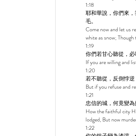
1:18 
耶和華說，你們來，
毛。 
Come now and let us rea
white as snow; Though th
1:19 
你們若甘心聽從，必
If you are willing and li
1:20 
若不聽從，反倒悖逆
But if you refuse and r
1:21 
忠信的城，何竟變為
How the faithful city H
lodged, But now murder
1:22 