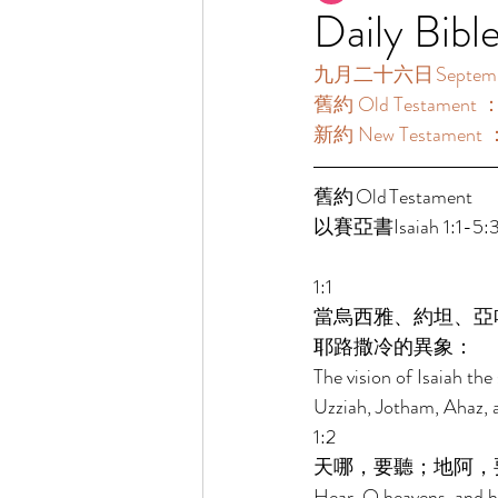
Daily Bibl
九月二十六日 September
舊約 Old Testament 
新約 New Testament 
舊約 Old Testament 	 
以賽亞書Isaiah 1:1-5:3
1:1 
當烏西雅、約坦、亞
耶路撒冷的異象： 
The vision of Isaiah th
Uzziah, Jotham, Ahaz, a
1:2 
天哪，要聽；地阿，
Hear, O heavens, and he