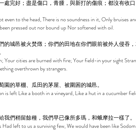
一處完好；盡是傷口，青腫，與新打的傷痕；都沒有收口
ot even to the head, There is no soundness in it, Only bruises a
een pressed out nor bound up Nor softened with oil. 
們的城邑被火焚燬；你們的田地在你們眼前被外人侵吞，
。 
n; Your cities are burned with fire; Your field-in your sight Strang
mething overthrown by strangers. 
萄園的草棚、瓜田的茅屋、被圍困的城邑。 
 is left Like a booth in a vineyard, Like a hut in a cucumber fiel
給我們稍留餘種，我們早已像所多瑪，和蛾摩拉一樣了。
s Had left to us a surviving few, We would have been like Sodo