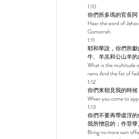
1:10 
你們所多瑪的官長阿
Hear the word of Jehov
Gomorrah. 
1:11 
耶和華說，你們所獻
牛、羊羔和公山羊的
What is the multitude of
rams And the fat of fed 
1:12 
你們來朝見我的時候
When you come to appea
1:13 
你們不要再帶虛浮的
我所憎惡的；作罪孽
Bring no more vain offe