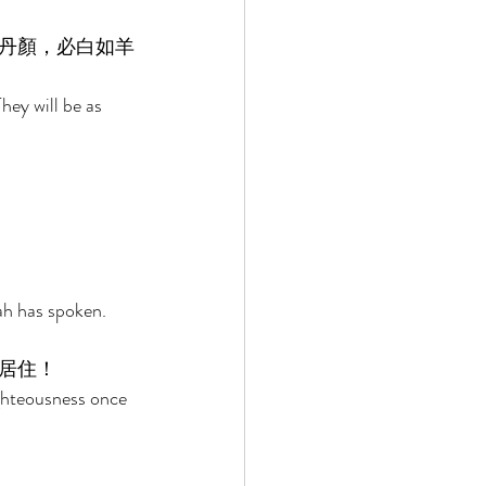
丹顏，必白如羊
hey will be as 
ah has spoken. 
居住！ 
ghteousness once 