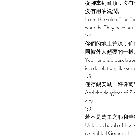
從腳掌到頭頂，沒有
沒有用油滋潤。 
From the sole of the fo
wounds-They have not b
1:7 
你們的地土荒涼；你
同被外人傾覆的一樣
Your land is a desolatio
is a desolation, like so
1:8 
僅存錫安城，好像葡
And the daughter of Zion
city. 
1:9 
若不是萬軍之耶和華
Unless Jehovah of host
resembled Gomorrah. 