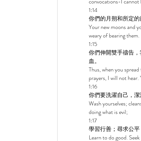
convocations-I cannot 
1:14 
你們的月朔和所定的
Your new moons and you
weary of bearing them. 
1:15 
你們伸開雙手禱告，
血。 
Thus, when you spread f
prayers, I will not hear.
1:16 
你們要洗濯自己，潔
Wash yourselves; cleans
doing what is evil; 
1:17 
學習行善；尋求公平
Learn to do good. Seek 