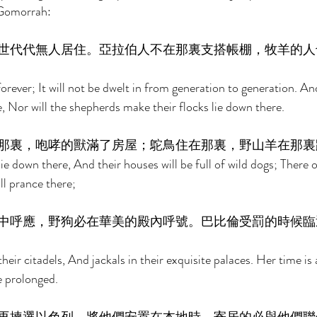
Gomorrah: 
世代代無人居住。亞拉伯人不在那裏支搭帳棚，牧羊的人
 forever; It will not be dwelt in from generation to generation. An
e, Nor will the shepherds make their flocks lie down there. 
那裏，咆哮的獸滿了房屋；鴕鳥住在那裏，野山羊在那裏
lie down there, And their houses will be full of wild dogs; There o
ll prance there; 
中呼應，野狗必在華美的殿內呼號。巴比倫受罰的時候臨
heir citadels, And jackals in their exquisite palaces. Her time is
e prolonged. 