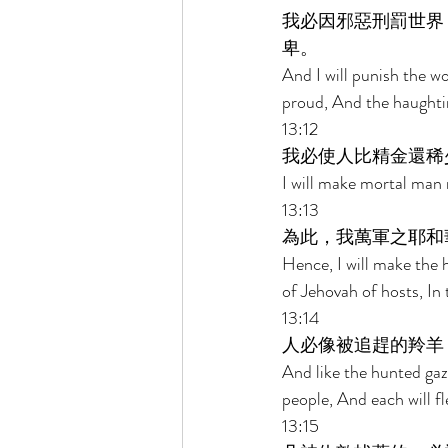
我必因邪惡刑罰世界
卑。 
And I will punish the wor
proud, And the haughtine
13:12 
我必使人比精金還稀
I will make mortal man 
13:13 
為此，我萬軍之耶和
Hence, I will make the 
of Jehovah of hosts, In 
13:14 
人必像被追趕的羚羊
And like the hunted ga
people, And each will fl
13:15 