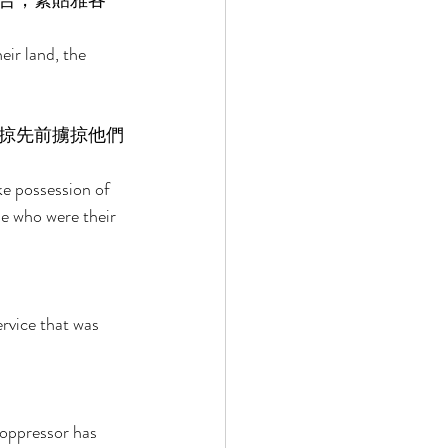
合，緊貼雅各
ir land, the 
掠先前擄掠他們
ke possession of 
se who were their 
rvice that was 
 oppressor has 