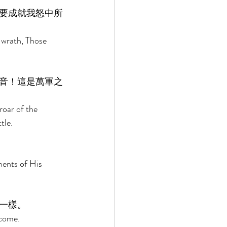
要成就我怒中所
 wrath, Those 
音！這是萬軍之
oar of the 
tle. 
ents of His 
一樣。 
 come. 