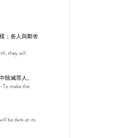
樣；各人與鄰舍
h, they will 
 
中除滅罪人。 
r-To make the 
ill be dark at its 