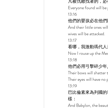
凡被仇敵找著的，必
Everyone found will be 
13:16 
他們的嬰孩必在他們
And their little ones wi
wives will be attacked. 
13:17 
看哪，我激動瑪代人
Now I rouse up the Mede
13:18 
他們必用弓擊碎少年
Their bows will shatter
Their eyes will have no p
13:19 
巴比倫素來為列國的
樣： 
And Babylon, the beaut