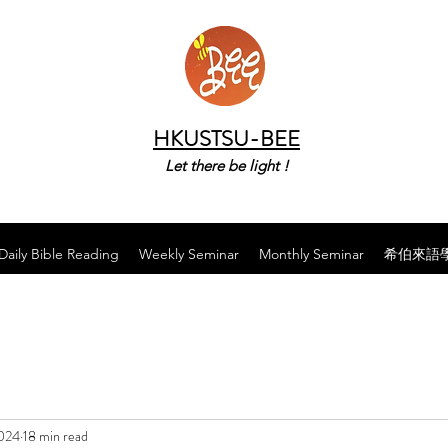
HKUSTSU-BEE
Let there be light !
Daily Bible Reading
Weekly Seminar
Monthly Seminar
希伯來語
2024
18 min read