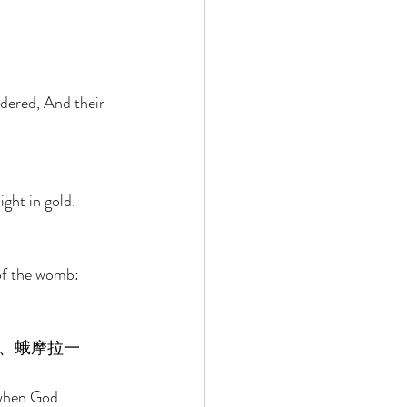
 
ndered, And their 
ght in gold. 
of the womb: 
、蛾摩拉一
 when God 