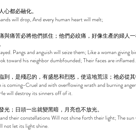
人心都必融化。 
hands will drop, And every human heart will melt; 
痛與痛苦必將他們抓住；他們必絞痛，好像生產的婦人一
。 
ayed. Pangs and anguish will seize them; Like a woman giving birt
ook toward his neighbor dumbfounded; Their faces are inflamed.
臨到，是殘忍的，有盛怒和烈怒，使這地荒涼；祂必從其
 is coming-Cruel and with overflowing wrath and burning ange
 will destroy its sinners off of it. 
發光；日頭一出就變黑暗，月亮也不放光。 
nd their constellations Will not shine forth their light; The sun w
 not let its light shine. 