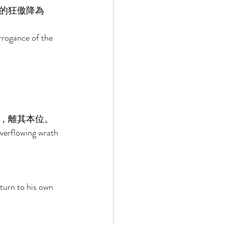
的狂傲降為
arrogance of the 
 
，離其本位。 
overflowing wrath 
turn to his own 