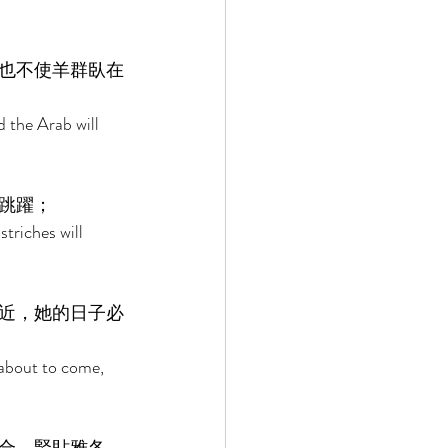
也不使羊群臥在
d the Arab will 
跳躍； 
striches will 
近，她的日子必
 about to come, 