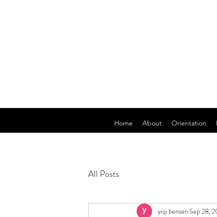
Home
About
Orientation
All Posts
yiqi bensen
Sep 28, 