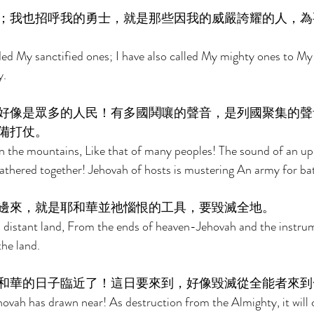
；我也招呼我的勇士，就是那些因我的威嚴誇耀的人，為
d My sanctified ones; I have also called My mighty ones to My
. 
好像是眾多的人民！有多國鬨嚷的聲音，是列國聚集的聲
備打仗。 
n the mountains, Like that of many peoples! The sound of an upr
thered together! Jehovah of hosts is mustering An army for bat
邊來，就是耶和華並祂惱恨的工具，要毀滅全地。 
 distant land, From the ends of heaven-Jehovah and the instrum
the land. 
和華的日子臨近了！這日要來到，好像毀滅從全能者來到
hovah has drawn near! As destruction from the Almighty, it will