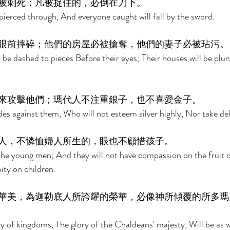
被刺死；凡被捉住的，必倒在刀下。 
pierced through, And everyone caught will fall by the sword. 
眼前摔碎；他們的房屋必被搶奪，他們的妻子必被玷污。
ll be dashed to pieces Before their eyes; Their houses will be plu
來攻擊他們；瑪代人不注重銀子，也不喜愛金子。 
s against them, Who will not esteem silver highly, Nor take deli
人，不憐恤婦人所生的，眼也不顧惜孩子。 
 the young men; And they will not have compassion on the fruit 
ity on children. 
華美，為迦勒底人所誇耀的榮華，必像神所傾覆的所多瑪
y of kingdoms, The glory of the Chaldeans' majesty, Will be as