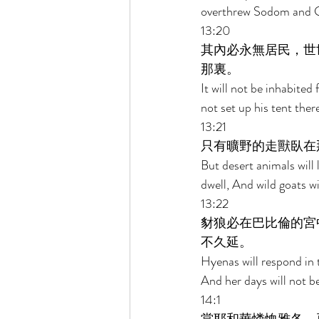
overthrew Sodom and 
13:20 
其內必永無居民，世
那裏。 
It will not be inhabited
not set up his tent ther
13:21 
只有曠野的走獸臥在
But desert animals will 
dwell, And wild goats wi
13:22 
豺狼必在巴比倫的宮
不久延。 
Hyenas will respond in t
And her days will not b
14:1 