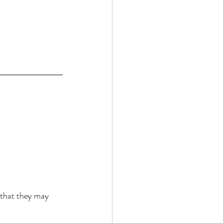
 that they may 