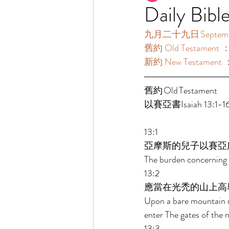
Daily Bibl
九月二十九日 September
舊約 Old Testament ：
新約 New Testament 
舊約 Old Testament 	 
以賽亞書Isaiah 13:1-16
13:1 
亞摩斯的兒子以賽亞
The burden concerning 
13:2 
應當在光禿的山上高
Upon a bare mountain r
enter The gates of the n
13:3 