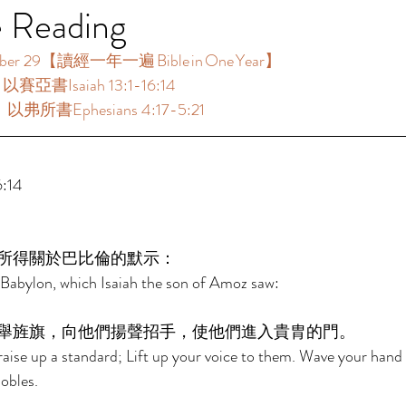
e Reading
 29【讀經一年一遍 Bible in One Year】  
以賽亞書Isaiah 13:1-16:14 
：以弗所書Ephesians 4:17-5:21 
:14 
所得關於巴比倫的默示： 
Babylon, which Isaiah the son of Amoz saw: 
舉旌旗，向他們揚聲招手，使他們進入貴胄的門。 
aise up a standard; Lift up your voice to them. Wave your hand
obles. 