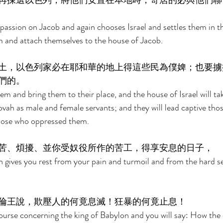
再揀選以色列，將他們安置在本地時，寄居的必與他們聯
sion on Jacob and again chooses Israel and settles them in the
em and attach themselves to the house of Jacob. 
土，以色列家必在耶和華的地上得這些民為僕婢；也要擄
們的。 
em and bring them to their place, and the house of Israel will ta
ovah as male and female servants; and they will lead captive tho
those who oppressed them. 
苦、煩擾、並你受奴役所作的苦工，得享安息的日子， 
 gives you rest from your pain and turmoil and from the hard se
倫王說，欺壓人的何竟息滅！狂暴的何竟止息！ 
iscourse concerning the king of Babylon and you will say: How the