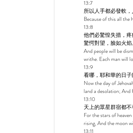
13:7 
所以人手都必發軟，
Because of this all the 
13:8 
他們必驚惶失措，疼
驚愕對望，臉如火焰
And people will be dism
writhe. Each man will l
13:9 
看哪，耶和華的日子
Now the day of Jehovah
land a desolation; And He
13:10 
天上的眾星群宿都不
For the stars of heaven a
rising, And the moon will
13:11 