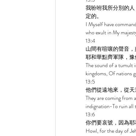
我吩咐我所分別的人
定的。 
I Myself have commande
who exult in My majesty
13:4 
山間有喧嚷的聲音，
耶和華點齊軍隊，豫
The sound of a tumult i
kingdoms, Of nations ga
13:5 
他們從遠地來，從天
They are coming from a
indignation-To ruin all 
13:6 
你們要哀號，因為耶
Howl, for the day of Je