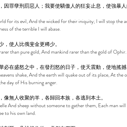
，因罪孽刑罰惡人；我要使驕傲人的狂妄止息，使強暴人
ld for its evil, And the wicked for their iniquity; I will stop the 
ss of the terrible I will abase. 
少，使人比俄斐金更稀少。 
rarer than pure gold, And mankind rarer than the gold of Ophir.
華必在盛怒之中，在發烈怒的日子，使天震動，使地搖撼
heavens shake, And the earth will quake out of its place, At the 
the day of His burning anger. 
，像無人收聚的羊，各歸回本族，各逃到本土。 
zelle And sheep without someone to gather them, Each man will 
ee to his own land. 