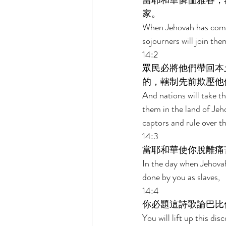
當耶和華憐恤雅各，
家。 
When Jehovah has compas
sojourners will join th
14:2 
眾民必將他們帶回本
的，轄制先前欺壓他
And nations will take th
them in the land of Jeh
captors and rule over 
14:3 
當耶和華使你脫離痛
In the day when Jehovah
done by you as slaves, 
14:4 
你必題這詩歌論巴比
You will lift up this d