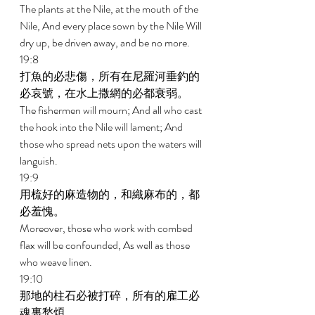
The plants at the Nile, at the mouth of the 
Nile, And every place sown by the Nile Will 
dry up, be driven away, and be no more. 
19:8 
打魚的必悲傷，所有在尼羅河垂釣的
必哀號，在水上撒網的必都衰弱。 
The fishermen will mourn; And all who cast 
the hook into the Nile will lament; And 
those who spread nets upon the waters will 
languish. 
19:9 
用梳好的麻造物的，和織麻布的，都
必羞愧。 
Moreover, those who work with combed 
flax will be confounded, As well as those 
who weave linen. 
19:10 
那地的柱石必被打碎，所有的雇工必
魂裏愁煩。 