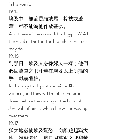
in his vomit. 
19:15 
埃及中，無論是頭或尾，棕枝或蘆
葦，都不能為他作成甚么。 
And there will be no work for Egypt, Which 
the head or the tail, the branch or the rush, 
may do. 
19:16 
到那日，埃及人必像婦人一樣；他們
必因萬軍之耶和華在埃及以上所掄的
手，戰兢懼怕。 
In that day the Egyptians will be like 
women, and they will tremble and be in 
dread before the waving of the hand of 
Jehovah of hosts, which He will be waving 
over them. 
19:17 
猶大地必使埃及驚恐；向誰題起猶大
地，誰就懼怕；這是因萬軍之耶和華