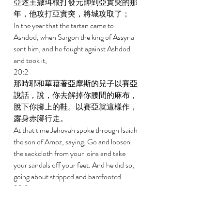
亞述王撒珥根打發元帥到亞實突的那
年，他攻打亞實突，將城攻取了； 
In the year that the tartan came to 
Ashdod, when Sargon the king of Assyria 
sent him, and he fought against Ashdod 
and took it, 
20:2 
那時耶和華藉著亞摩斯的兒子以賽亞
說話，說，你去解掉你腰間的麻布，
脫下你腳上的鞋。以賽亞就這樣作，
露身赤腳行走。 
At that time Jehovah spoke through Isaiah 
the son of Amoz, saying, Go and loosen 
the sackcloth from your loins and take 
your sandals off your feet. And he did so, 
going about stripped and barefooted. 
20:3 
耶和華說，我僕人以賽亞怎樣露身赤
腳行走三年，作為警戒埃及和古實的