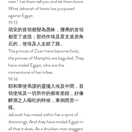
men? Let them tell you and let them know 
What Jehovah of hosts has purposed 
against Egypt. 
19:13 
瑣安的首領都變為愚昧，挪弗的首領
都受了迷惑；那些作埃及眾支派房角
石的，使埃及人走錯了路。 
The princes of Zoan have become fools; 
the princes of Memphis are beguiled; They 
have misled Egypt, who are the 
cornerstone of her tribes. 
19:14 
耶和華使乖謬的靈攙入埃及中間，首
領使埃及一切所作的都有差錯，好像
醉酒之人嘔吐的時候，東倒西歪一
樣。 
Jehovah has mixed within her a spirit of 
distortings, And they have misled Egypt in 
all that it does, As a drunken man staggers 