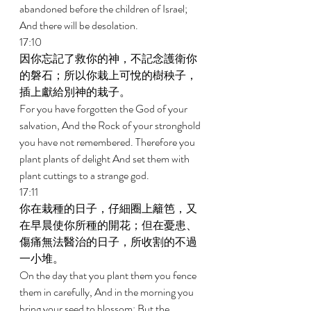
abandoned before the children of Israel; 
And there will be desolation. 
17:10 
因你忘記了救你的神，不記念護衛你
的磐石；所以你栽上可悅的樹秧子，
插上獻給別神的栽子。 
For you have forgotten the God of your 
salvation, And the Rock of your stronghold 
you have not remembered. Therefore you 
plant plants of delight And set them with 
plant cuttings to a strange god. 
17:11 
你在栽種的日子，仔細圈上籬笆，又
在早晨使你所種的開花；但在憂患、
傷痛無法醫治的日子，所收割的不過
一小堆。 
On the day that you plant them you fence 
them in carefully, And in the morning you 
bring your seed to blossom; But the 