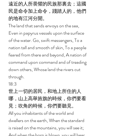
遠近的人所畏懼的民族那裏去；這國
民是命令加上命令，踐踏人的，他們
的地有江河分開。 
The land that sends envoys on the sea, 
Even in papyrus vessels upon the surface 
of the water. Go, swift messengers, To a 
nation tall and smooth of skin, To a people 
feared from there and beyond, A nation of 
command upon command and of treading 
down others, Whose land the rivers cut 
through. 
18:3 
世上一切的居民，和地上所住的人
哪，山上高舉旌旗的時候，你們要看
見；吹角的時候，你們要聽見。 
All you inhabitants of the world and 
dwellers on the earth, When the standard 
is raised on the mountains, you will see it; 
And when the horn is blown, you will hear 