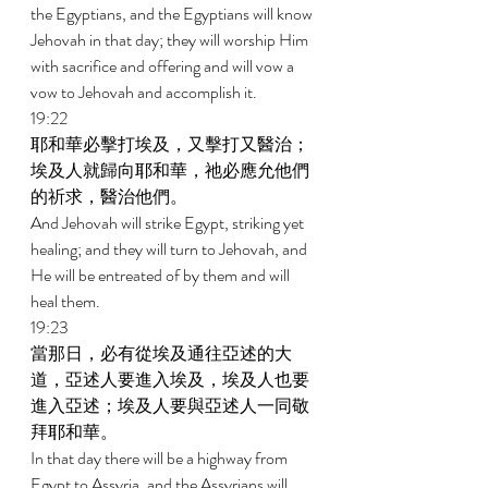
the Egyptians, and the Egyptians will know 
Jehovah in that day; they will worship Him 
with sacrifice and offering and will vow a 
vow to Jehovah and accomplish it. 
19:22 
耶和華必擊打埃及，又擊打又醫治；
埃及人就歸向耶和華，祂必應允他們
的祈求，醫治他們。 
And Jehovah will strike Egypt, striking yet 
healing; and they will turn to Jehovah, and 
He will be entreated of by them and will 
heal them. 
19:23 
當那日，必有從埃及通往亞述的大
道，亞述人要進入埃及，埃及人也要
進入亞述；埃及人要與亞述人一同敬
拜耶和華。 
In that day there will be a highway from 
Egypt to Assyria, and the Assyrians will 