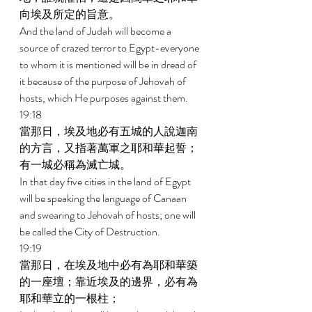
向埃及所定的旨意。 
And the land of Judah will become a 
source of crazed terror to Egypt-everyone 
to whom it is mentioned will be in dread of 
it because of the purpose of Jehovah of 
hosts, which He purposes against them. 
19:18 
當那日，埃及地必有五城的人說迦南
的方言，又指著萬軍之耶和華起誓；
有一城必稱為滅亡城。 
In that day five cities in the land of Egypt 
will be speaking the language of Canaan 
and swearing to Jehovah of hosts; one will 
be called the City of Destruction. 
19:19 
當那日，在埃及地中必有為耶和華築
的一座壇；靠近埃及的邊界，必有為
耶和華立的一根柱； 