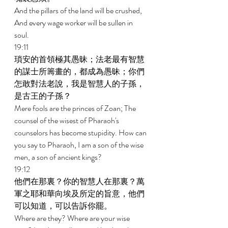
And the pillars of the land will be crushed, 
And every wage worker will be sullen in 
soul. 
19:11 
瑣安的首領極其愚昧；法老最有智慧
的謀士所籌畫的，都成為愚昧；你們
怎敢對法老說，我是智慧人的子孫，
是古王的子孫？ 
Mere fools are the princes of Zoan; The 
counsel of the wisest of Pharaoh's 
counselors has become stupidity. How can 
you say to Pharaoh, I am a son of the wise 
men, a son of ancient kings? 
19:12 
他們在那裏？你的智慧人在那裏？萬
軍之耶和華向埃及所定的旨意，他們
可以知道，可以告訴你罷。 
Where are they? Where are your wise 