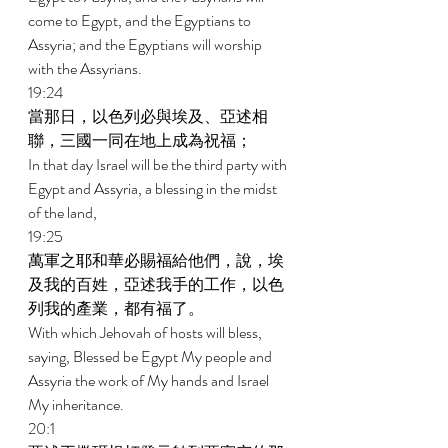
come to Egypt, and the Egyptians to 
Assyria; and the Egyptians will worship 
with the Assyrians. 
19:24 
當那日，以色列必與埃及、亞述相
聯，三國一同在地上成為祝福； 
In that day Israel will be the third party with 
Egypt and Assyria, a blessing in the midst 
of the land, 
19:25 
萬軍之耶和華必賜福給他們，說，埃
及我的百姓，亞述我手的工作，以色
列我的產業，都有福了。 
With which Jehovah of hosts will bless, 
saying, Blessed be Egypt My people and 
Assyria the work of My hands and Israel 
My inheritance. 
20:1 