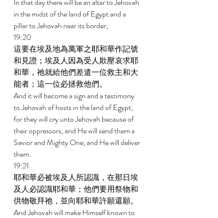
In that day there will be an altar to Jehovah 
in the midst of the land of Egypt and a 
pillar to Jehovah near its border; 
19:20 
這要在埃及地為萬軍之耶和華作記號
和見證；埃及人因為受人欺壓哀求耶
和華，祂就給他們差遣一位救主和大
能者；這一位必拯救他們。 
And it will become a sign and a testimony 
to Jehovah of hosts in the land of Egypt; 
for they will cry unto Jehovah because of 
their oppressors, and He will send them a 
Savior and Mighty One; and He will deliver 
them. 
19:21 
耶和華必被埃及人所認識，在那日埃
及人必認識耶和華；他們要用祭物和
供物敬拜祂，並向耶和華許願還願。 
And Jehovah will make Himself known to 