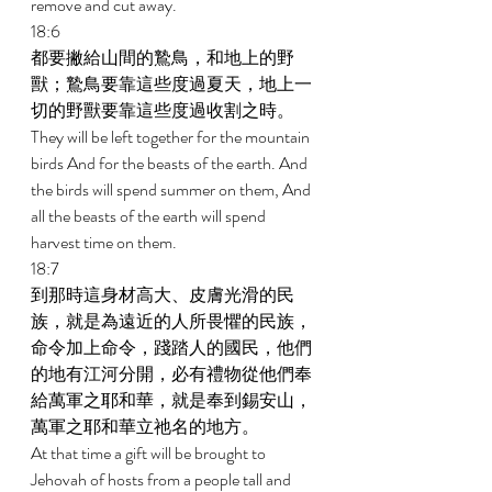
remove and cut away. 
18:6 
都要撇給山間的鷙鳥，和地上的野
獸；鷙鳥要靠這些度過夏天，地上一
切的野獸要靠這些度過收割之時。 
They will be left together for the mountain 
birds And for the beasts of the earth. And 
the birds will spend summer on them, And 
all the beasts of the earth will spend 
harvest time on them. 
18:7 
到那時這身材高大、皮膚光滑的民
族，就是為遠近的人所畏懼的民族，
命令加上命令，踐踏人的國民，他們
的地有江河分開，必有禮物從他們奉
給萬軍之耶和華，就是奉到錫安山，
萬軍之耶和華立祂名的地方。 
At that time a gift will be brought to 
Jehovah of hosts from a people tall and 