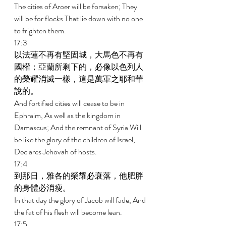
The cities of Aroer will be forsaken; They 
will be for flocks That lie down with no one 
to frighten them. 
17:3 
以法蓮不再有堅固城，大馬色不再有
國權；亞蘭所剩下的，必像以色列人
的榮耀消滅一樣，這是萬軍之耶和華
說的。 
And fortified cities will cease to be in 
Ephraim, As well as the kingdom in 
Damascus; And the remnant of Syria Will 
be like the glory of the children of Israel, 
Declares Jehovah of hosts. 
17:4 
到那日，雅各的榮耀必衰落，他肥胖
的身體必消瘦。 
In that day the glory of Jacob will fade, And 
the fat of his flesh will become lean. 
17:5 