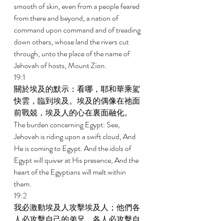
smooth of skin, even from a people feared 
from there and beyond, a nation of 
command upon command and of treading 
down others, whose land the rivers cut 
through, unto the place of the name of 
Jehovah of hosts, Mount Zion. 
19:1 
關於埃及的默示：看哪，耶和華乘駕
快雲，臨到埃及。埃及的偶像在祂面
前戰兢，埃及人的心在裏面融化。 
The burden concerning Egypt: See, 
Jehovah is riding upon a swift cloud, And 
He is coming to Egypt. And the idols of 
Egypt will quiver at His presence, And the 
heart of the Egyptians will melt within 
them. 
19:2 
我必激動埃及人攻擊埃及人；他們各
人必攻擊自己的弟兄，各人必攻擊自