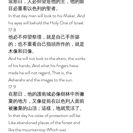
當那日，人必仰望造他的主，他的眼
目必重看以色列的聖者。 
In that day man will look to his Maker, And 
his eyes will behold the Holy One of Israel. 
17:8 
他必不仰望祭壇，就是自己手所築
的；也不重看自己指頭所作的，就是
木像和日像。 
And he will not look to the altars, the works 
of his hands; And what his fingers have 
made he will not regard, That is, the 
Asherahs and the images to the sun. 
17:9 
在那日，他的護衛城必像樹林中所撇
棄的地方，又像從前在以色列人面前
被撇棄的山頂；這樣，地就荒涼了。 
In that day his cities of protection will be 
Like abandoned places of the forest and 
like the mountaintop Which was 