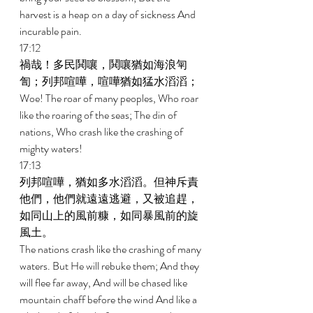
harvest is a heap on a day of sickness And 
incurable pain. 
17:12 
禍哉！多民鬨嚷，鬨嚷猶如海浪匉
訇；列邦喧嘩，喧嘩猶如猛水滔滔； 
Woe! The roar of many peoples, Who roar 
like the roaring of the seas; The din of 
nations, Who crash like the crashing of 
mighty waters! 
17:13 
列邦喧嘩，猶如多水滔滔。但神斥責
他們，他們就遠遠逃避，又被追趕，
如同山上的風前糠，如同暴風前的旋
風土。 
The nations crash like the crashing of many 
waters. But He will rebuke them; And they 
will flee far away, And will be chased like 
mountain chaff before the wind And like a 