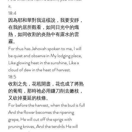
it. 
18:4 
因為耶和華對我這樣說，我要安靜，
在我的居所觀看，如同日光中的熾
熱，如同收割的炎熱中有露水的雲
霧。 
For thus has Jehovah spoken to me, I will 
be quiet and observe in My lodging place, 
Like glowing heat in the sunshine, Like a 
cloud of dew in the heat of harvest. 
18:5 
收割之先，花苞開盡，花也成了將熟
的葡萄，那時祂必用鐮刀削去嫩枝，
又砍掉蔓延的枝條。 
For before the harvest, when the bud is full 
And the flower becomes the ripening 
grape, He will cut off the sprigs with 
pruning knives, And the tendrils He will 