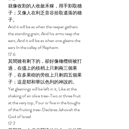
就像收割的人收斂禾稼，用手割取穗
子；又像人在利乏音谷拾取遺落的穗
子。 
And it will be as when the reaper gathers 
the standing grain, And his arms reap the 
ears; And it will be as when one gleans the 
ears In the valley of Rephaim. 
17:6 
其間雖有剩下的，卻好像橄欖樹被打
過，在儘上的枝梢上只剩兩三個果
子，在多果樹的旁枝上只剩四五個果
子；這是耶和華以色列的神說的。 
Yet gleanings will be left in it, Like at the 
shaking of an olive tree-Two or three fruit 
at the very top, Four or five in the boughs 
of the fruiting tree-Declares Jehovah the 
God of Israel. 
17:7 