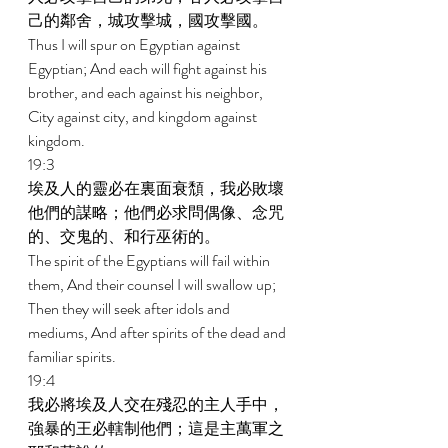
己的鄰舍，城攻擊城，國攻擊國。 
Thus I will spur on Egyptian against 
Egyptian; And each will fight against his 
brother, and each against his neighbor, 
City against city, and kingdom against 
kingdom. 
19:3 
埃及人的靈必在裏面衰頹，我必敗壞
他們的謀略；他們必求問偶像、念咒
的、交鬼的、和行巫術的。 
The spirit of the Egyptians will fail within 
them, And their counsel I will swallow up; 
Then they will seek after idols and 
mediums, And after spirits of the dead and 
familiar spirits. 
19:4 
我必將埃及人交在殘忍的主人手中，
強暴的王必轄制他們；這是主萬軍之