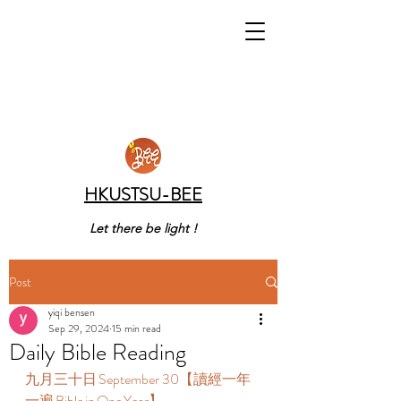
HKUSTSU-BEE
Let there be light !
Post
yiqi bensen
Sep 29, 2024
15 min read
Daily Bible Reading
九月三十日 September 30【讀經一年
一遍 Bible in One Year】  