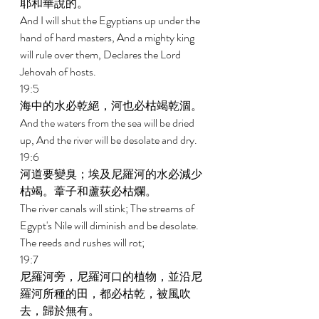
耶和華說的。 
And I will shut the Egyptians up under the 
hand of hard masters, And a mighty king 
will rule over them, Declares the Lord 
Jehovah of hosts. 
19:5 
海中的水必乾絕，河也必枯竭乾涸。 
And the waters from the sea will be dried 
up, And the river will be desolate and dry. 
19:6 
河道要變臭；埃及尼羅河的水必減少
枯竭。葦子和蘆荻必枯爛。 
The river canals will stink; The streams of 
Egypt's Nile will diminish and be desolate. 
The reeds and rushes will rot; 
19:7 
尼羅河旁，尼羅河口的植物，並沿尼
羅河所種的田，都必枯乾，被風吹
去，歸於無有。 