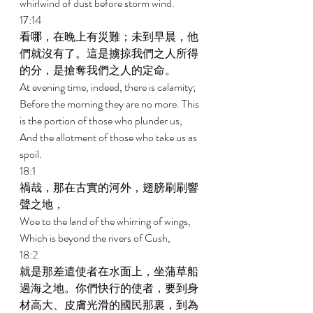
whirlwind of dust before storm wind. 
17:14 
看哪，在晚上有災難；未到早晨，他
們就沒有了。這是擄掠我們之人所得
的分，是搶奪我們之人的定命。 
At evening time, indeed, there is calamity; 
Before the morning they are no more. This 
is the portion of those who plunder us, 
And the allotment of those who take us as 
spoil. 
18:1 
禍哉，那在古實的河外，翅膀刷刷響
聲之地， 
Woe to the land of the whirring of wings, 
Which is beyond the rivers of Cush, 
18:2 
就是那差遣使者在水面上，坐蒲草船
過海之地。你們快行的使者，要到身
材高大、皮膚光滑的國民那裏，到為