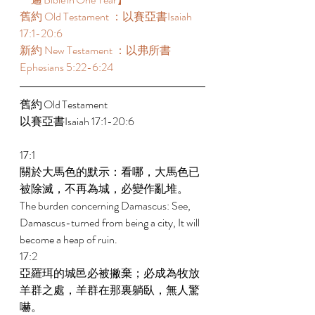
舊約 Old Testament ：以賽亞書Isaiah 
17:1-20:6 
新約 New Testament ：以弗所書
Ephesians 5:22-6:24 
舊約 Old Testament 	 
以賽亞書Isaiah 17:1-20:6 
17:1 
關於大馬色的默示：看哪，大馬色已
被除滅，不再為城，必變作亂堆。 
The burden concerning Damascus: See, 
Damascus-turned from being a city, It will 
become a heap of ruin. 
17:2 
亞羅珥的城邑必被撇棄；必成為牧放
羊群之處，羊群在那裏躺臥，無人驚
嚇。 