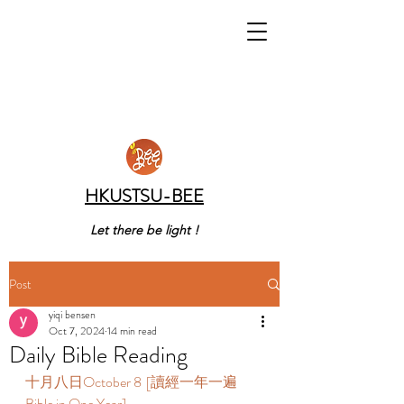
HKUSTSU-BEE
Let there be light !
Post
yiqi bensen
Oct 7, 2024
14 min read
Daily Bible Reading
十月八日October 8  [讀經一年一遍 
Bible in One Year]  