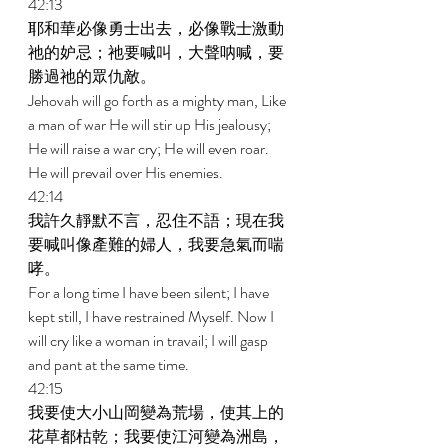
42:13 
耶和華必像勇士出去，必像戰士激動
祂的妒忌；祂要喊叫，大聲呐喊，要
勝過祂的眾仇敵。 
Jehovah will go forth as a mighty man, Like 
a man of war He will stir up His jealousy; 
He will raise a war cry; He will even roar. 
He will prevail over His enemies. 
42:14 
我許久靜默不言，忍住不語；現在我
要喊叫像產難的婦人，我要急氣而喘
哮。 
For a long time I have been silent; I have 
kept still, I have restrained Myself. Now I 
will cry like a woman in travail; I will gasp 
and pant at the same time. 
42:15 
我要使大小山岡變為荒場，使其上的
花草都枯乾；我要使江河變為洲島，