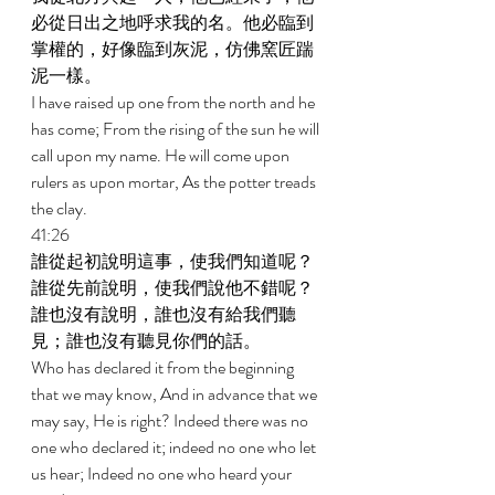
必從日出之地呼求我的名。他必臨到
掌權的，好像臨到灰泥，仿佛窯匠踹
泥一樣。 
I have raised up one from the north and he 
has come; From the rising of the sun he will 
call upon my name. He will come upon 
rulers as upon mortar, As the potter treads 
the clay. 
41:26 
誰從起初說明這事，使我們知道呢？
誰從先前說明，使我們說他不錯呢？
誰也沒有說明，誰也沒有給我們聽
見；誰也沒有聽見你們的話。 
Who has declared it from the beginning 
that we may know, And in advance that we 
may say, He is right? Indeed there was no 
one who declared it; indeed no one who let 
us hear; Indeed no one who heard your 