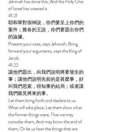
Jehovah has done this, And the Holy One 
of Israel has created it. 
41:21 
耶和華對假神說，你們要呈上你們的
案件；雅各的王說，你們要題出你們
的論據。 
Present your case, says Jehovah; Bring 
forward your arguments, says the King of 
Jacob. 
41:22 
讓他們題出，向我們說明將要發生的
事；讓他們說明先前的是甚麼事，好
叫我們思索，得知事的結局；或者讓
我們聽見將來的事。 
Let them bring forth and declare to us 
What will take place; Let them show what 
the former things were, That we may 
consider them, And may know the end of 
them; Or let us hear the things that are 