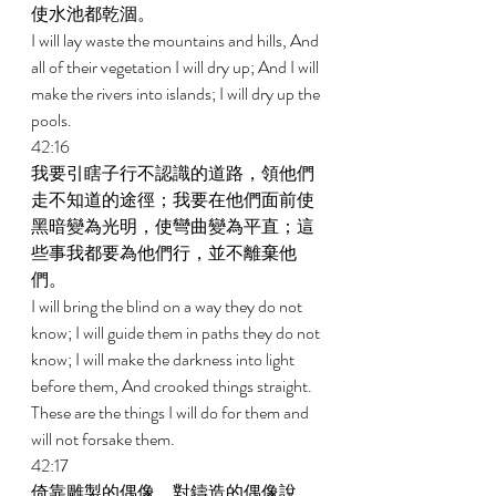
使水池都乾涸。 
I will lay waste the mountains and hills, And 
all of their vegetation I will dry up; And I will 
make the rivers into islands; I will dry up the 
pools. 
42:16 
我要引瞎子行不認識的道路，領他們
走不知道的途徑；我要在他們面前使
黑暗變為光明，使彎曲變為平直；這
些事我都要為他們行，並不離棄他
們。 
I will bring the blind on a way they do not 
know; I will guide them in paths they do not 
know; I will make the darkness into light 
before them, And crooked things straight. 
These are the things I will do for them and 
will not forsake them. 
42:17 
倚靠雕製的偶像，對鑄造的偶像說，