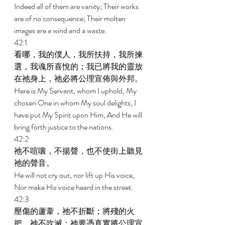
Indeed all of them are vanity; Their works 
are of no consequence; Their molten 
images are a wind and a waste. 
42:1 
看哪，我的僕人，我所扶持，我所揀
選，我魂所喜悅的；我已將我的靈放
在祂身上，祂必將公理宣佈與外邦。 
Here is My Servant, whom I uphold, My 
chosen One in whom My soul delights; I 
have put My Spirit upon Him, And He will 
bring forth justice to the nations. 
42:2 
祂不喧嚷，不揚聲，也不使街上聽見
祂的聲音。 
He will not cry out, nor lift up His voice, 
Nor make His voice heard in the street. 
42:3 
壓傷的蘆葦，祂不折斷；將殘的火
把，祂不吹滅；祂要憑真實將公理宣