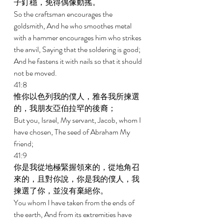
子釘穩，免得偶像動搖。 
So the craftsman encourages the 
goldsmith, And he who smoothes metal 
with a hammer encourages him who strikes 
the anvil, Saying that the soldering is good; 
And he fastens it with nails so that it should 
not be moved. 
41:8 
惟你以色列我的僕人，雅各我所揀選
的，我朋友亞伯拉罕的後裔； 
But you, Israel, My servant, Jacob, whom I 
have chosen, The seed of Abraham My 
friend; 
41:9 
你是我從地極緊握領來的，從地角召
來的，且對你說，你是我的僕人，我
揀選了你，並沒有棄絕你。 
You whom I have taken from the ends of 
the earth, And from its extremities have 