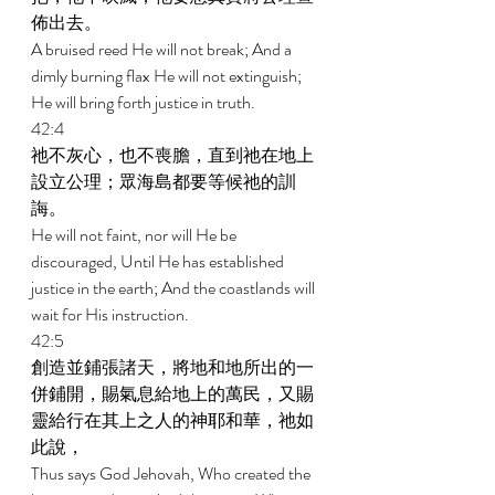
佈出去。 
A bruised reed He will not break; And a 
dimly burning flax He will not extinguish; 
He will bring forth justice in truth. 
42:4 
祂不灰心，也不喪膽，直到祂在地上
設立公理；眾海島都要等候祂的訓
誨。 
He will not faint, nor will He be 
discouraged, Until He has established 
justice in the earth; And the coastlands will 
wait for His instruction. 
42:5 
創造並鋪張諸天，將地和地所出的一
併鋪開，賜氣息給地上的萬民，又賜
靈給行在其上之人的神耶和華，祂如
此說， 
Thus says God Jehovah, Who created the 