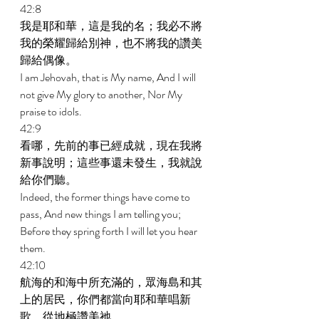
42:8 
我是耶和華，這是我的名；我必不將
我的榮耀歸給別神，也不將我的讚美
歸給偶像。 
I am Jehovah, that is My name, And I will 
not give My glory to another, Nor My 
praise to idols. 
42:9 
看哪，先前的事已經成就，現在我將
新事說明；這些事還未發生，我就說
給你們聽。 
Indeed, the former things have come to 
pass, And new things I am telling you; 
Before they spring forth I will let you hear 
them. 
42:10 
航海的和海中所充滿的，眾海島和其
上的居民，你們都當向耶和華唱新
歌，從地極讚美祂。 