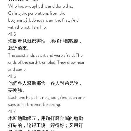
Who has wrought this and done this, 
Calling the generations from the 
beginning? I, Jehovah, am the first, And 
with the last, I am He. 
41:5 
海島看見就都害怕，地極也都戰兢，
就近前來。 
The coastlands saw it and were afraid; The 
ends of the earth trembled; They drew near 
and came. 
41:6 
他們各人幫助鄰舍，各人對弟兄說，
要剛強。 
Each one helps his neighbor, And each one 
says to his brother, Be strong. 
41:7 
木匠勉勵銀匠，用鎚打磨金屬的勉勵
打砧的，論銲工說，銲得好；又用釘