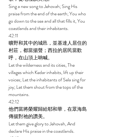
Sing a new song to Jehovah; Sing His 
praise from the end of the earth; You who 
go down to the sea and all that fills it, You 
coastlands and their inhabitants. 
42:11 
曠野和其中的城邑，並基達人居住的
村莊，都當揚聲；西拉的居民當歡
呼，在山頂上呐喊。 
Let the wilderness and its cities, The 
villages which Kedar inhabits, lift up their 
voices; Let the inhabitants of Sela sing for 
joy; Let them shout from the tops of the 
mountains. 
42:12 
他們當將榮耀歸給耶和華，在眾海島
傳揚對祂的讚美。 
Let them give glory to Jehovah, And 
declare His praise in the coastlands. 