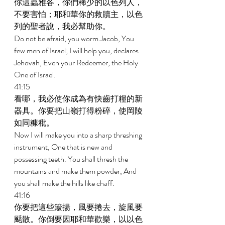
你這蟲雅各，你們稀少的以色列人，
不要害怕；耶和華你的救贖主，以色
列的聖者說，我必幫助你。 
Do not be afraid, you worm Jacob, You 
few men of Israel; I will help you, declares 
Jehovah, Even your Redeemer, the Holy 
One of Israel. 
41:15 
看哪，我必使你成為有快齒打糧的新
器具。你要把山嶺打得粉碎，使岡陵
如同糠秕。 
Now I will make you into a sharp threshing 
instrument, One that is new and 
possessing teeth. You shall thresh the 
mountains and make them powder, And 
you shall make the hills like chaff. 
41:16 
你要把這些簸揚，風要捲去，旋風要
颳散。你倒要因耶和華歡樂，以以色