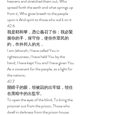
heavens and stretched them out, Who 
spread forth the earth and what springs up 
from it, Who gives breath to the people 
upon it And spirit to those who wal k on it: 
42:6 
我是耶和華，憑公義召了你；我必緊
握你的手，保守你，使你作眾民的
約，作外邦人的光， 
I am Jehovah; I have called You in 
righteousness; I have held You by the 
hand; I have kept You and I have given You 
As a covenant for the people, as a light for 
the nations; 
42:7 
開瞎子的眼，領被囚的出牢獄，領住
在黑暗中的出監牢。 
To open the eyes of the blind, To bring the 
prisoner out from the prison, Those who 
dwell in darkness from the prison house. 