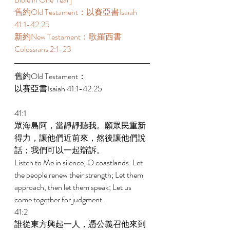
舊約Old Testament：以賽亞書Isaiah 
41:1-42:25  
新約New Testament：歌羅西書
Colossians 2:1-23  
舊約Old Testament： 
以賽亞書Isaiah 41:1-42:25  
41:1 
眾海島阿，當靜靜聽我。願眾民重新
得力，讓他們近前來，然後讓他們說
話；我們可以一起辯訴。 
Listen to Me in silence, O coastlands. Let 
the people renew their strength; Let them 
approach, then let them speak; Let us 
come together for judgment. 
41:2 
誰從東方興起一人，憑公義召他來到