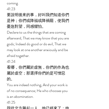
coming. 
41:23 
要說明後來的事，好叫我們知道你們
是神；你們或降福或降禍罷，使我們
憂急對望，同感懼怕。 
Declare to us the things that are coming 
afterward, That we may know that you are 
gods; Indeed do good or do evil, That we 
may look at one another anxiously and be 
afraid together. 
41:24 
看哪，你們屬於虛無，你們的作為也
屬於虛空；那選擇你們的是可憎惡
的。 
You are indeed nothing, And your work is 
of no consequence; He who chooses you 
is an abomination. 
41:25 
我從北方興起一人，他已經來了；他