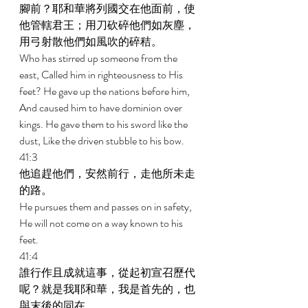
腳前？耶和華將列國交在他面前，使
他管轄君王；用刀砍碎他們如灰塵，
用弓射散他們如風吹的碎秸。 
Who has stirred up someone from the 
east, Called him in righteousness to His 
feet? He gave up the nations before him, 
And caused him to have dominion over 
kings. He gave them to his sword like the 
dust, Like the driven stubble to his bow. 
41:3 
他追趕他們，安然前行，走他所未走
的路。 
He pursues them and passes on in safety, 
He will not come on a way known to his 
feet. 
41:4 
誰行作且成就這事，從起初宣召歷代
呢？就是我耶和華，我是首先的，也
與末後的同在。 