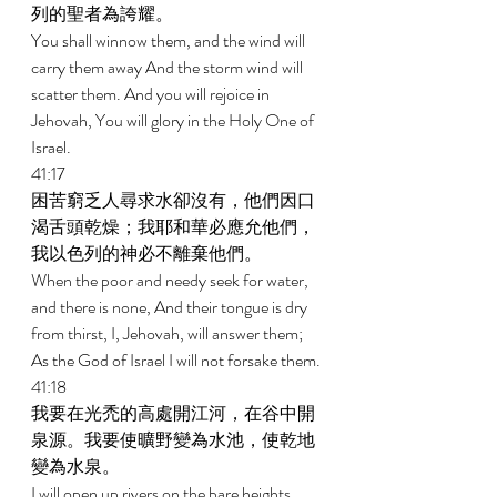
列的聖者為誇耀。 
You shall winnow them, and the wind will 
carry them away And the storm wind will 
scatter them. And you will rejoice in 
Jehovah, You will glory in the Holy One of 
Israel. 
41:17 
困苦窮乏人尋求水卻沒有，他們因口
渴舌頭乾燥；我耶和華必應允他們，
我以色列的神必不離棄他們。 
When the poor and needy seek for water, 
and there is none, And their tongue is dry 
from thirst, I, Jehovah, will answer them; 
As the God of Israel I will not forsake them. 
41:18 
我要在光禿的高處開江河，在谷中開
泉源。我要使曠野變為水池，使乾地
變為水泉。 
I will open up rivers on the bare heights, 