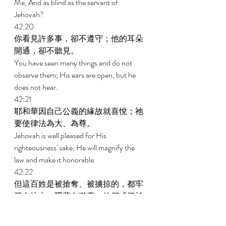
Me, And as blind as the servant of 
Jehovah? 
42:20 
你看見許多事，卻不遵守；他的耳朵
開通，卻不聽見。 
You have seen many things and do not 
observe them; His ears are open, but he 
does not hear. 
42:21 
耶和華因自己公義的緣故就喜悅；祂
要使律法為大、為尊。 
Jehovah is well pleased for His 
righteousness' sake; He will magnify the 
law and make it honorable. 
42:22 
但這百姓是被搶奪、被擄掠的，都牢
籠在坑中，隱藏在獄裏；他們成了被
搶奪之物，無人拯救，成了被擄掠之
物，無人說交還。 