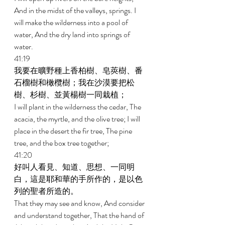
And in the midst of the valleys, springs. I 
will make the wilderness into a pool of 
water, And the dry land into springs of 
water. 
41:19 
我要在曠野種上香柏樹、皂莢樹、番
石榴樹和橄欖樹；我在沙漠要把松
樹、杉樹、並黃楊樹一同栽植； 
I will plant in the wilderness the cedar, The 
acacia, the myrtle, and the olive tree; I will 
place in the desert the fir tree, The pine 
tree, and the box tree together; 
41:20 
好叫人看見、知道、思想、一同明
白，這是耶和華的手所作的，是以色
列的聖者所造的。 
That they may see and know, And consider 
and understand together, That the hand of 