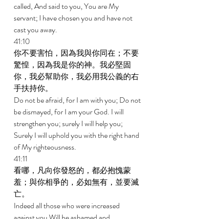
called, And said to you, You are My 
servant; I have chosen you and have not 
cast you away. 
41:10 
你不要害怕，因為我與你同在；不要
驚惶，因為我是你的神。我必堅固
你，我必幫助你，我必用我公義的右
手扶持你。 
Do not be afraid, for I am with you; Do not 
be dismayed, for I am your God. I will 
strengthen you; surely I will help you; 
Surely I will uphold you with the right hand 
of My righteousness. 
41:11 
看哪，凡向你發怒的，都必抱愧蒙
羞；與你相爭的，必如無有，並要滅
亡。 
Indeed all those who were increased 
against you Will be ashamed and 