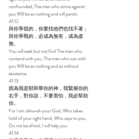
confounded; The men who strive against 
you Will be as nothing and will perish. 
41:12 
與你爭競的，你要找他們也找不著；
與你爭戰的，必成為無有，成為虛
無。 
You will seek but not find The men who 
contend with you; The men who war with 
you Will be as nothing and as without 
existence. 
41:13 
因為我是耶和華你的神，我緊握你的
右手，對你說，不要害怕，我必幫助
你。 
For I am Jehovah your God, Who takes 
hold of your right hand, Who says to you, 
Do not be afraid; I will help you. 
41:14 