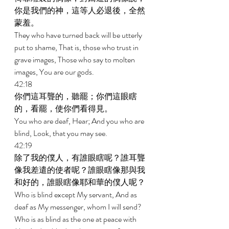
你是我們的神，這等人必退後，全然
蒙羞。 
They who have turned back will be utterly 
put to shame, That is, those who trust in 
grave images, Those who say to molten 
images, You are our gods. 
42:18 
你們這耳聾的，聽罷；你們這眼瞎
的，看罷，使你們看得見。 
You who are deaf, Hear; And you who are 
blind, Look, that you may see. 
42:19 
除了我的僕人，有誰眼瞎呢？誰耳聾
像我差遣的使者呢？誰眼瞎像那與我
和好的，誰眼瞎像耶和華的僕人呢？ 
Who is blind except My servant, And as 
deaf as My messenger, whom I will send? 
Who is as blind as the one at peace with 