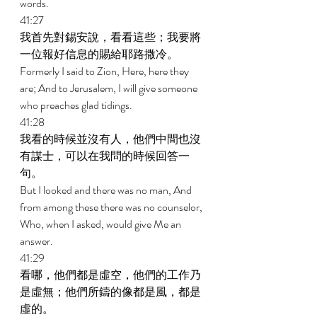
words. 
41:27 
我首先對錫安說，看看這些；我要將
一位報好信息的賜給耶路撒冷。 
Formerly I said to Zion, Here, here they 
are; And to Jerusalem, I will give someone 
who preaches glad tidings. 
41:28 
我看的時候並沒有人，他們中間也沒
有謀士，可以在我問的時候回答一
句。 
But I looked and there was no man, And 
from among these there was no counselor, 
Who, when I asked, would give Me an 
answer. 
41:29 
看哪，他們都是虛空，他們的工作乃
是虛無；他們所鑄的像都是風，都是
虛的。 