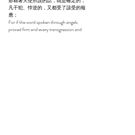
那藉著天使所說的話，既是確定的，
凡干犯、悖逆的，又都受了該受的報
應； 
For if the word spoken through angels 
proved firm and every transgression and 
disobedience received a just recompense, 
2:3 
我們若忽略了這麼大的救恩，怎能逃
罪？這救恩起先是主親自講的，後來
聽見的人給我們證實了； 
How shall we escape if we have neglected 
so great a salvation, which, having had its 
beginning in being spoken by the Lord, has 
been confirmed to us by those who heard, 
2:4 
又有神按自己的旨意，用神蹟、奇
事、並各樣的異能、以及聖靈分給的
恩賜，同他們作見證。 
God bearing witness with them both by 