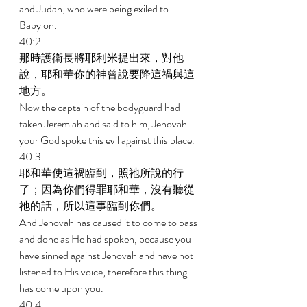
and Judah, who were being exiled to 
Babylon. 
40:2 
那時護衛長將耶利米提出來，對他
說，耶和華你的神曾說要降這禍與這
地方。 
Now the captain of the bodyguard had 
taken Jeremiah and said to him, Jehovah 
your God spoke this evil against this place. 
40:3 
耶和華使這禍臨到，照祂所說的行
了；因為你們得罪耶和華，沒有聽從
祂的話，所以這事臨到你們。 
And Jehovah has caused it to come to pass 
and done as He had spoken, because you 
have sinned against Jehovah and have not 
listened to His voice; therefore this thing 
has come upon you. 
40:4 