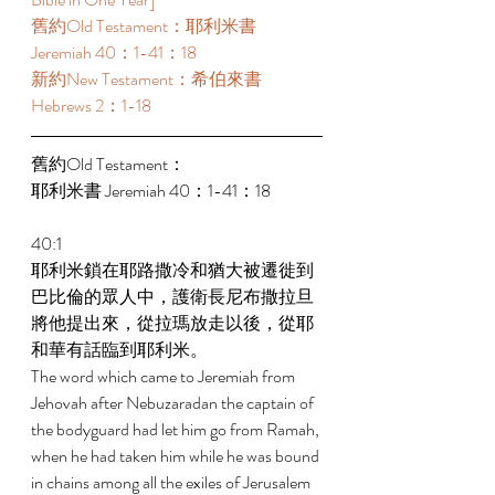
舊約Old Testament：耶利米書 
Jeremiah 40：1-41：18 
新約New Testament：希伯來書 
Hebrews 2：1-18 
舊約Old Testament： 
耶利米書 Jeremiah 40：1-41：18 
40:1 
耶利米鎖在耶路撒冷和猶大被遷徙到
巴比倫的眾人中，護衛長尼布撒拉旦
將他提出來，從拉瑪放走以後，從耶
和華有話臨到耶利米。 
The word which came to Jeremiah from 
Jehovah after Nebuzaradan the captain of 
the bodyguard had let him go from Ramah, 
when he had taken him while he was bound 
in chains among all the exiles of Jerusalem 