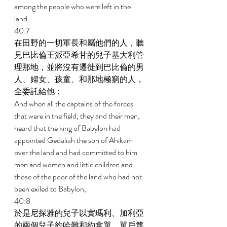
among the people who were left in the 
land. 
40:7 
在田野的一切軍長和屬他們的人，聽
見巴比倫王派亞希甘的兒子基大利管
理那地，並將沒有遷徙到巴比倫的男
人、婦女、孩童、和那地極窮的人，
全委託給他； 
And when all the captains of the forces 
that were in the field, they and their men, 
heard that the king of Babylon had 
appointed Gedaliah the son of Ahikam 
over the land and had committed to him 
men and women and little children and 
those of the poor of the land who had not 
been exiled to Babylon, 
40:8 
於是尼探雅的兒子以實瑪利、加利亞
的兩個兒子約哈難和約拿單、單戶篾