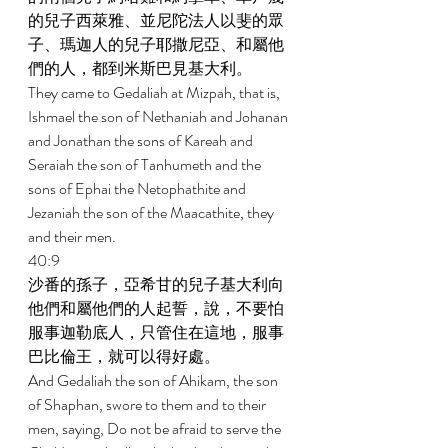
的兒子西萊雅、並尼陀法人以斐的眾
子、瑪迦人的兒子耶撒尼亞、和屬他
們的人，都到米斯巴見基大利。 
They came to Gedaliah at Mizpah, that is, 
Ishmael the son of Nethaniah and Johanan 
and Jonathan the sons of Kareah and 
Seraiah the son of Tanhumeth and the 
sons of Ephai the Netophathite and 
Jezaniah the son of the Maacathite, they 
and their men. 
40:9 
沙番的孫子，亞希甘的兒子基大利向
他們和屬他們的人起誓，說，不要怕
服事迦勒底人，只管住在這地，服事
巴比倫王，就可以得好處。 
And Gedaliah the son of Ahikam, the son 
of Shaphan, swore to them and to their 
men, saying, Do not be afraid to serve the 