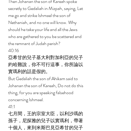
Then Johanan the son of Kareah spoke 
secretly to Gedaliah in Mizpah, saying, Let 
me go and strike Ishmael the son of 
Nethaniah, and no one will know. Why 
should he take your life and all the Jews 
who are gathered to you be scattered and 
the remnant of Judah perish? 
40:16 
亞希甘的兒子基大利對加利亞的兒子
約哈難說，你不可行這事，你所論以
實瑪利的話是假的。 
But Gedaliah the son of Ahikam said to 
Johanan the son of Kareah, Do not do this 
thing, for you are speaking falsehood 
concerning Ishmael. 
41:1 
七月間，王的宗室大臣，以利沙瑪的
孫子，尼探雅的兒子以實瑪利，帶著
十個人，來到米斯巴見亞希甘的兒子