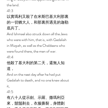
the land. 
41:3 
以實瑪利又殺了在米斯巴基大利那裏
的一切猶大人，和那裏所遇見的迦勒
底兵丁。 
And Ishmael also struck down all the Jews 
who were with him, that is, with Gedaliah 
in Mizpah, as well as the Chaldeans who 
were found there, the men of war. 
41:4 
他殺了基大利的第二天，還無人知
道， 
And on the next day after he had put 
Gedaliah to death, and no one knew about 
it, 
41:5 
有八十人從示劍、示羅、撒瑪利亞
來，鬍鬚剃去，衣服撕裂，身體劃