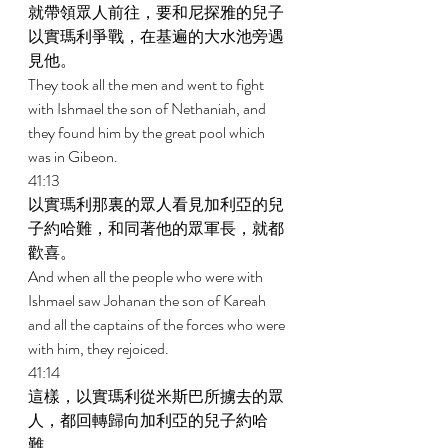
就帶領眾人前往，要和尼探雅的兒子
以實瑪利爭戰，在基遍的大水池旁遇
見他。 
They took all the men and went to fight 
with Ishmael the son of Nethaniah, and 
they found him by the great pool which 
was in Gibeon. 
41:13 
以實瑪利那裏的眾人看見加利亞的兒
子約哈難，和同著他的眾軍長，就都
歡喜。 
And when all the people who were with 
Ishmael saw Johanan the son of Kareah 
and all the captains of the forces who were 
with him, they rejoiced. 
41:14 
這樣，以實瑪利從米斯巴所擄去的眾
人，都回轉歸向加利亞的兒子約哈
難。 