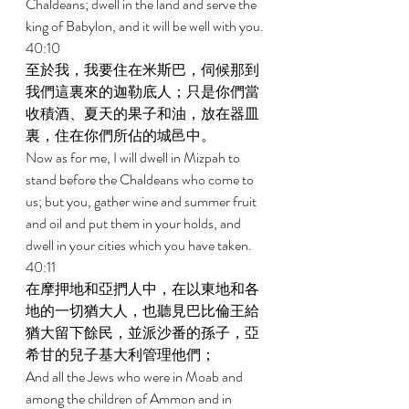
Chaldeans; dwell in the land and serve the 
king of Babylon, and it will be well with you. 
40:10 
至於我，我要住在米斯巴，伺候那到
我們這裏來的迦勒底人；只是你們當
收積酒、夏天的果子和油，放在器皿
裏，住在你們所佔的城邑中。 
Now as for me, I will dwell in Mizpah to 
stand before the Chaldeans who come to 
us; but you, gather wine and summer fruit 
and oil and put them in your holds, and 
dwell in your cities which you have taken. 
40:11 
在摩押地和亞捫人中，在以東地和各
地的一切猶大人，也聽見巴比倫王給
猶大留下餘民，並派沙番的孫子，亞
希甘的兒子基大利管理他們； 
And all the Jews who were in Moab and 
among the children of Ammon and in 