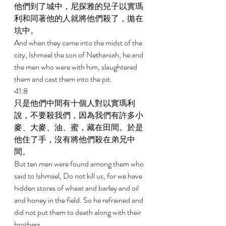
他們到了城中，尼探雅的兒子以實瑪
利和同著他的人就將他們殺了，拋在
坑中。 
And when they came into the midst of the 
city, Ishmael the son of Nethaniah, he and 
the men who were with him, slaughtered 
them and cast them into the pit. 
41:8 
只是他們中間有十個人對以實瑪利
說，不要殺我們，因為我們有許多小
麥、大麥、油、蜜，藏在田間。於是
他住了手，沒有將他們殺在弟兄中
間。 
But ten men were found among them who 
said to Ishmael, Do not kill us, for we have 
hidden stores of wheat and barley and oil 
and honey in the field. So he refrained and 
did not put them to death along with their 
brothers. 