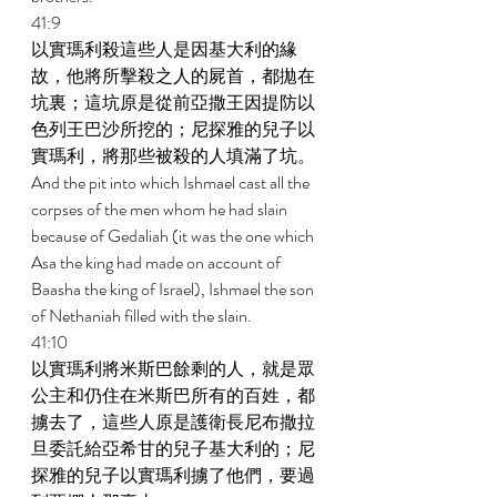
41:9 
以實瑪利殺這些人是因基大利的緣
故，他將所擊殺之人的屍首，都拋在
坑裏；這坑原是從前亞撒王因提防以
色列王巴沙所挖的；尼探雅的兒子以
實瑪利，將那些被殺的人填滿了坑。 
And the pit into which Ishmael cast all the 
corpses of the men whom he had slain 
because of Gedaliah (it was the one which 
Asa the king had made on account of 
Baasha the king of Israel), Ishmael the son 
of Nethaniah filled with the slain. 
41:10 
以實瑪利將米斯巴餘剩的人，就是眾
公主和仍住在米斯巴所有的百姓，都
擄去了，這些人原是護衛長尼布撒拉
旦委託給亞希甘的兒子基大利的；尼
探雅的兒子以實瑪利擄了他們，要過