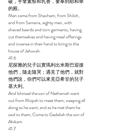
破，手拿素祭和乳香，要奉到耶和華
的殿。 
Men came from Shechem, from Shiloh, 
and from Samaria, eighty men, with 
shaved beards and torn garments, having 
cut themselves and having meal offerings 
and incense in their hand to bring to the 
house of Jehovah. 
41:6 
尼探雅的兒子以實瑪利出米斯巴迎接
他們，隨走隨哭；遇見了他們，就對
他們說，你們可以來見亞希甘的兒子
基大利。 
And Ishmael the son of Nethaniah went 
out from Mizpah to meet them, weeping all 
along as he went; and as he met them he 
said to them, Come to Gedaliah the son of 
Ahikam. 
41:7 