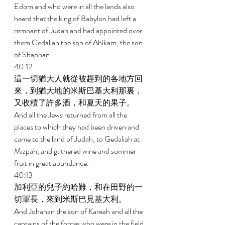
Edom and who were in all the lands also 
heard that the king of Babylon had left a 
remnant of Judah and had appointed over 
them Gedaliah the son of Ahikam, the son 
of Shaphan. 
40:12 
這一切猶大人就從被趕到的各地方回
來，到猶大地的米斯巴基大利那裏，
又收積了許多酒，和夏天的果子。 
And all the Jews returned from all the 
places to which they had been driven and 
came to the land of Judah, to Gedaliah at 
Mizpah, and gathered wine and summer 
fruit in great abundance. 
40:13 
加利亞的兒子約哈難，和在田野的一
切軍長，來到米斯巴見基大利。 
And Johanan the son of Kareah and all the 
captains of the forces who were in the field 