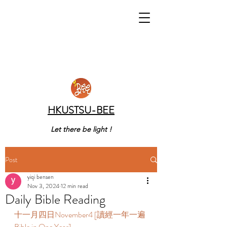
HKUSTSU-BEE
Let there be light !
Post
yiqi bensen
Nov 3, 2024
12 min read
Daily Bible Reading
十一月四日November4 [讀經一年一遍 
Bible in One Year]   