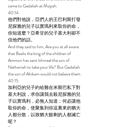
came to Gedaliah at Mizpah. 
40:14 
他們對他說，亞捫人的王巴利斯打發
尼探雅的兒子以實瑪利來取你的命，
你知道麼？亞希甘的兒子基大利卻不
信他們的話。 
And they said to him, Are you at all aware 
that Baalis the king of the children of 
Ammon has sent Ishmael the son of 
Nethaniah to take your life? But Gedaliah 
the son of Ahikam would not believe them. 
40:15 
加利亞的兒子約哈難在米斯巴私下對
基大利說，求你讓我去殺尼探雅的兒
子以實瑪利，必無人知道；何必讓他
取你的命，使聚集到你這裏來的猶大
人都分散，以致猶大餘剩的人都滅亡
呢？ 