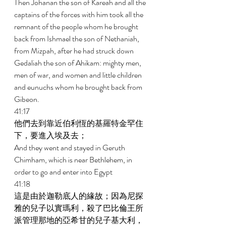
Then Johanan the son of Kareah and all the 
captains of the forces with him took all the 
remnant of the people whom he brought 
back from Ishmael the son of Nethaniah, 
from Mizpah, after he had struck down 
Gedaliah the son of Ahikam: mighty men, 
men of war, and women and little children 
and eunuchs whom he brought back from 
Gibeon. 
41:17 
他們去到靠近伯利恆的基羅特金罕住
下，要進入埃及去； 
And they went and stayed in Geruth 
Chimham, which is near Bethlehem, in 
order to go and enter into Egypt 
41:18 
這是由於迦勒底人的緣故；因為尼探
雅的兒子以實瑪利，殺了巴比倫王所
派管理那地的亞希甘的兒子基大利，