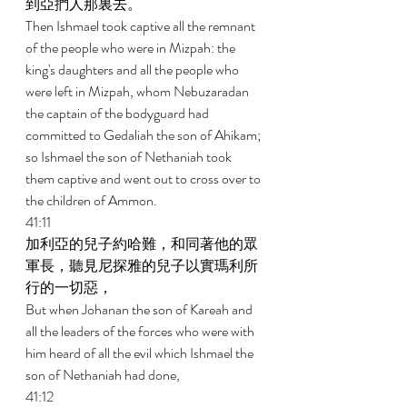
到亞捫人那裏去。 
Then Ishmael took captive all the remnant 
of the people who were in Mizpah: the 
king's daughters and all the people who 
were left in Mizpah, whom Nebuzaradan 
the captain of the bodyguard had 
committed to Gedaliah the son of Ahikam; 
so Ishmael the son of Nethaniah took 
them captive and went out to cross over to 
the children of Ammon. 
41:11 
加利亞的兒子約哈難，和同著他的眾
軍長，聽見尼探雅的兒子以實瑪利所
行的一切惡， 
But when Johanan the son of Kareah and 
all the leaders of the forces who were with 
him heard of all the evil which Ishmael the 
son of Nethaniah had done, 
41:12 