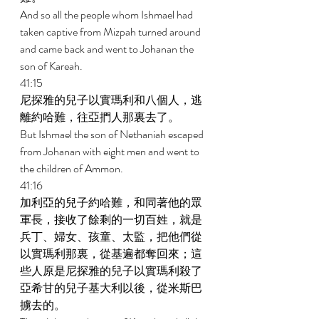
And so all the people whom Ishmael had 
taken captive from Mizpah turned around 
and came back and went to Johanan the 
son of Kareah. 
41:15 
尼探雅的兒子以實瑪利和八個人，逃
離約哈難，往亞捫人那裏去了。 
But Ishmael the son of Nethaniah escaped 
from Johanan with eight men and went to 
the children of Ammon. 
41:16 
加利亞的兒子約哈難，和同著他的眾
軍長，接收了餘剩的一切百姓，就是
兵丁、婦女、孩童、太監，把他們從
以實瑪利那裏，從基遍都奪回來；這
些人原是尼探雅的兒子以實瑪利殺了
亞希甘的兒子基大利以後，從米斯巴
擄去的。 