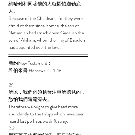
約哈難和同著他的人就懼怕迦勒底
人。 
Because of the Chaldeans; for they were 
afraid of them since Ishmael the son of 
Nethaniah had struck down Gedaliah the 
son of Ahikam, whom the king of Babylon 
had appointed over the land. 
新約New Testament： 
希伯來書 Hebrews 2：1-18 
2:1 
所以，我們必須越發注重所聽見的，
恐怕我們隨流漂去。 
Therefore we ought to give heed more 
abundantly to the things which have been 
heard lest perhaps we drift away. 
2:2 