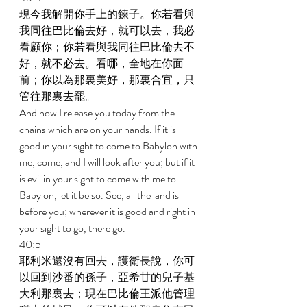
現今我解開你手上的鍊子。你若看與
我同往巴比倫去好，就可以去，我必
看顧你；你若看與我同往巴比倫去不
好，就不必去。看哪，全地在你面
前；你以為那裏美好，那裏合宜，只
管往那裏去罷。 
And now I release you today from the 
chains which are on your hands. If it is 
good in your sight to come to Babylon with 
me, come, and I will look after you; but if it 
is evil in your sight to come with me to 
Babylon, let it be so. See, all the land is 
before you; wherever it is good and right in 
your sight to go, there go. 
40:5 
耶利米還沒有回去，護衛長說，你可
以回到沙番的孫子，亞希甘的兒子基
大利那裏去；現在巴比倫王派他管理