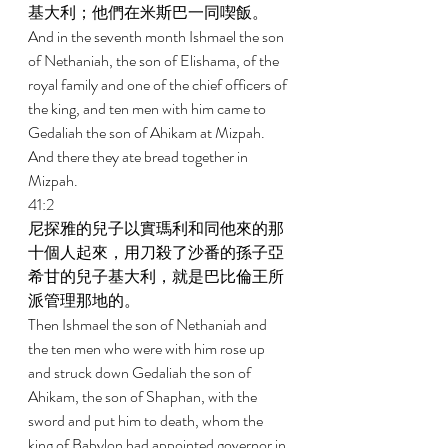
基大利；他們在米斯巴一同喫飯。 
And in the seventh month Ishmael the son 
of Nethaniah, the son of Elishama, of the 
royal family and one of the chief officers of 
the king, and ten men with him came to 
Gedaliah the son of Ahikam at Mizpah. 
And there they ate bread together in 
Mizpah. 
41:2 
尼探雅的兒子以實瑪利和同他來的那
十個人起來，用刀殺了沙番的孫子亞
希甘的兒子基大利，就是巴比倫王所
派管理那地的。 
Then Ishmael the son of Nethaniah and 
the ten men who were with him rose up 
and struck down Gedaliah the son of 
Ahikam, the son of Shaphan, with the 
sword and put him to death, whom the 
king of Babylon had appointed governor in 