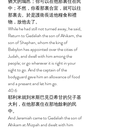
猶大的城邑；你可以在他那裏住在民
中；不然，你看那裏合宜，就可以往
那裏去。於是護衛長送他糧食和禮
物，放他去了。 
While he had still not turned away, he said, 
Return to Gedaliah the son of Ahikam, the 
son of Shaphan, whom the king of 
Babylon has appointed over the cities of 
Judah, and dwell with him among the 
people; or go wherever it is right in your 
sight to go. And the captain of the 
bodyguard gave him an allowance of food 
and a present and let him go. 
40:6 
耶利米就到米斯巴見亞希甘的兒子基
大利，在他那裏住在那地餘剩的民
中。 
And Jeremiah came to Gedaliah the son of 
Ahikam at Mizpah and dwelt with him 