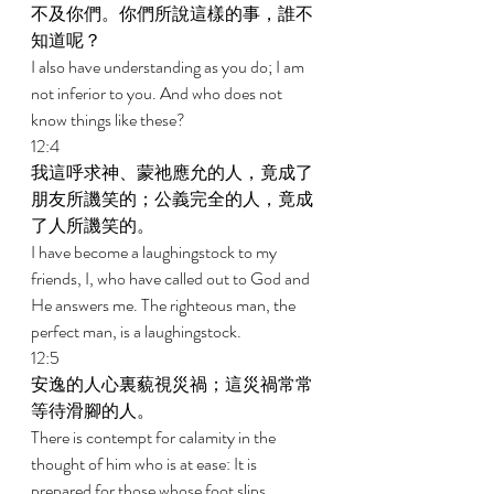
不及你們。你們所說這樣的事，誰不
知道呢？ 
I also have understanding as you do; I am 
not inferior to you. And who does not 
know things like these? 
12:4 
我這呼求神、蒙祂應允的人，竟成了
朋友所譏笑的；公義完全的人，竟成
了人所譏笑的。 
I have become a laughingstock to my 
friends, I, who have called out to God and 
He answers me. The righteous man, the 
perfect man, is a laughingstock. 
12:5 
安逸的人心裏藐視災禍；這災禍常常
等待滑腳的人。 
There is contempt for calamity in the 
thought of him who is at ease: It is 
prepared for those whose foot slips. 