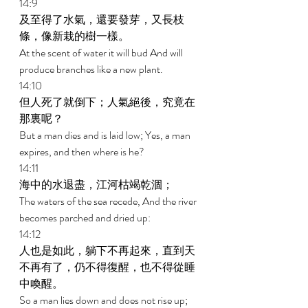
14:9 
及至得了水氣，還要發芽，又長枝
條，像新栽的樹一樣。 
At the scent of water it will bud And will 
produce branches like a new plant. 
14:10 
但人死了就倒下；人氣絕後，究竟在
那裏呢？ 
But a man dies and is laid low; Yes, a man 
expires, and then where is he? 
14:11 
海中的水退盡，江河枯竭乾涸； 
The waters of the sea recede, And the river 
becomes parched and dried up: 
14:12 
人也是如此，躺下不再起來，直到天
不再有了，仍不得復醒，也不得從睡
中喚醒。 
So a man lies down and does not rise up; 