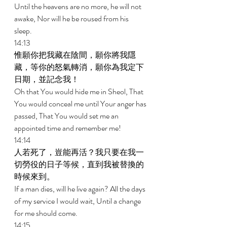
Until the heavens are no more, he will not 
awake, Nor will he be roused from his 
sleep. 
14:13 
惟願你把我藏在陰間，願你將我隱
藏，等你的怒氣轉消，願你為我定下
日期，並記念我！ 
Oh that You would hide me in Sheol, That 
You would conceal me until Your anger has 
passed, That You would set me an 
appointed time and remember me! 
14:14 
人若死了，豈能再活？我只要在我一
切勞役的日子等候，直到我被替換的
時候來到。 
If a man dies, will he live again? All the days 
of my service I would wait, Until a change 
for me should come. 
14:15 