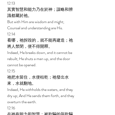
12:13 
其實智慧和能力乃在於神；謀略和辨
識都屬於祂。 
But with Him are wisdom and might; 
Counsel and understanding are His. 
12:14 
看哪，祂拆毀的，就不能再建造；祂
將人禁閉，便不得開釋。 
Indeed, He breaks down, and it cannot be 
rebuilt; He shuts a man up, and the door 
cannot be opened. 
12:15 
祂把水留住，水便枯乾；祂發出水
來，水就翻地。 
Indeed, He withholds the waters, and they 
dry up; And He sends them forth, and they 
overturn the earth. 
12:16 
在祂有能力和智慧；被欺騙的與欺騙