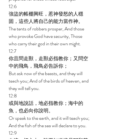
12:6 
強盜的帳棚興旺，惹神發怒的人穩
固，這些人將自己的能力當作神。 
The tents of robbers prosper, And those 
who provoke God have security, Those 
who carry their god in their own might. 
12:7 
你且問走獸，走獸必指教你；又問空
中的飛鳥，飛鳥必告訴你； 
But ask now of the beasts, and they will 
teach you; And of the birds of heaven, and 
they will tell you. 
12:8 
或與地說話，地必指教你；海中的
魚，也必向你說明。 
Or speak to the earth, and it will teach you; 
And the fish of the sea will declare to you. 
12:9 