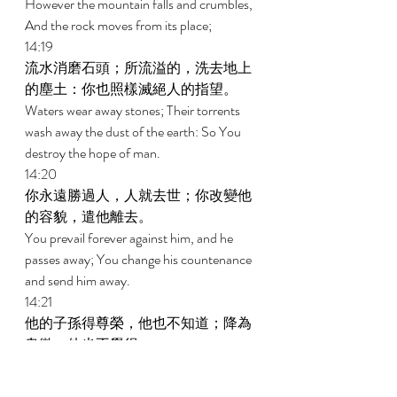
However the mountain falls and crumbles, 
And the rock moves from its place; 
14:19 
流水消磨石頭；所流溢的，洗去地上
的塵土：你也照樣滅絕人的指望。 
Waters wear away stones; Their torrents 
wash away the dust of the earth: So You 
destroy the hope of man. 
14:20 
你永遠勝過人，人就去世；你改變他
的容貌，遣他離去。 
You prevail forever against him, and he 
passes away; You change his countenance 
and send him away. 
14:21 
他的子孫得尊榮，他也不知道；降為
卑微，他也不覺得。 
His sons gain honor, but he does not know 
it; And they become insignificant, but he 