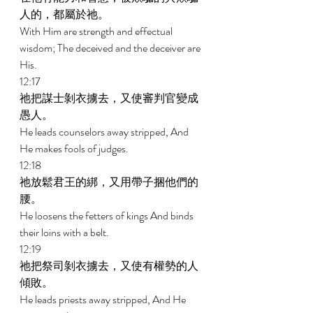
人的，都屬於祂。 
With Him are strength and effectual 
wisdom; The deceived and the deceiver are 
His. 
12:17 
祂把謀士剝衣擄去，又使審判官變成
愚人。 
He leads counselors away stripped, And 
He makes fools of judges. 
12:18 
祂放鬆君王的綁，又用帶子捆他們的
腰。 
He loosens the fetters of kings And binds 
their loins with a belt. 
12:19 
祂把祭司剝衣擄去，又使有權勢的人
傾敗。 
He leads priests away stripped, And He 