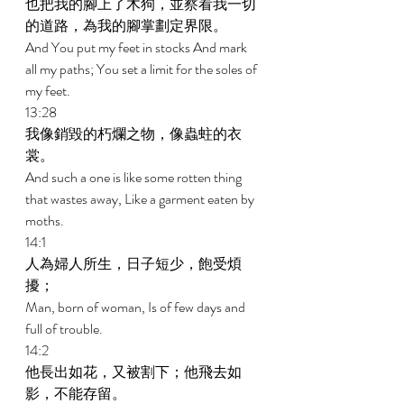
也把我的腳上了木狗，並察看我一切
的道路，為我的腳掌劃定界限。 
And You put my feet in stocks And mark 
all my paths; You set a limit for the soles of 
my feet. 
13:28 
我像銷毀的朽爛之物，像蟲蛀的衣
裳。 
And such a one is like some rotten thing 
that wastes away, Like a garment eaten by 
moths. 
14:1 
人為婦人所生，日子短少，飽受煩
擾； 
Man, born of woman, Is of few days and 
full of trouble. 
14:2 
他長出如花，又被割下；他飛去如
影，不能存留。 