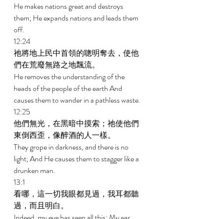
He makes nations great and destroys 
them; He expands nations and leads them 
off. 
12:24 
祂將地上民中首領的聰明奪去，使他
們在荒廢無路之地飄流。 
He removes the understanding of the 
heads of the people of the earth And 
causes them to wander in a pathless waste. 
12:25 
他們無光，在黑暗中摸索；祂使他們
東倒西歪，像醉酒的人一樣。 
They grope in darkness, and there is no 
light; And He causes them to stagger like a 
drunken man. 
13:1 
看哪，這一切我眼都見過，我耳都聽
過，而且明白。 
Indeed, my eye has seen all this; My ear 