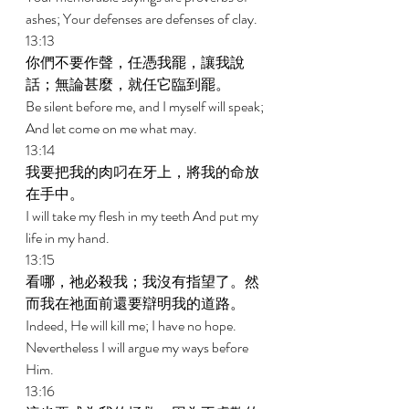
ashes; Your defenses are defenses of clay. 
13:13 
你們不要作聲，任憑我罷，讓我說
話；無論甚麼，就任它臨到罷。 
Be silent before me, and I myself will speak; 
And let come on me what may. 
13:14 
我要把我的肉叼在牙上，將我的命放
在手中。 
I will take my flesh in my teeth And put my 
life in my hand. 
13:15 
看哪，祂必殺我；我沒有指望了。然
而我在祂面前還要辯明我的道路。 
Indeed, He will kill me; I have no hope. 
Nevertheless I will argue my ways before 
Him. 
13:16 