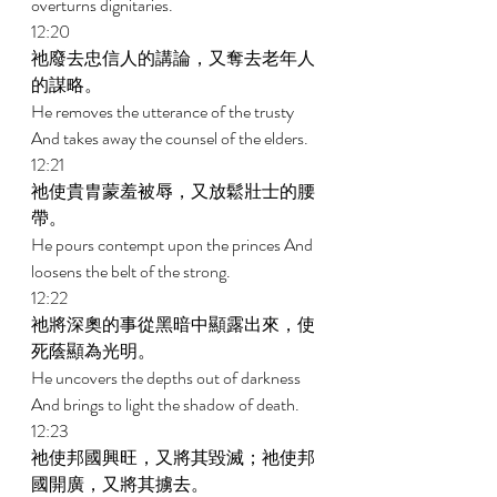
overturns dignitaries. 
12:20 
祂廢去忠信人的講論，又奪去老年人
的謀略。 
He removes the utterance of the trusty 
And takes away the counsel of the elders. 
12:21 
祂使貴胄蒙羞被辱，又放鬆壯士的腰
帶。 
He pours contempt upon the princes And 
loosens the belt of the strong. 
12:22 
祂將深奧的事從黑暗中顯露出來，使
死蔭顯為光明。 
He uncovers the depths out of darkness 
And brings to light the shadow of death. 
12:23 
祂使邦國興旺，又將其毀滅；祂使邦
國開廣，又將其擄去。 