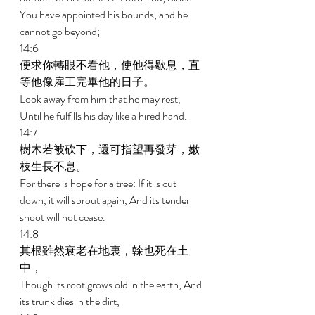
You have appointed his bounds, and he 
cannot go beyond; 
14:6 
便求你轉眼不看他，使他得歇息，直
等他像雇工完畢他的日子。 
Look away from him that he may rest, 
Until he fulfills his day like a hired hand. 
14:7 
樹木若被砍下，還可指望再發芽，嫩
枝生長不息。 
For there is hope for a tree: If it is cut 
down, it will sprout again, And its tender 
shoot will not cease. 
14:8 
其根雖然衰老在地裏，榦也死在土
中， 
Though its root grows old in the earth, And 
its trunk dies in the dirt, 