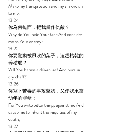
Make my transgression and my sin known 
to me. 
13:24 
你為何掩面，把我當作仇敵？ 
Why do You hide Your face And consider 
me as Your enemy? 
13:25 
你要驚動被風吹的葉子，追趕枯乾的
碎秸麼？ 
Will You harass a driven leaf And pursue 
dry chaff? 
13:26 
你寫下苦毒的事攻擊我，又使我承當
幼年的罪孽； 
For You write bitter things against me And 
cause me to inherit the iniquities of my 
youth; 
13:27 