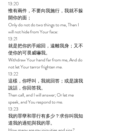
13:20 
惟有兩件，不要向我施行，我就不躲
開你的面； 
Only do not do two things to me, Then I 
will not hide from Your face: 
13:21 
就是把你的手縮回，遠離我身；又不
使你的可畏威嚇我。 
Withdraw Your hand far from me, And do 
not let Your terror frighten me. 
13:22 
這樣，你呼叫，我就回答；或是讓我
說話，你回答我。 
Then call, and I will answer; Or let me 
speak, and You respond to me. 
13:23 
我的罪孽和罪行有多少？求你叫我知
道我的過犯與我的罪。 
How many are my iniquities and sins? 