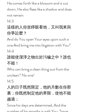
He comes forth like a blossom and is cut 
down, He also flees like a shadow and does 
not remain. 
14:3 
這樣的人你豈睜眼看他，又叫我來與
你爭訟麼？ 
And do You open Your eyes upon such a 
one And bring me into litigation with You? 
14:4 
誰能使潔淨之物出於污穢之中？誰也
不能！ 
Who can bring a clean thing out from the 
unclean? No one! 
14:5 
人的日子既然限定，他的月數在你那
裏；你既然制定他的界限，使他不能
越過； 
Since his days are determined, And the 
number of his months is with You; Since 