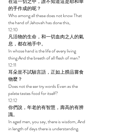
在這一切之中，誰不知道這是耶和華
的手作成的呢？ 
Who among all these does not know That 
the hand of Jehovah has done this, 
12:10 
凡活物的生命，和一切血肉之人的氣
息，都在祂手中。 
In whose hand is the life of every living 
thing And the breath of all flesh of man? 
12:11 
耳朵豈不試驗言語，正如上膛品嘗食
物麼？ 
Does not the ear try words Even as the 
palate tastes food for itself? 
12:12 
你們說，年老的有智慧，壽高的有辨
識。 
In aged men, you say, there is wisdom, And 
in length of days there is understanding. 