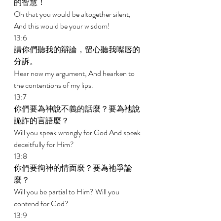
的智慧！ 
Oh that you would be altogether silent, 
And this would be your wisdom! 
13:6 
請你們聽我的辯論，留心聽我嘴唇的
分訴。 
Hear now my argument, And hearken to 
the contentions of my lips. 
13:7 
你們要為神說不義的話麼？要為祂說
詭詐的言語麼？ 
Will you speak wrongly for God And speak 
deceitfully for Him? 
13:8 
你們要徇神的情面麼？要為祂爭論
麼？ 
Will you be partial to Him? Will you 
contend for God? 
13:9 