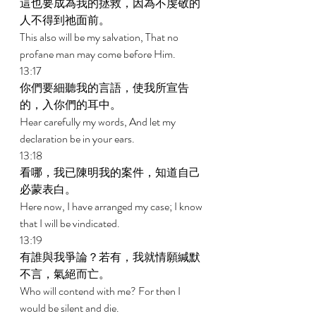
這也要成為我的拯救，因為不虔敬的
人不得到祂面前。 
This also will be my salvation, That no 
profane man may come before Him. 
13:17 
你們要細聽我的言語，使我所宣告
的，入你們的耳中。 
Hear carefully my words, And let my 
declaration be in your ears. 
13:18 
看哪，我已陳明我的案件，知道自己
必蒙表白。 
Here now, I have arranged my case; I know 
that I will be vindicated. 
13:19 
有誰與我爭論？若有，我就情願緘默
不言，氣絕而亡。 
Who will contend with me? For then I 
would be silent and die. 