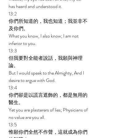
has heard and understood it. 
13:2 
你們所知道的，我也知道；我並非不
及你們。 
What you know, I also know; I am not 
inferior to you. 
13:3 
但我要對全能者說話，我願與神理
論。 
But I would speak to the Almighty, And I 
desire to argue with God. 
13:4 
你們卻是以謊言遮飾的，都是無用的
醫生。 
Yet you are plasterers of lies; Physicians of 
no value are you all. 
13:5 
惟願你們全然不作聲，這就成為你們