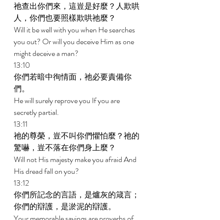
祂查出你們來，這豈是好麼？人欺哄
人，你們也要照樣欺哄祂麼？ 
Will it be well with you when He searches 
you out? Or will you deceive Him as one 
might deceive a man? 
13:10 
你們若暗中徇情面，祂必要責備你
們。 
He will surely reprove you If you are 
secretly partial. 
13:11 
祂的尊榮，豈不叫你們懼怕麼？祂的
驚嚇，豈不落在你們身上麼？ 
Will not His majesty make you afraid And 
His dread fall on you? 
13:12 
你們所記念的言語，是爐灰的箴言；
你們的辯護，是淤泥的辯護。 
Your memorable sayings are proverbs of 