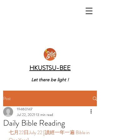
HKUSTSU-BEE
Let there be light !
Post
19460147
Jul 22, 2021
13 min read
Daily Bible Reading
七月22日July 22 [讀經一年一遍 Bible in 
One Year]  