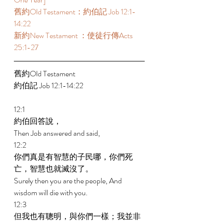
舊約Old Testament：約伯記 Job 12:1-
14:22 
新約New Testament ：使徒行傳Acts 
25:1-27 
舊約Old Testament   
約伯記 Job 12:1-14:22 
12:1 
約伯回答說， 
Then Job answered and said, 
12:2 
你們真是有智慧的子民哪，你們死
亡，智慧也就滅沒了。 
Surely then you are the people, And 
wisdom will die with you. 
12:3 
但我也有聰明，與你們一樣；我並非