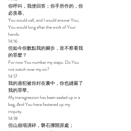
你呼叫，我便回答；你手所作的，你
必羡慕。 
You would call, and I would answer You; 
You would long after the work of Your 
hands. 
14:16 
但如今你數點我的腳步，豈不察看我
的罪麼？ 
For now You number my steps. Do You 
not watch over my sin? 
14:17 
我的過犯被你封在囊中，你也縫嚴了
我的罪孽。 
My transgression has been sealed up in a 
bag, And You have fastened up my 
iniquity. 
14:18 
但山崩塌潰碎，磐石挪開原處； 