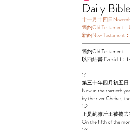
Daily Bibl
十一月十四日November14
舊約Old Testament：
新約New Testament：
舊約Old Testament： 
以西結書 Ezekiel 1：1
1:1 
第三十年四月初五日
Now in the thirtieth ye
by the river Chebar, th
1:2 
正是約雅斤王被擄去
On the fifth of the mont
1:3 