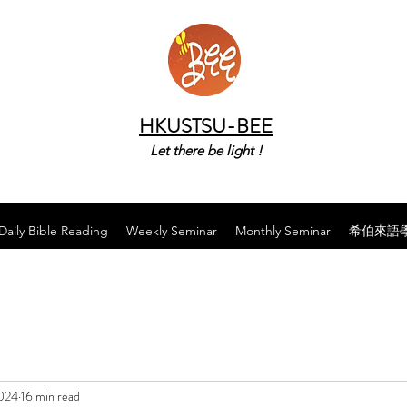
HKUSTSU-BEE
Let there be light !
Daily Bible Reading
Weekly Seminar
Monthly Seminar
希伯來語
2024
16 min read