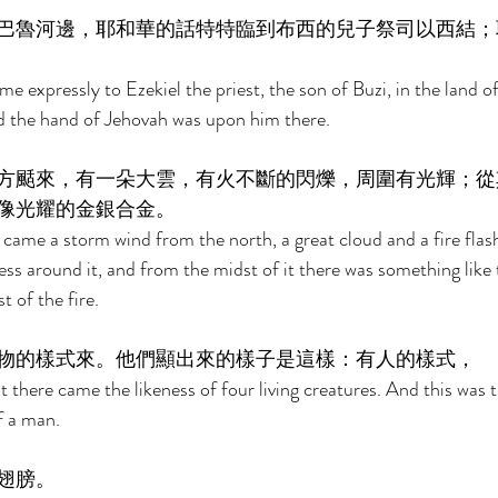
巴魯河邊，耶和華的話特特臨到布西的兒子祭司以西結；
e expressly to Ezekiel the priest, the son of Buzi, in the land o
d the hand of Jehovah was upon him there. 
方颳來，有一朵大雲，有火不斷的閃爍，周圍有光輝；從
像光耀的金銀合金。 
 came a storm wind from the north, a great cloud and a fire flash
ss around it, and from the midst of it there was something like t
 of the fire. 
物的樣式來。他們顯出來的樣子是這樣：有人的樣式， 
t there came the likeness of four living creatures. And this was 
f a man. 
翅膀。 