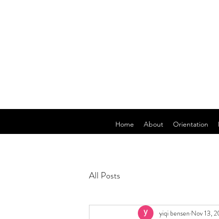
Home
About
Orientation
All Posts
yiqi bensen
Nov 13, 