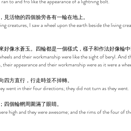
 ran to and fro like the appearance of a lightning bolt. 
，見活物的四個臉旁各有一輪在地上。 
ing creatures, I saw a wheel upon the earth beside the living crea
來好像水蒼玉。四輪都是一個樣式，樣子和作法好像輪中
heels and their workmanship were like the sight of beryl. And t
s, their appearance and their workmanship were as it were a whee
向四方直行，行走時並不掉轉。 
y went in their four directions; they did not turn as they went. 
；四個輪輞周圍滿了眼睛。 
 were high and they were awesome; and the rims of the four of th