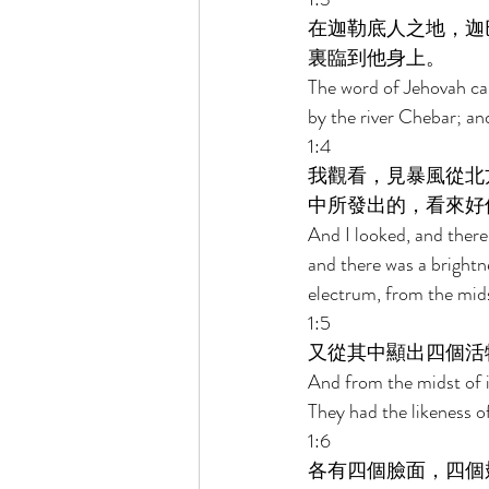
在迦勒底人之地，迦
裏臨到他身上。 
The word of Jehovah cam
by the river Chebar; an
1:4 
我觀看，見暴風從北
中所發出的，看來好
And I looked, and there
and there was a brightne
electrum, from the midst
1:5 
又從其中顯出四個活
And from the midst of i
They had the likeness o
1:6 
各有四個臉面，四個