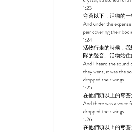
crystal, stretched forth
1:23 
穹蒼以下，活物的一
And under the expanse o
pair covering their bodi
1:24 
活物行走的時候，我
隊的聲音。活物站住
And I heard the sound of
they went; it was the so
dropped their wings. 
1:25 
在他們頭以上的穹蒼
And there was a voice f
dropped their wings. 
1:26 
在他們頭以上的穹蒼