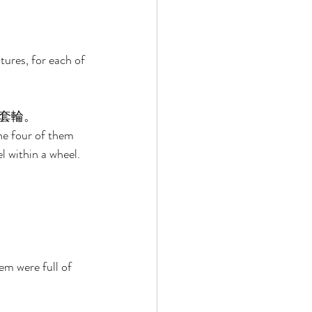
tures, for each of 
套輪。 
he four of them 
l within a wheel. 
em were full of 