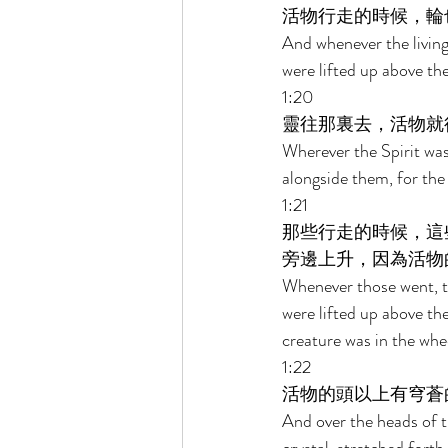
活物行走的時候，輪
And whenever the living
were lifted up above the
1:20 
靈往那裏去，活物就
Wherever the Spirit was
alongside them, for the 
1:21 
那些行走的時候，這
旁邊上升，因為活物
Whenever those went, th
were lifted up above the
creature was in the whee
1:22 
活物的頭以上有穹蒼
And over the heads of th