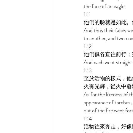
the face of an eagle. 
1:11 
他們的臉就是如此。
And thus their faces we
to another, and two cov
1:12 
他們俱各直往前行；
And each went straight 
1:13 
至於活物的樣式，他
火有光輝，從火中發
As for the likeness of th
appearance of torches; t
out of the fire went fort
1:14 
活物往來奔走，好像