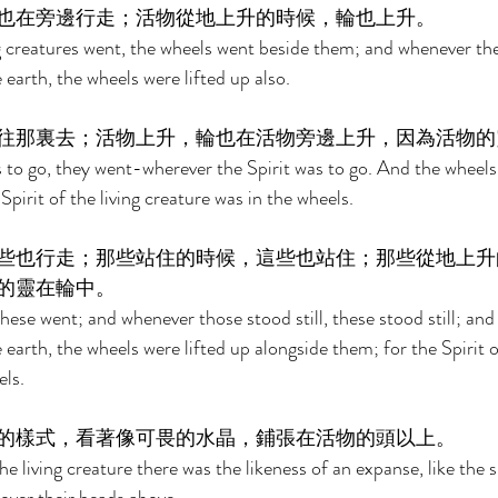
也在旁邊行走；活物從地上升的時候，輪也上升。 
 creatures went, the wheels went beside them; and whenever the 
 earth, the wheels were lifted up also. 
往那裏去；活物上升，輪也在活物旁邊上升，因為活物的
 to go, they went-wherever the Spirit was to go. And the wheels 
Spirit of the living creature was in the wheels. 
些也行走；那些站住的時候，這些也站住；那些從地上升
的靈在輪中。 
ese went; and whenever those stood still, these stood still; an
 earth, the wheels were lifted up alongside them; for the Spirit of
ls. 
的樣式，看著像可畏的水晶，鋪張在活物的頭以上。 
e living creature there was the likeness of an expanse, like the