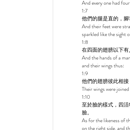
And every one had four 
1:7 
他們的腿是直的，腳
And their feet were strai
sparkled like the sight 
1:8 
在四面的翅膀以下有
And the hands of a man 
and their wings thus: 
1:9 
他們的翅膀彼此相接
Their wings were joined
1:10 
至於臉的樣式，四活
臉。 
As for the likeness of t
on the right side, and t