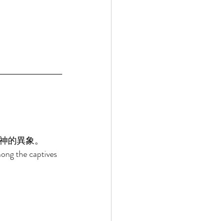
神的異象。 
mong the captives 