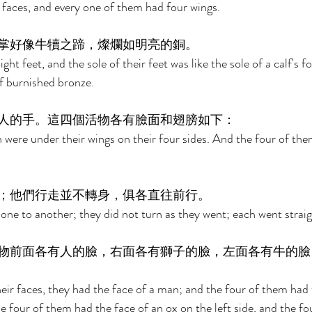
faces, and every one of them had four wings. 
掌好像牛犢之蹄，燦爛如明亮的銅。 
ght feet, and the sole of their feet was like the sole of a calf's f
of burnished bronze. 
人的手。這四個活物各有臉面和翅膀如下： 
were under their wings on their four sides. And the four of the
；他們行走並不轉身，俱各直往前行。 
 one to another; they did not turn as they went; each went straig
物前面各有人的臉，右面各有獅子的臉，左面各有牛的臉
heir faces, they had the face of a man; and the four of them had t
he four of them had the face of an ox on the left side, and the f