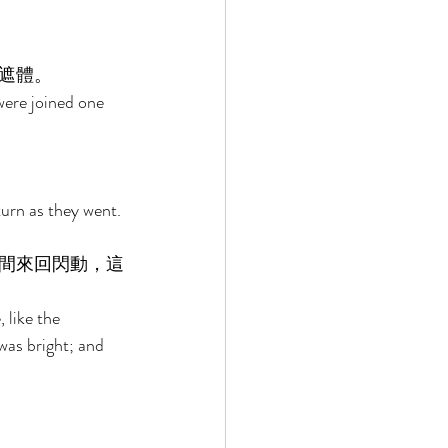
遮體。 
were joined one 
urn as they went. 
間來回閃動，這
 like the 
was bright; and 