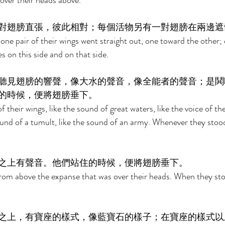
 over their heads above. 
對翅膀直張，彼此相對；每個活物另有一對翅膀在兩邊遮
ne pair of their wings went straight out, one toward the other;
es on this side and on that side. 
聽見翅膀的響聲，像大水的聲音，像全能者的聲音；是鬨
的時候，便將翅膀垂下。 
 their wings, like the sound of great waters, like the voice of th
und of a tumult, like the sound of an army. Whenever they stood 
之上有聲音。他們站住的時候，便將翅膀垂下。 
rom above the expanse that was over their heads. When they stood
之上，有寶座的樣式，像藍寶石的樣子；在寶座的樣式以