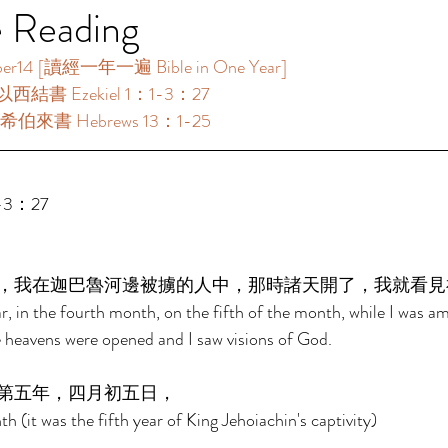
e Reading
 [讀經一年一遍 Bible in One Year]     
以西結書 Ezekiel 1：1-3：27 
希伯來書 Hebrews 13：1-25 
-3：27 
，我在迦巴魯河邊被擄的人中，那時諸天開了，我就看見
ar, in the fourth month, on the fifth of the month, while I was a
e heavens were opened and I saw visions of God. 
第五年，四月初五日， 
h (it was the fifth year of King Jehoiachin's captivity) 