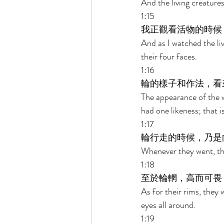
And the living creatures
1:15 
我正觀看活物的時候
And as I watched the liv
their four faces. 
1:16 
輪的樣子和作法，看
The appearance of the w
had one likeness; that i
1:17 
輪行走的時候，乃是
Whenever they went, the
1:18 
至於輪輞，高而可畏
As for their rims, they
eyes all around. 
1:19 