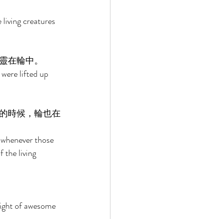
living creatures 
靈在輪中。 
were lifted up 
的時候，輪也在
d whenever those 
 the living 
 sight of awesome 