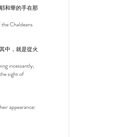
耶和華的手在那
f the Chaldeans 
其中，就是從火
ing incessantly; 
he sight of 
their appearance: 