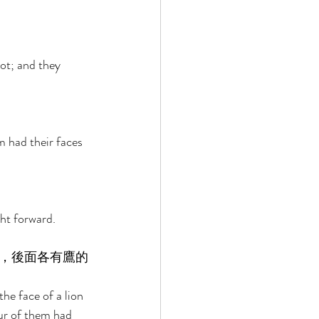
oot; and they 
m had their faces 
ht forward. 
，後面各有鷹的
he face of a lion 
our of them had 