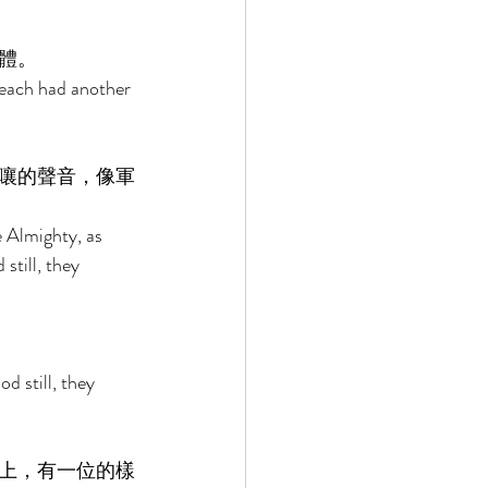
體。 
 each had another 
嚷的聲音，像軍
e Almighty, as 
still, they 
 still, they 
上，有一位的樣