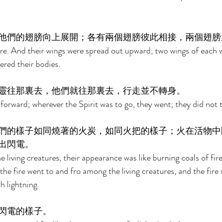
他們的翅膀向上展開；各有兩個翅膀彼此相接，兩個翅膀
re. And their wings were spread out upward; two wings of each 
ered their bodies. 
靈往那裏去，他們就往那裏去，行走並不轉身。 
forward; wherever the Spirit was to go, they went; they did not t
們的樣子如同燒著的火炭，如同火把的樣子；火在活物中
出閃電。 
e living creatures, their appearance was like burning coals of fire,
he fire went to and fro among the living creatures, and the fire 
h lightning. 
閃電的樣子。 