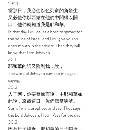
29:21 
當那日，我必使以色列家的角發生，
又必使你以西結在他們中間得以開
口；他們就知道我是耶和華。 
In that day I will cause a horn to sprout for 
the house of Israel, and I will give you an 
open mouth in their midst. Then they will 
know that I am Jehovah. 
30:1 
耶和華的話又臨到我，說， 
The word of Jehovah came to me again, 
saying, 
30:2 
人子阿，你要發豫言說，主耶和華如
此說，哀哉這日！你們應當哭號。 
Son of man, prophesy and say, Thus says 
the Lord Jehovah, Howl! Alas for the day! 
30:3 
因為日子臨近，耶和華的日子臨近；