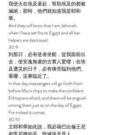
我使火在埃及著起，幫助埃及的都被
滅絕；那時，他們就知道我是耶和
華。 
And they will know that I am Jehovah, 
when I have set fire to Egypt and all her 
helpers are destroyed. 
30:9 
到那日，必有使者坐船，從我面前出
去，使安逸無慮的古實人驚懼；在埃
及遭災的日子，必有痛苦臨到他們。
看哪，這事臨近了。 
In that day messengers will go forth from 
before Me in ships to make the confident 
Ethiopians afraid, and there will be anguish 
among them just as on the day of Egypt. 
For indeed it comes. 
30:10 
主耶和華如此說，我必藉巴比倫王尼
布甲尼撒的手，除滅埃及眾人。 