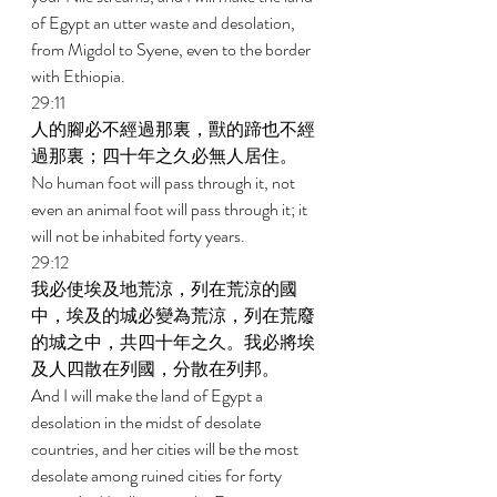
of Egypt an utter waste and desolation, 
from Migdol to Syene, even to the border 
with Ethiopia. 
29:11 
人的腳必不經過那裏，獸的蹄也不經
過那裏；四十年之久必無人居住。 
No human foot will pass through it, not 
even an animal foot will pass through it; it 
will not be inhabited forty years. 
29:12 
我必使埃及地荒涼，列在荒涼的國
中，埃及的城必變為荒涼，列在荒廢
的城之中，共四十年之久。我必將埃
及人四散在列國，分散在列邦。 
And I will make the land of Egypt a 
desolation in the midst of desolate 
countries, and her cities will be the most 
desolate among ruined cities for forty 