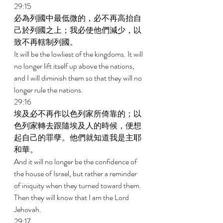
29:15 
必為列國中最低微的，必不再高抬自
己於列國之上；我必使他們減少，以
致不再轄制列國。 
It will be the lowliest of the kingdoms. It will 
no longer lift itself up above the nations, 
and I will diminish them so that they will no 
longer rule the nations. 
29:16 
埃及必不再作以色列家所倚靠的；以
色列家轉去跟隨埃及人的時候，便想
起自己的罪孽。他們就知道我是主耶
和華。 
And it will no longer be the confidence of 
the house of Israel, but rather a reminder 
of iniquity when they turned toward them. 
Then they will know that I am the Lord 
Jehovah. 
29:17 