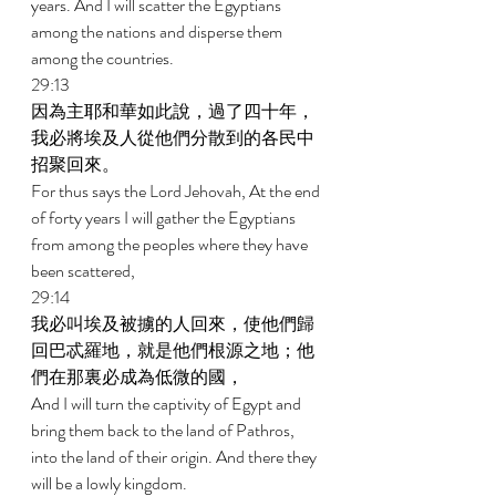
years. And I will scatter the Egyptians 
among the nations and disperse them 
among the countries. 
29:13 
因為主耶和華如此說，過了四十年，
我必將埃及人從他們分散到的各民中
招聚回來。 
For thus says the Lord Jehovah, At the end 
of forty years I will gather the Egyptians 
from among the peoples where they have 
been scattered, 
29:14 
我必叫埃及被擄的人回來，使他們歸
回巴忒羅地，就是他們根源之地；他
們在那裏必成為低微的國， 
And I will turn the captivity of Egypt and 
bring them back to the land of Pathros, 
into the land of their origin. And there they 
will be a lowly kingdom. 