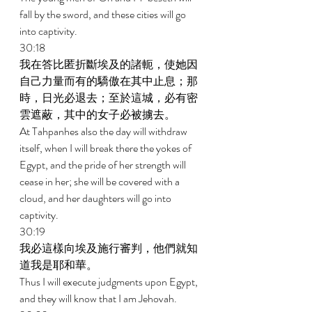
fall by the sword, and these cities will go 
into captivity. 
30:18 
我在答比匿折斷埃及的諸軛，使她因
自己力量而有的驕傲在其中止息；那
時，日光必退去；至於這城，必有密
雲遮蔽，其中的女子必被擄去。 
At Tahpanhes also the day will withdraw 
itself, when I will break there the yokes of 
Egypt, and the pride of her strength will 
cease in her; she will be covered with a 
cloud, and her daughters will go into 
captivity. 
30:19 
我必這樣向埃及施行審判，他們就知
道我是耶和華。 
Thus I will execute judgments upon Egypt, 
and they will know that I am Jehovah. 