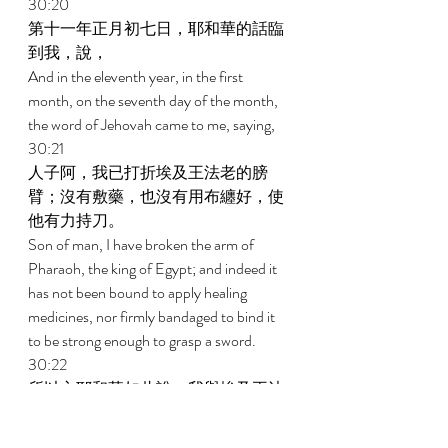
30:20 
第十一年正月初七日，耶和華的話臨
到我，說， 
And in the eleventh year, in the first 
month, on the seventh day of the month, 
the word of Jehovah came to me, saying, 
30:21 
人子阿，我已打折埃及王法老的膀
臂；沒有敷藥，也沒有用布纏好，使
他有力持刀。 
Son of man, I have broken the arm of 
Pharaoh, the king of Egypt; and indeed it 
has not been bound to apply healing 
medicines, nor firmly bandaged to bind it 
to be strong enough to grasp a sword. 
30:22 
所以主耶和華如此說，我與埃及王法
老為敵，必將他有力的膀臂和已打折
的膀臂全行打斷，使刀從他手中墜