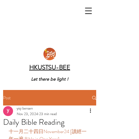
HKUSTSU-BEE
Let there be light !
Post
yiqi bensen
Nov 23, 2024
23 min read
Daily Bible Reading
十一月二十四日November24 [讀經一
年一遍 Bible in One Year]       