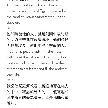
Thus says the Lord Jehovah, I will also 
make the multitude of Egypt to cease by 
the hand of Nebuchadrezzar the king of 
Babylon. 
30:11 
他和隨從他的人，就是列國中最兇殘
的，必被帶進來毀滅這地；他們必拔
刀攻擊埃及，使那地滿了被殺的人。 
He and his people with him, the most 
ruthless of the nations, will be brought in to 
destroy the land, and they will draw their 
swords against Egypt and fill the land with 
the slain. 
30:12 
我必使尼羅河乾涸，將這地賣在惡人
的手中；我必藉外人的手，使這地和
其中所有的變為淒涼。這是我耶和華
說的。 