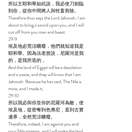
所以主耶和華如此說，我必使刀劍臨
到你，從你中間將人與牲畜剪除。 
Therefore thus says the Lord Jehovah, I am 
about to bring a sword upon you, and I will 
cut off from you man and beast. 
29:9 
埃及地必荒涼曠廢，他們就知道我是
耶和華。因為法老曾說，尼羅河是我
的，是我所造的， 
And the land of Egypt will be a desolation 
and a waste, and they will know that I am 
Jehovah. Because he has said, The Nile is 
mine, and I made it; 
29:10 
所以我必與你並你的尼羅河為敵，使
埃及地，從密奪到色弗尼，直到古實
邊界，全然荒涼曠廢。 
Therefore, indeed, I am against you and 
your Nile streams, and I will make the land 