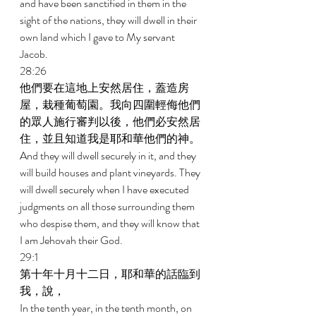
and have been sanctified in them in the 
sight of the nations, they will dwell in their 
own land which I gave to My servant 
Jacob. 
28:26 
他們要在這地上安然居住，蓋造房
屋，栽種葡萄園。我向四圍輕侮他們
的眾人施行審判以後，他們必安然居
住，並且知道我是耶和華他們的神。 
And they will dwell securely in it, and they 
will build houses and plant vineyards. They 
will dwell securely when I have executed 
judgments on all those surrounding them 
who despise them, and they will know that 
I am Jehovah their God. 
29:1 
第十年十月十二日，耶和華的話臨到
我，說， 
In the tenth year, in the tenth month, on 