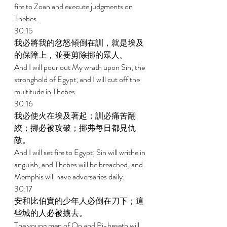
fire to Zoan and execute judgments on 
Thebes. 
30:15 
我必將我的忿怒傾倒在訓，就是埃及
的保障上，並要剪除挪的眾人。 
And I will pour out My wrath upon Sin, the 
stronghold of Egypt; and I will cut off the 
multitude in Thebes. 
30:16 
我必使火在埃及著起；訓必痛苦翻
絞；挪必被攻破；挪弗每日都見仇
敵。 
And I will set fire to Egypt; Sin will writhe in 
anguish, and Thebes will be breached, and 
Memphis will have adversaries daily. 
30:17 
安和比伯實的少年人必倒在刀下；這
些城的人必被擄去。 
The young men of On and Pi-beseth will 