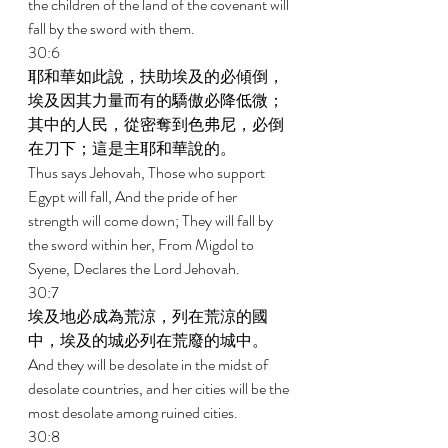
the children of the land of the covenant will 
fall by the sword with them. 
30:6 
耶和華如此說，扶助埃及的必傾倒，
埃及因其力量而有的驕傲必降低微；
其中的人民，從密奪到色弗尼，必倒
在刀下；這是主耶和華說的。 
Thus says Jehovah, Those who support 
Egypt will fall, And the pride of her 
strength will come down; They will fall by 
the sword within her, From Migdol to 
Syene, Declares the Lord Jehovah. 
30:7 
埃及地必成為荒涼，列在荒涼的國
中，埃及的城必列在荒廢的城中。 
And they will be desolate in the midst of 
desolate countries, and her cities will be the 
most desolate among ruined cities. 
30:8 