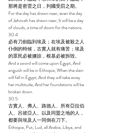
那將是密雲之日，列國受罰之期。 
For the day has drawn near, even the day 
of Jehovah has drawn near; It will be a day 
of clouds, a time of doom for the nations. 
30:4 
必有刀劍臨到埃及；在埃及被殺之人
仆倒的時候，古實人就有痛苦；埃及
的眾民必被擄掠，根基必被拆毀。 
And a sword will come upon Egypt, And 
anguish will be in Ethiopia, When the slain 
will fall in Egypt; And they will take away 
her multitude, And her foundations will be 
broken down. 
30:5 
古實人、弗人、路德人、所有亞拉伯
人、呂彼亞人、以及同盟之地的人，
都要與埃及人一同倒在刀下。 
Ethiopia, Put, Lud, all Arabia, Libya, and 