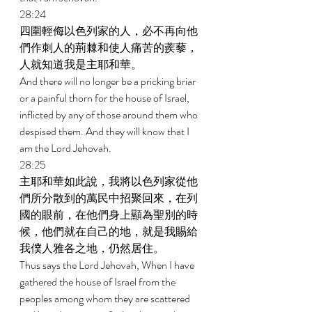
28:24 
四圍輕侮以色列家的人，必不再向他
們作刺人的荊棘和使人痛苦的蒺藜，
人就知道我是主耶和華。 
And there will no longer be a pricking briar 
or a painful thorn for the house of Israel, 
inflicted by any of those around them who 
despised them. And they will know that I 
am the Lord Jehovah. 
28:25 
主耶和華如此說，我將以色列家從他
們所分散到的萬民中招聚回來，在列
國的眼前，在他們身上顯為聖別的時
候，他們就在自己的地，就是我賜給
我僕人雅各之地，仍然居住。 
Thus says the Lord Jehovah, When I have 
gathered the house of Israel from the 
peoples among whom they are scattered 