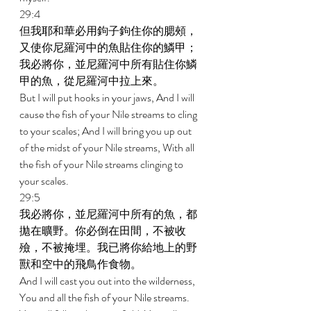
29:4 
但我耶和華必用鉤子鉤住你的腮頰，
又使你尼羅河中的魚貼住你的鱗甲；
我必將你，並尼羅河中所有貼住你鱗
甲的魚，從尼羅河中拉上來。 
But I will put hooks in your jaws, And I will 
cause the fish of your Nile streams to cling 
to your scales; And I will bring you up out 
of the midst of your Nile streams, With all 
the fish of your Nile streams clinging to 
your scales. 
29:5 
我必將你，並尼羅河中所有的魚，都
拋在曠野。你必倒在田間，不被收
殮，不被掩埋。我已將你給地上的野
獸和空中的飛鳥作食物。 
And I will cast you out into the wilderness, 
You and all the fish of your Nile streams. 