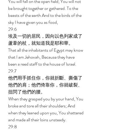
You will fall on the open field; You will not 
be brought together or gathered. To the 
beasts of the earth And to the birds of the 
sky I have given you as food, 
29:6 
埃及一切的居民，因向以色列家成了
蘆葦的杖，就知道我是耶和華。 
That all the inhabitants of Egypt may know 
that I am Jehovah, Because they have 
been a reed staff to the house of Israel. 
29:7 
他們用手抓住你，你就折斷、撕傷了
他們的肩；他們倚靠你，你就破裂、
扭閃了他們的腰。 
When they grasped you by your hand, You 
broke and tore all their shoulders; And 
when they leaned upon you, You shattered 
and made all their loins unsteady. 
29:8 