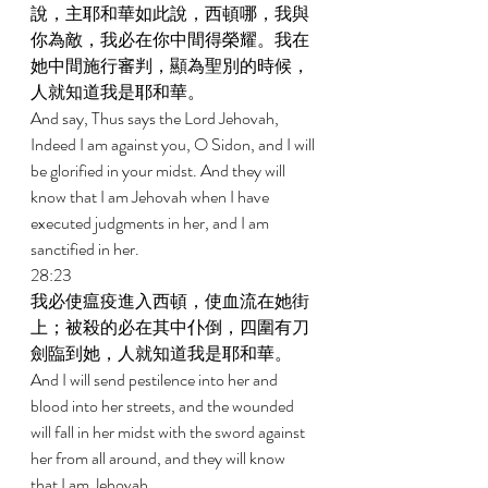
說，主耶和華如此說，西頓哪，我與
你為敵，我必在你中間得榮耀。我在
她中間施行審判，顯為聖別的時候，
人就知道我是耶和華。 
And say, Thus says the Lord Jehovah, 
Indeed I am against you, O Sidon, and I will 
be glorified in your midst. And they will 
know that I am Jehovah when I have 
executed judgments in her, and I am 
sanctified in her. 
28:23 
我必使瘟疫進入西頓，使血流在她街
上；被殺的必在其中仆倒，四圍有刀
劍臨到她，人就知道我是耶和華。 
And I will send pestilence into her and 
blood into her streets, and the wounded 
will fall in her midst with the sword against 
her from all around, and they will know 
that I am Jehovah. 