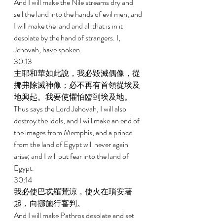
And I will make the Nile streams dry and 
sell the land into the hands of evil men, and 
I will make the land and all that is in it 
desolate by the hand of strangers. I, 
Jehovah, have spoken. 
30:13 
主耶和華如此說，我必毀滅偶像，從
挪弗除滅神像；必不再有首領從埃及
地興起。我要使懼怕臨到埃及地。 
Thus says the Lord Jehovah, I will also 
destroy the idols, and I will make an end of 
the images from Memphis; and a prince 
from the land of Egypt will never again 
arise; and I will put fear into the land of 
Egypt. 
30:14 
我必使巴忒羅荒涼，使火在瑣安著
起，向挪施行審判。 
And I will make Pathros desolate and set 