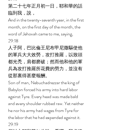
第二十七年正月初一日，耶和華的話
臨到我，說， 
And in the twenty-seventh year, in the first 
month, on the first day of the month, the 
word of Jehovah came to me, saying, 
29:18 
人子阿，巴比倫王尼布甲尼撒驅使他
的軍兵大大效勞，攻打推羅，以致頭
都光禿，肩都磨破；然而他和他的軍
兵為攻打推羅所花費的勞力，並沒有
從那裏得甚麼報酬。 
Son of man, Nebuchadrezzar the king of 
Babylon forced his army into hard labor 
against Tyre. Every head was made bald 
and every shoulder rubbed raw. Yet neither 
he nor his army had wages from Tyre for 
the labor that he had expended against it. 
29:19 