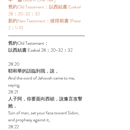
舊約Old Testament：以西結書 Ezekiel 
28：20-32：32 
新約New Testament：彼得前書 1Peter 
2：1-10 
舊約Old Testament： 
以西結書 Ezekiel 28：20-32：32 
28:20 
耶和華的話臨到我，說， 
And the word of Jehovah came to me, 
saying, 
28:21 
人子阿，你要面向西頓，說豫言攻擊
她， 
Son of man, set your face toward Sidon, 
and prophesy against it, 
28:22 