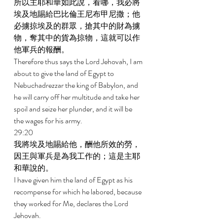
所以主耶和華如此說，看哪，我必將
埃及地賜給巴比倫王尼布甲尼撒；他
必擄掠埃及的群眾，搶其中的財為擄
物，奪其中的貨為掠物，這就可以作
他軍兵的報酬。 
Therefore thus says the Lord Jehovah, I am 
about to give the land of Egypt to 
Nebuchadrezzar the king of Babylon, and 
he will carry off her multitude and take her 
spoil and seize her plunder, and it will be 
the wages for his army. 
29:20 
我將埃及地賜給他，酬他所效的勞，
因王與軍兵是為我工作的；這是主耶
和華說的。 
I have given him the land of Egypt as his 
recompense for which he labored, because 
they worked for Me, declares the Lord 
Jehovah. 