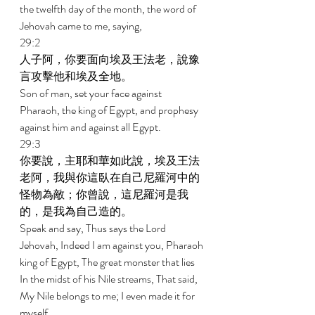
the twelfth day of the month, the word of 
Jehovah came to me, saying, 
29:2 
人子阿，你要面向埃及王法老，說豫
言攻擊他和埃及全地。 
Son of man, set your face against 
Pharaoh, the king of Egypt, and prophesy 
against him and against all Egypt. 
29:3 
你要說，主耶和華如此說，埃及王法
老阿，我與你這臥在自己尼羅河中的
怪物為敵；你曾說，這尼羅河是我
的，是我為自己造的。 
Speak and say, Thus says the Lord 
Jehovah, Indeed I am against you, Pharaoh 
king of Egypt, The great monster that lies 
In the midst of his Nile streams, That said, 
My Nile belongs to me; I even made it for 
myself. 