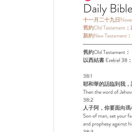
Daily Bibl
十一月二十九日November2
舊約Old Testament：
新約New Testament：
舊約Old Testament： 
以西結書 Ezekiel 38：
38:1 
耶和華的話臨到我，
Then the word of Jehov
38:2 
人子阿，你要面向瑪
Son of man, set your f
and prophesy against h
38:3 