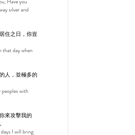
you, Have you 
ay silver and 
居住之日，你豈
n that day when 
的人，並極多的
 peoples with 
你來攻擊我的
。 
days I will bring 