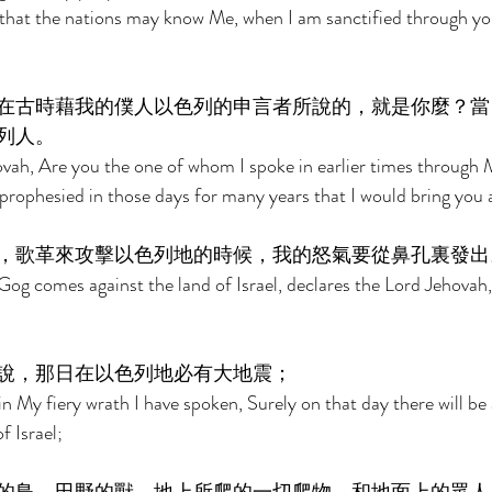
 that the nations may know Me, when I am sanctified through yo
在古時藉我的僕人以色列的申言者所說的，就是你麼？當
列人。 
vah, Are you the one of whom I spoke in earlier times through 
 prophesied in those days for many years that I would bring you
，歌革來攻擊以色列地的時候，我的怒氣要從鼻孔裏發出
og comes against the land of Israel, declares the Lord Jehovah,
 
說，那日在以色列地必有大地震； 
n My fiery wrath I have spoken, Surely on that day there will be 
f Israel; 