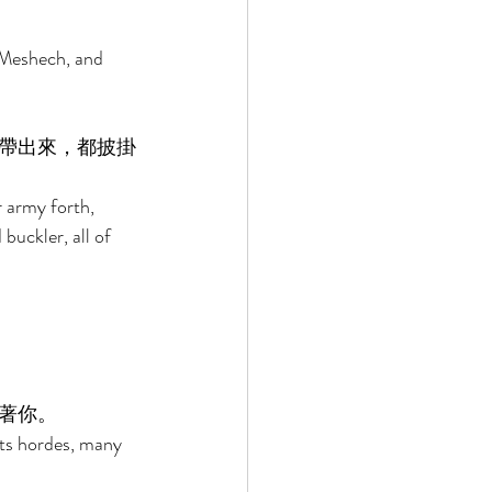
 Meshech, and 
帶出來，都披掛
r army forth, 
buckler, all of 
著你。 
its hordes, many 