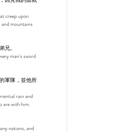
，因見我的面就
that creep upon 
, and mountains 
弟兄。 
every man's sword 
的軍隊，並他所
rrential rain and 
 are with him. 
 
any nations, and 