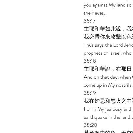
you against My land so
their eyes. 
38:17 
主耶和華如此說，我
我必帶你來攻擊以色
Thus says the Lord Jeho
prophets of Israel, who
38:18 
主耶和華說，在那日
And on that day, when G
come up in My nostrils.
38:19 
我在妒忌和怒火之中
For in My jealousy and i
earthquake in the land o
38:20 