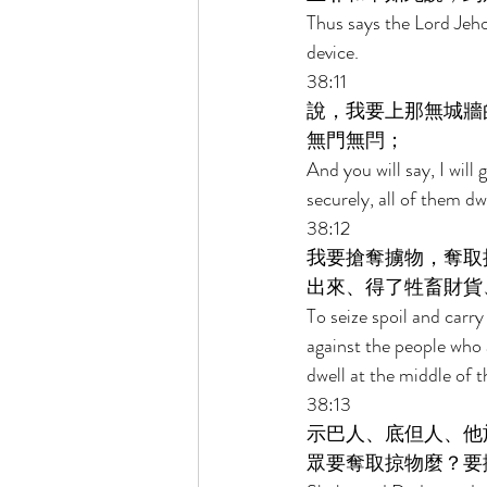
Thus says the Lord Jehov
device. 
38:11 
說，我要上那無城牆
無門無閂； 
And you will say, I will 
securely, all of them dw
38:12 
我要搶奪擄物，奪取
出來、得了牲畜財貨
To seize spoil and carr
against the people who 
dwell at the middle of t
38:13 
示巴人、底但人、他
眾要奪取掠物麼？要