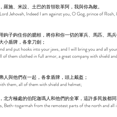
，羅施、米設、土巴的首領歌革阿，我與你為敵。 
 Lord Jehovah, Indeed I am against you, O Gog, prince of Rosh,
用鉤子鉤住你的腮頰，將你和你一切的軍兵、馬匹、馬兵
大小盾牌，各拿刀劍； 
nd and put hooks into your jaws, and I will bring you and all you
 of them clothed in full armor, a great company with shield and 
弗人與他們在一起，各拿盾牌，頭上戴盔； 
ith them, all of them with shield and helmet; 
，北方極處的伯陀迦瑪人和他們的全軍，這許多民族都同
s, Beth-togarmah from the remotest parts of the north and all 