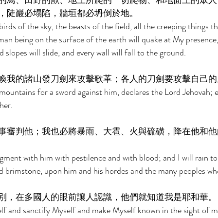
的鳥、田野的獸、地上所爬的一切爬物、和地面上的眾人
，陡巖必塌陷，牆垣都必坍倒於地。 
birds of the sky, the beasts of the field, all the creeping things 
man being on the surface of the earth will quake at My presence
slopes will slide, and every wall will fall to the ground. 
喚我的諸山發刀劍來攻擊歌革；各人的刀劍要攻擊自己的
My mountains for a sword against him, declares the Lord Jehovah; 
her. 
事審判他；我也必將暴雨、大雹、火與硫磺，降在他和他
dgment with him with pestilence and with blood; and I will rain to
and brimstone, upon him and his hordes and the many peoples who
別，在多國人的眼前讓人認識，他們就知道我是耶和華。
lf and sanctify Myself and make Myself known in the sight of m