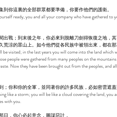
集到你這裏的全部群眾都要準備，你要作他們的護衛。 
yourself ready, you and all your company who have gathered to 
閱出戰；到末後之年，你必來到脫離刀劍得恢復之地，其
久荒涼的眾山上。如今他們從各民族中被領出來，都在那
 be visited; in the last years you will come into the land which
ose people were gathered from many peoples on the mountains o
aste. Now they have been brought out from the peoples, and all
到；你和你的全軍，並同著你的許多民族，必如密雲遮蓋
ng like a storm; you will be like a cloud covering the land, you a
s with you. 
那日，你心必起意念，圖謀惡計， 