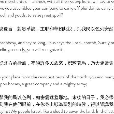
 merchants of Tarshish, with all their young lions, will say to 
ve you assembled your company to carry off plunder, to carry aw
tock and goods, to seize great spoil? 
說豫言，對歌革說，主耶和華如此說，到我民以色列安然
prophesy, and say to Gog, Thus says the Lord Jehovah, Surely o
lling securely, you will recognize it; 
從北方的極處，率領許多民族來，都騎著馬，乃大隊聚集
 your place from the remotest parts of the north, you and many
 upon horses, a great company and a mighty army; 
擊我的民以色列，如密雲遮蓋那地。末後的日子，我必帶
到我在他們眼前，在你身上顯為聖別的時候，得以認識我
inst My people Israel, like a cloud to cover the land. In the last 