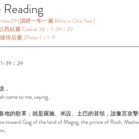
e Reading
9 [讀經一年一遍 Bible in One Year]       
以西結書 Ezekiel 38：1-39：29 
彼得后書 2Peter 1：1-11 
1-39：29 
說， 
ah came to me, saying, 
各地的歌革，就是羅施、米設、土巴的首領，說豫言攻擊
ace toward Gog of the land of Magog, the prince of Rosh, Meshec
im, 