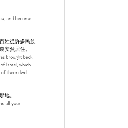
you, and become 
百姓從許多民族
裏安然居住。 
 was brought back 
f Israel, which 
 of them dwell 
那地。 
nd all your 