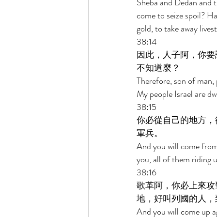
Sheba and Dedan and the
come to seize spoil? Ha
gold, to take away lives
38:14 
因此，人子阿，你要
不知道麼？ 
Therefore, son of man, 
My people Israel are dwe
38:15 
你必從自己的地方，
軍兵。 
And you will come from
you, all of them riding
38:16 
歌革阿，你必上來攻
地，好叫列國的人，
And you will come up aga