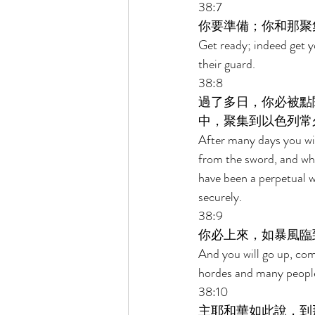
38:7 
你要準備；你和那聚
Get ready; indeed get 
their guard. 
38:8 
過了多日，你必被點
中，聚集到以色列常
After many days you will
from the sword, and wh
have been a perpetual w
securely. 
38:9 
你必上來，如暴風臨
And you will go up, comi
hordes and many people
38:10 
主耶和華如此說，到