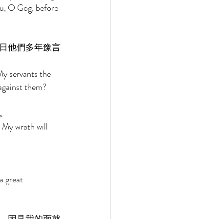
u, O Gog, before 
日他們多年豫言
My servants the 
 against them? 
。 
 My wrath will 
a great 