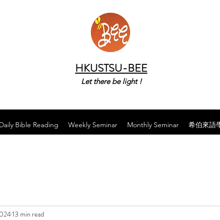
HKUSTSU-BEE
Let there be light !
Daily Bible Reading
Weekly Seminar
Monthly Seminar
希伯來語
2024
13 min read