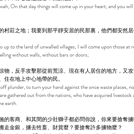
ah, On that day things will come up in your heart, and you will d
的村莊之地；我要到那平靜安居的民那裏，他們都安然居
go up to the land of unwalled villages; I will come upon those at r
elling without walls, without bars or doors; 
掠物，反手攻擊那從前荒涼、現在有人居住的地方，又攻
、住在地上中心地帶的民。 
y off plunder, to turn your hand against the once waste places, n
are gathered out from the nations, who have acquired livestock
he earth. 
施的客商、和其間的少壯獅子都必問你說，你來要搶奪擄
搬走金銀，擄去牲畜、財貨麼？要搶奪許多擄物麼？ 