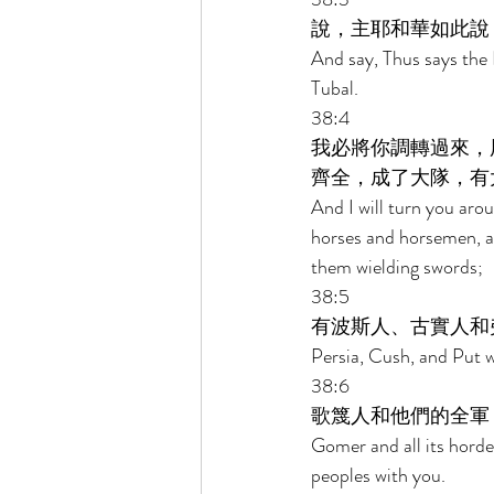
說，主耶和華如此說
And say, Thus says the
Tubal. 
38:4 
我必將你調轉過來，
齊全，成了大隊，有
And I will turn you arou
horses and horsemen, all
them wielding swords; 
38:5 
有波斯人、古實人和
Persia, Cush, and Put w
38:6 
歌篾人和他們的全軍
Gomer and all its horde
peoples with you. 