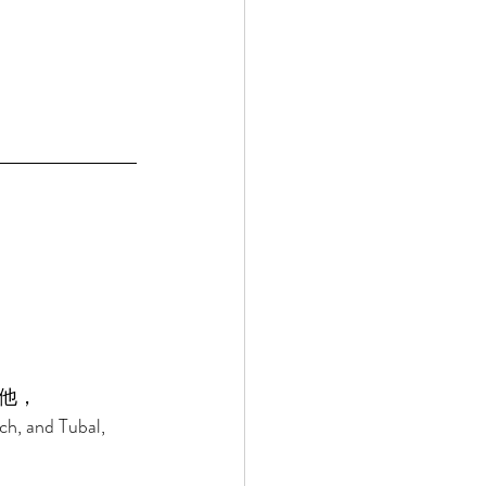
他， 
h, and Tubal, 