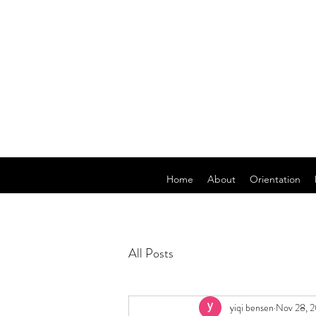
Home
About
Orientation
All Posts
yiqi bensen
Nov 28, 