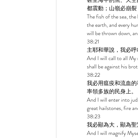
甚至海中的魚、天空
都震動；山嶺必崩裂
The fish of the sea, the 
the earth, and every hu
will be thrown down, and 
38:21 
主耶和華說，我必呼
And I will call to all 
shall be against his brot
38:22 
我必用瘟疫和流血的
率領多族的民身上。 
And I will enter into ju
great hailstones, fire 
38:23 
我必顯為大，顯為聖
And I will magnify Myse