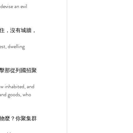
evise an evil 
住，沒有城牆，
est, dwelling 
擊那從列國招聚
ow inhabited, and 
 and goods, who 
物麼？你聚集群