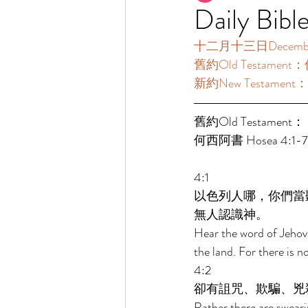
Daily Bibl
十二月十三日December 1
舊約Old Testament：
新約New Testament：啟
舊約Old Testament： 
何西阿書 Hosea 4:1-7:
4:1 
以色列人哪，你們當
無人認識神。 
Hear the word of Jehova
the land. For there is 
4:2 
卻有詛咒、欺騙、兇
Rather there are sweari