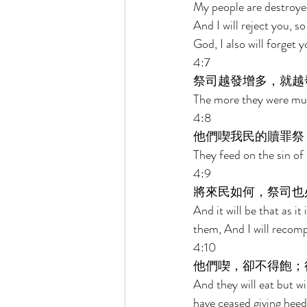
My people are destroyed
And I will reject you, s
God, I also will forget y
4:7 
祭司越發增多，就越
The more they were mult
4:8 
他們喫我民的贖罪祭
They feed on the sin of 
4:9 
將來民如何，祭司也
And it will be that as it 
them, And I will recomp
4:10 
他們喫，卻不得飽；
And they will eat but wi
have ceased giving heed