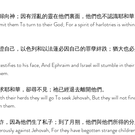
歸向神；因有淫亂的靈在他們裏面，他們也不認識耶和華
it them To turn to their God; For a spirit of harlotries is withi
證自己，以色列和以法蓮必因自己的罪孽絆跌；猶大也必
testifies to his face, And Ephraim and Israel will stumble in their
hem. 
求耶和華，卻尋不見；祂已經退去離開他們。 
th their herds they will go To seek Jehovah, But they will not f
m them. 
詐，因為他們生了私子；到了月朔，他們與他們所得的分
rously against Jehovah, For they have begotten strange childre