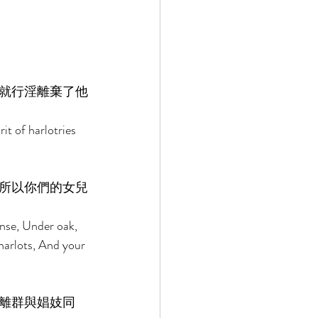
就行淫離棄了他
it of harlotries 
所以你們的女兒
ense, Under oak, 
harlots, And your 
離群與娼妓同