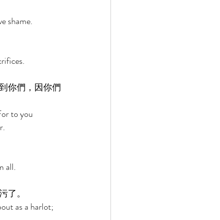
ove shame. 
ifices. 
到你們，因你們
For to you 
. 
 all. 
污了。 
ut as a harlot; 