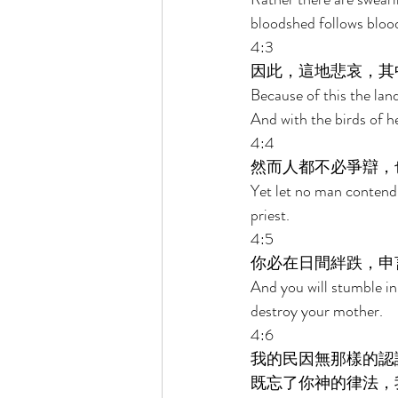
bloodshed follows bloo
4:3 
因此，這地悲哀，其
Because of this the land
And with the birds of he
4:4 
然而人都不必爭辯，
Yet let no man contend,
priest. 
4:5 
你必在日間絆跌，申
And you will stumble in 
destroy your mother. 
4:6 
我的民因無那樣的認
既忘了你神的律法，