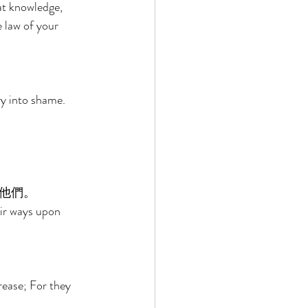
at knowledge, 
e law of your 
ry into shame. 
他們。 
heir ways upon 
rease; For they 