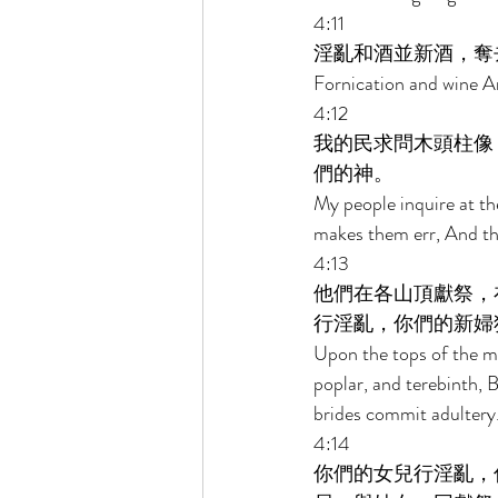
4:11 
淫亂和酒並新酒，奪
Fornication and wine An
4:12 
我的民求問木頭柱像
們的神。 
My people inquire at the
makes them err, And th
4:13 
他們在各山頂獻祭，
行淫亂，你們的新婦
Upon the tops of the mo
poplar, and terebinth, 
brides commit adultery.
4:14 
你們的女兒行淫亂，