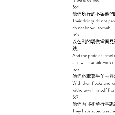
Israel is defiled. 
5:4 
他們所行的不容他們
Their doings do not perm
do not know Jehovah. 
5:5 
以色列的驕傲當面見
跌。 
And the pride of Israel 
also will stumble with t
5:6 
他們必牽著牛羊去尋
With their flocks and wi
withdrawn Himself fro
5:7 
他們向耶和華行事詭
They have acted treache