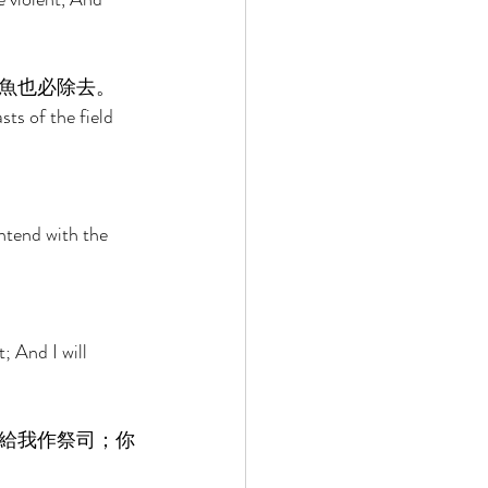
魚也必除去。 
ts of the field 
ntend with the 
; And I will 
給我作祭司；你