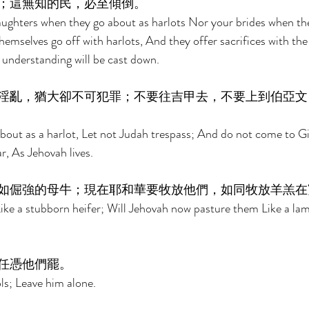
；這無知的民，必至傾倒。 
daughters when they go about as harlots Nor your brides when t
hemselves go off with harlots, And they offer sacrifices with the
understanding will be cast down. 
淫亂，猶大卻不可犯罪；不要往吉甲去，不要上到伯亞文
about as a harlot, Let not Judah trespass; And do not come to Gi
, As Jehovah lives. 
如倔強的母牛；現在耶和華要牧放他們，如同牧放羊羔在
 Like a stubborn heifer; Will Jehovah now pasture them Like a lam
任憑他們罷。 
ls; Leave him alone. 