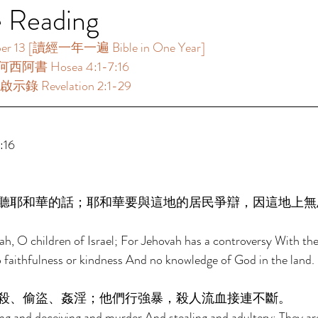
e Reading
3 [讀經一年一遍 Bible in One Year] 
何西阿書 Hosea 4:1-7:16 
示錄 Revelation 2:1-29 
16 
聽耶和華的話；耶和華要與這地的居民爭辯，因這地上無
h, O children of Israel; For Jehovah has a controversy With the
no faithfulness or kindness And no knowledge of God in the land. 
殺、偷盜、姦淫；他們行強暴，殺人流血接連不斷。 
ng and deceiving and murder And stealing and adultery; They are