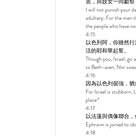
居，與妓女一同獻祭
I will not punish your 
adultery; For the men t
the people who have no 
4:15 
以色列阿，你雖然行
活的耶和華起誓。 
Though you, Israel, go 
to Beth-aven, Nor swear
4:16 
因為以色列倔強，猶
For Israel is stubborn,
place? 
4:17 
以法蓮與偶像聯合，
Ephraim is joined to ido
4:18 