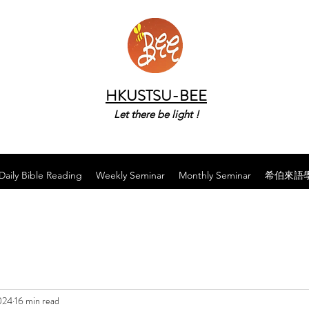
HKUSTSU-BEE
Let there be light !
Daily Bible Reading
Weekly Seminar
Monthly Seminar
希伯來語
024
16 min read