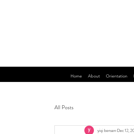
Home
About
Orientation
All Posts
yiqi bensen
Dec 12, 2