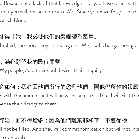
 Because of a lack of that knowledge. For you have rejected th
o that you will not be a priest to Me; Since you have forgotten th
our children. 
發得罪我；我必使他們的榮耀變為羞辱。 
iplied, the more they sinned against Me; I will change their glo
，滿心願望我的民行罪孽。 
My people, And their soul desires their iniquity. 
必如何；我必因他們所行的懲罰他們，照他們所作的報應
is with the people, so it will be with the priest; Thus I will visit t
ense their doings to them. 
行淫，而不得增多；因為他們離棄耶和華，不遵從祂。 
ll not be filled; And they will commit fornication but will not inc
 to Jehovah. 