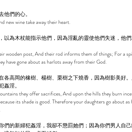
去他們的心。 
d new wine take away their heart. 
，以為木杖能指示他們，因為淫亂的靈使他們失迷，他們
ir wooden post, And their rod informs them of things; For a spir
ey have gone about as harlots away from their God. 
在各高岡的橡樹、楊樹、栗樹之下燒香，因為樹影美好。
犯姦淫。 
untains they offer sacrifices, And upon the hills they burn inc
Because its shade is good. Therefore your daughters go about as 
 
你們的新婦犯姦淫，我卻不懲罰她們；因為你們男人自己