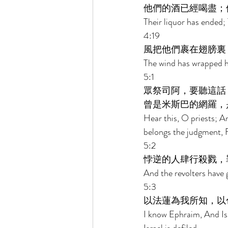
他們的酒已經喝盡；
Their liquor has ended; 
4:19 
風把他們裹在翅膀裏
The wind has wrapped he
5:1 
眾祭司阿，要聽這話
曾是米斯巴的網羅，
Hear this, O priests; An
belongs the judgment, 
5:2 
悖逆的人肆行殺戮，
And the revolters have 
5:3 
以法蓮為我所知，以
I know Ephraim, And Isr