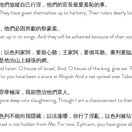
他們放縱自己行淫，他們的官長最愛羞恥的事。 
They have given themselves up to harlotry; Their rulers dearly l
，他們必因所獻的祭蒙羞。 
r up in its wings, And they will be ashamed because of their sacr
；以色列家阿，要留心聽；王家阿，要側耳聽。審判要臨
是他泊山上鋪張的網。 
d listen, O house of Israel; And, O house of the king, give ear. 
For you have been a snare at Mizpah And a net spread over Tabor
罪孽極深，我卻懲治他們眾人。 
gone deep into slaughtering, Though I am a chastisement to them
色列不能向我隱藏；以法蓮哪，你行了淫亂，以色列被玷
ael is not hidden from Me; For now, Ephraim, you have gone abo