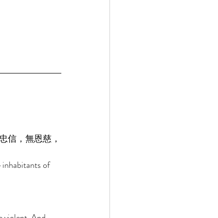
忠信，無恩慈，
 inhabitants of 
 violent, And 