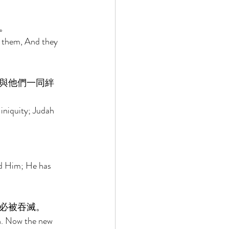
。 
n them, And they 
與他們一同絆
 iniquity; Judah 
ind Him; He has 
必被吞滅。 
n. Now the new 