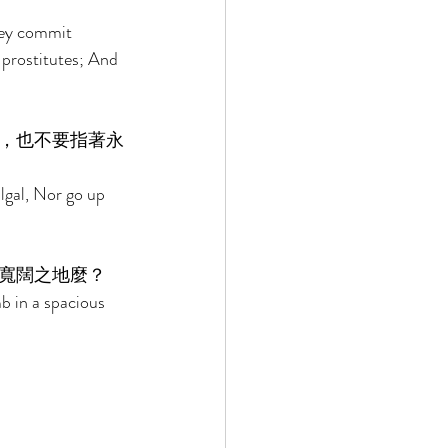
hey commit 
 prostitutes; And 
，也不要指著永
lgal, Nor go up 
寬闊之地麼？ 
b in a spacious 