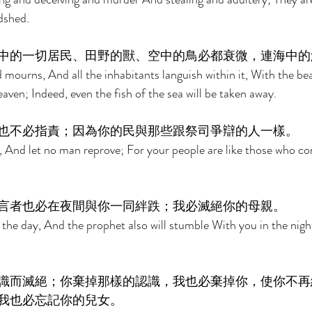
dshed. 
中的一切居民、田野的獸、空中的鳥必都衰微，連海中的
 mourns, And all the inhabitants languish within it, With the beas
aven; Indeed, even the fish of the sea will be taken away. 
也不必指責；因為你的民與那些跟祭司爭辯的人一樣。 
 And let no man reprove; For your people are like those who co
言者也必在夜間與你一同絆跌；我必滅絕你的母親。 
the day, And the prophet also will stumble With you in the night
識而滅絕；你棄掉那樣的認識，我也必棄掉你，使你不再
我也必忘記你的兒女。 