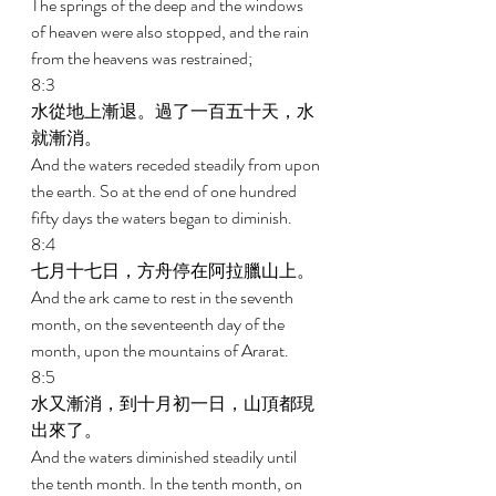
The springs of the deep and the windows 
of heaven were also stopped, and the rain 
from the heavens was restrained; 
8:3 
水從地上漸退。過了一百五十天，水
就漸消。 
And the waters receded steadily from upon 
the earth. So at the end of one hundred 
fifty days the waters began to diminish. 
8:4 
七月十七日，方舟停在阿拉臘山上。 
And the ark came to rest in the seventh 
month, on the seventeenth day of the 
month, upon the mountains of Ararat. 
8:5 
水又漸消，到十月初一日，山頂都現
出來了。 
And the waters diminished steadily until 
the tenth month. In the tenth month, on 