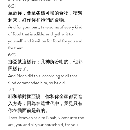
6:21 
至於你，要拿各樣可喫的食物，積聚
起來，好作你和牠們的食物。 
And for your part, take some of every kind 
of food that is edible, and gather it to 
yourself, and it will be for food for you and 
for them. 
6:22 
挪亞就這樣行；凡神所吩咐的，他都
照樣行了。 
And Noah did this; according to all that 
God commanded him, so he did. 
 7:1 
耶和華對挪亞說，你和你全家都要進
入方舟；因為在這世代中，我見只有
你在我面前是義的。 
Then Jehovah said to Noah, Come into the 
ark, you and all your household, for you 