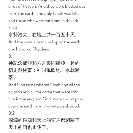
birds of heaven. And they were blotted out 
from the earth, and only Noah was left, 
and those who were with him in the ark. 
7:24 
水勢浩大，在地上共一百五十天。 
And the waters prevailed upon the earth 
one hundred fifty days. 
8:1 
神記念挪亞和方舟裏同挪亞一起的一
切走獸牲畜；神叫風吹地，水就漸
落。 
And God remembered Noah and all the 
animals and all the cattle that were with 
him in the ark; and God made a wind pass 
over the earth, and the waters subsided. 
8:2 
深淵的泉源和天上的窗戶都閉塞了，
天上的雨也止住了。 