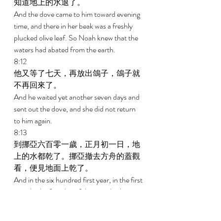
知道地上的水退了。 
And the dove came to him toward evening 
time, and there in her beak was a freshly 
plucked olive leaf. So Noah knew that the 
waters had abated from the earth. 
8:12 
他又等了七天，再放出鴿子，鴿子就
不再回來了。 
And he waited yet another seven days and 
sent out the dove, and she did not return 
to him again. 
8:13 
到挪亞六百零一歲，正月初一日，地
上的水都乾了。挪亞撤去方舟的蓋觀
看，便見地面上乾了。 
And in the six hundred first year, in the first 
month, the first day of the month, the 
water was dried up from the earth; and 
Noah removed the covering of the ark and 