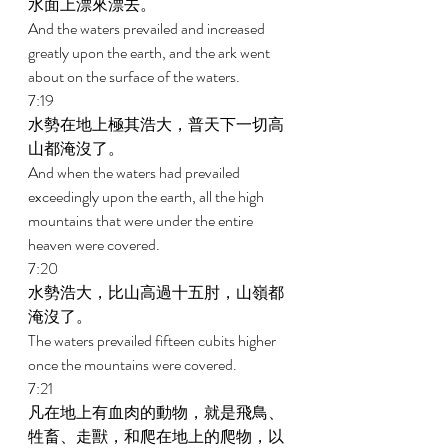
水面上漂來漂去。 
And the waters prevailed and increased 
greatly upon the earth, and the ark went 
about on the surface of the waters. 
7:19 
水勢在地上極其浩大，普天下一切高
山都淹沒了。 
And when the waters had prevailed 
exceedingly upon the earth, all the high 
mountains that were under the entire 
heaven were covered. 
7:20 
水勢浩大，比山高過十五肘，山嶺都
淹沒了。 
The waters prevailed fifteen cubits higher 
once the mountains were covered. 
7:21 
凡在地上有血肉的動物，就是飛鳥、
牲畜、走獸，和爬在地上的爬物，以