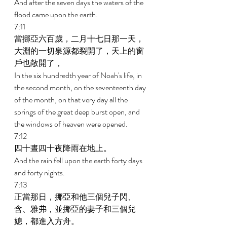
And after the seven days the waters of the 
flood came upon the earth. 
7:11 
當挪亞六百歲，二月十七日那一天，
大淵的一切泉源都裂開了，天上的窗
戶也敞開了， 
In the six hundredth year of Noah's life, in 
the second month, on the seventeenth day 
of the month, on that very day all the 
springs of the great deep burst open, and 
the windows of heaven were opened. 
7:12 
四十晝四十夜降雨在地上。 
And the rain fell upon the earth forty days 
and forty nights. 
7:13 
正當那日，挪亞和他三個兒子閃、
含、雅弗，並挪亞的妻子和三個兒
媳，都進入方舟。 