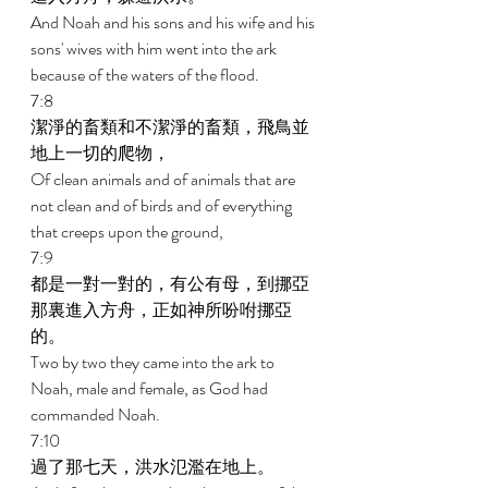
And Noah and his sons and his wife and his 
sons' wives with him went into the ark 
because of the waters of the flood. 
7:8 
潔淨的畜類和不潔淨的畜類，飛鳥並
地上一切的爬物， 
Of clean animals and of animals that are 
not clean and of birds and of everything 
that creeps upon the ground, 
7:9 
都是一對一對的，有公有母，到挪亞
那裏進入方舟，正如神所吩咐挪亞
的。 
Two by two they came into the ark to 
Noah, male and female, as God had 
commanded Noah. 
7:10 
過了那七天，洪水氾濫在地上。 