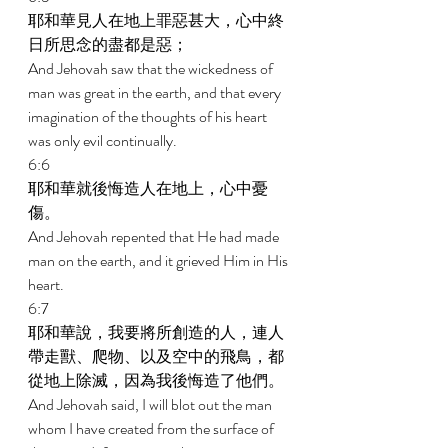
耶和華見人在地上罪惡甚大，心中終
日所思念的盡都是惡； 
And Jehovah saw that the wickedness of 
man was great in the earth, and that every 
imagination of the thoughts of his heart 
was only evil continually. 
6:6 
耶和華就後悔造人在地上，心中憂
傷。 
And Jehovah repented that He had made 
man on the earth, and it grieved Him in His 
heart. 
6:7 
耶和華說，我要將所創造的人，連人
帶走獸、爬物、以及空中的飛鳥，都
從地上除滅，因為我後悔造了他們。 
And Jehovah said, I will blot out the man 
whom I have created from the surface of 