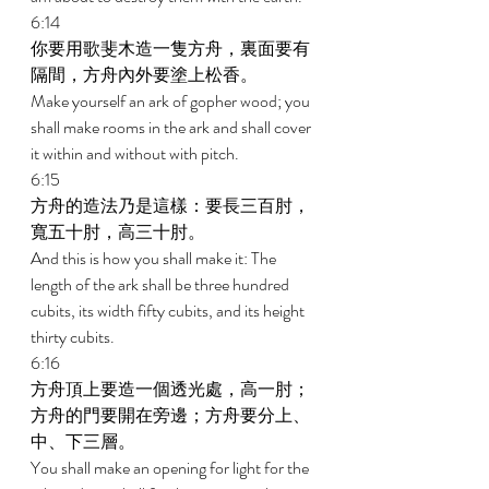
6:14 
你要用歌斐木造一隻方舟，裏面要有
隔間，方舟內外要塗上松香。 
Make yourself an ark of gopher wood; you 
shall make rooms in the ark and shall cover 
it within and without with pitch. 
6:15 
方舟的造法乃是這樣：要長三百肘，
寬五十肘，高三十肘。 
And this is how you shall make it: The 
length of the ark shall be three hundred 
cubits, its width fifty cubits, and its height 
thirty cubits. 
6:16 
方舟頂上要造一個透光處，高一肘；
方舟的門要開在旁邊；方舟要分上、
中、下三層。 
You shall make an opening for light for the 