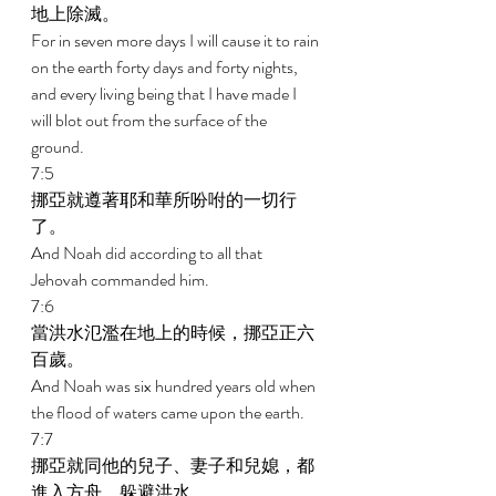
地上除滅。 
For in seven more days I will cause it to rain 
on the earth forty days and forty nights, 
and every living being that I have made I 
will blot out from the surface of the 
ground. 
7:5 
挪亞就遵著耶和華所吩咐的一切行
了。 
And Noah did according to all that 
Jehovah commanded him. 
7:6 
當洪水氾濫在地上的時候，挪亞正六
百歲。 
And Noah was six hundred years old when 
the flood of waters came upon the earth. 
7:7 
挪亞就同他的兒子、妻子和兒媳，都
進入方舟，躲避洪水。 