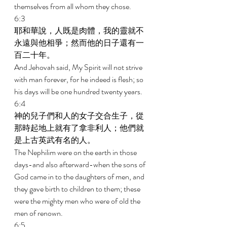
themselves from all whom they chose. 
6:3 
耶和華說，人既是肉體，我的靈就不
永遠與他相爭；然而他的日子還有一
百二十年。 
And Jehovah said, My Spirit will not strive 
with man forever, for he indeed is flesh; so 
his days will be one hundred twenty years. 
6:4 
神的兒子們和人的女子交合生子，從
那時起地上就有了拿非利人；他們就
是上古英武有名的人。 
The Nephilim were on the earth in those 
days-and also afterward-when the sons of 
God came in to the daughters of men, and 
they gave birth to children to them; these 
were the mighty men who were of old the 
men of renown. 
6:5 