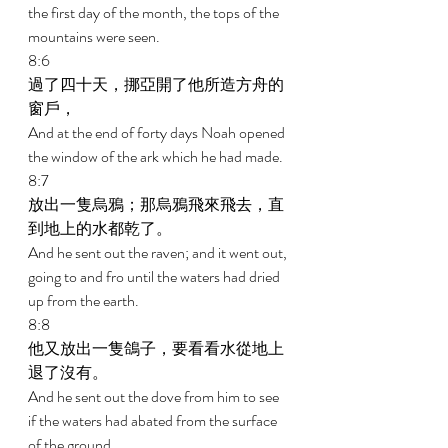
the first day of the month, the tops of the 
mountains were seen. 
8:6 
過了四十天，挪亞開了他所造方舟的
窗戶， 
And at the end of forty days Noah opened 
the window of the ark which he had made. 
8:7 
放出一隻烏鴉；那烏鴉飛來飛去，直
到地上的水都乾了。 
And he sent out the raven; and it went out, 
going to and fro until the waters had dried 
up from the earth. 
8:8 
他又放出一隻鴿子，要看看水從地上
退了沒有。 
And he sent out the dove from him to see 
if the waters had abated from the surface 
of the ground. 