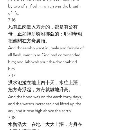
by two of all flesh in which was the breath 
of life. 
7:16 
凡有血肉進入方舟的，都是有公有
母，正如神所吩咐挪亞的；耶和華就
把他關在方舟裏頭。 
And those who went in, male and female of 
all flesh, went in as God had commanded 
him; and Jehovah shut the door behind 
him. 
7:17 
洪水氾濫在地上四十天，水往上漲，
把方舟浮起，方舟就離地升高。 
And the flood was on the earth forty days; 
and the waters increased and lifted up the 
ark, and it rose high above the earth. 
7:18 
水勢浩大，在地上大大上漲，方舟在