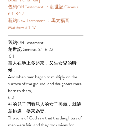
舊約Old Testament  ：創世記 Genesis 
6:1-8:22  
新約New Testament  ：馬太福音 
Matthew 3:1-17  
舊約Old Testament   
創世記 Genesis 6:1-8:22   
 6:1 
當人在地上多起來，又生女兒的時
候， 
And when men began to multiply on the 
surface of the ground, and daughters were 
born to them, 
6:2 
神的兒子們看見人的女子美貌，就隨
意挑選，娶來為妻。 
The sons of God saw that the daughters of 
men were fair; and they took wives for 