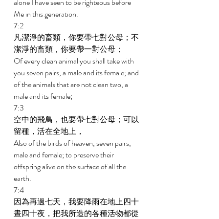
alone I have seen to be righteous before 
Me in this generation. 
7:2 
凡潔淨的畜類，你要帶七對公母；不
潔淨的畜類，你要帶一對公母； 
Of every clean animal you shall take with 
you seven pairs, a male and its female; and 
of the animals that are not clean two, a 
male and its female; 
7:3 
空中的飛鳥，也要帶七對公母；可以
留種，活在全地上， 
Also of the birds of heaven, seven pairs, 
male and female; to preserve their 
offspring alive on the surface of all the 
earth. 
7:4 
因為再過七天，我要降雨在地上四十
晝四十夜，把我所造的各種活物都從