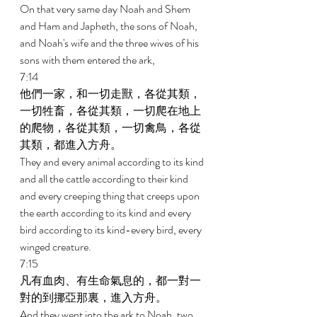
On that very same day Noah and Shem 
and Ham and Japheth, the sons of Noah, 
and Noah's wife and the three wives of his 
sons with them entered the ark, 
7:14 
他們一家，和一切走獸，各從其類，
一切牲畜，各從其類，一切爬在地上
的爬物，各從其類，一切禽鳥，各從
其類，都進入方舟。 
They and every animal according to its kind 
and all the cattle according to their kind 
and every creeping thing that creeps upon 
the earth according to its kind and every 
bird according to its kind-every bird, every 
winged creature. 
7:15 
凡有血肉、有生命氣息的，都一對一
對的到挪亞那裏，進入方舟。 
And they went into the ark to Noah, two 