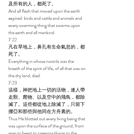
及所有的人，都死了。 
And all flesh that moved upon the earth 
expired: birds and cattle and animals and 
every swarming thing that swarms upon 
the earth and all mankind. 
7:22 
凡在旱地上，鼻孔有生命氣息的，都
死了。 
Everything in whose nostrils was the 
breath of the spirit of life, of all that was on 
the dry land, died. 
7:23 
這樣，神把地上一切的活物，連人帶
走獸、爬物、以及空中的飛鳥，都除
滅了。這些都從地上除滅了，只留下
挪亞和那些與他同在方舟裏的。 
Thus He blotted out every living being that 
was upon the surface of the ground, from 
man to beast to creeping things to the 