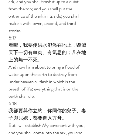
ark, and you shall finish it up to a cubit 
from the top; and you shall put the 
entrance of the ark in its side; you shall 
make it with lower, second, and third 
stories. 
6:17 
看哪，我要使洪水氾濫在地上，毀滅
天下一切有血肉、有氣息的；凡在地
上的無一不死。 
And now I am about to bring a flood of 
water upon the earth to destroy from 
under heaven all flesh in which is the 
breath of life; everything that is on the 
earth shall die. 
6:18 
我卻要與你立約；你同你的兒子、妻
子與兒媳，都要進入方舟。 
But I will establish My covenant with you, 
and you shall come into the ark, you and 