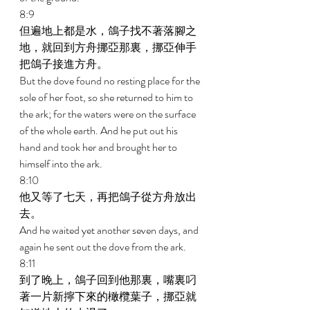
8:9 
但遍地上都是水，鴿子找不著落腳之
地，就回到方舟挪亞那裏，挪亞伸手
把鴿子接進方舟。 
But the dove found no resting place for the 
sole of her foot, so she returned to him to 
the ark; for the waters were on the surface 
of the whole earth. And he put out his 
hand and took her and brought her to 
himself into the ark. 
8:10 
他又等了七天，再把鴿子從方舟放出
去。 
And he waited yet another seven days, and 
again he sent out the dove from the ark. 
8:11 
到了晚上，鴿子回到他那裏，嘴裏叼
著一片新擰下來的橄欖葉子，挪亞就