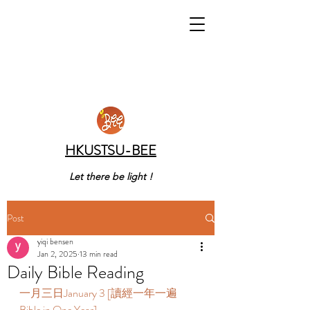
HKUSTSU-BEE
Let there be light !
Post
yiqi bensen
Jan 2, 2025
13 min read
Daily Bible Reading
一月三日January 3 [讀經一年一遍 
Bible in One Year]   