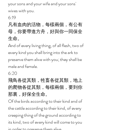
your sons and your wife and your sons' 
wives with you. 
6:19 
凡有血肉的活物，每樣兩個，有公有
母，你要帶進方舟，好與你一同保全
生命。 
And of every living thing, of all flesh, two of 
every kind you shall bring into the ark to 
preserve them alive with you; they shall be 
male and female. 
6:20 
飛鳥各從其類，牲畜各從其類，地上
的爬物各從其類，每樣兩個，要到你
那裏，好保全生命。 
Of the birds according to their kind and of 
the cattle according to their kind, of every 
creeping thing of the ground according to 
its kind, two of every kind will come to you 
in order to preserve them alive. 