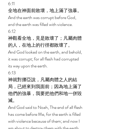
6:11 
全地在神面前敗壞，地上滿了強暴。 
And the earth was corrupt before God, 
and the earth was filled with violence. 
6:12 
神觀看全地，見是敗壞了；凡屬肉體
的人，在地上的行徑都敗壞了。 
And God looked on the earth, and behold, 
it was corrupt; for all flesh had corrupted 
its way upon the earth. 
6:13 
神就對挪亞說，凡屬肉體之人的結
局，已經來到我面前；因為地上滿了
他們的強暴，我要把他們和地一併毀
滅。 
And God said to Noah, The end of all flesh 
has come before Me, for the earth is filled 
with violence because of them; and now I 
am about to destroy them with the earth. 