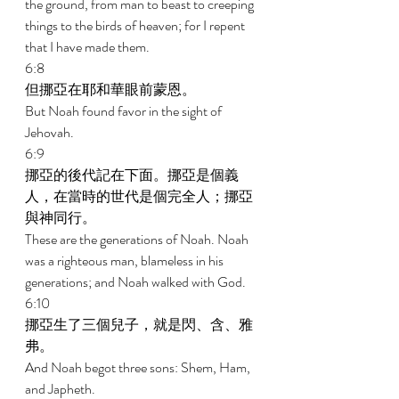
the ground, from man to beast to creeping 
things to the birds of heaven; for I repent 
that I have made them. 
6:8 
但挪亞在耶和華眼前蒙恩。 
But Noah found favor in the sight of 
Jehovah. 
6:9 
挪亞的後代記在下面。挪亞是個義
人，在當時的世代是個完全人；挪亞
與神同行。 
These are the generations of Noah. Noah 
was a righteous man, blameless in his 
generations; and Noah walked with God. 
6:10 
挪亞生了三個兒子，就是閃、含、雅
弗。 
And Noah begot three sons: Shem, Ham, 
and Japheth. 