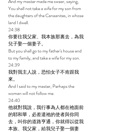
And my master made me swear, saying, 
You shall not take a wife for my son from 
the daughters of the Canaanites, in whose 
land I dwell. 
24:38 
你要往我父家、我本族那裏去，為我
兒子娶一個妻子。 
But you shall go to my father's house and 
to my family, and take a wife for my son. 
24:39 
我對我主人說，恐怕女子不肯跟我
來。 
And I said to my master, Perhaps the 
woman will not follow me. 
24:40 
他就對我說，我行事為人都在祂面前
的耶和華，必差遣祂的使者與你同
去，叫你的道路亨通，你就得以從我
本族、我父家，給我兒子娶一個妻