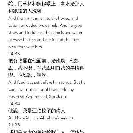
駝，用草料和飼糧喂上，拿水給那人
和跟隨的人洗腳， 
And the man came into the house, and 
Laban unloaded the camels. And he gave 
straw and fodder to the camels and water 
to wash his feet and the feet of the men 
who were with him. 
24:33 
把食物擺在他面前，給他喫。他卻
說，我不喫，等我說明白我的事情再
喫。拉班說，請說。 
And food was set before him to eat. But he 
said, I will not eat until I have told my 
business. And he said, Speak on. 
24:34 
他說，我是亞伯拉罕的僕人。 
And he said, I am Abraham's servant. 
24:35 
耶和華大大的賜福給我主人，使他昌