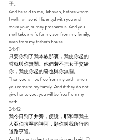
子。 
And he said to me, Jehovah, before whom 
I walk, will send His angel with you and 
make your journey prosperous. And you 
shall take a wife for my son from my family, 
even from my father's house. 
24:41 
只要你到了我本族那裏，我使你起的
誓就與你無關。他們若不把女子交給
你，我使你起的誓也與你無關。 
Then you will be free from my oath, when 
you come to my family. And if they do not 
give her to you, you will be free from my 
oath. 
24:42 
我今日到了井旁，便說，耶和華我主
人亞伯拉罕的神阿，願你叫我所行的
道路亨通。 
And I came today to the spring and said, O 