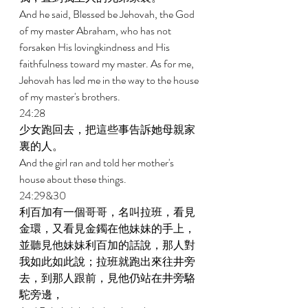
And he said, Blessed be Jehovah, the God 
of my master Abraham, who has not 
forsaken His lovingkindness and His 
faithfulness toward my master. As for me, 
Jehovah has led me in the way to the house 
of my master's brothers. 
24:28 
少女跑回去，把這些事告訴她母親家
裏的人。 
And the girl ran and told her mother's 
house about these things. 
24:29&30 
利百加有一個哥哥，名叫拉班，看見
金環，又看見金鐲在他妹妹的手上，
並聽見他妹妹利百加的話說，那人對
我如此如此說；拉班就跑出來往井旁
去，到那人跟前，見他仍站在井旁駱
駝旁邊， 