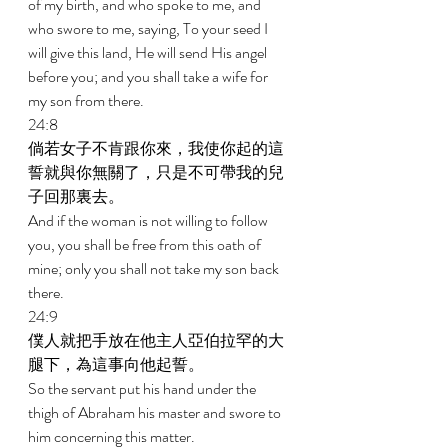
of my birth, and who spoke to me, and 
who swore to me, saying, To your seed I 
will give this land, He will send His angel 
before you; and you shall take a wife for 
my son from there. 
24:8 
倘若女子不肯跟你來，我使你起的這
誓就與你無關了，只是不可帶我的兒
子回那裏去。 
And if the woman is not willing to follow 
you, you shall be free from this oath of 
mine; only you shall not take my son back 
there. 
24:9 
僕人就把手放在他主人亞伯拉罕的大
腿下，為這事向他起誓。 
So the servant put his hand under the 
thigh of Abraham his master and swore to 
him concerning this matter. 