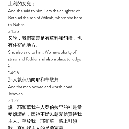
土利的女兒； 
And she said to him, I am the daughter of 
Bethuel the son of Milcah, whom she bore 
to Nahor. 
24:25 
又說，我們家裏足有草料和飼糧，也
有住宿的地方。 
She also said to him, We have plenty of 
straw and fodder and also a place to lodge 
in. 
24:26 
那人就低頭向耶和華敬拜， 
And the man bowed and worshipped 
Jehovah. 
24:27 
說，耶和華我主人亞伯拉罕的神是當
受頌讚的，因祂不斷以慈愛信實待我
主人。至於我，耶和華一路上引領
我，直到我主人的兄弟家裏。 