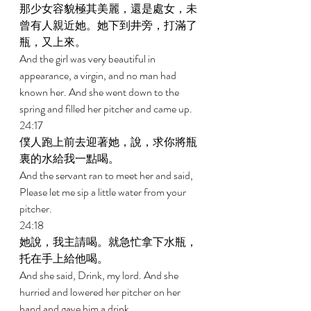
那少女容貌極其美麗，還是處女，未
曾有人親近她。她下到井旁，打滿了
瓶，又上來。 
And the girl was very beautiful in 
appearance, a virgin, and no man had 
known her. And she went down to the 
spring and filled her pitcher and came up. 
24:17 
僕人跑上前去迎著她，說，求你將瓶
裏的水給我一點喝。 
And the servant ran to meet her and said, 
Please let me sip a little water from your 
pitcher. 
24:18 
她說，我主請喝。就急忙拿下水瓶，
托在手上給他喝。 
And she said, Drink, my lord. And she 
hurried and lowered her pitcher on her 
hand and gave him a drink. 