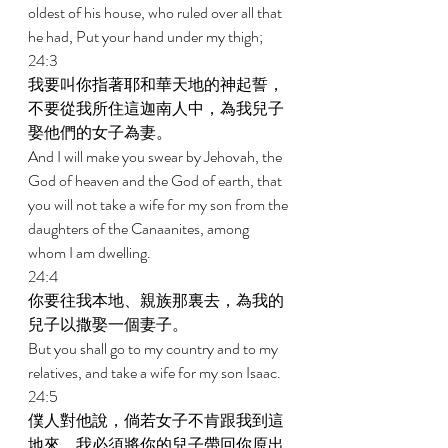
oldest of his house, who ruled over all that 
he had, Put your hand under my thigh; 
24:3 
我要叫你指著耶和華天地的神起誓，
不要從我所住這迦南人中，為我兒子
娶他們的女子為妻。 
And I will make you swear by Jehovah, the 
God of heaven and the God of earth, that 
you will not take a wife for my son from the 
daughters of the Canaanites, among 
whom I am dwelling. 
24:4 
你要往我本地、親族那裏去，為我的
兒子以撒娶一個妻子。 
But you shall go to my country and to my 
relatives, and take a wife for my son Isaac. 
24:5 
僕人對他說，倘若女子不肯跟我到這
地來，我必須將你的兒子帶回你原出