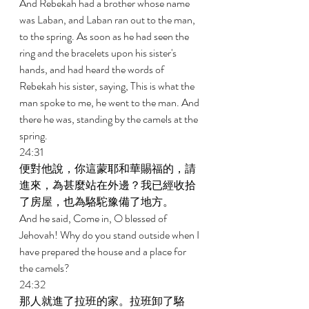
And Rebekah had a brother whose name 
was Laban, and Laban ran out to the man, 
to the spring. As soon as he had seen the 
ring and the bracelets upon his sister's 
hands, and had heard the words of 
Rebekah his sister, saying, This is what the 
man spoke to me, he went to the man. And 
there he was, standing by the camels at the 
spring. 
24:31 
便對他說，你這蒙耶和華賜福的，請
進來，為甚麼站在外邊？我已經收拾
了房屋，也為駱駝豫備了地方。 
And he said, Come in, O blessed of 
Jehovah! Why do you stand outside when I 
have prepared the house and a place for 
the camels? 
24:32 
那人就進了拉班的家。拉班卸了駱