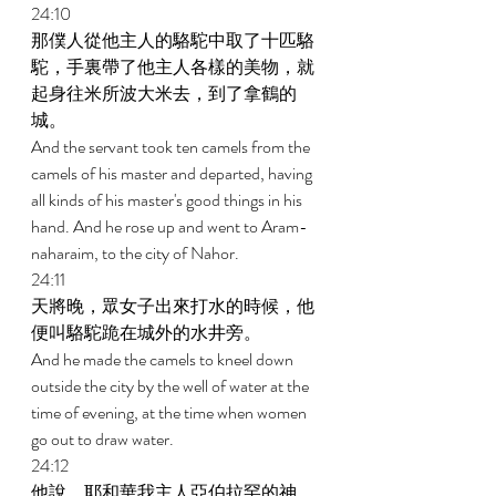
24:10 
那僕人從他主人的駱駝中取了十匹駱
駝，手裏帶了他主人各樣的美物，就
起身往米所波大米去，到了拿鶴的
城。 
And the servant took ten camels from the 
camels of his master and departed, having 
all kinds of his master's good things in his 
hand. And he rose up and went to Aram-
naharaim, to the city of Nahor. 
24:11 
天將晚，眾女子出來打水的時候，他
便叫駱駝跪在城外的水井旁。 
And he made the camels to kneel down 
outside the city by the well of water at the 
time of evening, at the time when women 
go out to draw water. 
24:12 
他說，耶和華我主人亞伯拉罕的神