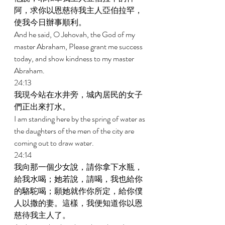
阿，求你以恩慈待我主人亞伯拉罕，
使我今日辦事順利。 
And he said, O Jehovah, the God of my 
master Abraham, Please grant me success 
today, and show kindness to my master 
Abraham. 
24:13 
我現今站在水井旁，城內居民的女子
們正出來打水。 
I am standing here by the spring of water as 
the daughters of the men of the city are 
coming out to draw water. 
24:14 
我向那一個少女說，請你拿下水瓶，
給我水喝；她若說，請喝，我也給你
的駱駝喝；願她就作你所定，給你僕
人以撒的妻。這樣，我便知道你以恩
慈待我主人了。 