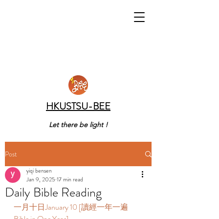
HKUSTSU-BEE
Let there be light !
Post
yiqi bensen
Jan 9, 2025
17 min read
Daily Bible Reading
一月十日January 10 [讀經一年一遍 
Bible in One Year]   