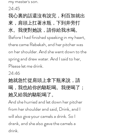
my master's son. 
24:45 
我心裏的話還沒有說完，利百加就出
來，肩頭上扛著水瓶，下到井旁打
水。我便對她說，請你給我水喝。 
Before I had finished speaking in my heart, 
there came Rebekah, and her pitcher was 
on her shoulder. And she went down to the 
spring and drew water. And I said to her, 
Please let me drink. 
24:46 
她就急忙從肩頭上拿下瓶來說，請
喝，我也給你的駱駝喝。我便喝了；
她又給我的駱駝喝了。 
And she hurried and let down her pitcher 
from her shoulder and said, Drink, and I 
will also give your camels a drink. So I 
drank, and she also gave the camels a 
drink. 