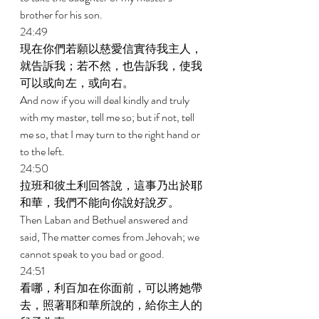
brother for his son. 
24:49 
現在你們若願以慈愛信實待我主人，
就告訴我；若不然，也告訴我，使我
可以或向左，或向右。 
And now if you will deal kindly and truly 
with my master, tell me so; but if not, tell 
me so, that I may turn to the right hand or 
to the left. 
24:50 
拉班和彼土利回答說，這事乃出於耶
和華，我們不能向你說好說歹。 
Then Laban and Bethuel answered and 
said, The matter comes from Jehovah; we 
cannot speak to you bad or good. 
24:51 
看哪，利百加在你面前，可以將她帶
去，照著耶和華所說的，給你主人的