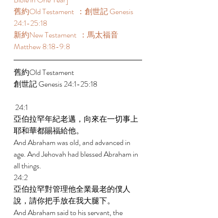
舊約Old Testament  ：創世記 Genesis 
24:1-25:18  
新約New Testament  ：馬太福音 
Matthew 8:18-9:8  
舊約Old Testament   
創世記 Genesis 24:1-25:18  
 24:1 
亞伯拉罕年紀老邁，向來在一切事上
耶和華都賜福給他。 
And Abraham was old, and advanced in 
age. And Jehovah had blessed Abraham in 
all things. 
24:2 
亞伯拉罕對管理他全業最老的僕人
說，請你把手放在我大腿下。 
And Abraham said to his servant, the 