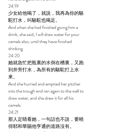
24:19 
少女給他喝了，就說，我再為你的駱
駝打水，叫駱駝也喝足。 
And when she had finished giving him a 
drink, she said, I will draw water for your 
camels also, until they have finished 
drinking. 
24:20 
她就急忙把瓶裏的水倒在槽裏，又跑
到井旁打水，為所有的駱駝打上水
來。 
And she hurried and emptied her pitcher 
into the trough and ran again to the well to 
draw water, and she drew it for all his 
camels. 
24:21 
那人定睛看她，一句話也不說，要曉
得耶和華賜他亨通的道路沒有。 