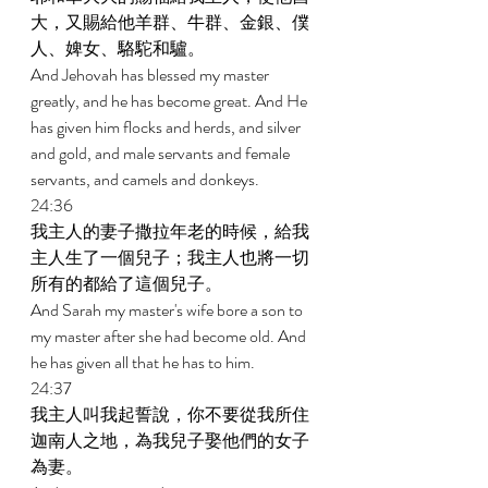
大，又賜給他羊群、牛群、金銀、僕
人、婢女、駱駝和驢。 
And Jehovah has blessed my master 
greatly, and he has become great. And He 
has given him flocks and herds, and silver 
and gold, and male servants and female 
servants, and camels and donkeys. 
24:36 
我主人的妻子撒拉年老的時候，給我
主人生了一個兒子；我主人也將一切
所有的都給了這個兒子。 
And Sarah my master's wife bore a son to 
my master after she had become old. And 
he has given all that he has to him. 
24:37 
我主人叫我起誓說，你不要從我所住
迦南人之地，為我兒子娶他們的女子
為妻。 