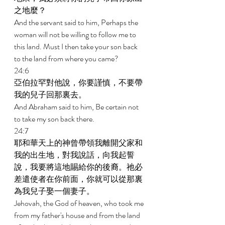
之地麼？ 
And the servant said to him, Perhaps the 
woman will not be willing to follow me to 
this land. Must I then take your son back 
to the land from where you came? 
24:6 
亞伯拉罕對他說，你要謹慎，不要帶
我的兒子回那裏去。 
And Abraham said to him, Be certain not 
to take my son back there. 
24:7 
耶和華天上的神曾帶領我離開父家和
我的出生地，對我說話，向我起誓
說，我要將這地賜給你的後裔。祂必
差遣使者在你前面，你就可以從那裏
為我兒子娶一個妻子。 
Jehovah, the God of heaven, who took me 
from my father's house and from the land 