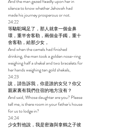
And the man gazed fixedly upon her in 
silence to know whether Jehovah had 
made his journey prosperous or not. 
24:22 
等駱駝喝足了，那人就拿一個金鼻
環，重半舍客勒，兩個金手鐲，重十
舍客勒，給那少女， 
And when the camels had finished 
drinking, the man took a golden nose-ring 
weighing half a shekel and two bracelets for 
her hands weighing ten gold shekels, 
24:23 
說，請告訴我，你是誰的女兒？你父
親家裏有我們住宿的地方沒有？ 
And said, Whose daughter are you? Please 
tell me, is there room in your father's house 
for us to lodge in? 
24:24 
少女對他說，我是密迦與拿鶴之子彼