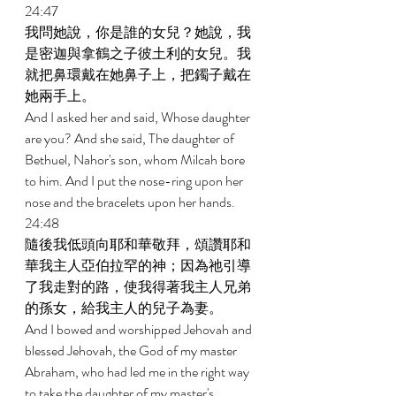
24:47 
我問她說，你是誰的女兒？她說，我
是密迦與拿鶴之子彼土利的女兒。我
就把鼻環戴在她鼻子上，把鐲子戴在
她兩手上。 
And I asked her and said, Whose daughter 
are you? And she said, The daughter of 
Bethuel, Nahor's son, whom Milcah bore 
to him. And I put the nose-ring upon her 
nose and the bracelets upon her hands. 
24:48 
隨後我低頭向耶和華敬拜，頌讚耶和
華我主人亞伯拉罕的神；因為祂引導
了我走對的路，使我得著我主人兄弟
的孫女，給我主人的兒子為妻。 
And I bowed and worshipped Jehovah and 
blessed Jehovah, the God of my master 
Abraham, who had led me in the right way 
to take the daughter of my master's 