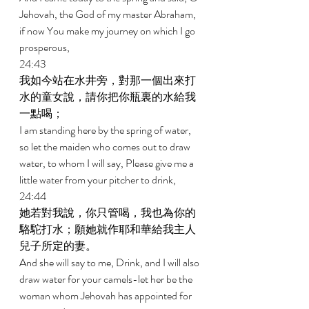
Jehovah, the God of my master Abraham, 
if now You make my journey on which I go 
prosperous, 
24:43 
我如今站在水井旁，對那一個出來打
水的童女說，請你把你瓶裏的水給我
一點喝； 
I am standing here by the spring of water, 
so let the maiden who comes out to draw 
water, to whom I will say, Please give me a 
little water from your pitcher to drink, 
24:44 
她若對我說，你只管喝，我也為你的
駱駝打水；願她就作耶和華給我主人
兒子所定的妻。 
And she will say to me, Drink, and I will also 
draw water for your camels-let her be the 
woman whom Jehovah has appointed for 