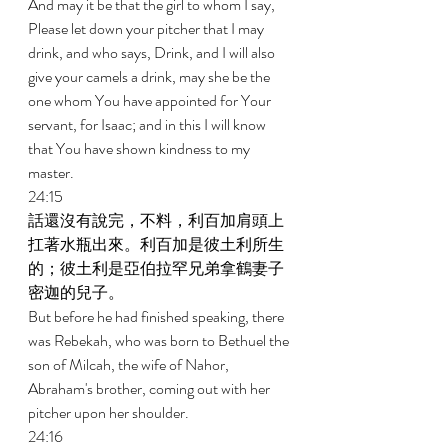
And may it be that the girl to whom I say, 
Please let down your pitcher that I may 
drink, and who says, Drink, and I will also 
give your camels a drink, may she be the 
one whom You have appointed for Your 
servant, for Isaac; and in this I will know 
that You have shown kindness to my 
master. 
24:15 
話還沒有說完，不料，利百加肩頭上
扛著水瓶出來。利百加是彼土利所生
的；彼土利是亞伯拉罕兄弟拿鶴妻子
密迦的兒子。 
But before he had finished speaking, there 
was Rebekah, who was born to Bethuel the 
son of Milcah, the wife of Nahor, 
Abraham's brother, coming out with her 
pitcher upon her shoulder. 
24:16 