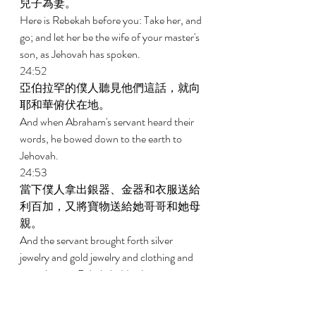
兒子為妻。 
Here is Rebekah before you: Take her, and 
go; and let her be the wife of your master's 
son, as Jehovah has spoken. 
24:52 
亞伯拉罕的僕人聽見他們這話，就向
耶和華俯伏在地。 
And when Abraham's servant heard their 
words, he bowed down to the earth to 
Jehovah. 
24:53 
當下僕人拿出銀器、金器和衣服送給
利百加，又將寶物送給她哥哥和她母
親。 
And the servant brought forth silver 
jewelry and gold jewelry and clothing and 
gave them to Rebekah. He also gave 
precious things to her brother and to her 
mother. 