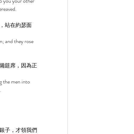
o you your other 
ereaved. 
，站在約瑟面
n; and they rose 
備筵席，因為正
g the men into 
. 
銀子，才領我們