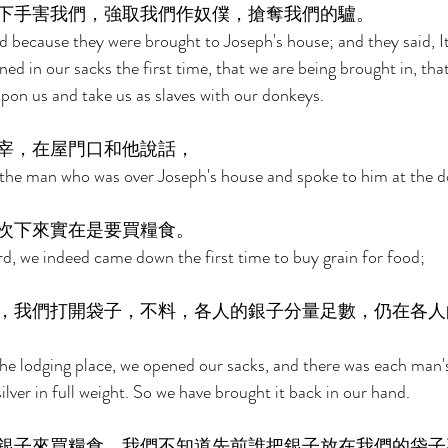
下手害我們，強取我們作奴僕，搶奪我們的驢。 
 because they were brought to Joseph's house; and they said, It
rned in our sacks the first time, that we are being brought in, t
upon us and take us as slaves with our donkeys. 
宰，在屋門口和他說話， 
the man who was over Joseph's house and spoke to him at the do
次下來實在是要買糧食。 
rd, we indeed came down the first time to buy grain for food; 
，我們打開袋子，不料，各人的銀子分量足數，仍在各人
 lodging place, we opened our sacks, and there was each man's s
ilver in full weight. So we have brought it back in our hand. 
銀子來買糧食。我們不知道先前誰把銀子放在我們的袋子