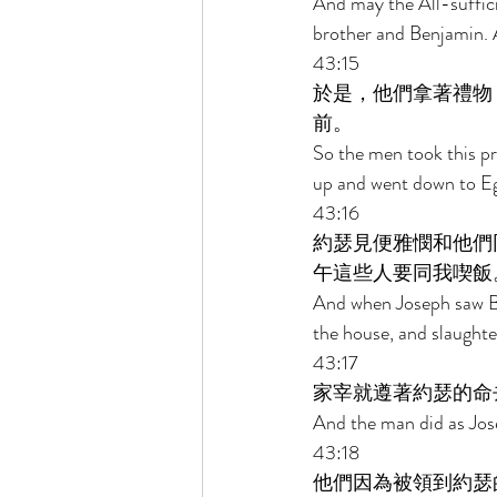
And may the All-suffic
brother and Benjamin. A
43:15 
於是，他們拿著禮物
前。 
So the men took this pr
up and went down to Eg
43:16 
約瑟見便雅憫和他們
午這些人要同我喫飯
And when Joseph saw Be
the house, and slaughter
43:17 
家宰就遵著約瑟的命
And the man did as Jos
43:18 
他們因為被領到約瑟