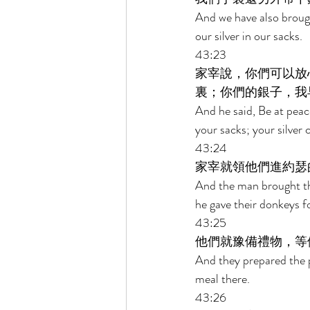
And we have also brough
our silver in our sacks. 
43:23 
家宰說，你們可以放
裏；你們的銀子，我
And he said, Be at peac
your sacks; your silve
43:24 
家宰就領他們進約瑟
And the man brought th
he gave their donkeys f
43:25 
他們就豫備禮物，等
And they prepared the p
meal there. 
43:26 