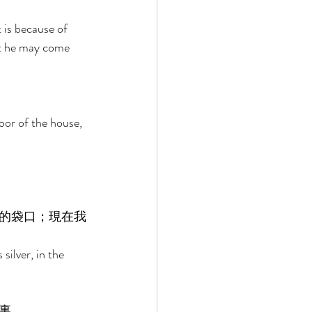
 is because of 
hat he may come 
or of the house, 
的袋口；現在我
ilver, in the 
裏。 