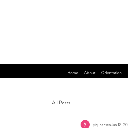
Home
About
Orientation
All Posts
yiqi bensen
Jan 18, 2