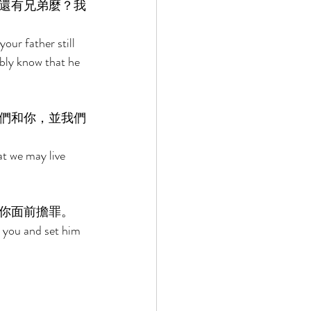
還有兄弟麼？我
our father still 
bly know that he 
們和你，並我們
at we may live 
你面前擔罪。 
o you and set him 