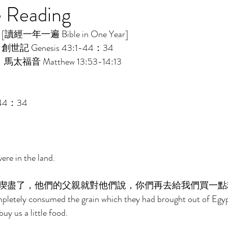
e Reading
讀經一年一遍 Bible in One Year]    
：創世記 Genesis 43:1-44：34 
：馬太福音 Matthew 13:53-14:13 
44：34 
re in the land. 
喫盡了，他們的父親就對他們說，你們再去給我們買一點
letely consumed the grain which they had brought out of Egypt,
uy us a little food. 