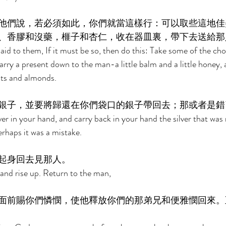
他們說，若必須如此，你們就當這樣行：可以取些這地佳
、香膠和沒藥，榧子和杏仁，收在器皿裏，帶下去送給那
said to them, If it must be so, then do this: Take some of the choi
carry a present down to the man-a little balm and a little honey
uts and almonds. 
銀子，並要將歸還在你們袋口的銀子帶回去；那或者是錯
er in your hand, and carry back in your hand the silver that was 
rhaps it was a mistake. 
起身回去見那人。 
 and rise up. Return to the man, 
面前賜你們憐憫，使他釋放你們的那弟兄和便雅憫回來。