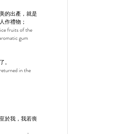
美的出產，就是
人作禮物； 
ce fruits of the 
, aromatic gum 
了。 
returned in the 
至於我，我若喪