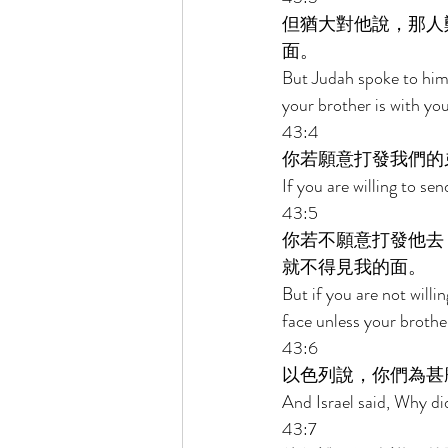
但猶大對他說，那人
面。 
But Judah spoke to him,
your brother is with you
43:4 
你若願意打發我們的
If you are willing to se
43:5 
你若不願意打發他去
就不得見我的面。 
But if you are not willi
face unless your brother
43:6 
以色列說，你們為甚
And Israel said, Why di
43:7 