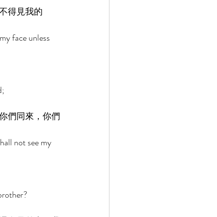
不得見我的
my face unless 
; 
你們同來，你們
shall not see my 
brother? 