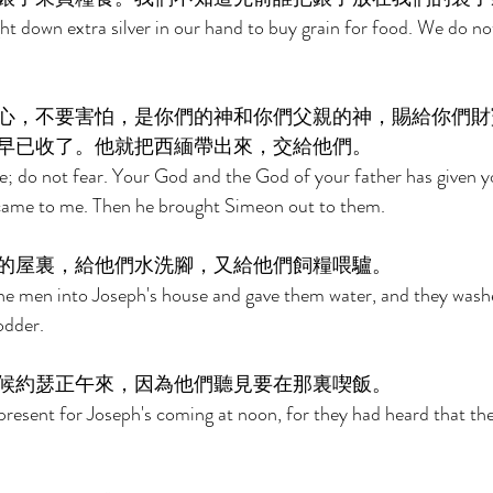
t down extra silver in our hand to buy grain for food. We do n
心，不要害怕，是你們的神和你們父親的神，賜給你們財
早已收了。他就把西緬帶出來，交給他們。 
e; do not fear. Your God and the God of your father has given yo
r came to me. Then he brought Simeon out to them. 
的屋裏，給他們水洗腳，又給他們飼糧喂驢。 
e men into Joseph's house and gave them water, and they washed
odder. 
候約瑟正午來，因為他們聽見要在那裏喫飯。 
resent for Joseph's coming at noon, for they had heard that the