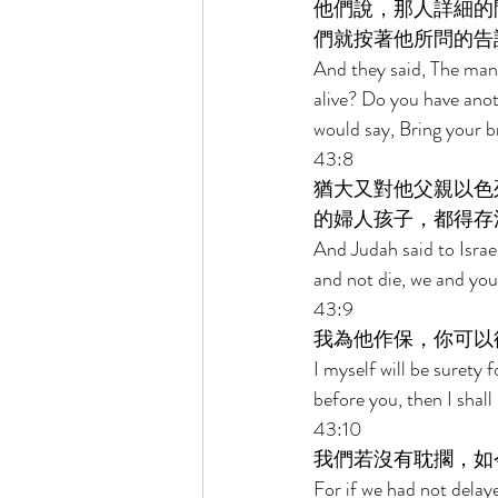
他們說，那人詳細的
們就按著他所問的告
And they said, The man a
alive? Do you have anot
would say, Bring your 
43:8 
猶大又對他父親以色
的婦人孩子，都得存
And Judah said to Israel
and not die, we and you 
43:9 
我為他作保，你可以
I myself will be surety
before you, then I shall
43:10 
我們若沒有耽擱，如
For if we had not delay