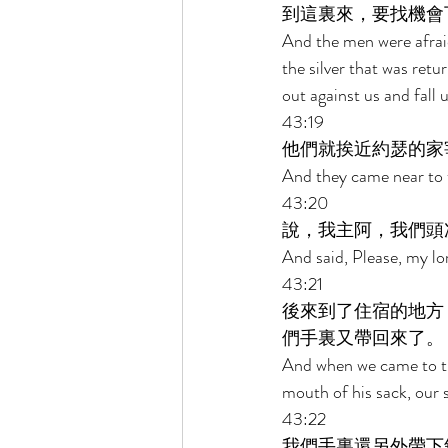
到這裏來，要找機會
And the men were afraid
the silver that was retu
out against us and fall 
43:19 
他們就挨近約瑟的家
And they came near to 
43:20 
說，我主阿，我們頭
And said, Please, my lo
43:21 
後來到了住宿的地方
們手裏又帶回來了。 
And when we came to the
mouth of his sack, our s
43:22 
我們手裏還另外帶下