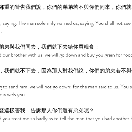
鄭重的警告我們說，你們的弟弟若不與你們同來，你們就
 saying, The man solemnly warned us, saying, You shall not see 
. 
弟弟與我們同去，我們就下去給你買糧食； 
nd our brother with us, we will go down and buy you grain for food
，我們就不下去，因為那人對我們說，你們的弟弟若不與
ng to send him, we will not go down; for the man said to us, You 
 is with you. 
麼這樣害我，告訴那人你們還有弟弟呢？ 
d you treat me so badly as to tell the man that you had another 