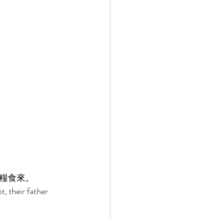
糧食來。 
 their father 