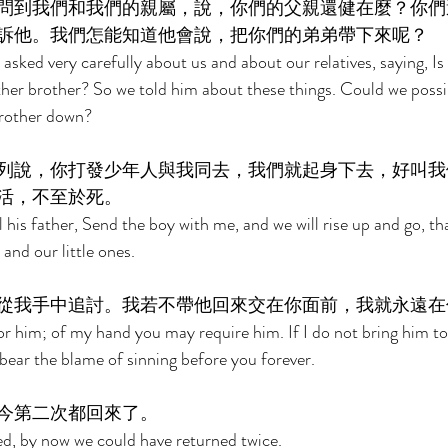
問到我們和我們的親屬，說，你們的父親還健在麼？你們
訴他。我們怎能知道他會說，把你們的弟弟帶下來呢？ 
sked very carefully about us and about our relatives, saying, Is y
her brother? So we told him about these things. Could we possi
brother down? 
列說，你打發少年人與我同去，我們就起身下去，好叫我
活，不至於死。 
 his father, Send the boy with me, and we will rise up and go, th
and our little ones. 
從我手中追討。我若不帶他回來交在你面前，我就永遠在
 for him; of my hand you may require him. If I do not bring him t
 bear the blame of sinning before you forever. 
今第二次都回來了。 
ed, by now we could have returned twice. 