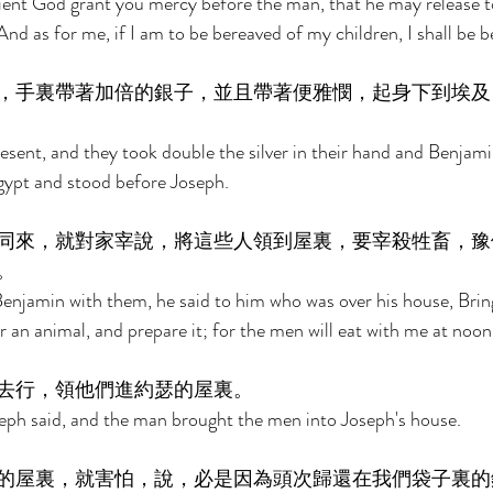
ient God grant you mercy before the man, that he may release t
nd as for me, if I am to be bereaved of my children, I shall be b
，手裏帶著加倍的銀子，並且帶著便雅憫，起身下到埃及
esent, and they took double the silver in their hand and Benjami
ypt and stood before Joseph. 
同來，就對家宰說，將這些人領到屋裏，要宰殺牲畜，豫
。 
njamin with them, he said to him who was over his house, Brin
 an animal, and prepare it; for the men will eat with me at noon
去行，領他們進約瑟的屋裏。 
eph said, and the man brought the men into Joseph's house. 
的屋裏，就害怕，說，必是因為頭次歸還在我們袋子裏的