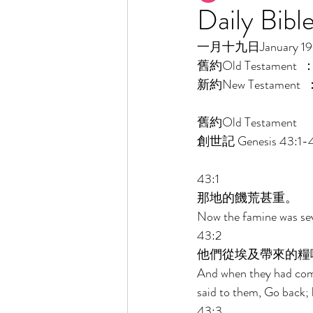
Daily Bibl
一月十九日January 19 [
舊約Old Testament  
新約New Testament  
舊約Old Testament    
創世記 Genesis 43:1-
43:1 
那地的饑荒甚重。 
Now the famine was seve
43:2 
他們從埃及帶來的糧
And when they had comp
said to them, Go back; b
43:3 