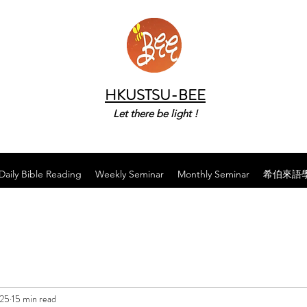
HKUSTSU-BEE
Let there be light !
Daily Bible Reading
Weekly Seminar
Monthly Seminar
希伯來語
025
15 min read