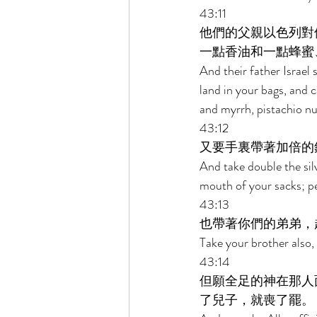
43:11 
他們的父親以色列對
一點香油和一點蜂蜜
And their father Israel 
land in your bags, and 
and myrrh, pistachio n
43:12 
又要手裏帶著加倍的
And take double the silv
mouth of your sacks; pe
43:13 
也帶著你們的弟弟，
Take your brother also,
43:14 
但願全足的神在那人
了兒子，就喪了罷。 