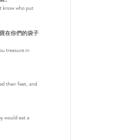
ot know who put 
寶在你們的袋子
u treasure in 
 their feet; and 
y would eat a 