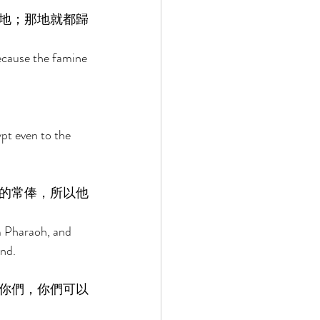
地；那地就都歸
because the famine 
pt even to the 
的常俸，所以他
m Pharaoh, and 
nd. 
你們，你們可以