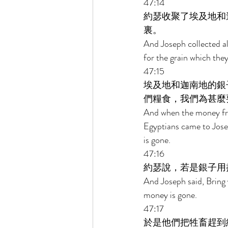
47:14 
約瑟收聚了埃及地和
裏。 
And Joseph collected al
for the grain which th
47:15 
埃及地和迦南地的銀
們糧食，我們為甚麼
And when the money fro
Egyptians came to Jose
is gone. 
47:16 
約瑟說，若是銀子用
And Joseph said, Bring y
money is gone. 
47:17 
於是他們把牲畜趕到