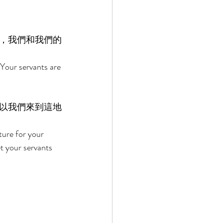
，我們和我們的
Your servants are 
以我們來到這地
ure for your 
t your servants 
 