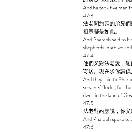
And he took five men f
47:3 
法老問約瑟的弟兄們
祖宗都是如此。 
And Pharaoh said to his
shepherds, both we and 
47:4 
他們又對法老說，迦
寄居。現在求你讓僕
And they said to Pharao
servants' flocks, for th
dwell in the land of Gos
47:5 
法老對約瑟說，你父
And Pharaoh spoke to J
47:6 