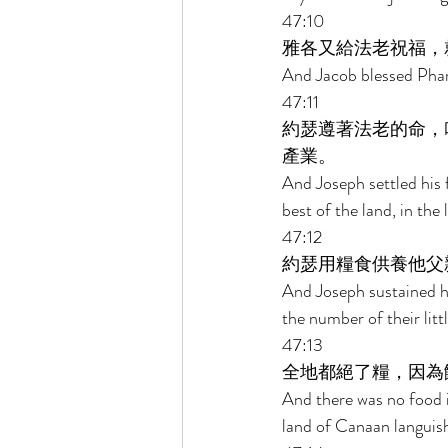
47:10 
雅各又給法老祝福，
And Jacob blessed Phar
47:11 
約瑟遵著法老的命，
產業。 
And Joseph settled his 
best of the land, in t
47:12 
約瑟用糧食供養他父
And Joseph sustained hi
the number of their littl
47:13 
全地都絕了糧，因為
And there was no food in
land of Canaan languis