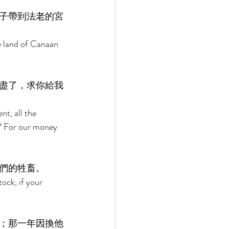
子帶到法老的宮
e land of Canaan 
盡了，求你給我
t, all the 
e? For our money 
們的牲畜。 
ock, if your 
；那一年因換他