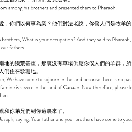
rom among his brothers and presented them to Pharaoh. 
說，你們以何事為業？他們對法老說，你僕人們是牧羊的
 brothers, What is your occupation? And they said to Pharaoh, 
our fathers. 
南地的饑荒甚重，那裏沒有草場供應你僕人們的羊群，所
人們住在歌珊地。 
h, We have come to sojourn in the land because there is no past
e famine is severe in the land of Canaan. Now therefore, please le
hen. 
親和你弟兄們到你這裏來了。 
oseph, saying, Your father and your brothers have come to you.