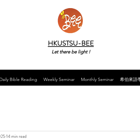
HKUSTSU-BEE
Let there be light !
Daily Bible Reading
Weekly Seminar
Monthly Seminar
希伯來語
025
14 min read