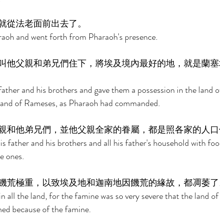
就從法老面前出去了。 
aoh and went forth from Pharaoh's presence. 
叫他父親和弟兄們住下，將埃及境內最好的地，就是蘭塞
father and his brothers and gave them a possession in the land of
he land of Rameses, as Pharaoh had commanded. 
親和他弟兄們，並他父親全家的眷屬，都是照各家的人口
s father and his brothers and all his father's household with foo
e ones. 
饑荒極重，以致埃及地和迦南地因饑荒的緣故，都凋萎了
 all the land, for the famine was so very severe that the land o
hed because of the famine. 