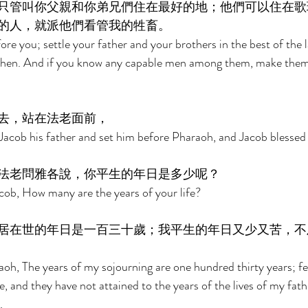
只管叫你父親和你弟兄們住在最好的地；他們可以住在歌
的人，就派他們看管我的牲畜。 
ore you; settle your father and your brothers in the best of the 
oshen. And if you know any capable men among them, make them
去，站在法老面前， 
Jacob his father and set him before Pharaoh, and Jacob blessed
法老問雅各說，你平生的年日是多少呢？ 
cob, How many are the years of your life? 
居在世的年日是一百三十歲；我平生的年日又少又苦，不
oh, The years of my sojourning are one hundred thirty years; fe
e, and they have not attained to the years of the lives of my fath
. 