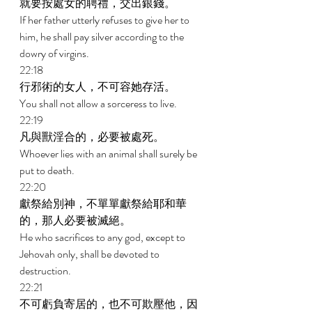
就要按處女的聘禮，交出銀錢。 
If her father utterly refuses to give her to 
him, he shall pay silver according to the 
dowry of virgins. 
22:18 
行邪術的女人，不可容她存活。 
You shall not allow a sorceress to live. 
22:19 
凡與獸淫合的，必要被處死。 
Whoever lies with an animal shall surely be 
put to death. 
22:20 
獻祭給別神，不單單獻祭給耶和華
的，那人必要被滅絕。 
He who sacrifices to any god, except to 
Jehovah only, shall be devoted to 
destruction. 
22:21 
不可虧負寄居的，也不可欺壓他，因