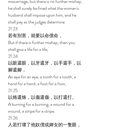
miscarriage, but there is no further mishap, 
he shall surely be fined what the woman's 
husband shall impose upon him, and he 
shall pay as the judges determine. 
21:23 
若有別害，就要以命償命， 
But if there is further mishap, then you 
shall give a life for a life, 
21:24 
以眼還眼，以牙還牙，以手還手，以
腳還腳， 
An eye for an eye, a tooth for a tooth, a 
hand for a hand, a foot for a foot, 
21:25 
以烙還烙，以傷還傷，以打還打。 
A burning for a burning, a wound for a 
wound, a stripe for a stripe. 
21:26 
人若打壞了他奴僕或婢女的一隻眼，