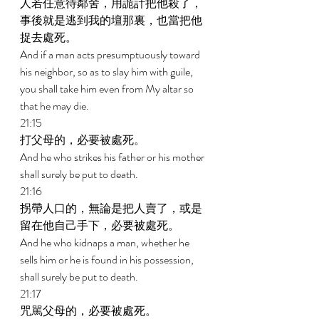
人若任意待鄰舍，用詭計把他殺了，
事後就是逃到我的壇那裏，也當把他
捉去處死。 
And if a man acts presumptuously toward 
his neighbor, so as to slay him with guile, 
you shall take him even from My altar so 
that he may die. 
21:15 
打父母的，必要被處死。 
And he who strikes his father or his mother 
shall surely be put to death. 
21:16 
拐帶人口的，無論是把人賣了，或是
留在他自己手下，必要被處死。 
And he who kidnaps a man, whether he 
sells him or he is found in his possession, 
shall surely be put to death. 
21:17 
咒駡父母的，必要被處死。 