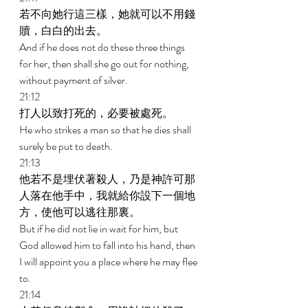
若不向她行這三樣，她就可以不用錢
贖，白白的出去。 
And if he does not do these three things 
for her, then shall she go out for nothing, 
without payment of silver. 
21:12 
打人以致打死的，必要被處死。 
He who strikes a man so that he dies shall 
surely be put to death. 
21:13 
他若不是埋伏著殺人，乃是神許可那
人落在他手中，我就給你設下一個地
方，使他可以逃往那裏。 
But if he did not lie in wait for him, but 
God allowed him to fall into his hand, then 
I will appoint you a place where he may flee 
to. 
21:14 