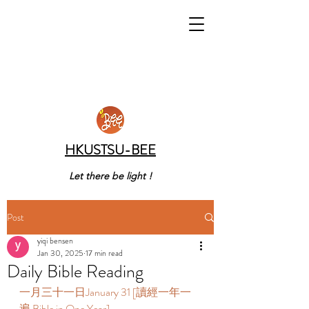
HKUSTSU-BEE
Let there be light !
Post
yiqi bensen
Jan 30, 2025
17 min read
Daily Bible Reading
一月三十一日January 31 [讀經一年一
遍 Bible in One Year]    