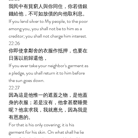
我民中有貧窮人與你同住，你若借銀
錢給他，不可如放債的向他取利息。 
If you lend silver to My people, to the poor 
among you, you shall not be to him as a 
creditor; you shall not charge him interest. 
22:26 
你即使拿鄰舍的衣服作抵押，也要在
日落以前歸還他， 
If you ever take your neighbor's garment as 
a pledge, you shall return it to him before 
the sun goes down. 
22:27 
因為這是他惟一的遮蓋之物，是他蓋
身的衣服；若是沒有，他拿甚麼睡覺
呢？他哀求我，我就應允，因為我是
有恩惠的。 
For that is his only covering; it is his 
garment for his skin. On what shall he lie 