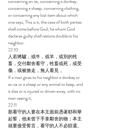
concerning an ox, concerning a donkey, 
concerning a sheep, concerning clothing, 
or concerning any lost item about which 
one says, This is it, the case of both parties 
shall come before God; he whom God 
declares guilty shall restore double to his 
neighbor. 
22:10 
人若將驢，或牛，或羊，或別的牲
畜，交付鄰舍看守，牲畜或死，或受
傷，或被搶走，無人看見， 
If a man gives to his neighbor a donkey or 
an ox or a sheep or any animal to keep, and 
it dies or is injured or driven away, with no 
man seeing it; 
22:11 
那看守的人要在本主面前憑著耶和華
起誓，他未曾下手拿鄰舍的物；本主
就要接受誓言，看守的人不必賠還。 