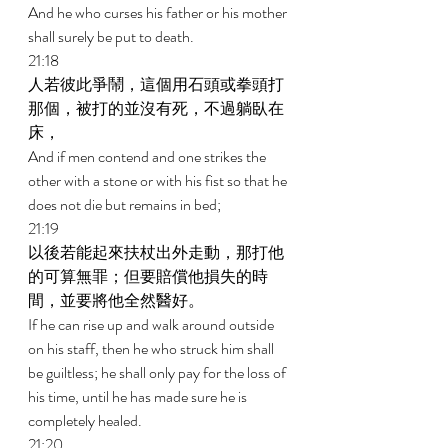
And he who curses his father or his mother 
shall surely be put to death. 
21:18 
人若彼此爭鬧，這個用石頭或拳頭打
那個，被打的並沒有死，不過躺臥在
床， 
And if men contend and one strikes the 
other with a stone or with his fist so that he 
does not die but remains in bed; 
21:19 
以後若能起來扶杖出外走動，那打他
的可算無罪；但要賠償他損失的時
間，並要將他全然醫好。 
If he can rise up and walk around outside 
on his staff, then he who struck him shall 
be guiltless; he shall only pay for the loss of 
his time, until he has made sure he is 
completely healed. 
21:20 