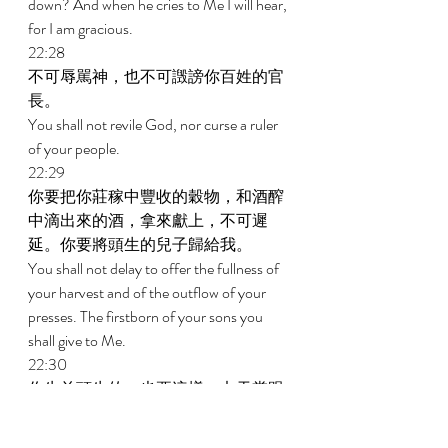
down? And when he cries to Me I will hear, 
for I am gracious. 
22:28 
不可辱駡神，也不可譭謗你百姓的官
長。 
You shall not revile God, nor curse a ruler 
of your people. 
22:29 
你要把你莊稼中豐收的穀物，和酒醡
中滴出來的酒，拿來獻上，不可遲
延。你要將頭生的兒子歸給我。 
You shall not delay to offer the fullness of 
your harvest and of the outflow of your 
presses. The firstborn of your sons you 
shall give to Me. 
22:30 
你牛羊頭生的，也要這樣；七天當跟
著母，第八天要歸給我。 
You shall do the same with your oxen and 