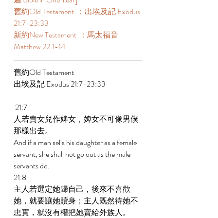
舊約Old Testament  ：出埃及記 Exodus 
21:7-23:33 
新約New Testament  ：馬太福音 
Matthew 22:1-14 
舊約Old Testament    
出埃及記 Exodus 21:7-23:33 
 21:7 
人若賣女兒作婢女，婢女不可像男僕
那樣出去。 
And if a man sells his daughter as a female 
servant, she shall not go out as the male 
servants do. 
21:8 
主人若選定她歸自己，後來不喜歡
她，就要讓她贖身；主人既然待她不
忠實，就沒有權把她賣給外族人。 