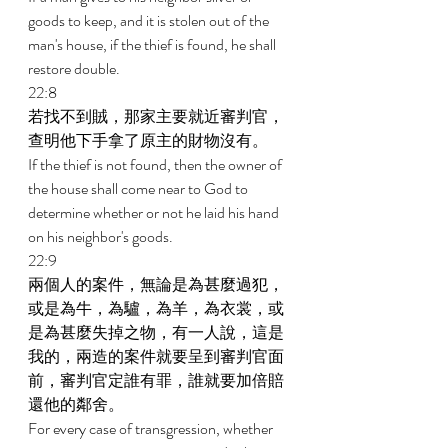
goods to keep, and it is stolen out of the 
man's house, if the thief is found, he shall 
restore double. 
22:8 
若找不到賊，那家主要就近審判官，
查明他下手拿了原主的財物沒有。 
If the thief is not found, then the owner of 
the house shall come near to God to 
determine whether or not he laid his hand 
on his neighbor's goods. 
22:9 
兩個人的案件，無論是為甚麼過犯，
或是為牛，為驢，為羊，為衣裳，或
是為甚麼失掉之物，有一人說，這是
我的，兩造的案件就要呈到審判官面
前，審判官定誰有罪，誰就要加倍賠
還他的鄰舍。 
For every case of transgression, whether 