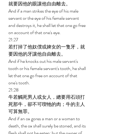
就要因他的眼讓他自由離去。 
And if a man strikes the eye of his male 
servant or the eye of his female servant 
and destroys it, he shall let that one go free 
on account of that one's eye. 
21:27 
若打掉了他奴僕或婢女的一隻牙，就
要因他的牙讓他自由離去。 
And if he knocks out his male servant's 
tooth or his female servant's tooth, he shall 
let that one go free on account of that 
one's tooth. 
21:28 
牛若觸死男人或女人，總要用石頭打
死那牛，卻不可喫牠的肉；牛的主人
可算無罪。 
And if an ox gores a man or a woman to 
death, the ox shall surely be stoned, and its 
flesh shall not be eaten; but the owner of 