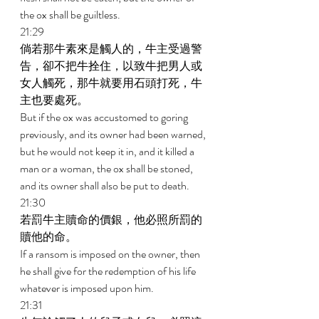
the ox shall be guiltless. 
21:29 
倘若那牛素來是觸人的，牛主受過警
告，卻不把牛拴住，以致牛把男人或
女人觸死，那牛就要用石頭打死，牛
主也要處死。 
But if the ox was accustomed to goring 
previously, and its owner had been warned, 
but he would not keep it in, and it killed a 
man or a woman, the ox shall be stoned, 
and its owner shall also be put to death. 
21:30 
若罰牛主贖命的價銀，他必照所罰的
贖他的命。 
If a ransom is imposed on the owner, then 
he shall give for the redemption of his life 
whatever is imposed upon him. 
21:31 