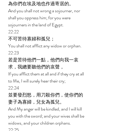
為你們在埃及地也作過寄居的。 
And you shall not wrong a sojourner, nor 
shall you oppress him; for you were 
sojourners in the land of Egypt. 
22:22 
不可苦待寡婦和孤兒； 
You shall not afflict any widow or orphan. 
22:23 
若是苦待他們一點，他們向我一哀
求，我總要聽他們的哀聲， 
If you afflict them at all and if they cry at all 
to Me, I will surely hear their cry; 
22:24 
並要發烈怒，用刀殺你們，使你們的
妻子為寡婦，兒女為孤兒。 
And My anger will be kindled, and I will kill 
you with the sword; and your wives shall be 
widows, and your children orphans. 
22:25 