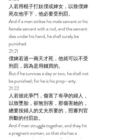
人若用棍子打奴僕或婢女，以致僕婢
死在他手下，他必要受刑罰。 
And if a man strikes his male servant or his 
female servant with a rod, and the servant 
dies under his hand, he shall surely be 
punished. 
21:21 
僕婢若過一兩天才死，他就可以不受
刑罰，因為是用錢買的。 
But if he survives a day or two, he shall not 
be punished; for he is his prop- erty. 
21:22 
人若彼此爭鬥，傷害了有孕的婦人，
以致墜胎，卻無別害，那傷害她的，
總要按婦人的丈夫所要的，照審判官
所斷的付罰款。 
And if men struggle together, and they hit 
a pregnant woman, so that she has a 