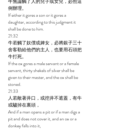
牛無論觸了人的兒子或女兒，必照這
例辦理。 
If either it gores a son or it gores a 
daughter, according to this judgment it 
shall be done to him. 
21:32 
牛若觸了奴僕或婢女，必將銀子三十
舍客勒給他們的主人，也要用石頭把
牛打死。 
If the ox gores a male servant or a female 
servant, thirty shekels of silver shall be 
given to their master, and the ox shall be 
stoned. 
21:33 
人若敞著井口，或挖井不遮蓋，有牛
或驢掉在裏頭， 
And if a man opens a pit or if a man digs a 
pit and does not cover it, and an ox or a 
donkey falls into it, 