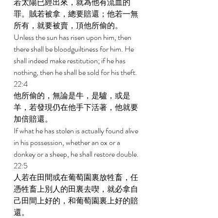
若太陽已經出來，就為他有流血的
罪。賊若被拿，總要賠還；他若一無
所有，就要被賣，頂他所偷的。 
Unless the sun has risen upon him, then 
there shall be bloodguiltiness for him. He 
shall indeed make restitution; if he has 
nothing, then he shall be sold for his theft. 
22:4 
他所偷的，無論是牛，是驢，或是
羊，若發現仍在他手下活著，他就要
加倍賠還。 
If what he has stolen is actually found alive 
in his possession, whether an ox or a 
donkey or a sheep, he shall restore double. 
22:5 
人若在田間或在葡萄園裏放牲畜，任
憑牲畜上別人的田裏去喫，就必拿自
己田間上好的，和葡萄園裏上好的賠
還。 