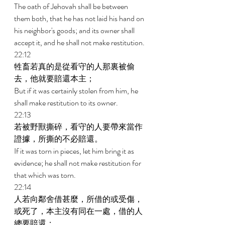
The oath of Jehovah shall be between 
them both, that he has not laid his hand on 
his neighbor's goods; and its owner shall 
accept it, and he shall not make restitution. 
22:12 
牲畜若真的是從看守的人那裏被偷
去，他就要賠還本主； 
But if it was certainly stolen from him, he 
shall make restitution to its owner. 
22:13 
若被野獸撕碎，看守的人要帶來當作
證據，所撕的不必賠還。 
If it was torn in pieces, let him bring it as 
evidence; he shall not make restitution for 
that which was torn. 
22:14 
人若向鄰舍借甚麼，所借的或受傷，
或死了，本主沒有同在一處，借的人
總要賠還； 