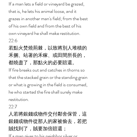
If a man lets a field or vineyard be grazed, 
that is, he lets his animal loose, and it 
grazes in another man's field; from the best 
of his own field and from the best of his 
own vineyard he shall make restitution. 
22:6 
若點火焚燒荊棘，以致將別人堆積的
禾捆、站著的禾稼、或田間所長的，
都燒盡了，那點火的必要賠還。 
If fire breaks out and catches in thorns so 
that the stacked grain or the standing grain 
or what is growing in the field is consumed, 
he who started the fire shall surely make 
restitution. 
22:7 
人若將銀錢或物件交付鄰舍保管，這
銀錢或物件從那人的家被偷去，若把
賊找到了，賊要加倍賠還； 
If a man gives to his neighbor silver or 