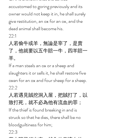
accustomed to goring previously and its 
owner would not keep it in, he shall surely 
give restitution, an ox for an ox, and the 
dead animal shall become his. 
22:1 
人若偷牛或羊，無論是宰了，是賣
了，他就要以五牛賠一牛，四羊賠一
羊。 
If a man steals an ox or a sheep and 
slaughters it or sells it, he shall restore five 
oxen for an ox and four sheep for a sheep. 
22:2 
人若遇見賊挖洞入屋，把賊打了，以
致打死，就不必為他有流血的罪； 
If the thief is found breaking in and is 
struck so that he dies, there shall be no 
bloodguiltiness for him; 
22:3 