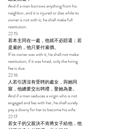
And if a man borrows anything from his 
neighbor, and it is injured or dies while its 
owner is not with it, he shall make full 
restitution. 
22:15 
若本主同在一處，他就不必賠還；若
是雇的，他只要付雇價。 
If its owner was with it, he shall not make 
restitution; if it was hired, only the hiring 
fee is due. 
22:16 
人若引誘沒有受聘的處女，與她同
寢，他總要交出聘禮，娶她為妻。 
And if a man seduces a virgin who is not 
engaged and lies with her, he shall surely 
pay a dowry for her to become his wife. 
22:17 
若女子的父親決不肯將女子給他，他