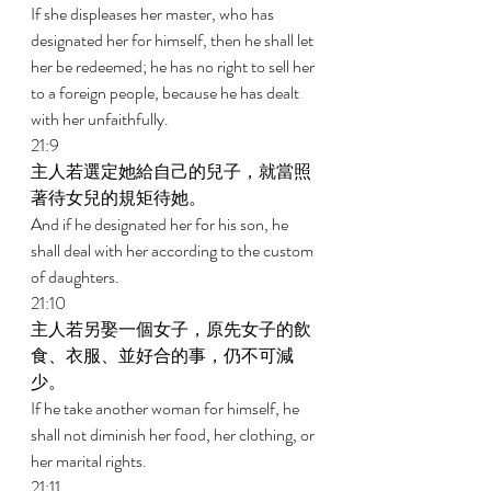
If she displeases her master, who has 
designated her for himself, then he shall let 
her be redeemed; he has no right to sell her 
to a foreign people, because he has dealt 
with her unfaithfully. 
21:9 
主人若選定她給自己的兒子，就當照
著待女兒的規矩待她。 
And if he designated her for his son, he 
shall deal with her according to the custom 
of daughters. 
21:10 
主人若另娶一個女子，原先女子的飲
食、衣服、並好合的事，仍不可減
少。 
If he take another woman for himself, he 
shall not diminish her food, her clothing, or 
her marital rights. 
21:11 