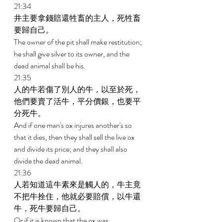
21:34 
井主要拿錢賠還牲畜的主人，死牲畜
要歸自己。 
The owner of the pit shall make restitution; 
he shall give silver to its owner, and the 
dead animal shall be his. 
21:35 
人的牛若傷了別人的牛，以至於死，
他們要賣了活牛，平分價銀，也要平
分死牛。 
And if one man's ox injures another's so 
that it dies, then they shall sell the live ox 
and divide its price; and they shall also 
divide the dead animal. 
21:36 
人若知道這牛素來是觸人的，牛主竟
不把牛拴住，他就必要賠償，以牛還
牛，死牛要歸自己。 
Or if it is known that the ox was 