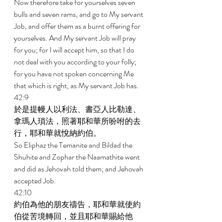
Now therefore take for yourselves seven 
bulls and seven rams, and go to My servant 
Job, and offer them as a burnt offering for 
yourselves. And My servant Job will pray 
for you; for I will accept him, so that I do 
not deal with you according to your folly; 
for you have not spoken concerning Me 
that which is right, as My servant Job has. 
42:9 
於是提幔人以利法、書亞人比勒達、
拿瑪人瑣法，照著耶和華所吩咐的去
行，耶和華就悅納約伯。 
So Eliphaz the Temanite and Bildad the 
Shuhite and Zophar the Naamathite went 
and did as Jehovah told them; and Jehovah 
accepted Job. 
42:10 
約伯為他的朋友禱告，耶和華就使約
伯從苦境轉回，並且耶和華賜給他