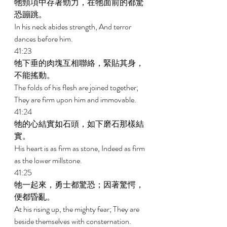
牠頸項中存著勁力，在牠面前的都驚
恐蹦跳。 
In his neck abides strength, And terror 
dances before him. 
41:23 
牠下垂的肉塊互相聯絡，緊貼其身，
不能搖動。 
The folds of his flesh are joined together; 
They are firm upon him and immovable. 
41:24 
牠的心結實如石頭，如下磨石那樣結
實。 
His heart is as firm as stone, Indeed as firm 
as the lower millstone. 
41:25 
牠一起來，勇士都驚恐；因著驚愕，
便都昏亂。 
At his rising up, the mighty fear; They are 
beside themselves with consternation. 