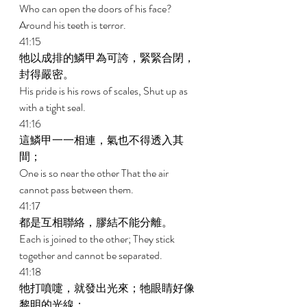
Who can open the doors of his face? 
Around his teeth is terror. 
41:15 
牠以成排的鱗甲為可誇，緊緊合閉，
封得嚴密。 
His pride is his rows of scales, Shut up as 
with a tight seal. 
41:16 
這鱗甲一一相連，氣也不得透入其
間； 
One is so near the other That the air 
cannot pass between them. 
41:17 
都是互相聯絡，膠結不能分離。 
Each is joined to the other; They stick 
together and cannot be separated. 
41:18 
牠打噴嚏，就發出光來；牠眼睛好像
黎明的光線； 