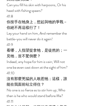
Can you fill his skin with harpoons, Or his 
head with fishing spears? 
41:8 
你按手在牠身上，想起與牠的爭戰－
你絕不再這樣行了！ 
Lay your hand on him, And remember the 
battle-you will never do it again! 
41:9 
看哪，人指望捉拿牠，是徒然的；一
見牠，豈不驚倒麼？ 
Indeed, any hope for him is vain; Will not 
one be even cast down at the sight of him? 
41:10 
沒有那麼兇猛的人敢惹牠；這樣，誰
能在我面前站立得住？ 
No one is so fierce as to stir him up; Who 
then is he who would stand before Me? 
41:11 