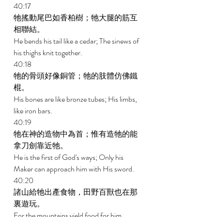
40:17 
牠搖動尾巴如香柏樹；牠大腿的筋互
相聯結。 
He bends his tail like a cedar; The sinews of 
his thighs knit together. 
40:18 
牠的骨頭好像銅管；牠的肢體仿佛鐵
棍。 
His bones are like bronze tubes; His limbs, 
like iron bars. 
40:19 
牠在神的造物中為首；惟有造牠的能
拿刀劍靠近牠。 
He is the first of God's ways; Only his 
Maker can approach him with His sword. 
40:20 
諸山給牠出產食物，田野百獸也在那
裏遊玩。 
For the mountains yield food for him, 