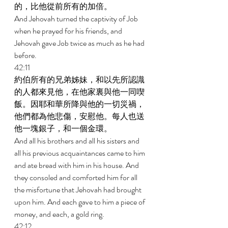
的，比他從前所有的加倍。 
And Jehovah turned the captivity of Job 
when he prayed for his friends, and 
Jehovah gave Job twice as much as he had 
before. 
42:11 
約伯所有的兄弟姊妹，和以先所認識
的人都來見他，在他家裏與他一同喫
飯。因耶和華所降與他的一切災禍，
他們都為他悲傷，安慰他。每人也送
他一塊銀子，和一個金環。 
And all his brothers and all his sisters and 
all his previous acquaintances came to him 
and ate bread with him in his house. And 
they consoled and comforted him for all 
the misfortune that Jehovah had brought 
upon him. And each gave to him a piece of 
money, and each, a gold ring. 
42:12 