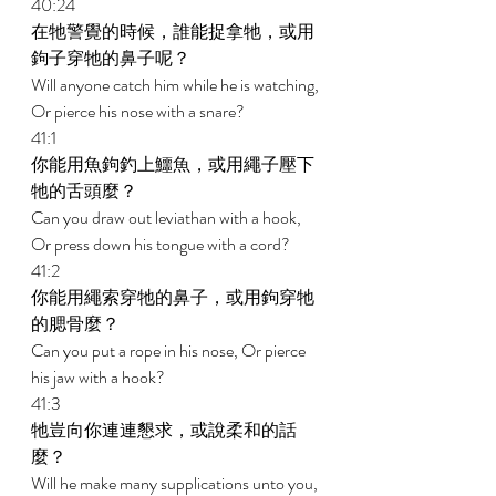
40:24 
在牠警覺的時候，誰能捉拿牠，或用
鉤子穿牠的鼻子呢？ 
Will anyone catch him while he is watching, 
Or pierce his nose with a snare? 
41:1 
你能用魚鉤釣上鱷魚，或用繩子壓下
牠的舌頭麼？ 
Can you draw out leviathan with a hook, 
Or press down his tongue with a cord? 
41:2 
你能用繩索穿牠的鼻子，或用鉤穿牠
的腮骨麼？ 
Can you put a rope in his nose, Or pierce 
his jaw with a hook? 
41:3 
牠豈向你連連懇求，或說柔和的話
麼？ 
Will he make many supplications unto you, 