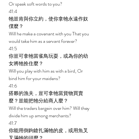
Or speak soft words to you? 
41:4 
牠豈肯與你立約，使你拿牠永遠作奴
僕麼？ 
Will he make a covenant with you That you 
would take him as a servant forever? 
41:5 
你豈可拿牠當雀鳥玩耍，或為你的幼
女將牠拴住麼？ 
Will you play with him as with a bird, Or 
bind him for your maidens? 
41:6 
搭夥的漁夫，豈可拿牠當貨物買賣
麼？豈能把牠分給商人麼？ 
Will the traders bargain over him? Will they 
divide him up among merchants? 
41:7 
你能用倒鉤鎗扎滿牠的皮，或用魚叉
叉滿牠的頭麼？ 