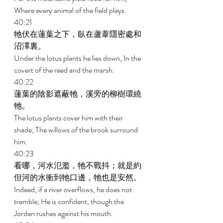
Where every animal of the field plays. 
40:21 
牠伏在蓮葉之下，臥在蘆葦隱密處和
沼澤裏。 
Under the lotus plants he lies down, In the 
covert of the reed and the marsh. 
40:22 
蓮葉的陰影遮蔽牠，溪旁的柳樹環繞
牠。 
The lotus plants cover him with their 
shade; The willows of the brook surround 
him. 
40:23 
看哪，河水氾濫，牠不戰抖；就是約
但河的水衝到牠口邊，牠也是安然。 
Indeed, if a river overflows, he does not 
tremble; He is confident, though the 
Jordan rushes against his mouth. 