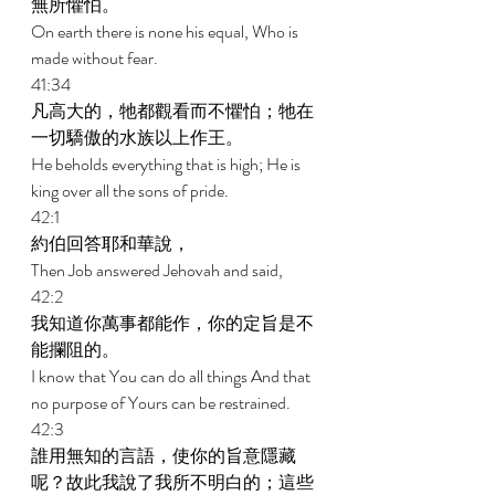
無所懼怕。 
On earth there is none his equal, Who is 
made without fear. 
41:34 
凡高大的，牠都觀看而不懼怕；牠在
一切驕傲的水族以上作王。 
He beholds everything that is high; He is 
king over all the sons of pride. 
42:1 
約伯回答耶和華說， 
Then Job answered Jehovah and said, 
42:2 
我知道你萬事都能作，你的定旨是不
能攔阻的。 
I know that You can do all things And that 
no purpose of Yours can be restrained. 
42:3 
誰用無知的言語，使你的旨意隱藏
呢？故此我說了我所不明白的；這些