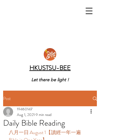
HKUSTSU-BEE
Let there be light !
Post
19460147
Aug 1, 2021
9 min read
Daily Bible Reading
八月一日 August 1【讀經一年一遍 
Bible in One Year】 