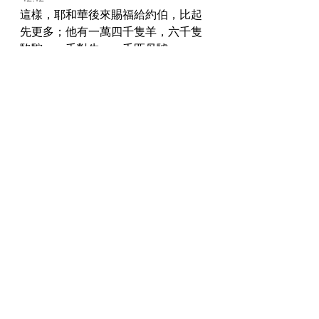
這樣，耶和華後來賜福給約伯，比起
先更多；他有一萬四千隻羊，六千隻
駱駝，一千對牛，一千匹母驢。 
Thus Jehovah blessed Job's latter end more 
than his beginning; and he had fourteen 
thousand sheep and six thousand camels 
and a thousand yoke of oxen and a 
thousand female donkeys. 
42:13 
他也有七個兒子，三個女兒。 
And he had seven sons and three 
daughters. 
42:14 
他給長女起名叫耶米瑪，次女叫基洗
亞，三女叫基連哈樸。 
And he named the first Jemimah, and the 
second Keziah, and the third Keren-
happuch. 