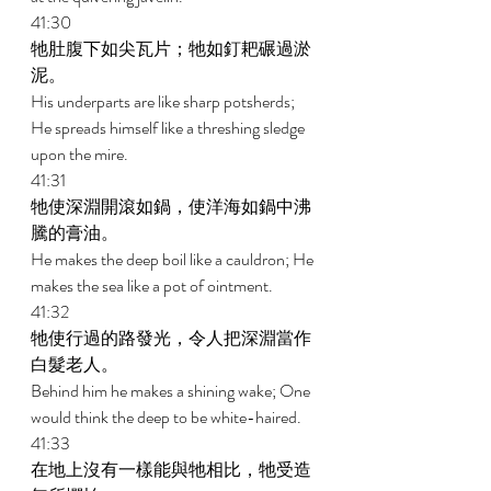
41:30 
牠肚腹下如尖瓦片；牠如釘耙碾過淤
泥。 
His underparts are like sharp potsherds; 
He spreads himself like a threshing sledge 
upon the mire. 
41:31 
牠使深淵開滾如鍋，使洋海如鍋中沸
騰的膏油。 
He makes the deep boil like a cauldron; He 
makes the sea like a pot of ointment. 
41:32 
牠使行過的路發光，令人把深淵當作
白髮老人。 
Behind him he makes a shining wake; One 
would think the deep to be white-haired. 
41:33 
在地上沒有一樣能與牠相比，牠受造