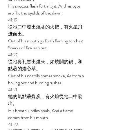
His sneezes flash forth light, And his eyes 
are like the eyelids of the dawn. 
41:19 
從牠口中發出燒著的火把，有火星飛
迸而出。 
Out of his mouth go forth flaming torches; 
Sparks of fire leap out. 
41:20 
從牠鼻孔冒出煙來，如燒開的鍋，和
點著的燈心草。 
Out of his nostrils comes smoke, As from a 
boiling pot and burning rushes. 
41:21 
牠的氣點著煤炭，有火焰從牠口中發
出。 
His breath kindles coals, And a flame 
comes from his mouth. 
41:22 