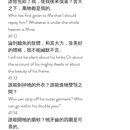
誰曾先給了我，使我後來償還？普天
之下，萬物都是我的。 
Who has first given to Me that I should 
repay him? Whatever is under the whole 
heaven is Mine. 
41:12 
論到鱷魚的肢體，和其大力，並美好
的體格，我不能緘默不言。 
I will not be silent about his limbs Or about 
the account of his mighty deeds or about 
the beauty of his frame. 
41:13 
誰能剝掉牠的外衣？誰能進牠雙顎之
間？ 
Who can strip off his outer garment? Who 
can go within his double jaws? 
41:14 
誰能開牠的腮頰？牠牙齒的四圍是可
畏的。 