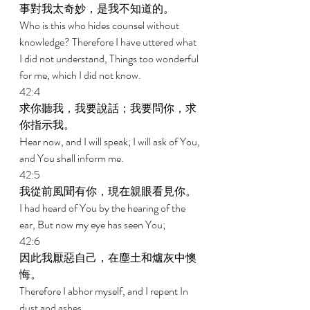
事對我太奇妙，是我不知道的。 
Who is this who hides counsel without 
knowledge? Therefore I have uttered what 
I did not understand, Things too wonderful 
for me, which I did not know. 
42:4 
求你聽我，我要說話；我要問你，求
你指示我。 
Hear now, and I will speak; I will ask of You, 
and You shall inform me. 
42:5 
我從前風聞有你，現在親眼看見你。 
I had heard of You by the hearing of the 
ear, But now my eye has seen You; 
42:6 
因此我厭惡自己，在塵土和爐灰中懊
悔。 
Therefore I abhor myself, and I repent In 
dust and ashes. 