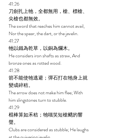
41:26 
刀劍扎上牠，全都無用，槍、標槍、
尖槍也都無效。 
The sword that reaches him cannot avail, 
Nor the spear, the dart, or the javelin. 
41:27 
牠以鐵為乾草，以銅為爛木。 
He considers iron shafts as straw, And 
bronze ones as rotted wood. 
41:28 
箭不能使牠逃避；彈石打在牠身上就
變成碎秸。 
The arrow does not make him flee; With 
him slingstones turn to stubble. 
41:29 
棍棒算如禾秸；牠嗤笑短槍颼的響
聲。 
Clubs are considered as stubble; He laughs 
at the quivering javelin. 