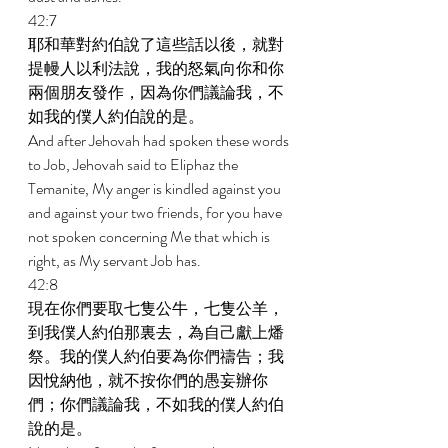
42:7 
耶和華對約伯說了這些話以後，就對
提幔人以利法說，我的怒氣向你和你
兩個朋友發作，因為你們議論我，不
如我的僕人約伯說的是。 
And after Jehovah had spoken these words 
to Job, Jehovah said to Eliphaz the 
Temanite, My anger is kindled against you 
and against your two friends, for you have 
not spoken concerning Me that which is 
right, as My servant Job has. 
42:8 
現在你們要取七隻公牛，七隻公羊，
到我僕人約伯那裏去，為自己獻上燔
祭。我的僕人約伯要為你們禱告；我
因悅納他，就不按你們的愚妄辦你
們；你們議論我，不如我的僕人約伯
說的是。 