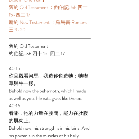
舊約 Old Testament ：約伯記 Job 四十 
15-四二 17 
新約 New Testament ：羅馬書 Romans 
三 9-20 
舊約 Old Testament 
約伯記 Job 四十 15-四二 17 
40:15 
你且觀看河馬，我造你也造牠；牠喫
草與牛一樣。 
Behold now the behemoth, which I made 
as well as you: He eats grass like the ox. 
40:16 
看哪，牠的力量在腰間，能力在肚腹
的肌肉上。 
Behold now, his strength is in his loins, And 
his power is in the muscles of his belly. 