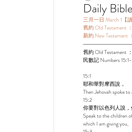
Daily Bibl
三月一日 March 1【讀經一
舊約 Old Testament 
新約 New Testament
舊約 Old Testament ：
民數記 Numbers 15:1-1
15:1 
耶和華對摩西說， 
Then Jehovah spoke to 
15:2 
你要對以色列人說，
Speak to the children o
which I am giving you, 
15:3 