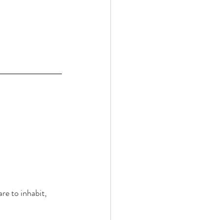
re to inhabit, 