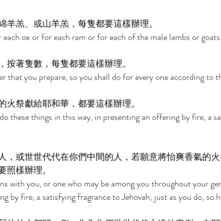
綿羊羔、或山羊羔，每隻都要這樣辦理。 
r each ox or for each ram or for each of the male lambs or goats.
，按著隻數，每隻都要這樣辦理。 
 that you prepare, so you shall do for every one according to t
的火祭獻給耶和華，都要這樣辦理。 
do these things in this way, in presenting an offering by fire, a sa
人，或世世代代在你們中間的人，若願意將怡爽香氣的火
要照樣辦理。 
urns with you, or one who may be among you throughout your gen
g by fire, a satisfying fragrance to Jehovah; just as you do, so he