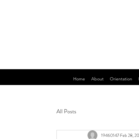
Home
About
Orientation
All Posts
19460147
Feb 28, 2