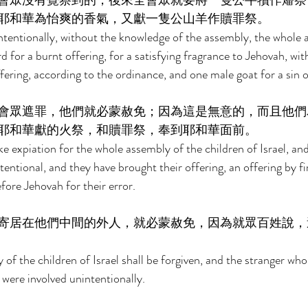
會眾沒有覺察到的，後來全會眾就要將一隻公牛犢作燔祭
耶和華為怡爽的香氣，又獻一隻公山羊作贖罪祭。 
intentionally, without the knowledge of the assembly, the whole 
rd for a burnt offering, for a satisfying fragrance to Jehovah, wit
ffering, according to the ordinance, and one male goat for a sin o
會眾遮罪，他們就必蒙赦免；因為這是無意的，而且他們
耶和華獻的火祭，和贖罪祭，奉到耶和華面前。 
e expiation for the whole assembly of the children of Israel, and
ntentional, and they have brought their offering, an offering by fi
efore Jehovah for their error. 
寄居在他們中間的外人，就必蒙赦免，因為就眾百姓說，
of the children of Israel shall be forgiven, and the stranger wh
 were involved unintentionally. 