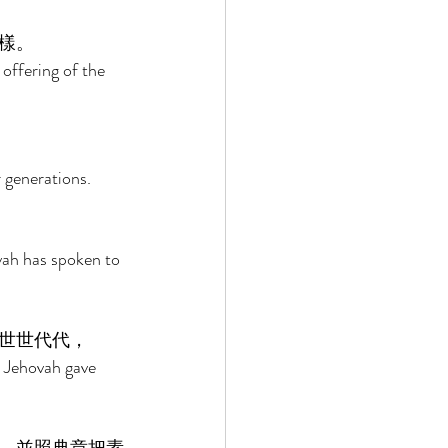
樣。 
offering of the 
 generations. 
ah has spoken to 
世世代代， 
 Jehovah gave 