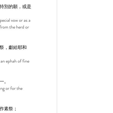
特別的願，或是
pecial vow or as a 
 from the herd or 
祭，獻給耶和
 an ephah of fine 
一。 
ng or for the 
作素祭； 