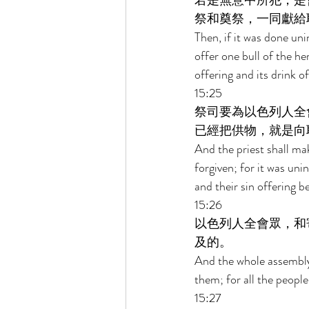
若是無意中所犯，是
祭和奠祭，一同獻給
Then, if it was done un
offer one bull of the he
offering and its drink o
15:25 
祭司要為以色列人全
已經把供物，就是向
And the priest shall mak
forgiven; for it was uni
and their sin offering b
15:26 
以色列人全會眾，和
及的。 
And the whole assembly 
them; for all the people
15:27 