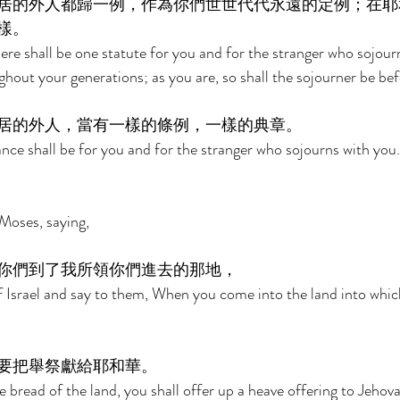
居的外人都歸一例，作為你們世世代代永遠的定例；在耶
樣。 
ere shall be one statute for you and for the stranger who sojourn
ghout your generations; as you are, so shall the sojourner be be
居的外人，當有一樣的條例，一樣的典章。 
ce shall be for you and for the stranger who sojourns with you.
Moses, saying, 
你們到了我所領你們進去的那地， 
f Israel and say to them, When you come into the land into whic
要把舉祭獻給耶和華。 
 bread of the land, you shall offer up a heave offering to Jehova