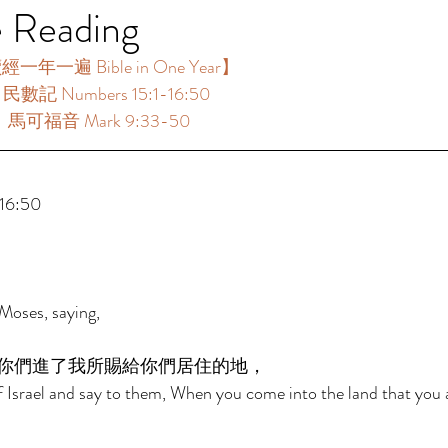
e Reading
年一遍 Bible in One Year】  
：民數記 Numbers 15:1-16:50 
 ：馬可福音 Mark 9:33-50 
 
6:50 
Moses, saying, 
你們進了我所賜給你們居住的地， 
f Israel and say to them, When you come into the land that you a