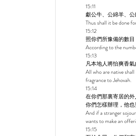
15:11 
獻公牛、公綿羊、公
Thus shall it be done fo
15:12 
照你們所豫備的數目
According to the number
15:13 
凡本地人將怡爽香氣
All who are native shall 
fragrance to Jehovah. 
15:14 
在你們那裏寄居的外
你們怎樣辦理，他也
And if a stranger sojo
wants to make an offerin
15:15 