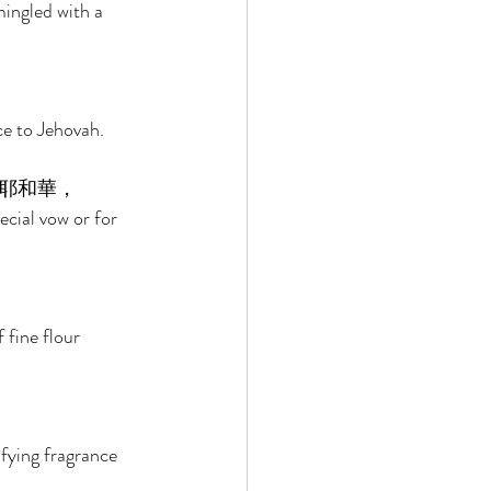
mingled with a 
ce to Jehovah. 
耶和華， 
ecial vow or for 
 
 fine flour 
sfying fragrance 