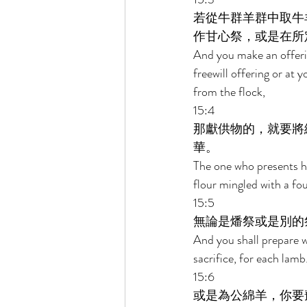
若從牛群羊群中取牛
作甘心祭，或是在所
And you make an offering
freewill offering or at 
from the flock, 
15:4 
那獻供物的，就要將
華。 
The one who presents hi
flour mingled with a four
15:5 
無論是燔祭或是別的
And you shall prepare wi
sacrifice, for each lamb.
15:6 
或是為公綿羊，你要