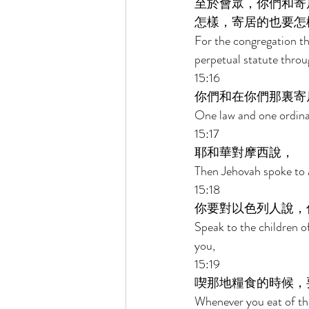
至於會眾，你們和寄
怎樣，寄居的也要怎
For the congregation th
perpetual statute throu
15:16 
你們和在你們那裏寄
One law and one ordinan
15:17 
耶和華對摩西說， 
Then Jehovah spoke to 
15:18 
你要對以色列人說，
Speak to the children o
you, 
15:19 
喫那地糧食的時候，
Whenever you eat of the