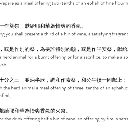
prepare as a meal offering two-tenths of an ephah of fine flour 
一作奠祭，獻給耶和華為怡爽的香氣。 
ng you shall present a third of a hin of wine, a satisfying fragran
，或是作別的祭，為要許特別的願，或是作平安祭，獻給
erd animal for a burnt offering or for a sacrifice, to make a sp
vah, 
十分之三，並油半欣，調和作素祭，和公牛犢一同獻上；
h the herd animal a meal offering of three-tenths of an ephah of
f oil; 
獻給耶和華為怡爽香氣的火祭。 
r the drink offering half a hin of wine, an offering by fire, a sati