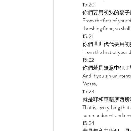
15:20 
你們要用初熟的麥子
From the first of your d
threshing floor, so shall
15:21 
你們世世代代要用初
From the first of your 
15:22 
你們若是無意中犯了
And if you sin uninten
Moses, 
15:23 
就是耶和華藉摩西所
That is, everything th
commandment and onwar
15:24 