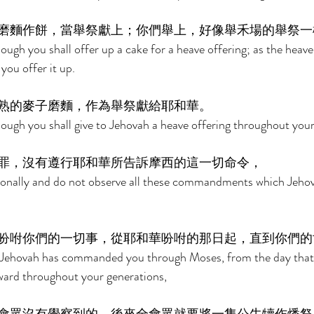
磨麵作餅，當舉祭獻上；你們舉上，好像舉禾場的舉祭一
ough you shall offer up a cake for a heave offering; as the heave 
 you offer it up. 
熟的麥子磨麵，作為舉祭獻給耶和華。 
dough you shall give to Jehovah a heave offering throughout your
罪，沒有遵行耶和華所告訴摩西的這一切命令， 
tionally and do not observe all these commandments which Jehov
吩咐你們的一切事，從耶和華吩咐的那日起，直到你們的
at Jehovah has commanded you through Moses, from the day that
d throughout your generations, 