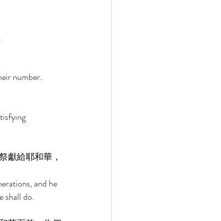
 
heir number. 
tisfying 
祭獻給耶和華，
erations, and he 
 shall do. 