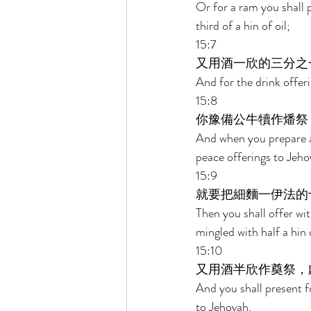
Or for a ram you shall 
third of a hin of oil; 
15:7 
又用酒一欣的三分之
And for the drink offeri
15:8 
你豫備公牛犢作燔祭
And when you prepare a h
peace offerings to Jeho
15:9 
就要把細麵一伊法的
Then you shall offer wit
mingled with half a hin o
15:10 
又用酒半欣作奠祭，
And you shall present fo
to Jehovah. 