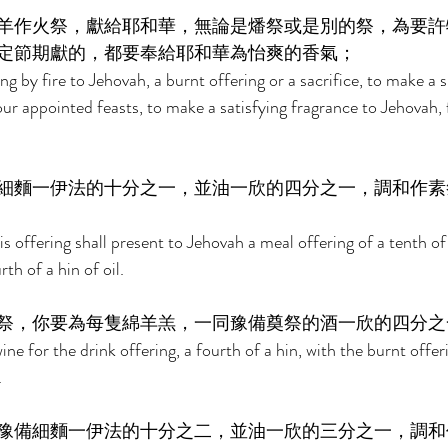
羊作火祭，獻給耶和華，無論是燔祭或是別的祭，為要許
定節期獻的，都要奉給耶和華為怡爽的香氣； 
 by fire to Jehovah, a burnt offering or a sacrifice, to make a s
your appointed feasts, to make a satisfying fragrance to Jehovah,
細麵一伊法的十分之一，並油一欣的四分之一，調和作素
s offering shall present to Jehovah a meal offering of a tenth of
th of a hin of oil. 
祭，你要為每隻綿羊羔，一同豫備奠祭的酒一欣的四分之
ne for the drink offering, a fourth of a hin, with the burnt offeri
 
豫備細麵一伊法的十分之二，並油一欣的三分之一，調和