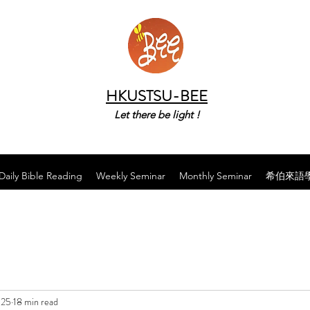
HKUSTSU-BEE
Let there be light !
Daily Bible Reading
Weekly Seminar
Monthly Seminar
希伯來語
025
18 min read