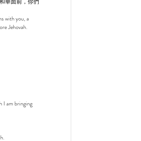
和華面前，你們
s with you, a 
fore Jehovah. 
 
h I am bringing 
h. 