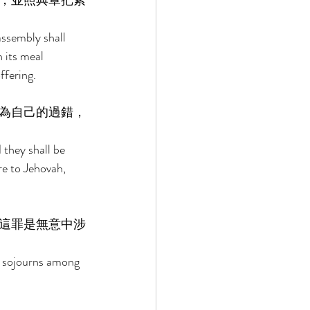
，並照典章把素
assembly shall 
h its meal 
ffering. 
為自己的過錯，
 they shall be 
re to Jehovah, 
這罪是無意中涉
o sojourns among 