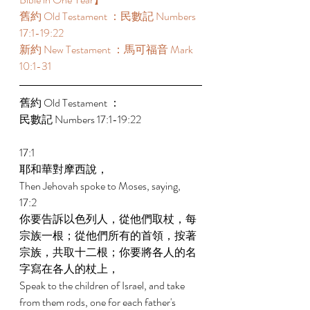
舊約 Old Testament ：民數記 Numbers 
17:1-19:22 
新約 New Testament ：馬可福音 Mark 
10:1-31 
舊約 Old Testament ： 
民數記 Numbers 17:1-19:22 
17:1 
耶和華對摩西說， 
Then Jehovah spoke to Moses, saying, 
17:2 
你要告訴以色列人，從他們取杖，每
宗族一根；從他們所有的首領，按著
宗族，共取十二根；你要將各人的名
字寫在各人的杖上， 
Speak to the children of Israel, and take 
from them rods, one for each father's 