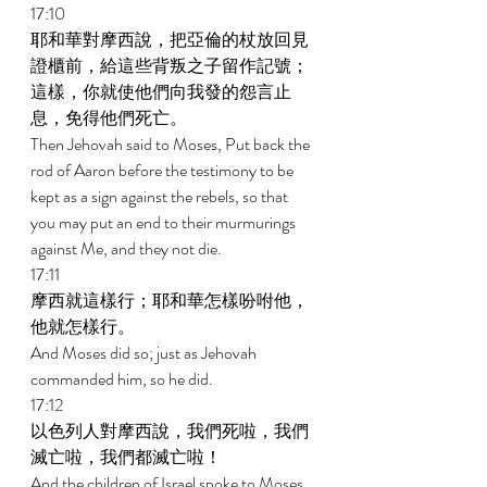
17:10 
耶和華對摩西說，把亞倫的杖放回見
證櫃前，給這些背叛之子留作記號；
這樣，你就使他們向我發的怨言止
息，免得他們死亡。 
Then Jehovah said to Moses, Put back the 
rod of Aaron before the testimony to be 
kept as a sign against the rebels, so that 
you may put an end to their murmurings 
against Me, and they not die. 
17:11 
摩西就這樣行；耶和華怎樣吩咐他，
他就怎樣行。 
And Moses did so; just as Jehovah 
commanded him, so he did. 
17:12 
以色列人對摩西說，我們死啦，我們
滅亡啦，我們都滅亡啦！ 
And the children of Israel spoke to Moses, 