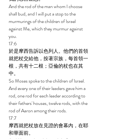
And the rod of the man whom I choose 
shall bud, and I will put a stop to the 
murmurings of the children of Israel 
against Me, which they murmur against 
you. 
17:6 
於是摩西告訴以色列人。他們的首領
就把杖交給他，按著宗族，每首領一
根，共有十二根；亞倫的杖也在其
中。 
So Moses spoke to the children of Israel. 
And every one of their leaders gave him a 
rod, one rod for each leader according to 
their fathers' houses, twelve rods, with the 
rod of Aaron among their rods. 
17:7 
摩西就把杖放在見證的會幕內，在耶
和華面前。 