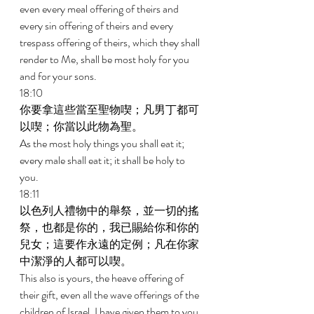
even every meal offering of theirs and 
every sin offering of theirs and every 
trespass offering of theirs, which they shall 
render to Me, shall be most holy for you 
and for your sons. 
18:10 
你要拿這些當至聖物喫；凡男丁都可
以喫；你當以此物為聖。 
As the most holy things you shall eat it; 
every male shall eat it; it shall be holy to 
you. 
18:11 
以色列人禮物中的舉祭，並一切的搖
祭，也都是你的，我已賜給你和你的
兒女；這要作永遠的定例；凡在你家
中潔淨的人都可以喫。 
This also is yours, the heave offering of 
their gift, even all the wave offerings of the 
children of Israel. I have given them to you 