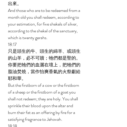
出來。 
And those who are to be redeemed from a 
month old you shall redeem, according to 
your estimation, for five shekels of silver, 
according to the shekel of the sanctuary, 
which is twenty gerahs. 
18:17 
只是頭生的牛、頭生的綿羊、或頭生
的山羊，必不可贖；牠們都是聖的。
你要把牠們的血灑在壇上，把牠們的
脂油焚燒，當作怡爽香氣的火祭獻給
耶和華。 
But the firstborn of a cow or the firstborn 
of a sheep or the firstborn of a goat you 
shall not redeem; they are holy. You shall 
sprinkle their blood upon the altar and 
burn their fat as an offering by fire for a 
satisfying fragrance to Jehovah. 
18:18 