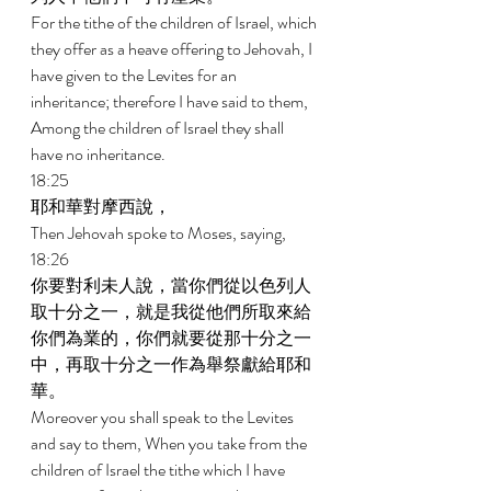
For the tithe of the children of Israel, which 
they offer as a heave offering to Jehovah, I 
have given to the Levites for an 
inheritance; therefore I have said to them, 
Among the children of Israel they shall 
have no inheritance. 
18:25 
耶和華對摩西說， 
Then Jehovah spoke to Moses, saying, 
18:26 
你要對利未人說，當你們從以色列人
取十分之一，就是我從他們所取來給
你們為業的，你們就要從那十分之一
中，再取十分之一作為舉祭獻給耶和
華。 
Moreover you shall speak to the Levites 
and say to them, When you take from the 
children of Israel the tithe which I have 