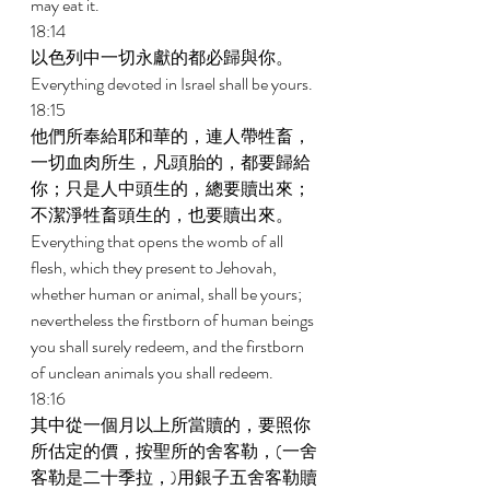
may eat it. 
18:14 
以色列中一切永獻的都必歸與你。 
Everything devoted in Israel shall be yours. 
18:15 
他們所奉給耶和華的，連人帶牲畜，
一切血肉所生，凡頭胎的，都要歸給
你；只是人中頭生的，總要贖出來；
不潔淨牲畜頭生的，也要贖出來。 
Everything that opens the womb of all 
flesh, which they present to Jehovah, 
whether human or animal, shall be yours; 
nevertheless the firstborn of human beings 
you shall surely redeem, and the firstborn 
of unclean animals you shall redeem. 
18:16 
其中從一個月以上所當贖的，要照你
所估定的價，按聖所的舍客勒，(一舍
客勒是二十季拉，)用銀子五舍客勒贖