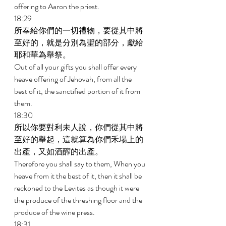
offering to Aaron the priest. 
18:29 
所奉給你們的一切禮物，要從其中將
至好的，就是分別為聖的部分，獻給
耶和華為舉祭。 
Out of all your gifts you shall offer every 
heave offering of Jehovah, from all the 
best of it, the sanctified portion of it from 
them. 
18:30 
所以你要對利未人說，你們從其中將
至好的舉起，這就算為你們禾場上的
出產，又如酒醡的出產。 
Therefore you shall say to them, When you 
heave from it the best of it, then it shall be 
reckoned to the Levites as though it were 
the produce of the threshing floor and the 
produce of the wine press. 
18:31 