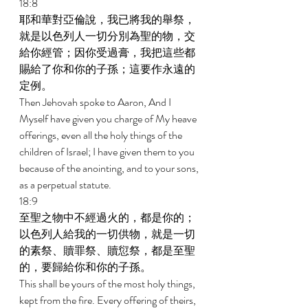
18:8 
耶和華對亞倫說，我已將我的舉祭，
就是以色列人一切分別為聖的物，交
給你經管；因你受過膏，我把這些都
賜給了你和你的子孫；這要作永遠的
定例。 
Then Jehovah spoke to Aaron, And I 
Myself have given you charge of My heave 
offerings, even all the holy things of the 
children of Israel; I have given them to you 
because of the anointing, and to your sons, 
as a perpetual statute. 
18:9 
至聖之物中不經過火的，都是你的；
以色列人給我的一切供物，就是一切
的素祭、贖罪祭、贖愆祭，都是至聖
的，要歸給你和你的子孫。 
This shall be yours of the most holy things, 
kept from the fire. Every offering of theirs, 