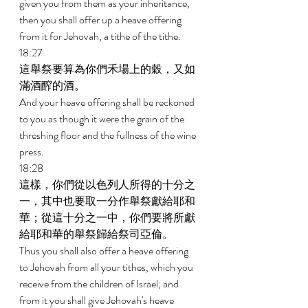
given you from them as your inheritance, 
then you shall offer up a heave offering 
from it for Jehovah, a tithe of the tithe. 
18:27 
這舉祭要算為你們禾場上的穀，又如
滿酒醡的酒。 
And your heave offering shall be reckoned 
to you as though it were the grain of the 
threshing floor and the fullness of the wine 
press. 
18:28 
這樣，你們從以色列人所得的十分之
一，其中也要取一分作舉祭獻給耶和
華；從這十分之一中，你們要將所獻
給耶和華的舉祭歸給祭司亞倫。 
Thus you shall also offer a heave offering 
to Jehovah from all your tithes, which you 
receive from the children of Israel; and 
from it you shall give Jehovah's heave 