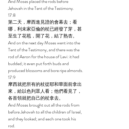
And Moses placed the rods before 
Jehovah in the Tent of the Testimony. 
17:8 
第二天，摩西進見證的會幕去；看
哪，利未家亞倫的杖已經發了芽，甚
至生了花苞，開了花，結了熟杏。 
And on the next day Moses went into the 
Tent of the Testimony, and there was the 
rod of Aaron for the house of Levi: it had 
budded; it even put forth buds and 
produced blossoms and bore ripe almonds. 
17:9 
摩西就把所有的杖從耶和華面前拿出
來，給以色列眾人看；他們看見了，
各首領就把自己的杖拿去。 
And Moses brought out all the rods from 
before Jehovah to all the children of Israel, 
and they looked; and each one took his 
rod. 