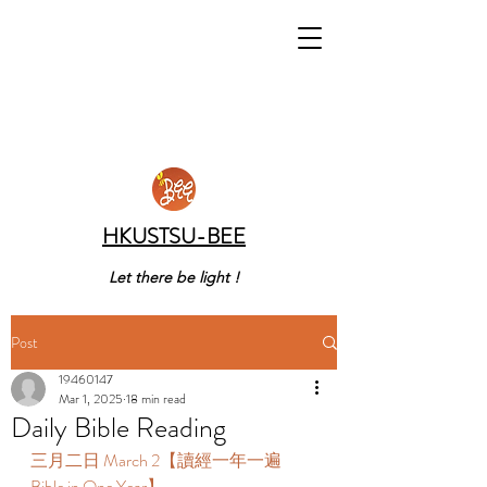
HKUSTSU-BEE
Let there be light !
Post
19460147
Mar 1, 2025
18 min read
Daily Bible Reading
三月二日 March 2【讀經一年一遍 
Bible in One Year】  