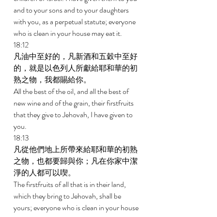
and to your sons and to your daughters 
with you, as a perpetual statute; everyone 
who is clean in your house may eat it. 
18:12 
凡油中至好的，凡新酒和五穀中至好
的，就是以色列人所獻給耶和華的初
熟之物，我都賜給你。 
All the best of the oil, and all the best of 
new wine and of the grain, their firstfruits 
that they give to Jehovah, I have given to 
you. 
18:13 
凡從他們地上所帶來給耶和華的初熟
之物，也都要歸與你；凡在你家中潔
淨的人都可以喫。 
The firstfruits of all that is in their land, 
which they bring to Jehovah, shall be 
yours; everyone who is clean in your house 