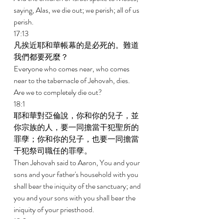
saying, Alas, we die out; we perish; all of us 
perish. 
17:13 
凡挨近耶和華帳幕的是必死的。難道
我們都要死麼？ 
Everyone who comes near, who comes 
near to the tabernacle of Jehovah, dies. 
Are we to completely die out? 
18:1 
耶和華對亞倫說，你和你的兒子，並
你宗族的人，要一同擔當干犯聖所的
罪孽；你和你的兒子，也要一同擔當
干犯祭司職任的罪孽。 
Then Jehovah said to Aaron, You and your 
sons and your father's household with you 
shall bear the iniquity of the sanctuary; and 
you and your sons with you shall bear the 
iniquity of your priesthood. 