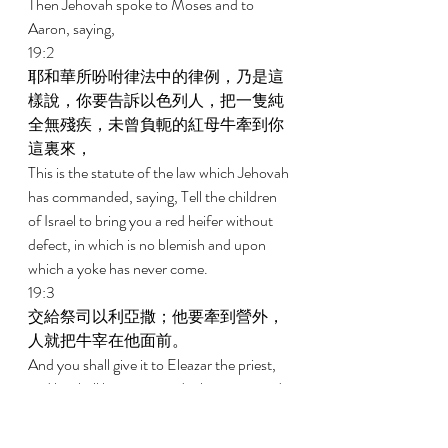
Then Jehovah spoke to Moses and to 
Aaron, saying, 
19:2 
耶和華所吩咐律法中的律例，乃是這
樣說，你要告訴以色列人，把一隻純
全無殘疾，未曾負軛的紅母牛牽到你
這裏來， 
This is the statute of the law which Jehovah 
has commanded, saying, Tell the children 
of Israel to bring you a red heifer without 
defect, in which is no blemish and upon 
which a yoke has never come. 
19:3 
交給祭司以利亞撒；他要牽到營外，
人就把牛宰在他面前。 
And you shall give it to Eleazar the priest, 
and he shall bring it outside the camp, and 
one shall slaughter it in his presence. 
19:4 