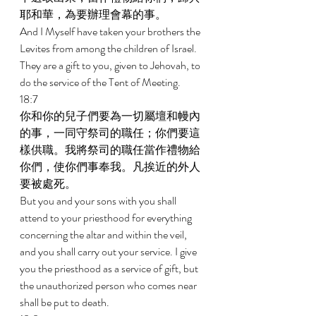
耶和華，為要辦理會幕的事。 
And I Myself have taken your brothers the 
Levites from among the children of Israel. 
They are a gift to you, given to Jehovah, to 
do the service of the Tent of Meeting. 
18:7 
你和你的兒子們要為一切屬壇和幔內
的事，一同守祭司的職任；你們要這
樣供職。我將祭司的職任當作禮物給
你們，使你們事奉我。凡挨近的外人
要被處死。 
But you and your sons with you shall 
attend to your priesthood for everything 
concerning the altar and within the veil, 
and you shall carry out your service. I give 
you the priesthood as a service of gift, but 
the unauthorized person who comes near 
shall be put to death. 