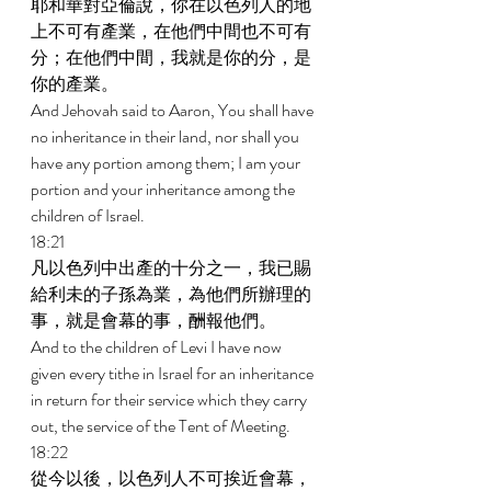
耶和華對亞倫說，你在以色列人的地
上不可有產業，在他們中間也不可有
分；在他們中間，我就是你的分，是
你的產業。 
And Jehovah said to Aaron, You shall have 
no inheritance in their land, nor shall you 
have any portion among them; I am your 
portion and your inheritance among the 
children of Israel. 
18:21 
凡以色列中出產的十分之一，我已賜
給利未的子孫為業，為他們所辦理的
事，就是會幕的事，酬報他們。 
And to the children of Levi I have now 
given every tithe in Israel for an inheritance 
in return for their service which they carry 
out, the service of the Tent of Meeting. 
18:22 
從今以後，以色列人不可挨近會幕，