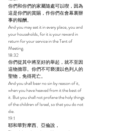
你們和你們的家屬隨處可以喫，因為
這是你們的賞賜，作你們在會幕裏辦
事的報酬。 
And you may eat it in every place, you and 
your households, for it is your reward in 
return for your service in the Tent of 
Meeting. 
18:32 
你們從其中將至好的舉起，就不至因
這物擔罪。你們不可褻瀆以色列人的
聖物，免得死亡。 
And you shall bear no sin by reason of it, 
when you have heaved from it the best of 
it. But you shall not profane the holy things 
of the children of Israel, so that you do not 
die. 
19:1 
耶和華對摩西、亞倫說， 