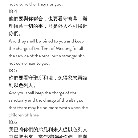
not die, neither they nor you. 
18:4 
他們要與你聯合，也要看守會幕，辦
理帳幕一切的事，只是外人不可挨近
你們。 
And they shall be joined to you and keep 
the charge of the Tent of Meeting for all 
the service of the tent, but a stranger shall 
not come near to you. 
18:5 
你們要看守聖所和壇，免得忿怒再臨
到以色列人。 
And you shall keep the charge of the 
sanctuary and the charge of the altar, so 
that there may be no more wrath upon the 
children of Israel. 
18:6 
我已將你們的弟兄利未人從以色列人
中選取出來，當作禮物給你們，歸與