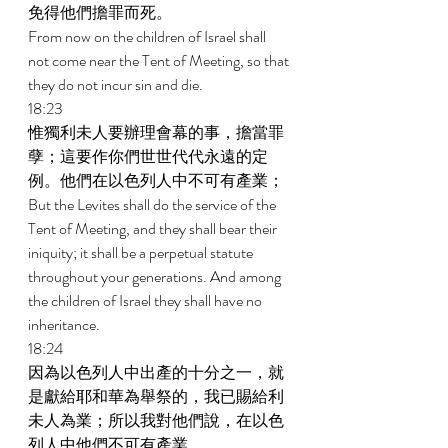
免得他們擔罪而死。 
From now on the children of Israel shall 
not come near the Tent of Meeting, so that 
they do not incur sin and die. 
18:23 
惟獨利未人要辦理會幕的事，擔當罪
孽；這要作你們世世代代永遠的定
例。他們在以色列人中不可有產業； 
But the Levites shall do the service of the 
Tent of Meeting, and they shall bear their 
iniquity; it shall be a perpetual statute 
throughout your generations. And among 
the children of Israel they shall have no 
inheritance. 
18:24 
因為以色列人中出產的十分之一，就
是獻給耶和華為舉祭的，我已賜給利
未人為業；所以我對他們說，在以色
列人中他們不可有產業。 