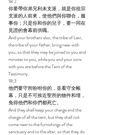
18:2 
你要帶你弟兄利未支派，就是你祖宗
支派的人前來，使他們與你聯合，服
事你；只是你和你的兒子，要一同在
見證的會幕前供職。 
And your brothers also, the tribe of Levi, 
the tribe of your father, bring near with 
you, so that they may be joined to you and 
minister to you, while you and your sons 
with you are before the Tent of the 
Testimony. 
18:3 
他們要守所吩咐你的，並看守全帳
幕，只是不可挨近聖所的物件和壇，
免得他們和你們都死亡。 
And they shall keep your charge and the 
charge of all the tent, but they shall not 
come near to the furnishings of the 
sanctuary and to the altar, so that they do 