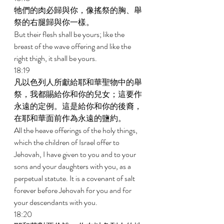
牠們的肉必歸與你，像搖祭的胸、舉
祭的右腿歸與你一樣。 
But their flesh shall be yours; like the 
breast of the wave offering and like the 
right thigh, it shall be yours. 
18:19 
凡以色列人所獻給耶和華聖物中的舉
祭，我都賜給你和你的兒女；這要作
永遠的定例。這是給你和你的後裔，
在耶和華面前作為永遠的鹽約。 
All the heave offerings of the holy things, 
which the children of Israel offer to 
Jehovah, I have given to you and to your 
sons and your daughters with you, as a 
perpetual statute. It is a covenant of salt 
forever before Jehovah for you and for 
your descendants with you. 
18:20 