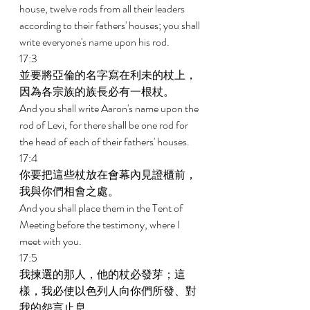
house, twelve rods from all their leaders 
according to their fathers' houses; you shall 
write everyone's name upon his rod. 
17:3 
並要將亞倫的名字寫在利未的杖上，
因為各宗族的族長必有一根杖。 
And you shall write Aaron's name upon the 
rod of Levi, for there shall be one rod for 
the head of each of their fathers' houses. 
17:4 
你要把這些杖放在會幕內見證櫃前，
我與你們相會之處。 
And you shall place them in the Tent of 
Meeting before the testimony, where I 
meet with you. 
17:5 
我揀選的那人，他的杖必發芽；這
樣，我必使以色列人向你們所發、對
我的怨言止息。 