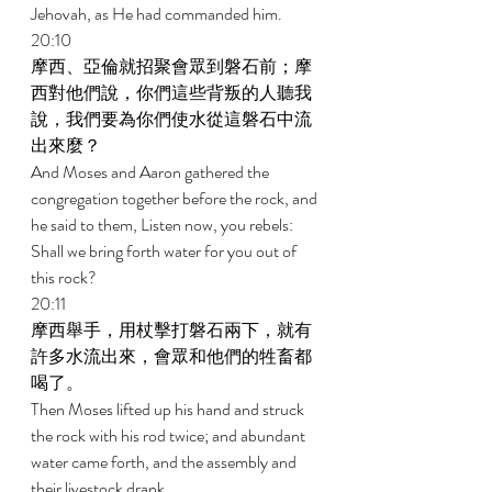
Jehovah, as He had commanded him. 
20:10 
摩西、亞倫就招聚會眾到磐石前；摩
西對他們說，你們這些背叛的人聽我
說，我們要為你們使水從這磐石中流
出來麼？ 
And Moses and Aaron gathered the 
congregation together before the rock, and 
he said to them, Listen now, you rebels: 
Shall we bring forth water for you out of 
this rock? 
20:11 
摩西舉手，用杖擊打磐石兩下，就有
許多水流出來，會眾和他們的牲畜都
喝了。 
Then Moses lifted up his hand and struck 
the rock with his rod twice; and abundant 
water came forth, and the assembly and 
their livestock drank. 