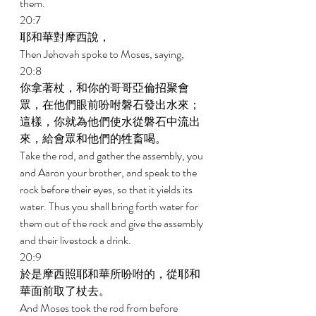
them. 
20:7 
耶和華對摩西說， 
Then Jehovah spoke to Moses, saying, 
20:8 
你拿著杖，和你的哥哥亞倫招聚會
眾，在他們眼前吩咐磐石發出水來；
這樣，你就為他們使水從磐石中流出
來，給會眾和他們的牲畜喝。 
Take the rod, and gather the assembly, you 
and Aaron your brother, and speak to the 
rock before their eyes, so that it yields its 
water. Thus you shall bring forth water for 
them out of the rock and give the assembly 
and their livestock a drink. 
20:9 
於是摩西照耶和華所吩咐的，從耶和
華面前取了杖去。 
And Moses took the rod from before 