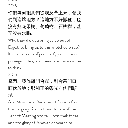
20:5 
你們為何把我們從埃及帶上來，領我
們到這壞地方？這地方不好撒種，也
沒有無花果樹、葡萄樹、石榴樹，甚
至沒有水喝。 
Why then did you bring us up out of 
Egypt, to bring us to this wretched place? 
It is not a place of grain or figs or vines or 
pomegranates, and there is not even water 
to drink. 
20:6 
摩西、亞倫離開會眾，到會幕門口，
面伏於地；耶和華的榮光向他們顯
現。 
And Moses and Aaron went from before 
the congregation to the entrance of the 
Tent of Meeting and fell upon their faces, 
and the glory of Jehovah appeared to 