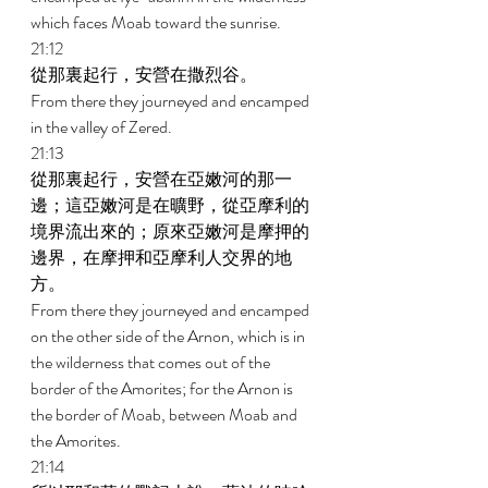
which faces Moab toward the sunrise. 
21:12 
從那裏起行，安營在撒烈谷。 
From there they journeyed and encamped 
in the valley of Zered. 
21:13 
從那裏起行，安營在亞嫩河的那一
邊；這亞嫩河是在曠野，從亞摩利的
境界流出來的；原來亞嫩河是摩押的
邊界，在摩押和亞摩利人交界的地
方。 
From there they journeyed and encamped 
on the other side of the Arnon, which is in 
the wilderness that comes out of the 
border of the Amorites; for the Arnon is 
the border of Moab, between Moab and 
the Amorites. 
21:14 