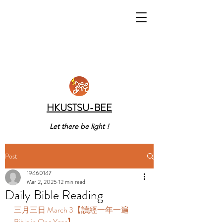
HKUSTSU-BEE
Let there be light !
Post
19460147
Mar 2, 2025
12 min read
Daily Bible Reading
三月三日 March 3【讀經一年一遍 
Bible in One Year】  