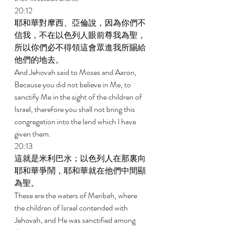
20:12 
耶和華對摩西、亞倫說，因為你們不
信我，不在以色列人眼前尊我為聖，
所以你們必不得領這會眾進我所賜給
他們的地去。 
And Jehovah said to Moses and Aaron, 
Because you did not believe in Me, to 
sanctify Me in the sight of the children of 
Israel, therefore you shall not bring this 
congregation into the land which I have 
given them. 
20:13 
這就是米利巴水；以色列人在那裏向
耶和華爭鬧，耶和華就在他們中間顯
為聖。 
These are the waters of Meribah, where 
the children of Israel contended with 
Jehovah, and He was sanctified among 