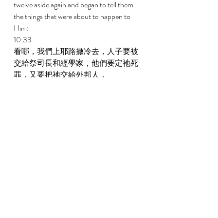
twelve aside again and began to tell them 
the things that were about to happen to 
Him: 
10:33 
看哪，我們上耶路撒冷去，人子要被
交給祭司長和經學家，他們要定祂死
罪，又要把祂交給外邦人， 
Behold, we are going up to Jerusalem, and 
the Son of Man will be delivered to the 
chief priests and to the scribes. And they 
will condemn Him to death and deliver 
Him to the Gentiles, 
10:34 
他們要戲弄祂，向祂吐唾沫，鞭打
祂，殺害祂，過了三天，祂必復活。 
And they will mock Him and spit at Him 
and scourge Him, and they will kill Him. 
And after three days He will rise. 
10:35 