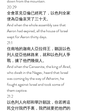
down from the mountain. 
20:29 
全會眾見亞倫已經死了，以色列全家
便為亞倫哀哭了三十天。 
And when the whole assembly saw that 
Aaron had expired, all the house of Israel 
wept for Aaron thirty days. 
21:1 
住南地的迦南人亞拉得王，聽說以色
列人從亞他林路來，就和以色列人爭
戰，擄了他們幾個人。 
And when the Canaanite, the king of Arad, 
who dwelt in the Negev, heard that Israel 
was coming by the way of Atharim, he 
fought against Israel and took some of 
them captive. 
21:2 
以色列人向耶和華許願說，你若將這
民交付我們手裏，我們就要把他們的