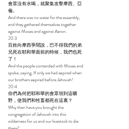
會眾沒有水喝，就聚集攻擊摩西、亞
倫。 
And there was no water for the assembly, 
and they gathered themselves together 
against Moses and against Aaron. 
20:3 
百姓向摩西爭鬧說，巴不得我們的弟
兄死在耶和華面前的時候，我們也死
了！ 
And the people contended with Moses and 
spoke, saying, If only we had expired when 
our brothers expired before Jehovah! 
20:4 
你們為何把耶和華的會眾領到這曠
野，使我們和牲畜都死在這裏？ 
Why then have you brought the 
congregation of Jehovah into this 
wilderness for us and our livestock to die 
there? 