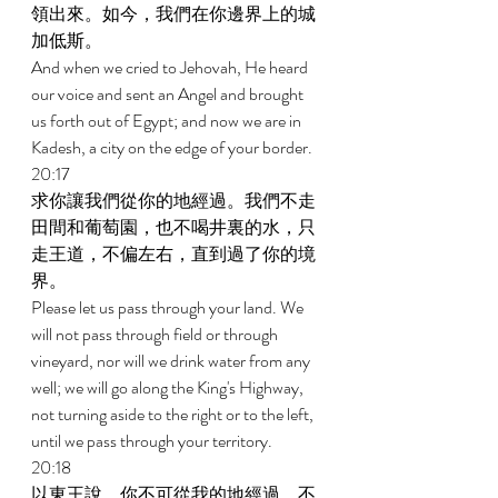
領出來。如今，我們在你邊界上的城
加低斯。 
And when we cried to Jehovah, He heard 
our voice and sent an Angel and brought 
us forth out of Egypt; and now we are in 
Kadesh, a city on the edge of your border. 
20:17 
求你讓我們從你的地經過。我們不走
田間和葡萄園，也不喝井裏的水，只
走王道，不偏左右，直到過了你的境
界。 
Please let us pass through your land. We 
will not pass through field or through 
vineyard, nor will we drink water from any 
well; we will go along the King's Highway, 
not turning aside to the right or to the left, 
until we pass through your territory. 
20:18 
以東王說，你不可從我的地經過，不