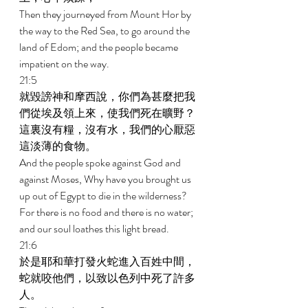
Then they journeyed from Mount Hor by 
the way to the Red Sea, to go around the 
land of Edom; and the people became 
impatient on the way. 
21:5 
就毀謗神和摩西說，你們為甚麼把我
們從埃及領上來，使我們死在曠野？
這裏沒有糧，沒有水，我們的心厭惡
這淡薄的食物。 
And the people spoke against God and 
against Moses, Why have you brought us 
up out of Egypt to die in the wilderness? 
For there is no food and there is no water; 
and our soul loathes this light bread. 
21:6 
於是耶和華打發火蛇進入百姓中間，
蛇就咬他們，以致以色列中死了許多
人。 