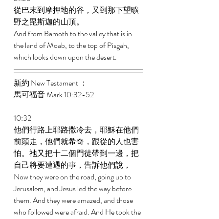
從巴末到摩押地的谷，又到那下望曠
野之毘斯迦的山頂。 
And from Bamoth to the valley that is in 
the land of Moab, to the top of Pisgah, 
which looks down upon the desert. 
新約 New Testament ： 
馬可福音 Mark 10:32-52 
10:32 
他們行路上耶路撒冷去，耶穌在他們
前頭走，他們就希奇，跟從的人也害
怕。祂又把十二個門徒帶到一邊，把
自己將要遭遇的事，告訴他們說， 
Now they were on the road, going up to 
Jerusalem, and Jesus led the way before 
them. And they were amazed, and those 
who followed were afraid. And He took the 