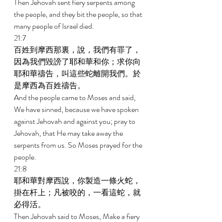
Then Jehovah sent fiery serpents among 
the people, and they bit the people, so that 
many people of Israel died. 
21:7 
百姓到摩西那裏，說，我們有罪了，
因為我們毀謗了耶和華和你；求你向
耶和華禱告，叫這些蛇離開我們。於
是摩西為百姓禱告。 
And the people came to Moses and said, 
We have sinned, because we have spoken 
against Jehovah and against you; pray to 
Jehovah, that He may take away the 
serpents from us. So Moses prayed for the 
people. 
21:8 
耶和華對摩西說，你製造一條火蛇，
掛在杆上；凡被咬的，一看這蛇，就
必得活。 
Then Jehovah said to Moses, Make a fiery 