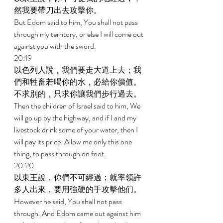
然我要帶刀出去攻擊你。 
But Edom said to him, You shall not pass 
through my territory, or else I will come out 
against you with the sword. 
20:19 
以色列人說，我們要走大道上去；我
們和牲畜若喝你的水，必給你價值。
不求別的，只求你讓我們步行過去。 
Then the children of Israel said to him, We 
will go up by the highway, and if I and my 
livestock drink some of your water, then I 
will pay its price. Allow me only this one 
thing, to pass through on foot. 
20:20 
以東王說，你們不可經過；就率領許
多人出來，要用強硬的手攻擊他们。 
However he said, You shall not pass 
through. And Edom came out against him 