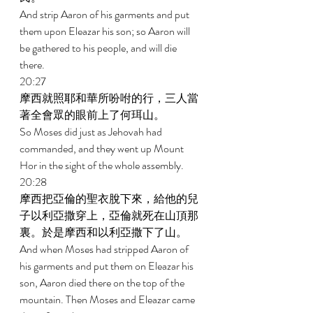
And strip Aaron of his garments and put 
them upon Eleazar his son; so Aaron will 
be gathered to his people, and will die 
there. 
20:27 
摩西就照耶和華所吩咐的行，三人當
著全會眾的眼前上了何珥山。 
So Moses did just as Jehovah had 
commanded, and they went up Mount 
Hor in the sight of the whole assembly. 
20:28 
摩西把亞倫的聖衣脫下來，給他的兒
子以利亞撒穿上，亞倫就死在山頂那
裏。於是摩西和以利亞撒下了山。 
And when Moses had stripped Aaron of 
his garments and put them on Eleazar his 
son, Aaron died there on the top of the 
mountain. Then Moses and Eleazar came 