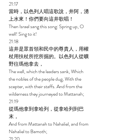
21:17 
當時，以色列人唱這歌說，井阿，湧
上水來！你們要向這井歌唱！ 
Then Israel sang this song: Spring up, O 
well! Sing to it! 
21:18 
這井是眾首領和民中的尊貴人，用權
杖用扶杖所挖所掘的。以色列人從曠
野往瑪他拿去， 
The well, which the leaders sank, Which 
the nobles of the people dug, With the 
scepter, with their staffs. And from the 
wilderness they journeyed to Mattanah; 
21:19 
從瑪他拿到拿哈列，從拿哈列到巴
末， 
And from Mattanah to Nahaliel, and from 
Nahaliel to Bamoth; 
21:20 