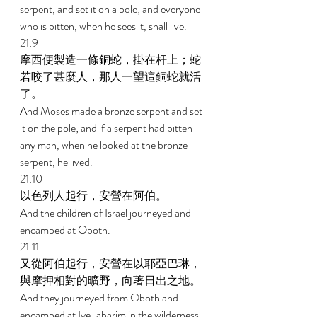
serpent, and set it on a pole; and everyone 
who is bitten, when he sees it, shall live. 
21:9 
摩西便製造一條銅蛇，掛在杆上；蛇
若咬了甚麼人，那人一望這銅蛇就活
了。 
And Moses made a bronze serpent and set 
it on the pole; and if a serpent had bitten 
any man, when he looked at the bronze 
serpent, he lived. 
21:10 
以色列人起行，安營在阿伯。 
And the children of Israel journeyed and 
encamped at Oboth. 
21:11 
又從阿伯起行，安營在以耶亞巴琳，
與摩押相對的曠野，向著日出之地。 
And they journeyed from Oboth and 
encamped at Iye-abarim in the wilderness 