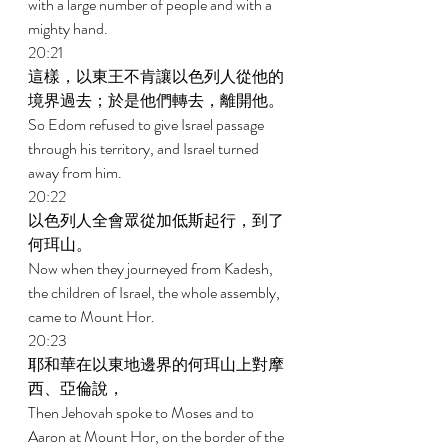
with a large number of people and with a 
mighty hand. 
20:21 
這樣，以東王不肯讓以色列人從他的
境界過去；於是他們轉去，離開他。 
So Edom refused to give Israel passage 
through his territory, and Israel turned 
away from him. 
20:22 
以色列人全會眾從加低斯起行，到了
何珥山。 
Now when they journeyed from Kadesh, 
the children of Israel, the whole assembly, 
came to Mount Hor. 
20:23 
耶和華在以東地邊界的何珥山上對摩
西、亞倫說， 
Then Jehovah spoke to Moses and to 
Aaron at Mount Hor, on the border of the 