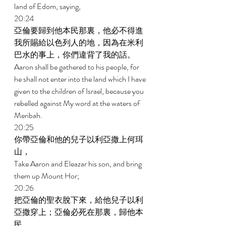
land of Edom, saying, 
20:24 
亞倫要歸到他本民那裏，他必不得進
我所賜給以色列人的地，因為在米利
巴水的事上，你們違背了我的話。 
Aaron shall be gathered to his people, for 
he shall not enter into the land which I have 
given to the children of Israel, because you 
rebelled against My word at the waters of 
Meribah. 
20:25 
你帶亞倫和他的兒子以利亞撒上何珥
山， 
Take Aaron and Eleazar his son, and bring 
them up Mount Hor; 
20:26 
把亞倫的聖衣脫下來，給他兒子以利
亞撒穿上；亞倫必死在那裏，歸他本
民。 