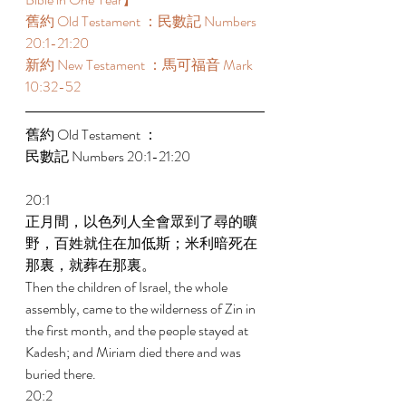
舊約 Old Testament ：民數記 Numbers 
20:1-21:20 
新約 New Testament ：馬可福音 Mark 
10:32-52 
舊約 Old Testament ： 
民數記 Numbers 20:1-21:20 
20:1 
正月間，以色列人全會眾到了尋的曠
野，百姓就住在加低斯；米利暗死在
那裏，就葬在那裏。 
Then the children of Israel, the whole 
assembly, came to the wilderness of Zin in 
the first month, and the people stayed at 
Kadesh; and Miriam died there and was 
buried there. 
20:2 