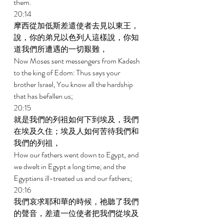
them. 
20:14 
摩西從加低斯差遣使者去見以東王，
說，你的弟兄以色列人這樣說，你知
道我們所遭遇的一切艱難， 
Now Moses sent messengers from Kadesh 
to the king of Edom: Thus says your 
brother Israel, You know all the hardship 
that has befallen us; 
20:15 
就是我們的列祖如何下到埃及，我們
在埃及久住；埃及人如何苦待我們和
我們的列祖， 
How our fathers went down to Egypt, and 
we dwelt in Egypt a long time; and the 
Egyptians ill-treated us and our fathers; 
20:16 
我們哀求耶和華的時候，祂聽了我們
的聲音，差遣一位使者把我們從埃及