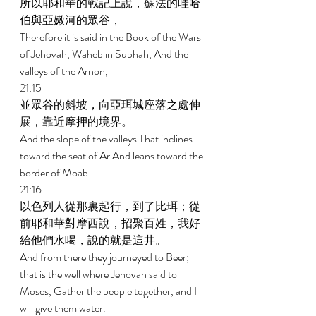
所以耶和華的戰記上說，蘇法的哇哈
伯與亞嫩河的眾谷， 
Therefore it is said in the Book of the Wars 
of Jehovah, Waheb in Suphah, And the 
valleys of the Arnon, 
21:15 
並眾谷的斜坡，向亞珥城座落之處伸
展，靠近摩押的境界。 
And the slope of the valleys That inclines 
toward the seat of Ar And leans toward the 
border of Moab. 
21:16 
以色列人從那裏起行，到了比珥；從
前耶和華對摩西說，招聚百姓，我好
給他們水喝，說的就是這井。 
And from there they journeyed to Beer; 
that is the well where Jehovah said to 
Moses, Gather the people together, and I 
will give them water. 