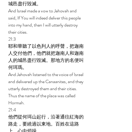
城邑盡行毀滅。 
And Israel made a vow to Jehovah and 
said, If You will indeed deliver this people 
into my hand, then I will utterly destroy 
their cities. 
21:3 
耶和華聽了以色列人的呼聲，把迦南
人交付他們，他們就把迦南人和迦南
人的城邑盡行毀滅。那地方的名便叫
何珥瑪。 
And Jehovah listened to the voice of Israel 
and delivered up the Canaanites, and they 
utterly destroyed them and their cities. 
Thus the name of the place was called 
Hormah. 
21:4 
他們從何珥山起行，沿著通往紅海的
路走，要繞過以東地。百姓在這路
上，心中煩躁， 