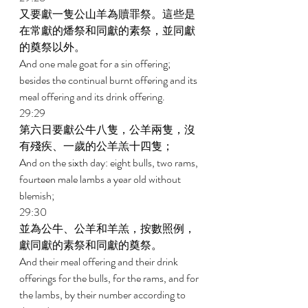
又要獻一隻公山羊為贖罪祭。這些是
在常獻的燔祭和同獻的素祭，並同獻
的奠祭以外。 
And one male goat for a sin offering; 
besides the continual burnt offering and its 
meal offering and its drink offering. 
29:29 
第六日要獻公牛八隻，公羊兩隻，沒
有殘疾、一歲的公羊羔十四隻； 
And on the sixth day: eight bulls, two rams, 
fourteen male lambs a year old without 
blemish; 
29:30 
並為公牛、公羊和羊羔，按數照例，
獻同獻的素祭和同獻的奠祭。 
And their meal offering and their drink 
offerings for the bulls, for the rams, and for 
the lambs, by their number according to 