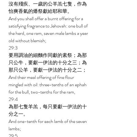
沒有殘疾、一歲的公羊羔七隻，作為
怡爽香氣的燔祭獻給耶和華。 
And you shall offer a burnt offering for a 
satisfying fragrance to Jehovah: one bull of 
the herd, one ram, seven male lambs a year 
old without blemish; 
29:3 
要用調油的細麵作同獻的素祭；為那
只公牛，要獻一伊法的十分之三；為
那只公羊，要獻一伊法的十分之二； 
And their meal offering of fine flour 
mingled with oil: three-tenths of an ephah 
for the bull, two-tenths for the ram, 
29:4 
為那七隻羊羔，每只要獻一伊法的十
分之一。 
And one-tenth for each lamb of the seven 
lambs; 
29:5 