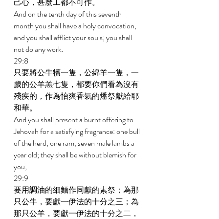
己心，甚麼工都不可作。 
And on the tenth day of this seventh 
month you shall have a holy convocation, 
and you shall afflict your souls; you shall 
not do any work. 
29:8 
只要將公牛犢一隻，公綿羊一隻，一
歲的公羊羔七隻，都要你們看為沒有
殘疾的，作為怡爽香氣的燔祭獻給耶
和華。 
And you shall present a burnt offering to 
Jehovah for a satisfying fragrance: one bull 
of the herd, one ram, seven male lambs a 
year old; they shall be without blemish for 
you; 
29:9 
要用調油的細麵作同獻的素祭；為那
只公牛，要獻一伊法的十分之三；為
那只公羊，要獻一伊法的十分之二， 