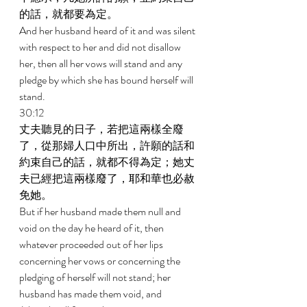
的話，就都要為定。 
And her husband heard of it and was silent 
with respect to her and did not disallow 
her, then all her vows will stand and any 
pledge by which she has bound herself will 
stand. 
30:12 
丈夫聽見的日子，若把這兩樣全廢
了，從那婦人口中所出，許願的話和
約束自己的話，就都不得為定；她丈
夫已經把這兩樣廢了，耶和華也必赦
免她。 
But if her husband made them null and 
void on the day he heard of it, then 
whatever proceeded out of her lips 
concerning her vows or concerning the 
pledging of herself will not stand; her 
husband has made them void, and 