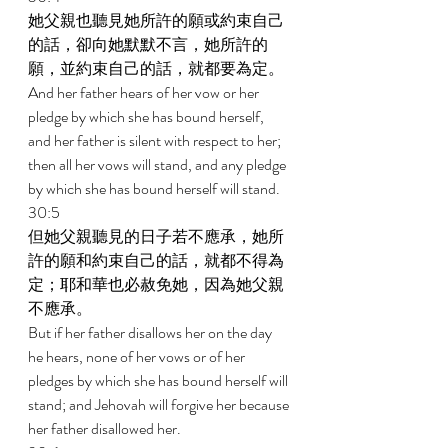
她父親也聽見她所許的願或約束自己
的話，卻向她默默不言，她所許的
願，並約束自己的話，就都要為定。 
And her father hears of her vow or her 
pledge by which she has bound herself, 
and her father is silent with respect to her; 
then all her vows will stand, and any pledge 
by which she has bound herself will stand. 
30:5 
但她父親聽見的日子若不應承，她所
許的願和約束自己的話，就都不得為
定；耶和華也必赦免她，因為她父親
不應承。 
But if her father disallows her on the day 
he hears, none of her vows or of her 
pledges by which she has bound herself will 
stand; and Jehovah will forgive her because 
her father disallowed her. 