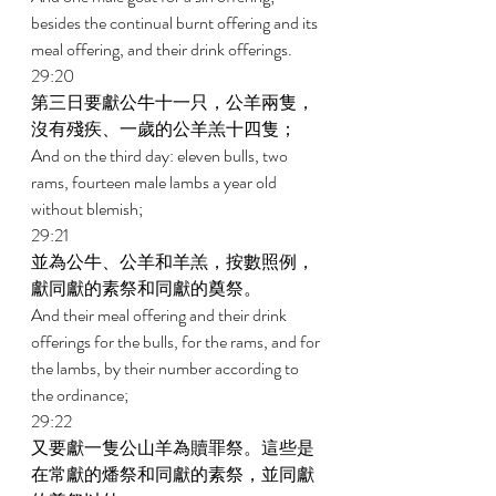
besides the continual burnt offering and its 
meal offering, and their drink offerings. 
29:20 
第三日要獻公牛十一只，公羊兩隻，
沒有殘疾、一歲的公羊羔十四隻； 
And on the third day: eleven bulls, two 
rams, fourteen male lambs a year old 
without blemish; 
29:21 
並為公牛、公羊和羊羔，按數照例，
獻同獻的素祭和同獻的奠祭。 
And their meal offering and their drink 
offerings for the bulls, for the rams, and for 
the lambs, by their number according to 
the ordinance; 
29:22 
又要獻一隻公山羊為贖罪祭。這些是
在常獻的燔祭和同獻的素祭，並同獻