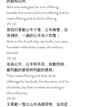
的奠祭以外。 
And one male goat for a sin offering; 
besides the continual burnt offering and its 
meal offering and its drink offering. 
29:23 
第四日要獻公牛十隻，公羊兩隻，沒
有殘疾、一歲的公羊羔十四隻； 
And on the fourth day: ten bulls, two rams, 
fourteen male lambs a year old without 
blemish; 
29:24 
並為公牛、公羊和羊羔，按數照例，
獻同獻的素祭和同獻的奠祭。 
Their meal offering and their drink 
offerings for the bulls, for the rams, and for 
the lambs, by their number according to 
the ordinance; 
29:25 
又要獻一隻公山羊為贖罪祭。這些是