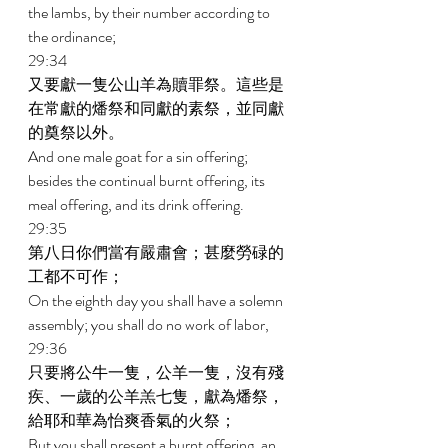
the lambs, by their number according to 
the ordinance; 
29:34 
又要獻一隻公山羊為贖罪祭。這些是
在常獻的燔祭和同獻的素祭，並同獻
的奠祭以外。 
And one male goat for a sin offering; 
besides the continual burnt offering, its 
meal offering, and its drink offering. 
29:35 
第八日你們當有嚴肅會；甚麼勞碌的
工都不可作； 
On the eighth day you shall have a solemn 
assembly; you shall do no work of labor, 
29:36 
只要將公牛一隻，公羊一隻，沒有殘
疾、一歲的公羊羔七隻，獻為燔祭，
給耶和華為怡爽香氣的火祭； 
But you shall present a burnt offering, an 