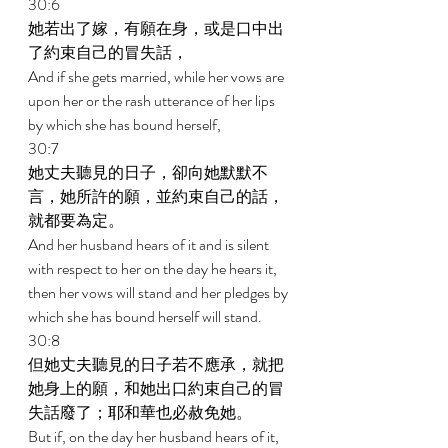
30:6 
她若出了嫁，有願在身，或是口中出
了約束自己的冒失話， 
And if she gets married, while her vows are 
upon her or the rash utterance of her lips 
by which she has bound herself, 
30:7 
她丈夫聽見的日子，卻向她默默不
言，她所許的願，並約束自己的話，
就都要為定。 
And her husband hears of it and is silent 
with respect to her on the day he hears it, 
then her vows will stand and her pledges by 
which she has bound herself will stand. 
30:8 
但她丈夫聽見的日子若不應承，就把
她身上的願，和她出口約束自己的冒
失話廢了；耶和華也必赦免她。 
But if, on the day her husband hears of it, 