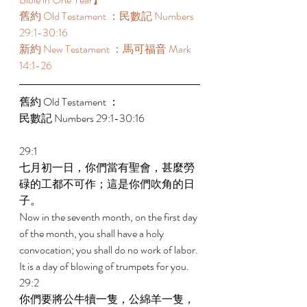
舊約 Old Testament ：民數記 Numbers 
29:1-30:16 
新約 New Testament ：馬可福音 Mark 
14:1-26 
舊約 Old Testament ： 
民數記 Numbers 29:1-30:16 
29:1 
七月初一日，你們當有聖會，甚麼勞
碌的工都不可作；這是你們吹角的日
子。 
Now in the seventh month, on the first day 
of the month, you shall have a holy 
convocation; you shall do no work of labor. 
It is a day of blowing of trumpets for you. 
29:2 
你們要將公牛犢一隻，公綿羊一隻，