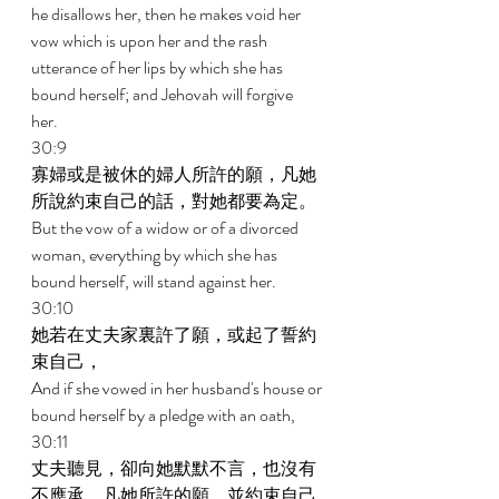
he disallows her, then he makes void her 
vow which is upon her and the rash 
utterance of her lips by which she has 
bound herself; and Jehovah will forgive 
her. 
30:9 
寡婦或是被休的婦人所許的願，凡她
所說約束自己的話，對她都要為定。 
But the vow of a widow or of a divorced 
woman, everything by which she has 
bound herself, will stand against her. 
30:10 
她若在丈夫家裏許了願，或起了誓約
束自己， 
And if she vowed in her husband's house or 
bound herself by a pledge with an oath, 
30:11 
丈夫聽見，卻向她默默不言，也沒有
不應承，凡她所許的願，並約束自己