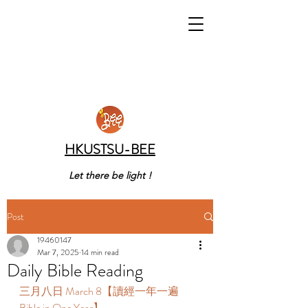
HKUSTSU-BEE
Let there be light !
Post
19460147
Mar 7, 2025
14 min read
Daily Bible Reading
三月八日 March 8【讀經一年一遍 
Bible in One Year】  