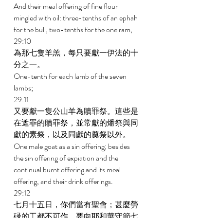
And their meal offering of fine flour 
mingled with oil: three-tenths of an ephah 
for the bull, two-tenths for the one ram, 
29:10 
為那七隻羊羔，每只要獻一伊法的十
分之一。 
One-tenth for each lamb of the seven 
lambs; 
29:11 
又要獻一隻公山羊為贖罪祭。這些是
在遮罪的贖罪祭，並常獻的燔祭與同
獻的素祭，以及同獻的奠祭以外。 
One male goat as a sin offering; besides 
the sin offering of expiation and the 
continual burnt offering and its meal 
offering, and their drink offerings. 
29:12 
七月十五日，你們當有聖會；甚麼勞
碌的工都不可作，要向耶和華守節七