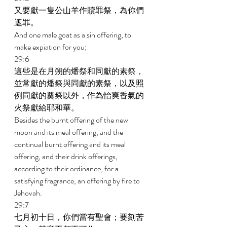
又要獻一隻公山羊作贖罪祭，為你們
遮罪。 
And one male goat as a sin offering, to 
make expiation for you; 
29:6 
這些是在月朔的燔祭和同獻的素祭，
並常獻的燔祭與同獻的素祭，以及照
例同獻的奠祭以外，作為怡爽香氣的
火祭獻給耶和華。 
Besides the burnt offering of the new 
moon and its meal offering, and the 
continual burnt offering and its meal 
offering, and their drink offerings, 
according to their ordinance, for a 
satisfying fragrance, an offering by fire to 
Jehovah. 
29:7 
七月初十日，你們當有聖會；要刻苦