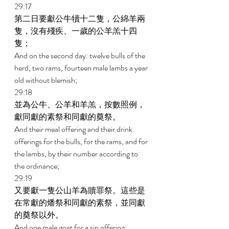
29:17 
第二日要獻公牛犢十二隻，公綿羊兩
隻，沒有殘疾、一歲的公羊羔十四
隻； 
And on the second day: twelve bulls of the 
herd, two rams, fourteen male lambs a year 
old without blemish; 
29:18 
並為公牛、公羊和羊羔，按數照例，
獻同獻的素祭和同獻的奠祭。 
And their meal offering and their drink 
offerings for the bulls, for the rams, and for 
the lambs, by their number according to 
the ordinance; 
29:19 
又要獻一隻公山羊為贖罪祭。這些是
在常獻的燔祭和同獻的素祭，並同獻
的奠祭以外。 
And one male goat for a sin offering; 