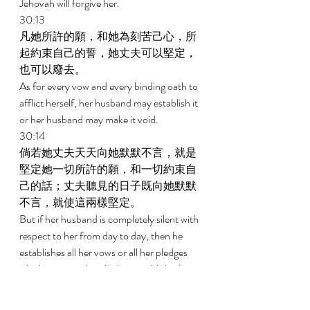
Jehovah will forgive her. 
30:13 
凡她所許的願，和她為刻苦己心，所
起約束自己的誓，她丈夫可以堅定，
也可以廢去。 
As for every vow and every binding oath to 
afflict herself, her husband may establish it 
or her husband may make it void. 
30:14 
倘若她丈夫天天向她默默不言，就是
堅定她一切所許的願，和一切約束自
己的話；丈夫聽見的日子既向她默默
不言，就使這兩樣堅定。 
But if her husband is completely silent with 
respect to her from day to day, then he 
establishes all her vows or all her pledges 
which are upon her; he has established 
them because he was silent with respect to 
her on the day he heard it. 