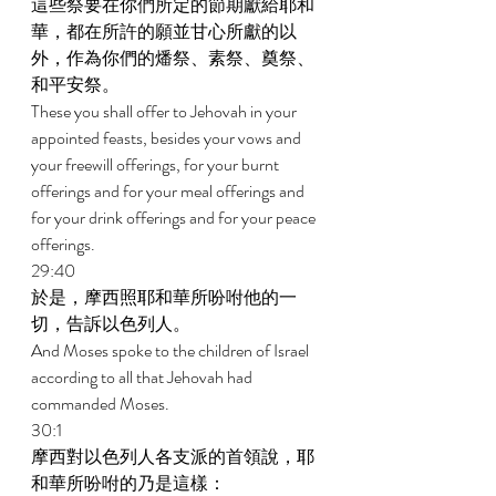
這些祭要在你們所定的節期獻給耶和
華，都在所許的願並甘心所獻的以
外，作為你們的燔祭、素祭、奠祭、
和平安祭。 
These you shall offer to Jehovah in your 
appointed feasts, besides your vows and 
your freewill offerings, for your burnt 
offerings and for your meal offerings and 
for your drink offerings and for your peace 
offerings. 
29:40 
於是，摩西照耶和華所吩咐他的一
切，告訴以色列人。 
And Moses spoke to the children of Israel 
according to all that Jehovah had 
commanded Moses. 
30:1 
摩西對以色列人各支派的首領說，耶
和華所吩咐的乃是這樣： 