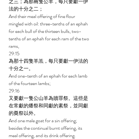
之三；為那兩隻公羊，每只要獻一伊
法的十分之二； 
And their meal offering of fine flour 
mingled with oil: three-tenths of an ephah 
for each bull of the thirteen bulls, two-
tenths of an ephah for each ram of the two 
rams, 
29:15 
為那十四隻羊羔，每只要獻一伊法的
十分之一。 
And one-tenth of an ephah for each lamb 
of the fourteen lambs; 
29:16 
又要獻一隻公山羊為贖罪祭。這些是
在常獻的燔祭和同獻的素祭，並同獻
的奠祭以外。 
And one male goat for a sin offering; 
besides the continual burnt offering, its 
meal offering, and its drink offering. 