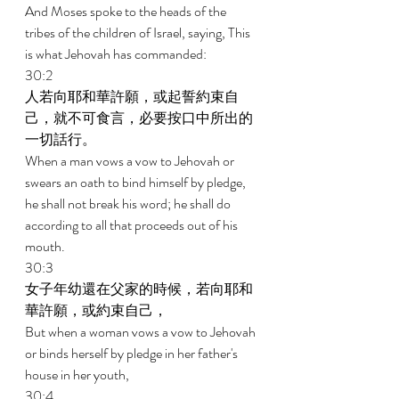
And Moses spoke to the heads of the 
tribes of the children of Israel, saying, This 
is what Jehovah has commanded: 
30:2 
人若向耶和華許願，或起誓約束自
己，就不可食言，必要按口中所出的
一切話行。 
When a man vows a vow to Jehovah or 
swears an oath to bind himself by pledge, 
he shall not break his word; he shall do 
according to all that proceeds out of his 
mouth. 
30:3 
女子年幼還在父家的時候，若向耶和
華許願，或約束自己， 
But when a woman vows a vow to Jehovah 
or binds herself by pledge in her father's 
house in her youth, 
30:4 