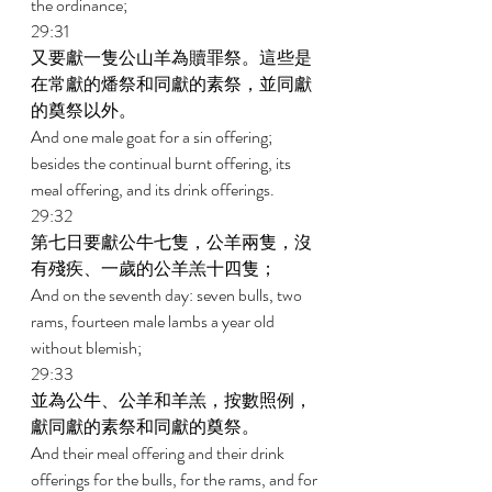
the ordinance; 
29:31 
又要獻一隻公山羊為贖罪祭。這些是
在常獻的燔祭和同獻的素祭，並同獻
的奠祭以外。 
And one male goat for a sin offering; 
besides the continual burnt offering, its 
meal offering, and its drink offerings. 
29:32 
第七日要獻公牛七隻，公羊兩隻，沒
有殘疾、一歲的公羊羔十四隻； 
And on the seventh day: seven bulls, two 
rams, fourteen male lambs a year old 
without blemish; 
29:33 
並為公牛、公羊和羊羔，按數照例，
獻同獻的素祭和同獻的奠祭。 
And their meal offering and their drink 
offerings for the bulls, for the rams, and for 