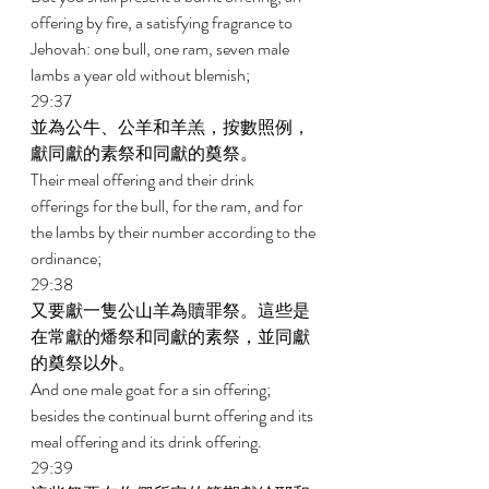
offering by fire, a satisfying fragrance to 
Jehovah: one bull, one ram, seven male 
lambs a year old without blemish; 
29:37 
並為公牛、公羊和羊羔，按數照例，
獻同獻的素祭和同獻的奠祭。 
Their meal offering and their drink 
offerings for the bull, for the ram, and for 
the lambs by their number according to the 
ordinance; 
29:38 
又要獻一隻公山羊為贖罪祭。這些是
在常獻的燔祭和同獻的素祭，並同獻
的奠祭以外。 
And one male goat for a sin offering; 
besides the continual burnt offering and its 
meal offering and its drink offering. 
29:39 