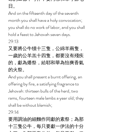
日。 
And on the fifteenth day of the seventh 
month you shall have a holy convocation; 
you shall do no work of labor, and you shall 
hold a feast to Jehovah seven days. 
29:13 
又要將公牛犢十三隻，公綿羊兩隻，
一歲的公羊羔十四隻，都要沒有殘疾
的，獻為燔祭，給耶和華為怡爽香氣
的火祭。 
And you shall present a burnt offering, an 
offering by fire, a satisfying fragrance to 
Jehovah: thirteen bulls of the herd, two 
rams, fourteen male lambs a year old; they 
shall be without blemish; 
29:14 
要用調油的細麵作同獻的素祭；為那
十三隻公牛，每只要獻一伊法的十分