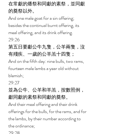
在常獻的燔祭和同獻的素祭，並同獻
的奠祭以外。 
And one male goat for a sin offering; 
besides the continual burnt offering, its 
meal offering, and its drink offering. 
29:26 
第五日要獻公牛九隻，公羊兩隻，沒
有殘疾、一歲的公羊羔十四隻； 
And on the fifth day: nine bulls, two rams, 
fourteen male lambs a year old without 
blemish; 
29:27 
並為公牛、公羊和羊羔，按數照例，
獻同獻的素祭和同獻的奠祭。 
And their meal offering and their drink 
offerings for the bulls, for the rams, and for 
the lambs, by their number according to 
the ordinance; 
29:28 