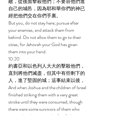
敵，從後面擊殺他們；不要容他們進
自己的城邑，因為耶和華你們的神已
經把他們交在你們手裏。 
But you, do not stay here; pursue after 
your enemies, and attack them from 
behind. Do not allow them to go to their 
cities, for Jehovah your God has given 
them into your hand. 
10:20 
約書亞和以色列人大大的擊殺他們，
直到將他們滅盡，但其中有些剩下的
人，進了堅固的城；這事結束以後， 
And when Joshua and the children of Israel 
finished striking them with a very great 
stroke until they were consumed, though 
there were some survivors of them who 
survived and went into the fortified cities, 
10:21 
眾百姓就安然回瑪基大營中，到約書