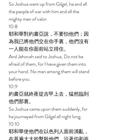
So Joshua went up from Gilgal, he and all 
the people of war with him and all the 
mighty men of valor. 
10:8 
耶和華對約書亞說，不要怕他們；因
為我已將他們交在你手裏，他們沒有
一人能在你面前站立得住。 
And Jehovah said to Joshua, Do not be 
afraid of them, for I have given them into 
your hand. No man among them will stand 
before you. 
10:9 
約書亞就終夜從吉甲上去，猛然臨到
他們那裏。 
So Joshua came upon them suddenly, for 
he journeyed from Gilgal all night long. 
10:10 
耶和華使他們在以色列人面前潰亂，
在基遍大大的擊殺他們，沿著伯和崙