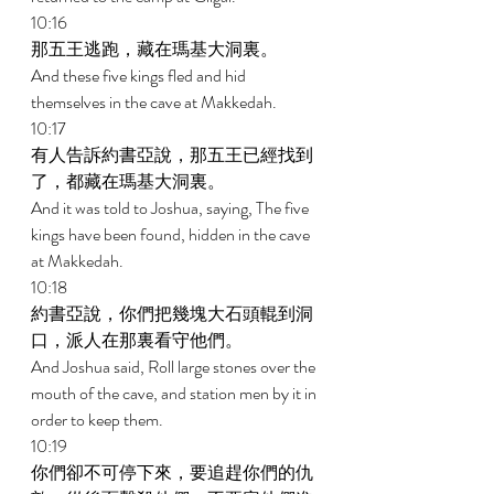
10:16 
那五王逃跑，藏在瑪基大洞裏。 
And these five kings fled and hid 
themselves in the cave at Makkedah. 
10:17 
有人告訴約書亞說，那五王已經找到
了，都藏在瑪基大洞裏。 
And it was told to Joshua, saying, The five 
kings have been found, hidden in the cave 
at Makkedah. 
10:18 
約書亞說，你們把幾塊大石頭輥到洞
口，派人在那裏看守他們。 
And Joshua said, Roll large stones over the 
mouth of the cave, and station men by it in 
order to keep them. 
10:19 
你們卻不可停下來，要追趕你們的仇