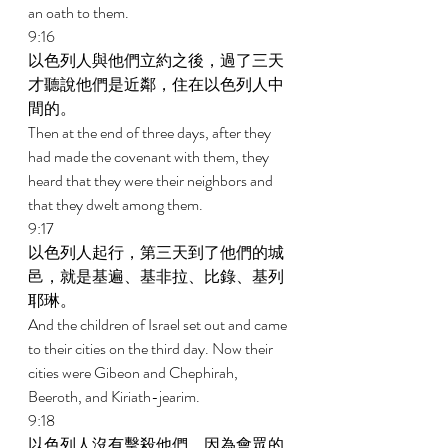
an oath to them. 
9:16 
以色列人與他們立約之後，過了三天
才聽說他們是近鄰，住在以色列人中
間的。 
Then at the end of three days, after they 
had made the covenant with them, they 
heard that they were their neighbors and 
that they dwelt among them. 
9:17 
以色列人起行，第三天到了他們的城
邑，就是基遍、基非拉、比錄、基列
耶琳。 
And the children of Israel set out and came 
to their cities on the third day. Now their 
cities were Gibeon and Chephirah, 
Beeroth, and Kiriath-jearim. 
9:18 
以色列人沒有擊殺他們，因為會眾的