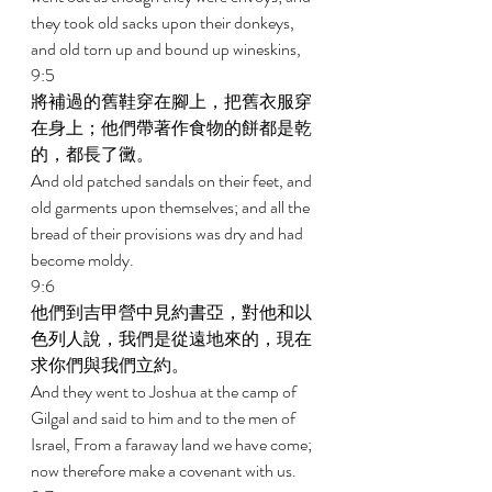
they took old sacks upon their donkeys, 
and old torn up and bound up wineskins, 
9:5 
將補過的舊鞋穿在腳上，把舊衣服穿
在身上；他們帶著作食物的餅都是乾
的，都長了黴。 
And old patched sandals on their feet, and 
old garments upon themselves; and all the 
bread of their provisions was dry and had 
become moldy. 
9:6 
他們到吉甲營中見約書亞，對他和以
色列人說，我們是從遠地來的，現在
求你們與我們立約。 
And they went to Joshua at the camp of 
Gilgal and said to him and to the men of 
Israel, From a faraway land we have come; 
now therefore make a covenant with us. 