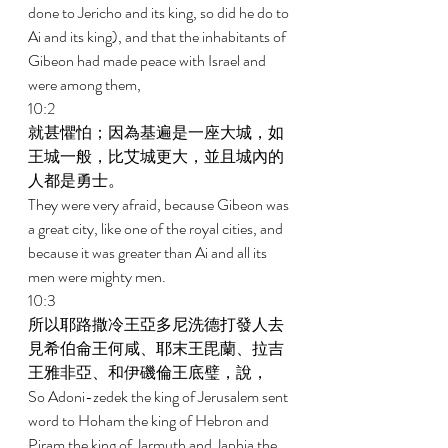
done to Jericho and its king, so did he do to 
Ai and its king), and that the inhabitants of 
Gibeon had made peace with Israel and 
were among them, 
10:2 
就甚懼怕；因為基遍是一座大城，如
王城一般，比艾城更大，並且城內的
人都是勇士。 
They were very afraid, because Gibeon was 
a great city, like one of the royal cities, and 
because it was greater than Ai and all its 
men were mighty men. 
10:3 
所以耶路撒冷王亞多尼洗德打發人去
見希伯侖王何咸、耶末王毘蘭、拉吉
王雅非亞、和伊磯倫王底璧，說， 
So Adoni-zedek the king of Jerusalem sent 
word to Hoham the king of Hebron and 
Piram the king of Jarmuth and Japhia the 