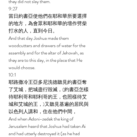
they did not slay them. 
9:27 
當日約書亞使他們在耶和華所要選擇
的地方，為會眾和耶和華的壇作劈柴
打水的人，直到今日。 
And that day Joshua made them 
woodcutters and drawers of water for the 
assembly and for the altar of Jehovah, as 
they are to this day, in the place that He 
would choose. 
10:1 
耶路撒冷王亞多尼洗德聽見約書亞奪
了艾城，把城盡行毀滅，(約書亞怎樣
待耶利哥和耶利哥的王，也照樣待艾
城和艾城的王，)又聽見基遍的居民與
以色列人講和，住在他們中間， 
And when Adoni-zedek the king of 
Jerusalem heard that Joshua had taken Ai 
and had utterly destroyed it (as he had 