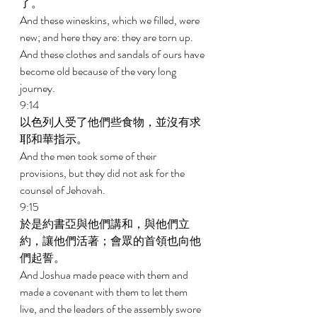
了。 
And these wineskins, which we filled, were 
new; and here they are: they are torn up. 
And these clothes and sandals of ours have 
become old because of the very long 
journey. 
9:14 
以色列人受了他們些食物，並沒有求
耶和華指示。 
And the men took some of their 
provisions, but they did not ask for the 
counsel of Jehovah. 
9:15 
於是約書亞與他們講和，與他們立
約，讓他們活著；會眾的首領也向他
們起誓。 
And Joshua made peace with them and 
made a covenant with them to let them 
live, and the leaders of the assembly swore 