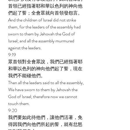
首領已經指著耶和華以色列的神向他
們起了誓；全會眾就向首領發怨言。 
And the children of Israel did not strike 
them, for the leaders of the assembly had 
sworn to them by Jehovah the God of 
Israel; and all the assembly murmured 
against the leaders. 
9:19 
眾首領對全會眾說，我們已經指著耶
和華以色列的神向他們起了誓，現在
我們不能碰他們。 
Then all the leaders said to all the assembly, 
We have sworn to them by Jehovah the 
God of Israel; therefore now we cannot 
touch them. 
9:20 
我們要如此待他們，讓他們活著，免
得因我們向他們所起的誓，就有忿怒