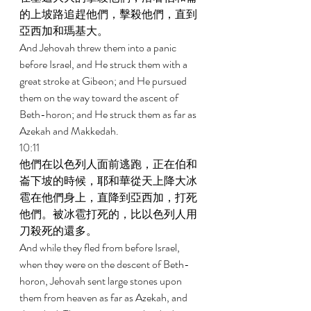
的上坡路追趕他們，擊殺他們，直到
亞西加和瑪基大。 
And Jehovah threw them into a panic 
before Israel, and He struck them with a 
great stroke at Gibeon; and He pursued 
them on the way toward the ascent of 
Beth-horon; and He struck them as far as 
Azekah and Makkedah. 
10:11 
他們在以色列人面前逃跑，正在伯和
崙下坡的時候，耶和華從天上降大冰
雹在他們身上，直降到亞西加，打死
他們。被冰雹打死的，比以色列人用
刀殺死的還多。 
And while they fled from before Israel, 
when they were on the descent of Beth-
horon, Jehovah sent large stones upon 
them from heaven as far as Azekah, and 