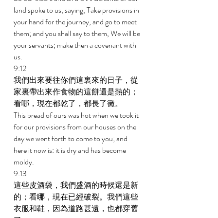
land spoke to us, saying, Take provisions in 
your hand for the journey, and go to meet 
them; and you shall say to them, We will be 
your servants; make then a covenant with 
us. 
9:12 
我們出來要往你們這裏來的日子，從
家裏帶出來作食物的這餅還是熱的；
看哪，現在都乾了，都長了黴。 
This bread of ours was hot when we took it 
for our provisions from our houses on the 
day we went forth to come to you; and 
here it now is: it is dry and has become 
moldy. 
9:13 
這些皮酒袋，我們盛酒的時候還是新
的；看哪，現在已經破裂。我們這些
衣服和鞋，因為道路甚遠，也都穿舊