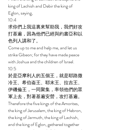
king of Lachish and Debir the king of 
Eglon, saying, 
10:4 
求你們上我這裏來幫助我，我們好攻
打基遍，因為他們已經與約書亞和以
色列人講和了。 
Come up to me and help me, and let us 
strike Gibeon; for they have made peace 
with Joshua and the children of Israel. 
10:5 
於是亞摩利人的五個王，就是耶路撒
冷王、希伯崙王、耶末王、拉吉王、
伊磯倫王，一同聚集，率領他們的眾
軍上去，對著基遍安營，攻打基遍。 
Therefore the five kings of the Amorites, 
the king of Jerusalem, the king of Hebron, 
the king of Jarmuth, the king of Lachish, 
and the king of Eglon, gathered together 