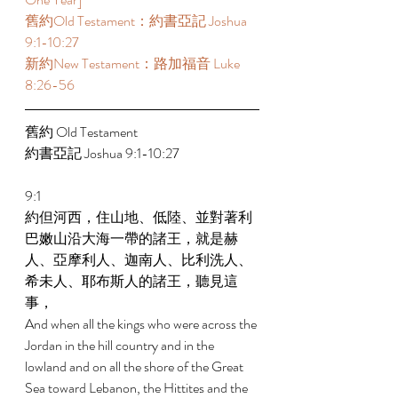
舊約Old Testament：約書亞記 Joshua 
9:1-10:27 
新約New Testament：路加福音 Luke 
8:26-56 
舊約 Old Testament 
約書亞記 Joshua 9:1-10:27 
9:1 
約但河西，住山地、低陸、並對著利
巴嫩山沿大海一帶的諸王，就是赫
人、亞摩利人、迦南人、比利洗人、
希未人、耶布斯人的諸王，聽見這
事， 
And when all the kings who were across the 
Jordan in the hill country and in the 
lowland and on all the shore of the Great 
Sea toward Lebanon, the Hittites and the 