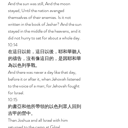
And the sun was still, And the moon 
stayed, Until the nation avenged 
themselves of their enemies. Is it not 
written in the book of Jashar? And the sun 
stayed in the middle of the heavens, and it 
did not hurry to set for about a whole day. 
10:14 
在這日以前，這日以後，耶和華聽人
的禱告，沒有像這日的，是因耶和華
為以色列爭戰。 
And there was never a day like that day, 
before it or after it, when Jehovah listened 
to the voice of a man; for Jehovah fought 
for Israel. 
10:15 
約書亞和他所帶領的以色列眾人回到
吉甲的營中。 
Then Joshua and all Israel with him 
returned to the camp at Gilgal. 