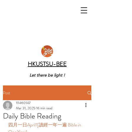
HKUSTSU-BEE
Let there be light !
Post
19460147
Mar 31, 2025
16 min read
Daily Bible Reading
四月一日April1[讀經一年一遍 Bible in 
One Year]  