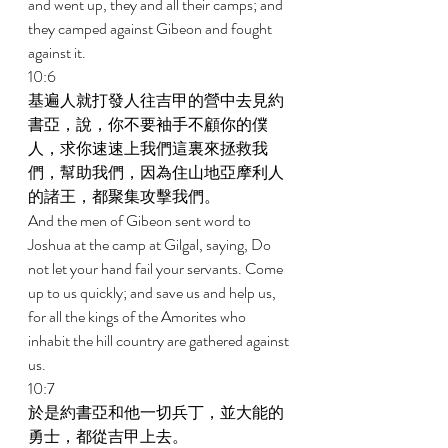
and went up, they and all their camps; and 
they camped against Gibeon and fought 
against it. 
10:6 
基遍人就打發人往吉甲的營中去見約
書亞，說，你不要袖手不顧你的僕
人，求你速速上我們這裏來拯救我
們，幫助我們，因為住山地亞摩利人
的諸王，都聚集攻擊我們。 
And the men of Gibeon sent word to 
Joshua at the camp at Gilgal, saying, Do 
not let your hand fail your servants. Come 
up to us quickly; and save us and help us, 
for all the kings of the Amorites who 
inhabit the hill country are gathered against 
us. 
10:7 
於是約書亞和他一切兵丁，並大能的
勇士，都從吉甲上去。 