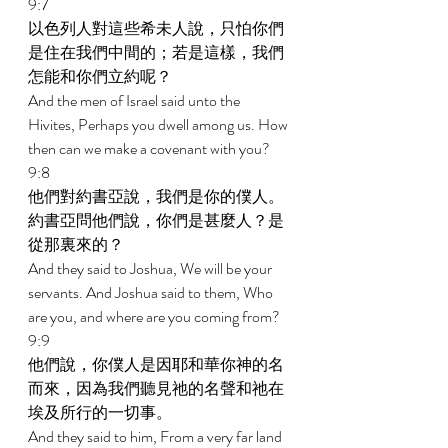
9:7 
以色列人對這些希未人說，只怕你們
是住在我們中間的；若是這樣，我們
怎能和你們立約呢？ 
And the men of Israel said unto the 
Hivites, Perhaps you dwell among us. How 
then can we make a covenant with you? 
9:8 
他們對約書亞說，我們是你的僕人。
約書亞問他們說，你們是甚麼人？是
從那裏來的？ 
And they said to Joshua, We will be your 
servants. And Joshua said to them, Who 
are you, and where are you coming from? 
9:9 
他們說，你僕人是因耶和華你神的名
而來，因為我們聽見祂的名聲和祂在
埃及所行的一切事。 
And they said to him, From a very far land 