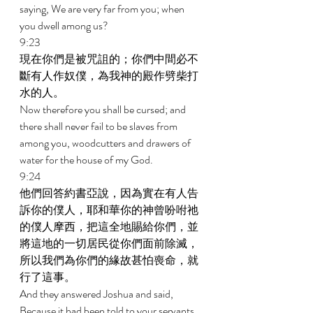
saying, We are very far from you; when 
you dwell among us? 
9:23 
現在你們是被咒詛的；你們中間必不
斷有人作奴僕，為我神的殿作劈柴打
水的人。 
Now therefore you shall be cursed; and 
there shall never fail to be slaves from 
among you, woodcutters and drawers of 
water for the house of my God. 
9:24 
他們回答約書亞說，因為實在有人告
訴你的僕人，耶和華你的神曾吩咐祂
的僕人摩西，把這全地賜給你們，並
將這地的一切居民從你們面前除滅，
所以我們為你們的緣故甚怕喪命，就
行了這事。 
And they answered Joshua and said, 
Because it had been told to your servants 