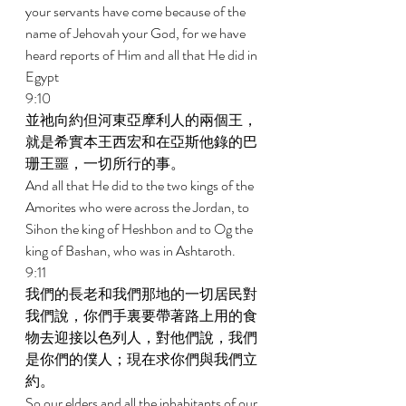
your servants have come because of the 
name of Jehovah your God, for we have 
heard reports of Him and all that He did in 
Egypt 
9:10 
並祂向約但河東亞摩利人的兩個王，
就是希實本王西宏和在亞斯他錄的巴
珊王噩，一切所行的事。 
And all that He did to the two kings of the 
Amorites who were across the Jordan, to 
Sihon the king of Heshbon and to Og the 
king of Bashan, who was in Ashtaroth. 
9:11 
我們的長老和我們那地的一切居民對
我們說，你們手裏要帶著路上用的食
物去迎接以色列人，對他們說，我們
是你們的僕人；現在求你們與我們立
約。 
So our elders and all the inhabitants of our 