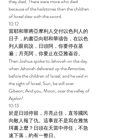
they died. There were more who died 
because of the hailstones than the children 
of Israel slew with the sword. 
10:12 
當耶和華將亞摩利人交付以色列人的
日子，約書亞向耶和華禱告，在以色
列人眼前說，日頭阿，你要停在基
遍；月亮阿，你要止在亞雅崙谷。 
Then Joshua spoke to Jehovah on the day 
when Jehovah delivered up the Amorites 
before the children of Israel; and he said in 
the sight of Israel, Sun, be still over 
Gibeon; And you, Moon, over the valley of 
Aijalon! 
10:13 
於是日頭停留，月亮止住，直等國民
向敵人報了仇。這事豈不是寫在雅煞
珥書上麼？日頭在天當中停住，不急
速下落，約有一整日。 