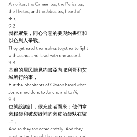
Amorites, the Canaanites, the Perizzites, 
the Hivites, and the Jebusites, heard of 
this, 
9:2 
就都聚集，同心合意的要與約書亞和
以色列人爭戰。 
They gathered themselves together to fight 
with Joshua and Israel with one accord. 
9:3 
基遍的居民聽見約書亞向耶利哥和艾
城所行的事， 
But the inhabitants of Gibeon heard what 
Joshua had done to Jericho and to Ai, 
9:4 
也就設詭計，假充使者而來；他們拿
舊糧袋和破裂縫補的舊皮酒袋馱在驢
上， 
And so they too acted craftily. And they 
went out as though they were envoys; and 