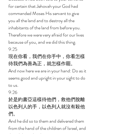
for certain that Jehovah your God had 
commanded Moses His servant to give 
you all the land and to destroy all the 
inhabitants of the land from before you. 
Therefore we were very afraid for our lives 
because of you, and we did this thing. 
9:25 
現在你看，我們在你手中，你看怎樣
待我們為善為正，就怎樣作罷。 
And now here we are in your hand: Do as it 
seems good and upright in your sight to do 
to us. 
9:26 
於是約書亞這樣待他們，救他們脫離
以色列人的手，以色列人就沒有殺他
們。 
And he did so to them and delivered them 
from the hand of the children of Israel, and 