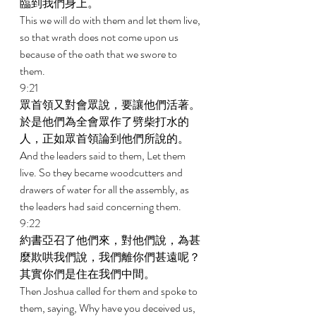
臨到我們身上。 
This we will do with them and let them live, 
so that wrath does not come upon us 
because of the oath that we swore to 
them. 
9:21 
眾首領又對會眾說，要讓他們活著。
於是他們為全會眾作了劈柴打水的
人，正如眾首領論到他們所說的。 
And the leaders said to them, Let them 
live. So they became woodcutters and 
drawers of water for all the assembly, as 
the leaders had said concerning them. 
9:22 
約書亞召了他們來，對他們說，為甚
麼欺哄我們說，我們離你們甚遠呢？
其實你們是住在我們中間。 
Then Joshua called for them and spoke to 
them, saying, Why have you deceived us, 