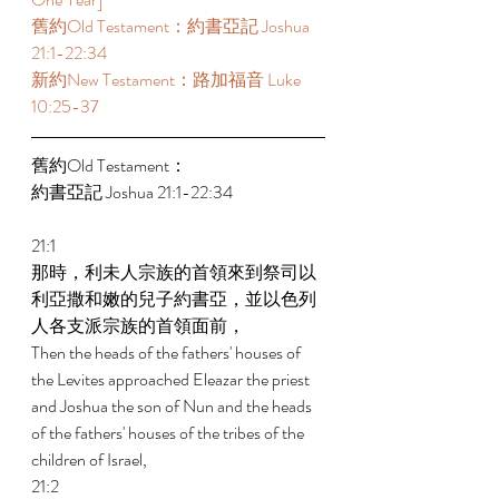
舊約Old Testament：約書亞記 Joshua 
21:1-22:34 
新約New Testament：路加福音 Luke 
10:25-37 
舊約Old Testament： 
約書亞記 Joshua 21:1-22:34 
21:1 
那時，利未人宗族的首領來到祭司以
利亞撒和嫩的兒子約書亞，並以色列
人各支派宗族的首領面前， 
Then the heads of the fathers' houses of 
the Levites approached Eleazar the priest 
and Joshua the son of Nun and the heads 
of the fathers' houses of the tribes of the 
children of Israel, 
21:2 