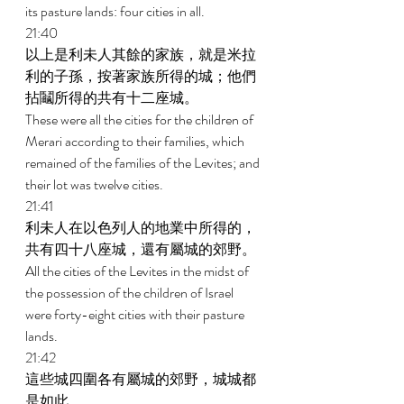
its pasture lands: four cities in all. 
21:40 
以上是利未人其餘的家族，就是米拉
利的子孫，按著家族所得的城；他們
拈鬮所得的共有十二座城。 
These were all the cities for the children of 
Merari according to their families, which 
remained of the families of the Levites; and 
their lot was twelve cities. 
21:41 
利未人在以色列人的地業中所得的，
共有四十八座城，還有屬城的郊野。 
All the cities of the Levites in the midst of 
the possession of the children of Israel 
were forty-eight cities with their pasture 
lands. 
21:42 
這些城四圍各有屬城的郊野，城城都
是如此。 