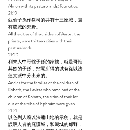
Almon with its pasture lands: four cities. 
21:19 
亞倫子孫作祭司的共有十三座城，還
有屬城的郊野。 
All the cities of the children of Aaron, the 
priests, were thirteen cities with their 
pasture lands. 
21:20 
利未人中哥轄子孫的家族，就是哥轄
其餘的子孫，拈鬮所得的城有從以法
蓮支派中分出來的。 
And as for the families of the children of 
Kohath, the Levites who remained of the 
children of Kohath, the cities of their lot 
out of the tribe of Ephraim were given. 
21:21 
以色列人將以法蓮山地的示劍，就是
誤殺人者的庇護城，和屬城的郊野，