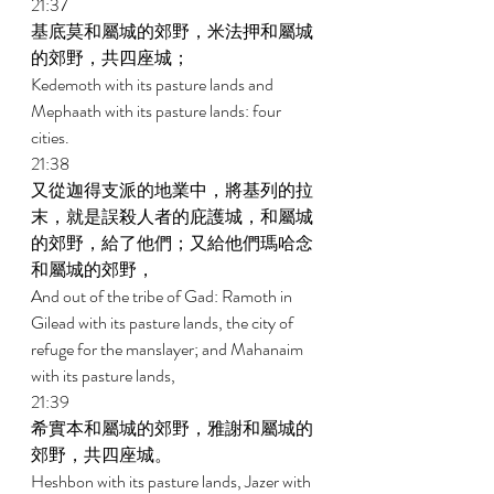
21:37 
基底莫和屬城的郊野，米法押和屬城
的郊野，共四座城； 
Kedemoth with its pasture lands and 
Mephaath with its pasture lands: four 
cities. 
21:38 
又從迦得支派的地業中，將基列的拉
末，就是誤殺人者的庇護城，和屬城
的郊野，給了他們；又給他們瑪哈念
和屬城的郊野， 
And out of the tribe of Gad: Ramoth in 
Gilead with its pasture lands, the city of 
refuge for the manslayer; and Mahanaim 
with its pasture lands, 
21:39 
希實本和屬城的郊野，雅謝和屬城的
郊野，共四座城。 
Heshbon with its pasture lands, Jazer with 