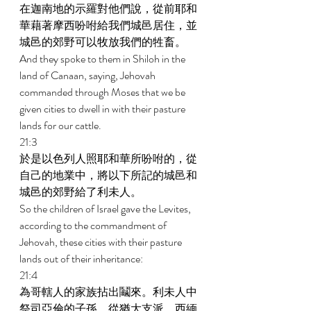
在迦南地的示羅對他們說，從前耶和
華藉著摩西吩咐給我們城邑居住，並
城邑的郊野可以牧放我們的牲畜。 
And they spoke to them in Shiloh in the 
land of Canaan, saying, Jehovah 
commanded through Moses that we be 
given cities to dwell in with their pasture 
lands for our cattle. 
21:3 
於是以色列人照耶和華所吩咐的，從
自己的地業中，將以下所記的城邑和
城邑的郊野給了利未人。 
So the children of Israel gave the Levites, 
according to the commandment of 
Jehovah, these cities with their pasture 
lands out of their inheritance: 
21:4 
為哥轄人的家族拈出鬮來。利未人中
祭司亞倫的子孫，從猶大支派、西緬