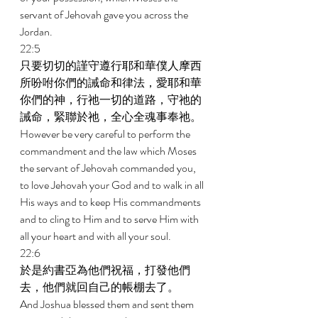
servant of Jehovah gave you across the 
Jordan. 
22:5 
只要切切的謹守遵行耶和華僕人摩西
所吩咐你們的誡命和律法，愛耶和華
你們的神，行祂一切的道路，守祂的
誡命，緊聯於祂，全心全魂事奉祂。 
However be very careful to perform the 
commandment and the law which Moses 
the servant of Jehovah commanded you, 
to love Jehovah your God and to walk in all 
His ways and to keep His commandments 
and to cling to Him and to serve Him with 
all your heart and with all your soul. 
22:6 
於是約書亞為他們祝福，打發他們
去，他們就回自己的帳棚去了。 
And Joshua blessed them and sent them 