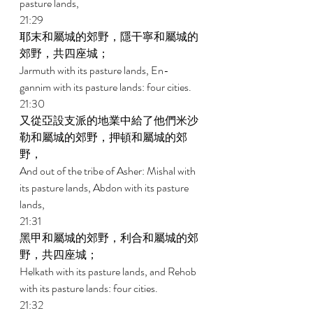
pasture lands, 
21:29 
耶末和屬城的郊野，隱干寧和屬城的
郊野，共四座城； 
Jarmuth with its pasture lands, En- 
gannim with its pasture lands: four cities. 
21:30 
又從亞設支派的地業中給了他們米沙
勒和屬城的郊野，押頓和屬城的郊
野， 
And out of the tribe of Asher: Mishal with 
its pasture lands, Abdon with its pasture 
lands, 
21:31 
黑甲和屬城的郊野，利合和屬城的郊
野，共四座城； 
Helkath with its pasture lands, and Rehob 
with its pasture lands: four cities. 
21:32 