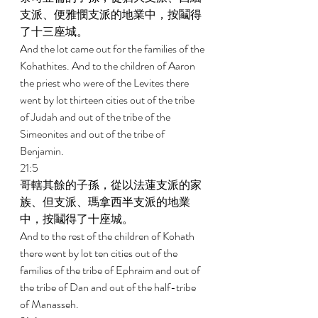
支派、便雅憫支派的地業中，按鬮得
了十三座城。 
And the lot came out for the families of the 
Kohathites. And to the children of Aaron 
the priest who were of the Levites there 
went by lot thirteen cities out of the tribe 
of Judah and out of the tribe of the 
Simeonites and out of the tribe of 
Benjamin. 
21:5 
哥轄其餘的子孫，從以法蓮支派的家
族、但支派、瑪拿西半支派的地業
中，按鬮得了十座城。 
And to the rest of the children of Kohath 
there went by lot ten cities out of the 
families of the tribe of Ephraim and out of 
the tribe of Dan and out of the half-tribe 
of Manasseh. 