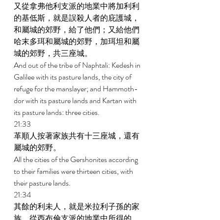
又從拿弗他利支派的地業中將加利利
的基低斯，就是誤殺人者的庇護城，
和屬城的郊野，給了他們；又給他們
哈末多珥和屬城的郊野，加珥坦和屬
城的郊野，共三座城。 
And out of the tribe of Naphtali: Kedesh in 
Galilee with its pasture lands, the city of 
refuge for the manslayer; and Hammoth-
dor with its pasture lands and Kartan with 
its pasture lands: three cities. 
21:33 
革順人按著家族共有十三座城，還有
屬城的郊野。 
All the cities of the Gershonites according 
to their families were thirteen cities, with 
their pasture lands. 
21:34 
其餘的利未人，就是米拉利子孫的家
族，從西布倫支派的地業中所得的，