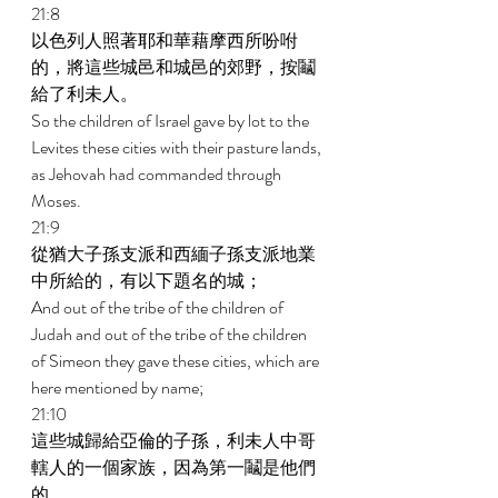
21:8 
以色列人照著耶和華藉摩西所吩咐
的，將這些城邑和城邑的郊野，按鬮
給了利未人。 
So the children of Israel gave by lot to the 
Levites these cities with their pasture lands, 
as Jehovah had commanded through 
Moses. 
21:9 
從猶大子孫支派和西緬子孫支派地業
中所給的，有以下題名的城； 
And out of the tribe of the children of 
Judah and out of the tribe of the children 
of Simeon they gave these cities, which are 
here mentioned by name; 
21:10 
這些城歸給亞倫的子孫，利未人中哥
轄人的一個家族，因為第一鬮是他們
的。 