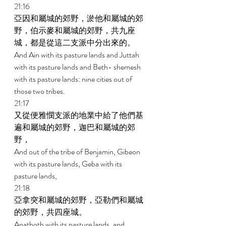
21:16 
亞因和屬城的郊野，淤他和屬城的郊
野，伯示麥和屬城的郊野，共九座
城，都是從這二支派中分出來的。 
And Ain with its pasture lands and Juttah 
with its pasture lands and Beth- shemesh 
with its pasture lands: nine cities out of 
those two tribes. 
21:17 
又從便雅憫支派的地業中給了他們基
遍和屬城的郊野，迦巴和屬城的郊
野， 
And out of the tribe of Benjamin, Gibeon 
with its pasture lands, Geba with its 
pasture lands, 
21:18 
亞拿突和屬城的郊野，亞勒們和屬城
的郊野，共四座城。 
Anathoth with its pasture lands, and 