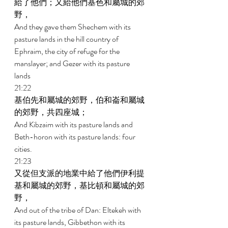
給了他們；又給他們基色和屬城的郊
野， 
And they gave them Shechem with its 
pasture lands in the hill country of 
Ephraim, the city of refuge for the 
manslayer; and Gezer with its pasture 
lands 
21:22 
基伯先和屬城的郊野，伯和崙和屬城
的郊野，共四座城； 
And Kibzaim with its pasture lands and 
Beth-horon with its pasture lands: four 
cities. 
21:23 
又從但支派的地業中給了他們伊利提
基和屬城的郊野，基比頓和屬城的郊
野， 
And out of the tribe of Dan: Eltekeh with 
its pasture lands, Gibbethon with its 