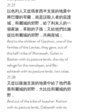
21:27 
以色列人又從瑪拿西半支派的地業中
將巴珊的哥蘭，就是誤殺人者的庇護
城，和屬城的郊野，給了利未人的一
個家族，革順的子孫；又給他們比施
提拉和屬城的郊野，共兩座城； 
And to the children of Gershon, one of the 
families of the Levites, they gave, out of 
the half-tribe of Manasseh, Golan in 
Bashan with its pasture lands, the city of 
refuge for the manslayer; and Be- 
eshterah with its pasture lands: two cities. 
21:28 
又從以薩迦支派的地業中給了他們基
善和屬城的郊野，大比拉和屬城的郊
野， 
And out of the tribe of Issachar: Kishion 
with its pasture lands, Daberath with its 