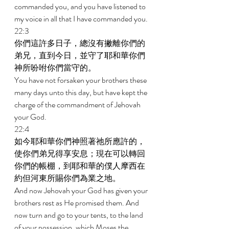
commanded you, and you have listened to 
my voice in all that I have commanded you. 
22:3 
你們這許多日子，總沒有撇離你們的
弟兄，直到今日，並守了耶和華你們
神所吩咐你們當守的。 
You have not forsaken your brothers these 
many days unto this day, but have kept the 
charge of the commandment of Jehovah 
your God. 
22:4 
如今耶和華你們神照著祂所應許的，
使你們弟兄得享安息；現在可以轉回
你們的帳棚，到耶和華的僕人摩西在
約但河東所賜你們為業之地。 
And now Jehovah your God has given your 
brothers rest as He promised them. And 
now turn and go to your tents, to the land 
of your possession, which Moses the 