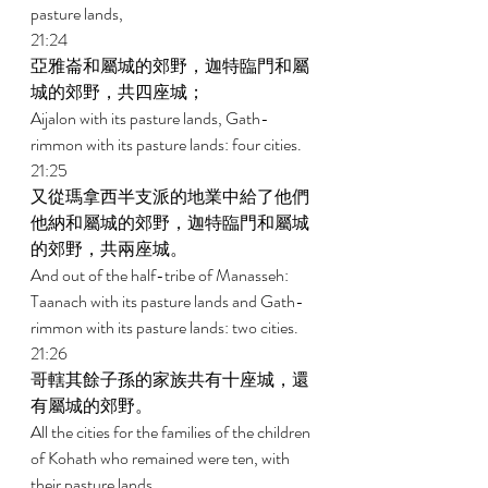
pasture lands, 
21:24 
亞雅崙和屬城的郊野，迦特臨門和屬
城的郊野，共四座城； 
Aijalon with its pasture lands, Gath- 
rimmon with its pasture lands: four cities. 
21:25 
又從瑪拿西半支派的地業中給了他們
他納和屬城的郊野，迦特臨門和屬城
的郊野，共兩座城。 
And out of the half-tribe of Manasseh: 
Taanach with its pasture lands and Gath-
rimmon with its pasture lands: two cities. 
21:26 
哥轄其餘子孫的家族共有十座城，還
有屬城的郊野。 
All the cities for the families of the children 
of Kohath who remained were ten, with 
their pasture lands. 