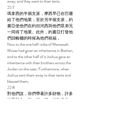
away; and they went to their tents. 
22:7 
瑪拿西的半個支派，摩西早已在巴珊
給了他們地業；至於另半個支派，約
書亞使他們在約但河西與他們眾弟兄
一同得了地業。此外，約書亞打發他
們回帳棚的時候為他們祝福， 
Now to the one half-tribe of Manasseh 
Moses had given an inheritance in Bashan, 
and to the other half of it Joshua gave an 
inheritance with their brothers across the 
Jordan on the west. Furthermore, when 
Joshua sent them away to their tents and 
blessed them, 
22:8 
對他們說，你們帶著許多財物，許多
牲畜和金、銀、銅、鐵，並許多衣
服，回你們的帳棚去；要將你們從仇
敵奪來的物，與你們眾弟兄同分。 