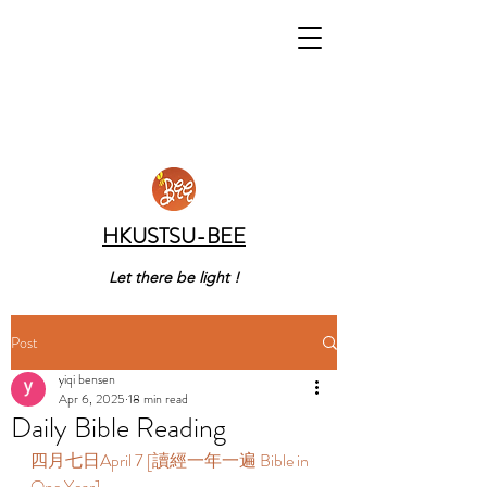
HKUSTSU-BEE
Let there be light !
Post
yiqi bensen
Apr 6, 2025
18 min read
Daily Bible Reading
四月七日April 7 [讀經一年一遍 Bible in 
One Year] 