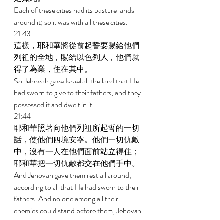
Each of these cities had its pasture lands 
around it; so it was with all these cities. 
21:43 
這樣，耶和華將從前起誓要賜給他們
列祖的全地，賜給以色列人，他們就
得了為業，住在其中。 
So Jehovah gave Israel all the land that He 
had sworn to give to their fathers, and they 
possessed it and dwelt in it. 
21:44 
耶和華照著向他們列祖所起誓的一切
話，使他們四境安寧。他們一切仇敵
中，沒有一人在他們面前站立得住；
耶和華把一切仇敵都交在他們手中。 
And Jehovah gave them rest all around, 
according to all that He had sworn to their 
fathers. And no one among all their 
enemies could stand before them; Jehovah 