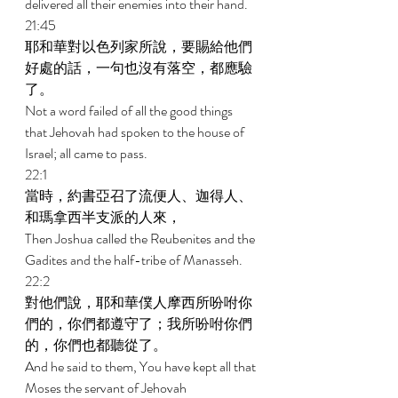
delivered all their enemies into their hand. 
21:45 
耶和華對以色列家所說，要賜給他們
好處的話，一句也沒有落空，都應驗
了。 
Not a word failed of all the good things 
that Jehovah had spoken to the house of 
Israel; all came to pass. 
22:1 
當時，約書亞召了流便人、迦得人、
和瑪拿西半支派的人來， 
Then Joshua called the Reubenites and the 
Gadites and the half-tribe of Manasseh. 
22:2 
對他們說，耶和華僕人摩西所吩咐你
們的，你們都遵守了；我所吩咐你們
的，你們也都聽從了。 
And he said to them, You have kept all that 
Moses the servant of Jehovah 