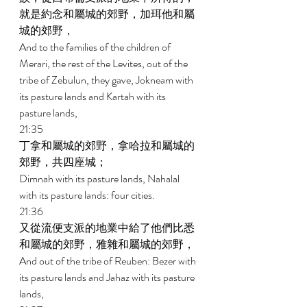
就是約念和屬城的郊野，加珥他和屬
城的郊野， 
And to the families of the children of 
Merari, the rest of the Levites, out of the 
tribe of Zebulun, they gave, Jokneam with 
its pasture lands and Kartah with its 
pasture lands, 
21:35 
丁拿和屬城的郊野，拿哈拉和屬城的
郊野，共四座城； 
Dimnah with its pasture lands, Nahalal 
with its pasture lands: four cities. 
21:36 
又從流便支派的地業中給了他們比悉
和屬城的郊野，雅雜和屬城的郊野， 
And out of the tribe of Reuben: Bezer with 
its pasture lands and Jahaz with its pasture 
lands, 