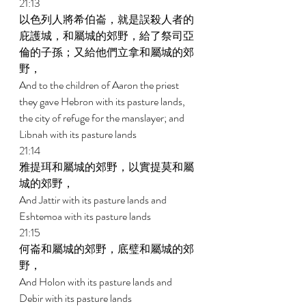
21:13 
以色列人將希伯崙，就是誤殺人者的
庇護城，和屬城的郊野，給了祭司亞
倫的子孫；又給他們立拿和屬城的郊
野， 
And to the children of Aaron the priest 
they gave Hebron with its pasture lands, 
the city of refuge for the manslayer; and 
Libnah with its pasture lands 
21:14 
雅提珥和屬城的郊野，以實提莫和屬
城的郊野， 
And Jattir with its pasture lands and 
Eshtemoa with its pasture lands 
21:15 
何崙和屬城的郊野，底璧和屬城的郊
野， 
And Holon with its pasture lands and 
Debir with its pasture lands 