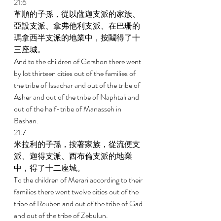
21:6 
革順的子孫，從以薩迦支派的家族、
亞設支派、拿弗他利支派、在巴珊的
瑪拿西半支派的地業中，按鬮得了十
三座城。 
And to the children of Gershon there went 
by lot thirteen cities out of the families of 
the tribe of Issachar and out of the tribe of 
Asher and out of the tribe of Naphtali and 
out of the half-tribe of Manasseh in 
Bashan. 
21:7 
米拉利的子孫，按著家族，從流便支
派、迦得支派、西布倫支派的地業
中，得了十二座城。 
To the children of Merari according to their 
families there went twelve cities out of the 
tribe of Reuben and out of the tribe of Gad 
and out of the tribe of Zebulun. 