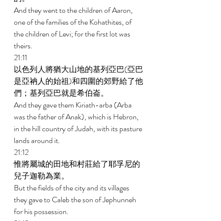
And they went to the children of Aaron, 
one of the families of the Kohathites, of 
the children of Levi; for the first lot was 
theirs. 
21:11 
以色列人將猶大山地的基列亞巴(亞巴
是亞衲人的始祖)和四圍的郊野給了他
們；基列亞巴就是希伯崙。 
And they gave them Kiriath-arba (Arba 
was the father of Anak), which is Hebron, 
in the hill country of Judah, with its pasture 
lands around it. 
21:12 
惟將屬城的田地和村莊給了耶孚尼的
兒子迦勒為業。 
But the fields of the city and its villages 
they gave to Caleb the son of Jephunneh 
for his possession. 