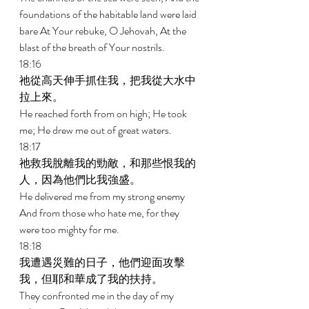
foundations of the habitable land were laid 
bare At Your rebuke, O Jehovah, At the 
blast of the breath of Your nostrils. 
18:16 
祂從高天伸手抓住我，把我從大水中
拉上來。 
He reached forth from on high; He took 
me; He drew me out of great waters. 
18:17 
祂救我脫離我的勁敵，和那些恨我的
人，因為他們比我強盛。 
He delivered me from my strong enemy 
And from those who hate me, for they 
were too mighty for me. 
18:18 
我遭遇災難的日子，他們迎面攻擊
我，但耶和華成了我的扶持。 
They confronted me in the day of my 