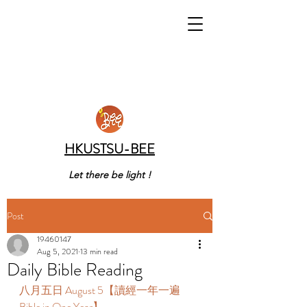
HKUSTSU-BEE
Let there be light !
Post
19460147
Aug 5, 2021
13 min read
Daily Bible Reading
八月五日 August 5【讀經一年一遍 
Bible in One Year】 