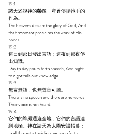
19:1 
諸天述說神的榮耀，穹蒼傳揚祂手的
作為。 
The heavens declare the glory of God, And 
the firmament proclaims the work of His 
hands. 
19:2 
這日到那日發出言語；這夜到那夜傳
出知識。 
Day to day pours forth speech, And night 
to night tells out knowledge. 
19:3 
無言無語，也無聲音可聽。 
There is no speech and there are no words; 
Their voice is not heard. 
19:4 
它們的準繩通遍全地，它們的言語達
到地極。神在諸天為太陽安設帳幕； 
In all the earth their line has gone forth, 