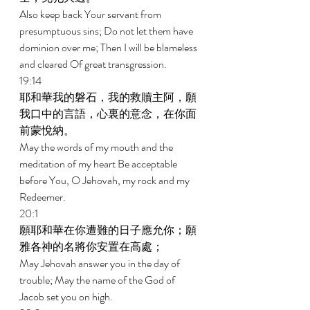
Also keep back Your servant from 
presumptuous sins; Do not let them have 
dominion over me; Then I will be blameless 
and cleared Of great transgression. 
19:14 
耶和華我的磐石，我的救贖主阿，願
我口中的言語，心裏的意念，在你面
前蒙悅納。 
May the words of my mouth and the 
meditation of my heart Be acceptable 
before You, O Jehovah, my rock and my 
Redeemer. 
20:1 
願耶和華在你遭難的日子應允你；願
雅各神的名將你安置在高處； 
May Jehovah answer you in the day of 
trouble; May the name of the God of 
Jacob set you on high. 