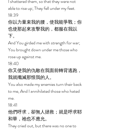
I shattered them, so that they were not 
able to rise up; They fell under my feet. 
18:39 
你以力量束我的腰，使我能爭戰；你
也使那起來攻擊我的，都服在我以
下。 
And You girded me with strength for war; 
You brought down under me those who 
rose up against me. 
18:40 
你又使我的仇敵在我面前轉背逃跑，
我就殲滅那恨我的人。 
You also made my enemies turn their back 
to me, And I annihilated those who hated 
me. 
18:41 
他們呼求，卻無人拯救；就是呼求耶
和華，祂也不應允。 
They cried out, but there was no one to 