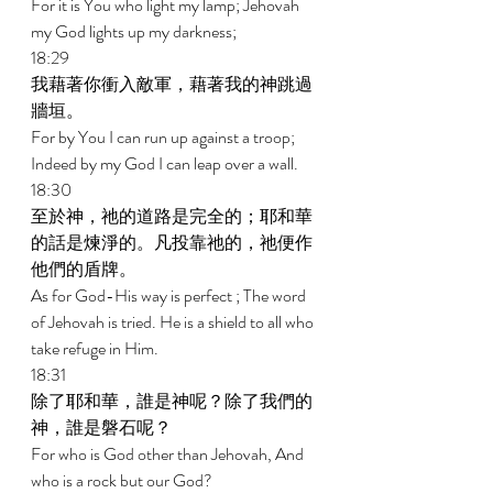
For it is You who light my lamp; Jehovah 
my God lights up my darkness; 
18:29 
我藉著你衝入敵軍，藉著我的神跳過
牆垣。 
For by You I can run up against a troop; 
Indeed by my God I can leap over a wall. 
18:30 
至於神，祂的道路是完全的；耶和華
的話是煉淨的。凡投靠祂的，祂便作
他們的盾牌。 
As for God-His way is perfect ; The word 
of Jehovah is tried. He is a shield to all who 
take refuge in Him. 
18:31 
除了耶和華，誰是神呢？除了我們的
神，誰是磐石呢？ 
For who is God other than Jehovah, And 
who is a rock but our God? 