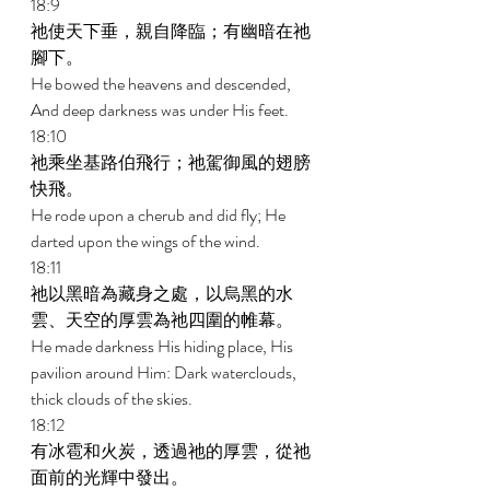
18:9 
祂使天下垂，親自降臨；有幽暗在祂
腳下。 
He bowed the heavens and descended, 
And deep darkness was under His feet. 
18:10 
祂乘坐基路伯飛行；祂駕御風的翅膀
快飛。 
He rode upon a cherub and did fly; He 
darted upon the wings of the wind. 
18:11 
祂以黑暗為藏身之處，以烏黑的水
雲、天空的厚雲為祂四圍的帷幕。 
He made darkness His hiding place, His 
pavilion around Him: Dark waterclouds, 
thick clouds of the skies. 
18:12 
有冰雹和火炭，透過祂的厚雲，從祂
面前的光輝中發出。 