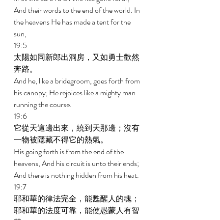
And their words to the end of the world. In 
the heavens He has made a tent for the 
sun, 
19:5 
太陽如同新郎出洞房，又如勇士歡然
奔路。 
And he, like a bridegroom, goes forth from 
his canopy; He rejoices like a mighty man 
running the course. 
19:6 
它從天這邊出來，繞到天那邊；沒有
一物被隱藏不得它的熱氣。 
His going forth is from the end of the 
heavens, And his circuit is unto their ends; 
And there is nothing hidden from his heat. 
19:7 
耶和華的律法完全，能甦醒人的魂；
耶和華的法度可靠，能使愚蒙人有智