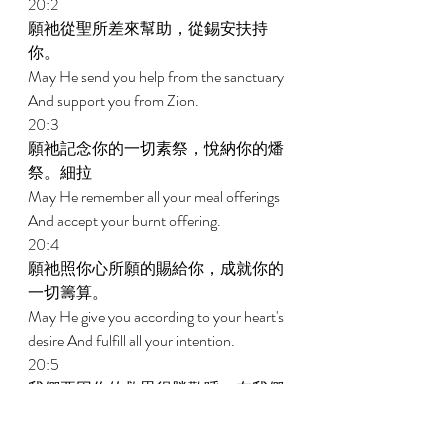
20:2 
願祂從聖所差來幫助，從錫安扶持
你。 
May He send you help from the sanctuary 
And support you from Zion. 
20:3 
願祂記念你的一切素祭，悅納你的燔
祭。細拉 
May He remember all your meal offerings 
And accept your burnt offering. 
20:4 
願祂照你心所願的賜給你，成就你的
一切籌算。 
May He give you according to your heart's 
desire And fulfill all your intention. 
20:5 
我們要因你的救恩得勝歡呼，在我們
神的名裏豎立旌旗。願耶和華成就你
一切所求的。 