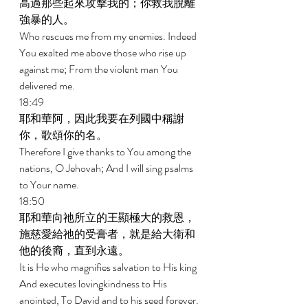
高過那些起來攻擊我的；你救我脫離
強暴的人。 
Who rescues me from my enemies. Indeed 
You exalted me above those who rise up 
against me; From the violent man You 
delivered me. 
18:49 
耶和華阿，因此我要在列國中稱謝
你，歌頌你的名。 
Therefore I give thanks to You among the 
nations, O Jehovah; And I will sing psalms 
to Your name. 
18:50 
耶和華向祂所立的王顯極大的救恩，
施慈愛給祂的受膏者，就是給大衛和
他的後裔，直到永遠。 
It is He who magnifies salvation to His king 
And executes lovingkindness to His 
anointed, To David and to his seed forever. 