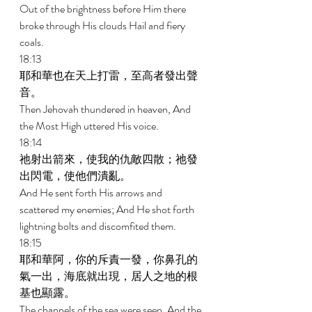
Out of the brightness before Him there 
broke through His clouds Hail and fiery 
coals. 
18:13 
耶和華也在天上打雷，至高者發出聲
音。 
Then Jehovah thundered in heaven, And 
the Most High uttered His voice. 
18:14 
祂射出箭來，使我的仇敵四散；祂發
出閃電，使他們潰亂。 
And He sent forth His arrows and 
scattered my enemies; And He shot forth 
lightning bolts and discomfited them. 
18:15 
耶和華阿，你的斥責一發，你鼻孔的
氣一出，海底就出現，居人之地的根
基也顯露。 
The channels of the sea were seen, And the 