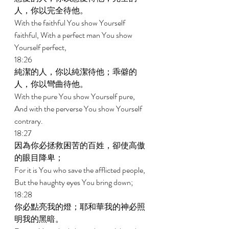
人，你以完全待他。 
With the faithful You show Yourself 
faithful, With a perfect man You show 
Yourself perfect, 
18:26 
純潔的人，你以純潔待他；乖僻的
人，你以彎曲待他。 
With the pure You show Yourself pure, 
And with the perverse You show Yourself 
contrary. 
18:27 
因為你必拯救困苦的百姓，卻使高傲
的眼目降卑； 
For it is You who save the afflicted people, 
But the haughty eyes You bring down; 
18:28 
你必點亮我的燈；耶和華我的神必照
明我的黑暗。 