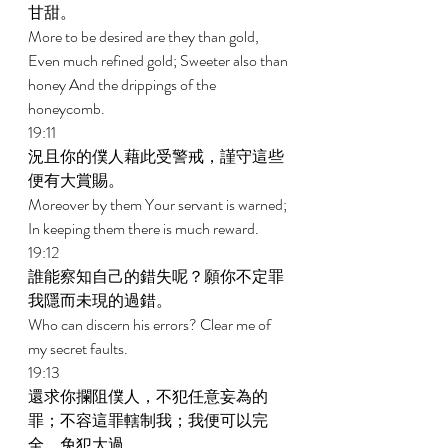
甘甜。 
More to be desired are they than gold, 
Even much refined gold; Sweeter also than 
honey And the drippings of the 
honeycomb. 
19:11 
況且你的僕人藉此受警戒，謹守這些
便有大賞賜。 
Moreover by them Your servant is warned; 
In keeping them there is much reward. 
19:12 
誰能察知自己的錯失呢？願你不定罪
我隱而未現的過錯。 
Who can discern his errors? Clear me of 
my secret faults. 
19:13 
還求你攔阻僕人，不犯任意妄為的
罪；不容這罪轄制我；我便可以完
全，免犯大過。 