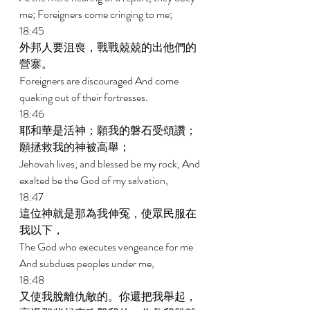
me; Foreigners come cringing to me; 
18:45 
外邦人要沮喪，戰戰兢兢的出他們的
營寨。 
Foreigners are discouraged And come 
quaking out of their fortresses. 
18:46 
耶和華是活神；願我的磐石受頌讚；
願拯救我的神被高舉； 
Jehovah lives; and blessed be my rock, And 
exalted be the God of my salvation, 
18:47 
這位神就是那為我伸冤，使眾民服在
我以下， 
The God who executes vengeance for me 
And subdues peoples under me, 
18:48 
又使我脫離仇敵的。你還把我舉起，