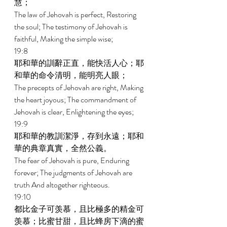
慧； 
The law of Jehovah is perfect, Restoring 
the soul; The testimony of Jehovah is 
faithful, Making the simple wise; 
19:8 
耶和華的訓辭正直，能快活人心；耶
和華的命令清明，能明亮人眼； 
The precepts of Jehovah are right, Making 
the heart joyous; The commandment of 
Jehovah is clear, Enlightening the eyes; 
19:9 
耶和華的教訓潔淨，存到永遠；耶和
華的典章真實，全然公義。 
The fear of Jehovah is pure, Enduring 
forever; The judgments of Jehovah are 
truth And altogether righteous. 
19:10 
都比金子可羡慕，且比極多的精金可
羡慕；比蜜甘甜，且比蜂房下滴的蜜