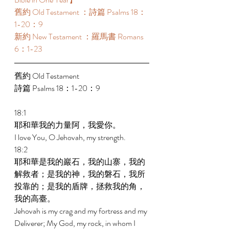
舊約 Old Testament ：詩篇 Psalms 18：
1-20：9 
新約 New Testament ：羅馬書 Romans 
6：1-23 
舊約 Old Testament 
詩篇 Psalms 18：1-20：9 
18:1 
耶和華我的力量阿，我愛你。 
I love You, O Jehovah, my strength. 
18:2 
耶和華是我的巖石，我的山寨，我的
解救者；是我的神，我的磐石，我所
投靠的；是我的盾牌，拯救我的角，
我的高臺。 
Jehovah is my crag and my fortress and my 
Deliverer; My God, my rock, in whom I 