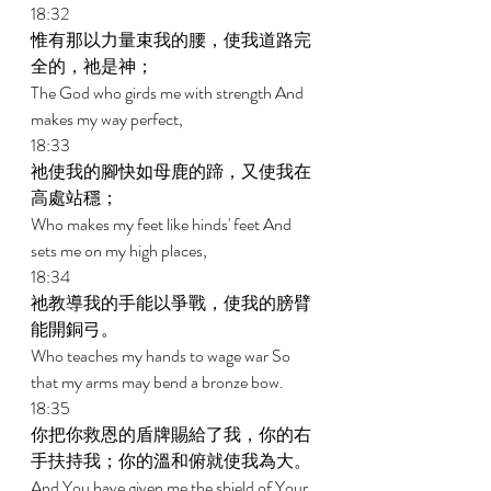
18:32 
惟有那以力量束我的腰，使我道路完
全的，祂是神； 
The God who girds me with strength And 
makes my way perfect, 
18:33 
祂使我的腳快如母鹿的蹄，又使我在
高處站穩； 
Who makes my feet like hinds' feet And 
sets me on my high places, 
18:34 
祂教導我的手能以爭戰，使我的膀臂
能開銅弓。 
Who teaches my hands to wage war So 
that my arms may bend a bronze bow. 
18:35 
你把你救恩的盾牌賜給了我，你的右
手扶持我；你的溫和俯就使我為大。 
And You have given me the shield of Your 