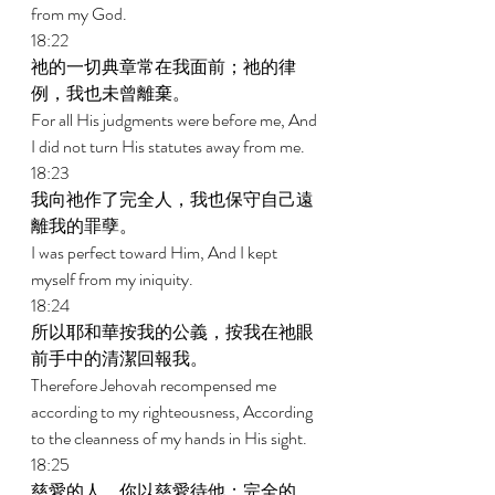
from my God. 
18:22 
祂的一切典章常在我面前；祂的律
例，我也未曾離棄。 
For all His judgments were before me, And 
I did not turn His statutes away from me. 
18:23 
我向祂作了完全人，我也保守自己遠
離我的罪孽。 
I was perfect toward Him, And I kept 
myself from my iniquity. 
18:24 
所以耶和華按我的公義，按我在祂眼
前手中的清潔回報我。 
Therefore Jehovah recompensed me 
according to my righteousness, According 
to the cleanness of my hands in His sight. 
18:25 
慈愛的人，你以慈愛待他；完全的