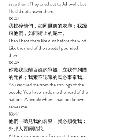
save them; They cried out to Jehovah, but 
He did not answer them. 
18:42 
我搗碎他們，如同風前的灰塵；我踐
踏他們，如同街上的泥土。 
Then I beat them like dust before the wind; 
Like the mud of the streets I pounded 
them. 
18:43 
你救我脫離百姓的爭競，立我作列國
的元首；我素不認識的民必事奉我。 
You rescued me from the strivings of the 
people; You have made me the head of the 
nations; A people whom I had not known 
serves me. 
18:44 
他們一聽見我的名聲，就必順從我；
外邦人要歸順我。 
At the mere hearing of a report, they obey 