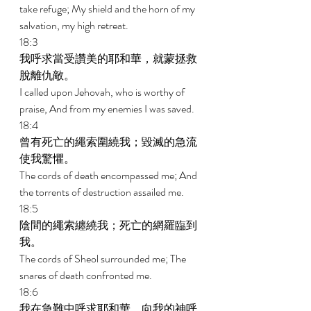
take refuge; My shield and the horn of my 
salvation, my high retreat. 
18:3 
我呼求當受讚美的耶和華，就蒙拯救
脫離仇敵。 
I called upon Jehovah, who is worthy of 
praise, And from my enemies I was saved. 
18:4 
曾有死亡的繩索圍繞我；毀滅的急流
使我驚懼。 
The cords of death encompassed me; And 
the torrents of destruction assailed me. 
18:5 
陰間的繩索纏繞我；死亡的網羅臨到
我。 
The cords of Sheol surrounded me; The 
snares of death confronted me. 
18:6 
我在急難中呼求耶和華，向我的神呼