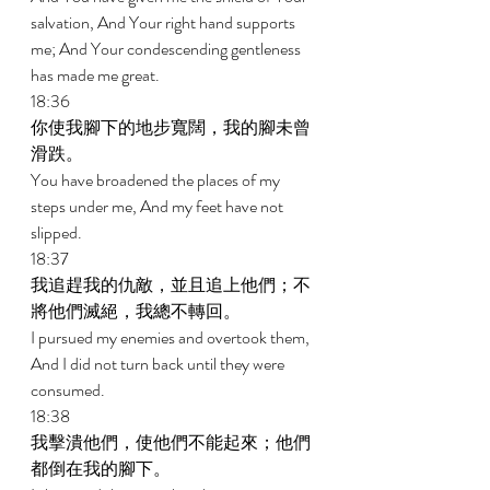
salvation, And Your right hand supports 
me; And Your condescending gentleness 
has made me great. 
18:36 
你使我腳下的地步寬闊，我的腳未曾
滑跌。 
You have broadened the places of my 
steps under me, And my feet have not 
slipped. 
18:37 
我追趕我的仇敵，並且追上他們；不
將他們滅絕，我總不轉回。 
I pursued my enemies and overtook them, 
And I did not turn back until they were 
consumed. 
18:38 
我擊潰他們，使他們不能起來；他們
都倒在我的腳下。 