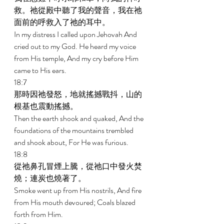
救。祂從殿中聽了我的聲音，我在祂
面前的呼救入了祂的耳中。 
In my distress I called upon Jehovah And 
cried out to my God. He heard my voice 
from His temple, And my cry before Him 
came to His ears. 
18:7 
那時因祂發怒，地就搖撼戰抖，山的
根基也震動搖撼。 
Then the earth shook and quaked, And the 
foundations of the mountains trembled 
and shook about, For He was furious. 
18:8 
從祂鼻孔冒煙上騰，從祂口中發火焚
燒；連炭也燒著了。 
Smoke went up from His nostrils, And fire 
from His mouth devoured; Coals blazed 
forth from Him. 