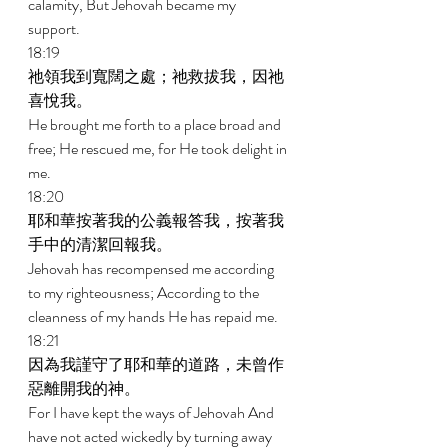
calamity, But Jehovah became my 
support. 
18:19 
祂領我到寬闊之處；祂救拔我，因祂
喜悅我。 
He brought me forth to a place broad and 
free; He rescued me, for He took delight in 
me. 
18:20 
耶和華按著我的公義報答我，按著我
手中的清潔回報我。 
Jehovah has recompensed me according 
to my righteousness; According to the 
cleanness of my hands He has repaid me. 
18:21 
因為我謹守了耶和華的道路，未曾作
惡離開我的神。 
For I have kept the ways of Jehovah And 
have not acted wickedly by turning away 