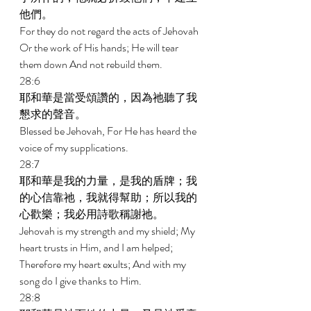
他們。 
For they do not regard the acts of Jehovah 
Or the work of His hands; He will tear 
them down And not rebuild them. 
28:6 
耶和華是當受頌讚的，因為祂聽了我
懇求的聲音。 
Blessed be Jehovah, For He has heard the 
voice of my supplications. 
28:7 
耶和華是我的力量，是我的盾牌；我
的心信靠祂，我就得幫助；所以我的
心歡樂；我必用詩歌稱謝祂。 
Jehovah is my strength and my shield; My 
heart trusts in Him, and I am helped; 
Therefore my heart exults; And with my 
song do I give thanks to Him. 
28:8 