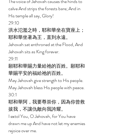
The voice of Jehovah causes the hinds to 
calve And strips the forests bare; And in 
His temple all say, Glory! 
29:10 
洪水氾濫之時，耶和華坐在寶座上；
耶和華坐著為王，直到永遠。 
Jehovah sat enthroned at the Flood, And 
Jehovah sits as King forever. 
29:11 
願耶和華賜力量給祂的百姓。願耶和
華賜平安的福給祂的百姓。 
May Jehovah give strength to His people. 
May Jehovah bless His people with peace. 
30:1 
耶和華阿，我要尊崇你，因為你曾救
拔我，不讓仇敵向我誇耀。 
I extol You, O Jehovah, for You have 
drawn me up And have not let my enemies 
rejoice over me. 