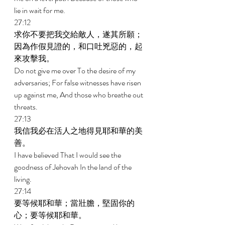
lie in wait for me. 
27:12 
求你不要把我交給敵人，遂其所願；
因為作假見證的，和口吐兇惡的，起
來攻擊我。 
Do not give me over To the desire of my 
adversaries; For false witnesses have risen 
up against me, And those who breathe out 
threats. 
27:13 
我信我必在活人之地得見耶和華的美
善。 
I have believed That I would see the 
goodness of Jehovah In the land of the 
living. 
27:14 
要等候耶和華；當壯膽，堅固你的
心；要等候耶和華。 