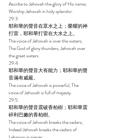
Ascribe to Jehovah the glory of His name; 
Worship Jehovah in holy splendor. 
29:3 
耶和華的聲音在眾水之上；榮耀的神
打雷，耶和華打雷在大水之上。 
The voice of Jehovah is over the waters; 
The God of glory thunders, Jehovah over 
the great waters. 
29:4 
耶和華的聲音大有能力；耶和華的聲
音滿有威嚴。 
The voice of Jehovah is powerful; The 
voice of Jehovah is full of majesty. 
29:5 
耶和華的聲音震破香柏樹；耶和華震
碎利巴嫩的香柏樹。 
The voice of Jehovah breaks the cedars; 
Indeed Jehovah breaks the cedars of 
Lebanon in pieces; 