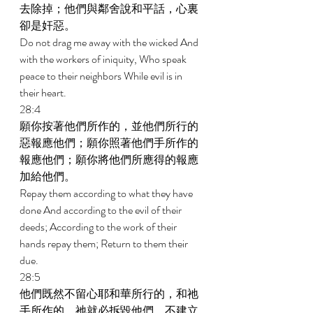
去除掉；他們與鄰舍說和平話，心裏
卻是奸惡。 
Do not drag me away with the wicked And 
with the workers of iniquity, Who speak 
peace to their neighbors While evil is in 
their heart. 
28:4 
願你按著他們所作的，並他們所行的
惡報應他們；願你照著他們手所作的
報應他們；願你將他們所應得的報應
加給他們。 
Repay them according to what they have 
done And according to the evil of their 
deeds; According to the work of their 
hands repay them; Return to them their 
due. 
28:5 
他們既然不留心耶和華所行的，和祂
手所作的，祂就必拆毀他們，不建立