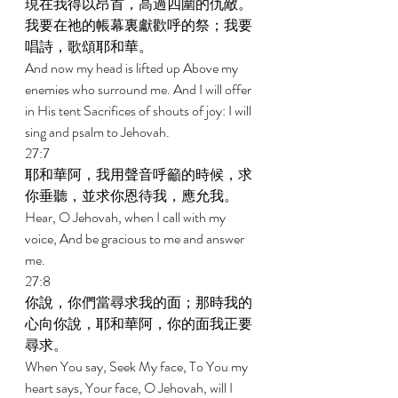
現在我得以昂首，高過四圍的仇敵。
我要在祂的帳幕裏獻歡呼的祭；我要
唱詩，歌頌耶和華。 
And now my head is lifted up Above my 
enemies who surround me. And I will offer 
in His tent Sacrifices of shouts of joy: I will 
sing and psalm to Jehovah. 
27:7 
耶和華阿，我用聲音呼籲的時候，求
你垂聽，並求你恩待我，應允我。 
Hear, O Jehovah, when I call with my 
voice, And be gracious to me and answer 
me. 
27:8 
你說，你們當尋求我的面；那時我的
心向你說，耶和華阿，你的面我正要
尋求。 
When You say, Seek My face, To You my 
heart says, Your face, O Jehovah, will I 