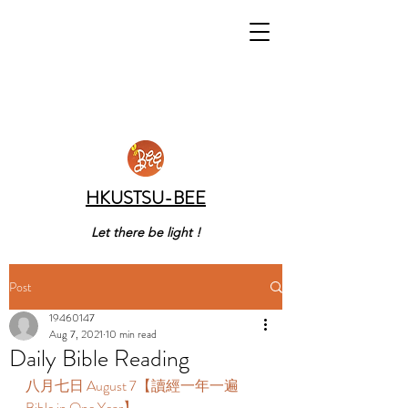
HKUSTSU-BEE
Let there be light !
Post
19460147
Aug 7, 2021
10 min read
Daily Bible Reading
八月七日 August 7【讀經一年一遍 
Bible in One Year】 