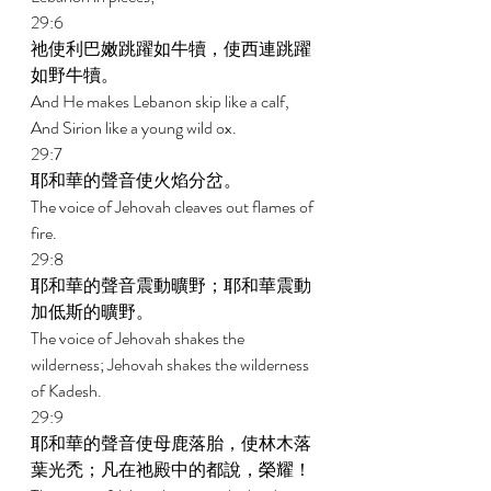
29:6 
祂使利巴嫩跳躍如牛犢，使西連跳躍
如野牛犢。 
And He makes Lebanon skip like a calf, 
And Sirion like a young wild ox. 
29:7 
耶和華的聲音使火焰分岔。 
The voice of Jehovah cleaves out flames of 
fire. 
29:8 
耶和華的聲音震動曠野；耶和華震動
加低斯的曠野。 
The voice of Jehovah shakes the 
wilderness; Jehovah shakes the wilderness 
of Kadesh. 
29:9 
耶和華的聲音使母鹿落胎，使林木落
葉光禿；凡在祂殿中的都說，榮耀！ 