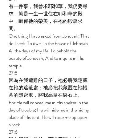
有一件事，我曾求耶和華，我仍要尋
求；就是一生一世住在耶和華的殿
中，瞻仰祂的榮美，在祂的殿裏求
問。 
One thing I have asked from Jehovah; That 
do I seek: To dwell in the house of Jehovah 
All the days of my life, To behold the 
beauty of Jehovah, And to inquire in His 
temple. 
27:5 
因為在我遭難的日子，祂必將我隱藏
在祂的遮蔽處；祂必把我藏匿在祂帳
幕的隱密處，將我高舉在磐石上。 
For He will conceal me in His shelter In the 
day of trouble; He will hide me in the hiding 
place of His tent; He will raise me up upon 
a rock. 
27:6 