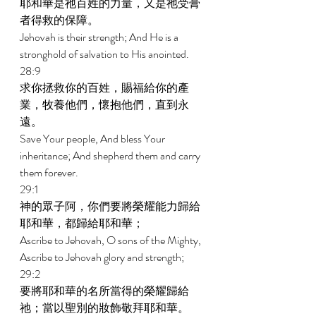
耶和華是祂百姓的力量，又是祂受膏
者得救的保障。 
Jehovah is their strength; And He is a 
stronghold of salvation to His anointed. 
28:9 
求你拯救你的百姓，賜福給你的產
業，牧養他們，懷抱他們，直到永
遠。 
Save Your people, And bless Your 
inheritance; And shepherd them and carry 
them forever. 
29:1 
神的眾子阿，你們要將榮耀能力歸給
耶和華，都歸給耶和華； 
Ascribe to Jehovah, O sons of the Mighty, 
Ascribe to Jehovah glory and strength; 
29:2 
要將耶和華的名所當得的榮耀歸給
祂；當以聖別的妝飾敬拜耶和華。 