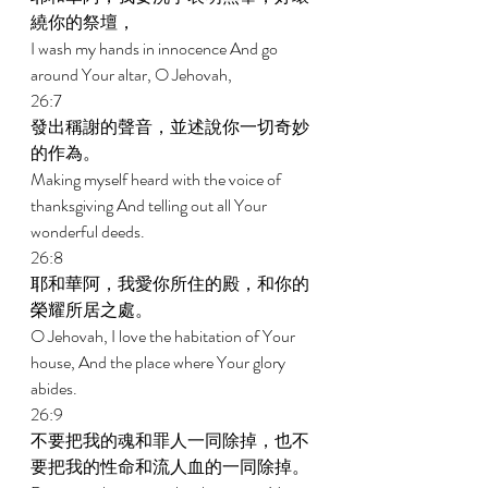
繞你的祭壇， 
I wash my hands in innocence And go 
around Your altar, O Jehovah, 
26:7 
發出稱謝的聲音，並述說你一切奇妙
的作為。 
Making myself heard with the voice of 
thanksgiving And telling out all Your 
wonderful deeds. 
26:8 
耶和華阿，我愛你所住的殿，和你的
榮耀所居之處。 
O Jehovah, I love the habitation of Your 
house, And the place where Your glory 
abides. 
26:9 
不要把我的魂和罪人一同除掉，也不
要把我的性命和流人血的一同除掉。 