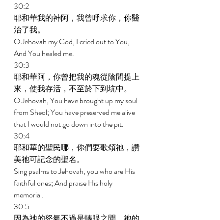
30:2 
耶和華我的神阿，我曾呼求你，你醫
治了我。 
O Jehovah my God, I cried out to You, 
And You healed me. 
30:3 
耶和華阿，你曾把我的魂從陰間提上
來，使我存活，不至於下到坑中。 
O Jehovah, You have brought up my soul 
from Sheol; You have preserved me alive 
that I would not go down into the pit. 
30:4 
耶和華的聖民哪，你們要歌頌祂，讚
美祂可記念的聖名。 
Sing psalms to Jehovah, you who are His 
faithful ones; And praise His holy 
memorial. 
30:5 
因為祂的怒氣不過是轉眼之間，祂的