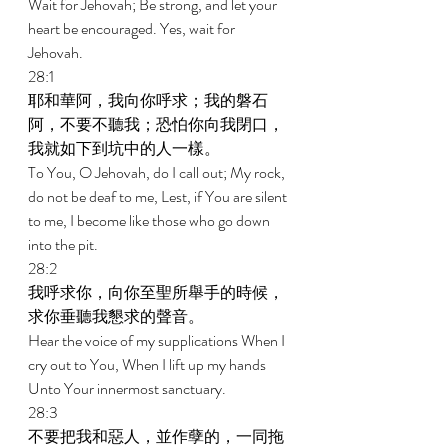
Wait for Jehovah; Be strong, and let your 
heart be encouraged. Yes, wait for 
Jehovah. 
28:1 
耶和華阿，我向你呼求；我的磐石
阿，不要不聽我；恐怕你向我閉口，
我就如下到坑中的人一樣。 
To You, O Jehovah, do I call out; My rock, 
do not be deaf to me, Lest, if You are silent 
to me, I become like those who go down 
into the pit. 
28:2 
我呼求你，向你至聖所舉手的時候，
求你垂聽我懇求的聲音。 
Hear the voice of my supplications When I 
cry out to You, When I lift up my hands 
Unto Your innermost sanctuary. 
28:3 
不要把我和惡人，並作孽的，一同拖