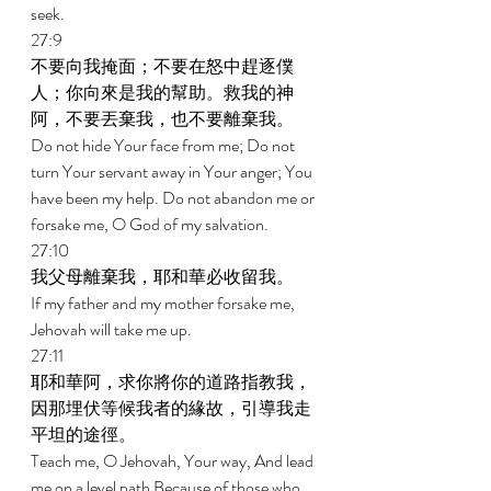
seek. 
27:9 
不要向我掩面；不要在怒中趕逐僕
人；你向來是我的幫助。救我的神
阿，不要丟棄我，也不要離棄我。 
Do not hide Your face from me; Do not 
turn Your servant away in Your anger; You 
have been my help. Do not abandon me or 
forsake me, O God of my salvation. 
27:10 
我父母離棄我，耶和華必收留我。 
If my father and my mother forsake me, 
Jehovah will take me up. 
27:11 
耶和華阿，求你將你的道路指教我，
因那埋伏等候我者的緣故，引導我走
平坦的途徑。 
Teach me, O Jehovah, Your way, And lead 
me on a level path Because of those who 