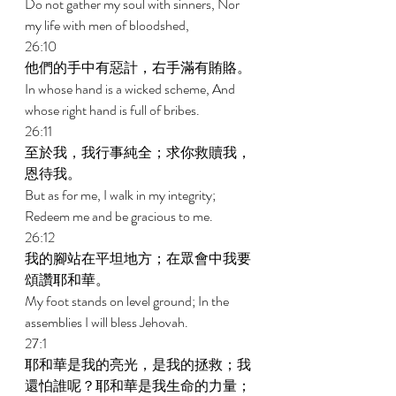
Do not gather my soul with sinners, Nor 
my life with men of bloodshed, 
26:10 
他們的手中有惡計，右手滿有賄賂。 
In whose hand is a wicked scheme, And 
whose right hand is full of bribes. 
26:11 
至於我，我行事純全；求你救贖我，
恩待我。 
But as for me, I walk in my integrity; 
Redeem me and be gracious to me. 
26:12 
我的腳站在平坦地方；在眾會中我要
頌讚耶和華。 
My foot stands on level ground; In the 
assemblies I will bless Jehovah. 
27:1 
耶和華是我的亮光，是我的拯救；我
還怕誰呢？耶和華是我生命的力量；