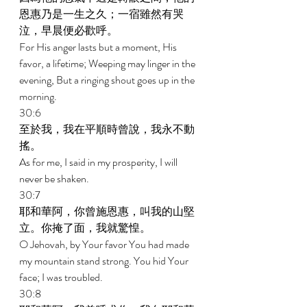
恩惠乃是一生之久；一宿雖然有哭
泣，早晨便必歡呼。 
For His anger lasts but a moment, His 
favor, a lifetime; Weeping may linger in the 
evening, But a ringing shout goes up in the 
morning. 
30:6 
至於我，我在平順時曾說，我永不動
搖。 
As for me, I said in my prosperity, I will 
never be shaken. 
30:7 
耶和華阿，你曾施恩惠，叫我的山堅
立。你掩了面，我就驚惶。 
O Jehovah, by Your favor You had made 
my mountain stand strong. You hid Your 
face; I was troubled. 
30:8 