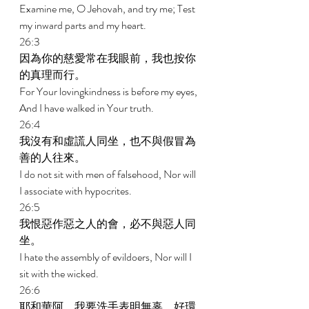
Examine me, O Jehovah, and try me; Test 
my inward parts and my heart. 
26:3 
因為你的慈愛常在我眼前，我也按你
的真理而行。 
For Your lovingkindness is before my eyes, 
And I have walked in Your truth. 
26:4 
我沒有和虛謊人同坐，也不與假冒為
善的人往來。 
I do not sit with men of falsehood, Nor will 
I associate with hypocrites. 
26:5 
我恨惡作惡之人的會，必不與惡人同
坐。 
I hate the assembly of evildoers, Nor will I 
sit with the wicked. 
26:6 
耶和華阿，我要洗手表明無辜，好環