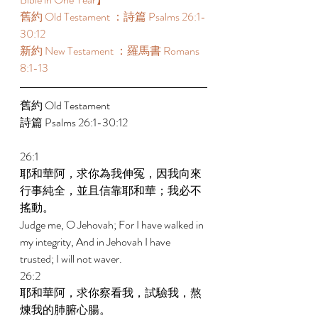
舊約 Old Testament ：詩篇 Psalms 26:1-
30:12 
新約 New Testament ：羅馬書 Romans 
8:1-13 
舊約 Old Testament 
詩篇 Psalms 26:1-30:12 
26:1 
耶和華阿，求你為我伸冤，因我向來
行事純全，並且信靠耶和華；我必不
搖動。 
Judge me, O Jehovah; For I have walked in 
my integrity, And in Jehovah I have 
trusted; I will not waver. 
26:2 
耶和華阿，求你察看我，試驗我，熬
煉我的肺腑心腸。 