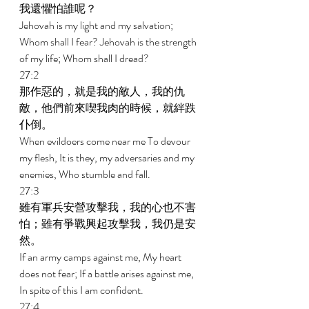
我還懼怕誰呢？ 
Jehovah is my light and my salvation; 
Whom shall I fear? Jehovah is the strength 
of my life; Whom shall I dread? 
27:2 
那作惡的，就是我的敵人，我的仇
敵，他們前來喫我肉的時候，就絆跌
仆倒。 
When evildoers come near me To devour 
my flesh, It is they, my adversaries and my 
enemies, Who stumble and fall. 
27:3 
雖有軍兵安營攻擊我，我的心也不害
怕；雖有爭戰興起攻擊我，我仍是安
然。 
If an army camps against me, My heart 
does not fear; If a battle arises against me, 
In spite of this I am confident. 
27:4 