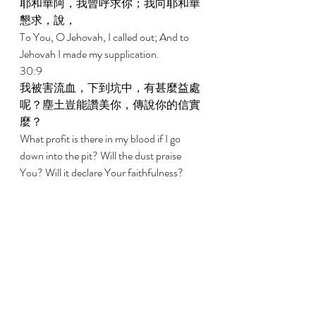
耶和華阿，我曾呼求你；我向耶和華
懇求，說， 
To You, O Jehovah, I called out; And to 
Jehovah I made my supplication. 
30:9 
我被害流血，下到坑中，有甚麼益處
呢？塵土豈能讚美你，傳說你的信實
麼？ 
What profit is there in my blood if I go 
down into the pit? Will the dust praise 
You? Will it declare Your faithfulness? 
30:10 
耶和華阿，求你應允我，恩待我。耶
和華阿，求你幫助我。 
Hear, O Jehovah, and be gracious to me. 
O Jehovah, be my help. 
30:11 
你已將我的哀哭變為跳舞；你已將我
的麻衣解下，用喜樂給我束腰， 