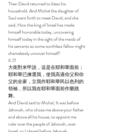
Then David returned to bless his 
household. And Michal the daughter of 
Saul went forth to meet David; and she 
said, How the king of Israel has made 
himself honorable today, uncovering 
himself today in the sight of the maids of 
his servants as some worthless fellow might 
shamelessly uncover himself! 
6:21 
大衛對米甲說，這是在耶和華面前；
耶和華已揀選我，使我高過你父和你
父的全家，立我作耶和華民以色列的
領袖，所以我在耶和華面前作樂跳
舞。 
And David said to Michal, It was before 
Jehovah, who chose me above your father 
and above all his house, to appoint me 
ruler over the people of Jehovah, over 
Israel; so I played before Jehovah. 