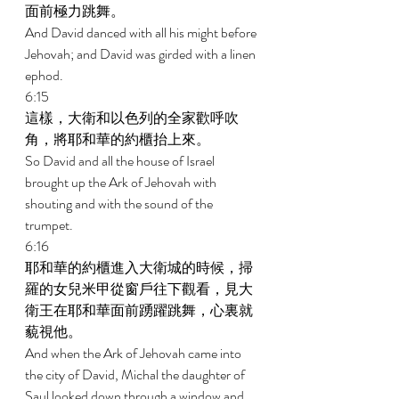
面前極力跳舞。 
And David danced with all his might before 
Jehovah; and David was girded with a linen 
ephod. 
6:15 
這樣，大衛和以色列的全家歡呼吹
角，將耶和華的約櫃抬上來。 
So David and all the house of Israel 
brought up the Ark of Jehovah with 
shouting and with the sound of the 
trumpet. 
6:16 
耶和華的約櫃進入大衛城的時候，掃
羅的女兒米甲從窗戶往下觀看，見大
衛王在耶和華面前踴躍跳舞，心裏就
藐視他。 
And when the Ark of Jehovah came into 
the city of David, Michal the daughter of 
Saul looked down through a window and 