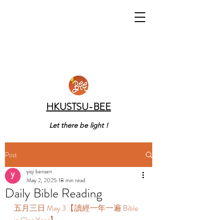
HKUSTSU-BEE
Let there be light !
Post
yiqi bensen
May 2, 2025
18 min read
Daily Bible Reading
五月三日 May 3【讀經一年一遍 Bible 
in One Year】 