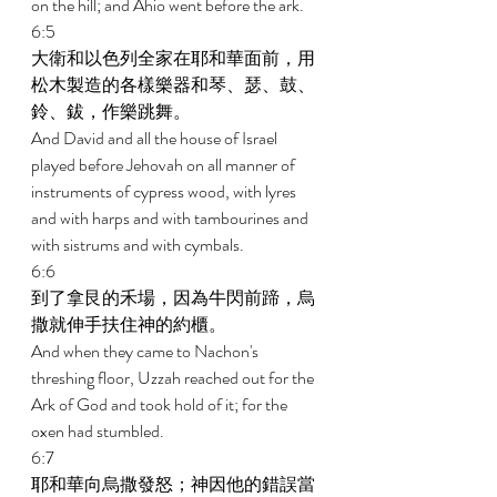
on the hill; and Ahio went before the ark. 
6:5 
大衛和以色列全家在耶和華面前，用
松木製造的各樣樂器和琴、瑟、鼓、
鈴、鈸，作樂跳舞。 
And David and all the house of Israel 
played before Jehovah on all manner of 
instruments of cypress wood, with lyres 
and with harps and with tambourines and 
with sistrums and with cymbals. 
6:6 
到了拿艮的禾場，因為牛閃前蹄，烏
撒就伸手扶住神的約櫃。 
And when they came to Nachon's 
threshing floor, Uzzah reached out for the 
Ark of God and took hold of it; for the 
oxen had stumbled. 
6:7 
耶和華向烏撒發怒；神因他的錯誤當