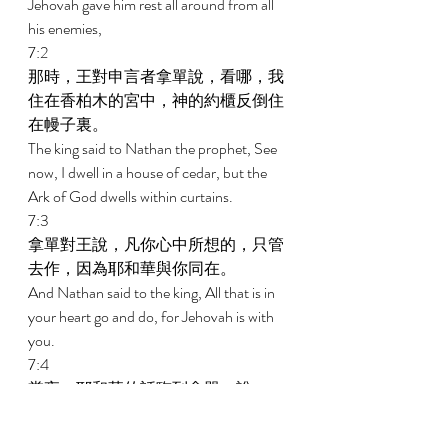
Jehovah gave him rest all around from all 
his enemies, 
7:2 
那時，王對申言者拿單說，看哪，我
住在香柏木的宮中，神的約櫃反倒住
在幔子裏。 
The king said to Nathan the prophet, See 
now, I dwell in a house of cedar, but the 
Ark of God dwells within curtains. 
7:3 
拿單對王說，凡你心中所想的，只管
去作，因為耶和華與你同在。 
And Nathan said to the king, All that is in 
your heart go and do, for Jehovah is with 
you. 
7:4 
當夜，耶和華的話臨到拿單，說， 
And in that night the word of Jehovah 
came to Nathan, saying, 