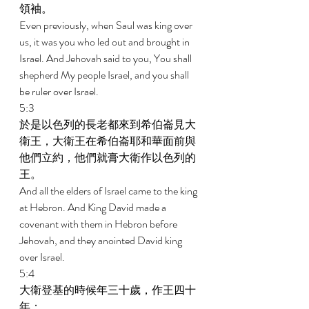
領袖。 
Even previously, when Saul was king over 
us, it was you who led out and brought in 
Israel. And Jehovah said to you, You shall 
shepherd My people Israel, and you shall 
be ruler over Israel. 
5:3 
於是以色列的長老都來到希伯崙見大
衛王，大衛王在希伯崙耶和華面前與
他們立約，他們就膏大衛作以色列的
王。 
And all the elders of Israel came to the king 
at Hebron. And King David made a 
covenant with them in Hebron before 
Jehovah, and they anointed David king 
over Israel. 
5:4 
大衛登基的時候年三十歲，作王四十
年； 