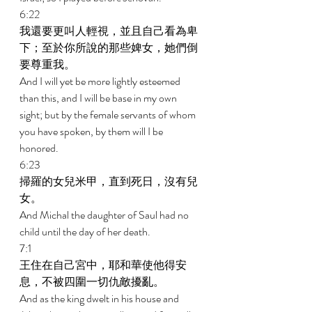
6:22 
我還要更叫人輕視，並且自己看為卑
下；至於你所說的那些婢女，她們倒
要尊重我。 
And I will yet be more lightly esteemed 
than this, and I will be base in my own 
sight; but by the female servants of whom 
you have spoken, by them will I be 
honored. 
6:23 
掃羅的女兒米甲，直到死日，沒有兒
女。 
And Michal the daughter of Saul had no 
child until the day of her death. 
7:1 
王住在自己宮中，耶和華使他得安
息，不被四圍一切仇敵擾亂。 
And as the king dwelt in his house and 