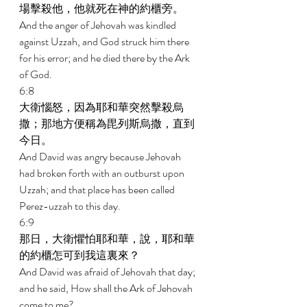
場擊殺他，他就死在神的約櫃旁。 
And the anger of Jehovah was kindled 
against Uzzah, and God struck him there 
for his error; and he died there by the Ark 
of God. 
6:8 
大衛惱怒，因為耶和華突然擊殺烏
撒；那地方便稱為毘列斯烏撒，直到
今日。 
And David was angry because Jehovah 
had broken forth with an outburst upon 
Uzzah; and that place has been called 
Perez-uzzah to this day. 
6:9 
那日，大衛懼怕耶和華，說，耶和華
的約櫃怎可到我這裏來？ 
And David was afraid of Jehovah that day; 
and he said, How shall the Ark of Jehovah 
come to me? 