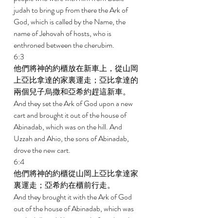
judah to bring up from there the Ark of 
God, which is called by the Name, the 
name of Jehovah of hosts, who is 
enthroned between the cherubim. 
6:3 
他們將神的約櫃放在新車上，從山岡
上亞比拿達的家裏運走；亞比拿達的
兩個兒子烏撒和亞希約趕這新車。 
And they set the Ark of God upon a new 
cart and brought it out of the house of 
Abinadab, which was on the hill. And 
Uzzah and Ahio, the sons of Abinadab, 
drove the new cart. 
6:4 
他們將神的約櫃從山岡上亞比拿達家
裏運走；亞希約在櫃前行走。 
And they brought it with the Ark of God 
out of the house of Abinadab, which was 