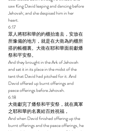
saw King David leaping and dancing before 
Jehovah; and she despised him in her 
heart. 
6:17 
眾人將耶和華的約櫃抬進去，安放在
所豫備的地方，就是在大衛為約櫃所
搭的帳棚裏。大衛在耶和華面前獻燔
祭和平安祭。 
And they brought in the Ark of Jehovah 
and set it in its place in the midst of the 
tent that David had pitched for it. And 
David offered up burnt offerings and 
peace offerings before Jehovah. 
6:18 
大衛獻完了燔祭和平安祭，就在萬軍
之耶和華的名裏給百姓祝福， 
And when David finished offering up the 
burnt offerings and the peace offerings, he 