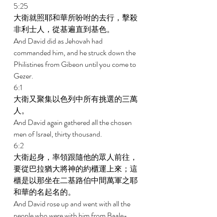
5:25 
大衛就照耶和華所吩咐的去行，擊殺
非利士人，從基遍直到基色。 
And David did as Jehovah had 
commanded him, and he struck down the 
Philistines from Gibeon until you come to 
Gezer. 
6:1 
大衛又聚集以色列中所有挑選的三萬
人。 
And David again gathered all the chosen 
men of Israel, thirty thousand. 
6:2 
大衛起身，率領跟隨他的眾人前往，
要從巴拉猶大將神的約櫃運上來；這
櫃是以那坐在二基路伯中間萬軍之耶
和華的名起名的。 
And David rose up and went with all the 
people who were with him from Baale-