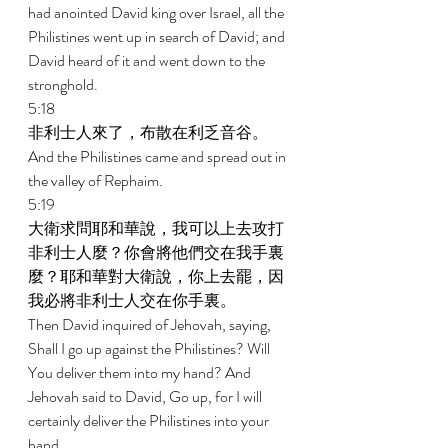
had anointed David king over Israel, all the 
Philistines went up in search of David; and 
David heard of it and went down to the 
stronghold. 
5:18 
非利士人來了，布散在利乏音谷。 
And the Philistines came and spread out in 
the valley of Rephaim. 
5:19 
大衛求問耶和華說，我可以上去攻打
非利士人麼？你會將他們交在我手裏
麼？耶和華對大衛說，你上去罷，因
我必將非利士人交在你手裏。 
Then David inquired of Jehovah, saying, 
Shall I go up against the Philistines? Will 
You deliver them into my hand? And 
Jehovah said to David, Go up, for I will 
certainly deliver the Philistines into your 
hand. 