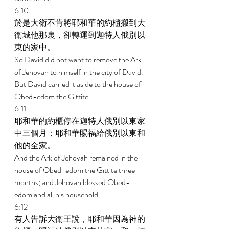
6:10 
於是大衛不肯將耶和華的約櫃搬到大
衛城他那裏，卻轉運到迦特人俄別以
東的家中。 
So David did not want to remove the Ark 
of Jehovah to himself in the city of David. 
But David carried it aside to the house of 
Obed-edom the Gittite. 
6:11 
耶和華的約櫃停在迦特人俄別以東家
中三個月；耶和華賜福給俄別以東和
他的全家。 
And the Ark of Jehovah remained in the 
house of Obed-edom the Gittite three 
months; and Jehovah blessed Obed- 
edom and all his household. 
6:12 
有人告訴大衛王說，耶和華因為神的