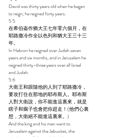
David was thirty years old when he began 
to reign; he reigned forty years. 
5:5 
在希伯崙作猶大王七年零六個月，在
耶路撒冷作全以色列和猶大王三十三
年。 
In Hebron he reigned over Judah seven 
years and six months, and in Jerusalem he 
reigned thirty-three years over all Israel 
and Judah. 
5:6 
大衛王和跟隨他的人到了耶路撒冷，
要攻打住在那地的耶布斯人。耶布斯
人對大衛說，你不能進這裏來，就是
瞎子和瘸子也會把你趕走！(他們心裏
想，大衛絕不能進這裏來。) 
And the king and his men went to 
Jerusalem against the Jebusites, the 