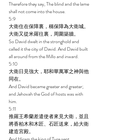
Therefore they say, The blind and the lame 
shall not come into the house. 
5:9 
大衛住在保障裏，稱保障為大衛城。
大衛又從米羅往裏，周圍築牆。 
So David dwelt in the stronghold and 
called it the city of David. And David built 
all around from the Millo and inward. 
5:10 
大衛日見強大，耶和華萬軍之神與他
同在。 
And David became greater and greater; 
and Jehovah the God of hosts was with 
him. 
5:11 
推羅王希蘭差遣使者來見大衛，並且
將香柏木和木匠、石匠送來，給大衛
建造宮殿。 
And Hiram the king of Tyre sent 