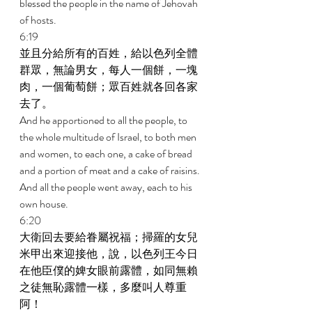
blessed the people in the name of Jehovah 
of hosts. 
6:19 
並且分給所有的百姓，給以色列全體
群眾，無論男女，每人一個餅，一塊
肉，一個葡萄餅；眾百姓就各回各家
去了。 
And he apportioned to all the people, to 
the whole multitude of Israel, to both men 
and women, to each one, a cake of bread 
and a portion of meat and a cake of raisins. 
And all the people went away, each to his 
own house. 
6:20 
大衛回去要給眷屬祝福；掃羅的女兒
米甲出來迎接他，說，以色列王今日
在他臣僕的婢女眼前露體，如同無賴
之徒無恥露體一樣，多麼叫人尊重
阿！ 