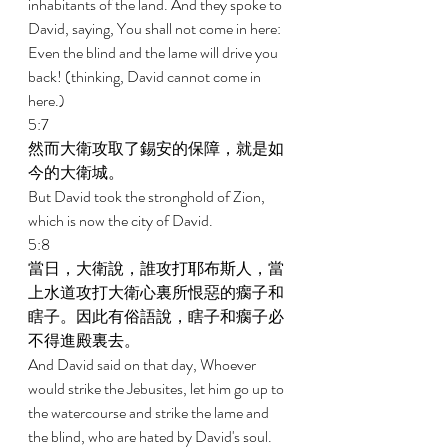
inhabitants of the land. And they spoke to 
David, saying, You shall not come in here: 
Even the blind and the lame will drive you 
back! (thinking, David cannot come in 
here.) 
5:7 
然而大衛攻取了錫安的保障，就是如
今的大衛城。 
But David took the stronghold of Zion, 
which is now the city of David. 
5:8 
當日，大衛說，誰攻打耶布斯人，當
上水道攻打大衛心裏所恨惡的瘸子和
瞎子。因此有俗語說，瞎子和瘸子必
不得進殿裏去。 
And David said on that day, Whoever 
would strike the Jebusites, let him go up to 
the watercourse and strike the lame and 
the blind, who are hated by David's soul. 