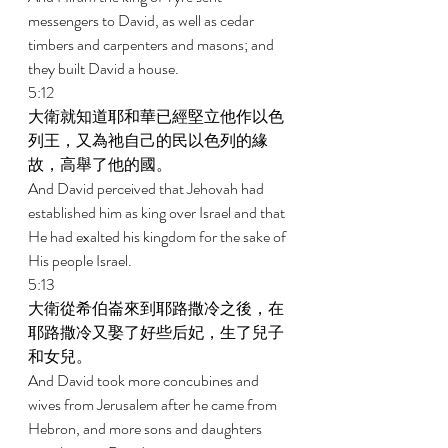
messengers to David, as well as cedar 
timbers and carpenters and masons; and 
they built David a house. 
5:12 
大衛就知道耶和華已經堅立他作以色
列王，又為祂自己的民以色列的緣
故，高舉了他的國。 
And David perceived that Jehovah had 
established him as king over Israel and that 
He had exalted his kingdom for the sake of 
His people Israel. 
5:13 
大衛從希伯崙來到耶路撒冷之後，在
耶路撒冷又娶了好些后妃，生了兒子
和女兒。 
And David took more concubines and 
wives from Jerusalem after he came from 
Hebron, and more sons and daughters 