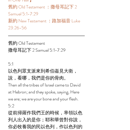
舊約 Old Testament ：撒母耳記下 2 
Samuel 5:1-7:29  
新約 New Testament ：路加福音 Luke 
23:26-56 
舊約 Old Testament  
撒母耳記下 2 Samuel 5:1-7:29  
5:1 
以色列眾支派來到希伯崙見大衛，
說，看哪，我們是你的骨肉。 
Then all the tribes of Israel came to David 
at Hebron; and they spoke, saying, Here 
we are; we are your bone and your flesh. 
5:2 
從前掃羅作我們王的時候，率領以色
列人出入的是你；耶和華曾對你說，
你必牧養我的民以色列，作以色列的