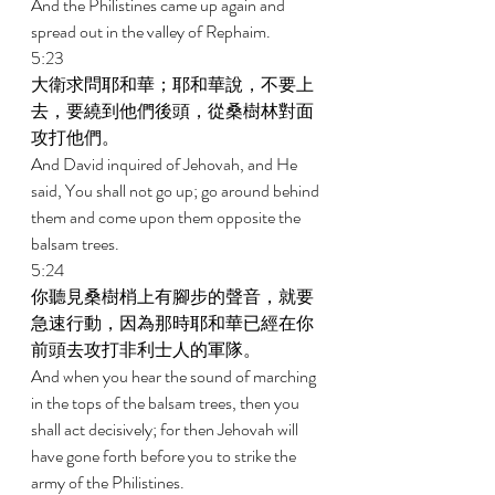
And the Philistines came up again and 
spread out in the valley of Rephaim. 
5:23 
大衛求問耶和華；耶和華說，不要上
去，要繞到他們後頭，從桑樹林對面
攻打他們。 
And David inquired of Jehovah, and He 
said, You shall not go up; go around behind 
them and come upon them opposite the 
balsam trees. 
5:24 
你聽見桑樹梢上有腳步的聲音，就要
急速行動，因為那時耶和華已經在你
前頭去攻打非利士人的軍隊。 
And when you hear the sound of marching 
in the tops of the balsam trees, then you 
shall act decisively; for then Jehovah will 
have gone forth before you to strike the 
army of the Philistines. 