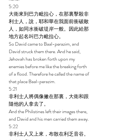
5:20 
大衛來到巴力毗拉心，在那裏擊殺非
利士人，說，耶和華在我面前衝破敵
人，如同水衝破堤岸一般。因此給那
地方起名叫巴力毗拉心。 
So David came to Baal-perazim, and 
David struck them there. And he said, 
Jehovah has broken forth upon my 
enemies before me like the breaking forth 
of a flood. Therefore he called the name of 
that place Baal-perazim. 
5:21 
非利士人將偶像撇在那裏，大衛和跟
隨他的人拿去了。 
And the Philistines left their images there, 
and David and his men carried them away. 
5:22 
非利士人又上來，布散在利乏音谷。 