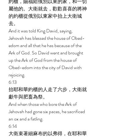
約櫃，賜福給俄別以東的家，和一切
屬他的。大衛就去，歡歡喜喜的將神
的約櫃從俄別以東家中抬上大衛城
去。 
And it was told King David, saying, 
Jehovah has blessed the house of Obed- 
edom and all that he has because of the 
Ark of God. So David went and brought 
up the Ark of God from the house of 
Obed-edom into the city of David with 
rejoicing. 
6:13 
抬耶和華約櫃的人走了六步，大衛就
獻牛與肥畜為祭。 
And when those who bore the Ark of 
Jehovah had gone six paces, he sacrificed 
an ox and a fatling. 
6:14 
大衛束著細麻布的以弗得，在耶和華