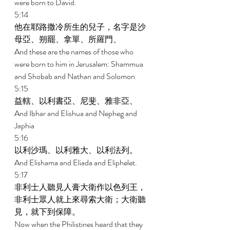
were born to David. 
5:14 
他在耶路撒冷所生的兒子，名字是沙
母亞、朔罷、拿單、所羅門、 
And these are the names of those who 
were born to him in Jerusalem: Shammua 
and Shobab and Nathan and Solomon 
5:15 
益轄、以利書亞、尼斐、雅非亞、 
And Ibhar and Elishua and Nepheg and 
Japhia 
5:16 
以利沙瑪、以利雅大、以利法列。 
And Elishama and Eliada and Eliphelet. 
5:17 
非利士人聽見人膏大衛作以色列王，
非利士眾人就上來尋索大衛；大衛聽
見，就下到保障。 
Now when the Philistines heard that they 