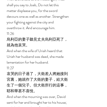
shall you say to Joab, Do not let this 
matter displease you, for the sword 
devours one as well as another. Strengthen 
your fighting against the city and 
overthrow it. And encourage him. 
11:26 
烏利亞的妻子聽見丈夫烏利亞死了，
就為他哀哭。 
And when the wife of Uriah heard that 
Uriah her husband was dead, she made 
lamentation for her husband. 
11:27 
哀哭的日子過了，大衛差人將她接到
宮裏，她就作了大衛的妻子，給大衛
生了一個兒子。但大衛所行的這事，
耶和華甚不喜悅。 
And when the mourning was over, David 
sent for her and brought her to his house; 