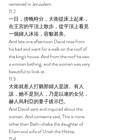
remained in Jerusalem. 
11:2 
一日，傍晚時分，大衛從床上起來，
在王宮的平頂上散步，從平頂上看見
一個婦人沐浴，容貌甚美。 
And late one afternoon David rose from 
his bed and went for a walk on the roof of 
the king's house. And from the roof he saw 
a woman bathing, and the woman was very 
beautiful to look at. 
11:3 
大衛就差人打聽那婦人是誰。有人
說，她不是別人，乃是以連的女兒，
赫人烏利亞的妻子拔示巴。 
And David sent and inquired about the 
woman. And someone said, This is none 
other than Bath-sheba the daughter of 
Eliam and wife of Uriah the Hittite. 
11:4 