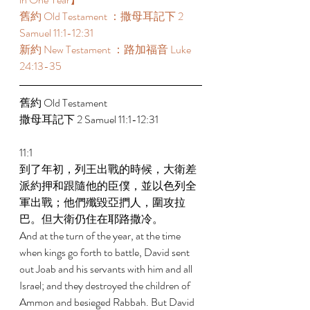
舊約 Old Testament ：撒母耳記下 2 
Samuel 11:1-12:31 
新約 New Testament ：路加福音 Luke 
24:13-35 
舊約 Old Testament  
撒母耳記下 2 Samuel 11:1-12:31 
11:1 
到了年初，列王出戰的時候，大衛差
派約押和跟隨他的臣僕，並以色列全
軍出戰；他們殲毀亞捫人，圍攻拉
巴。但大衛仍住在耶路撒冷。 
And at the turn of the year, at the time 
when kings go forth to battle, David sent 
out Joab and his servants with him and all 
Israel; and they destroyed the children of 
Ammon and besieged Rabbah. But David 