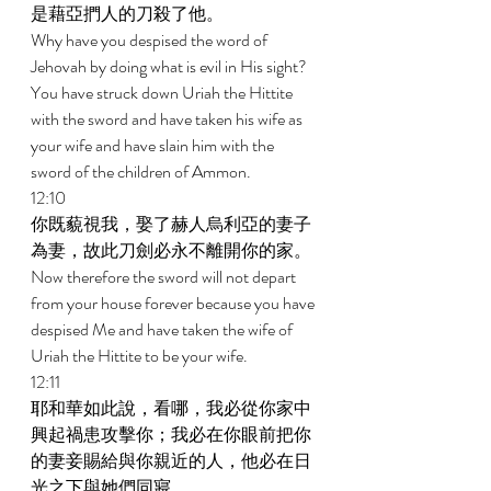
是藉亞捫人的刀殺了他。 
Why have you despised the word of 
Jehovah by doing what is evil in His sight? 
You have struck down Uriah the Hittite 
with the sword and have taken his wife as 
your wife and have slain him with the 
sword of the children of Ammon. 
12:10 
你既藐視我，娶了赫人烏利亞的妻子
為妻，故此刀劍必永不離開你的家。 
Now therefore the sword will not depart 
from your house forever because you have 
despised Me and have taken the wife of 
Uriah the Hittite to be your wife. 
12:11 
耶和華如此說，看哪，我必從你家中
興起禍患攻擊你；我必在你眼前把你
的妻妾賜給與你親近的人，他必在日
光之下與她們同寢。 