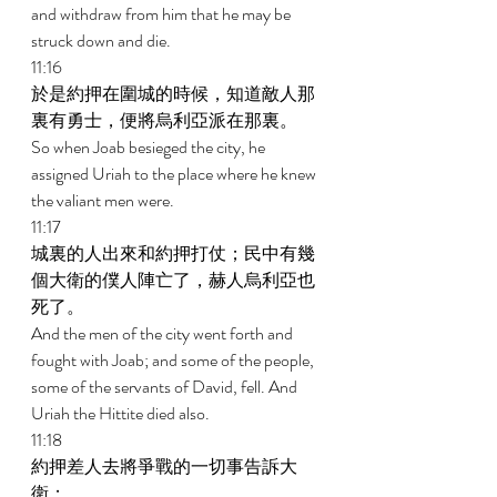
and withdraw from him that he may be 
struck down and die. 
11:16 
於是約押在圍城的時候，知道敵人那
裏有勇士，便將烏利亞派在那裏。 
So when Joab besieged the city, he 
assigned Uriah to the place where he knew 
the valiant men were. 
11:17 
城裏的人出來和約押打仗；民中有幾
個大衛的僕人陣亡了，赫人烏利亞也
死了。 
And the men of the city went forth and 
fought with Joab; and some of the people, 
some of the servants of David, fell. And 
Uriah the Hittite died also. 
11:18 
約押差人去將爭戰的一切事告訴大
衛； 