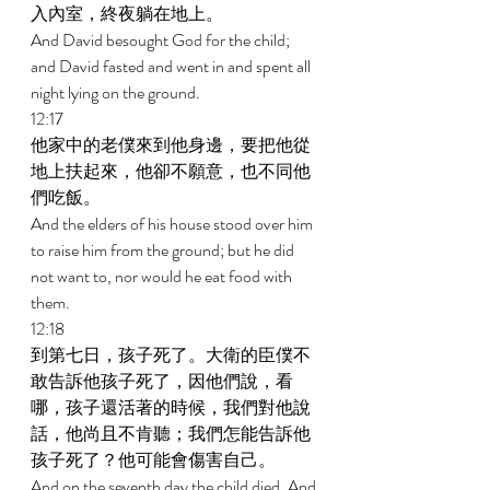
入內室，終夜躺在地上。 
And David besought God for the child; 
and David fasted and went in and spent all 
night lying on the ground. 
12:17 
他家中的老僕來到他身邊，要把他從
地上扶起來，他卻不願意，也不同他
們吃飯。 
And the elders of his house stood over him 
to raise him from the ground; but he did 
not want to, nor would he eat food with 
them. 
12:18 
到第七日，孩子死了。大衛的臣僕不
敢告訴他孩子死了，因他們說，看
哪，孩子還活著的時候，我們對他說
話，他尚且不肯聽；我們怎能告訴他
孩子死了？他可能會傷害自己。 
And on the seventh day the child died. And 