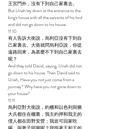
王宮門外，沒有下到自己家裏去。 
But Uriah lay down at the entrance to the 
king's house with all the servants of his lord 
and did not go down to his house. 
11:10 
有人告訴大衛說，烏利亞沒有下到自
己家裏去。大衛就問烏利亞說，你從
遠路回來，為甚麼不下到自己家裏去
呢？ 
And they told David, saying, Uriah did not 
go down to his house. Then David said to 
Uriah, Have you not just come from a 
journey? Why have you not gone down to 
your house? 
11:11 
烏利亞對大衛說，約櫃和以色列與猶
大兵都住在棚裏，我主約押和我主的
僕人都在田野安營；我豈可回家吃
喝，與妻子同寢呢？我指著王和王的