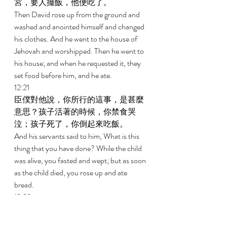
宮，要人擺飯，他便吃了。 
Then David rose up from the ground and 
washed and anointed himself and changed 
his clothes. And he went to the house of 
Jehovah and worshipped. Then he went to 
his house; and when he requested it, they 
set food before him, and he ate. 
12:21 
臣僕對他說，你所行的這事，是甚麼
意思？孩子活著的時候，你禁食哭
泣；孩子死了，你倒起來吃飯。 
And his servants said to him, What is this 
thing that you have done? While the child 
was alive, you fasted and wept; but as soon 
as the child died, you rose up and ate 
bread. 
12:22 
大衛說，孩子還活著，我禁食哭泣；
因為我想，誰知道呢？或許耶和華施