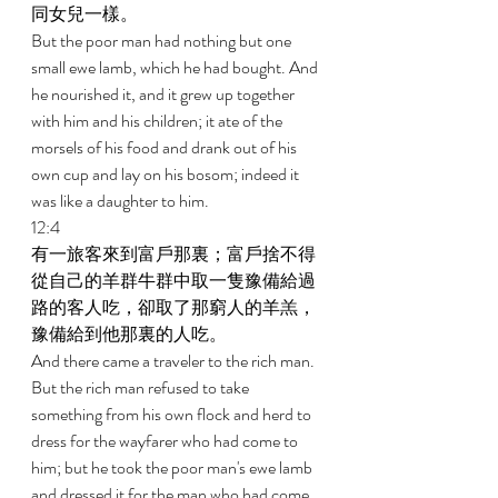
同女兒一樣。 
But the poor man had nothing but one 
small ewe lamb, which he had bought. And 
he nourished it, and it grew up together 
with him and his children; it ate of the 
morsels of his food and drank out of his 
own cup and lay on his bosom; indeed it 
was like a daughter to him. 
12:4 
有一旅客來到富戶那裏；富戶捨不得
從自己的羊群牛群中取一隻豫備給過
路的客人吃，卻取了那窮人的羊羔，
豫備給到他那裏的人吃。 
And there came a traveler to the rich man. 
But the rich man refused to take 
something from his own flock and herd to 
dress for the wayfarer who had come to 
him; but he took the poor man's ewe lamb 
and dressed it for the man who had come 