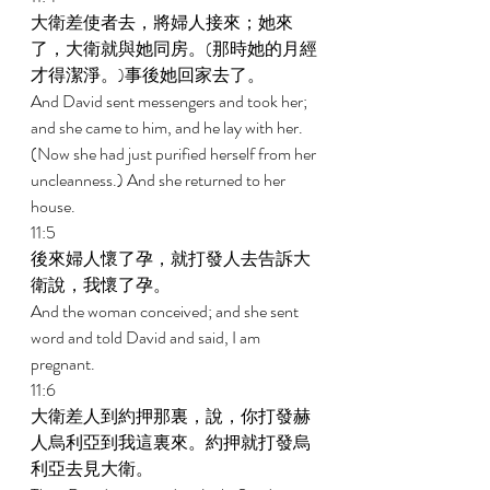
大衛差使者去，將婦人接來；她來
了，大衛就與她同房。(那時她的月經
才得潔淨。)事後她回家去了。 
And David sent messengers and took her; 
and she came to him, and he lay with her. 
(Now she had just purified herself from her 
uncleanness.) And she returned to her 
house. 
11:5 
後來婦人懷了孕，就打發人去告訴大
衛說，我懷了孕。 
And the woman conceived; and she sent 
word and told David and said, I am 
pregnant. 
11:6 
大衛差人到約押那裏，說，你打發赫
人烏利亞到我這裏來。約押就打發烏
利亞去見大衛。 