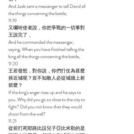
And Joab sent a messenger to tell David all 
the things concerning the battle; 
11:19 
又囑咐使者說，你把爭戰的一切事對
王說完了， 
And he commanded the messenger, 
saying, When you have finished telling the 
king all the things concerning the battle, 
11:20 
王若發怒，對你說，你們打仗為甚麼
挨近城呢？豈不知敵人必從城牆上射
箭麼？ 
If the king's anger rises up and he says to 
you, Why did you go so close to the city to 
fight? Did you not know that they would 
shoot from the wall? 
11:21 
從前打死耶路比設兒子亞比米勒的是