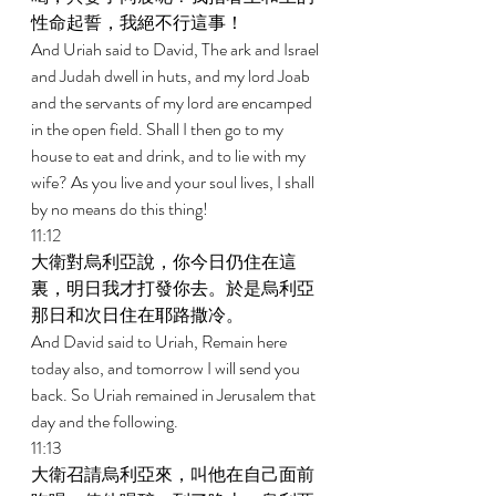
性命起誓，我絕不行這事！ 
And Uriah said to David, The ark and Israel 
and Judah dwell in huts, and my lord Joab 
and the servants of my lord are encamped 
in the open field. Shall I then go to my 
house to eat and drink, and to lie with my 
wife? As you live and your soul lives, I shall 
by no means do this thing! 
11:12 
大衛對烏利亞說，你今日仍住在這
裏，明日我才打發你去。於是烏利亞
那日和次日住在耶路撒冷。 
And David said to Uriah, Remain here 
today also, and tomorrow I will send you 
back. So Uriah remained in Jerusalem that 
day and the following. 
11:13 
大衛召請烏利亞來，叫他在自己面前