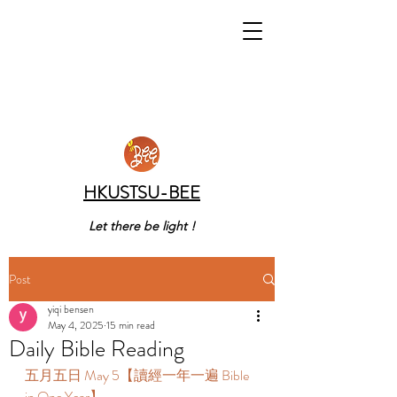
HKUSTSU-BEE
Let there be light !
Post
yiqi bensen
May 4, 2025
15 min read
Daily Bible Reading
五月五日 May 5【讀經一年一遍 Bible 
in One Year】 