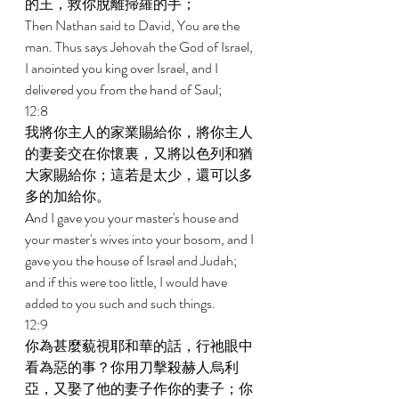
的王，救你脫離掃羅的手； 
Then Nathan said to David, You are the 
man. Thus says Jehovah the God of Israel, 
I anointed you king over Israel, and I 
delivered you from the hand of Saul; 
12:8 
我將你主人的家業賜給你，將你主人
的妻妾交在你懷裏，又將以色列和猶
大家賜給你；這若是太少，還可以多
多的加給你。 
And I gave you your master's house and 
your master's wives into your bosom, and I 
gave you the house of Israel and Judah; 
and if this were too little, I would have 
added to you such and such things. 
12:9 
你為甚麼藐視耶和華的話，行祂眼中
看為惡的事？你用刀擊殺赫人烏利
亞，又娶了他的妻子作你的妻子；你