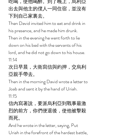
吃喝，使他喝醉。到了晚上，烏利亞
出去與他主的僕人一同住宿，並沒有
下到自己家裏去。 
Then David invited him to eat and drink in 
his presence, and he made him drunk. 
Then in the evening he went forth to lie 
down on his bed with the servants of his 
lord, and he did not go down to his house. 
11:14 
次日早晨，大衛寫信與約押，交烏利
亞親手帶去。 
Then in the morning David wrote a letter to 
Joab and sent it by the hand of Uriah. 
11:15 
信內寫著說，要派烏利亞到戰事最激
烈的前方，你們便退後，使他被擊殺
而死。 
And he wrote in the letter, saying, Put 
Uriah in the forefront of the hardest battle, 