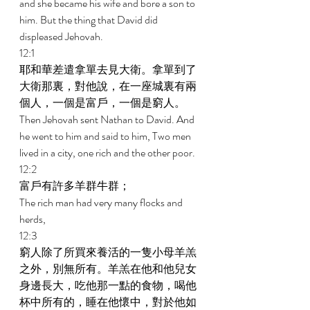
and she became his wife and bore a son to 
him. But the thing that David did 
displeased Jehovah. 
12:1 
耶和華差遣拿單去見大衛。拿單到了
大衛那裏，對他說，在一座城裏有兩
個人，一個是富戶，一個是窮人。 
Then Jehovah sent Nathan to David. And 
he went to him and said to him, Two men 
lived in a city, one rich and the other poor. 
12:2 
富戶有許多羊群牛群； 
The rich man had very many flocks and 
herds, 
12:3 
窮人除了所買來養活的一隻小母羊羔
之外，別無所有。羊羔在他和他兒女
身邊長大，吃他那一點的食物，喝他
杯中所有的，睡在他懷中，對於他如