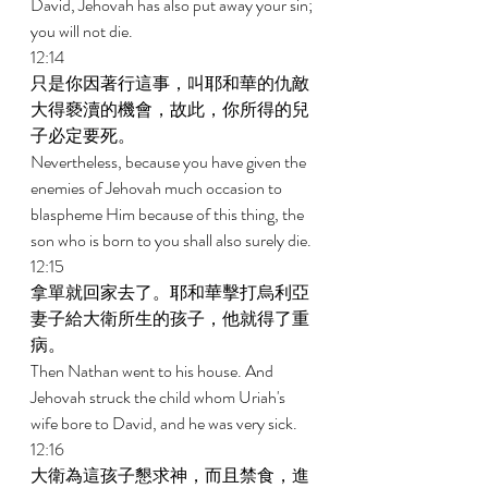
David, Jehovah has also put away your sin; 
you will not die. 
12:14 
只是你因著行這事，叫耶和華的仇敵
大得褻瀆的機會，故此，你所得的兒
子必定要死。 
Nevertheless, because you have given the 
enemies of Jehovah much occasion to 
blaspheme Him because of this thing, the 
son who is born to you shall also surely die. 
12:15 
拿單就回家去了。耶和華擊打烏利亞
妻子給大衛所生的孩子，他就得了重
病。 
Then Nathan went to his house. And 
Jehovah struck the child whom Uriah's 
wife bore to David, and he was very sick. 
12:16 
大衛為這孩子懇求神，而且禁食，進