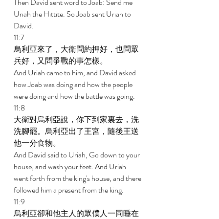
Then David sent word to Joab: Send me 
Uriah the Hittite. So Joab sent Uriah to 
David. 
11:7 
烏利亞來了，大衛問約押好，也問眾
兵好，又問爭戰的事怎樣。 
And Uriah came to him, and David asked 
how Joab was doing and how the people 
were doing and how the battle was going. 
11:8 
大衛對烏利亞說，你下到家裏去，洗
洗腳罷。烏利亞出了王宮，隨後王送
他一分食物。 
And David said to Uriah, Go down to your 
house, and wash your feet. And Uriah 
went forth from the king's house, and there 
followed him a present from the king. 
11:9 
烏利亞卻和他主人的眾僕人一同睡在