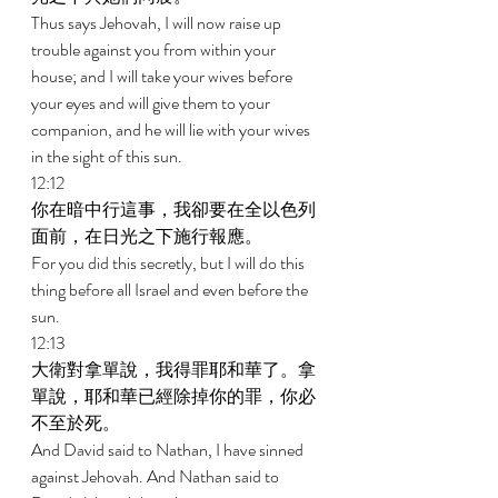
Thus says Jehovah, I will now raise up 
trouble against you from within your 
house; and I will take your wives before 
your eyes and will give them to your 
companion, and he will lie with your wives 
in the sight of this sun. 
12:12 
你在暗中行這事，我卻要在全以色列
面前，在日光之下施行報應。 
For you did this secretly, but I will do this 
thing before all Israel and even before the 
sun. 
12:13 
大衛對拿單說，我得罪耶和華了。拿
單說，耶和華已經除掉你的罪，你必
不至於死。 
And David said to Nathan, I have sinned 
against Jehovah. And Nathan said to 