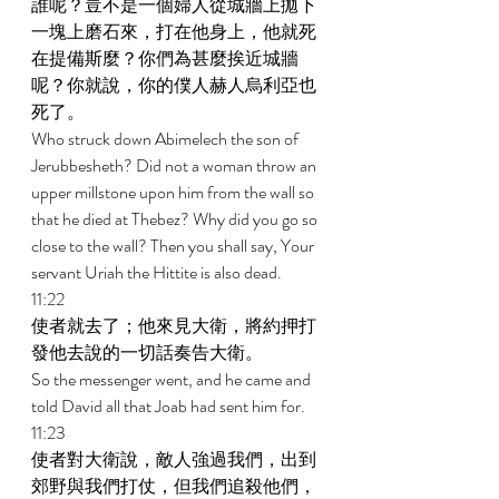
誰呢？豈不是一個婦人從城牆上拋下
一塊上磨石來，打在他身上，他就死
在提備斯麼？你們為甚麼挨近城牆
呢？你就說，你的僕人赫人烏利亞也
死了。 
Who struck down Abimelech the son of 
Jerubbesheth? Did not a woman throw an 
upper millstone upon him from the wall so 
that he died at Thebez? Why did you go so 
close to the wall? Then you shall say, Your 
servant Uriah the Hittite is also dead. 
11:22 
使者就去了；他來見大衛，將約押打
發他去說的一切話奏告大衛。 
So the messenger went, and he came and 
told David all that Joab had sent him for. 
11:23 
使者對大衛說，敵人強過我們，出到
郊野與我們打仗，但我們追殺他們，