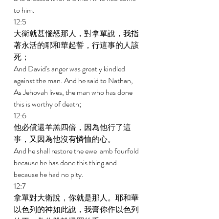
to him. 
12:5 
大衛就甚惱怒那人，對拿單說，我指
著永活的耶和華起誓，行這事的人該
死； 
And David's anger was greatly kindled 
against the man. And he said to Nathan, 
As Jehovah lives, the man who has done 
this is worthy of death; 
12:6 
他必償還羊羔四倍，因為他行了這
事，又因為他沒有憐恤的心。 
And he shall restore the ewe lamb fourfold 
because he has done this thing and 
because he had no pity. 
12:7 
拿單對大衛說，你就是那人。耶和華
以色列的神如此說，我膏你作以色列