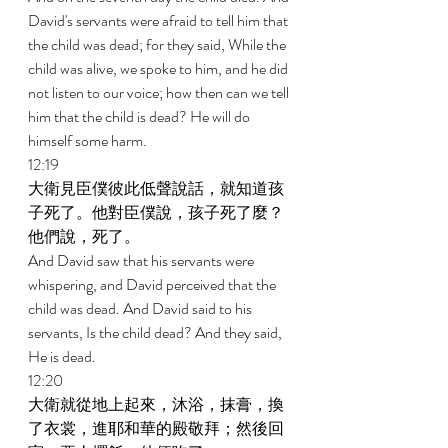
David's servants were afraid to tell him that 
the child was dead; for they said, While the 
child was alive, we spoke to him, and he did 
not listen to our voice; how then can we tell 
him that the child is dead? He will do 
himself some harm. 
12:19 
大衛見臣僕彼此低聲說話，就知道孩
子死了。他對臣僕說，孩子死了麼？
他們說，死了。 
And David saw that his servants were 
whispering, and David perceived that the 
child was dead. And David said to his 
servants, Is the child dead? And they said, 
He is dead. 
12:20 
大衛就從地上起來，沐浴，抹膏，換
了衣裳，進耶和華的殿敬拜；然後回