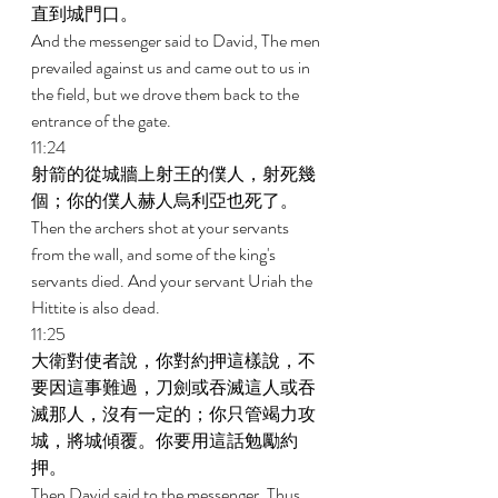
直到城門口。 
And the messenger said to David, The men 
prevailed against us and came out to us in 
the field, but we drove them back to the 
entrance of the gate. 
11:24 
射箭的從城牆上射王的僕人，射死幾
個；你的僕人赫人烏利亞也死了。 
Then the archers shot at your servants 
from the wall, and some of the king's 
servants died. And your servant Uriah the 
Hittite is also dead. 
11:25 
大衛對使者說，你對約押這樣說，不
要因這事難過，刀劍或吞滅這人或吞
滅那人，沒有一定的；你只管竭力攻
城，將城傾覆。你要用這話勉勵約
押。 
Then David said to the messenger, Thus 