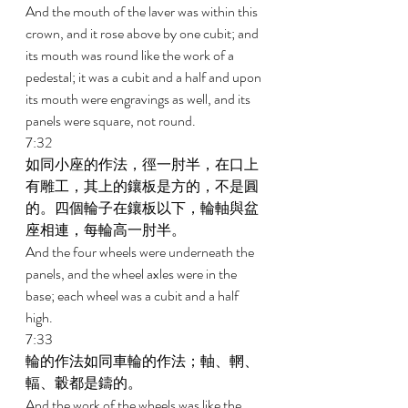
And the mouth of the laver was within this 
crown, and it rose above by one cubit; and 
its mouth was round like the work of a 
pedestal; it was a cubit and a half and upon 
its mouth were engravings as well, and its 
panels were square, not round. 
7:32 
如同小座的作法，徑一肘半，在口上
有雕工，其上的鑲板是方的，不是圓
的。四個輪子在鑲板以下，輪軸與盆
座相連，每輪高一肘半。 
And the four wheels were underneath the 
panels, and the wheel axles were in the 
base; each wheel was a cubit and a half 
high. 
7:33 
輪的作法如同車輪的作法；軸、輞、
輻、轂都是鑄的。 
And the work of the wheels was like the 