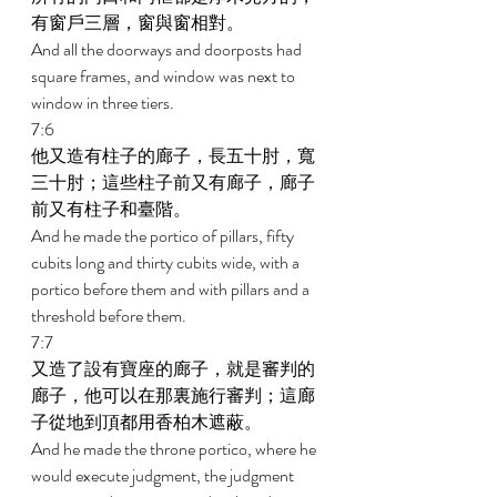
有窗戶三層，窗與窗相對。 
And all the doorways and doorposts had 
square frames, and window was next to 
window in three tiers. 
7:6 
他又造有柱子的廊子，長五十肘，寬
三十肘；這些柱子前又有廊子，廊子
前又有柱子和臺階。 
And he made the portico of pillars, fifty 
cubits long and thirty cubits wide, with a 
portico before them and with pillars and a 
threshold before them. 
7:7 
又造了設有寶座的廊子，就是審判的
廊子，他可以在那裏施行審判；這廊
子從地到頂都用香柏木遮蔽。 
And he made the throne portico, where he 
would execute judgment, the judgment 