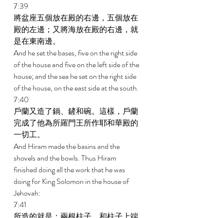
7:39 
將盆座五個放在殿的右邊，五個放在
殿的左邊；又將海放在殿的右邊，就
是在東南邊。 
And he set the bases, five on the right side 
of the house and five on the left side of the 
house; and the sea he set on the right side 
of the house, on the east side at the south. 
7:40 
戶蘭又造了鍋、鏟和碗。這樣，戶蘭
完成了他為所羅門王所作耶和華殿的
一切工。 
And Hiram made the basins and the 
shovels and the bowls. Thus Hiram 
finished doing all the work that he was 
doing for King Solomon in the house of 
Jehovah: 
7:41 
所造的就是：兩根柱子，和柱子上端