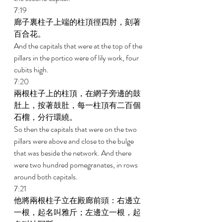
7:19 
廊子裏柱子上端的柱頂徑四肘，刻著
百合花。 
And the capitals that were at the top of the 
pillars in the portico were of lily work, four 
cubits high. 
7:20 
兩根柱子上的柱頂，在網子旁邊的鼓
肚上，按著鼓肚，每一柱頂有二百個
石榴，分行環繞。 
So then the capitals that were on the two 
pillars were above and close to the bulge 
that was beside the network. And there 
were two hundred pomegranates, in rows 
around both capitals. 
7:21 
他將兩根柱子立在殿廊前頭：右邊立
一根，起名叫雅斤；左邊立一根，起