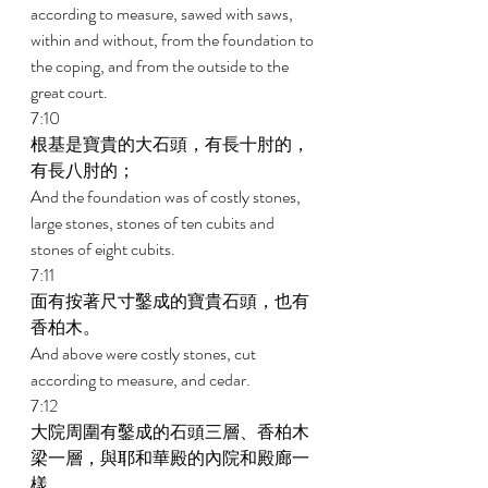
according to measure, sawed with saws, 
within and without, from the foundation to 
the coping, and from the outside to the 
great court. 
7:10 
根基是寶貴的大石頭，有長十肘的，
有長八肘的； 
And the foundation was of costly stones, 
large stones, stones of ten cubits and 
stones of eight cubits. 
7:11 
面有按著尺寸鑿成的寶貴石頭，也有
香柏木。 
And above were costly stones, cut 
according to measure, and cedar. 
7:12 
大院周圍有鑿成的石頭三層、香柏木
梁一層，與耶和華殿的內院和殿廊一
樣。 