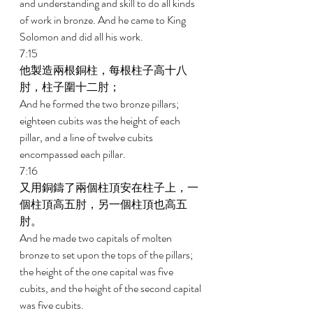
and understanding and skill to do all kinds 
of work in bronze. And he came to King 
Solomon and did all his work. 
7:15 
他製造兩根銅柱，每根柱子高十八
肘，柱子圍十二肘； 
And he formed the two bronze pillars; 
eighteen cubits was the height of each 
pillar, and a line of twelve cubits 
encompassed each pillar. 
7:16 
又用銅鑄了兩個柱頂安在柱子上，一
個柱頂高五肘，另一個柱頂也高五
肘。 
And he made two capitals of molten 
bronze to set upon the tops of the pillars; 
the height of the one capital was five 
cubits, and the height of the second capital 
was five cubits. 