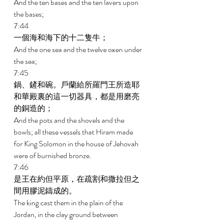
And the ten bases and the ten lavers upon 
the bases; 
7:44 
一個海和海下的十二隻牛； 
And the one sea and the twelve oxen under 
the sea; 
7:45 
鍋、鏟和碗。戶蘭給所羅門王所造耶
和華殿裏的這一切器具，都是用磨亮
的銅造的； 
And the pots and the shovels and the 
bowls; all these vessels that Hiram made 
for King Solomon in the house of Jehovah 
were of burnished bronze. 
7:46 
是王在約但平原，在疏割和撒拉但之
間用膠泥鑄成的。 
The king cast them in the plain of the 
Jordan, in the clay ground between 