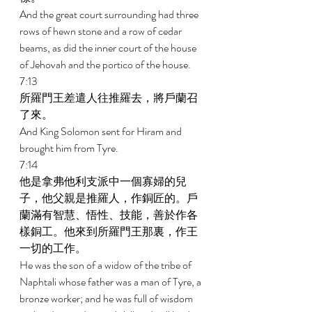
And the great court surrounding had three 
rows of hewn stone and a row of cedar 
beams, as did the inner court of the house 
of Jehovah and the portico of the house. 
7:13 
所羅門王差遣人往推羅去，將戶蘭召
了來。 
And King Solomon sent for Hiram and 
brought him from Tyre. 
7:14 
他是拿弗他利支派中一個寡婦的兒
子，他父親是推羅人，作銅匠的。戶
蘭滿有智慧、悟性、技能，善於作各
樣銅工。他來到所羅門王那裏，作王
一切的工作。 
He was the son of a widow of the tribe of 
Naphtali whose father was a man of Tyre, a 
bronze worker; and he was full of wisdom 