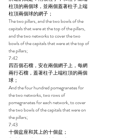
柱頂的兩個球，並兩個蓋著柱子上端
柱頂兩個球的網子； 
The two pillars, and the two bowls of the 
capitals that were at the top of the pillars, 
and the two networks to cover the two 
bowls of the capitals that were at the top of 
the pillars; 
7:42 
四百個石榴，安在兩個網子上，每網
兩行石榴，蓋著柱子上端柱頂的兩個
球； 
And the four hundred pomegranates for 
the two networks, two rows of 
pomegranates for each network, to cover 
the two bowls of the capitals that were on 
the pillars; 
7:43 
十個盆座和其上的十個盆； 