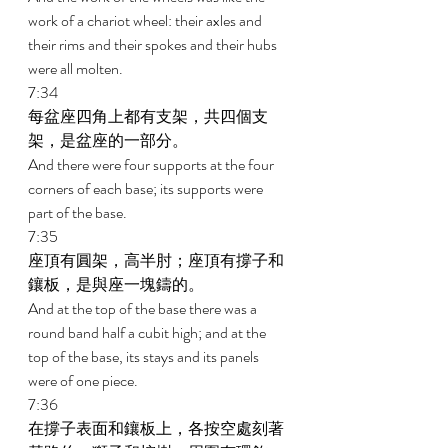
work of a chariot wheel: their axles and 
their rims and their spokes and their hubs 
were all molten. 
7:34 
每盆座四角上都有支架，共四個支
架，是盆座的一部分。 
And there were four supports at the four 
corners of each base; its supports were 
part of the base. 
7:35 
座頂有圓架，高半肘；座頂有撐子和
鑲板，是與座一塊鑄的。 
And at the top of the base there was a 
round band half a cubit high; and at the 
top of the base, its stays and its panels 
were of one piece. 
7:36 
在撐子表面和鑲板上，各按空處刻著