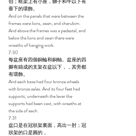
伯；框架上有小座，獅子和牛以下有
垂下的環飾。 
And on the panels that were between the 
frames were lions, oxen, and cherubim. 
And above the frames was a pedestal, and 
below the lions and oxen there were 
wreaths of hanging work. 
7:30 
每盆座有四個銅輪和銅軸。盆座的四
腳有鑄成的支架在盆以下，，其旁都
有環飾。 
And each base had four bronze wheels 
with bronze axles. And its four feet had 
supports; underneath the laver the 
supports had been cast, with wreaths at 
the side of each. 
7:31 
盆口是在冠狀架裏面，高出一肘；冠
狀架的口是圓的， 