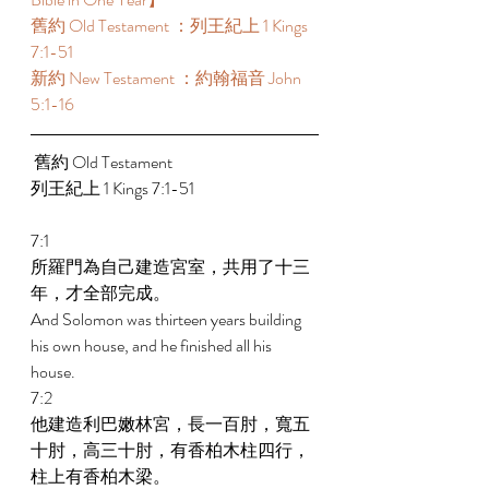
舊約 Old Testament ：列王紀上 1 Kings 
7:1-51 
新約 New Testament ：約翰福音 John 
5:1-16
 舊約 Old Testament  
列王紀上 1 Kings 7:1-51 
7:1 
所羅門為自己建造宮室，共用了十三
年，才全部完成。 
And Solomon was thirteen years building 
his own house, and he finished all his 
house. 
7:2 
他建造利巴嫩林宮，長一百肘，寬五
十肘，高三十肘，有香柏木柱四行，
柱上有香柏木梁。 