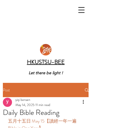
HKUSTSU-BEE
Let there be light !
Post
yiqi bensen
May 14, 2025
11 min read
Daily Bible Reading
五月十五日 May 15【讀經一年一遍 
Bible in One Year】 