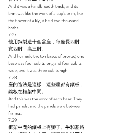
And it was a handbreadth thick; and its 
brim was like the work of a cup's brim, like 
the flower of a lily; it held two thousand 
baths. 
7:27 
他用銅製造十個盆座，每座長四肘，
寬四肘，高三肘。 
And he made the ten bases of bronze; one 
base was four cubits long and four cubits 
wide, and it was three cubits high. 
7:28 
座的造法是這樣：這些座都有鑲板，
鑲板在框架中間。 
And this was the work of each base: They 
had panels, and the panels were between 
frames. 
7:29 
框架中間的鑲板上有獅子、牛和基路