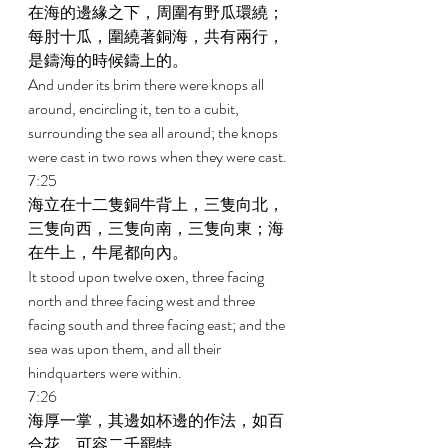
在海的邊緣之下，周圍有野瓜環繞；
每肘十瓜，圍繞著銅海，共有兩行，
是鑄海的時候鑄上的。 
And under its brim there were knops all 
around, encircling it, ten to a cubit, 
surrounding the sea all around; the knops 
were cast in two rows when they were cast. 
7:25 
海立在十二隻銅牛背上，三隻向北，
三隻向西，三隻向南，三隻向東；海
在牛上，牛尾都向內。 
It stood upon twelve oxen, three facing 
north and three facing west and three 
facing south and three facing east; and the 
sea was upon them, and all their 
hindquarters were within. 
7:26 
海厚一掌，其邊如杯邊的作法，如百
合花，可容二千罷特。 