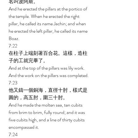
名叫波阿斯。 
And he erected the pillars at the portico of 
the temple. When he erected the right 
pillar, he called its name Jachin; and when 
he erected the left pillar, he called its name 
Boaz. 
7:22 
在柱子上端刻著百合花。這樣，造柱
子的工就完畢了。 
And at the top of the pillars was lily work. 
And the work on the pillars was completed. 
7:23 
他又鑄一個銅海，直徑十肘，樣式是
圓的，高五肘，圍三十肘。 
And he made the molten sea, ten cubits 
from brim to brim, fully round; and it was 
five cubits high, and a line of thirty cubits 
encompassed it. 
7:24 