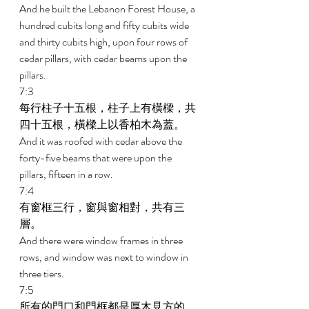
And he built the Lebanon Forest House, a 
hundred cubits long and fifty cubits wide 
and thirty cubits high, upon four rows of 
cedar pillars, with cedar beams upon the 
pillars. 
7:3 
每行柱子十五根，柱子上有橫樑，共
四十五根，橫樑上以香柏木為蓋。 
And it was roofed with cedar above the 
forty-five beams that were upon the 
pillars, fifteen in a row. 
7:4 
有窗框三行，窗與窗相對，共有三
層。 
And there were window frames in three 
rows, and window was next to window in 
three tiers. 
7:5 
所有的門口和門框都是厚木見方的，