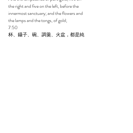
the right and five on the left, before the 
innermost sanctuary; and the flowers and 
the lamps and the tongs, of gold; 
7:50 
杯、鑷子、碗、調羹、火盆，都是純
金的；以及內殿，就是至聖所的門
樞，和外殿的門樞，都是金的。 
And the cups and the snuffers and the 
bowls and the spoons and the firepans, of 
pure gold; and the hinges, for the doors of 
the inner house, the Holy of Holies, and 
for the doors of the house of the temple, 
of gold. 
7:51 
這樣，所羅門王為耶和華殿所作的一
切工完成了。所羅門把他父親大衛分
別為聖之物，就是銀子、金子和器
具，都帶來放在耶和華殿的府庫裏。 