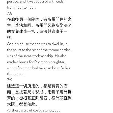
portico; and it was covered with cedar 
from floor to floor. 
7:8 
在廊後另一個院內，有所羅門住的宮
室，造法相同。所羅門又為所娶法老
的女兒建造一宮，造法與這廊子一
樣。 
And his house that he was to dwell in, in 
the court to the rear of the throne portico, 
was of the same workmanship. He also 
made a house for Pharaoh's daughter, 
whom Solomon had taken as his wife, like 
this portico. 
7:9 
建造這一切所用的，都是寶貴的石
頭，是按著尺寸鑿成，用鋸子裏外鋸
齊的；從根基直到簷石，從外頭直到
大院，都是如此。 
All these were of costly stones, cut 