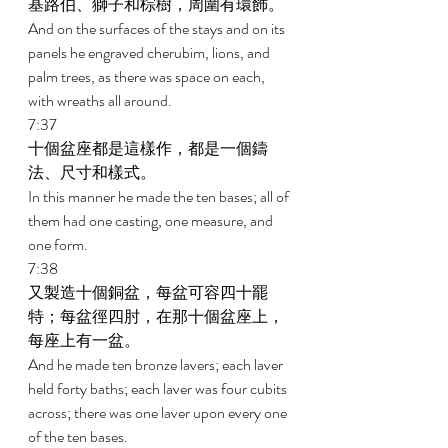
基路伯、獅子和棕樹，周圍有環飾。 
And on the surfaces of the stays and on its 
panels he engraved cherubim, lions, and 
palm trees, as there was space on each, 
with wreaths all around. 
7:37 
十個盆座都是這樣作，都是一個鑄
法、尺寸和樣式。 
In this manner he made the ten bases; all of 
them had one casting, one measure, and 
one form. 
7:38 
又製造十個銅盆，每盆可容四十罷
特；每盆徑四肘，在那十個盆座上，
每座上有一盆。 
And he made ten bronze lavers; each laver 
held forty baths; each laver was four cubits 
across; there was one laver upon every one 
of the ten bases. 