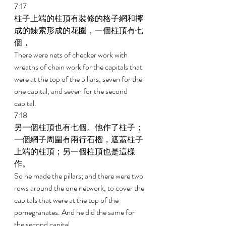
7:17 
柱子上端的柱頂有裝修的格子網和擰
成的鍊索形成的花圈，一個柱頂有七
個， 
There were nets of checker work with 
wreaths of chain work for the capitals that 
were at the top of the pillars, seven for the 
one capital, and seven for the second 
capital. 
7:18 
另一個柱頂也有七個。他作了柱子；
一個網子周圍有兩行石榴，遮蓋柱子
上端的柱頂；另一個柱頂也是這樣
作。 
So he made the pillars; and there were two 
rows around the one network, to cover the 
capitals that were at the top of the 
pomegranates. And he did the same for 
the second capital. 