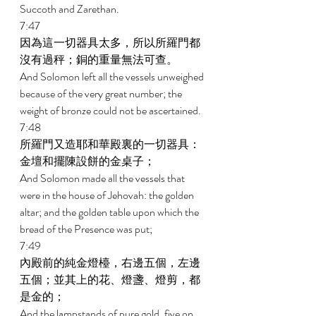
Succoth and Zarethan. 
7:47 
因為這一切器具太多，所以所羅門都
沒有過秤；銅的重量無法可查。 
And Solomon left all the vessels unweighed 
because of the very great number; the 
weight of bronze could not be ascertained. 
7:48 
所羅門又造耶和華殿裏的一切器具：
金壇和擺陳設餅的金桌子； 
And Solomon made all the vessels that 
were in the house of Jehovah: the golden 
altar; and the golden table upon which the 
bread of the Presence was put; 
7:49 
內殿前的純金燈檯，右邊五個，左邊
五個；並其上的花、燈盞、燈剪，都
是金的； 
And the lampstands of pure gold, five on 