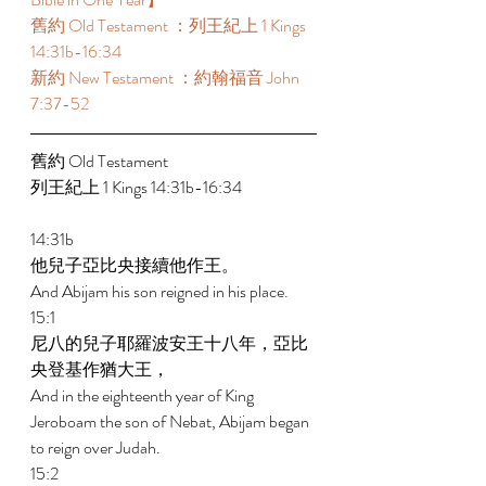
舊約 Old Testament ：列王紀上 1 Kings 
14:31b-16:34 
新約 New Testament ：約翰福音 John 
7:37-52 
舊約 Old Testament  
列王紀上 1 Kings 14:31b-16:34 
14:31b 
他兒子亞比央接續他作王。 
And Abijam his son reigned in his place. 
15:1 
尼八的兒子耶羅波安王十八年，亞比
央登基作猶大王， 
And in the eighteenth year of King 
Jeroboam the son of Nebat, Abijam began 
to reign over Judah. 
15:2 