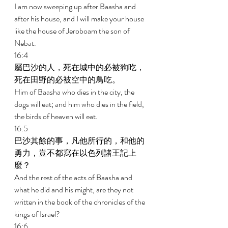
I am now sweeping up after Baasha and 
after his house, and I will make your house 
like the house of Jeroboam the son of 
Nebat. 
16:4 
屬巴沙的人，死在城中的必被狗吃，
死在田野的必被空中的鳥吃。 
Him of Baasha who dies in the city, the 
dogs will eat; and him who dies in the field, 
the birds of heaven will eat. 
16:5 
巴沙其餘的事，凡他所行的，和他的
勇力，豈不都寫在以色列諸王記上
麼？ 
And the rest of the acts of Baasha and 
what he did and his might, are they not 
written in the book of the chronicles of the 
kings of Israel? 
16:6 