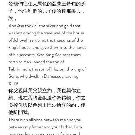
發他們往住大馬色的亞蘭王希旬的孫
子，他伯利們的兒子便哈達那裏去，
說， 
And Asa took all the silver and gold that 
was left among the treasures of the house 
of Jehovah as well as the treasures of the 
king's house, and gave them into the hands 
of his servants. And King Asa sent them 
forth to Ben-hadad the son of 
Tabrimmon, the son of Hezion, the king of 
Syria, who dwelt in Damascus, saying, 
15:19 
你父親與我父親立約，我也與你立
約。現在我將金銀送你為禮物，你去
廢掉你與以色列王巴沙所立的約，使
他離開我。 
There is an alliance between me and you, 
between my father and your father. I am 
now sending you a present of silver and 