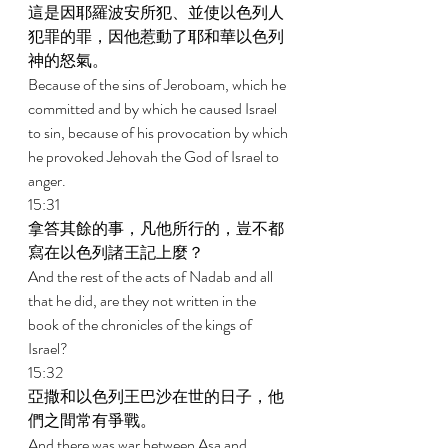
這是因耶羅波安所犯、並使以色列人
犯罪的罪，因他惹動了耶和華以色列
神的怒氣。 
Because of the sins of Jeroboam, which he 
committed and by which he caused Israel 
to sin, because of his provocation by which 
he provoked Jehovah the God of Israel to 
anger. 
15:31 
拿答其餘的事，凡他所行的，豈不都
寫在以色列諸王記上麼？ 
And the rest of the acts of Nadab and all 
that he did, are they not written in the 
book of the chronicles of the kings of 
Israel? 
15:32 
亞撒和以色列王巴沙在世的日子，他
們之間常有爭戰。 
And there was war between Asa and 