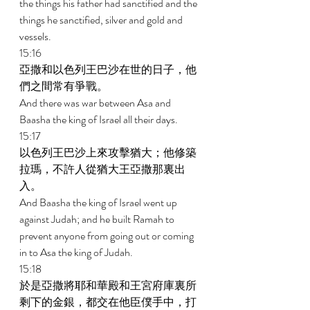
the things his father had sanctified and the 
things he sanctified, silver and gold and 
vessels. 
15:16 
亞撒和以色列王巴沙在世的日子，他
們之間常有爭戰。 
And there was war between Asa and 
Baasha the king of Israel all their days. 
15:17 
以色列王巴沙上來攻擊猶大；他修築
拉瑪，不許人從猶大王亞撒那裏出
入。 
And Baasha the king of Israel went up 
against Judah; and he built Ramah to 
prevent anyone from going out or coming 
in to Asa the king of Judah. 
15:18 
於是亞撒將耶和華殿和王宮府庫裏所
剩下的金銀，都交在他臣僕手中，打