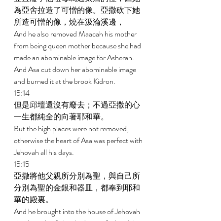
為亞舍拉造了可憎的像。亞撒砍下她
所造可憎的像，燒在汲淪溪邊， 
And he also removed Maacah his mother 
from being queen mother because she had 
made an abominable image for Asherah. 
And Asa cut down her abominable image 
and burned it at the brook Kidron. 
15:14 
但是邱壇還沒有廢去；不過亞撒的心
一生都純全的向著耶和華。 
But the high places were not removed; 
otherwise the heart of Asa was perfect with 
Jehovah all his days. 
15:15 
亞撒將他父親所分別為聖，與自己所
分別為聖的金銀和器皿，都奉到耶和
華的殿裏。 
And he brought into the house of Jehovah 