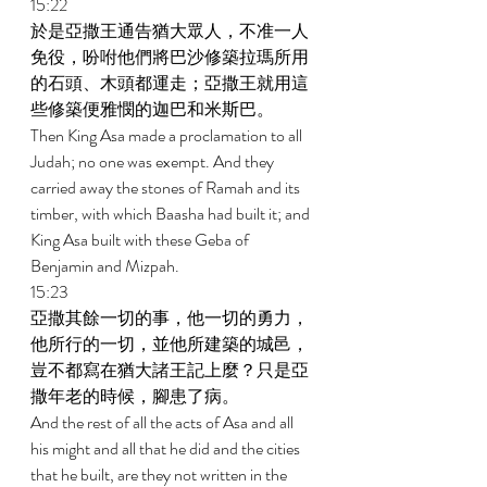
15:22 
於是亞撒王通告猶大眾人，不准一人
免役，吩咐他們將巴沙修築拉瑪所用
的石頭、木頭都運走；亞撒王就用這
些修築便雅憫的迦巴和米斯巴。 
Then King Asa made a proclamation to all 
Judah; no one was exempt. And they 
carried away the stones of Ramah and its 
timber, with which Baasha had built it; and 
King Asa built with these Geba of 
Benjamin and Mizpah. 
15:23 
亞撒其餘一切的事，他一切的勇力，
他所行的一切，並他所建築的城邑，
豈不都寫在猶大諸王記上麼？只是亞
撒年老的時候，腳患了病。 
And the rest of all the acts of Asa and all 
his might and all that he did and the cities 
that he built, are they not written in the 