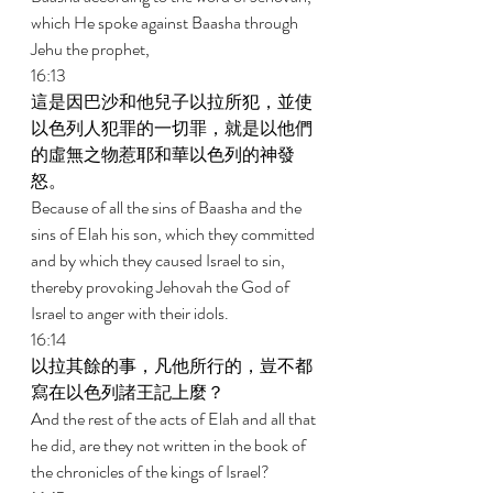
which He spoke against Baasha through 
Jehu the prophet, 
16:13 
這是因巴沙和他兒子以拉所犯，並使
以色列人犯罪的一切罪，就是以他們
的虛無之物惹耶和華以色列的神發
怒。 
Because of all the sins of Baasha and the 
sins of Elah his son, which they committed 
and by which they caused Israel to sin, 
thereby provoking Jehovah the God of 
Israel to anger with their idols. 
16:14 
以拉其餘的事，凡他所行的，豈不都
寫在以色列諸王記上麼？ 
And the rest of the acts of Elah and all that 
he did, are they not written in the book of 
the chronicles of the kings of Israel? 