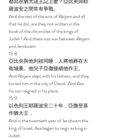
都寫在猶大諸王記上麼？亞比央與耶
羅波安之間常有爭戰。 
And the rest of the acts of Abijam and all 
that he did, are they not written in the 
book of the chronicles of the kings of 
Judah? And there was war between Abijam 
and Jeroboam. 
15:8 
亞比央與他列祖同睡，人將他葬在大
衛城裏。他兒子亞撒接續他作王。 
And Abijam slept with his fathers, and they 
buried him in the city of David. And Asa 
his son reigned in his place. 
15:9 
以色列王耶羅波安二十年，亞撒登基
作猶大王， 
And in the twentieth year of Jeroboam the 
king of Israel, Asa began to reign as king in 
Judah. 