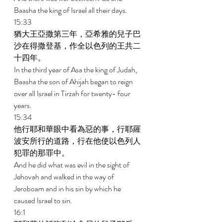
Baasha the king of Israel all their days. 
15:33 
猶大王亞撒第三年，亞希雅的兒子巴
沙在得撒登基，作全以色列的王共二
十四年。 
In the third year of Asa the king of Judah, 
Baasha the son of Ahijah began to reign 
over all Israel in Tirzah for twenty- four 
years. 
15:34 
他行耶和華眼中看為惡的事，行耶羅
波安所行的道路，行在他使以色列人
犯罪的那罪中。 
And he did what was evil in the sight of 
Jehovah and walked in the way of 
Jeroboam and in his sin by which he 
caused Israel to sin. 
16:1 