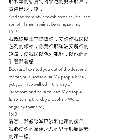
耶和華的話臨到哈拿尼的兒子耶戶，
責備巴沙，說， 
And the word of Jehovah came to Jehu the 
son of Hanani against Baasha, saying, 
16:2 
我既從塵土中提拔你，立你作我民以
色列的領袖，你竟行耶羅波安所行的
道路，使我民以色列犯罪，以他們的
罪惹我發怒； 
Because I exalted you out of the dust and 
made you a leader over My people Israel, 
yet you have walked in the way of 
Jeroboam and have caused My people 
Israel to sin, thereby provoking Me to 
anger by their sins; 
16:3 
看哪，我必除滅巴沙和他家的後代，
我必使你的家像尼八的兒子耶羅波安
的家一樣。 