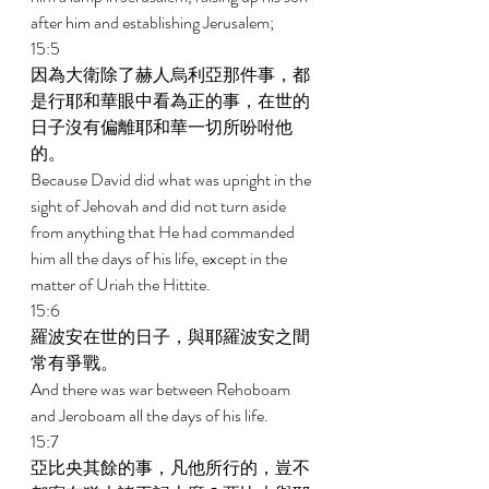
after him and establishing Jerusalem; 
15:5 
因為大衛除了赫人烏利亞那件事，都
是行耶和華眼中看為正的事，在世的
日子沒有偏離耶和華一切所吩咐他
的。 
Because David did what was upright in the 
sight of Jehovah and did not turn aside 
from anything that He had commanded 
him all the days of his life, except in the 
matter of Uriah the Hittite. 
15:6 
羅波安在世的日子，與耶羅波安之間
常有爭戰。 
And there was war between Rehoboam 
and Jeroboam all the days of his life. 
15:7 
亞比央其餘的事，凡他所行的，豈不