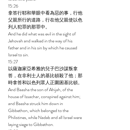
15:26 
拿答行耶和華眼中看為惡的事，行他
父親所行的道路，行在他父親使以色
列人犯罪的那罪中。 
And he did what was evil in the sight of 
Jehovah and walked in the way of his 
father and in his sin by which he caused 
Israel to sin. 
15:27 
以薩迦家亞希雅的兒子巴沙謀叛拿
答，在非利士人的基比頓殺了他；那
時拿答和以色列眾人正圍困基比頓。 
And Baasha the son of Ahijah, of the 
house of Issachar, conspired against him; 
and Baasha struck him down in 
Gibbethon, which belonged to the 
Philistines, while Nadab and all Israel were 
laying siege to Gibbethon. 