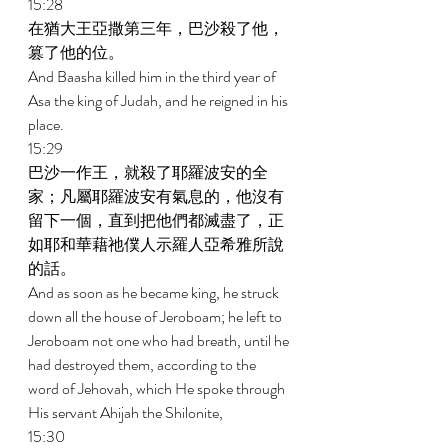
15:28 
在猶大王亞撒第三年，巴沙殺了他，
篡了他的位。 
And Baasha killed him in the third year of 
Asa the king of Judah, and he reigned in his 
place. 
15:29 
巴沙一作王，就殺了耶羅波安的全
家；凡屬耶羅波安有氣息的，他沒有
留下一個，直到把他們都滅盡了，正
如耶和華藉祂僕人示羅人亞希雅所說
的話。 
And as soon as he became king, he struck 
down all the house of Jeroboam; he left to 
Jeroboam not one who had breath, until he 
had destroyed them, according to the 
word of Jehovah, which He spoke through 
His servant Ahijah the Shilonite, 
15:30 