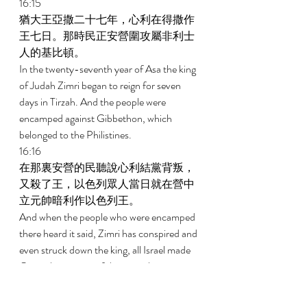
16:15 
猶大王亞撒二十七年，心利在得撒作
王七日。那時民正安營圍攻屬非利士
人的基比頓。 
In the twenty-seventh year of Asa the king 
of Judah Zimri began to reign for seven 
days in Tirzah. And the people were 
encamped against Gibbethon, which 
belonged to the Philistines. 
16:16 
在那裏安營的民聽說心利結黨背叛，
又殺了王，以色列眾人當日就在營中
立元帥暗利作以色列王。 
And when the people who were encamped 
there heard it said, Zimri has conspired and 
even struck down the king, all Israel made 
Omri, the captain of the army, king over 
Israel that day in the camp. 
16:17 