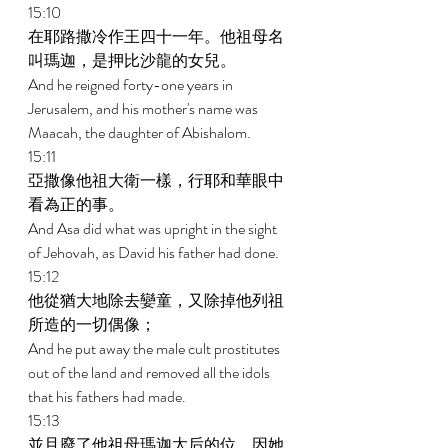
15:10 
在耶路撒冷作王四十一年。他祖母名
叫瑪迦，是押比沙龍的女兒。 
And he reigned forty-one years in 
Jerusalem, and his mother's name was 
Maacah, the daughter of Abishalom. 
15:11 
亞撒像他祖大衛一樣，行耶和華眼中
看為正的事。 
And Asa did what was upright in the sight 
of Jehovah, as David his father had done. 
15:12 
他從猶大地除去孌童，又除掉他列祖
所造的一切偶像； 
And he put away the male cult prostitutes 
out of the land and removed all the idols 
that his fathers had made. 
15:13 
並且廢了他祖母瑪迦太后的位，因她