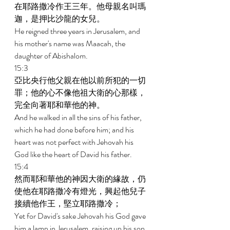
在耶路撒冷作王三年。他母親名叫瑪
迦，是押比沙龍的女兒。 
He reigned three years in Jerusalem, and 
his mother's name was Maacah, the 
daughter of Abishalom. 
15:3 
亞比央行他父親在他以前所犯的一切
罪；他的心不像他祖大衛的心那樣，
完全向著耶和華他的神。 
And he walked in all the sins of his father, 
which he had done before him; and his 
heart was not perfect with Jehovah his 
God like the heart of David his father. 
15:4 
然而耶和華他的神因大衛的緣故，仍
使他在耶路撒冷有燈光，興起他兒子
接續他作王，堅立耶路撒冷； 
Yet for David's sake Jehovah his God gave 
him a lamp in Jerusalem, raising up his son 