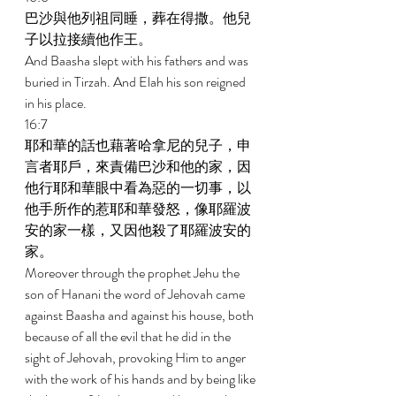
巴沙與他列祖同睡，葬在得撒。他兒
子以拉接續他作王。 
And Baasha slept with his fathers and was 
buried in Tirzah. And Elah his son reigned 
in his place. 
16:7 
耶和華的話也藉著哈拿尼的兒子，申
言者耶戶，來責備巴沙和他的家，因
他行耶和華眼中看為惡的一切事，以
他手所作的惹耶和華發怒，像耶羅波
安的家一樣，又因他殺了耶羅波安的
家。 
Moreover through the prophet Jehu the 
son of Hanani the word of Jehovah came 
against Baasha and against his house, both 
because of all the evil that he did in the 
sight of Jehovah, provoking Him to anger 
with the work of his hands and by being like 