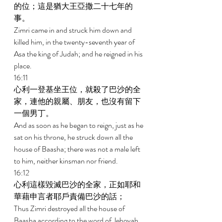
的位；這是猶大王亞撒二十七年的
事。 
Zimri came in and struck him down and 
killed him, in the twenty-seventh year of 
Asa the king of Judah; and he reigned in his 
place. 
16:11 
心利一登基坐王位，就殺了巴沙的全
家，連他的親屬、朋友，也沒有留下
一個男丁。 
And as soon as he began to reign, just as he 
sat on his throne, he struck down all the 
house of Baasha; there was not a male left 
to him, neither kinsman nor friend. 
16:12 
心利這樣毀滅巴沙的全家，正如耶和
華藉申言者耶戶責備巴沙的話； 
Thus Zimri destroyed all the house of 
Baasha according to the word of Jehovah, 