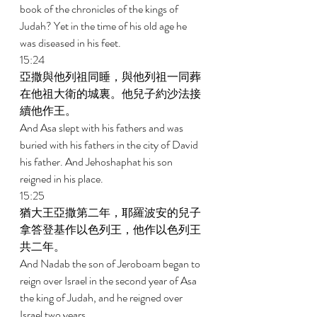
book of the chronicles of the kings of 
Judah? Yet in the time of his old age he 
was diseased in his feet. 
15:24 
亞撒與他列祖同睡，與他列祖一同葬
在他祖大衛的城裏。他兒子約沙法接
續他作王。 
And Asa slept with his fathers and was 
buried with his fathers in the city of David 
his father. And Jehoshaphat his son 
reigned in his place. 
15:25 
猶大王亞撒第二年，耶羅波安的兒子
拿答登基作以色列王，他作以色列王
共二年。 
And Nadab the son of Jeroboam began to 
reign over Israel in the second year of Asa 
the king of Judah, and he reigned over 
Israel two years. 