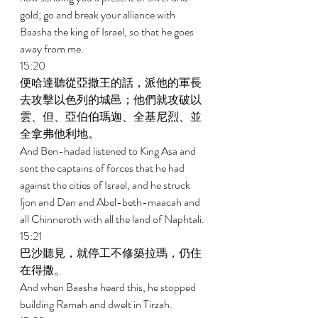
gold; go and break your alliance with 
Baasha the king of Israel, so that he goes 
away from me. 
15:20 
便哈達聽從亞撒王的話，派他的軍長
去攻擊以色列的城邑；他們就攻破以
雲、但、亞伯伯瑪迦、全基尼烈、並
全拿弗他利地。 
And Ben-hadad listened to King Asa and 
sent the captains of forces that he had 
against the cities of Israel, and he struck 
Ijon and Dan and Abel-beth-maacah and 
all Chinneroth with all the land of Naphtali. 
15:21 
巴沙聽見，就停工不修築拉瑪，仍住
在得撒。 
And when Baasha heard this, he stopped 
building Ramah and dwelt in Tirzah. 