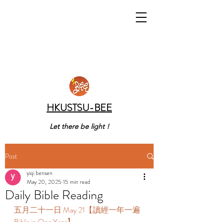
HKUSTSU-BEE
Let there be light !
Post
yiqi bensen
May 20, 2025
15 min read
Daily Bible Reading
五月二十一日 May 21【讀經一年一遍 
Bible in One Year】 