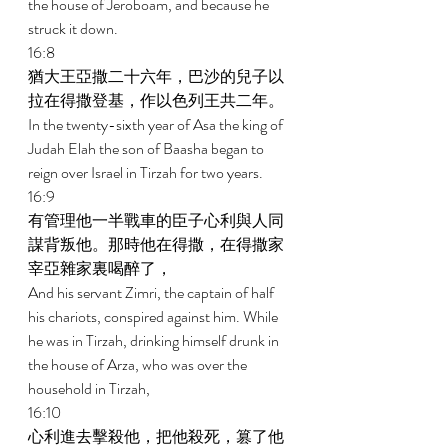
the house of Jeroboam, and because he 
struck it down. 
16:8 
猶大王亞撒二十六年，巴沙的兒子以
拉在得撒登基，作以色列王共二年。 
In the twenty-sixth year of Asa the king of 
Judah Elah the son of Baasha began to 
reign over Israel in Tirzah for two years. 
16:9 
有管理他一半戰車的臣子心利與人同
謀背叛他。那時他在得撒，在得撒家
宰亞雜家裏喝醉了， 
And his servant Zimri, the captain of half 
his chariots, conspired against him. While 
he was in Tirzah, drinking himself drunk in 
the house of Arza, who was over the 
household in Tirzah, 
16:10 
心利進去擊殺他，把他殺死，篡了他