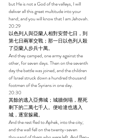
but He is not a God of the valleys, I will 
deliver all this great multitude into your 
hand; and you will know that I am Jehovah. 
20:29 
以色列人與亞蘭人相對安營七日，到
第七日兩軍交戰；那一日以色列人殺
了亞蘭人步兵十萬。 
And they camped, one army against the 
other, for seven days. Then on the seventh 
day the battle was joined, and the children 
of Israel struck down a hundred thousand 
footmen of the Syrians in one day. 
20:30 
其餘的逃入亞弗城；城牆倒塌，壓死
剩下的二萬七千人。便哈達也逃入
城，逐室躲藏。 
And the rest fled to Aphek, into the city; 
and the wall fell on the twenty-seven 
thousand of them who were left. And Ben-