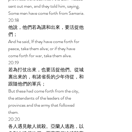
sent out men, and they told him, saying, 
Some men have come forth from Samaria. 
20:18 
他說，他們若為講和出來，要活捉他
們； 
And he said, If they have come forth for 
peace, take them alive; or if they have 
come forth for war, take them alive. 
20:19 
若為打仗出來，也要活捉他們。從城
裏出來的，有諸省長的少年侍從，和
跟隨他們的軍兵； 
But these had come forth from the city, 
the attendants of the leaders of the 
provinces and the army that followed 
them. 
20:20 
各人遇見敵人就殺。亞蘭人逃跑，以