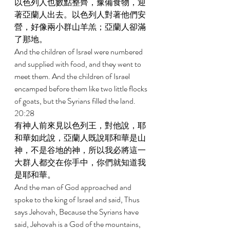
以色列人也數點整齊，豫備食物，迎
著亞蘭人出去。以色列人對著他們安
營，好像兩小群山羊羔；亞蘭人卻滿
了那地。 
And the children of Israel were numbered 
and supplied with food, and they went to 
meet them. And the children of Israel 
encamped before them like two little flocks 
of goats, but the Syrians filled the land. 
20:28 
有神人前來見以色列王，對他說，耶
和華如此說，亞蘭人既說耶和華是山
神，不是谷地的神，所以我必將這一
大群人都交在你手中，你們就知道我
是耶和華。 
And the man of God approached and 
spoke to the king of Israel and said, Thus 
says Jehovah, Because the Syrians have 
said, Jehovah is a God of the mountains, 