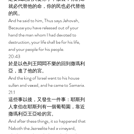
就必代替他的命，你的民也必代替他
的民。 
And he said to him, Thus says Jehovah, 
Because you have released out of your 
hand the man whom I had devoted to 
destruction, your life shall be for his life, 
and your people for his people. 
20:43 
於是以色列王悶悶不樂的回到撒瑪利
亞，進了他的宮。 
And the king of Israel went to his house 
sullen and vexed, and he came to Samaria. 
21:1 
這些事以後，又發生一件事：耶斯列
人拿伯在耶斯列有一個葡萄園，靠近
撒瑪利亞王亞哈的宮。 
And after these things, it so happened that 
Naboth the Jezreelite had a vineyard, 