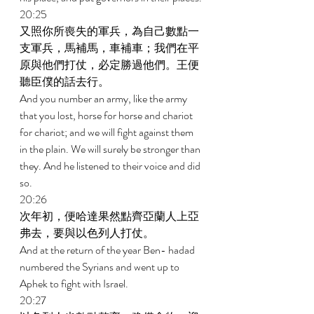
20:25 
又照你所喪失的軍兵，為自己數點一
支軍兵，馬補馬，車補車；我們在平
原與他們打仗，必定勝過他們。王便
聽臣僕的話去行。 
And you number an army, like the army 
that you lost, horse for horse and chariot 
for chariot; and we will fight against them 
in the plain. We will surely be stronger than 
they. And he listened to their voice and did 
so. 
20:26 
次年初，便哈達果然點齊亞蘭人上亞
弗去，要與以色列人打仗。 
And at the return of the year Ben- hadad 
numbered the Syrians and went up to 
Aphek to fight with Israel. 
20:27 