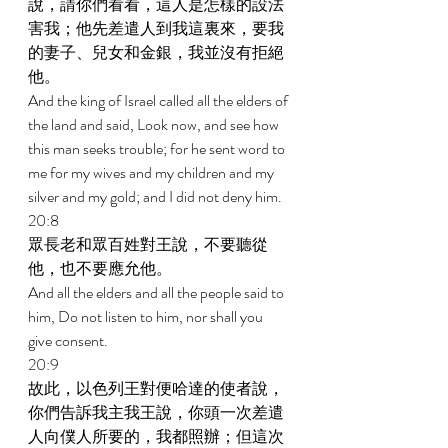
說，請你們看看，這人是怎樣的設法
害我；他先差遣人到我這裏來，要我
的妻子、兒女和金銀，我並沒有拒絕
他。 
And the king of Israel called all the elders of 
the land and said, Look now, and see how 
this man seeks trouble; for he sent word to 
me for my wives and my children and my 
silver and my gold; and I did not deny him. 
20:8 
眾長老和眾百姓對王說，不要聽從
他，也不要應允他。 
And all the elders and all the people said to 
him, Do not listen to him, nor shall you 
give consent. 
20:9 
故此，以色列王對便哈達的使者說，
你們告訴我主我王說，你頭一次差遣
人向僕人所要的，我都照辦；但這次