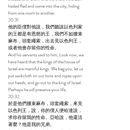
hadad fled and came into the city, hiding 
from one room to another. 
20:31 
他的臣僕對他說，我們聽說以色列家
的王都是有恩慈的王，我們不如腰束
麻布，頭套繩索，出去見以色列王，
或者他會存留你的性命。 
And his servants said to him, Look now, we 
have heard that the kings of the house of 
Israel are merciful kings. We beg you, let us 
put sackcloth on our loins and ropes upon 
our heads, and go out to the king of Israel. 
Perhaps he will preserve your life. 
20:32 
於是他們腰束麻布，頭套繩索，來見
以色列王，說，你的僕人便哈達說，
求你存留我的性命。亞哈說，他還活
著麼？他是我的兄弟。 