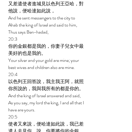
又差遣使者進城見以色列王亞哈，對
他說，便哈達如此說， 
And he sent messengers to the city to 
Ahab the king of Israel and said to him, 
Thus says Ben-hadad, 
20:3 
你的金銀都是我的，你妻子兒女中最
美好的也是我的。 
Your silver and your gold are mine; your 
best wives and children also are mine. 
20:4 
以色列王回答說，我主我王阿，就照
你所說的，我與我所有的都是你的。 
And the king of Israel answered and said, 
As you say, my lord the king, I and all that I 
have are yours. 
20:5 
使者又來說，便哈達如此說，我已差
遣人去見你，說，你要將你的金銀、