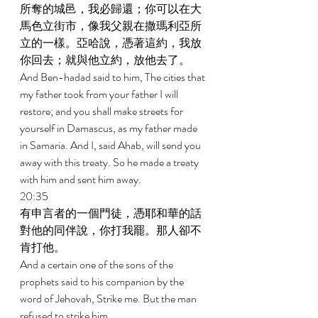
所奪的城邑，我必歸還；你可以在大
馬色立街市，像我父親在撒瑪利亞所
立的一樣。亞哈說，憑著這約，我放
你回去；就與他立約，放他去了。 
And Ben-hadad said to him, The cities that 
my father took from your father I will 
restore; and you shall make streets for 
yourself in Damascus, as my father made 
in Samaria. And I, said Ahab, will send you 
away with this treaty. So he made a treaty 
with him and sent him away. 
20:35 
有申言者的一個門徒，憑耶和華的話
對他的同伴說，你打我罷。那人卻不
肯打他。 
And a certain one of the sons of the 
prophets said to his companion by the 
word of Jehovah, Strike me. But the man 
refused to strike him. 