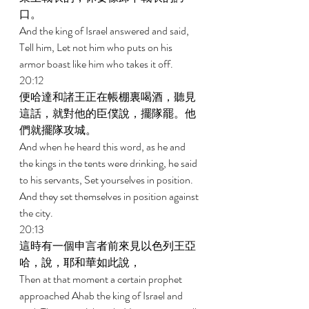
口。 
And the king of Israel answered and said, 
Tell him, Let not him who puts on his 
armor boast like him who takes it off. 
20:12 
便哈達和諸王正在帳棚裏喝酒，聽見
這話，就對他的臣僕說，擺隊罷。他
們就擺隊攻城。 
And when he heard this word, as he and 
the kings in the tents were drinking, he said 
to his servants, Set yourselves in position. 
And they set themselves in position against 
the city. 
20:13 
這時有一個申言者前來見以色列王亞
哈，說，耶和華如此說， 
Then at that moment a certain prophet 
approached Ahab the king of Israel and 