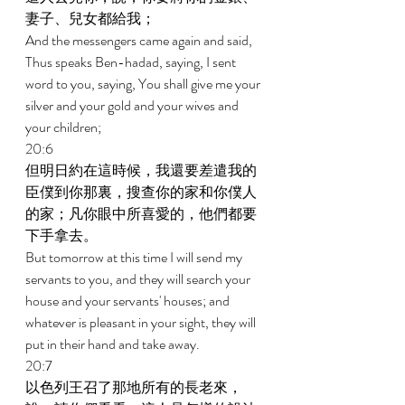
妻子、兒女都給我； 
And the messengers came again and said, 
Thus speaks Ben-hadad, saying, I sent 
word to you, saying, You shall give me your 
silver and your gold and your wives and 
your children; 
20:6 
但明日約在這時候，我還要差遣我的
臣僕到你那裏，搜查你的家和你僕人
的家；凡你眼中所喜愛的，他們都要
下手拿去。 
But tomorrow at this time I will send my 
servants to you, and they will search your 
house and your servants' houses; and 
whatever is pleasant in your sight, they will 
put in their hand and take away. 
20:7 
以色列王召了那地所有的長老來，