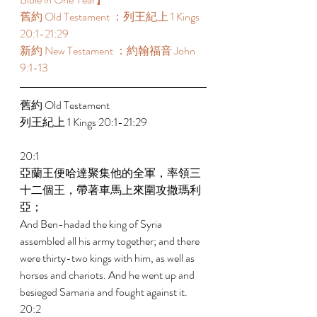
舊約 Old Testament ：列王紀上 1 Kings 
20:1-21:29 
新約 New Testament ：約翰福音 John 
9:1-13 
舊約 Old Testament  
列王紀上 1 Kings 20:1-21:29 
20:1 
亞蘭王便哈達聚集他的全軍，率領三
十二個王，帶著車馬上來圍攻撒瑪利
亞； 
And Ben-hadad the king of Syria 
assembled all his army together; and there 
were thirty-two kings with him, as well as 
horses and chariots. And he went up and 
besieged Samaria and fought against it. 
20:2 