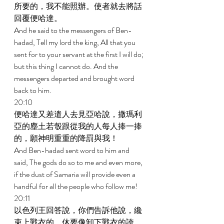
所要的，我不能照辦。使者就去將話
回覆便哈達。 
And he said to the messengers of Ben-
hadad, Tell my lord the king, All that you 
sent for to your servant at the first I will do; 
but this thing I cannot do. And the 
messengers departed and brought word 
back to him. 
20:10 
便哈達又差遣人去見亞哈說，撒瑪利
亞的塵土若彀跟從我的人每人捧一捧
的，願神明重重的降罰與我！ 
And Ben-hadad sent word to him and 
said, The gods do so to me and even more, 
if the dust of Samaria will provide even a 
handful for all the people who follow me! 
20:11 
以色列王回答說，你們告訴他說，纔
束上戰衣的，休要像卸下戰衣的誇