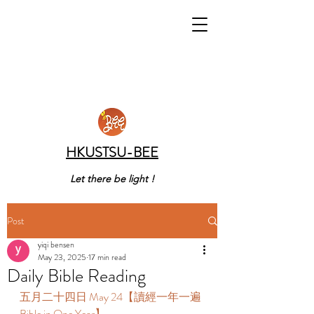
HKUSTSU-BEE
Let there be light !
Post
yiqi bensen
May 23, 2025
17 min read
Daily Bible Reading
五月二十四日 May 24【讀經一年一遍 
Bible in One Year】 