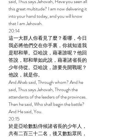
said, Thus says Jehovah, Have you seen all 
this great multitude? I am now delivering it 
into your hand today, and you will know 
that I am Jehovah. 
20:14 
這一大群人你看見了麼？看哪，今日
我必將他們交在你手裏，你就知道我
是耶和華。亞哈說，藉著誰呢？他回
答說，耶和華如此說，藉著諸省長的
少年侍從。亞哈說，誰要先開戰呢？
他說，就是你。 
And Ahab said, Through whom? And he 
said, Thus says Jehovah, Through the 
attendants of the leaders of the provinces. 
Then he said, Who shall begin the battle? 
And He said, You. 
20:15 
於是亞哈數點侍候諸省長的少年人，
共有二百三十二名，後又數點眾民，