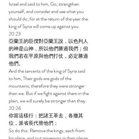
Israel and said to him, Go; strengthen 
yourself, and consider and see what you 
should do; for at the return of the year the 
king of Syria will come up against you. 
20:23 
亞蘭王的臣僕對亞蘭王說，以色列人
的神是山神，所以他們勝過我們；但
我們若在平原與他們打仗，必定勝過
他們。 
And the servants of the king of Syria said 
to him, Their gods are gods of the 
mountains; therefore they were stronger 
than we. But if we fight against them in the 
plain, we will surely be stronger than they. 
20:24 
你當這樣行：把諸王革去，各撤其
位，派省長代替他們； 
So do this: Remove the kings, each from 
his place, and put governors in their places. 