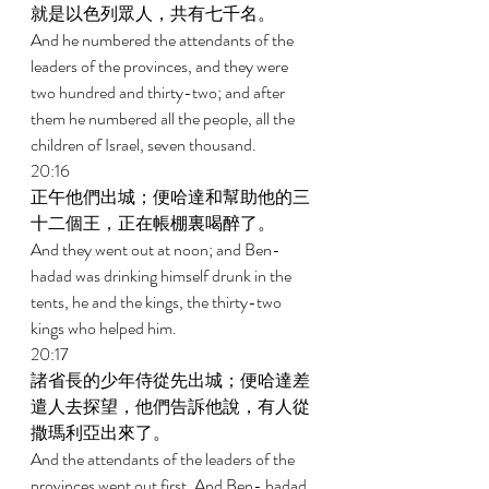
就是以色列眾人，共有七千名。 
And he numbered the attendants of the 
leaders of the provinces, and they were 
two hundred and thirty-two; and after 
them he numbered all the people, all the 
children of Israel, seven thousand. 
20:16 
正午他們出城；便哈達和幫助他的三
十二個王，正在帳棚裏喝醉了。 
And they went out at noon; and Ben-
hadad was drinking himself drunk in the 
tents, he and the kings, the thirty-two 
kings who helped him. 
20:17 
諸省長的少年侍從先出城；便哈達差
遣人去探望，他們告訴他說，有人從
撒瑪利亞出來了。 
And the attendants of the leaders of the 
provinces went out first. And Ben- hadad 