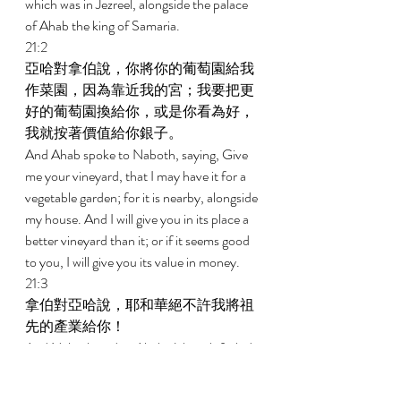
which was in Jezreel, alongside the palace 
of Ahab the king of Samaria. 
21:2 
亞哈對拿伯說，你將你的葡萄園給我
作菜園，因為靠近我的宮；我要把更
好的葡萄園換給你，或是你看為好，
我就按著價值給你銀子。 
And Ahab spoke to Naboth, saying, Give 
me your vineyard, that I may have it for a 
vegetable garden; for it is nearby, alongside 
my house. And I will give you in its place a 
better vineyard than it; or if it seems good 
to you, I will give you its value in money. 
21:3 
拿伯對亞哈說，耶和華絕不許我將祖
先的產業給你！ 
And Naboth said to Ahab, Jehovah forbid 
that I give the inheritance of my fathers to 
you! 