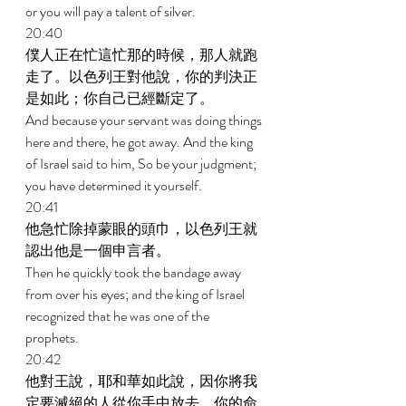
or you will pay a talent of silver. 
20:40 
僕人正在忙這忙那的時候，那人就跑
走了。以色列王對他說，你的判決正
是如此；你自己已經斷定了。 
And because your servant was doing things 
here and there, he got away. And the king 
of Israel said to him, So be your judgment; 
you have determined it yourself. 
20:41 
他急忙除掉蒙眼的頭巾，以色列王就
認出他是一個申言者。 
Then he quickly took the bandage away 
from over his eyes; and the king of Israel 
recognized that he was one of the 
prophets. 
20:42 
他對王說，耶和華如此說，因你將我
定要滅絕的人從你手中放去，你的命