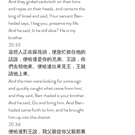
And they girded sackcloth on their loins 
and ropes on their heads, and came to the 
king of Israel and said, Your servant Ben-
hadad says, I beg you, preserve my life. 
And he said, Is he still alive? He is my 
brother. 
20:33 
這些人正在探兆頭，便急忙抓住他的
話說，便哈達是你的兄弟。王說，你
們去領他來。便哈達出來見王，王就
請他上車。 
And the men were looking for some sign 
and quickly caught what came from him; 
and they said, Ben-hadad is your brother. 
And he said, Go and bring him. And Ben-
hadad came forth to him, and he brought 
him up into the chariot. 
20:34 
便哈達對王說，我父親從你父親那裏