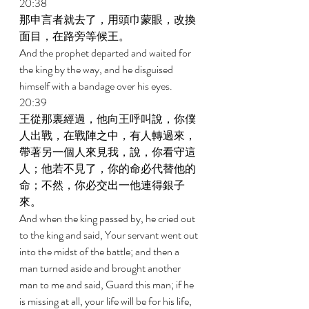
20:38 
那申言者就去了，用頭巾蒙眼，改換
面目，在路旁等候王。 
And the prophet departed and waited for 
the king by the way, and he disguised 
himself with a bandage over his eyes. 
20:39 
王從那裏經過，他向王呼叫說，你僕
人出戰，在戰陣之中，有人轉過來，
帶著另一個人來見我，說，你看守這
人；他若不見了，你的命必代替他的
命；不然，你必交出一他連得銀子
來。 
And when the king passed by, he cried out 
to the king and said, Your servant went out 
into the midst of the battle; and then a 
man turned aside and brought another 
man to me and said, Guard this man; if he 
is missing at all, your life will be for his life, 