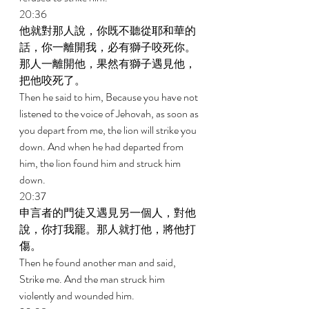
20:36 
他就對那人說，你既不聽從耶和華的
話，你一離開我，必有獅子咬死你。
那人一離開他，果然有獅子遇見他，
把他咬死了。 
Then he said to him, Because you have not 
listened to the voice of Jehovah, as soon as 
you depart from me, the lion will strike you 
down. And when he had departed from 
him, the lion found him and struck him 
down. 
20:37 
申言者的門徒又遇見另一個人，對他
說，你打我罷。那人就打他，將他打
傷。 
Then he found another man and said, 
Strike me. And the man struck him 
violently and wounded him. 