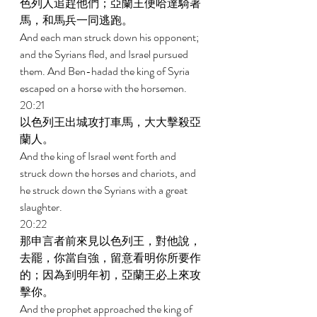
色列人追趕他們；亞蘭王便哈達騎著
馬，和馬兵一同逃跑。 
And each man struck down his opponent; 
and the Syrians fled, and Israel pursued 
them. And Ben-hadad the king of Syria 
escaped on a horse with the horsemen. 
20:21 
以色列王出城攻打車馬，大大擊殺亞
蘭人。 
And the king of Israel went forth and 
struck down the horses and chariots, and 
he struck down the Syrians with a great 
slaughter. 
20:22 
那申言者前來見以色列王，對他說，
去罷，你當自強，留意看明你所要作
的；因為到明年初，亞蘭王必上來攻
擊你。 
And the prophet approached the king of 