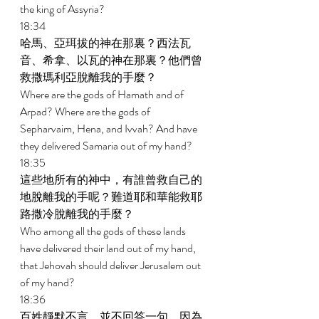
the king of Assyria? 
18:34 
哈馬、亞珥拔的神在那裏？西法瓦
音、希拿、以瓦的神在那裏？他們曾
救撒瑪利亞脫離我的手麼？ 
Where are the gods of Hamath and of 
Arpad? Where are the gods of 
Sepharvaim, Hena, and Ivvah? And have 
they delivered Samaria out of my hand? 
18:35 
這些地所有的神中，有誰曾救自己的
地脫離我的手呢？難道耶和華能救耶
路撒冷脫離我的手麼？ 
Who among all the gods of these lands 
have delivered their land out of my hand, 
that Jehovah should deliver Jerusalem out 
of my hand? 
18:36 
百姓靜默不言，並不回答一句，因為