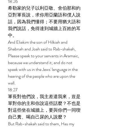
18:26 
希勒家的兒子以利亞敬、舍伯那和約
亞對軍長說，求你用亞蘭語和僕人說
話，因為我們懂得；不要用猶大語和
我們說話，免得達到城牆上百姓的耳
中。 
And Eliakim the son of Hilkiah and 
Shebnah and Joah said to Rab-shakeh, 
Please speak to your servants in Aramaic, 
because we understand it; and do not 
speak with us in the Jews' language in the 
hearing of the people who are upon the 
wall. 
18:27 
軍長對他們說，我主差遣我來，豈是
單對你的主和你說這些話麼？不也是
對這些坐在城牆上，要與你們一同喫
自己糞、喝自己尿的人說麼？ 
But Rab-shakeh said to them, Has my 