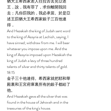
猶大王希西家差人往拉吉去見亞述
王，說，我有罪了，求你離開我回
去；凡你罰我的，我必承當。於是亞
述王罰猶大王希西家銀子三百他連
得， 
And Hezekiah the king of Judah sent word 
to the king of Assyria at Lachish, saying, I 
have sinned; withdraw from me. I will bear 
whatever you impose upon me. And the 
king of Assyria imposed upon Hezekiah the 
king of Judah a levy of three hundred 
talents of silver and thirty talents of gold. 
18:15 
金子三十他連得。希西家就把耶和華
殿裏和王宮府庫裏所有的銀子都給了
他。 
And Hezekiah gave all the silver that was 
found in the house of Jehovah and in the 
treasuries of the king's house. 