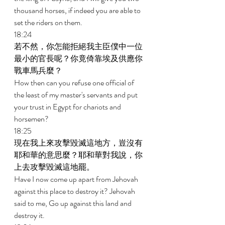
thousand horses, if indeed you are able to 
set the riders on them. 
18:24 
若不然，你怎能拒絕我主臣僕中一位
最小的官長呢？你竟倚靠埃及供應你
戰車馬兵麼？ 
How then can you refuse one official of 
the least of my master's servants and put 
your trust in Egypt for chariots and 
horsemen? 
18:25 
現在我上來攻擊毀滅這地方，豈沒有
耶和華的意思麼？耶和華對我說，你
上去攻擊毀滅這地罷。 
Have I now come up apart from Jehovah 
against this place to destroy it? Jehovah 
said to me, Go up against this land and 
destroy it. 