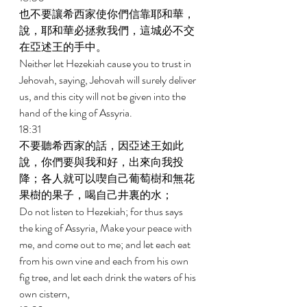
也不要讓希西家使你們信靠耶和華，
說，耶和華必拯救我們，這城必不交
在亞述王的手中。 
Neither let Hezekiah cause you to trust in 
Jehovah, saying, Jehovah will surely deliver 
us, and this city will not be given into the 
hand of the king of Assyria. 
18:31 
不要聽希西家的話，因亞述王如此
說，你們要與我和好，出來向我投
降；各人就可以喫自己葡萄樹和無花
果樹的果子，喝自己井裏的水； 
Do not listen to Hezekiah; for thus says 
the king of Assyria, Make your peace with 
me, and come out to me; and let each eat 
from his own vine and each from his own 
fig tree, and let each drink the waters of his 
own cistern, 