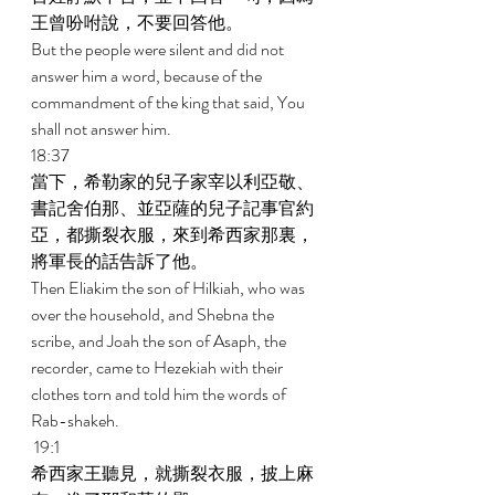
王曾吩咐說，不要回答他。 
But the people were silent and did not 
answer him a word, because of the 
commandment of the king that said, You 
shall not answer him. 
18:37 
當下，希勒家的兒子家宰以利亞敬、
書記舍伯那、並亞薩的兒子記事官約
亞，都撕裂衣服，來到希西家那裏，
將軍長的話告訴了他。 
Then Eliakim the son of Hilkiah, who was 
over the household, and Shebna the 
scribe, and Joah the son of Asaph, the 
recorder, came to Hezekiah with their 
clothes torn and told him the words of 
Rab-shakeh. 
 19:1 
希西家王聽見，就撕裂衣服，披上麻