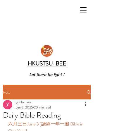
HKUSTSU-BEE
Let there be light !
Post
yiqi bensen
Jun 2, 2025
20 min read
Daily Bible Reading
六月三日June 3 [讀經一年一遍 Bible in 
One Year]  