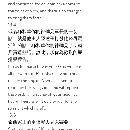
and contempt, for children have come to 
the point of birth, and there is no strength 
to bring them forth. 
19:4 
或者耶和華你的神聽見軍長的一切
話，就是他主人亞述王打發他來辱駡
活神的話，耶和華你的神聽見了，就
斥責這些話。故此，求你為餘剩的民
揚聲禱告。 
It may be that Jehovah your God will hear 
all the words of Rab-shakeh, whom his 
master the king of Assyria has sent to 
reproach the living God, and will reprove 
the words which Jehovah your God has 
heard. Therefore lift up a prayer for the 
remnant which is left. 
19:5 
希西家王的臣僕就去見以賽亞。 
So the servants of King Hezekiah came to 