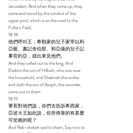
Jerusalem. And when they came up, they 
came and stood by the conduit of the 
upper pool, which is on the road to the 
Fuller's Field. 
18:18 
他們呼叫王；希勒家的兒子家宰以利
亞敬、書記舍伯那、和亞薩的兒子記
事官約亞，就出來見他們。 
And they called out to the king. And 
Eliakim the son of Hilkiah, who was over 
the household, and Shebnah the scribe 
and Joah the son of Asaph, the recorder, 
came out to them. 
18:19 
軍長對他們說，你們去告訴希西家，
亞述大王如此說，你所倚靠的有甚麼
可仗賴的呢？ 
And Rab-shakeh said to them, Say now to 