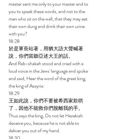
master sent me only to your master and to 
you to speak these words, and not to the 
men who sit on the wall, that they may eat 
their own dung and drink their own urine 
with you? 
18:28 
於是軍長站著，用猶大語大聲喊著
說，你們當聽亞述大王的話。 
And Rab-shakeh stood and cried with a 
loud voice in the Jews' language and spoke 
and said, Hear the word of the great king, 
the king of Assyria: 
18:29 
王如此說，你們不要被希西家欺哄
了，因他不能救你們脫離我的手。 
Thus says the king, Do not let Hezekiah 
deceive you, because he is not able to 
deliver you out of my hand. 
18:30 