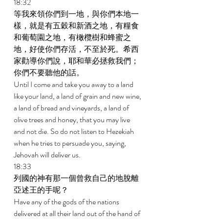
18:32 
等我來領你們到一地，與你們本地一
樣，就是有五穀和新酒之地，有糧食
和葡萄園之地，有橄欖樹和蜂蜜之
地，好使你們存活，不至於死。希西
家勸導你們說，耶和華必拯救我們；
你們不要聽他的話。 
Until I come and take you away to a land 
like your land, a land of grain and new wine, 
a land of bread and vineyards, a land of 
olive trees and honey, that you may live 
and not die. So do not listen to Hezekiah 
when he tries to persuade you, saying, 
Jehovah will deliver us. 
18:33 
列國的神有那一個曾救自己的地脫離
亞述王的手呢？ 
Have any of the gods of the nations 
delivered at all their land out of the hand of 