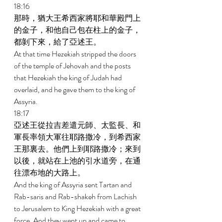
18:16 
那時，猶大王希西家將耶和華殿門上
的金子，和他自己包在柱上的金子，
都剝下來，給了亞述王。 
At that time Hezekiah stripped the doors 
of the temple of Jehovah and the posts 
that Hezekiah the king of Judah had 
overlaid, and he gave them to the king of 
Assyria. 
18:17 
亞述王從拉吉差遣元師、太監長、和
軍長率領大軍往耶路撒冷，到希西家
王那裏去。他們上到耶路撒冷；來到
以後，就站在上池的引水道旁，在通
往漂布地的大路上。 
And the king of Assyria sent Tartan and 
Rab-saris and Rab-shakeh from Lachish 
to Jerusalem to King Hezekiah with a great 
force. And they went up and came to 