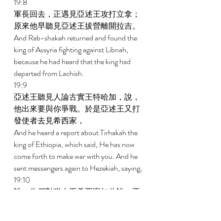
19:8 
軍長回去，正遇見亞述王攻打立拿；
原來他早聽見亞述王拔營離開拉吉。 
And Rab-shakeh returned and found the 
king of Assyria fighting against Libnah, 
because he had heard that the king had 
departed from Lachish. 
19:9 
亞述王聽見人論古實王特哈加，說，
他出來要與你爭戰。於是亞述王又打
發使者去見希西家， 
And he heard a report about Tirhakah the 
king of Ethiopia, which said, He has now 
come forth to make war with you. And he 
sent messengers again to Hezekiah, saying, 
19:10 
說，你們對猶大王希西家如此說，不
要讓你所信靠的神欺哄你，說，耶路
撒冷必不交在亞述王的手中。 