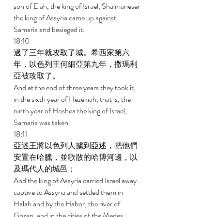
son of Elah, the king of Israel, Shalmaneser 
the king of Assyria came up against 
Samaria and besieged it. 
18:10 
過了三年就攻取了城。希西家第六
年，以色列王何細亞第九年，撒瑪利
亞被攻取了。 
And at the end of three years they took it; 
in the sixth year of Hezekiah, that is, the 
ninth year of Hoshea the king of Israel, 
Samaria was taken. 
18:11 
亞述王將以色列人擄到亞述，把他們
安置在哈臘，並歌散的哈博河邊，以
及瑪代人的城邑； 
And the king of Assyria carried Israel away 
captive to Assyria and settled them in 
Halah and by the Habor, the river of 
Gozan, and in the cities of the Medes; 