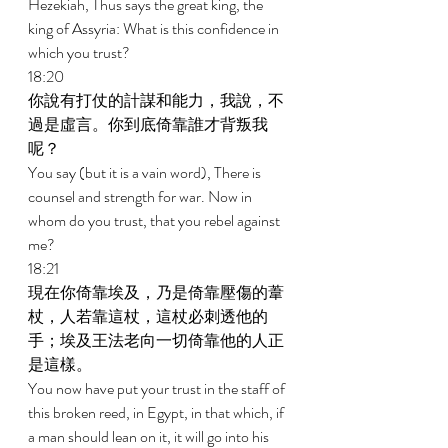
Hezekiah, Thus says the great king, the 
king of Assyria: What is this confidence in 
which you trust? 
18:20 
你說有打仗的計謀和能力，我說，不
過是虛言。你到底倚靠誰才背叛我
呢？ 
You say (but it is a vain word), There is 
counsel and strength for war. Now in 
whom do you trust, that you rebel against 
me? 
18:21 
現在你倚靠埃及，乃是倚靠壓傷的葦
杖，人若靠這杖，這杖必刺透他的
手；埃及王法老向一切倚靠他的人正
是這樣。 
You now have put your trust in the staff of 
this broken reed, in Egypt, in that which, if 
a man should lean on it, it will go into his 