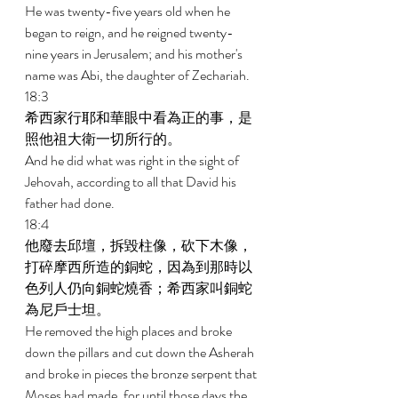
He was twenty-five years old when he 
began to reign, and he reigned twenty- 
nine years in Jerusalem; and his mother's 
name was Abi, the daughter of Zechariah. 
18:3 
希西家行耶和華眼中看為正的事，是
照他祖大衛一切所行的。 
And he did what was right in the sight of 
Jehovah, according to all that David his 
father had done. 
18:4 
他廢去邱壇，拆毀柱像，砍下木像，
打碎摩西所造的銅蛇，因為到那時以
色列人仍向銅蛇燒香；希西家叫銅蛇
為尼戶士坦。 
He removed the high places and broke 
down the pillars and cut down the Asherah 
and broke in pieces the bronze serpent that 
Moses had made, for until those days the 