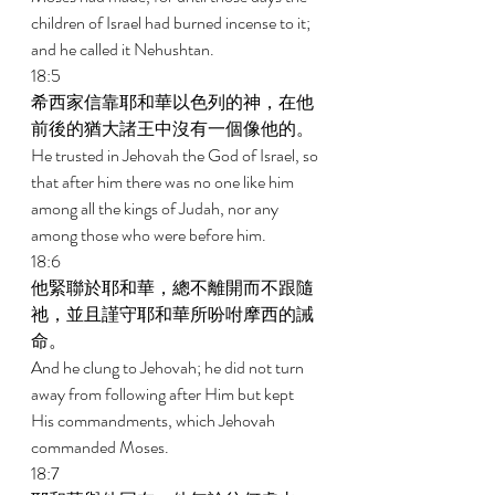
children of Israel had burned incense to it; 
and he called it Nehushtan. 
18:5 
希西家信靠耶和華以色列的神，在他
前後的猶大諸王中沒有一個像他的。 
He trusted in Jehovah the God of Israel, so 
that after him there was no one like him 
among all the kings of Judah, nor any 
among those who were before him. 
18:6 
他緊聯於耶和華，總不離開而不跟隨
祂，並且謹守耶和華所吩咐摩西的誡
命。 
And he clung to Jehovah; he did not turn 
away from following after Him but kept 
His commandments, which Jehovah 
commanded Moses. 
18:7 