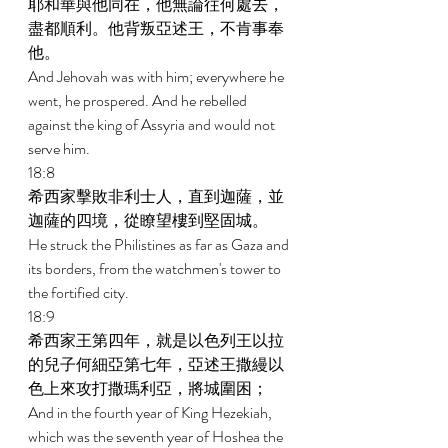
耶和華與他同在，他無論往何處去，
盡都順利。他背叛亞述王，不肯事奉
他。 
And Jehovah was with him; everywhere he 
went, he prospered. And he rebelled 
against the king of Assyria and would not 
serve him. 
18:8 
希西家擊敗非利士人，直到迦薩，並
迦薩的四境，從瞭望樓到堅固城。 
He struck the Philistines as far as Gaza and 
its borders, from the watchmen's tower to 
the fortified city. 
18:9 
希西家王第四年，就是以色列王以拉
的兒子何細亞第七年，亞述王撒縵以
色上來攻打撒瑪利亞，將城圍困； 
And in the fourth year of King Hezekiah, 
which was the seventh year of Hoshea the 