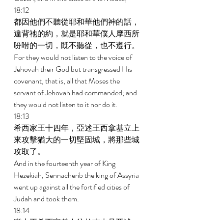
18:12 
都因他們不聽從耶和華他們神的話，
違背祂的約，就是耶和華僕人摩西所
吩咐的一切，既不聽從，也不遵行。 
For they would not listen to the voice of 
Jehovah their God but transgressed His 
covenant, that is, all that Moses the 
servant of Jehovah had commanded; and 
they would not listen to it nor do it. 
18:13 
希西家王十四年，亞述王西拿基立上
來攻擊猶大的一切堅固城，將那些城
攻取了。 
And in the fourteenth year of King 
Hezekiah, Sennacherib the king of Assyria 
went up against all the fortified cities of 
Judah and took them. 
18:14 