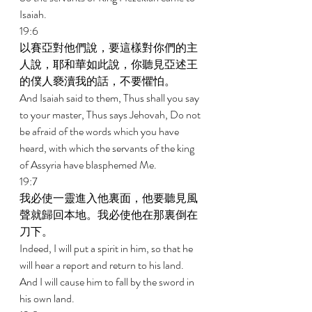
Isaiah. 
19:6 
以賽亞對他們說，要這樣對你們的主
人說，耶和華如此說，你聽見亞述王
的僕人褻瀆我的話，不要懼怕。 
And Isaiah said to them, Thus shall you say 
to your master, Thus says Jehovah, Do not 
be afraid of the words which you have 
heard, with which the servants of the king 
of Assyria have blasphemed Me. 
19:7 
我必使一靈進入他裏面，他要聽見風
聲就歸回本地。我必使他在那裏倒在
刀下。 
Indeed, I will put a spirit in him, so that he 
will hear a report and return to his land. 
And I will cause him to fall by the sword in 
his own land. 