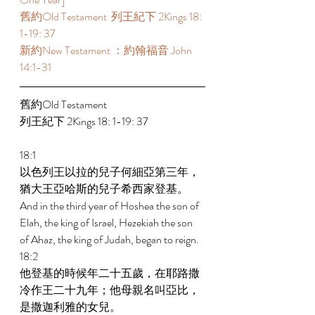
舊約Old Testament  列王紀下 2Kings 18: 
1-19: 37 
新約New Testament ：約翰福音 John 
14:1-31 
舊約Old Testament   
列王紀下 2Kings 18: 1-19: 37 
18:1 
以色列王以拉的兒子何細亞第三年，
猶大王亞哈斯的兒子希西家登基。 
And in the third year of Hoshea the son of 
Elah, the king of Israel, Hezekiah the son 
of Ahaz, the king of Judah, began to reign. 
18:2 
他登基的時候年二十五歲，在耶路撒
冷作王二十九年；他母親名叫亞比，
是撒迦利雅的女兒。 