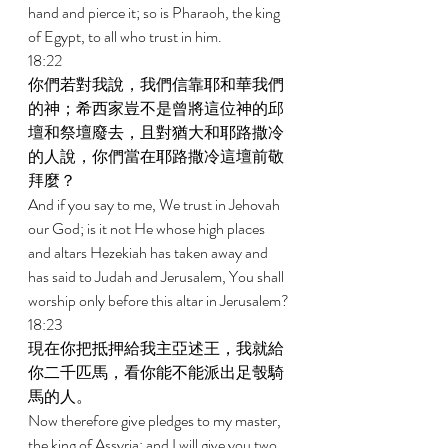
hand and pierce it; so is Pharaoh, the king 
of Egypt, to all who trust in him. 
18:22 
你們若對我說，我們信靠耶和華我們
的神；希西家豈不是曾將這位神的邱
壇和祭壇廢去，且對猶大和耶路撒冷
的人說，你們當在耶路撒冷這壇前敬
拜麼？ 
And if you say to me, We trust in Jehovah 
our God; is it not He whose high places 
and altars Hezekiah has taken away and 
has said to Judah and Jerusalem, You shall 
worship only before this altar in Jerusalem? 
18:23 
現在你把抵押給我主亞述王，我就給
你二千匹馬，看你能不能派出足彀騎
馬的人。 
Now therefore give pledges to my master, 
the king of Assyria; and I will give you two 