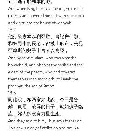
布，進了耶和華的殿。 
And when King Hezekiah heard, he tore his 
clothes and covered himself with sackcloth 
and went into the house of Jehovah. 
19:2 
他打發家宰以利亞敬、書記舍伯那、
和祭司中的長老，都披上麻布，去見
亞摩斯的兒子申言者以賽亞， 
And he sent Eliakim, who was over the 
household, and Shebna the scribe and the 
elders of the priests, who had covered 
themselves with sackcloth, to Isaiah the 
prophet, the son of Amoz. 
19:3 
對他說，希西家如此說，今日是急
難、責罰、淩辱的日子，就如孩子臨
產，婦人卻沒有力量生產。 
And they said to him, Thus says Hezekiah, 
This day is a day of affliction and rebuke 