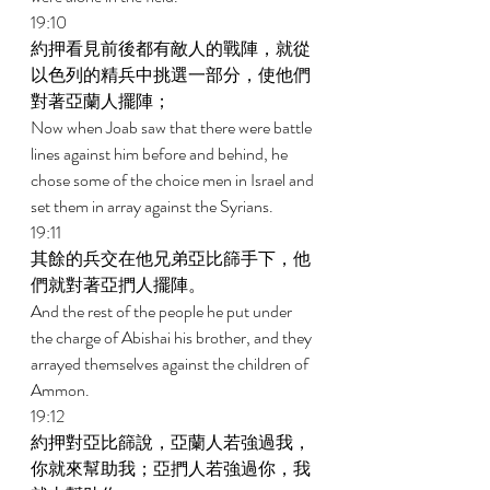
19:10 
約押看見前後都有敵人的戰陣，就從
以色列的精兵中挑選一部分，使他們
對著亞蘭人擺陣； 
Now when Joab saw that there were battle 
lines against him before and behind, he 
chose some of the choice men in Israel and 
set them in array against the Syrians. 
19:11 
其餘的兵交在他兄弟亞比篩手下，他
們就對著亞捫人擺陣。 
And the rest of the people he put under 
the charge of Abishai his brother, and they 
arrayed themselves against the children of 
Ammon. 
19:12 
約押對亞比篩說，亞蘭人若強過我，
你就來幫助我；亞捫人若強過你，我