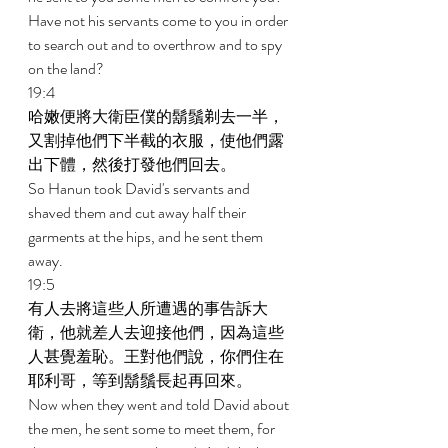
Have not his servants come to you in order 
to search out and to overthrow and to spy 
on the land? 
19:4 
哈嫩便將大衛臣僕的鬍鬚剃去一半，
又割掉他們下半截的衣服，使他們露
出下體，然後打發他們回去。 
So Hanun took David's servants and 
shaved them and cut away half their 
garments at the hips, and he sent them 
away. 
19:5 
有人去將這些人所遭遇的事告訴大
衛，他就差人去迎接他們，因為這些
人甚覺羞恥。王對他們說，你們住在
耶利哥，等到鬍鬚長起再回來。 
Now when they went and told David about 
the men, he sent some to meet them, for 