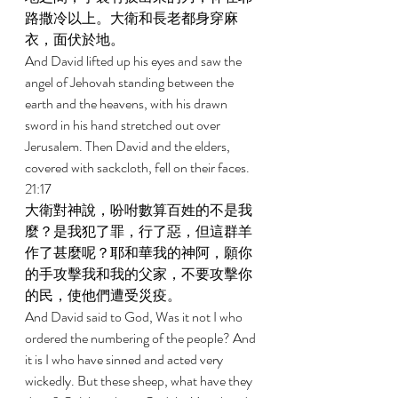
路撒冷以上。大衛和長老都身穿麻
衣，面伏於地。 
And David lifted up his eyes and saw the 
angel of Jehovah standing between the 
earth and the heavens, with his drawn 
sword in his hand stretched out over 
Jerusalem. Then David and the elders, 
covered with sackcloth, fell on their faces. 
21:17 
大衛對神說，吩咐數算百姓的不是我
麼？是我犯了罪，行了惡，但這群羊
作了甚麼呢？耶和華我的神阿，願你
的手攻擊我和我的父家，不要攻擊你
的民，使他們遭受災疫。 
And David said to God, Was it not I who 
ordered the numbering of the people? And 
it is I who have sinned and acted very 
wickedly. But these sheep, what have they 