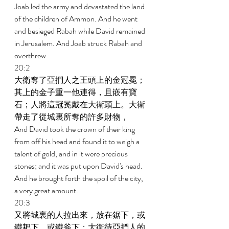
Joab led the army and devastated the land 
of the children of Ammon. And he went 
and besieged Rabah while David remained 
in Jerusalem. And Joab struck Rabah and 
overthrew 
20:2 
大衛奪了亞捫人之王頭上的金冠冕；
其上的金子重一他連得，且嵌有寶
石；人將這冠冕戴在大衛頭上。大衛
帶走了從城裏所奪的許多財物， 
And David took the crown of their king 
from off his head and found it to weigh a 
talent of gold, and in it were precious 
stones; and it was put upon David's head. 
And he brought forth the spoil of the city, 
a very great amount. 
20:3 
又將城裏的人拉出來，放在鋸下，或
鐵耙下、或鐵斧下；大衛待亞捫人的