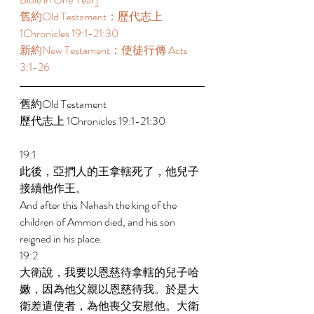
舊約Old Testament：歷代志上 
1Chronicles 19:1-21:30 
新約New Testament：使徒行傳 Acts 
3:1-26 
舊約Old Testament   
歷代志上 1Chronicles 19:1-21:30 
19:1 
此後，亞捫人的王拿轄死了，他兒子
接續他作王。 
And after this Nahash the king of the 
children of Ammon died, and his son 
reigned in his place. 
19:2 
大衛說，我要以恩慈待拿轄的兒子哈
嫩，因為他父親以恩慈待我。於是大
衛差遣使者，為他喪父安慰他。大衛