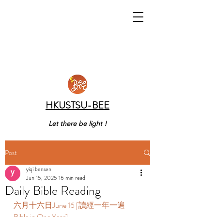
HKUSTSU-BEE
Let there be light !
Post
yiqi bensen
Jun 15, 2025
16 min read
Daily Bible Reading
六月十六日June 16 [讀經一年一遍 
Bible in One Year]  