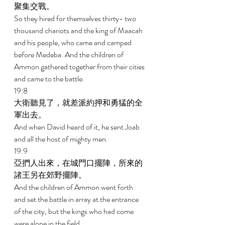
聚集交戰。 
So they hired for themselves thirty- two 
thousand chariots and the king of Maacah 
and his people, who came and camped 
before Medeba. And the children of 
Ammon gathered together from their cities 
and came to the battle. 
19:8 
大衛聽見了，就差派約押和勇猛的全
軍出去。 
And when David heard of it, he sent Joab 
and all the host of mighty men. 
19:9 
亞捫人出來，在城門口擺陣，所來的
諸王另在郊野擺陣。 
And the children of Ammon went forth 
and set the battle in array at the entrance 
of the city, but the kings who had come 
were alone in the field. 