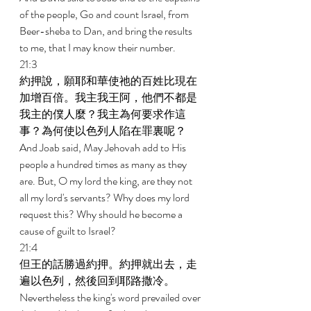
of the people, Go and count Israel, from 
Beer-sheba to Dan, and bring the results 
to me, that I may know their number. 
21:3 
約押說，願耶和華使祂的百姓比現在
加增百倍。我主我王阿，他們不都是
我主的僕人麼？我主為何要求作這
事？為何使以色列人陷在罪裏呢？ 
And Joab said, May Jehovah add to His 
people a hundred times as many as they 
are. But, O my lord the king, are they not 
all my lord's servants? Why does my lord 
request this? Why should he become a 
cause of guilt to Israel? 
21:4 
但王的話勝過約押。約押就出去，走
遍以色列，然後回到耶路撒冷。 
Nevertheless the king's word prevailed over 