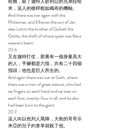
哈難，殺了迦特人歌利亞的兄弟拉哈
米，這人的槍桿粗如織布的機軸。 
And there was war again with the 
Philistines; and Elhanan the son of Jair 
slew Lahmi the brother of Goliath the 
Gittite, the shaft of whose spear was like a 
weaver's beam. 
20:6 
又在迦特打仗，那裏有一個身量高大
的人，手腳都是六指，共有二十四個
指頭；他也是巨人所生的。 
And again there was war at Gath, where 
there was a man of great stature, who had 
six fingers on each hand and six toes on 
each foot, twenty-four in all; and he also 
had been born to the giant. 
20:7 
這人向以色列人罵陣，大衛的哥哥示
米亞的兒子約拿單就殺了他。 