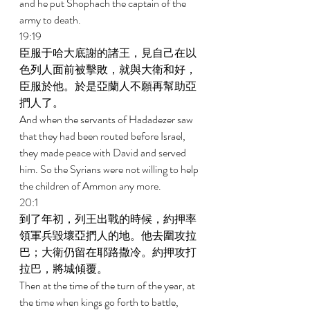
and he put Shophach the captain of the 
army to death. 
19:19 
臣服于哈大底謝的諸王，見自己在以
色列人面前被擊敗，就與大衛和好，
臣服於他。於是亞蘭人不願再幫助亞
捫人了。 
And when the servants of Hadadezer saw 
that they had been routed before Israel, 
they made peace with David and served 
him. So the Syrians were not willing to help 
the children of Ammon any more. 
20:1 
到了年初，列王出戰的時候，約押率
領軍兵毀壞亞捫人的地。他去圍攻拉
巴；大衛仍留在耶路撒冷。約押攻打
拉巴，將城傾覆。 
Then at the time of the turn of the year, at 
the time when kings go forth to battle, 