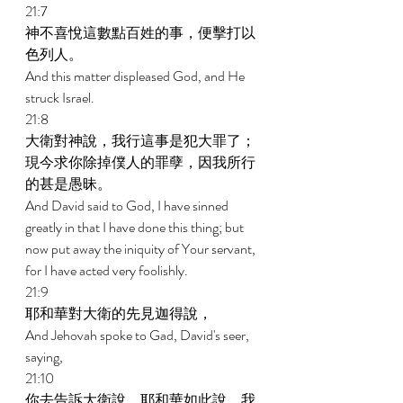
21:7 
神不喜悅這數點百姓的事，便擊打以
色列人。 
And this matter displeased God, and He 
struck Israel. 
21:8 
大衛對神說，我行這事是犯大罪了；
現今求你除掉僕人的罪孽，因我所行
的甚是愚昧。 
And David said to God, I have sinned 
greatly in that I have done this thing; but 
now put away the iniquity of Your servant, 
for I have acted very foolishly. 
21:9 
耶和華對大衛的先見迦得說， 
And Jehovah spoke to Gad, David's seer, 
saying, 
21:10 
你去告訴大衛說，耶和華如此說，我