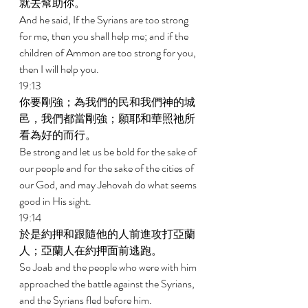
就去幫助你。 
And he said, If the Syrians are too strong 
for me, then you shall help me; and if the 
children of Ammon are too strong for you, 
then I will help you. 
19:13 
你要剛強；為我們的民和我們神的城
邑，我們都當剛強；願耶和華照祂所
看為好的而行。 
Be strong and let us be bold for the sake of 
our people and for the sake of the cities of 
our God, and may Jehovah do what seems 
good in His sight. 
19:14 
於是約押和跟隨他的人前進攻打亞蘭
人；亞蘭人在約押面前逃跑。 
So Joab and the people who were with him 
approached the battle against the Syrians, 
and the Syrians fled before him. 