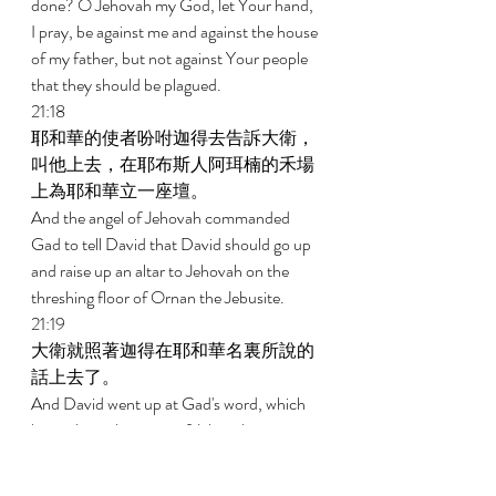
done? O Jehovah my God, let Your hand, 
I pray, be against me and against the house 
of my father, but not against Your people 
that they should be plagued. 
21:18 
耶和華的使者吩咐迦得去告訴大衛，
叫他上去，在耶布斯人阿珥楠的禾場
上為耶和華立一座壇。 
And the angel of Jehovah commanded 
Gad to tell David that David should go up 
and raise up an altar to Jehovah on the 
threshing floor of Ornan the Jebusite. 
21:19 
大衛就照著迦得在耶和華名裏所說的
話上去了。 
And David went up at Gad's word, which 
he spoke in the name of Jehovah. 
21:20 
那時阿珥楠正打麥子，回頭看見天