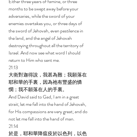
Either three years of famine, or three 
months to be swept away before your 
adversaries, while the sword of your 
enemies overtakes you, or three days of 
the sword of Jehovah, even pestilence in 
the land, and the angel of Jehovah 
destroying throughout all the territory of 
Israel. And now see what word I should 
return to Him who sent me. 
21:13 
大衛對迦得說，我甚為難；我願落在
耶和華的手裏，因為祂有豐盛的憐
憫；我不願落在人的手裏。 
And David said to Gad, I am in a great 
strait; let me fall into the hand of Jehovah, 
for His compassions are very great; and do 
not let me fall into the hand of man. 
21:14 
於是，耶和華降瘟疫於以色列，以色