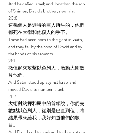
And he defied Israel; and Jonathan the son 
of Shimea, David's brother, slew him. 
20:8 
這幾個人是迦特的巨人所生的，他們
都死在大衛和他僕人的手下。 
These had been born to the giant in Gath; 
and they fell by the hand of David and by 
the hands of his servants. 
21:1 
撒但起來攻擊以色列人，激動大衛數
算他們。 
And Satan stood up against Israel and 
moved David to number Israel. 
21:2 
大衛對約押和民中的首領說，你們去
數點以色列人，從別是巴直到但，將
結果帶來給我，我好知道他們的數
目。 
And David said to Joab and to the captains 