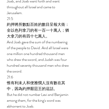
Joab, and Joab went forth and went 
throughout all Israel and came to 
Jerusalem. 
21:5 
約押將所數點百姓的數目呈報大衛：
全以色列拿刀的有一百一十萬人；猶
大拿刀的有四十七萬人。 
And Joab gave the sum of the numbering 
of the people to David. And all Israel were 
one million one hundred thousand men 
who drew the sword, and Judah was four 
hundred seventy thousand men who drew 
the sword. 
21:6 
惟有利未人和便雅憫人沒有數在其
中，因為約押厭惡王的這話。 
But he did not number Levi and Benjamin 
among them, for the king's word was 
abhorrent to Joab. 