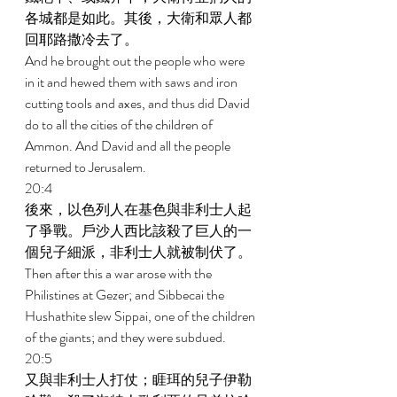
各城都是如此。其後，大衛和眾人都
回耶路撒冷去了。 
And he brought out the people who were 
in it and hewed them with saws and iron 
cutting tools and axes, and thus did David 
do to all the cities of the children of 
Ammon. And David and all the people 
returned to Jerusalem. 
20:4 
後來，以色列人在基色與非利士人起
了爭戰。戶沙人西比該殺了巨人的一
個兒子細派，非利士人就被制伏了。 
Then after this a war arose with the 
Philistines at Gezer; and Sibbecai the 
Hushathite slew Sippai, one of the children 
of the giants; and they were subdued. 
20:5 
又與非利士人打仗；睚珥的兒子伊勒