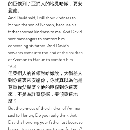
的臣僕到了亞捫人的地見哈嫩，要安
慰他。 
And David said, I will show kindness to 
Hanun the son of Nahash, because his 
father showed kindness to me. And David 
sent messengers to comfort him 
concerning his father. And David's 
servants came into the land of the children 
of Ammon to Hanun to comfort him. 
19:3 
但亞捫人的首領對哈嫩說，大衛差人
到你這裏來安慰你，你就真以為他是
尊重你父親麼？他的臣僕到你這裏
來，不是為詳察窺探，要傾覆這地
麼？ 
But the princes of the children of Ammon 
said to Hanun, Do you really think that 
David is honoring your father just because 
he sent to you some men to comfort you? 