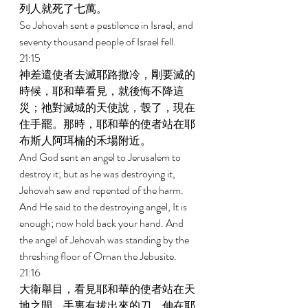
列人就死了七萬。 
So Jehovah sent a pestilence in Israel, and 
seventy thousand people of Israel fell. 
21:15 
神差遣使者去滅耶路撒冷，剛要滅的
時候，耶和華看見，就後悔不降這
災；祂對滅城的天使說，彀了，現在
住手罷。那時，耶和華的使者站在耶
布斯人阿珥楠的禾場附近。 
And God sent an angel to Jerusalem to 
destroy it; but as he was destroying it, 
Jehovah saw and repented of the harm. 
And He said to the destroying angel, It is 
enough; now hold back your hand. And 
the angel of Jehovah was standing by the 
threshing floor of Ornan the Jebusite. 
21:16 
大衛舉目，看見耶和華的使者站在天
地之間，手裏有拔出來的刀，伸在耶