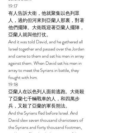
19:17 
有人告訴大衛，他就聚集以色列眾
人，過約但河來到亞蘭人那裏，對著
他們擺陣。大衛既迎著亞蘭人擺陣，
亞蘭人就與他打仗。 
And it was told David, and he gathered all 
Israel together and passed over the Jordan 
and came to them and set his men in array 
against them. When David set his men in 
array to meet the Syrians in battle, they 
fought with him. 
19:18 
亞蘭人在以色列人面前逃跑。大衛殺
了亞蘭七千輛戰車的人，和四萬步
兵，又殺了亞蘭的軍長朔法。 
And the Syrians fled before Israel. And 
David slew seven thousand charioteers of 
the Syrians and forty thousand footmen, 