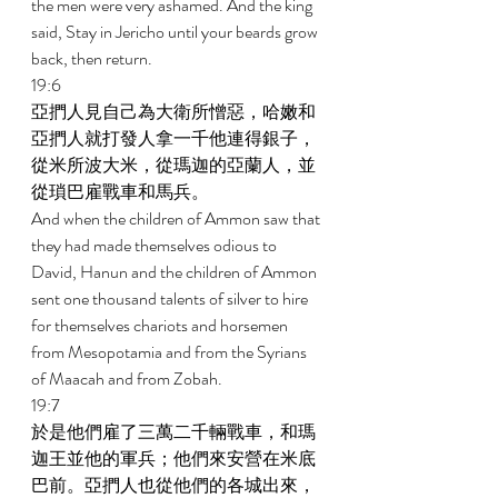
the men were very ashamed. And the king 
said, Stay in Jericho until your beards grow 
back, then return. 
19:6 
亞捫人見自己為大衛所憎惡，哈嫩和
亞捫人就打發人拿一千他連得銀子，
從米所波大米，從瑪迦的亞蘭人，並
從瑣巴雇戰車和馬兵。 
And when the children of Ammon saw that 
they had made themselves odious to 
David, Hanun and the children of Ammon 
sent one thousand talents of silver to hire 
for themselves chariots and horsemen 
from Mesopotamia and from the Syrians 
of Maacah and from Zobah. 
19:7 
於是他們雇了三萬二千輛戰車，和瑪
迦王並他的軍兵；他們來安營在米底
巴前。亞捫人也從他們的各城出來，