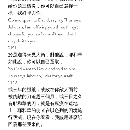
給你題三樣災，你可以自己選擇一
樣，我好降與你。 
Go and speak to David, saying, Thus says 
Jehovah, I am offering you three things; 
choose for yourself one of them, that I 
may do it to you. 
21:11 
於是迦得來見大衛，對他說，耶和華
如此說，你可以自己選取， 
So Gad went to David and said to him, 
Thus says Jehovah, Take for yourself 
21:12 
或三年的饑荒；或敗在你敵人面前，
被仇敵的刀追趕三個月；或三日之久
有耶和華的刀，就是有瘟疫在這地
上，耶和華的使者在以色列的四境施
行毀滅。現在你看看，我該用甚麼話
回覆那差我來的。 