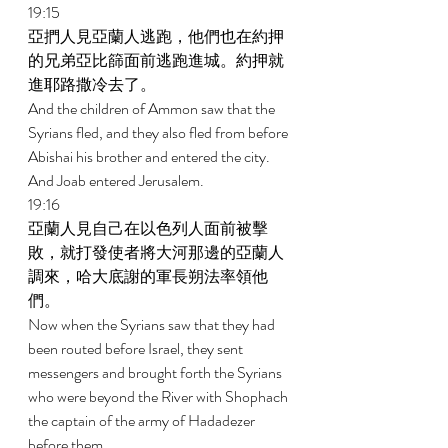
19:15 
亞捫人見亞蘭人逃跑，他們也在約押
的兄弟亞比篩面前逃跑進城。約押就
進耶路撒冷去了。 
And the children of Ammon saw that the 
Syrians fled, and they also fled from before 
Abishai his brother and entered the city. 
And Joab entered Jerusalem. 
19:16 
亞蘭人見自己在以色列人面前被擊
敗，就打發使者將大河那邊的亞蘭人
調來，哈大底謝的軍長朔法率領他
們。 
Now when the Syrians saw that they had 
been routed before Israel, they sent 
messengers and brought forth the Syrians 
who were beyond the River with Shophach 
the captain of the army of Hadadezer 
before them. 