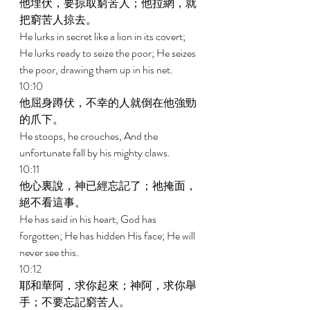
他埋伏，要掠取窮苦人；他拉網，就
把窮苦人掠去。 
He lurks in secret like a lion in its covert; 
He lurks ready to seize the poor; He seizes 
the poor, drawing them up in his net. 
10:10 
他屈身蹲伏，不幸的人就倒在他強勁
的爪下。 
He stoops, he crouches, And the 
unfortunate fall by his mighty claws. 
10:11 
他心裏說，神已經忘記了；祂掩面，
絕不看這事。 
He has said in his heart, God has 
forgotten; He has hidden His face; He will 
never see this. 
10:12 
耶和華阿，求你起來；神阿，求你舉
手；不要忘記窮苦人。 