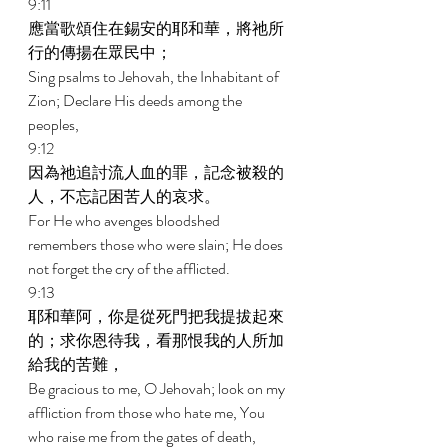
9:11 
應當歌頌住在錫安的耶和華，將祂所
行的傳揚在眾民中； 
Sing psalms to Jehovah, the Inhabitant of 
Zion; Declare His deeds among the 
peoples, 
9:12 
因為祂追討流人血的罪，記念被殺的
人，不忘記困苦人的哀求。 
For He who avenges bloodshed 
remembers those who were slain; He does 
not forget the cry of the afflicted. 
9:13 
耶和華阿，你是從死門把我提拔起來
的；求你恩待我，看那恨我的人所加
給我的苦難， 
Be gracious to me, O Jehovah; look on my 
affliction from those who hate me, You 
who raise me from the gates of death, 