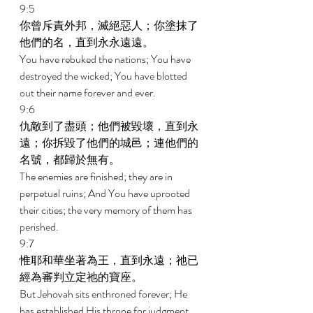
9:5 
你曾斥責外邦，滅絕惡人；你塗抹了
他們的名，直到永永遠遠。 
You have rebuked the nations; You have 
destroyed the wicked; You have blotted 
out their name forever and ever. 
9:6 
仇敵到了盡頭；他們被毀壞，直到永
遠；你拆毀了他們的城邑；連他們的
名號，都歸於無有。 
The enemies are finished; they are in 
perpetual ruins; And You have uprooted 
their cities; the very memory of them has 
perished. 
9:7 
惟耶和華坐著為王，直到永遠；祂已
經為審判立定祂的寶座。 
But Jehovah sits enthroned forever; He 
has established His throne for judgment. 