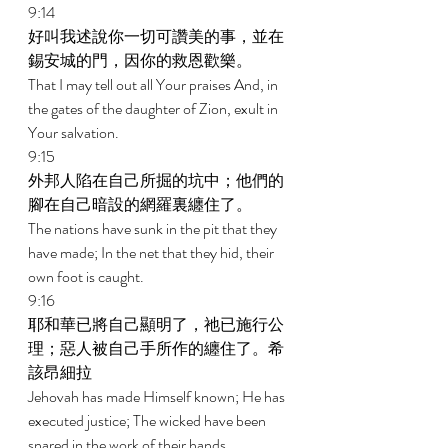
9:14 
好叫我述說你一切可讚美的事，並在
錫安城的門，因你的救恩歡樂。 
That I may tell out all Your praises And, in 
the gates of the daughter of Zion, exult in 
Your salvation. 
9:15 
外邦人陷在自己所掘的坑中；他們的
腳在自己暗設的網羅裏纏住了。 
The nations have sunk in the pit that they 
have made; In the net that they hid, their 
own foot is caught. 
9:16 
耶和華已將自己顯明了，祂已施行公
理；惡人被自己手所作的纏住了。希
該昂細拉 
Jehovah has made Himself known; He has 
executed justice; The wicked have been 
snared in the work of their hands. 