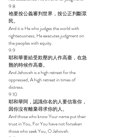
9:8 
祂要按公義審判世界，按公正判斷眾
民。 
And it is He who judges the world with 
righteousness; He executes judgment on 
the peoples with equity. 
9:9 
耶和華要給受欺壓的人作高臺，在急
難的時候作高臺。 
And Jehovah is a high retreat for the 
oppressed, A high retreat in times of 
distress. 
9:10 
耶和華阿，認識你名的人要信靠你，
因你沒有離棄尋求你的人。 
And those who know Your name put their 
trust in You, For You have not forsaken 
those who seek You, O Jehovah. 