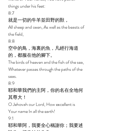
things under his feet: 
8:7 
就是一切的牛羊並田野的獸， 
All sheep and oxen, As well as the beasts of 
the field, 
8:8 
空中的鳥，海裏的魚，凡經行海道
的，都服在他的腳下。 
The birds of heaven and the fish of the sea, 
Whatever passes through the paths of the 
seas. 
8:9 
耶和華我們的主阿，你的名在全地何
其尊大！ 
O Jehovah our Lord, How excellent is 
Your name In all the earth! 
9:1 
耶和華阿，我要全心稱謝你；我要述