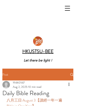
HKUSTSU-BEE
Let there be light !
Post
19460147
Aug 2, 2025
10 min read
Daily Bible Reading
八月三日 August 3【讀經一年一遍 
Bible in One Year】 