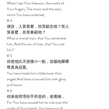
When I see Your heavens, the works of 
Your fingers, The moon and the stars, 
which You have ordained, 
8:4 
便說，人算甚麼，你竟顧念他？世人
算甚麼，你竟眷顧他？ 
What is mortal man, that You remember 
him, And the son of man, that You visit 
him? 
8:5 
你使他比天使微小一點，並賜他榮耀
尊貴為冠冕。 
You have made him a little lower than 
angels And have crowned him with glory 
and honor. 
8:6 
你派他管理你手所造的，使萬物， 
For You have caused him to rule over the 
works of Your hands; You have put all 