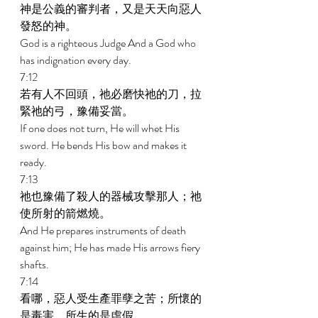
神是公義的審判者，又是天天向惡人
發怒的神。 
God is a righteous Judge And a God who 
has indignation every day. 
7:12 
若有人不回頭，祂必磨快祂的刀，拉
緊祂的弓，豫備妥當。 
If one does not turn, He will whet His 
sword. He bends His bow and makes it 
ready. 
7:13 
祂也豫備了殺人的器械攻擊那人；祂
使所射的箭燃燒。 
And He prepares instruments of death 
against him; He has made His arrows fiery 
shafts. 
7:14 
看哪，惡人受生產罪孽之苦；所懷的
是毒害，所生的是虛假。 