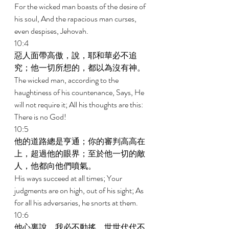
For the wicked man boasts of the desire of 
his soul, And the rapacious man curses, 
even despises, Jehovah. 
10:4 
惡人面帶高傲，說，耶和華必不追
究；他一切所想的，都以為沒有神。 
The wicked man, according to the 
haughtiness of his countenance, Says, He 
will not require it; All his thoughts are this: 
There is no God! 
10:5 
他的道路總是亨通；你的審判高高在
上，超過他的眼界；至於他一切的敵
人，他都向他們噴氣。 
His ways succeed at all times; Your 
judgments are on high, out of his sight; As 
for all his adversaries, he snorts at them. 
10:6 
他心裏說，我必不動搖，世世代代不