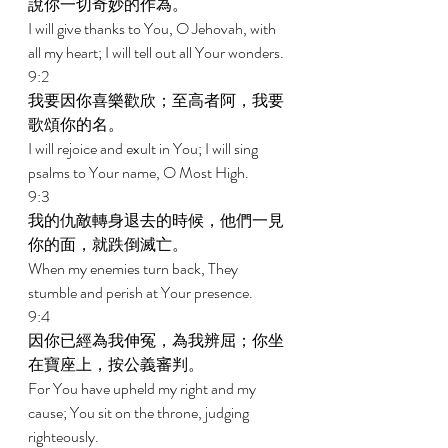
說你一切奇妙的作為。 
I will give thanks to You, O Jehovah, with 
all my heart; I will tell out all Your wonders. 
9:2 
我要因你喜樂歡欣；至高者阿，我要
歌頌你的名。 
I will rejoice and exult in You; I will sing 
psalms to Your name, O Most High. 
9:3 
我的仇敵轉身退去的時候，他們一見
你的面，就跌倒滅亡。 
When my enemies turn back, They 
stumble and perish at Your presence. 
9:4 
因你已經為我伸冤，為我辨屈；你坐
在寶座上，按公義審判。 
For You have upheld my right and my 
cause; You sit on the throne, judging 
righteously. 