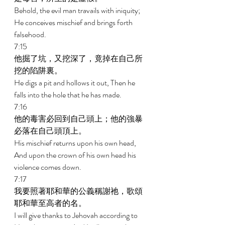
Behold, the evil man travails with iniquity; 
He conceives mischief and brings forth 
falsehood. 
7:15 
他掘了坑，又挖深了，竟掉在自己所
挖的陷阱裏。 
He digs a pit and hollows it out, Then he 
falls into the hole that he has made. 
7:16 
他的毒害必回到自己頭上；他的強暴
必落在自己頭頂上。 
His mischief returns upon his own head, 
And upon the crown of his own head his 
violence comes down. 
7:17 
我要照著耶和華的公義稱謝祂，歌頌
耶和華至高者的名。 
I will give thanks to Jehovah according to 