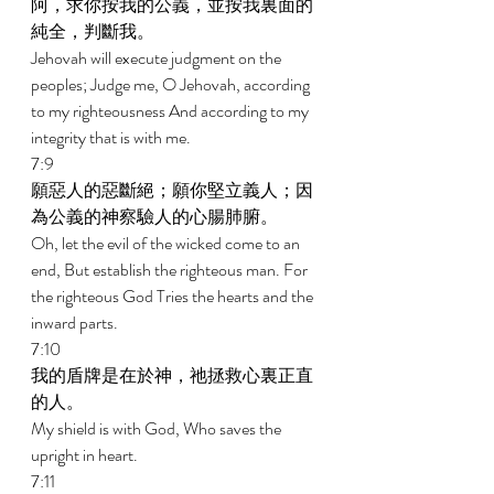
阿，求你按我的公義，並按我裏面的
純全，判斷我。 
Jehovah will execute judgment on the 
peoples; Judge me, O Jehovah, according 
to my righteousness And according to my 
integrity that is with me. 
7:9 
願惡人的惡斷絕；願你堅立義人；因
為公義的神察驗人的心腸肺腑。 
Oh, let the evil of the wicked come to an 
end, But establish the righteous man. For 
the righteous God Tries the hearts and the 
inward parts. 
7:10 
我的盾牌是在於神，祂拯救心裏正直
的人。 
My shield is with God, Who saves the 
upright in heart. 
7:11 