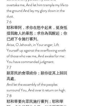
overtake me, And let him trample my life to 
the ground And lay my glory down in the 
dust. 
7:6 
耶和華阿，求你在怒中起來，挺身抵
擋我敵人的暴怒；求你為我醒起；你
已經下令施行審判。 
Arise, O Jehovah, in Your anger; Lift 
Yourself up against the overflowing wrath 
of those who vex me, And awake for me: 
You have commanded judgment. 
7:7 
願眾民的會環繞你；願你從其上歸回
高處。 
And let the assembly of the peoples 
surround You, And over it return on high. 
7:8 
耶和華要向眾民施行審判；耶和華