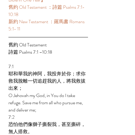
舊約 Old Testament ：詩篇 Psalms 7:1-
10:18 
新約 New Testament ：羅馬書 Romans 
5:1- 11 
舊約 Old Testament 
詩篇 Psalms 7:1 –10:18 
7:1 
耶和華我的神阿，我投奔於你；求你
救我脫離一切追趕我的人，將我救拔
出來； 
O Jehovah my God, in You do I take 
refuge. Save me from all who pursue me, 
and deliver me; 
7:2 
恐怕他們像獅子撕裂我，甚至撕碎，
無人搭救。 