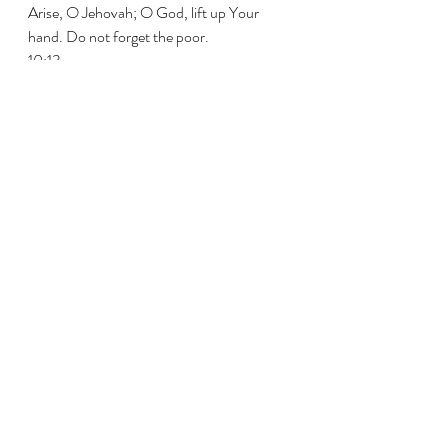
Arise, O Jehovah; O God, lift up Your 
hand. Do not forget the poor. 
10:13 
惡人為何輕慢神，心裏說，你必不追
究？ 
Why does the wicked man despise God 
And say in his heart, You will not require it? 
10:14 
其實你已經看見；因為毒害和苦惱，
你都察看，為要親手施行報應。不幸
的人把自己交託你；你向來是幫助孤
兒的。 
You do see! For You observe mischief and 
vexation, To requite it with Your own hand. 
To You the unfortunate one commits his 
cause; You have been the help of the 
orphan. 
10:15 
願你打斷惡人和壞人的膀臂；願你追