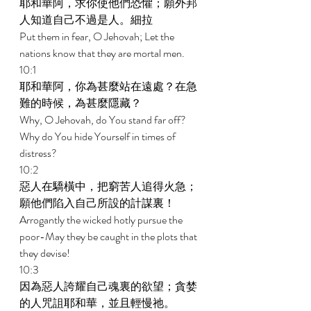
耶和華阿，求你使他們恐懼；願外邦
人知道自己不過是人。細拉 
Put them in fear, O Jehovah; Let the 
nations know that they are mortal men. 
10:1 
耶和華阿，你為甚麼站在遠處？在急
難的時候，為甚麼隱藏？ 
Why, O Jehovah, do You stand far off? 
Why do You hide Yourself in times of 
distress? 
10:2 
惡人在驕橫中，把窮苦人追得火急；
願他們陷入自己所設的計謀裏！ 
Arrogantly the wicked hotly pursue the 
poor-May they be caught in the plots that 
they devise! 
10:3 
因為惡人誇耀自己魂裏的欲望；貪婪
的人咒詛耶和華，並且輕慢祂。 