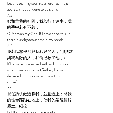
Lest he tear my soul like a lion, Tearing it 
apart without anyone to deliver it. 
7:3 
耶和華我的神阿，我若行了這事，我
的手中若有不義， 
O Jehovah my God, if I have done this, If 
there is unrighteousness in my hands, 
7:4 
我若以惡報那與我和好的人，(那無故
與我為敵的人，我倒拯救了他，) 
If I have recompensed with evil him who 
was at peace with me (Rather, I have 
delivered him who vexed me without 
cause); 
7:5 
就任憑仇敵追趕我，並且追上；將我
的性命踐踏在地上，使我的榮耀歸於
塵土。細拉 
Let the enemy pursue my soul and 