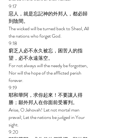
9:17 
惡人，就是忘記神的外邦人，都必歸
到陰間。 
The wicked will be turned back to Sheol, All 
the nations who forget God. 
9:18 
窮乏人必不永久被忘，困苦人的指
望，必不永遠落空。 
For not always will the needy be forgotten, 
Nor will the hope of the afflicted perish 
forever. 
9:19 
耶和華阿，求你起來！不要讓人得
勝；願外邦人在你面前受審判。 
Arise, O Jehovah! Let not mortal man 
prevail; Let the nations be judged in Your 
sight. 
9:20 