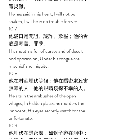
遭災難。 
He has said in his heart, I will not be 
shaken; I will be in no trouble forever. 
10:7 
他滿口是咒詛、詭詐、欺壓；他的舌
底是毒害、罪孽。 
His mouth is full of curses and of deceit 
and oppression; Under his tongue are 
mischief and iniquity. 
10:8 
他在村莊埋伏等候；他在隱密處殺害
無辜的人；他的眼睛窺探不幸的人。 
He sits in the ambushes of the open 
villages; In hidden places he murders the 
innocent; His eyes secretly watch for the 
unfortunate. 
10:9 
他埋伏在隱密處，如獅子蹲在洞中；