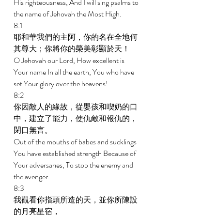
His righteousness, And I will sing psalms to 
the name of Jehovah the Most High. 
8:1 
耶和華我們的主阿，你的名在全地何
其尊大；你將你的榮美彰顯於天！ 
O Jehovah our Lord, How excellent is 
Your name In all the earth, You who have 
set Your glory over the heavens! 
8:2 
你因敵人的緣故，從嬰孩和喫奶的口
中，建立了能力，使仇敵和報仇的，
閉口無言。 
Out of the mouths of babes and sucklings 
You have established strength Because of 
Your adversaries, To stop the enemy and 
the avenger. 
8:3 
我觀看你指頭所造的天，並你所陳設
的月亮星宿， 