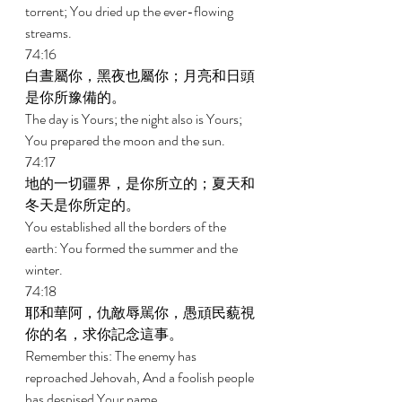
torrent; You dried up the ever-flowing 
streams. 
74:16 
白晝屬你，黑夜也屬你；月亮和日頭
是你所豫備的。 
The day is Yours; the night also is Yours; 
You prepared the moon and the sun. 
74:17 
地的一切疆界，是你所立的；夏天和
冬天是你所定的。 
You established all the borders of the 
earth: You formed the summer and the 
winter. 
74:18 
耶和華阿，仇敵辱駡你，愚頑民藐視
你的名，求你記念這事。 
Remember this: The enemy has 
reproached Jehovah, And a foolish people 
has despised Your name. 