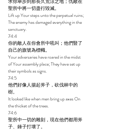
求你舉步到那長久荒涼之地；仇敵在
聖所中將一切盡行毀滅。 
Lift up Your steps unto the perpetual ruins; 
The enemy has damaged everything in the 
sanctuary. 
74:4 
你的敵人在你會所中吼叫；他們豎了
自己的旗號為標幟。 
Your adversaries have roared in the midst 
of Your assembly place; They have set up 
their symbols as signs. 
74:5 
他們好像人揚起斧子，砍伐林中的
樹。 
It looked like when men bring up axes On 
the thicket of the trees. 
74:6 
聖所中一切的雕刻，現在他們都用斧
子、錘子打壞了。 