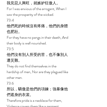
我見惡人興旺，就嫉妒狂傲人。 
For I was envious of the arrogant, When I 
saw the prosperity of the wicked. 
73:4 
他們死的時候沒有疼痛，他們的身體
也肥壯。 
For they have no pangs in their death, And 
their body is well nourished. 
73:5 
他們沒有別人所受的苦，也不像別人
遭災難。 
They do not find themselves in the 
hardship of men, Nor are they plagued like 
other men. 
73:6 
所以，驕傲是他們的項鍊；強暴像他
們遮身的衣裳。 
Therefore pride is a necklace for them, 
Violence covers them like a garment. 