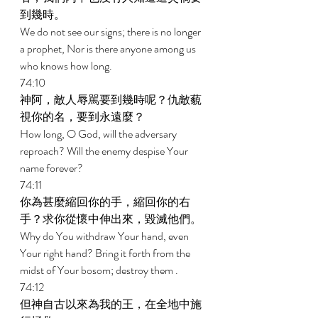
到幾時。 
We do not see our signs; there is no longer 
a prophet, Nor is there anyone among us 
who knows how long. 
74:10 
神阿，敵人辱駡要到幾時呢？仇敵藐
視你的名，要到永遠麼？ 
How long, O God, will the adversary 
reproach? Will the enemy despise Your 
name forever? 
74:11 
你為甚麼縮回你的手，縮回你的右
手？求你從懷中伸出來，毀滅他們。 
Why do You withdraw Your hand, even 
Your right hand? Bring it forth from the 
midst of Your bosom; destroy them . 
74:12 
但神自古以來為我的王，在全地中施