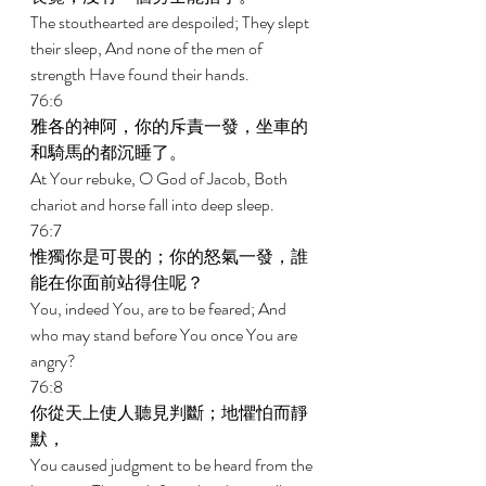
The stouthearted are despoiled; They slept 
their sleep, And none of the men of 
strength Have found their hands. 
76:6 
雅各的神阿，你的斥責一發，坐車的
和騎馬的都沉睡了。 
At Your rebuke, O God of Jacob, Both 
chariot and horse fall into deep sleep. 
76:7 
惟獨你是可畏的；你的怒氣一發，誰
能在你面前站得住呢？ 
You, indeed You, are to be feared; And 
who may stand before You once You are 
angry? 
76:8 
你從天上使人聽見判斷；地懼怕而靜
默， 
You caused judgment to be heard from the 