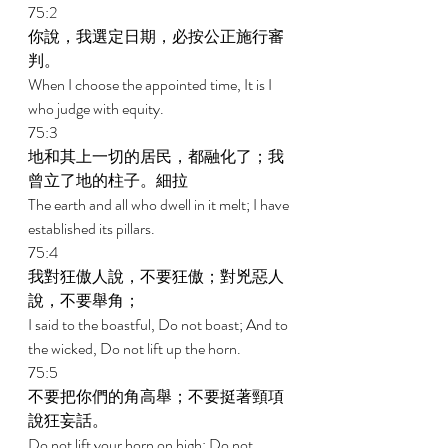
75:2 
你說，我選定日期，必按公正施行審
判。 
When I choose the appointed time, It is I 
who judge with equity. 
75:3 
地和其上一切的居民，都融化了；我
曾立了地的柱子。細拉 
The earth and all who dwell in it melt; I have 
established its pillars. 
75:4 
我對狂傲人說，不要狂傲；對兇惡人
說，不要舉角； 
I said to the boastful, Do not boast; And to 
the wicked, Do not lift up the horn. 
75:5 
不要把你們的角高舉；不要挺著頸項
說狂妄話。 
Do not lift your horn on high; Do not 