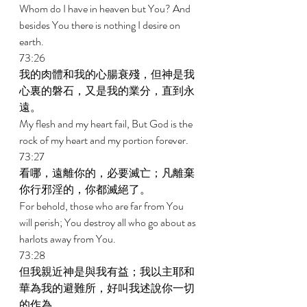
Whom do I have in heaven but You? And 
besides You there is nothing I desire on 
earth. 
73:26 
我的肉體和我的心腸衰殘，但神是我
心裏的磐石，又是我的業分，直到永
遠。 
My flesh and my heart fail, But God is the 
rock of my heart and my portion forever. 
73:27 
看哪，遠離你的，必要滅亡；凡離棄
你行邪淫的，你都滅絕了。 
For behold, those who are far from You 
will perish; You destroy all who go about as 
harlots away from You. 
73:28 
但我親近神是與我有益；我以主耶和
華為我的避難所，好叫我述說你一切
的作為。 