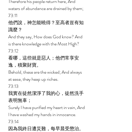
Therefore his people return here, And 
waters of abundance are drained by them; 
73:11 
他們說，神怎能曉得？至高者豈有知
識麼？ 
And they say, How does God know? And 
is there knowledge with the Most High? 
73:12 
看哪，這些就是惡人；他們常享安
逸，積聚財寶。 
Behold, these are the wicked; And always 
at ease, they heap up riches. 
73:13 
我實在徒然潔淨了我的心，徒然洗手
表明無辜； 
Surely I have purified my heart in vain, And 
I have washed my hands in innocence. 
73:14 
因為我終日遭災難，每早晨受懲治。 