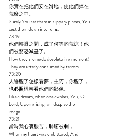
你實在把他們安在滑地，使他們掉在
荒廢之中。 
Surely You set them in slippery places; You 
cast them down into ruins. 
73:19 
他們轉眼之間，成了何等的荒涼！他
們被驚恐滅盡了。 
How they are made desolate in a moment! 
They are utterly consumed by terrors. 
73:20 
人睡醒了怎樣看夢，主阿，你醒了，
也必照樣輕看他們的影像。 
Like a dream, when one awakes, You, O 
Lord, Upon arising, will despise their 
image. 
73:21 
當時我心裏酸苦，肺腑被刺， 
When my heart was embittered, And 