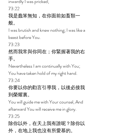
inwardly I was pricked; 
73:22 
我是蠢笨無知，在你面前如畜類一
般。 
I was brutish and knew nothing; I was like a 
beast before You. 
73:23 
然而我常與你同在；你緊握著我的右
手。 
Nevertheless I am continually with You; 
You have taken hold of my right hand. 
73:24 
你要以你的勸言引導我，以後必接我
到榮耀裏。 
You will guide me with Your counsel, And 
afterward You will receive me in glory. 
73:25 
除你以外，在天上我有誰呢？除你以
外，在地上我也沒有所愛慕的。 