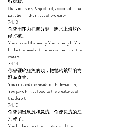
行拯救。 
But God is my King of old, Accomplishing 
salvation in the midst of the earth. 
74:13 
你曾用能力把海分開，將水上海蛇的
頭打破。 
You divided the sea by Your strength; You 
broke the heads of the sea serpents on the 
waters. 
74:14 
你曾砸碎鱷魚的頭，把牠給荒野的禽
獸為食物。 
You crushed the heads of the leviathan; 
You gave him as food to the creatures of 
the desert. 
74:15 
你曾開出泉源和急流；你使長流的江
河乾了。 
You broke open the fountain and the 