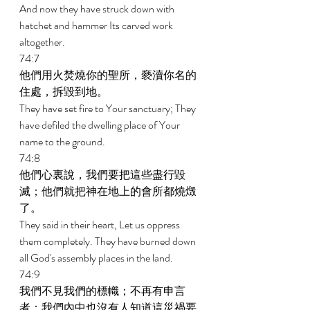
And now they have struck down with 
hatchet and hammer Its carved work 
altogether. 
74:7 
他們用火焚燒你的聖所，褻瀆你名的
住處，拆毀到地。 
They have set fire to Your sanctuary; They 
have defiled the dwelling place of Your 
name to the ground. 
74:8 
他們心裏說，我們要把這些盡行毀
滅；他們就把神在地上的會所都燒燬
了。 
They said in their heart, Let us oppress 
them completely. They have burned down 
all God's assembly places in the land. 
74:9 
我們不見我們的標幟；不再有申言
者；我們內中也沒有人知道這災禍要