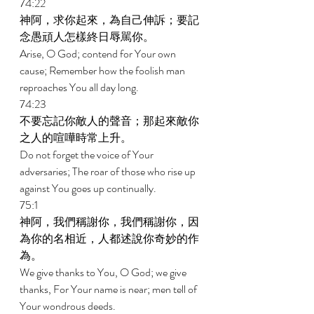
74:22 
神阿，求你起來，為自己伸訴；要記
念愚頑人怎樣終日辱駡你。 
Arise, O God; contend for Your own 
cause; Remember how the foolish man 
reproaches You all day long. 
74:23 
不要忘記你敵人的聲音；那起來敵你
之人的喧嘩時常上升。 
Do not forget the voice of Your 
adversaries; The roar of those who rise up 
against You goes up continually. 
75:1 
神阿，我們稱謝你，我們稱謝你，因
為你的名相近，人都述說你奇妙的作
為。 
We give thanks to You, O God; we give 
thanks, For Your name is near; men tell of 
Your wondrous deeds. 