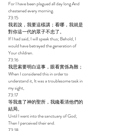
For I have been plagued all day long And 
chastened every morning. 
73:15 
我若說，我要這樣講；看哪，我就是
對你這一代的眾子不忠了。 
If I had said, I will speak thus; Behold, I 
would have betrayed the generation of 
Your children. 
73:16 
我思索要明白這事，眼看實係為難； 
When I considered this in order to 
understand it, It was a troublesome task in 
my sight, 
73:17 
等我進了神的聖所，我纔看清他們的
結局。 
Until I went into the sanctuary of God; 
Then I perceived their end. 
73:18 