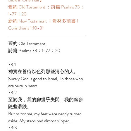
舊約 Old Testament ：詩篇 Psalms 73：
1-77：20 
新約 New Testament ：哥林多前書 1 
Corinthians 1:10-31 
舊約 Old Testament 
詩篇 Psalms 73：1-77：20 
73:1 
神實在善待以色列那些清心的人。 
Surely God is good to Israel, To those who 
are pure in heart. 
73:2 
至於我，我的腳幾乎失閃；我的腳步
險些滑跌。 
But as for me, my feet were nearly turned 
aside; My steps had almost slipped. 
73:3 