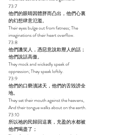
73:7 
他們的眼睛因體胖而凸出，他們心裏
的幻想肆意氾濫。 
Their eyes bulge out from fatness; The 
imaginations of their heart overflow. 
73:8 
他們譏笑人，憑惡意說欺壓人的話；
他們說話高傲。 
They mock and wickedly speak of 
oppression; They speak loftily. 
73:9 
他們的口褻瀆諸天，他們的舌毀謗全
地。 
They set their mouth against the heavens, 
And their tongue walks about on the earth. 
73:10 
所以祂的民歸回這裏，充盈的水都被
他們喝盡了； 