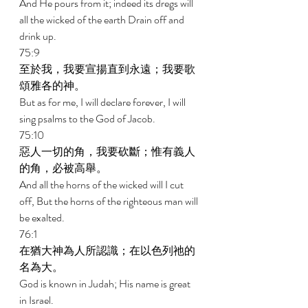
And He pours from it; indeed its dregs will 
all the wicked of the earth Drain off and 
drink up. 
75:9 
至於我，我要宣揚直到永遠；我要歌
頌雅各的神。 
But as for me, I will declare forever, I will 
sing psalms to the God of Jacob. 
75:10 
惡人一切的角，我要砍斷；惟有義人
的角，必被高舉。 
And all the horns of the wicked will I cut 
off, But the horns of the righteous man will 
be exalted. 
76:1 
在猶大神為人所認識；在以色列祂的
名為大。 
God is known in Judah; His name is great 
in Israel. 