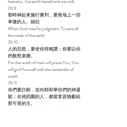
heavens; The earth feared and was still, 
76:9 
那時神起來施行審判，要救地上一切
卑微的人。細拉 
When God rose for judgment, To save all 
the meek of the earth. 
76:10 
人的忿怒，要使你得稱讚；你要以你
的餘怒束腰。 
For the wrath of man will praise You; You 
will gird Yourself with the remainder of 
wrath. 
76:11 
你們要許願，並向耶和華你們的神還
願；在祂四圍的人，都當拿貢物獻給
那可畏的主。 
Make vows and pay them to Jehovah your 
God; Let all who are around Him bring 
gifts to Him who is to be feared. 