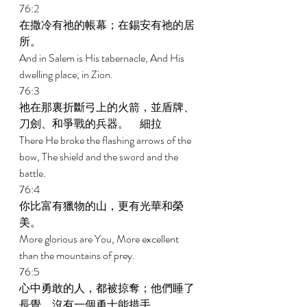
76:2 
在撒冷有祂的帳幕；在錫安有祂的居
所。 
And in Salem is His tabernacle, And His 
dwelling place, in Zion. 
76:3 
祂在那裏折斷弓上的火箭，並盾牌、
刀劍、和爭戰的兵器。　細拉 
There He broke the flashing arrows of the 
bow, The shield and the sword and the 
battle. 
76:4 
你比富有獵物的山，更有光華和榮
美。 
More glorious are You, More excellent 
than the mountains of prey. 
76:5 
心中勇敢的人，都被掠奪；他們睡了
長覺，沒有一個勇士能措手。 