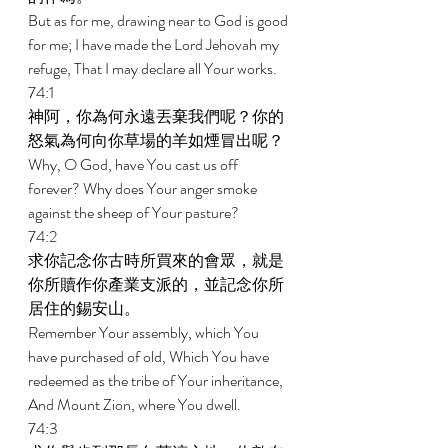
But as for me, drawing near to God is good 
for me; I have made the Lord Jehovah my 
refuge, That I may declare all Your works. 
74:1 
神阿，你為何永遠丟棄我們呢？你的
怒氣為何向你草場的羊如煙冒出呢？ 
Why, O God, have You cast us off 
forever? Why does Your anger smoke 
against the sheep of Your pasture? 
74:2 
求你記念你古時所買來的會眾，就是
你所贖作你產業支派的，並記念你所
居住的錫安山。 
Remember Your assembly, which You 
have purchased of old, Which You have 
redeemed as the tribe of Your inheritance, 
And Mount Zion, where You dwell. 
74:3 