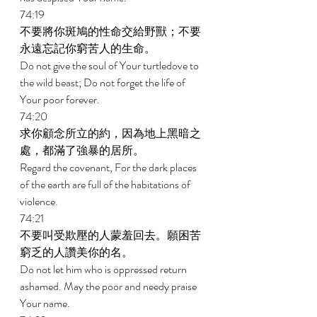
74:19 
不要將你斑鳩的性命交給野獸；不要
永遠忘記你窮苦人的生命。 
Do not give the soul of Your turtledove to 
the wild beast; Do not forget the life of 
Your poor forever. 
74:20 
求你顧念所立的約，因為地上黑暗之
處，都滿了強暴的居所。 
Regard the covenant, For the dark places 
of the earth are full of the habitations of 
violence. 
74:21 
不要叫受欺壓的人蒙羞回去。願困苦
窮乏的人讚美你的名。 
Do not let him who is oppressed return 
ashamed. May the poor and needy praise 
Your name. 