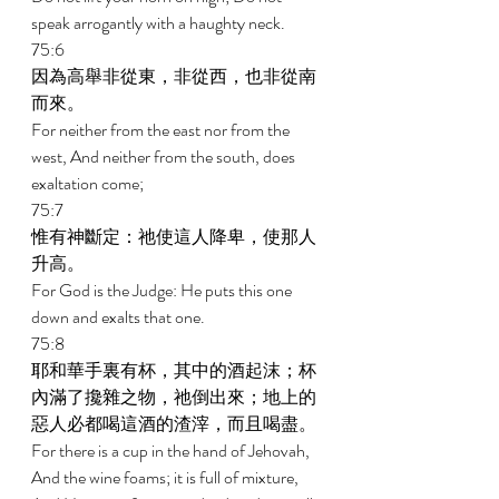
speak arrogantly with a haughty neck. 
75:6 
因為高舉非從東，非從西，也非從南
而來。 
For neither from the east nor from the 
west, And neither from the south, does 
exaltation come; 
75:7 
惟有神斷定：祂使這人降卑，使那人
升高。 
For God is the Judge: He puts this one 
down and exalts that one. 
75:8 
耶和華手裏有杯，其中的酒起沫；杯
內滿了攙雜之物，祂倒出來；地上的
惡人必都喝這酒的渣滓，而且喝盡。 
For there is a cup in the hand of Jehovah, 
And the wine foams; it is full of mixture, 