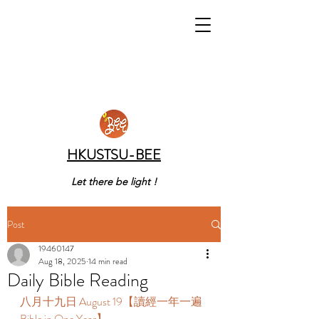
HKUSTSU-BEE
Let there be light !
Post
19460147
Aug 18, 2025
14 min read
Daily Bible Reading
八月十九日 August 19【讀經一年一遍 
Bible in One Year】 