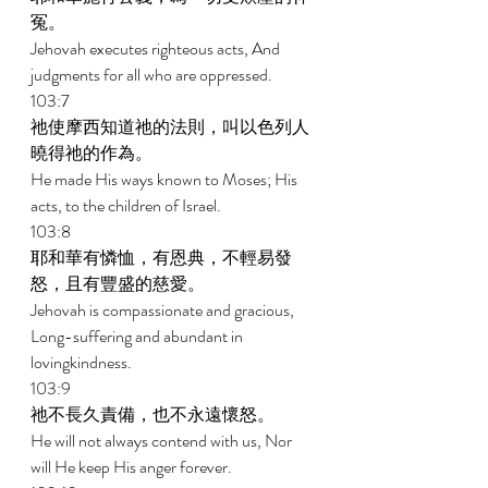
冤。 
Jehovah executes righteous acts, And 
judgments for all who are oppressed. 
103:7 
祂使摩西知道祂的法則，叫以色列人
曉得祂的作為。 
He made His ways known to Moses; His 
acts, to the children of Israel. 
103:8 
耶和華有憐恤，有恩典，不輕易發
怒，且有豐盛的慈愛。 
Jehovah is compassionate and gracious, 
Long-suffering and abundant in 
lovingkindness. 
103:9 
祂不長久責備，也不永遠懷怒。 
He will not always contend with us, Nor 
will He keep His anger forever. 