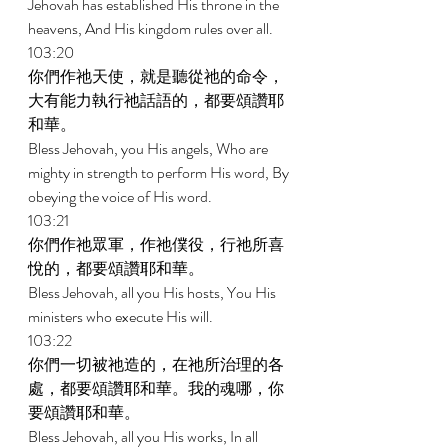
Jehovah has established His throne in the 
heavens, And His kingdom rules over all. 
103:20 
你們作祂天使，就是聽從祂的命令，
大有能力執行祂話語的，都要頌讚耶
和華。 
Bless Jehovah, you His angels, Who are 
mighty in strength to perform His word, By 
obeying the voice of His word. 
103:21 
你們作祂眾軍，作祂僕役，行祂所喜
悅的，都要頌讚耶和華。 
Bless Jehovah, all you His hosts, You His 
ministers who execute His will. 
103:22 
你們一切被祂造的，在祂所治理的各
處，都要頌讚耶和華。我的魂哪，你
要頌讚耶和華。 
Bless Jehovah, all you His works, In all 