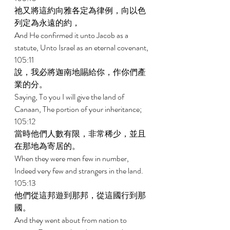
祂又將這約向雅各定為律例，向以色
列定為永遠的約， 
And He confirmed it unto Jacob as a 
statute, Unto Israel as an eternal covenant, 
105:11 
說，我必將迦南地賜給你，作你們產
業的分。 
Saying, To you I will give the land of 
Canaan, The portion of your inheritance; 
105:12 
當時他們人數有限，非常稀少，並且
在那地為寄居的。 
When they were men few in number, 
Indeed very few and strangers in the land. 
105:13 
他們從這邦遊到那邦，從這國行到那
國。 
And they went about from nation to 