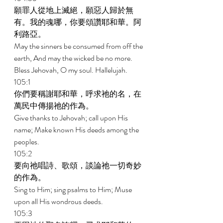
願罪人從地上滅絕，願惡人歸於無
有。我的魂哪，你要頌讚耶和華。阿
利路亞。 
May the sinners be consumed from off the 
earth, And may the wicked be no more. 
Bless Jehovah, O my soul. Hallelujah. 
105:1 
你們要稱謝耶和華，呼求祂的名，在
萬民中傳揚祂的作為。 
Give thanks to Jehovah; call upon His 
name; Make known His deeds among the 
peoples. 
105:2 
要向祂唱詩、歌頌，談論祂一切奇妙
的作為。 
Sing to Him; sing psalms to Him; Muse 
upon all His wondrous deeds. 
105:3 