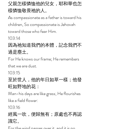
父親怎樣憐恤他的兒女，耶和華也怎
樣憐恤敬畏祂的人。 
As compassionate as a father is toward his 
children, So compassionate is Jehovah 
toward those who fear Him. 
103:14 
因為祂知道我們的本體，記念我們不
過是塵土。 
For He knows our frame; He remembers 
that we are dust. 
103:15 
至於世人，他的年日如草一樣；他發
旺如野地的花： 
Man-his days are like grass; He flourishes 
like a field flower: 
103:16 
經風一吹，便歸無有；原處也不再認
識它。 
For the wind passes over it, and it is no 