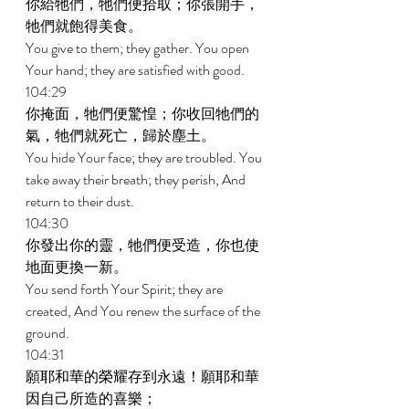
你給牠們，牠們便拾取；你張開手，
牠們就飽得美食。 
You give to them; they gather. You open 
Your hand; they are satisfied with good. 
104:29 
你掩面，牠們便驚惶；你收回牠們的
氣，牠們就死亡，歸於塵土。 
You hide Your face; they are troubled. You 
take away their breath; they perish, And 
return to their dust. 
104:30 
你發出你的靈，牠們便受造，你也使
地面更換一新。 
You send forth Your Spirit; they are 
created, And You renew the surface of the 
ground. 
104:31 
願耶和華的榮耀存到永遠！願耶和華
因自己所造的喜樂； 