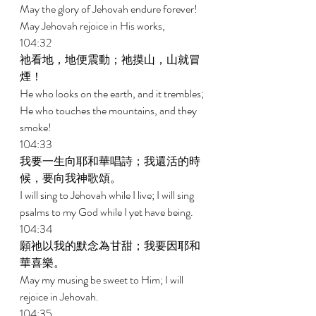
May the glory of Jehovah endure forever! 
May Jehovah rejoice in His works, 
104:32 
祂看地，地便震動；祂摸山，山就冒
煙！ 
He who looks on the earth, and it trembles; 
He who touches the mountains, and they 
smoke! 
104:33 
我要一生向耶和華唱詩；我還活的時
候，要向我神歌頌。 
I will sing to Jehovah while I live; I will sing 
psalms to my God while I yet have being. 
104:34 
願祂以我的默念為甘甜；我要因耶和
華喜樂。 
May my musing be sweet to Him; I will 
rejoice in Jehovah. 
104:35 