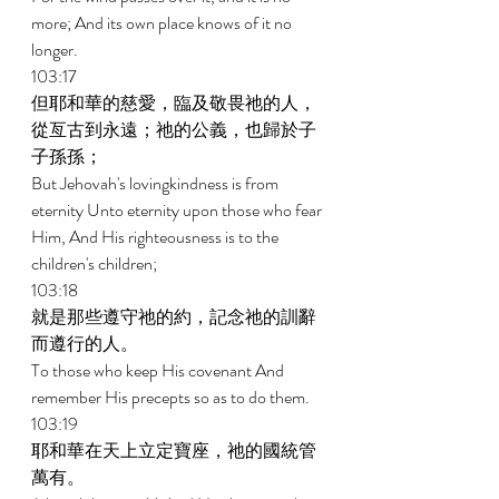
more; And its own place knows of it no 
longer. 
103:17 
但耶和華的慈愛，臨及敬畏祂的人，
從亙古到永遠；祂的公義，也歸於子
子孫孫； 
But Jehovah's lovingkindness is from 
eternity Unto eternity upon those who fear 
Him, And His righteousness is to the 
children's children; 
103:18 
就是那些遵守祂的約，記念祂的訓辭
而遵行的人。 
To those who keep His covenant And 
remember His precepts so as to do them. 
103:19 
耶和華在天上立定寶座，祂的國統管
萬有。 