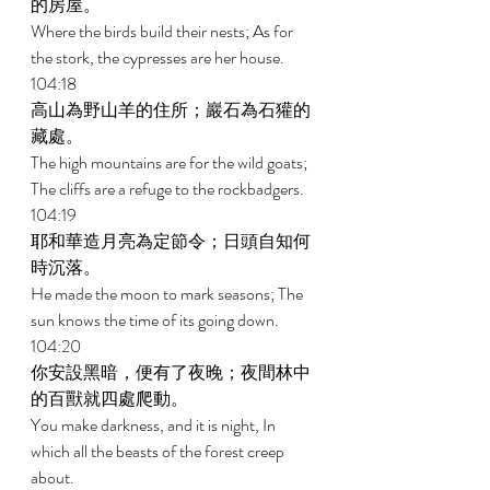
的房屋。 
Where the birds build their nests; As for 
the stork, the cypresses are her house. 
104:18 
高山為野山羊的住所；巖石為石獾的
藏處。 
The high mountains are for the wild goats; 
The cliffs are a refuge to the rockbadgers. 
104:19 
耶和華造月亮為定節令；日頭自知何
時沉落。 
He made the moon to mark seasons; The 
sun knows the time of its going down. 
104:20 
你安設黑暗，便有了夜晚；夜間林中
的百獸就四處爬動。 
You make darkness, and it is night, In 
which all the beasts of the forest creep 
about. 