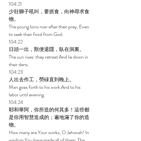
104:21 
少壯獅子吼叫，要抓食，向神尋求食
物。 
The young lions roar after their prey, Even 
to seek their food from God. 
104:22 
日頭一出，獸便退隱，臥在洞裏。 
The sun rises: they retreat And lie down in 
their dens. 
104:23 
人出去作工，勞碌直到晚上。 
Man goes forth to his work And to his 
labor until evening. 
104:24 
耶和華阿，你所造的何其多！這些都
是你用智慧造成的；遍地滿了你的造
物。 
How many are Your works, O Jehovah! In 
wisdom You have made all of them; The 