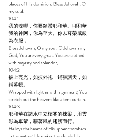
places of His dominion. Bless Jehovah, O 
my soul. 
104:1 
我的魂哪，你要頌讚耶和華。耶和華
我的神阿，你為至大。你以尊榮威嚴
為衣服， 
Bless Jehovah, O my soul. O Jehovah my 
God, You are very great. You are clothed 
with majesty and splendor, 
104:2 
披上亮光，如披外袍；鋪張諸天，如
鋪幕幔。 
Wrapped with light as with a garment; You 
stretch out the heavens like a tent curtain. 
104:3 
耶和華在諸水中立樓閣的棟梁，用雲
彩為車輦，藉著風的翅膀而行。 
He lays the beams of His upper chambers 
in the waters; He makes the clouds His 