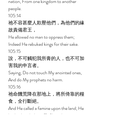
nation, From one kingdom to another 
people. 
105:14 
祂不容甚麼人欺壓他們，為他們的緣
故責備君王， 
He allowed no man to oppress them; 
Indeed He rebuked kings for their sake. 
105:15 
說，不可觸犯我所膏的人，也不可加
害我的申言者。 
Saying, Do not touch My anointed ones, 
And do My prophets no harm. 
105:16 
祂命饑荒降在那地上，將所倚靠的糧
食，全行斷絕。 
And He called a famine upon the land; He 
broke the whole staff of bread. 
105:17 
祂在他們以先打發一個人去；約瑟被