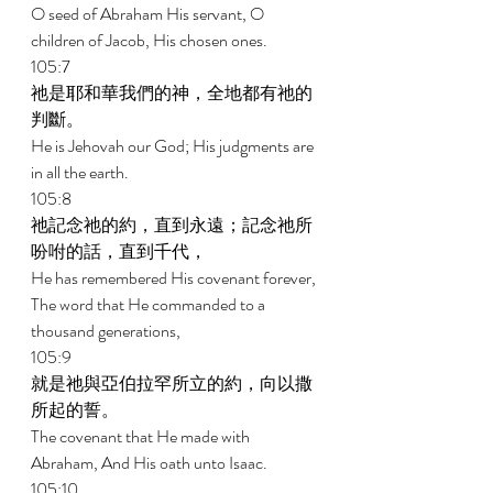
O seed of Abraham His servant, O 
children of Jacob, His chosen ones. 
105:7 
祂是耶和華我們的神，全地都有祂的
判斷。 
He is Jehovah our God; His judgments are 
in all the earth. 
105:8 
祂記念祂的約，直到永遠；記念祂所
吩咐的話，直到千代， 
He has remembered His covenant forever, 
The word that He commanded to a 
thousand generations, 
105:9 
就是祂與亞伯拉罕所立的約，向以撒
所起的誓。 
The covenant that He made with 
Abraham, And His oath unto Isaac. 
105:10 