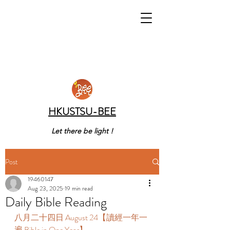
HKUSTSU-BEE
Let there be light !
Post
19460147
Aug 23, 2025
19 min read
Daily Bible Reading
八月二十四日 August 24【讀經一年一
遍 Bible in One Year】 