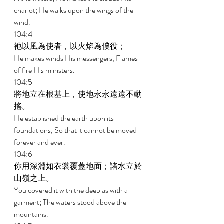
chariot; He walks upon the wings of the 
wind. 
104:4 
祂以風為使者，以火焰為僕役； 
He makes winds His messengers, Flames 
of fire His ministers. 
104:5 
將地立在根基上，使地永永遠遠不動
搖。 
He established the earth upon its 
foundations, So that it cannot be moved 
forever and ever. 
104:6 
你用深淵如衣裳覆蓋地面；諸水立於
山嶺之上。 
You covered it with the deep as with a 
garment; The waters stood above the 
mountains. 