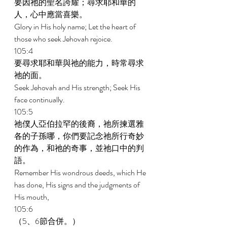
要因祂的聖名誇耀；尋求耶和華的
人，心中應當喜樂。 
Glory in His holy name; Let the heart of 
those who seek Jehovah rejoice. 
105:4 
要尋求耶和華與祂的能力，時常尋求
祂的面。 
Seek Jehovah and His strength; Seek His 
face continually. 
105:5 
祂僕人亞伯拉罕的後裔，祂所揀選雅
各的子孫哪，你們要記念祂所行奇妙
的作為，和祂的奇事，並祂口中的判
語。 
Remember His wondrous deeds, which He 
has done, His signs and the judgments of 
His mouth, 
105:6 
（5、6節合併。） 