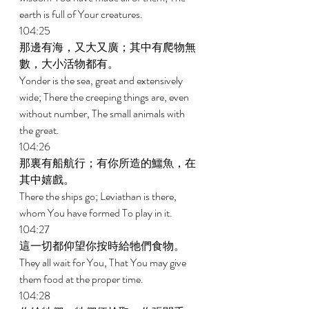
earth is full of Your creatures. 
104:25 
那邊有海，又大又廣；其中有爬物無
數，大小活物都有。 
Yonder is the sea, great and extensively 
wide; There the creeping things are, even 
without number, The small animals with 
the great. 
104:26 
那裏有船航行；有你所造的鱷魚，在
其中嬉戲。 
There the ships go; Leviathan is there, 
whom You have formed To play in it. 
104:27 
這一切都仰望你按時給牠們食物。 
They all wait for You, That You may give 
them food at the proper time. 
104:28 