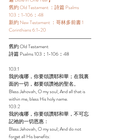
舊約 Old Testament ：詩篇 Psalms 
103：1-106：48 
新約 New Testament ：哥林多前書 1 
Corinthians 6:1-20 
舊約 Old Testament 
詩篇 Psalms 103：1-106：48 
103:1 
我的魂哪，你要頌讚耶和華；在我裏
面的一切，都要頌讚祂的聖名。 
Bless Jehovah, O my soul; And all that is 
within me, bless His holy name. 
103:2 
我的魂哪，你要頌讚耶和華，不可忘
記祂的一切恩惠： 
Bless Jehovah, O my soul; And do not 
forget all His benefits: 