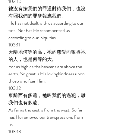
103:10 
祂沒有按我們的罪過對待我們，也沒
有照我們的罪孽報應我們。 
He has not dealt with us according to our 
sins, Nor has He recompensed us 
according to our iniquities. 
103:11 
天離地何等的高，祂的慈愛向敬畏祂
的人，也是何等的大。 
For as high as the heavens are above the 
earth, So great is His lovingkindness upon 
those who fear Him. 
103:12 
東離西有多遠，祂叫我們的過犯，離
我們也有多遠。 
As far as the east is from the west, So far 
has He removed our transgressions from 
us. 
103:13 