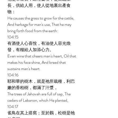
長，供給人用，使人從地裏出產食
物： 
He causes the grass to grow for the cattle, 
And herbage for man's use, That he may 
bring forth food from the earth: 
104:15 
有酒使人心喜悅，有油使人容光煥
發，有糧給人加添心力。 
Even wine that cheers man's heart, Oil that 
makes his face shine, And bread that 
sustains man's heart. 
104:16 
耶和華的樹木，就是祂所栽種，利巴
嫩的香柏樹，都滿了汁漿， 
The trees of Jehovah are full of sap, The 
cedars of Lebanon, which He planted, 
104:17 
雀鳥在其上搭窩；至於鸛，松樹是牠