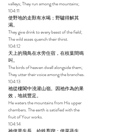
valleys; They run among the mountains; 
104:11 
使野地的走獸有水喝；野驢得解其
渴。 
They give drink to every beast of the field; 
The wild asses quench their thirst. 
104:12 
天上的飛鳥在水旁住宿，在枝葉間鳴
叫。 
The birds of heaven dwell alongside them; 
They utter their voice among the branches. 
104:13 
祂從樓閣中澆灌山嶺。因祂作為的果
效，地就豐足。 
He waters the mountains from His upper 
chambers. The earth is satisfied with the 
fruit of Your works. 
104:14 
祂使草生長，給牲畜喫；使菜蔬生