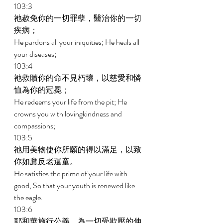
103:3 
祂赦免你的一切罪孽，醫治你的一切
疾病； 
He pardons all your iniquities; He heals all 
your diseases; 
103:4 
祂救贖你的命不見朽壞，以慈愛和憐
恤為你的冠冕； 
He redeems your life from the pit; He 
crowns you with lovingkindness and 
compassions; 
103:5 
祂用美物使你所願的得以滿足，以致
你如鷹反老還童。 
He satisfies the prime of your life with 
good, So that your youth is renewed like 
the eagle. 
103:6 
耶和華施行公義，為一切受欺壓的伸