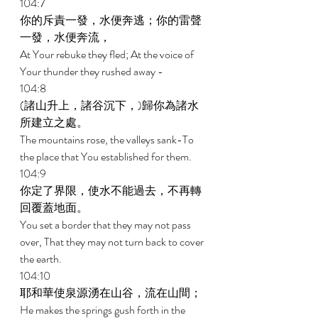
104:7 
你的斥責一發，水便奔逃；你的雷聲
一發，水便奔流， 
At Your rebuke they fled; At the voice of 
Your thunder they rushed away - 
104:8 
(諸山升上，諸谷沉下，)歸你為諸水
所建立之處。 
The mountains rose, the valleys sank-To 
the place that You established for them. 
104:9 
你定了界限，使水不能過去，不再轉
回覆蓋地面。 
You set a border that they may not pass 
over, That they may not turn back to cover 
the earth. 
104:10 
耶和華使泉源湧在山谷，流在山間； 
He makes the springs gush forth in the 