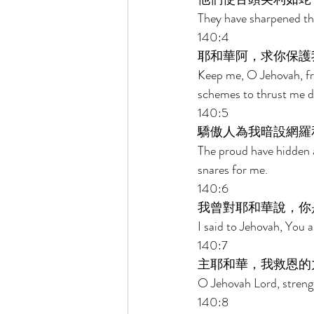
They have sharpened thei
140:4 
耶和華阿，求你保護
Keep me, O Jehovah, fr
schemes to thrust me d
140:5 
驕傲人為我暗設網羅
The proud have hidden a
snares for me. 
140:6 
我曾對耶和華說，你
I said to Jehovah, You 
140:7 
主耶和華，我救恩的
O Jehovah Lord, strengt
140:8 