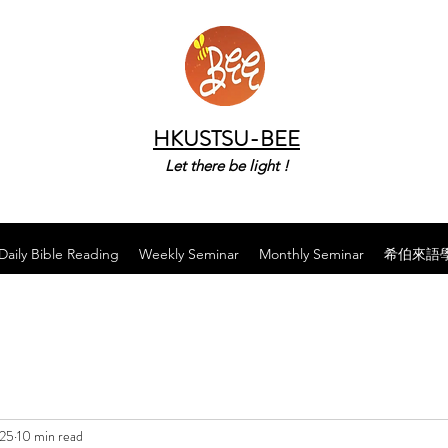
HKUSTSU-BEE
Let there be light !
Daily Bible Reading
Weekly Seminar
Monthly Seminar
希伯來語
025
10 min read