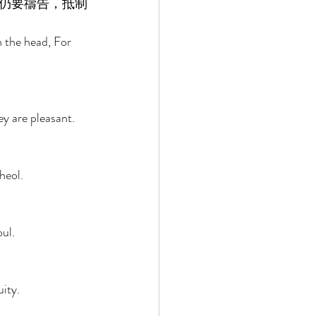
仍要禱告，抵制
 the head, For 
y are pleasant. 
heol. 
 
ul. 
ity. 