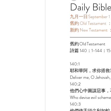
Daily Bibl
九月一日 September 1
舊約 Old Testament 
新約 New Testament 
舊約 Old Testament  
詩篇 140：1-144：15
140:1 
耶和華阿，求你搭救
Deliver me, O Jehovah,
140:2 
他們心中圖謀惡事，
Who devise evil schemes 
140:3 
他們使舌頭尖利如蛇