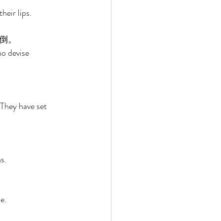
eir lips. 
倒。 
o devise 
They have set 
s. 
e. 