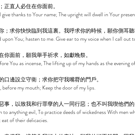
；正直人必住在你面前。 
l give thanks to Your name; The upright will dwell in Your presen
你；求你快快臨到我這裏。我呼求你的時候，願你側耳聽
d upon You; hasten to me. Give ear to my voice when I call out t
在你面前，願我舉手祈求，如獻晚祭。 
fore You as incense, The lifting up of my hands as the evening of
的口邊設立守衛；求你把守我嘴脣的門戶。 
, before my mouth; Keep the door of my lips. 
惡事，以致我和行罪孽的人一同行惡；也不叫我喫他們的
rn to anything evil, To practice deeds of wickedness With men 
eat of their delicacies. 