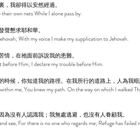
裏，我卻得以安然經過。 
 their own nets While I alone pass by. 
發聲懇求耶和華。 
Jehovah; With my voice I make my supplication to Jehovah. 
苦情，在祂面前訴說我的患難。 
t before Him; I declare my trouble before Him. 
的時候，你知道我的路徑。在我所行的道路上，人為我暗
 within me, You knew my path. On the way on which I walked Th
因為沒有人認識我；我無處逃避，也沒有人眷顧我。 
nd see, For there is no one who regards me; Refuge has failed 