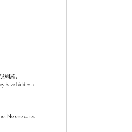
設網羅。 
ey have hidden a 
me; No one cares 