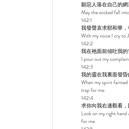
願惡人落在自己的網
May the wicked fall into
142:1 
我發聲哀求耶和華，
With my voice I cry to 
142:2 
我在祂面前傾吐我的
I pour out my complain
142:3 
我的靈在我裏面發昏
When my spirit fainted
trap for me. 
142:4 
求你向我右邊觀看，
Look on my right hand a
for me. 