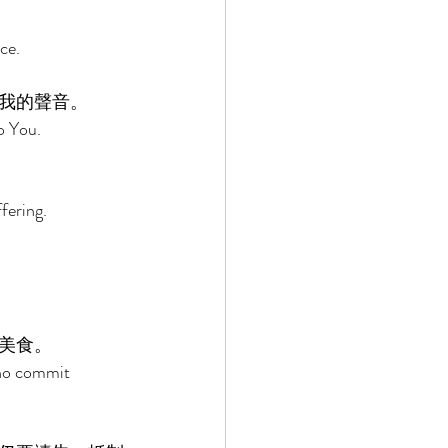
ce. 
我的聲音。 
o You. 
fering. 
美食。 
who commit 