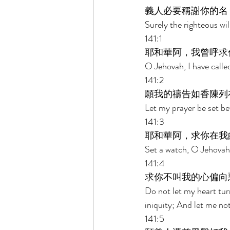
義人必要稱謝你的名
Surely the righteous wil
141:1 
耶和華阿，我曾呼求
O Jehovah, I have calle
141:2 
願我的禱告如香陳列
Let my prayer be set be
141:3 
耶和華阿，求你在我
Set a watch, O Jehovah
141:4 
求你不叫我的心偏向
Do not let my heart tu
iniquity; And let me not 
141:5 