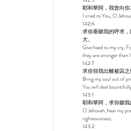
142:5 
耶和華阿，我曾向你
I cried to You, O Jehova
142:6 
求你垂聽我的呼求，
大。 
Give heed to my cry, Fo
they are stronger than I
142:7 
求你領我出離被囚之
Bring my soul out of pr
You will deal bountifull
143:1 
耶和華阿，求你聽我
O Jehovah, hear my pray
righteousness; 
143:2 