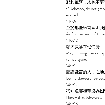
耶和華阿，求你不要
O Jehovah, do not grant
exalted. 
140:9 
至於那些昂首圍困我
As for the head of thos
140:10 
願火炭落在他們身上
May burning coals drop
to rise again. 
140:11 
願說讒言的人，在地
Let no slanderer be esta
140:12 
我知道耶和華必為困
I know that Jehovah will
140:13 