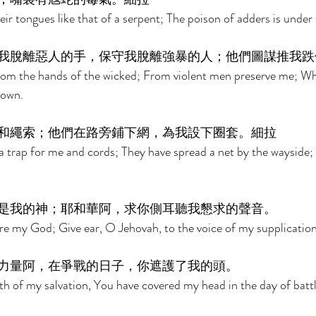
r tongues like that of a serpent; The poison of adders is under th
我脫離惡人的手，保守我脫離強暴的人；他們圖謀推我跌
om the hands of the wicked; From violent men preserve me; Wh
own. 
和繩索；他們在路旁鋪下網，為我設下圈套。細拉 
 trap for me and cords; They have spread a net by the wayside; 
是我的神；耶和華阿，求你側耳聽我懇求的聲音。 
are my God; Give ear, O Jehovah, to the voice of my supplication
力量阿，在爭戰的日子，你遮護了我的頭。 
h of my salvation, You have covered my head in the day of battl