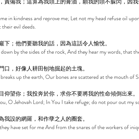
，責備我；這算為我頭上的膏油，願我的頭不躲閃，因我
e me in kindness and reprove me; Let not my head refuse oil upon
 their evil deeds. 
巖下；他們要聽我的話，因為這話令人愉悅。 
 down by the sides of the rock, And they hear my words, that the
門口，好像人耕田刨地掘起的土塊。 
breaks up the earth, Our bones are scattered at the mouth of S
目仰望你；我投奔於你，求你不要將我的性命傾倒出來。
u, O Jehovah Lord; In You I take refuge; do not pour out my so
為我設的網羅，和作孽之人的圈套。 
hey have set for me And from the snares of the workers of iniqu