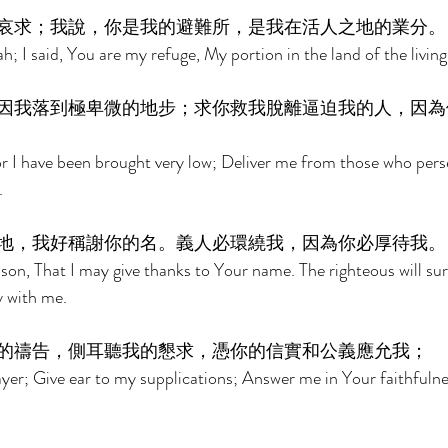
哀求；我說，你是我的避難所，是我在活人之地的業分。
h; I said, You are my refuge, My portion in the land of the living
因我落到極卑微的地步；求你救我脫離逼迫我的人，因為
r I have been brought very low; Deliver me from those who pers
. 
地，我好稱謝你的名。義人必環繞我，因為你必厚待我。
ison, That I may give thanks to Your name. The righteous will su
y with me. 
的禱告，側耳聽我的懇求，憑你的信實和公義應允我； 
er; Give ear to my supplications; Answer me in Your faithfulne