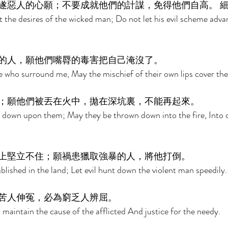
遂惡人的心願；不要成就他們的計謀，免得他們自高。 細
 the desires of the wicked man; Do not let his evil scheme advan
的人，願他們嘴脣的毒害把自己淹沒了。 
e who surround me, May the mischief of their own lips cover th
；願他們被丟在火中，拋在深坑裏，不能再起來。 
 down upon them; May they be thrown down into the fire, Into d
上堅立不住；願禍患獵取強暴的人，將他打倒。 
blished in the land; Let evil hunt down the violent man speedily.
苦人伸冤，必為窮乏人辨屈。 
 maintain the cause of the afflicted And justice for the needy. 