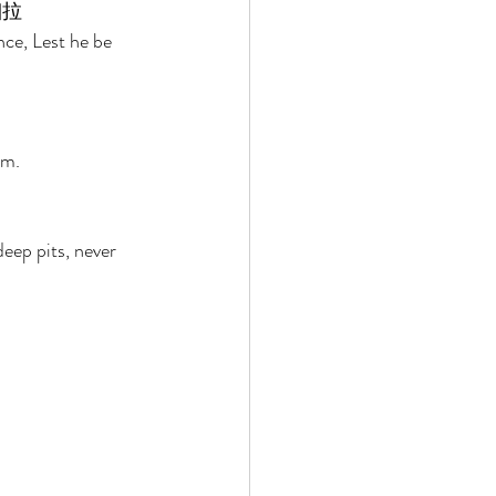
拉 
ce, Lest he be 
em. 
eep pits, never 
 