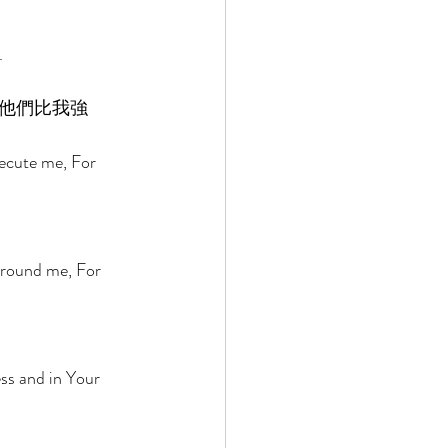
 
. 
他們比我強
ecute me, For 
 
rround me, For 
ss and in Your 