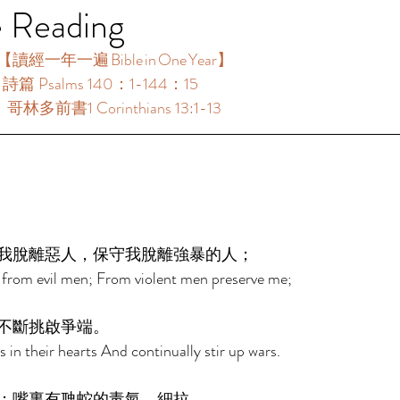
e Reading
【讀經一年一遍 Bible in One Year】  
：詩篇 Psalms 140：1-144：15 
：哥林多前書1 Corinthians 13:1-13 
 
我脫離惡人，保守我脫離強暴的人； 
 from evil men; From violent men preserve me; 
不斷挑啟爭端。 
in their hearts And continually stir up wars. 
；嘴裏有虺蛇的毒氣。細拉 