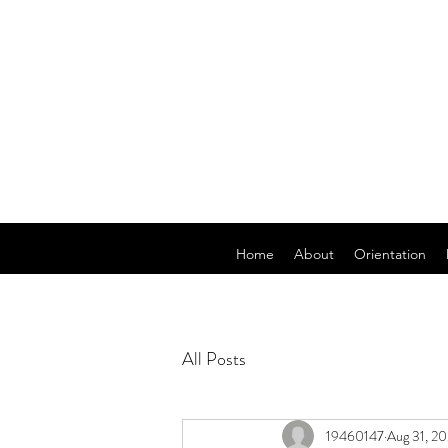
Home
About
Orientation
All Posts
19460147
Aug 31, 2