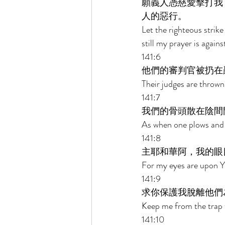
願義人憑慈愛擊打我
人的惡行。 
Let the righteous strik
still my prayer is against
141:6 
他們的審判官被扔在
Their judges are thrown
141:7 
我們的骨頭散在陰間
As when one plows and 
141:8 
主耶和華阿，我的眼
For my eyes are upon Yo
141:9 
求你保護我脫離他們
Keep me from the trap t
141:10 