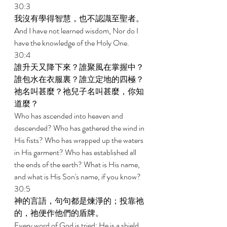
30:3 
我沒有學得智慧，也不認識至聖者。 
And I have not learned wisdom, Nor do I 
have the knowledge of the Holy One. 
30:4 
誰升天又降下來？誰聚風在掌握中？
誰包水在衣服裏？誰立定地的四極？
祂名叫甚麼？祂兒子名叫甚麼，你知
道麼？ 
Who has ascended into heaven and 
descended? Who has gathered the wind in 
His fists? Who has wrapped up the waters 
in His garment? Who has established all 
the ends of the earth? What is His name, 
and what is His Son's name, if you know? 
30:5 
神的言語，句句都是煉淨的；投靠祂
的，祂便作他們的盾牌。 
Every word of God is tried; He is a shield 