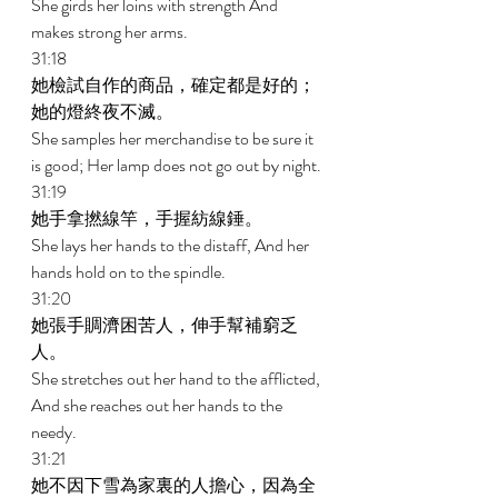
She girds her loins with strength And 
makes strong her arms. 
31:18 
她檢試自作的商品，確定都是好的；
她的燈終夜不滅。 
She samples her merchandise to be sure it 
is good; Her lamp does not go out by night. 
31:19 
她手拿撚線竿，手握紡線錘。 
She lays her hands to the distaff, And her 
hands hold on to the spindle. 
31:20 
她張手賙濟困苦人，伸手幫補窮乏
人。 
She stretches out her hand to the afflicted, 
And she reaches out her hands to the 
needy. 
31:21 
她不因下雪為家裏的人擔心，因為全