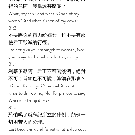
得的兒阿！我當說甚麼呢？ 
What, my son? and what, O son of my 
womb? And what, O son of my vows? 
31:3 
不要將你的精力給婦女，也不要有那
使君王毀滅的行徑。 
Do not give your strength to women, Nor 
your ways to that which destroys kings. 
31:4 
利慕伊勒阿，君王不可喝淡酒，絕對
不可；首領也不可說，濃酒在那裏？ 
It is not for kings, O Lemuel, it is not for 
kings to drink wine; Nor for princes to say, 
Where is strong drink? 
31:5 
恐怕喝了就忘記所立的律例，顛倒一
切困苦人的公理。 
Lest they drink and forget what is decreed, 