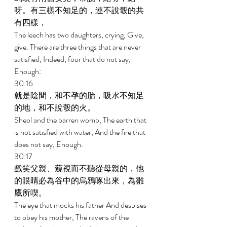
呀。有三樣不知足的，連不說彀的共
有四樣， 
The leech has two daughters, crying, Give, 
give. There are three things that are never 
satisfied, Indeed, four that do not say, 
Enough: 
30:16 
就是陰間，和不孕的胎，吸水不知足
的地，和不說彀的火。 
Sheol and the barren womb, The earth that 
is not satisfied with water, And the fire that 
does not say, Enough. 
30:17 
戲笑父親、藐視而不聽從母親的，他
的眼睛必為谷中的烏鴉啄出來，為雛
鷹所喫。 
The eye that mocks his father And despises 
to obey his mother, The ravens of the 