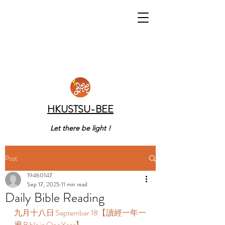
HKUSTSU-BEE
Let there be light !
Post
19460147
Sep 17, 2025
11 min read
Daily Bible Reading
九月十八日 September 18【讀經一年一
遍 Bible in One Year】  