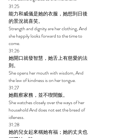
31:25 
能力和威儀是她的衣服，她想到日後
的景況就喜笑。 
Strength and dignity are her clothing, And 
she happily looks forward to the time to 
come. 
31:26 
她開口就發智慧，她舌上有慈愛的法
則。 
She opens her mouth with wisdom, And 
the law of kindness is on her tongue. 
31:27 
她觀察家務，並不喫閒飯。 
She watches closely over the ways of her 
household And does not eat the bread of 
idleness. 
31:28 
她的兒女起來稱她有福；她的丈夫也