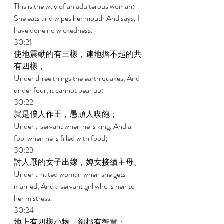
This is the way of an adulterous woman: 
She eats and wipes her mouth And says, I 
have done no wickedness. 
30:21 
使地震動的有三樣，連地擔不起的共
有四樣， 
Under three things the earth quakes, And 
under four, it cannot bear up: 
30:22 
就是僕人作王，愚頑人喫飽； 
Under a servant when he is king, And a 
fool when he is filled with food; 
30:23 
討人厭的女子出嫁，婢女接續主母。 
Under a hated woman when she gets 
married, And a servant girl who is heir to 
her mistress. 
30:24 
地上有四樣小物，卻極有智慧： 