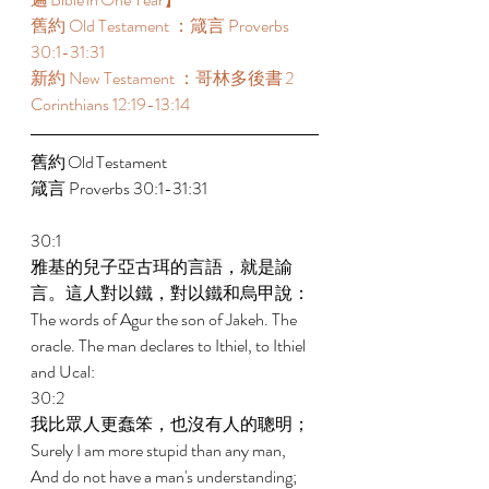
舊約 Old Testament ：箴言 Proverbs 
30:1-31:31 
新約 New Testament ：哥林多後書 2 
Corinthians 12:19-13:14 
舊約 Old Testament 	 
箴言 Proverbs 30:1-31:31 
30:1 
雅基的兒子亞古珥的言語，就是諭
言。這人對以鐵，對以鐵和烏甲說： 
The words of Agur the son of Jakeh. The 
oracle. The man declares to Ithiel, to Ithiel 
and Ucal: 
30:2 
我比眾人更蠢笨，也沒有人的聰明； 
Surely I am more stupid than any man, 
And do not have a man's understanding; 