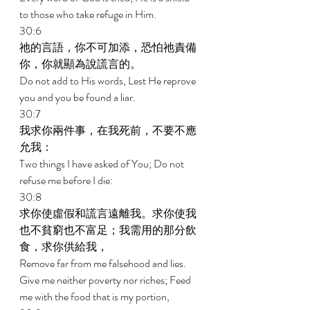
to those who take refuge in Him. 
30:6 
祂的言語，你不可加添，恐怕祂責備
你，你就顯為說謊言的。 
Do not add to His words, Lest He reprove 
you and you be found a liar. 
30:7 
我求你兩件事，在我死前，不要不應
允我： 
Two things I have asked of You; Do not 
refuse me before I die: 
30:8 
求你使虛假和謊言遠離我。求你使我
也不貧窮也不富足；我需用的那分飲
食，求你供給我， 
Remove far from me falsehood and lies. 
Give me neither poverty nor riches; Feed 
me with the food that is my portion, 