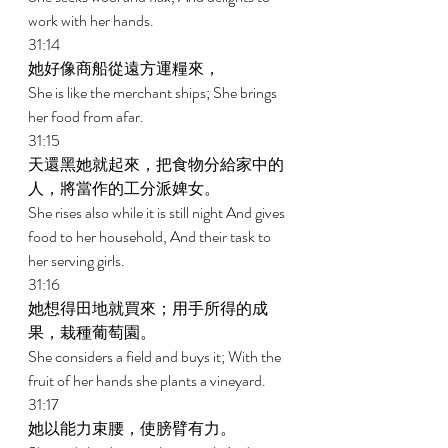
work with her hands. 
31:14 
她好像商船從遠方運糧來， 
She is like the merchant ships; She brings 
her food from afar. 
31:15 
天還黑她就起來，把食物分給家中的
人，將當作的工分派婢女。 
She rises also while it is still night And gives 
food to her household, And their task to 
her serving girls. 
31:16 
她想得田地就買來；用手所得的成
果，栽種葡萄園。 
She considers a field and buys it; With the 
fruit of her hands she plants a vineyard. 
31:17 
她以能力束腰，使膀臂有力。 