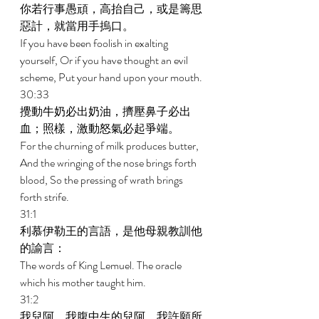
你若行事愚頑，高抬自己，或是籌思
惡計，就當用手摀口。 
If you have been foolish in exalting 
yourself, Or if you have thought an evil 
scheme, Put your hand upon your mouth. 
30:33 
攪動牛奶必出奶油，擠壓鼻子必出
血；照樣，激動怒氣必起爭端。 
For the churning of milk produces butter, 
And the wringing of the nose brings forth 
blood, So the pressing of wrath brings 
forth strife. 
31:1 
利慕伊勒王的言語，是他母親教訓他
的諭言： 
The words of King Lemuel. The oracle 
which his mother taught him. 
31:2 
我兒阿，我腹中生的兒阿，我許願所