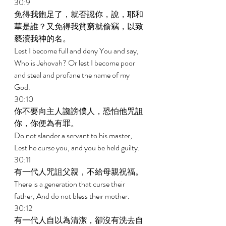
30:9 
免得我飽足了，就否認你，說，耶和
華是誰？又免得我貧窮就偷竊，以致
褻瀆我神的名。 
Lest I become full and deny You and say, 
Who is Jehovah? Or lest I become poor 
and steal and profane the name of my 
God. 
30:10 
你不要向主人讒謗僕人，恐怕他咒詛
你，你便為有罪。 
Do not slander a servant to his master, 
Lest he curse you, and you be held guilty. 
30:11 
有一代人咒詛父親，不給母親祝福。 
There is a generation that curse their 
father, And do not bless their mother. 
30:12 
有一代人自以為清潔，卻沒有洗去自