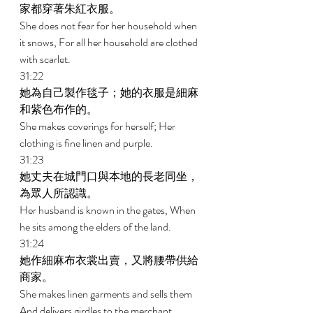
家都穿著朱紅衣服。 
She does not fear for her household when 
it snows, For all her household are clothed 
with scarlet. 
31:22 
她為自己製作毯子；她的衣服是細麻
和紫色布作的。 
She makes coverings for herself; Her 
clothing is fine linen and purple. 
31:23 
她丈夫在城門口與本地的長老同坐，
為眾人所認識。 
Her husband is known in the gates, When 
he sits among the elders of the land. 
31:24 
她作細麻布衣裳出賣，又將腰帶供給
商家。 
She makes linen garments and sells them 
And delivers girdles to the merchant. 