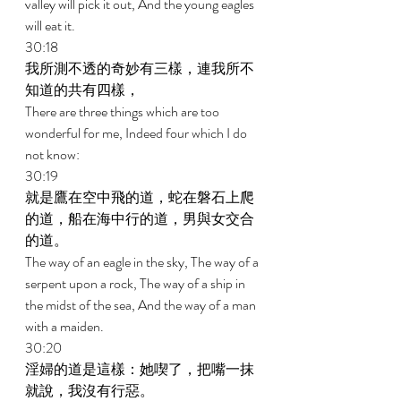
valley will pick it out, And the young eagles 
will eat it. 
30:18 
我所測不透的奇妙有三樣，連我所不
知道的共有四樣， 
There are three things which are too 
wonderful for me, Indeed four which I do 
not know: 
30:19 
就是鷹在空中飛的道，蛇在磐石上爬
的道，船在海中行的道，男與女交合
的道。 
The way of an eagle in the sky, The way of a 
serpent upon a rock, The way of a ship in 
the midst of the sea, And the way of a man 
with a maiden. 
30:20 
淫婦的道是這樣：她喫了，把嘴一抹
就說，我沒有行惡。 