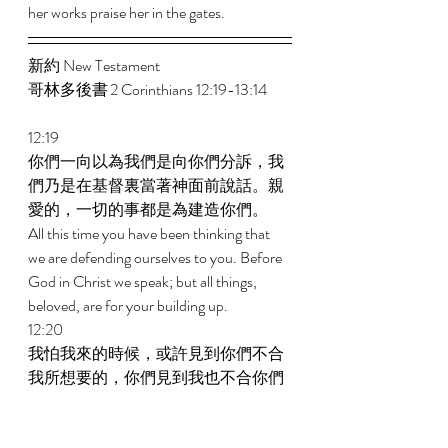
her works praise her in the gates. 
新約 New Testament  
哥林多後書 2 Corinthians 12:19-13:14 
12:19 
你們一向以為我們是向你們分訴，我
們乃是在基督裏當著神面前說話。親
愛的，一切的事都是為建造你們。 
All this time you have been thinking that 
we are defending ourselves to you. Before 
God in Christ we speak; but all things, 
beloved, are for your building up. 
12:20 
我怕我來的時候，或許見到你們不合
我所想要的，你們見到我也不合你們
所想要的；又怕有爭競、嫉妒、惱
怒、私圖好爭、誹謗、讒言、自高自