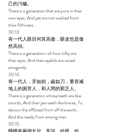
己的污穢。 
There is a generation that are pure in their 
own eyes, And yet are not washed from 
their filthiness. 
30:13 
有一代人眼目何其高傲，眼皮也是傲
然高抬。 
There is a generation-oh how lofty are 
their eyes, And their eyelids are raised 
arrogantly. 
30:14 
有一代人，牙如劍，齒如刀，要吞滅
地上的困苦人，和人間的窮乏人。 
There is a generation whose teeth are like 
swords, And their jaw teeth like knives, To 
devour the afflicted from off the earth, 
And the needy from among men. 
30:15 
螞蟥有兩個女兒，常說，給呀，給