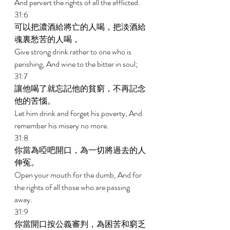
And pervert the rights of all the afflicted. 
31:6 
可以把濃酒給將亡的人喝，把淡酒給
魂裏愁苦的人喝， 
Give strong drink rather to one who is 
perishing, And wine to the bitter in soul; 
31:7 
讓他喝了就忘記他的貧窮，不再記念
他的苦惱。 
Let him drink and forget his poverty, And 
remember his misery no more. 
31:8 
你當為啞吧開口，為一切將過去的人
伸冤。 
Open your mouth for the dumb, And for 
the rights of all those who are passing 
away. 
31:9 
你當開口按公義審判，為困苦和窮乏