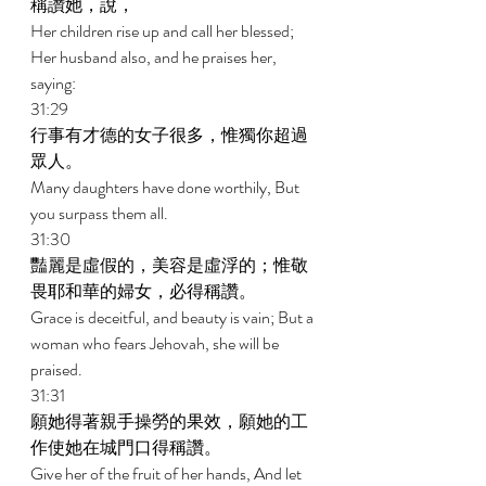
稱讚她，說， 
Her children rise up and call her blessed; 
Her husband also, and he praises her, 
saying: 
31:29 
行事有才德的女子很多，惟獨你超過
眾人。 
Many daughters have done worthily, But 
you surpass them all. 
31:30 
豔麗是虛假的，美容是虛浮的；惟敬
畏耶和華的婦女，必得稱讚。 
Grace is deceitful, and beauty is vain; But a 
woman who fears Jehovah, she will be 
praised. 
31:31 
願她得著親手操勞的果效，願她的工
作使她在城門口得稱讚。 
Give her of the fruit of her hands, And let 