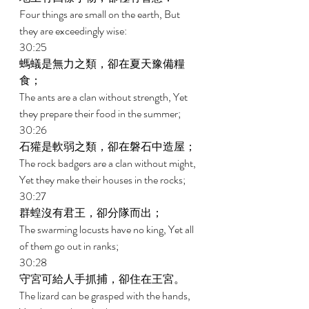
Four things are small on the earth, But 
they are exceedingly wise: 
30:25 
螞蟻是無力之類，卻在夏天豫備糧
食； 
The ants are a clan without strength, Yet 
they prepare their food in the summer; 
30:26 
石獾是軟弱之類，卻在磐石中造屋； 
The rock badgers are a clan without might, 
Yet they make their houses in the rocks; 
30:27 
群蝗沒有君王，卻分隊而出； 
The swarming locusts have no king, Yet all 
of them go out in ranks; 
30:28 
守宮可給人手抓捕，卻住在王宮。 
The lizard can be grasped with the hands, 