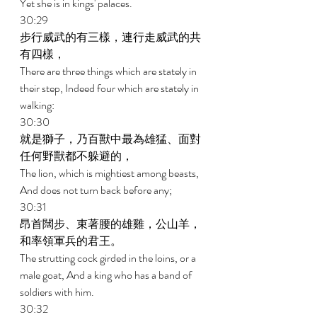
Yet she is in kings' palaces. 
30:29 
步行威武的有三樣，連行走威武的共
有四樣， 
There are three things which are stately in 
their step, Indeed four which are stately in 
walking: 
30:30 
就是獅子，乃百獸中最為雄猛、面對
任何野獸都不躲避的， 
The lion, which is mightiest among beasts, 
And does not turn back before any; 
30:31 
昂首闊步、束著腰的雄雞，公山羊，
和率領軍兵的君王。 
The strutting cock girded in the loins, or a 
male goat, And a king who has a band of 
soldiers with him. 
30:32 