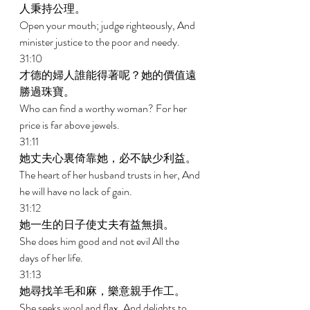
人秉持公理。 
Open your mouth; judge righteously, And 
minister justice to the poor and needy. 
31:10 
才德的婦人誰能得著呢？她的價值遠
勝過珠寶。 
Who can find a worthy woman? For her 
price is far above jewels. 
31:11 
她丈夫心裏倚靠她，必不缺少利益。 
The heart of her husband trusts in her, And 
he will have no lack of gain. 
31:12 
她一生的日子使丈夫有益無損。 
She does him good and not evil All the 
days of her life. 
31:13 
她尋找羊毛和麻，樂意親手作工。 
She seeks wool and flax, And delights to 