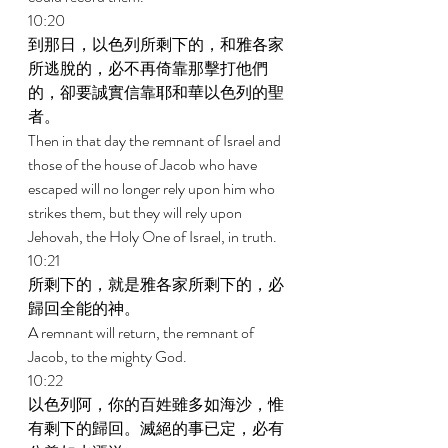
10:20 
到那日，以色列所剩下的，和雅各家
所逃脫的，必不再倚靠那擊打他們
的，卻要誠實信靠耶和華以色列的聖
者。 
Then in that day the remnant of Israel and 
those of the house of Jacob who have 
escaped will no longer rely upon him who 
strikes them, but they will rely upon 
Jehovah, the Holy One of Israel, in truth. 
10:21 
所剩下的，就是雅各家所剩下的，必
歸回全能的神。 
A remnant will return, the remnant of 
Jacob, to the mighty God. 
10:22 
以色列阿，你的百姓雖多如海沙，惟
有剩下的歸回。滅絕的事已定，必有