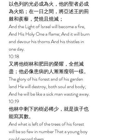
以色列的光必成為火，他的聖者必成
為火焰；在一日之間，將亞述王的荊
棘和蒺藜，焚燒且燒滅； 
And the Light of Israel will become a fire, 
And His Holy One a flame; And it will burn 
and devour his thorns And his thistles in 
one day. 
10:18 
又將他樹林和肥田的榮耀，全然滅
盡；他必像患病的人漸漸瘦弱一樣。 
The glory of his forest and of his garden 
land He will destroy, both soul and body; 
And he will be like a sick man wasting away. 
10:19 
他林中剩下的樹必稀少，就是孩子也
能寫其數。 
And what is left of the trees of his forest 
will be so few in number That a young boy 
could record them. 