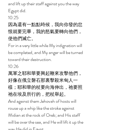
and lift up their staff against you the way 
Egypt did. 
10:25 
因為還有一點點時候，我向你發的忿
恨就要完畢，我的怒氣要轉向他們，
使他們滅亡。 
For in a very little while My indignation will 
be completed, and My anger will be turned 
toward their destruction. 
10:26 
萬軍之耶和華要興起鞭來攻擊他們，
好像在俄立磐石那裏擊殺米甸人一
樣；耶和華的杖要向海伸出，祂要照
祂在埃及所行的，把杖舉起。 
And against them Jehovah of hosts will 
rouse up a whip like the stroke against 
Midian at the rock of Oreb; and His staff 
will be over the sea, and He will lift it up the 
way He did in Egypt. 