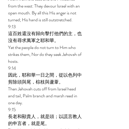
from the west: They devour Israel with an 
open mouth. By all this His anger is not 
turned; His hand is still outstretched. 
9:13 
這百姓還沒有歸向擊打他們的主，也
沒有尋求萬軍之耶和華。 
Yet the people do not turn to Him who 
strikes them, Nor do they seek Jehovah of 
hosts. 
9:14 
因此，耶和華一日之間，從以色列中
剪除頭與尾，棕枝與蘆葦。 
Then Jehovah cuts off from Israel head 
and tail, Palm branch and marsh reed in 
one day. 
9:15 
長老和顯貴人，就是頭；以謊言教人
的申言者，就是尾。 