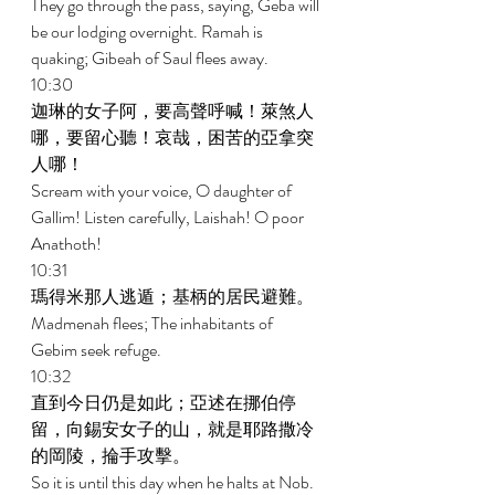
They go through the pass, saying, Geba will 
be our lodging overnight. Ramah is 
quaking; Gibeah of Saul flees away. 
10:30 
迦琳的女子阿，要高聲呼喊！萊煞人
哪，要留心聽！哀哉，困苦的亞拿突
人哪！ 
Scream with your voice, O daughter of 
Gallim! Listen carefully, Laishah! O poor 
Anathoth! 
10:31 
瑪得米那人逃遁；基柄的居民避難。 
Madmenah flees; The inhabitants of 
Gebim seek refuge. 
10:32 
直到今日仍是如此；亞述在挪伯停
留，向錫安女子的山，就是耶路撒冷
的岡陵，掄手攻擊。 
So it is until this day when he halts at Nob. 