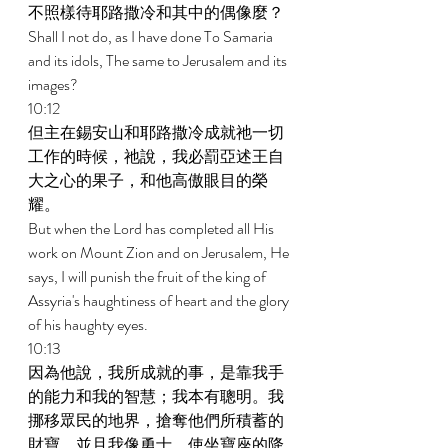
不照樣待耶路撒冷和其中的偶像麼？ 
Shall I not do, as I have done To Samaria 
and its idols, The same to Jerusalem and its 
images? 
10:12 
但主在錫安山和耶路撒冷成就祂一切
工作的時候，祂說，我必罰亞述王自
大之心的果子，和他高傲眼目的榮
耀。 
But when the Lord has completed all His 
work on Mount Zion and on Jerusalem, He 
says, I will punish the fruit of the king of 
Assyria's haughtiness of heart and the glory 
of his haughty eyes. 
10:13 
因為他說，我所成就的事，是靠我手
的能力和我的智慧；我本有聰明。我
挪移眾民的地界，搶奪他們所積蓄的
財寶，並且我像勇士，使坐寶座的降