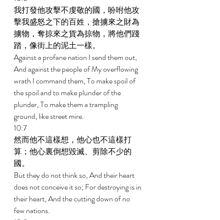
我打發他攻擊不虔敬的國，吩咐他攻
擊我盛怒之下的百姓，搶擄來之財為
擄物，奪掠來之貨為掠物，將他們踐
踏，像街上的泥土一樣。 
Against a profane nation I send them out, 
And against the people of My overflowing 
wrath I command them, To make spoil of 
the spoil and to make plunder of the 
plunder, To make them a trampling 
ground, like street mire. 
10:7 
然而他不這樣想，他心也不這樣打
算；他心裏倒想毀滅、剪除不少的
國。 
But they do not think so, And their heart 
does not conceive it so; For destroying is in 
their heart, And the cutting down of no 
few nations. 