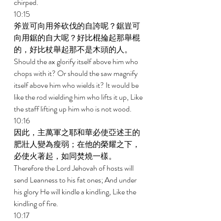
chirped. 
10:15 
斧豈可向用斧砍伐的自誇呢？鋸豈可
向用鋸的自大呢？好比棍掄起那舉棍
的，好比杖舉起那不是木頭的人。 
Should the ax glorify itself above him who 
chops with it? Or should the saw magnify 
itself above him who wields it? It would be 
like the rod wielding him who lifts it up, Like 
the staff lifting up him who is not wood. 
10:16 
因此，主萬軍之耶和華必使亞述王的
肥壯人變為瘦弱；在他的榮耀之下，
必使火著起，如同焚燒一樣。 
Therefore the Lord Jehovah of hosts will 
send Leanness to his fat ones; And under 
his glory He will kindle a kindling, Like the 
kindling of fire. 
10:17 