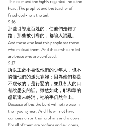
The elder and the highly regarded-he is the 
head; The prophet and the teacher of 
falsehood-he is the tail. 
9:16 
那些引導這百姓的，使他們走錯了
路；那些被引導的，都陷入混亂。 
And those who lead this people are those 
who mislead them; And those who are led 
are those who are confused. 
9:17 
所以主必不喜悅他們的少年人，也不
憐恤他們的孤兒寡婦；因為他們都是
不虔敬的，是行惡的，並且各人的口
都說愚妄的話。雖然如此，耶和華的
怒氣還未轉消，祂的手仍然伸出。 
Because of this the Lord will not rejoice in 
their young men, And He will not have 
compassion on their orphans and widows; 
For all of them are profane and evildoers, 