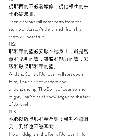
從耶西的不必發嫩條，從他根生的枝
子必結果實。 
Then a sprout will come forth from the 
stump of Jesse, And a branch from his 
roots will bear fruit. 
11:2 
耶和華的靈必安歇在祂身上，就是智
慧和聰明的靈，謀略和能力的靈，知
識和敬畏耶和華的靈。 
And the Spirit of Jehovah will rest upon 
Him, The Spirit of wisdom and 
understanding, The Spirit of counsel and 
might, The Spirit of knowledge and the fear 
of Jehovah. 
11:3 
祂必以敬畏耶和華為樂：審判不憑眼
見，判斷也不憑耳聞； 
He will delight in the fear of Jehovah: He 