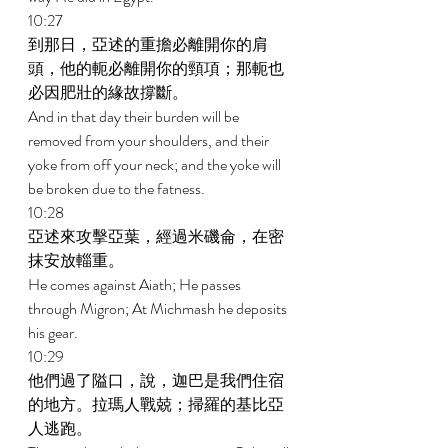
10:27 
到那日，亞述的重擔必離開你的肩
頭，他的軛必離開你的頸項；那軛也
必因肥壯的緣故撐斷。 
And in that day their burden will be 
removed from your shoulders, and their 
yoke from off your neck; and the yoke will 
be broken due to the fatness. 
10:28 
亞述來攻擊亞葉，經過米磯侖，在密
抹安放輜重。 
He comes against Aiath; He passes 
through Migron; At Michmash he deposits 
his gear. 
10:29 
他們過了隘口，說，迦巴是我們住宿
的地方。拉瑪人戰兢；掃羅的基比亞
人逃跑。 