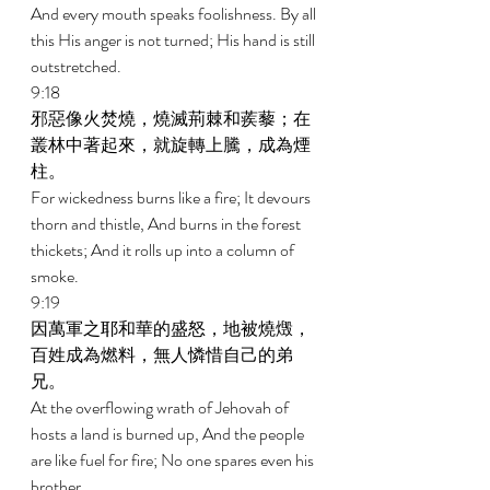
And every mouth speaks foolishness. By all 
this His anger is not turned; His hand is still 
outstretched. 
9:18 
邪惡像火焚燒，燒滅荊棘和蒺藜；在
叢林中著起來，就旋轉上騰，成為煙
柱。 
For wickedness burns like a fire; It devours 
thorn and thistle, And burns in the forest 
thickets; And it rolls up into a column of 
smoke. 
9:19 
因萬軍之耶和華的盛怒，地被燒燬，
百姓成為燃料，無人憐惜自己的弟
兄。 
At the overflowing wrath of Jehovah of 
hosts a land is burned up, And the people 
are like fuel for fire; No one spares even his 
brother. 