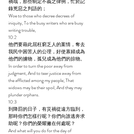
禍哉，那些制定不義之律例，忙於記
錄兇惡之判語的； 
Woe to those who decree decrees of 
iniquity, To the busy writers who are busy 
writing trouble, 
10:2 
他們要藉此屈枉窮乏人的案情，奪去
我民中困苦人的公理，好使寡婦成為
他們的擄物，孤兒成為他們的掠物。 
In order to turn the poor away from 
judgment, And to tear justice away from 
the afflicted among my people; That 
widows may be their spoil, And they may 
plunder orphans. 
10:3 
到降罰的日子，有災禍從遠方臨到，
那時你們怎樣行呢？你們向誰逃奔求
助呢？你們的榮耀撇在何處呢？ 
And what will you do for the day of 