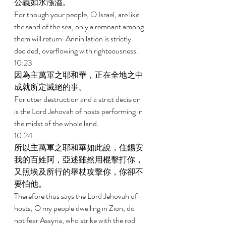
公義如水漲溢。 
For though your people, O Israel, are like 
the sand of the sea, only a remnant among 
them will return. Annihilation is strictly 
decided, overflowing with righteousness. 
10:23 
因為主萬軍之耶和華，正在全地之中
成就所定滅絕的事。 
For utter destruction and a strict decision 
is the Lord Jehovah of hosts performing in 
the midst of the whole land. 
10:24 
所以主萬軍之耶和華如此說，住錫安
我的百姓阿，亞述雖然用棍擊打你，
又照埃及所行的舉杖攻擊你，你卻不
要怕他。 
Therefore thus says the Lord Jehovah of 
hosts, O my people dwelling in Zion, do 
not fear Assyria, who strike with the rod 