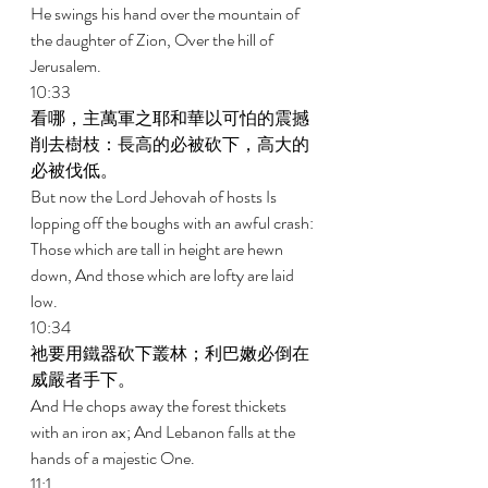
He swings his hand over the mountain of 
the daughter of Zion, Over the hill of 
Jerusalem. 
10:33 
看哪，主萬軍之耶和華以可怕的震撼
削去樹枝：長高的必被砍下，高大的
必被伐低。 
But now the Lord Jehovah of hosts Is 
lopping off the boughs with an awful crash: 
Those which are tall in height are hewn 
down, And those which are lofty are laid 
low. 
10:34 
祂要用鐵器砍下叢林；利巴嫩必倒在
威嚴者手下。 
And He chops away the forest thickets 
with an iron ax; And Lebanon falls at the 
hands of a majestic One. 
11:1 