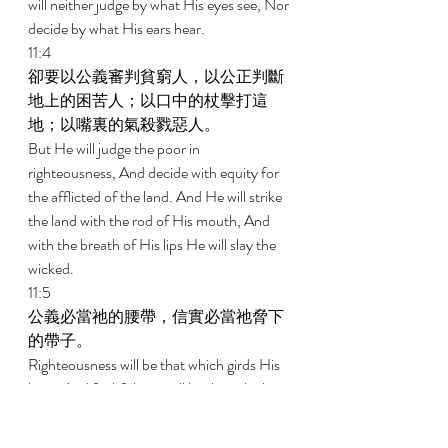
will neither judge by what His eyes see, Nor 
decide by what His ears hear. 
11:4 
卻要以公義審判貧窮人，以公正判斷
地上的困苦人；以口中的杖擊打這
地；以嘴裏的氣殺戮惡人。 
But He will judge the poor in 
righteousness, And decide with equity for 
the afflicted of the land. And He will strike 
the land with the rod of His mouth, And 
with the breath of His lips He will slay the 
wicked. 
11:5 
公義必當祂的腰帶，信實必當祂脅下
的帶子。 
Righteousness will be that which girds His 
loins, And faithfulness will be that which 
girds His hips. 
11:6 