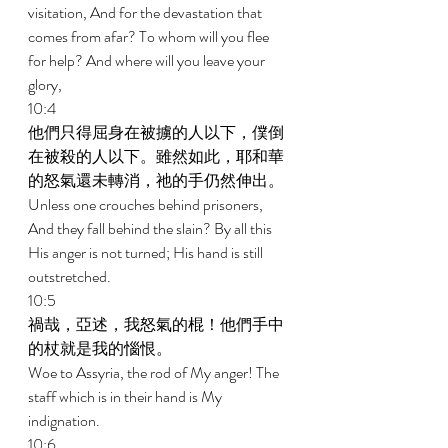
visitation, And for the devastation that 
comes from afar? To whom will you flee 
for help? And where will you leave your 
glory, 
10:4 
他們只得屈身在被擄的人以下，僕倒
在被殺的人以下。雖然如此，耶和華
的怒氣還未轉消，祂的手仍然伸出。 
Unless one crouches behind prisoners, 
And they fall behind the slain? By all this 
His anger is not turned; His hand is still 
outstretched. 
10:5 
禍哉，亞述，我怒氣的棍！他們手中
的杖就是我的惱恨。 
Woe to Assyria, the rod of My anger! The 
staff which is in their hand is My 
indignation. 
10:6 