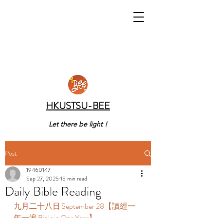
HKUSTSU-BEE
Let there be light !
Post
19460147
Sep 27, 2025
15 min read
Daily Bible Reading
九月二十八日 September 28【讀經一
年一遍 Bible in One Year】  