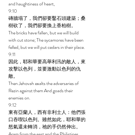
and haughtiness of heart, 
9:10 
磚牆塌了，我們卻要鑿石頭建築；桑
樹砍了，我們卻要換上香柏樹。 
The bricks have fallen, but we will build 
with cut stone; The sycamores have been 
felled, but we will put cedars in their place. 
9:11 
因此，耶和華要高舉利汛的敵人，來
攻擊以色列，並要激動以色列的仇
敵。 
Then Jehovah exalts the adversaries of 
Rezin against them And goads their 
enemies on. 
9:12 
東有亞蘭人，西有非利士人：他們張
口吞喫以色列。雖然如此，耶和華的
怒氣還未轉消，祂的手仍然伸出。 
Aram from the east and the Philistines 