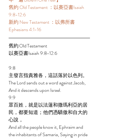
舊約 Old Testament ：以賽亞書Isaiah 
9:8-12:6 
新約 New Testament ：以弗所書
Ephesians 4:1-16 
舊約 Old Testament 	 
以賽亞書Isaiah 9:8-12:6 
9:8 
主發言指責雅各，這話落於以色列。 
The Lord sends out a word against Jacob, 
And it descends upon Israel. 
9:9 
眾百姓，就是以法蓮和撒瑪利亞的居
民，都要知道；他們憑驕傲和自大的
心說， 
And all the people know it, Ephraim and 
the inhabitants of Samaria, Saying in pride 