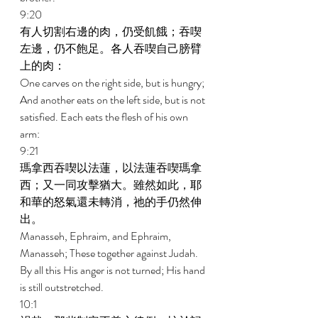
9:20 
有人切割右邊的肉，仍受飢餓；吞喫
左邊，仍不飽足。各人吞喫自己膀臂
上的肉： 
One carves on the right side, but is hungry; 
And another eats on the left side, but is not 
satisfied. Each eats the flesh of his own 
arm: 
9:21 
瑪拿西吞喫以法蓮，以法蓮吞喫瑪拿
西；又一同攻擊猶大。雖然如此，耶
和華的怒氣還未轉消，祂的手仍然伸
出。 
Manasseh, Ephraim, and Ephraim, 
Manasseh; These together against Judah. 
By all this His anger is not turned; His hand 
is still outstretched. 
10:1 