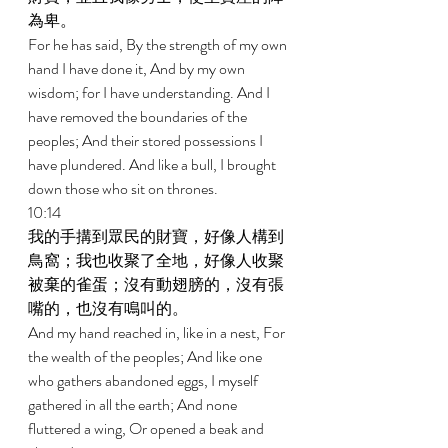
為卑。 
For he has said, By the strength of my own 
hand I have done it, And by my own 
wisdom; for I have understanding. And I 
have removed the boundaries of the 
peoples; And their stored possessions I 
have plundered. And like a bull, I brought 
down those who sit on thrones. 
10:14 
我的手搆到眾民的財寶，好像人構到
鳥窩；我也收聚了全地，好像人收聚
被棄的雀蛋；沒有動翅膀的，沒有張
嘴的，也沒有鳴叫的。 
And my hand reached in, like in a nest, For 
the wealth of the peoples; And like one 
who gathers abandoned eggs, I myself 
gathered in all the earth; And none 
fluttered a wing, Or opened a beak and 