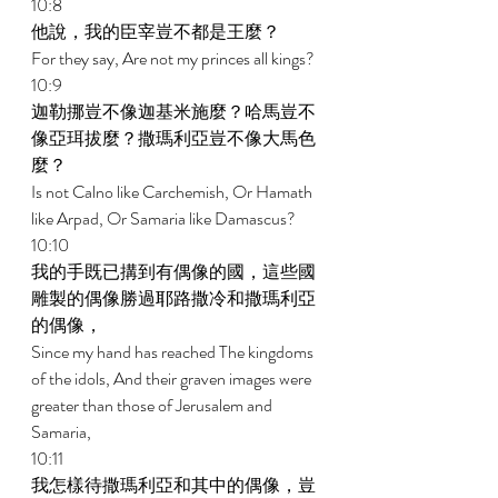
10:8 
他說，我的臣宰豈不都是王麼？ 
For they say, Are not my princes all kings? 
10:9 
迦勒挪豈不像迦基米施麼？哈馬豈不
像亞珥拔麼？撒瑪利亞豈不像大馬色
麼？ 
Is not Calno like Carchemish, Or Hamath 
like Arpad, Or Samaria like Damascus? 
10:10 
我的手既已搆到有偶像的國，這些國
雕製的偶像勝過耶路撒冷和撒瑪利亞
的偶像， 
Since my hand has reached The kingdoms 
of the idols, And their graven images were 
greater than those of Jerusalem and 
Samaria, 
10:11 
我怎樣待撒瑪利亞和其中的偶像，豈