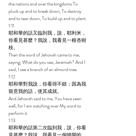
the nations and over the kingdoms To 
pluck up and to break down, To destroy 
and to tear down, To build up and to plant. 
1:11 
耶和華的話又臨到我，說，耶利米，
你看見甚麼？我說，我看見一根杏樹
枝。 
Then the word of Jehovah came to me, 
saying, What do you see, Jeremiah? And I 
said, I see a branch of an almond tree. 
1:12 
耶和華對我說，你看得不錯；因為我
留意我的話，使其成就。 
And Jehovah said to me, You have seen 
well, for I am watching over My word to 
perform it. 
1:13 
耶和華的話第二次臨到我，說，你看
見甚麼？我說，我看見一個燒開的