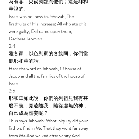
為有罪，災禍就臨到他們；這是耶和
華說的。 
Israel was holiness to Jehovah, The 
firstfruits of His increase; All who ate of it 
were guilty; Evil came upon them, 
Declares Jehovah. 
2:4 
雅各家，以色列家的各族阿，你們當
聽耶和華的話。 
Hear the word of Jehovah, O house of 
Jacob and all the families of the house of 
Israel. 
2:5 
耶和華如此說，你們的列祖見我有甚
麼不義，竟遠離我，隨從虛無的神，
自己成為虛妄呢？ 
Thus says Jehovah: What iniquity did your 
fathers find in Me That they went far away 
from Me And walked after vanity And 