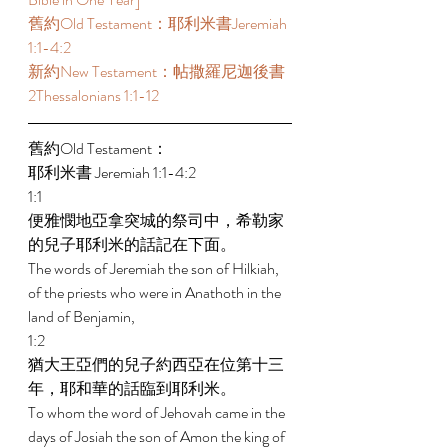
舊約Old Testament：耶利米書Jeremiah 
1:1-4:2  
新約New Testament：帖撒羅尼迦後書 
2Thessalonians 1:1-12  
舊約Old Testament： 
耶利米書 Jeremiah 1:1-4:2  
1:1 
便雅憫地亞拿突城的祭司中，希勒家
的兒子耶利米的話記在下面。 
The words of Jeremiah the son of Hilkiah, 
of the priests who were in Anathoth in the 
land of Benjamin, 
1:2 
猶大王亞們的兒子約西亞在位第十三
年，耶和華的話臨到耶利米。 
To whom the word of Jehovah came in the 
days of Josiah the son of Amon the king of 