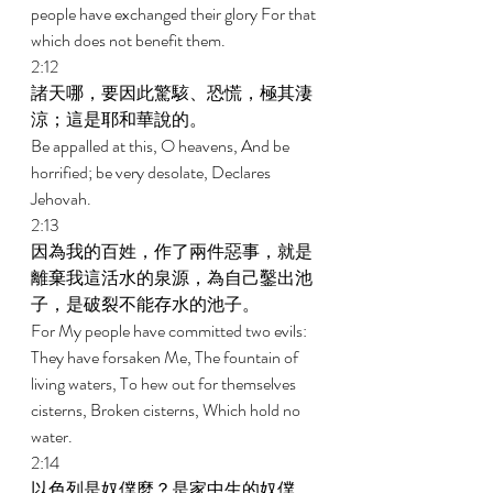
people have exchanged their glory For that 
which does not benefit them. 
2:12 
諸天哪，要因此驚駭、恐慌，極其淒
涼；這是耶和華說的。 
Be appalled at this, O heavens, And be 
horrified; be very desolate, Declares 
Jehovah. 
2:13 
因為我的百姓，作了兩件惡事，就是
離棄我這活水的泉源，為自己鑿出池
子，是破裂不能存水的池子。 
For My people have committed two evils: 
They have forsaken Me, The fountain of 
living waters, To hew out for themselves 
cisterns, Broken cisterns, Which hold no 
water. 
2:14 
以色列是奴僕麼？是家中生的奴僕