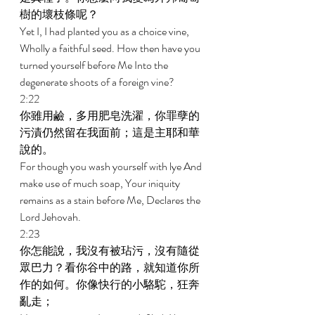
樹的壞枝條呢？ 
Yet I, I had planted you as a choice vine, 
Wholly a faithful seed. How then have you 
turned yourself before Me Into the 
degenerate shoots of a foreign vine? 
2:22 
你雖用鹼，多用肥皂洗濯，你罪孽的
污漬仍然留在我面前；這是主耶和華
說的。 
For though you wash yourself with lye And 
make use of much soap, Your iniquity 
remains as a stain before Me, Declares the 
Lord Jehovah. 
2:23 
你怎能說，我沒有被玷污，沒有隨從
眾巴力？看你谷中的路，就知道你所
作的如何。你像快行的小駱駝，狂奔
亂走； 