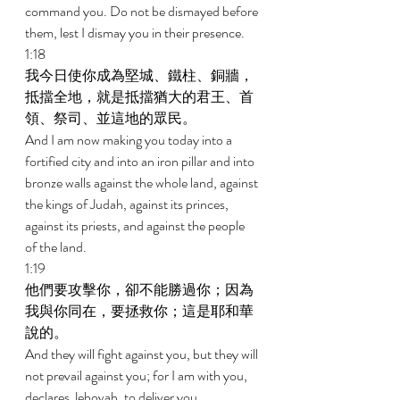
command you. Do not be dismayed before 
them, lest I dismay you in their presence. 
1:18 
我今日使你成為堅城、鐵柱、銅牆，
抵擋全地，就是抵擋猶大的君王、首
領、祭司、並這地的眾民。 
And I am now making you today into a 
fortified city and into an iron pillar and into 
bronze walls against the whole land, against 
the kings of Judah, against its princes, 
against its priests, and against the people 
of the land. 
1:19 
他們要攻擊你，卻不能勝過你；因為
我與你同在，要拯救你；這是耶和華
說的。 
And they will fight against you, but they will 
not prevail against you; for I am with you, 
declares Jehovah, to deliver you. 