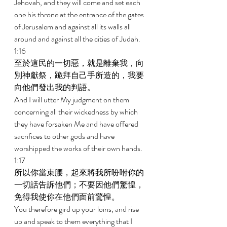
Jehovah, and they will come and set each 
one his throne at the entrance of the gates 
of Jerusalem and against all its walls all 
around and against all the cities of Judah. 
1:16 
至於這民的一切惡，就是離棄我，向
別神獻祭，跪拜自己手所造的，我要
向他們發出我的判語。 
And I will utter My judgment on them 
concerning all their wickedness by which 
they have forsaken Me and have offered 
sacrifices to other gods and have 
worshipped the works of their own hands. 
1:17 
所以你當束腰，起來將我所吩咐你的
一切話告訴他們；不要因他們驚惶，
免得我使你在他們面前驚惶。 
You therefore gird up your loins, and rise 
up and speak to them everything that I 