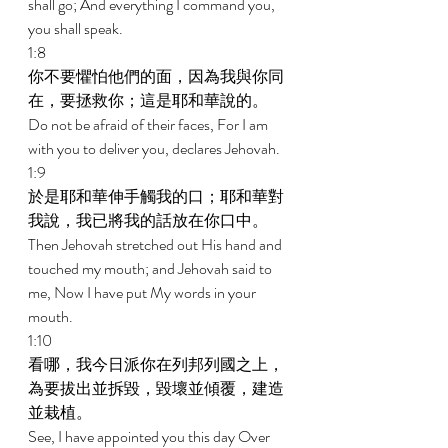
shall go; And everything I command you, 
you shall speak. 
1:8 
你不要懼怕他們的面，因為我與你同
在，要拯救你；這是耶和華說的。 
Do not be afraid of their faces, For I am 
with you to deliver you, declares Jehovah. 
1:9 
於是耶和華伸手觸我的口；耶和華對
我說，我已將我的話放在你口中。 
Then Jehovah stretched out His hand and 
touched my mouth; and Jehovah said to 
me, Now I have put My words in your 
mouth. 
1:10 
看哪，我今日派你在列邦列國之上，
為要拔出並拆毀，毀壞並傾覆，建造
並栽植。 
See, I have appointed you this day Over 