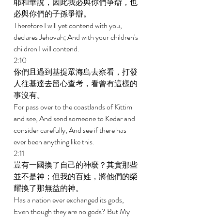
耶和華說，因此我必與你們爭辯，也
必與你們的子孫爭辯。 
Therefore I will yet contend with you, 
declares Jehovah; And with your children's 
children I will contend. 
2:10 
你們且過到基提眾海島去察看，打發
人往基達去留心查考，看曾有這樣的
事沒有。 
For pass over to the coastlands of Kittim 
and see, And send someone to Kedar and 
consider carefully, And see if there has 
ever been anything like this. 
2:11 
豈有一國換了自己的神麼？其實那些
並不是神；但我的百姓，將他們的榮
耀換了那無益的神。 
Has a nation ever exchanged its gods, 
Even though they are no gods? But My 