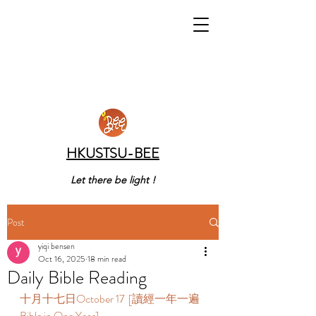
HKUSTSU-BEE
Let there be light !
Post
yiqi bensen
Oct 16, 2025
18 min read
Daily Bible Reading
十月十七日October 17  [讀經一年一遍 
Bible in One Year]  