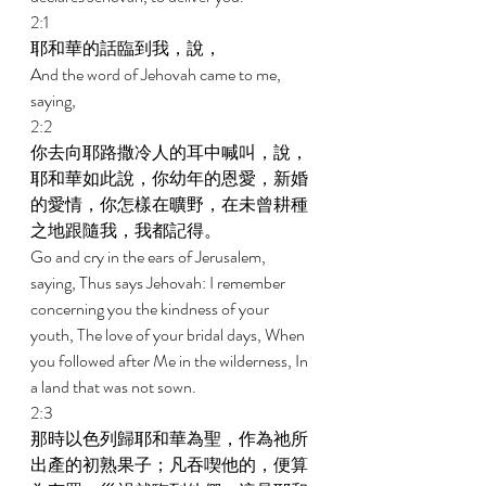
2:1 
耶和華的話臨到我，說， 
And the word of Jehovah came to me, 
saying, 
2:2 
你去向耶路撒冷人的耳中喊叫，說，
耶和華如此說，你幼年的恩愛，新婚
的愛情，你怎樣在曠野，在未曾耕種
之地跟隨我，我都記得。 
Go and cry in the ears of Jerusalem, 
saying, Thus says Jehovah: I remember 
concerning you the kindness of your 
youth, The love of your bridal days, When 
you followed after Me in the wilderness, In 
a land that was not sown. 
2:3 
那時以色列歸耶和華為聖，作為祂所
出產的初熟果子；凡吞喫他的，便算