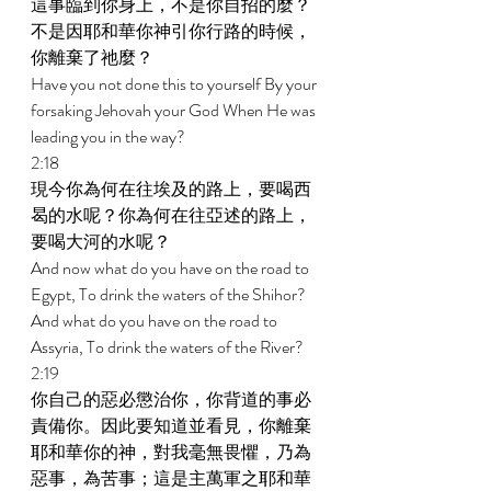
這事臨到你身上，不是你自招的麼？
不是因耶和華你神引你行路的時候，
你離棄了祂麼？ 
Have you not done this to yourself By your 
forsaking Jehovah your God When He was 
leading you in the way? 
2:18 
現今你為何在往埃及的路上，要喝西
曷的水呢？你為何在往亞述的路上，
要喝大河的水呢？ 
And now what do you have on the road to 
Egypt, To drink the waters of the Shihor? 
And what do you have on the road to 
Assyria, To drink the waters of the River? 
2:19 
你自己的惡必懲治你，你背道的事必
責備你。因此要知道並看見，你離棄
耶和華你的神，對我毫無畏懼，乃為
惡事，為苦事；這是主萬軍之耶和華