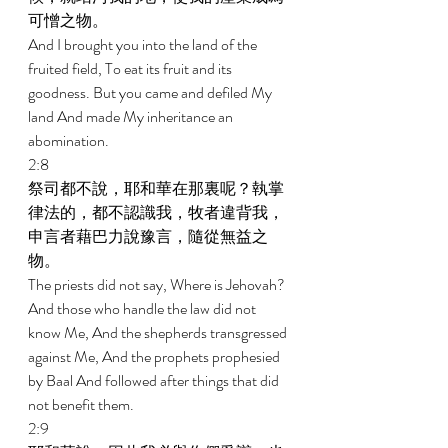
可憎之物。 
And I brought you into the land of the 
fruited field, To eat its fruit and its 
goodness. But you came and defiled My 
land And made My inheritance an 
abomination. 
2:8 
祭司都不說，耶和華在那裏呢？執掌
律法的，都不認識我，牧者違背我，
申言者藉巴力說豫言，隨從無益之
物。 
The priests did not say, Where is Jehovah? 
And those who handle the law did not 
know Me, And the shepherds transgressed 
against Me, And the prophets prophesied 
by Baal And followed after things that did 
not benefit them. 
2:9 