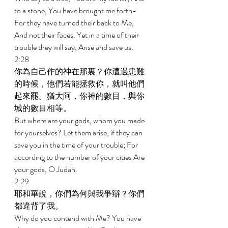
to a stone, You have brought me forth-
For they have turned their back to Me, 
And not their faces. Yet in a time of their 
trouble they will say, Arise and save us. 
2:28 
你為自己作的神在那裏？你遭遇患難
的時候，他們若能拯救你，就叫他們
起來罷。猶大阿，你神的數目，與你
城的數目相等。 
But where are your gods, whom you made 
for yourselves? Let them arise, if they can 
save you in the time of your trouble; For 
according to the number of your cities Are 
your gods, O Judah. 
2:29 
耶和華說，你們為何與我爭辯？你們
都違背了我。 
Why do you contend with Me? You have 