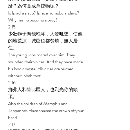
麼？為何竟成為掠物呢？ 
Is Israel a slave? Is he a homeborn slave? 
Why has he become a prey? 
2:15 
少壯獅子向他咆哮，大發吼聲，使他
的地荒涼，城邑也都焚燒，無人居
住。 
The young lions roared over him; They 
sounded their voices. And they have made 
his land a waste; His cities are burned, 
without inhabitant. 
2:16 
挪弗人和答比匿人，也剃光你的頭
頂。 
Also the children of Memphis and 
Tahpanhes Have shaved the crown of your 
head. 
2:17 