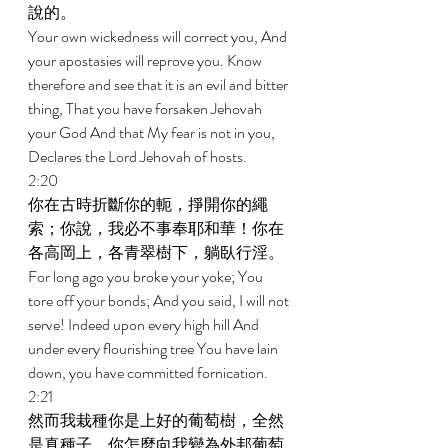
說的。 
Your own wickedness will correct you, And 
your apostasies will reprove you. Know 
therefore and see that it is an evil and bitter 
thing, That you have forsaken Jehovah 
your God And that My fear is not in you, 
Declares the Lord Jehovah of hosts. 
2:20 
你在古時折斷你的軛，掙開你的繩
索；你說，我必不事奉耶和華！你在
各高岡上，各青翠樹下，躺臥行淫。 
For long ago you broke your yoke; You 
tore off your bonds; And you said, I will not 
serve! Indeed upon every high hill And 
under every flourishing tree You have lain 
down, you have committed fornication. 
2:21 
然而我栽種你是上好的葡萄樹，全然
是真種子。你怎麼向我變為外邦葡萄