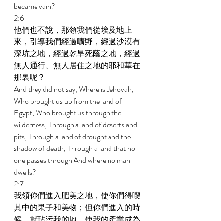
became vain? 
2:6 
他們也不說，那領我們從埃及地上
來，引導我們經過曠野，經過沙漠有
深坑之地，經過乾旱死蔭之地，經過
無人通行、無人居住之地的耶和華在
那裏呢？ 
And they did not say, Where is Jehovah, 
Who brought us up from the land of 
Egypt, Who brought us through the 
wilderness, Through a land of deserts and 
pits, Through a land of drought and the 
shadow of death, Through a land that no 
one passes through And where no man 
dwells? 
2:7 
我領你們進入肥美之地，使你們得喫
其中的果子和美物；但你們進入的時
候，就玷污我的地，使我的產業成為