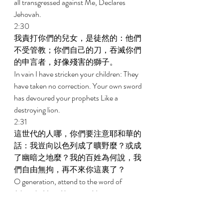
all transgressed against Me, Declares 
Jehovah. 
2:30 
我責打你們的兒女，是徒然的：他們
不受管教；你們自己的刀，吞滅你們
的申言者，好像殘害的獅子。 
In vain I have stricken your children: They 
have taken no correction. Your own sword 
has devoured your prophets Like a 
destroying lion. 
2:31 
這世代的人哪，你們要注意耶和華的
話：我豈向以色列成了曠野麼？或成
了幽暗之地麼？我的百姓為何說，我
們自由無拘，再不來你這裏了？ 
O generation, attend to the word of 
Jehovah: Have I been a wilderness to 
Israel, Or a land of deep darkness? Why do 
My people say, We roam about; We will no 