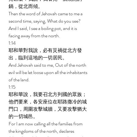
鍋，從北而傾。 
Then the word of Jehovah came to me a 
second time, saying, What do you see? 
And I said, I see a boiling pot, and it is 
facing away from the north. 
1:14 
耶和華對我說，必有災禍從北方發
出，臨到這地的一切居民。 
And Jehovah said to me, Out of the north 
evil will be let loose upon all the inhabitants 
of the land. 
1:15 
耶和華說，我要召北方列國的眾族；
他們要來，各安座位在耶路撒冷的城
門口，周圍攻擊城牆，又要攻擊猶大
的一切城邑。 
For I am now calling all the families from 
the kingdoms of the north, declares 