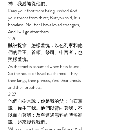
神，我必隨從他們。 
Keep your foot from being unshod And 
your throat from thirst; But you said, It is 
hopeless. No! For I have loved strangers, 
And I will go after them. 
2:26 
賊被捉拿，怎樣羞愧，以色列家和他
們的君王、首領、祭司、申言者，也
照樣羞愧。 
As the thief is ashamed when he is found, 
So the house of Israel is ashamed-They, 
their kings, their princes, And their priests 
and their prophets, 
2:27 
他們向樹木說，你是我的父；向石頭
說，你生了我。他們以背向著我，不
以面向著我；及至遭遇患難的時候卻
說，起來拯救我們。 
Who say to a tree, You are my father; And 