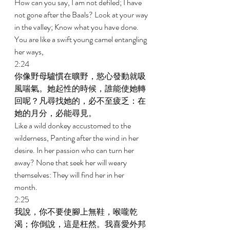
How can you say, I am not defiled; I have 
not gone after the Baals? Look at your way 
in the valley; Know what you have done. 
You are like a swift young camel entangling 
her ways, 
2:24 
你像野母驢慣在曠野，慾心發動就吸
風喘氣。她起性的時候，誰能使她轉
回呢？凡尋找她的，必不至疲乏：在
她的月分，必能尋見。 
Like a wild donkey accustomed to the 
wilderness, Panting after the wind in her 
desire. In her passion who can turn her 
away? None that seek her will weary 
themselves: They will find her in her 
month. 
2:25 
我說，你不要使腳上無鞋，喉嚨乾
渴；你倒說，這是枉然。我喜愛外邦