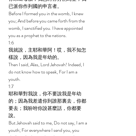
已派你作列國的申言者。 
Before I formed you in the womb, I knew 
you; And before you came forth from the 
womb, I sanctified you. I have appointed 
you as a prophet to the nations. 
1:6 
我就說，主耶和華阿！哎，我不知怎
樣說，因為我是年幼的。 
Then I said, Alas, Lord Jehovah! Indeed, I 
do not know how to speak, For I am a 
youth. 
1:7 
耶和華對我說，你不要說我是年幼
的；因為我差遣你到誰那裏去，你都
要去；我吩咐你說甚麼話，你都要
說。 
But Jehovah said to me, Do not say, I am a 
youth; For everywhere I send you, you 