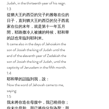
Judah, in the thirteenth year of his reign. 
1:3 
從猶大王約西亞的兒子約雅敬在位的
日子，直到猶大王約西亞的兒子西底
家在位的末年，就是第十一年五月
間，耶路撒冷人被擄的時候，耶和華
的話也常臨到耶利米。 
It came also in the days of Jehoiakim the 
son of Josiah the king of Judah until the 
end of the eleventh year of Zedekiah the 
son of Josiah the king of Judah, until the 
captivity of Jerusalem in the fifth month. 
1:4 
耶和華的話臨到我，說： 
Now the word of Jehovah came to me, 
saying: 
1:5 
我未將你造在母腹中，我已曉得你；
你未出母胎，我已將你分別為聖；我