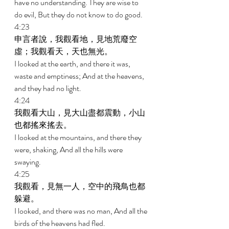
have no understanding. They are wise to 
do evil, But they do not know to do good. 
4:23 
申言者說，我觀看地，見地荒廢空
虛；我觀看天，天也無光。 
I looked at the earth, and there it was, 
waste and emptiness; And at the heavens, 
and they had no light. 
4:24 
我觀看大山，見大山盡都震動，小山
也都搖來搖去。 
I looked at the mountains, and there they 
were, shaking, And all the hills were 
swaying. 
4:25 
我觀看，見無一人，空中的飛鳥也都
躲避。 
I looked, and there was no man, And all the 
birds of the heavens had fled. 