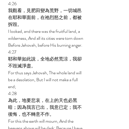
4:26 
我觀看，見肥田變為荒野，一切城邑
在耶和華面前，在祂烈怒之前，都被
拆毀。 
I looked, and there was the fruitful land, a 
wilderness, And all its cities were torn down 
Before Jehovah, before His burning anger. 
4:27 
耶和華如此說，全地必然荒涼，我卻
不毀滅淨盡。 
For thus says Jehovah, The whole land will 
be a desolation, But I will not make a full 
end; 
4:28 
為此，地要悲哀，在上的天也必黑
暗；因為我言已出，我意已定；我不
後悔，也不轉意不作。 
For this the earth will mourn, And the 
heavens above will be dark; Because I have 