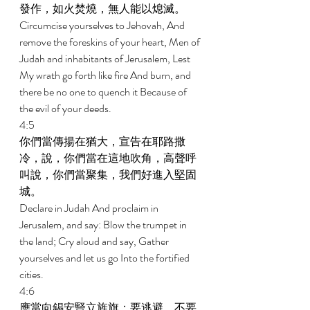
發作，如火焚燒，無人能以熄滅。 
Circumcise yourselves to Jehovah, And 
remove the foreskins of your heart, Men of 
Judah and inhabitants of Jerusalem, Lest 
My wrath go forth like fire And burn, and 
there be no one to quench it Because of 
the evil of your deeds. 
4:5 
你們當傳揚在猶大，宣告在耶路撒
冷，說，你們當在這地吹角，高聲呼
叫說，你們當聚集，我們好進入堅固
城。 
Declare in Judah And proclaim in 
Jerusalem, and say: Blow the trumpet in 
the land; Cry aloud and say, Gather 
yourselves and let us go Into the fortified 
cities. 
4:6 
應當向錫安豎立旌旗；要逃避，不要