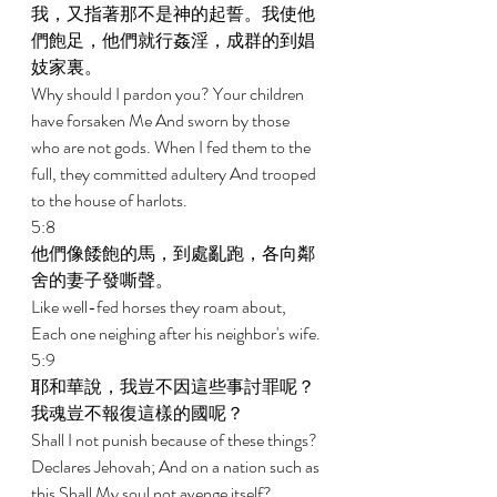
我，又指著那不是神的起誓。我使他
們飽足，他們就行姦淫，成群的到娼
妓家裏。 
Why should I pardon you? Your children 
have forsaken Me And sworn by those 
who are not gods. When I fed them to the 
full, they committed adultery And trooped 
to the house of harlots. 
5:8 
他們像餧飽的馬，到處亂跑，各向鄰
舍的妻子發嘶聲。 
Like well-fed horses they roam about, 
Each one neighing after his neighbor's wife. 
5:9 
耶和華說，我豈不因這些事討罪呢？
我魂豈不報復這樣的國呢？ 
Shall I not punish because of these things? 
Declares Jehovah; And on a nation such as 
this Shall My soul not avenge itself? 