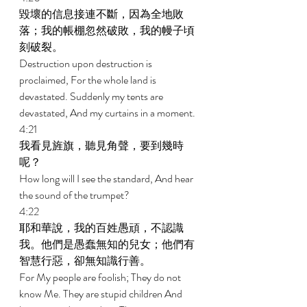
毀壞的信息接連不斷，因為全地敗
落；我的帳棚忽然破敗，我的幔子頃
刻破裂。 
Destruction upon destruction is 
proclaimed, For the whole land is 
devastated. Suddenly my tents are 
devastated, And my curtains in a moment. 
4:21 
我看見旌旗，聽見角聲，要到幾時
呢？ 
How long will I see the standard, And hear 
the sound of the trumpet? 
4:22 
耶和華說，我的百姓愚頑，不認識
我。他們是愚蠢無知的兒女；他們有
智慧行惡，卻無知識行善。 
For My people are foolish; They do not 
know Me. They are stupid children And 