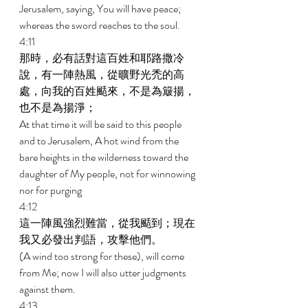
Jerusalem, saying, You will have peace; 
whereas the sword reaches to the soul. 
4:11 
那時，必有話對這百姓和耶路撒冷
說，有一陣熱風，從曠野光禿的高
處，向我的百姓颳來，不是為簸揚，
也不是為揚淨； 
At that time it will be said to this people 
and to Jerusalem, A hot wind from the 
bare heights in the wilderness toward the 
daughter of My people, not for winnowing 
nor for purging 
4:12 
這一陣風強烈難當，從我颳到；現在
我又必發出判語，攻擊他們。 
(A wind too strong for these), will come 
from Me; now I will also utter judgments 
against them. 
4:13 