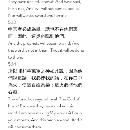
They have denied Jehovah And have said, 
He is not; And evil will not come upon us, 
Nor will we see sword and famine; 
5:13 
申言者必成為風，話也不在他們裏
面；因此，這災必臨到他們。 
And the prophets will become wind, And 
the word is not in them; Thus it will be done 
to them. 
5:14 
所以耶和華萬軍之神如此說，因為他
們說這話，我必使我的話，在你口中
為火，使這百姓為柴；這火必將他們
吞滅。 
Therefore thus says Jehovah The God of 
hosts: Because they have spoken this 
word, I am now making My words A fire in 
your mouth, And this people wood; And it 
will consume them. 