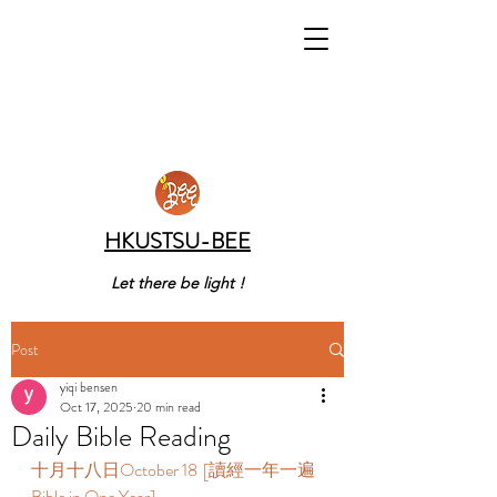
HKUSTSU-BEE
Let there be light !
Post
yiqi bensen
Oct 17, 2025
20 min read
Daily Bible Reading
十月十八日October 18  [讀經一年一遍 
Bible in One Year]  