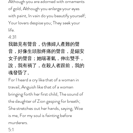
Although you are adorned with ornaments 
of gold, Although you enlarge your eyes 
with paint, In vain do you beautify yourself; 
Your lovers despise you; They seek your 
life. 
4:31 
我聽見有聲音，仿佛婦人產難的聲
音，好像生頭胎疼痛的聲音，是錫安
女子的聲音；她喘著氣，伸出雙手，
說，我有禍了，在殺人者跟前，我的
魂發昏了。 
For I heard a cry like that of a woman in 
travail, Anguish like that of a woman 
bringing forth her first child, The sound of 
the daughter of Zion gasping for breath; 
She stretches out her hands, saying, Woe 
is me, For my soul is fainting before 
murderers. 
5:1 