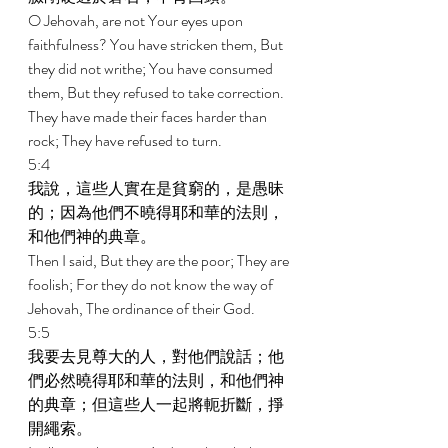
O Jehovah, are not Your eyes upon 
faithfulness? You have stricken them, But 
they did not writhe; You have consumed 
them, But they refused to take correction. 
They have made their faces harder than 
rock; They have refused to turn. 
5:4 
我說，這些人實在是貧窮的，是愚昧
的；因為他們不曉得耶和華的法則，
和他們神的典章。 
Then I said, But they are the poor; They are 
foolish; For they do not know the way of 
Jehovah, The ordinance of their God. 
5:5 
我要去見尊大的人，對他們說話；他
們必然曉得耶和華的法則，和他們神
的典章；但這些人一起將軛折斷，掙
開繩索。 