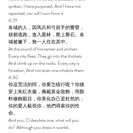
spoken, I have purposed; And I have not 
repented, nor will I turn from it. 
4:29 
各城的人，因馬兵和弓箭手的響聲，
就都逃跑，進入叢林，爬上磐石。各
城被撇下，無一人住在其中。 
At the sound of horsemen and archers 
Every city flees; They go into the thickets 
And climb up on the rocks. Every city is 
forsaken, And not even one inhabits them. 
4:30 
你這荒涼的阿，你要怎樣行呢？你雖
穿上朱紅衣服，佩戴黃金妝飾，用顏
料修飾眼目，你美化自己是枉然的；
你的愛人藐視你，他們尋索你的性
命。 
And you, O desolate one, what will you 
do? Although you dress in scarlet, 