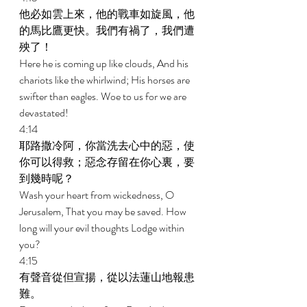
他必如雲上來，他的戰車如旋風，他
的馬比鷹更快。我們有禍了，我們遭
殃了！ 
Here he is coming up like clouds, And his 
chariots like the whirlwind; His horses are 
swifter than eagles. Woe to us for we are 
devastated! 
4:14 
耶路撒冷阿，你當洗去心中的惡，使
你可以得救；惡念存留在你心裏，要
到幾時呢？ 
Wash your heart from wickedness, O 
Jerusalem, That you may be saved. How 
long will your evil thoughts Lodge within 
you? 
4:15 
有聲音從但宣揚，從以法蓮山地報患
難。 