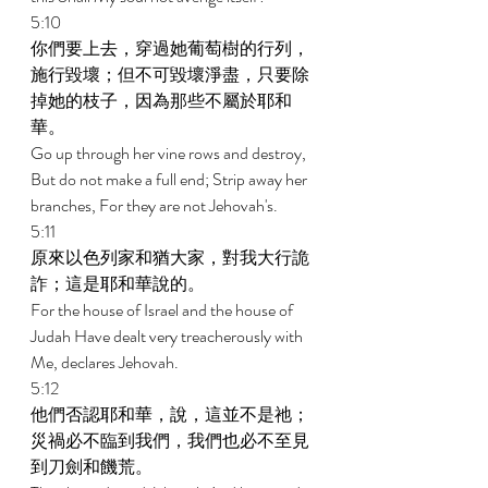
5:10 
你們要上去，穿過她葡萄樹的行列，
施行毀壞；但不可毀壞淨盡，只要除
掉她的枝子，因為那些不屬於耶和
華。 
Go up through her vine rows and destroy, 
But do not make a full end; Strip away her 
branches, For they are not Jehovah's. 
5:11 
原來以色列家和猶大家，對我大行詭
詐；這是耶和華說的。 
For the house of Israel and the house of 
Judah Have dealt very treacherously with 
Me, declares Jehovah. 
5:12 
他們否認耶和華，說，這並不是祂；
災禍必不臨到我們，我們也必不至見
到刀劍和饑荒。 