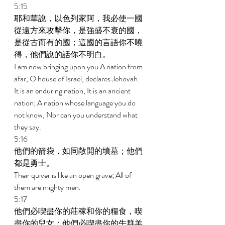
5:15 
耶和華說，以色列家阿，我必使一國
從遠方來攻擊你，是強盛不衰的國，
是從古而有的國；這國的言語你不曉
得，他們說的話你不明白。 
I am now bringing upon you A nation from 
afar, O house of Israel, declares Jehovah. 
It is an enduring nation, It is an ancient 
nation; A nation whose language you do 
not know, Nor can you understand what 
they say. 
5:16 
他們的箭袋，如同敞開的墳墓；他們
都是勇士。 
Their quiver is like an open grave; All of 
them are mighty men. 
5:17 
他們必喫盡你的莊稼和你的糧食，喫
盡你的兒女；他們必喫盡你的牛群羊