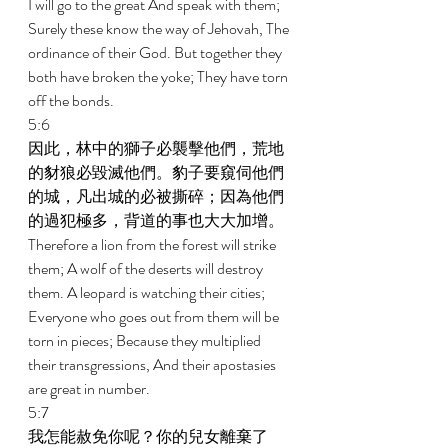
I will go to the great And speak with them; 
Surely these know the way of Jehovah, The 
ordinance of their God. But together they 
both have broken the yoke; They have torn 
off the bonds. 
5:6 
因此，林中的獅子必襲擊他們，荒地
的豺狼必毀滅他們。豹子要窺伺他們
的城，凡出城的必被撕碎；因為他們
的過犯極多，背道的事也大大加增。 
Therefore a lion from the forest will strike 
them; A wolf of the deserts will destroy 
them. A leopard is watching their cities; 
Everyone who goes out from them will be 
torn in pieces; Because they multiplied 
their transgressions, And their apostasies 
are great in number. 
5:7 
我怎能赦免你呢？你的兒女離棄了