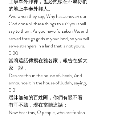
上事奉外邦神，也必照樣在不屬你們
的地上事奉外邦人。 
And when they say, Why has Jehovah our 
God done all these things to us? you shall 
say to them, As you have forsaken Me and 
served foreign gods in your land, so you will 
serve strangers in a land that is not yours. 
5:20 
當將這話傳揚在雅各家，報告在猶大
家，說， 
Declare this in the house of Jacob, And 
announce it in the house of Judah, saying, 
5:21 
愚昧無知的百姓阿，你們有眼不看，
有耳不聽，現在當聽這話： 
Now hear this, O people, who are foolish 
and without understanding, Who have 
eyes but do not see, Who have ears but do 
not hear: 