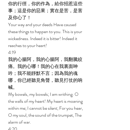
你的行徑，你的作為，給你招惹這些
事；這是你的惡果；實在是苦，是害
及你心了！ 
Your way and your deeds Have caused 
these things to happen to you. This is your 
wickedness. Indeed it is bitter! Indeed it 
reaches to your heart! 
4:19 
我的心腸阿，我的心腸阿，我翻騰絞
痛。我的心哪！我的心在我裏面呻
吟；我不能靜默不言；因為我的魂
哪，你已經聽見角聲，聽見打仗的呐
喊。 
My bowels, my bowels; I am writhing. O 
the walls of my heart! My heart is moaning 
within me; I cannot be silent; For you hear, 
O my soul, the sound of the trumpet, The 
alarm of war. 
4:20 