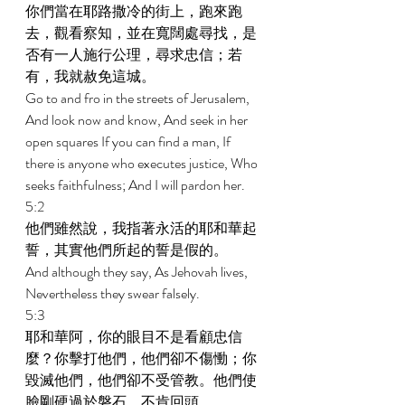
你們當在耶路撒冷的街上，跑來跑
去，觀看察知，並在寬闊處尋找，是
否有一人施行公理，尋求忠信；若
有，我就赦免這城。 
Go to and fro in the streets of Jerusalem, 
And look now and know, And seek in her 
open squares If you can find a man, If 
there is anyone who executes justice, Who 
seeks faithfulness; And I will pardon her. 
5:2 
他們雖然說，我指著永活的耶和華起
誓，其實他們所起的誓是假的。 
And although they say, As Jehovah lives, 
Nevertheless they swear falsely. 
5:3 
耶和華阿，你的眼目不是看顧忠信
麼？你擊打他們，他們卻不傷慟；你
毀滅他們，他們卻不受管教。他們使
臉剛硬過於磐石，不肯回頭。 