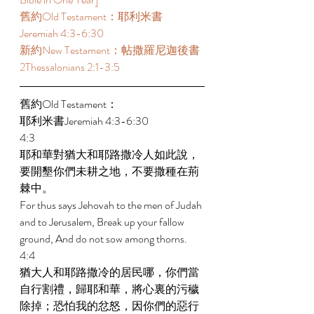
舊約Old Testament：耶利米書 
Jeremiah 4:3-6:30  
新約New Testament：帖撒羅尼迦後書 
2Thessalonians 2:1-3:5  
舊約Old Testament： 
耶利米書Jeremiah 4:3-6:30  
4:3 
耶和華對猶大和耶路撒冷人如此說，
要開墾你們未耕之地，不要撒種在荊
棘中。 
For thus says Jehovah to the men of Judah 
and to Jerusalem, Break up your fallow 
ground, And do not sow among thorns. 
4:4 
猶大人和耶路撒冷的居民哪，你們當
自行割禮，歸耶和華，將心裏的污穢
除掉；恐怕我的忿怒，因你們的惡行