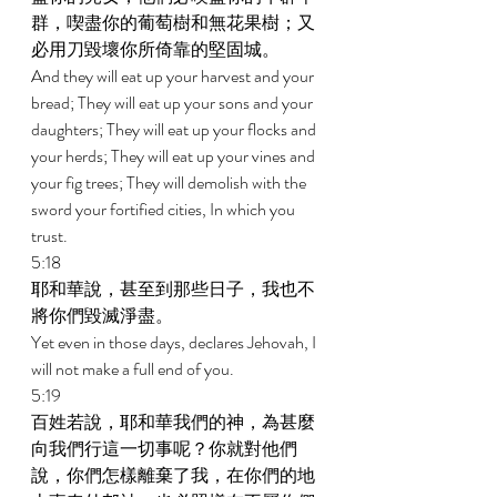
群，喫盡你的葡萄樹和無花果樹；又
必用刀毀壞你所倚靠的堅固城。 
And they will eat up your harvest and your 
bread; They will eat up your sons and your 
daughters; They will eat up your flocks and 
your herds; They will eat up your vines and 
your fig trees; They will demolish with the 
sword your fortified cities, In which you 
trust. 
5:18 
耶和華說，甚至到那些日子，我也不
將你們毀滅淨盡。 
Yet even in those days, declares Jehovah, I 
will not make a full end of you. 
5:19 
百姓若說，耶和華我們的神，為甚麼
向我們行這一切事呢？你就對他們
說，你們怎樣離棄了我，在你們的地