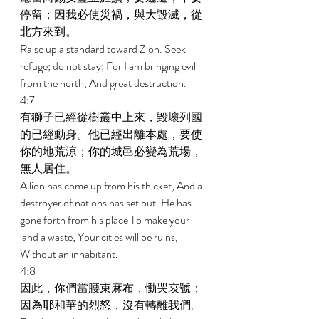
停留；因我必使災禍，與大毀滅，從
北方來到。 
Raise up a standard toward Zion. Seek 
refuge; do not stay; For I am bringing evil 
from the north, And great destruction. 
4:7 
有獅子已經從樹叢中上來，毀壞列國
的已經動身。他已經出離本處，要使
你的地荒涼；你的城邑必變為荒場，
無人居住。 
A lion has come up from his thicket, And a 
destroyer of nations has set out. He has 
gone forth from his place To make your 
land a waste; Your cities will be ruins, 
Without an inhabitant. 
4:8 
因此，你們當腰束麻布，慟哭哀號；
因為耶和華的烈怒，沒有轉離我們。 