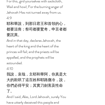
For this, gird yourselves with sackcloth, 
Wail and howl; For the burning anger of 
Jehovah Has not turned away from us. 
4:9 
耶和華說，到那日君王和首領的心，
都要沮喪；祭司都要驚奇，申言者都
要詫異。 
And in that day, declares Jehovah, the 
heart of the king and the heart of the 
princes will fail; and the priests will be 
appalled, and the prophets will be 
astounded. 
4:10 
我說，哀哉，主耶和華阿，你真是大
大的欺哄了這百姓和耶路撒冷，說，
你們必得平安；其實刀劍害及性命
了。 
And I said, Alas, Lord Jehovah, surely You 
have utterly deceived this people and 