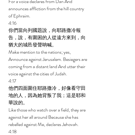
For a voice declares from Dan And 
announces affliction from the hill country 
of Ephraim. 
4:16 
你們當向列國題說，向耶路撒冷報
告，說，有圍困的人從遠方來到，向
猶大的城邑發聲呐喊。 
Make mention to the nations; yes, 
Announce against Jerusalem. Besiegers are 
coming from a distant land And utter their 
voice against the cities of Judah. 
4:17 
他們四面圍住耶路撒冷，好像看守田
地的人，因為她背叛了我；這是耶和
華說的。 
Like those who watch over a field, they are 
against her all around Because she has 
rebelled against Me, declares Jehovah. 
4:18 