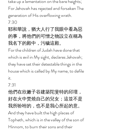
take up a lamentation on the bare heights; 
For Jehovah has rejected and forsaken The 
generation of His overflowing wrath. 
7:30 
耶和華說，猶大人行了我眼中看為惡
的事，將他們的可憎之物設立在稱為
我名下的殿中，污穢這殿。 
For the children of Judah have done that 
which is evil in My sight, declares Jehovah; 
they have set their detestable things in the 
house which is called by My name, to defile 
it. 
7:31 
他們在欣嫩子谷建築陀斐特的邱壇，
好在火中焚燒自己的兒女；這並不是
我所吩咐的，也不是我心所起的意。 
And they have built the high places of 
Topheth, which is in the valley of the son of 
Hinnom, to burn their sons and their 