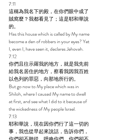
7:11 
這稱為我名下的殿，在你們眼中成了
賊窩麼？我都看見了；這是耶和華說
的。 
Has this house which is called by My name 
become a den of robbers in your eyes? Yet 
I, even I, have seen it, declares Jehovah. 
7:12 
你們且往示羅我的地方，就是我先前
給我名居住的地方，察看我因我百姓
以色列的罪惡，向那地所行的。 
But go now to My place which was in 
Shiloh, where I caused My name to dwell 
at first, and see what I did to it because of 
the wickedness of My people Israel. 
7:13 
耶和華說，現在因你們行了這一切的
事，我也從早起來說話，告訴你們，
你們卻不聽從，呼喚你們，你們卻不