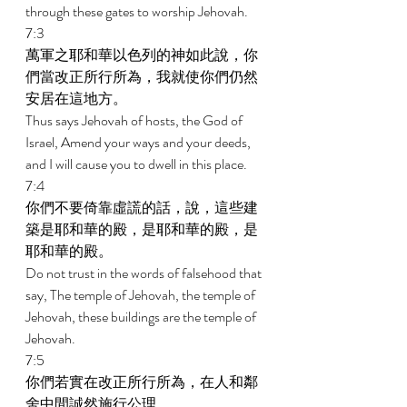
through these gates to worship Jehovah. 
7:3 
萬軍之耶和華以色列的神如此說，你
們當改正所行所為，我就使你們仍然
安居在這地方。 
Thus says Jehovah of hosts, the God of 
Israel, Amend your ways and your deeds, 
and I will cause you to dwell in this place. 
7:4 
你們不要倚靠虛謊的話，說，這些建
築是耶和華的殿，是耶和華的殿，是
耶和華的殿。 
Do not trust in the words of falsehood that 
say, The temple of Jehovah, the temple of 
Jehovah, these buildings are the temple of 
Jehovah. 
7:5 
你們若實在改正所行所為，在人和鄰
舍中間誠然施行公理， 