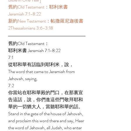
舊約Old Testament：耶利米書 
Jeremiah 7:1-8:22  
新約New Testament：帖撒羅尼迦後書 
2Thessalonians 3:6-3:18  
舊約Old Testament： 
耶利米書 Jeremiah 7:1-8:22 
7:1 
從耶和華有話臨到耶利米，說， 
The word that came to Jeremiah from 
Jehovah, saying, 
7:2 
你當站在耶和華殿的門口，在那裏宣
告這話，說，你們進這些門敬拜耶和
華的一切猶大人，當聽耶和華的話。 
Stand in the gate of the house of Jehovah, 
and proclaim this word there and say, Hear 
the word of Jehovah, all Judah, who enter 