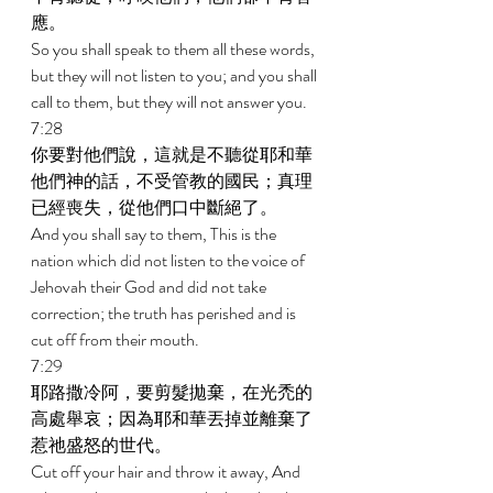
應。 
So you shall speak to them all these words, 
but they will not listen to you; and you shall 
call to them, but they will not answer you. 
7:28 
你要對他們說，這就是不聽從耶和華
他們神的話，不受管教的國民；真理
已經喪失，從他們口中斷絕了。 
And you shall say to them, This is the 
nation which did not listen to the voice of 
Jehovah their God and did not take 
correction; the truth has perished and is 
cut off from their mouth. 
7:29 
耶路撒冷阿，要剪髮拋棄，在光禿的
高處舉哀；因為耶和華丟掉並離棄了
惹祂盛怒的世代。 
Cut off your hair and throw it away, And 