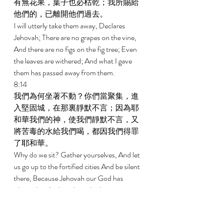
有無花果，葉子也必枯乾；我所賜給
他們的，已離開他們過去。 
I will utterly take them away, Declares 
Jehovah; There are no grapes on the vine, 
And there are no figs on the fig tree; Even 
the leaves are withered; And what I gave 
them has passed away from them. 
8:14 
我們為何坐著不動？你們當聚集，進
入堅固城，在那裏靜默不言；因為耶
和華我們的神，使我們靜默不言，又
將苦毒的水給我們喝，都因我們得罪
了耶和華。 
Why do we sit? Gather yourselves, And let 
us go up to the fortified cities And be silent 
there, Because Jehovah our God has 
silenced us And made us drink poisonous 
water, Because we have sinned against 
Jehovah. 