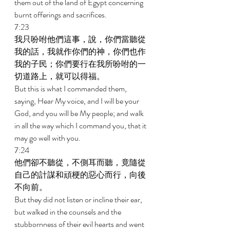
them out of the land of Egypt concerning 
burnt offerings and sacrifices. 
7:23 
我只吩咐他們這事，說，你們當聽從
我的話，我就作你們的神，你們也作
我的子民；你們要行在我所吩咐的一
切道路上，就可以得福。 
But this is what I commanded them, 
saying, Hear My voice, and I will be your 
God, and you will be My people; and walk 
in all the way which I command you, that it 
may go well with you. 
7:24 
他們卻不聽從，不側耳而聽，竟隨從
自己的計謀和頑梗的惡心而行，向後
不向前。 
But they did not listen or incline their ear, 
but walked in the counsels and the 
stubbornness of their evil hearts and went 