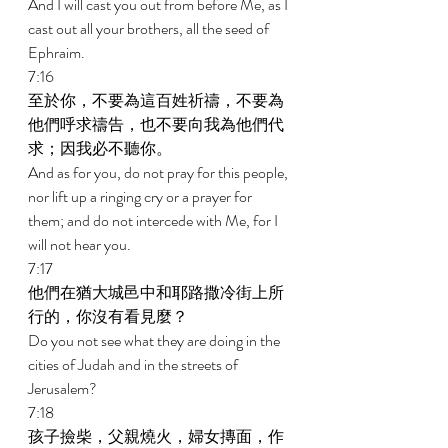
And I will cast you out from before Me, as I 
cast out all your brothers, all the seed of 
Ephraim. 
7:16 
至於你，不要為這百姓祈禱，不要為
他們呼求禱告，也不要向我為他們代
求；因我必不聽你。 
And as for you, do not pray for this people, 
nor lift up a ringing cry or a prayer for 
them; and do not intercede with Me, for I 
will not hear you. 
7:17 
他們在猶大城邑中和耶路撒冷街上所
行的，你沒有看見麼？ 
Do you not see what they are doing in the 
cities of Judah and in the streets of 
Jerusalem? 
7:18 
孩子撿柴，父親燒火，婦女摶面，作