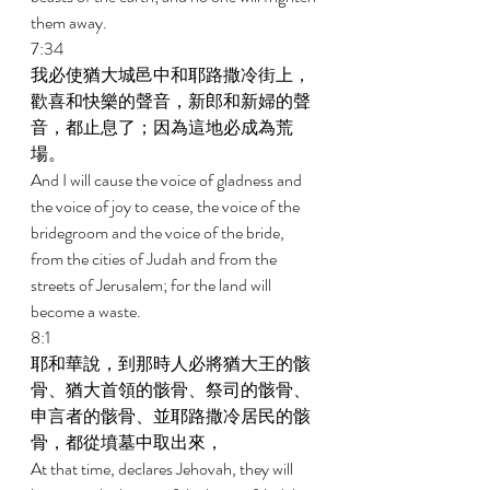
them away. 
7:34 
我必使猶大城邑中和耶路撒冷街上，
歡喜和快樂的聲音，新郎和新婦的聲
音，都止息了；因為這地必成為荒
場。 
And I will cause the voice of gladness and 
the voice of joy to cease, the voice of the 
bridegroom and the voice of the bride, 
from the cities of Judah and from the 
streets of Jerusalem; for the land will 
become a waste. 
8:1 
耶和華說，到那時人必將猶大王的骸
骨、猶大首領的骸骨、祭司的骸骨、
申言者的骸骨、並耶路撒冷居民的骸
骨，都從墳墓中取出來， 
At that time, declares Jehovah, they will 