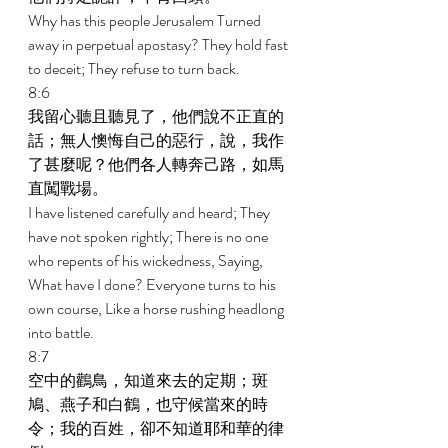
Why has this people Jerusalem Turned 
away in perpetual apostasy? They hold fast 
to deceit; They refuse to turn back. 
8:6 
我留心聽且聽見了，他們說不正直的
話；無人懊悔自己的惡行，說，我作
了甚麼呢？他們各人轉奔己路，如馬
直闖戰場。 
I have listened carefully and heard; They 
have not spoken rightly; There is no one 
who repents of his wickedness, Saying, 
What have I done? Everyone turns to his 
own course, Like a horse rushing headlong 
into battle. 
8:7 
空中的鸛鳥，知道來去的定期；斑
鳩、燕子和白鶴，也守候當來的時
令；我的百姓，卻不知道耶和華的律