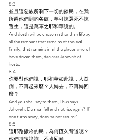
8:3 
並且這惡族所剩下一切的餘民，在我
所趕他們到的各處，寧可揀選死不揀
選生，這是萬軍之耶和華說的。 
And death will be chosen rather than life by 
all the remnant that remains of this evil 
family, that remains in all the places where I 
have driven them, declares Jehovah of 
hosts. 
8:4 
你要對他們說，耶和華如此說，人跌
倒，不再起來麼？人轉去，不再轉回
麼？ 
And you shall say to them, Thus says 
Jehovah, Do men fall and not rise again? If 
one turns away, does he not return? 
8:5 
這耶路撒冷的民，為何恆久背道呢？
他們持定詭詐，不肯回頭。 