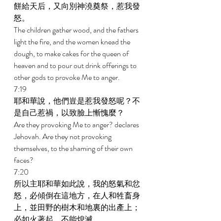
餅給天后，又向別神澆奠祭，惹我發
怒。 
The children gather wood, and the fathers 
light the fire, and the women knead the 
dough, to make cakes for the queen of 
heaven and to pour out drink offerings to 
other gods to provoke Me to anger. 
7:19 
耶和華說，他們豈是惹我發怒呢？不
是自己惹禍，以致臉上慚愧麼？ 
Are they provoking Me to anger? declares 
Jehovah. Are they not provoking 
themselves, to the shaming of their own 
faces? 
7:20 
所以主耶和華如此說，我的怒氣和忿
怒，必傾倒在這地方，在人和牲畜身
上，並田野的樹木和地裏的出產上；
必如火著起，不能熄滅。 