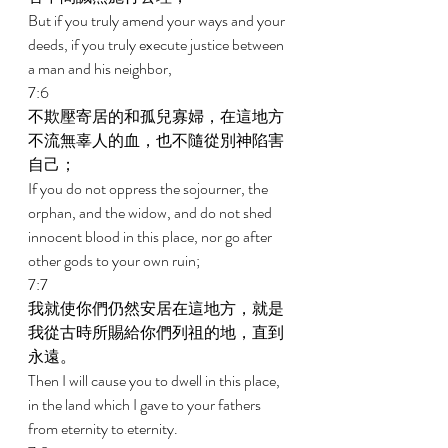
But if you truly amend your ways and your 
deeds, if you truly execute justice between 
a man and his neighbor, 
7:6 
不欺壓寄居的和孤兒寡婦，在這地方
不流無辜人的血，也不隨從別神陷害
自己； 
If you do not oppress the sojourner, the 
orphan, and the widow, and do not shed 
innocent blood in this place, nor go after 
other gods to your own ruin; 
7:7 
我就使你們仍然安居在這地方，就是
我從古時所賜給你們列祖的地，直到
永遠。 
Then I will cause you to dwell in this place, 
in the land which I gave to your fathers 
from eternity to eternity. 