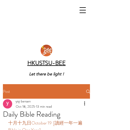
HKUSTSU-BEE
Let there be light !
Post
yiqi bensen
Oct 18, 2025
13 min read
Daily Bible Reading
十月十九日October 19  [讀經一年一遍 
Bible in One Year]  