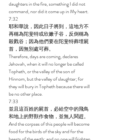
daughters in the fire, something I did not 
command, nor did it come up in My heart. 
7:32 
耶和華說，因此日子將到，這地方不
再稱為陀斐特或欣嫩子谷，反倒稱為
殺戮谷；因為他們要在陀斐特葬埋屍
首，因無別處可葬。 
Therefore, days are coming, declares 
Jehovah, when it will no longer be called 
Topheth, or the valley of the son of 
Hinnom, but the valley of slaughter; for 
they will bury in Topheth because there will 
be no other place. 
7:33 
並且這百姓的屍首，必給空中的飛鳥
和地上的野獸作食物，並無人鬨趕。 
And the corpses of this people will become 
food for the birds of the sky and for the 
beasts of the earth; and no one will frighten 