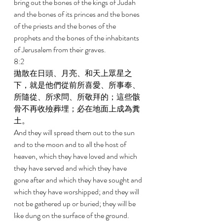
bring out the bones of the kings of Judah 
and the bones of its princes and the bones 
of the priests and the bones of the 
prophets and the bones of the inhabitants 
of Jerusalem from their graves. 
8:2 
拋散在日頭、月亮、和天上眾星之
下，就是他們從前所喜愛、所事奉、
所隨從、所求問、所敬拜的；這些骸
骨不再收殮葬埋；必在地面上成為糞
土。 
And they will spread them out to the sun 
and to the moon and to all the host of 
heaven, which they have loved and which 
they have served and which they have 
gone after and which they have sought and 
which they have worshipped; and they will 
not be gathered up or buried; they will be 
like dung on the surface of the ground. 