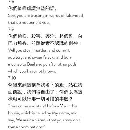
7:8 
你們倚靠虛謊無益的話。 
See, you are trusting in words of falsehood 
that do not benefit you. 
7:9 
你們偷盜、殺害、姦淫、起假誓、向
巴力燒香、並隨從素不認識的別神； 
Will you steal, murder, and commit 
adultery, and swear falsely, and burn 
incense to Baal and go after other gods 
which you have not known, 
7:10 
然後來到這稱為我名下的殿，站在我
面前說，我們得自由了；你們以為這
樣就可以行那一切可憎的事麼？ 
Then come and stand before Me in this 
house, which is called by My name, and 
say, We are delivered!-that you may do all 
these abominations? 