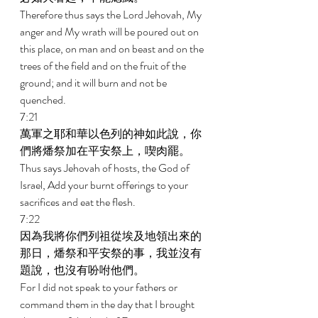
Therefore thus says the Lord Jehovah, My 
anger and My wrath will be poured out on 
this place, on man and on beast and on the 
trees of the field and on the fruit of the 
ground; and it will burn and not be 
quenched. 
7:21 
萬軍之耶和華以色列的神如此說，你
們將燔祭加在平安祭上，喫肉罷。 
Thus says Jehovah of hosts, the God of 
Israel, Add your burnt offerings to your 
sacrifices and eat the flesh. 
7:22 
因為我將你們列祖從埃及地領出來的
那日，燔祭和平安祭的事，我並沒有
題說，也沒有吩咐他們。 
For I did not speak to your fathers or 
command them in the day that I brought 