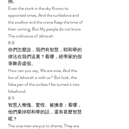
例。 
Even the stork in the sky Knows its 
appointed times, And the turtledove and 
the swallow and the crane Keep the time of 
their coming; But My people do not know 
The ordinance of Jehovah. 
8:8 
你們怎麼說，我們有智慧，耶和華的
律法在我們這裏？看哪，經學家的假
筆舞弄虛假。 
How can you say, We are wise, And the 
law of Jehovah is with us? But look, the 
false pen of the scribes Has turned it into 
falsehood. 
8:9 
智慧人慚愧、驚惶、被擒拿；看哪，
他們棄掉耶和華的話，還有甚麼智慧
呢？ 
The wise men are put to shame; They are 