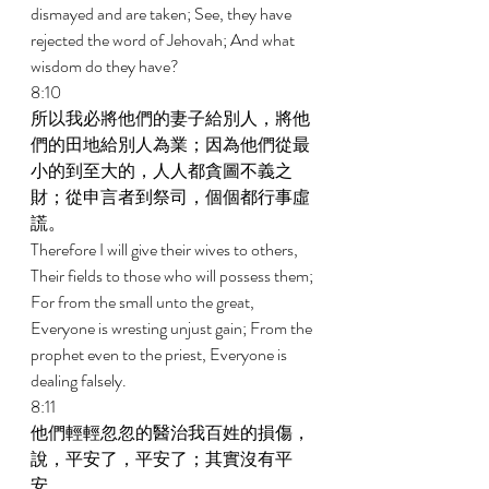
dismayed and are taken; See, they have 
rejected the word of Jehovah; And what 
wisdom do they have? 
8:10 
所以我必將他們的妻子給別人，將他
們的田地給別人為業；因為他們從最
小的到至大的，人人都貪圖不義之
財；從申言者到祭司，個個都行事虛
謊。 
Therefore I will give their wives to others, 
Their fields to those who will possess them; 
For from the small unto the great, 
Everyone is wresting unjust gain; From the 
prophet even to the priest, Everyone is 
dealing falsely. 
8:11 
他們輕輕忽忽的醫治我百姓的損傷，
說，平安了，平安了；其實沒有平
安。 