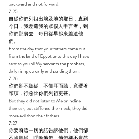
backward and not forward. 
7:25 
自從你們列祖出埃及地的那日，直到
今日，我差遣我的眾僕人申言者，到
你們那裏去，每日從早起來差遣他
們。 
From the day that your fathers came out 
from the land of Egypt unto this day I have 
sent to you all My servants the prophets, 
daily rising up early and sending them. 
7:26 
你們卻不聽從，不側耳而聽，竟硬著
頸項，行惡比你們列祖更甚。 
But they did not listen to Me or incline 
their ear, but stiffened their neck; they did 
more evil than their fathers. 
7:27 
你要將這一切的話告訴他們，他們卻
不肯聽從；呼喚他們，他們卻不肯答