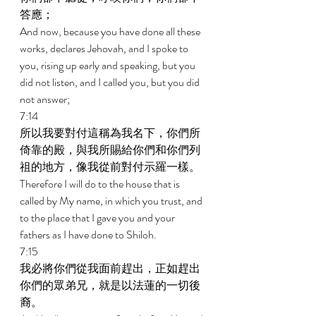
答應； 
And now, because you have done all these 
works, declares Jehovah, and I spoke to 
you, rising up early and speaking, but you 
did not listen, and I called you, but you did 
not answer; 
7:14 
所以我要對付這稱為我名下，你們所
倚靠的殿，與我所賜給你們和你們列
祖的地方，像我從前對付示羅一樣。 
Therefore I will do to the house that is 
called by My name, in which you trust, and 
to the place that I gave you and your 
fathers as I have done to Shiloh. 
7:15 
我必將你們從我面前趕出，正如趕出
你們的眾弟兄，就是以法蓮的一切後
裔。 