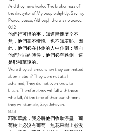
And they have healed The brokenness of 
the daughter of My people slightly, Saying, 
Peace, peace, Although there is no peace. 
8:12 
他們行可憎的事，知道慚愧麼？不
然，他們毫不慚愧，也不知羞恥。因
此，他們必在仆倒的人中仆倒；我向
他們討罪的時候，他們必至跌倒；這
是耶和華說的。 
Were they ashamed when they committed 
abomination? They were not at all 
ashamed; They did not even know to 
blush. Therefore they will fall with those 
who fall; At the time of their punishment 
they will stumble, Says Jehovah. 
8:13 
耶和華說，我必將他們收取淨盡；葡
萄樹上必沒有葡萄，無花果樹上必沒