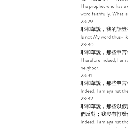
The prophet who has a 
word faithfully. What is
23:29 
耶和華說，我的話豈
Is not My word thus-lik
23:30 
耶和華說，那些申言
Therefore indeed, I am 
neighbor. 
23:31 
耶和華說，那些申言
Indeed, I am against th
23:32 
耶和華說，那些以假
們反對；我沒有打發
Indeed, I am against th