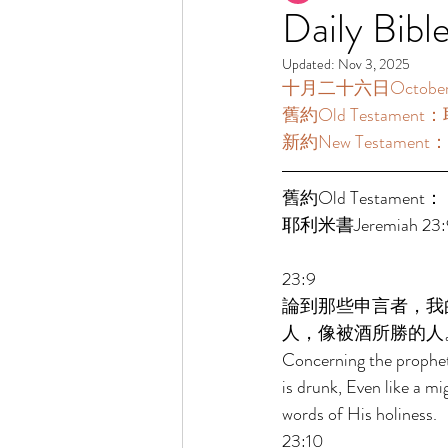
Daily Bibl
Updated:
Nov 3, 2025
十月二十六日October 26
舊約Old Testament：耶
新約New Testament：提
舊約Old Testament： 
耶利米書Jeremiah 23:9
23:9 
論到那些申言者，我
人，像被酒所勝的人
Concerning the prophets
is drunk, Even like a 
words of His holiness. 
23:10 