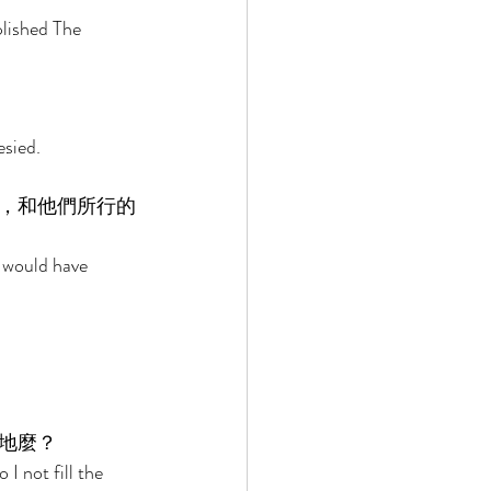
lished The 
 
sied. 
，和他們所行的
 would have 
地麼？ 
I not fill the 