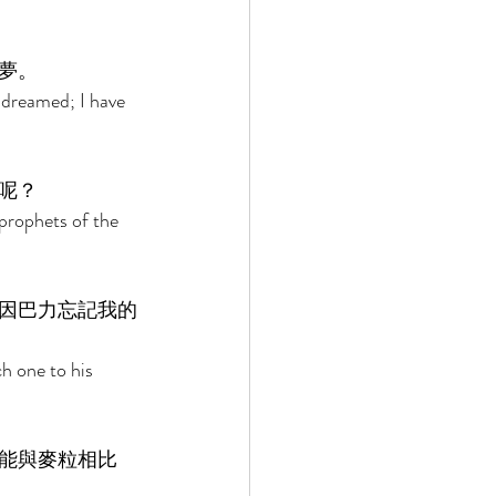
夢。 
 dreamed; I have 
呢？ 
prophets of the 
因巴力忘記我的
h one to his 
能與麥粒相比