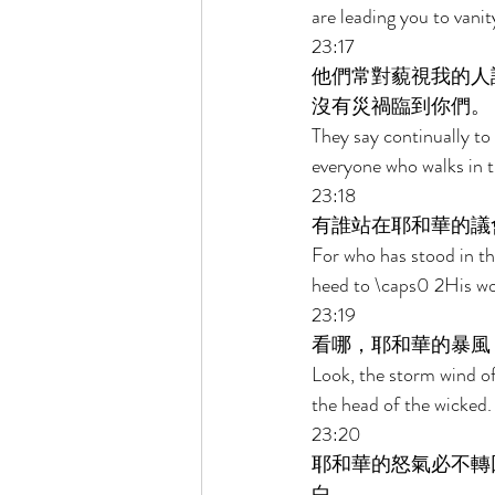
are leading you to vani
23:17 
他們常對藐視我的人
沒有災禍臨到你們。 
They say continually to
everyone who walks in t
23:18 
有誰站在耶和華的議
For who has stood in th
heed to \caps0 2His wo
23:19 
看哪，耶和華的暴風
Look, the storm wind of
the head of the wicked.
23:20 
耶和華的怒氣必不轉
白。 