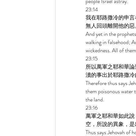
people Israel astray. 
23:14 
我在耶路撒冷的申言
無人回頭離開他的惡
And yet in the prophets
walking in falsehood; A
wickedness. All of the
23:15 
所以萬軍之耶和華論
瀆的事出於耶路撒冷
Therefore thus says Je
them poisonous water to
the land. 
23:16 
萬軍之耶和華如此說
空，所說的異象，是
Thus says Jehovah of ho