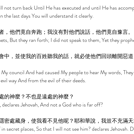
ll not turn back Until He has executed and until He has accomp
n the last days You will understand it clearly. 
者，他們竟自奔跑；我沒有對他們說話，他們竟自豫言。
ets, But they ran forth; I did not speak to them, Yet they prophe
會中，並使我的百姓聽我的話，就必使他們回頭離開惡道
in My council And had caused My people to hear My words, They
evil way And from the evil of their deeds. 
處的神麼？不也是遠處的神麼？ 
 declares Jehovah, And not a God who is far off? 
隱密處藏身，使我看不見他呢？耶和華說，我豈不充滿天
n secret places, So that I will not see him? declares Jehovah. Do 