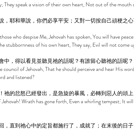
ty; They speak a vision of their own heart, Not out of the mouth 
說，耶和華說，你們必享平安；又對一切按自己頑梗之心
 those who despise Me, Jehovah has spoken, You will have peace
he stubbornness of his own heart, They say, Evil will not come u
會中，得以看見並聽見祂的話呢？有誰留心聽祂的話呢？
e council of Jehovah, That he should perceive and hear His wor
rd and listened? 
！祂的忿怒已經發出，是急旋的暴風，必轉到惡人的頭上
 Jehovah! Wrath has gone forth, Even a whirling tempest; It will
 
回，直到祂心中的定旨都施行了，成就了；在末後的日子