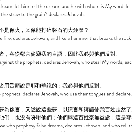
dream, let him tell the dream; and he with whom is My word, le
 the straw to the grain? declares Jehovah. 
不是像火，又像能打碎磐石的大錘麼？ 
e fire, declares Jehovah, and like a hammer that breaks the rock 
者，各從鄰舍偷竊我的言語，因此我必與他們反對。 
against the prophets, declares Jehovah, who steal My words, eac
者用舌頭說是耶和華說的；我必與他們反對。 
e prophets, declares Jehovah, who use their tongues and declare,
夢為豫言，又述說這些夢，以謊言和謬語使我百姓走岔了
他們，也沒有吩咐他們；他們與這百姓毫無益處；這是耶
ose who prophesy false dreams, declares Jehovah, and who tell 