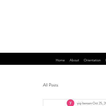
Home
About
Orientation
All Posts
yiqi bensen
Oct 25, 