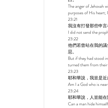
The anger of Jehovah wi
purposes of His heart; I
23:21 
我沒有打發那些申言
I did not send the proph
23:22 
他們若曾站在我的議
惡。 
But if they had stood 
turned them from their 
23:23 
耶和華說，我豈是近
Am I a God who is near,
23:24 
耶和華說，人豈能在
Can a man hide himself i