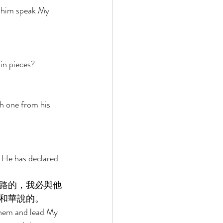
t him speak My 
in pieces? 
h one from his 
 He has declared. 
路的，我必與他
和華說的。 
them and lead My 