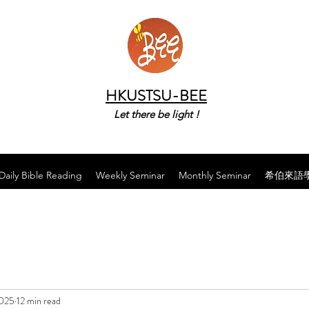
HKUSTSU-BEE
Let there be light !
Daily Bible Reading
Weekly Seminar
Monthly Seminar
希伯來語
2025
12 min read