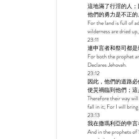
這地滿了行淫的人；
他們的勇力是不正的
For the land is full of 
wilderness are dried up,
23:11 
連申言者和祭司都是
For both the prophet an
Declares Jehovah. 
23:12 
因此，他們的道路必
使災禍臨到他們；這
Therefore their way will
fall in it; For I will bri
23:13 
我在撒瑪利亞的申言
And in the prophets of 