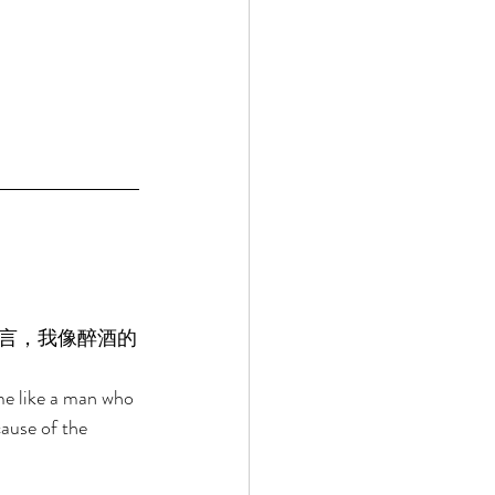
言，我像醉酒的
me like a man who 
ause of the 