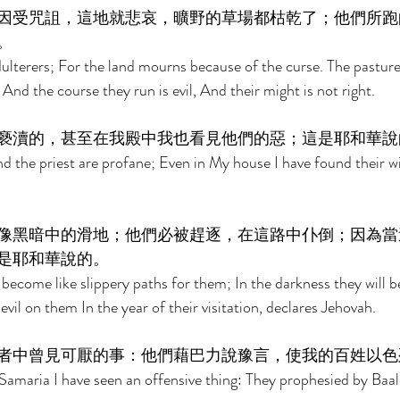
因受咒詛，這地就悲哀，曠野的草場都枯乾了；他們所跑
。 
adulterers; For the land mourns because of the curse. The pasture
 And the course they run is evil, And their might is not right. 
褻瀆的，甚至在我殿中我也看見他們的惡；這是耶和華說
d the priest are profane; Even in My house I have found their w
像黑暗中的滑地；他們必被趕逐，在這路中仆倒；因為當
是耶和華說的。 
 become like slippery paths for them; In the darkness they will be
ng evil on them In the year of their visitation, declares Jehovah. 
者中曾見可厭的事：他們藉巴力說豫言，使我的百姓以色
Samaria I have seen an offensive thing: They prophesied by Baa