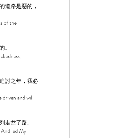
的道路是惡的，
s of the 
的。 
ickedness, 
追討之年，我必
 driven and will 
列走岔了路。 
l And led My 