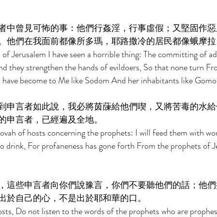
者中曾見可怖的事：他們行姦淫，行事虛假；又堅固作惡
。他們在我面前都像所多瑪，耶路撒冷的居民都像蛾摩拉
 of Jerusalem I have seen a horrible thing: The committing of ad
nd they strengthen the hands of evildoers, So that none turn Fr
m have become to Me like Sodom And her inhabitants like Gomor
到申言者如此說，我必將茵蔯給他們喫，又將苦毒的水給
的申言者，已經遍及全地。 
hovah of hosts concerning the prophets: I will feed them with 
 drink, For profaneness has gone forth From the prophets of Je
，這些申言者向你們說豫言，你們不要聽他們的話；他們
出於自己的心，不是出於耶和華的口。 
sts, Do not listen to the words of the prophets who are prophes