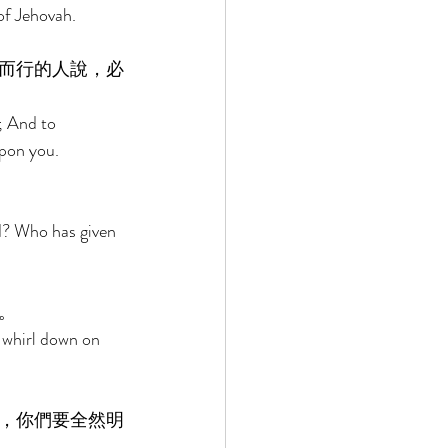
of Jehovah. 
而行的人說，必
; And to 
pon you. 
 
d? Who has given 
。 
 whirl down on 
，你們要全然明