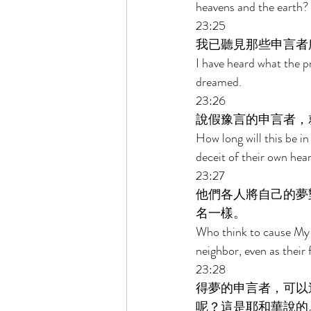
heavens and the earth?
23:25 
我已聽見那些申言者
I have heard what the p
dreamed. 
23:26 
說假豫言的申言者，
How long will this be i
deceit of their own hear
23:27 
他們各人將自己的夢
名一樣。 
Who think to cause My p
neighbor, even as their
23:28 
得夢的申言者，可以
呢？這是耶和華說的