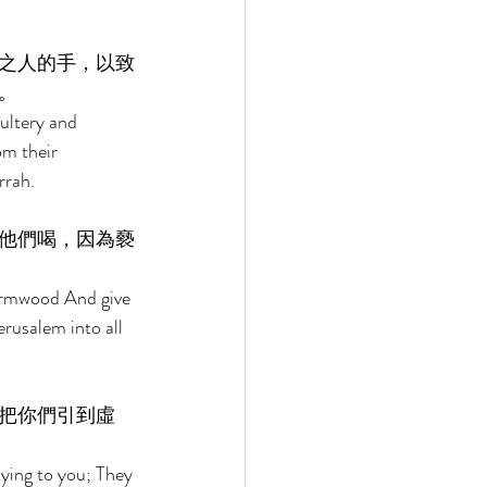
之人的手，以致
。 
ultery and 
om their 
rah. 
他們喝，因為褻
wormwood And give 
rusalem into all 
把你們引到虛
ying to you; They 