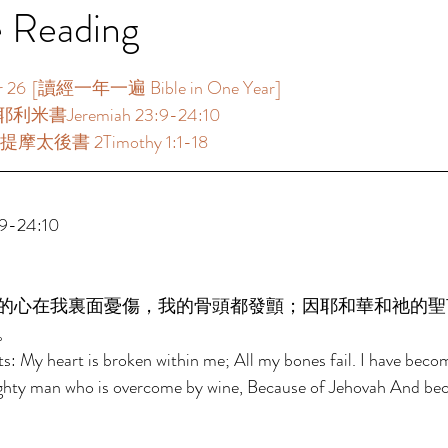
e Reading
  [讀經一年一遍 Bible in One Year]  
利米書Jeremiah 23:9-24:10  
摩太後書 2Timothy 1:1-18  
-24:10  
的心在我裏面憂傷，我的骨頭都發顫；因耶和華和祂的聖
。 
: My heart is broken within me; All my bones fail. I have beco
mighty man who is overcome by wine, Because of Jehovah And bec