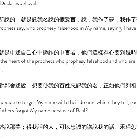
 Declares Jehovah. 
所說的，就是託我名說的假豫言，說，我作了夢，我作了
rophets say, who prophesy falsehood in My name, saying, I have
就是申述自己心中詭詐的申言者，他們這樣存心要到幾時
n the heart of the prophets who prophesy falsehood and who are 
t, 
對鄰舍述說，想要使我的百姓忘記我的名，正如他們列祖
eople to forget My name with their dreams which they tell, eac
 fathers forgot My name because of Baal? 
述說那夢；得我話的人，可以忠誠的講說我的話。禾稈怎
。 