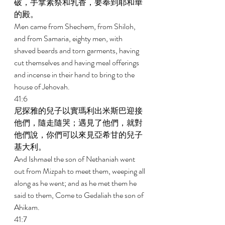
破，手拿素祭和乳香，要奉到耶和華
的殿。 
Men came from Shechem, from Shiloh, 
and from Samaria, eighty men, with 
shaved beards and torn garments, having 
cut themselves and having meal offerings 
and incense in their hand to bring to the 
house of Jehovah. 
41:6 
尼探雅的兒子以實瑪利出米斯巴迎接
他們，隨走隨哭；遇見了他們，就對
他們說，你們可以來見亞希甘的兒子
基大利。 
And Ishmael the son of Nethaniah went 
out from Mizpah to meet them, weeping all 
along as he went; and as he met them he 
said to them, Come to Gedaliah the son of 
Ahikam. 
41:7 