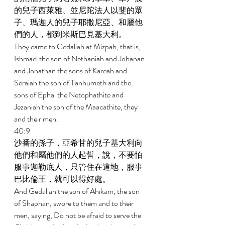
的兒子西萊雅、並尼陀法人以斐的眾
子、瑪迦人的兒子耶撒尼亞、和屬他
們的人，都到米斯巴見基大利。 
They came to Gedaliah at Mizpah, that is, 
Ishmael the son of Nethaniah and Johanan 
and Jonathan the sons of Kareah and 
Seraiah the son of Tanhumeth and the 
sons of Ephai the Netophathite and 
Jezaniah the son of the Maacathite, they 
and their men. 
40:9 
沙番的孫子，亞希甘的兒子基大利向
他們和屬他們的人起誓，說，不要怕
服事迦勒底人，只管住在這地，服事
巴比倫王，就可以得好處。 
And Gedaliah the son of Ahikam, the son 
of Shaphan, swore to them and to their 
men, saying, Do not be afraid to serve the 