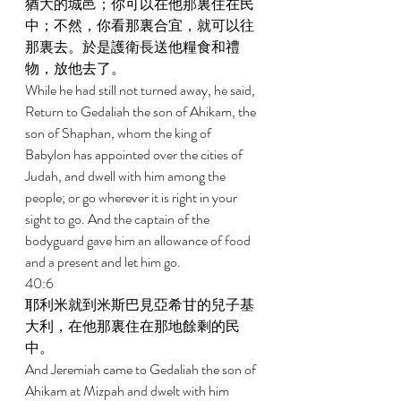
猶大的城邑；你可以在他那裏住在民
中；不然，你看那裏合宜，就可以往
那裏去。於是護衛長送他糧食和禮
物，放他去了。 
While he had still not turned away, he said, 
Return to Gedaliah the son of Ahikam, the 
son of Shaphan, whom the king of 
Babylon has appointed over the cities of 
Judah, and dwell with him among the 
people; or go wherever it is right in your 
sight to go. And the captain of the 
bodyguard gave him an allowance of food 
and a present and let him go. 
40:6 
耶利米就到米斯巴見亞希甘的兒子基
大利，在他那裏住在那地餘剩的民
中。 
And Jeremiah came to Gedaliah the son of 
Ahikam at Mizpah and dwelt with him 