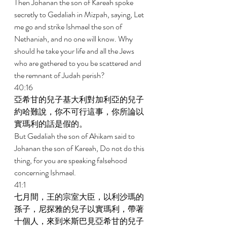
Then Johanan the son of Kareah spoke 
secretly to Gedaliah in Mizpah, saying, Let 
me go and strike Ishmael the son of 
Nethaniah, and no one will know. Why 
should he take your life and all the Jews 
who are gathered to you be scattered and 
the remnant of Judah perish? 
40:16 
亞希甘的兒子基大利對加利亞的兒子
約哈難說，你不可行這事，你所論以
實瑪利的話是假的。 
But Gedaliah the son of Ahikam said to 
Johanan the son of Kareah, Do not do this 
thing, for you are speaking falsehood 
concerning Ishmael. 
41:1 
七月間，王的宗室大臣，以利沙瑪的
孫子，尼探雅的兒子以實瑪利，帶著
十個人，來到米斯巴見亞希甘的兒子