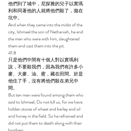
他們到了城中，尼探雅的兒子以實瑪
利和同著他的人就將他們殺了，拋在
坑中。 
And when they came into the midst of the 
city, Ishmael the son of Nethaniah, he and 
the men who were with him, slaughtered 
them and cast them into the pit. 
41:8 
只是他們中間有十個人對以實瑪利
說，不要殺我們，因為我們有許多小
麥、大麥、油、蜜，藏在田間。於是
他住了手，沒有將他們殺在弟兄中
間。 
But ten men were found among them who 
said to Ishmael, Do not kill us, for we have 
hidden stores of wheat and barley and oil 
and honey in the field. So he refrained and 
did not put them to death along with their 
brothers. 