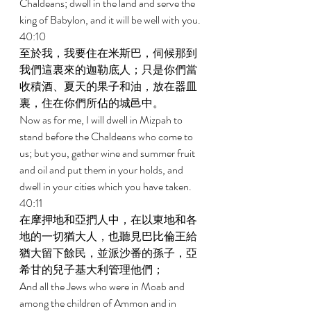
Chaldeans; dwell in the land and serve the 
king of Babylon, and it will be well with you. 
40:10 
至於我，我要住在米斯巴，伺候那到
我們這裏來的迦勒底人；只是你們當
收積酒、夏天的果子和油，放在器皿
裏，住在你們所佔的城邑中。 
Now as for me, I will dwell in Mizpah to 
stand before the Chaldeans who come to 
us; but you, gather wine and summer fruit 
and oil and put them in your holds, and 
dwell in your cities which you have taken. 
40:11 
在摩押地和亞捫人中，在以東地和各
地的一切猶大人，也聽見巴比倫王給
猶大留下餘民，並派沙番的孫子，亞
希甘的兒子基大利管理他們； 
And all the Jews who were in Moab and 
among the children of Ammon and in 