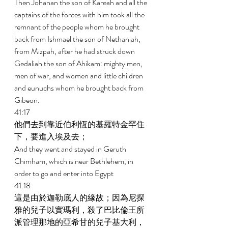
Then Johanan the son of Kareah and all the 
captains of the forces with him took all the 
remnant of the people whom he brought 
back from Ishmael the son of Nethaniah, 
from Mizpah, after he had struck down 
Gedaliah the son of Ahikam: mighty men, 
men of war, and women and little children 
and eunuchs whom he brought back from 
Gibeon. 
41:17 
他們去到靠近伯利恆的基羅特金罕住
下，要進入埃及去； 
And they went and stayed in Geruth 
Chimham, which is near Bethlehem, in 
order to go and enter into Egypt 
41:18 
這是由於迦勒底人的緣故；因為尼探
雅的兒子以實瑪利，殺了巴比倫王所
派管理那地的亞希甘的兒子基大利，