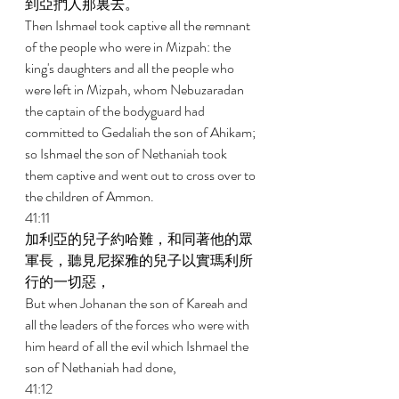
到亞捫人那裏去。 
Then Ishmael took captive all the remnant 
of the people who were in Mizpah: the 
king's daughters and all the people who 
were left in Mizpah, whom Nebuzaradan 
the captain of the bodyguard had 
committed to Gedaliah the son of Ahikam; 
so Ishmael the son of Nethaniah took 
them captive and went out to cross over to 
the children of Ammon. 
41:11 
加利亞的兒子約哈難，和同著他的眾
軍長，聽見尼探雅的兒子以實瑪利所
行的一切惡， 
But when Johanan the son of Kareah and 
all the leaders of the forces who were with 
him heard of all the evil which Ishmael the 
son of Nethaniah had done, 
41:12 