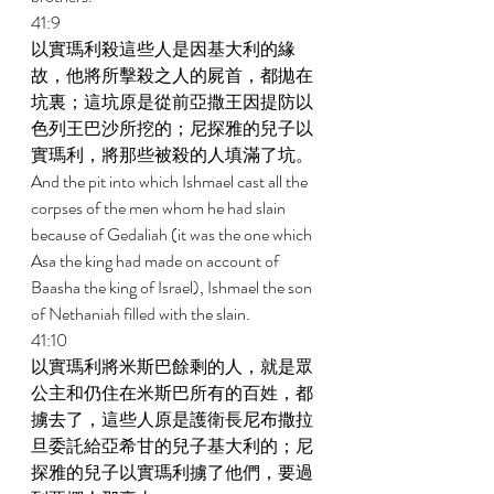
41:9 
以實瑪利殺這些人是因基大利的緣
故，他將所擊殺之人的屍首，都拋在
坑裏；這坑原是從前亞撒王因提防以
色列王巴沙所挖的；尼探雅的兒子以
實瑪利，將那些被殺的人填滿了坑。 
And the pit into which Ishmael cast all the 
corpses of the men whom he had slain 
because of Gedaliah (it was the one which 
Asa the king had made on account of 
Baasha the king of Israel), Ishmael the son 
of Nethaniah filled with the slain. 
41:10 
以實瑪利將米斯巴餘剩的人，就是眾
公主和仍住在米斯巴所有的百姓，都
擄去了，這些人原是護衛長尼布撒拉
旦委託給亞希甘的兒子基大利的；尼
探雅的兒子以實瑪利擄了他們，要過