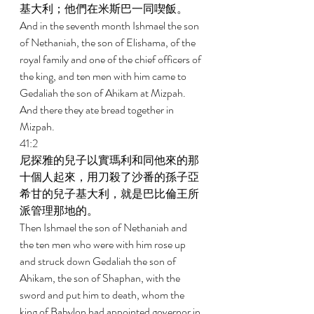
基大利；他們在米斯巴一同喫飯。 
And in the seventh month Ishmael the son 
of Nethaniah, the son of Elishama, of the 
royal family and one of the chief officers of 
the king, and ten men with him came to 
Gedaliah the son of Ahikam at Mizpah. 
And there they ate bread together in 
Mizpah. 
41:2 
尼探雅的兒子以實瑪利和同他來的那
十個人起來，用刀殺了沙番的孫子亞
希甘的兒子基大利，就是巴比倫王所
派管理那地的。 
Then Ishmael the son of Nethaniah and 
the ten men who were with him rose up 
and struck down Gedaliah the son of 
Ahikam, the son of Shaphan, with the 
sword and put him to death, whom the 
king of Babylon had appointed governor in 