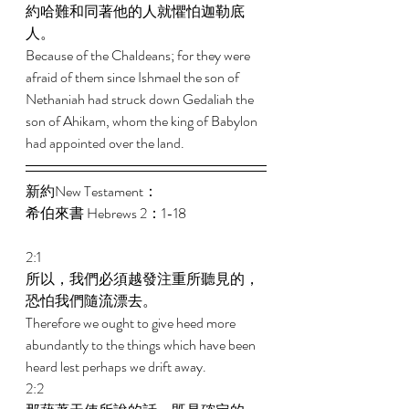
約哈難和同著他的人就懼怕迦勒底
人。 
Because of the Chaldeans; for they were 
afraid of them since Ishmael the son of 
Nethaniah had struck down Gedaliah the 
son of Ahikam, whom the king of Babylon 
had appointed over the land. 
新約New Testament： 
希伯來書 Hebrews 2：1-18 
2:1 
所以，我們必須越發注重所聽見的，
恐怕我們隨流漂去。 
Therefore we ought to give heed more 
abundantly to the things which have been 
heard lest perhaps we drift away. 
2:2 