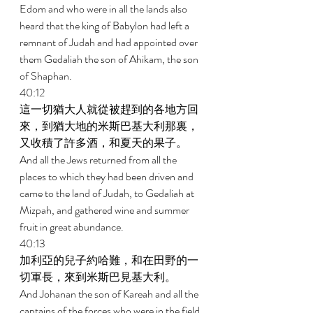
Edom and who were in all the lands also 
heard that the king of Babylon had left a 
remnant of Judah and had appointed over 
them Gedaliah the son of Ahikam, the son 
of Shaphan. 
40:12 
這一切猶大人就從被趕到的各地方回
來，到猶大地的米斯巴基大利那裏，
又收積了許多酒，和夏天的果子。 
And all the Jews returned from all the 
places to which they had been driven and 
came to the land of Judah, to Gedaliah at 
Mizpah, and gathered wine and summer 
fruit in great abundance. 
40:13 
加利亞的兒子約哈難，和在田野的一
切軍長，來到米斯巴見基大利。 
And Johanan the son of Kareah and all the 
captains of the forces who were in the field 