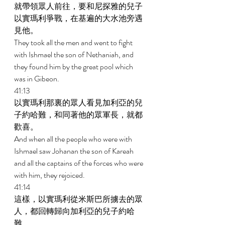
就帶領眾人前往，要和尼探雅的兒子
以實瑪利爭戰，在基遍的大水池旁遇
見他。 
They took all the men and went to fight 
with Ishmael the son of Nethaniah, and 
they found him by the great pool which 
was in Gibeon. 
41:13 
以實瑪利那裏的眾人看見加利亞的兒
子約哈難，和同著他的眾軍長，就都
歡喜。 
And when all the people who were with 
Ishmael saw Johanan the son of Kareah 
and all the captains of the forces who were 
with him, they rejoiced. 
41:14 
這樣，以實瑪利從米斯巴所擄去的眾
人，都回轉歸向加利亞的兒子約哈
難。 