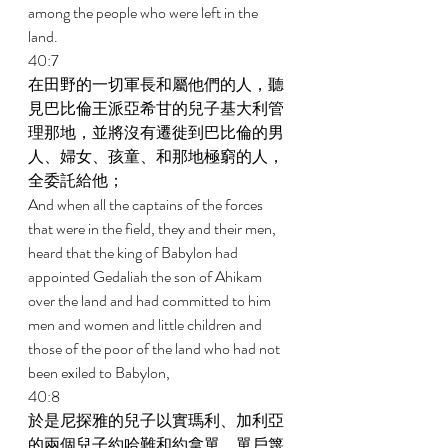
among the people who were left in the 
land. 
40:7 
在田野的一切軍長和屬他們的人，聽
見巴比倫王派亞希甘的兒子基大利管
理那地，並將沒有遷徙到巴比倫的男
人、婦女、孩童、和那地極窮的人，
全委託給他； 
And when all the captains of the forces 
that were in the field, they and their men, 
heard that the king of Babylon had 
appointed Gedaliah the son of Ahikam 
over the land and had committed to him 
men and women and little children and 
those of the poor of the land who had not 
been exiled to Babylon, 
40:8 
於是尼探雅的兒子以實瑪利、加利亞
的兩個兒子約哈難和約拿單、單戶篾