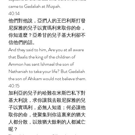
came to Gedaliah at Mizpah. 
40:14 
他們對他說，亞捫人的王巴利斯打發
尼探雅的兒子以實瑪利來取你的命，
你知道麼？亞希甘的兒子基大利卻不
信他們的話。 
And they said to him, Are you at all aware 
that Baalis the king of the children of 
Ammon has sent Ishmael the son of 
Nethaniah to take your life? But Gedaliah 
the son of Ahikam would not believe them. 
40:15 
加利亞的兒子約哈難在米斯巴私下對
基大利說，求你讓我去殺尼探雅的兒
子以實瑪利，必無人知道；何必讓他
取你的命，使聚集到你這裏來的猶大
人都分散，以致猶大餘剩的人都滅亡
呢？ 