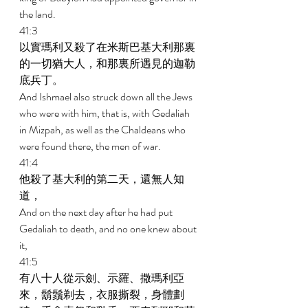
the land. 
41:3 
以實瑪利又殺了在米斯巴基大利那裏
的一切猶大人，和那裏所遇見的迦勒
底兵丁。 
And Ishmael also struck down all the Jews 
who were with him, that is, with Gedaliah 
in Mizpah, as well as the Chaldeans who 
were found there, the men of war. 
41:4 
他殺了基大利的第二天，還無人知
道， 
And on the next day after he had put 
Gedaliah to death, and no one knew about 
it, 
41:5 
有八十人從示劍、示羅、撒瑪利亞
來，鬍鬚剃去，衣服撕裂，身體劃