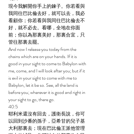
現今我解開你手上的鍊子。你若看與
我同往巴比倫去好，就可以去，我必
看顧你；你若看與我同往巴比倫去不
好，就不必去。看哪，全地在你面
前；你以為那裏美好，那裏合宜，只
管往那裏去罷。 
And now I release you today from the 
chains which are on your hands. If it is 
good in your sight to come to Babylon with 
me, come, and I will look after you; but if it 
is evil in your sight to come with me to 
Babylon, let it be so. See, all the land is 
before you; wherever it is good and right in 
your sight to go, there go. 
40:5 
耶利米還沒有回去，護衛長說，你可
以回到沙番的孫子，亞希甘的兒子基
大利那裏去；現在巴比倫王派他管理