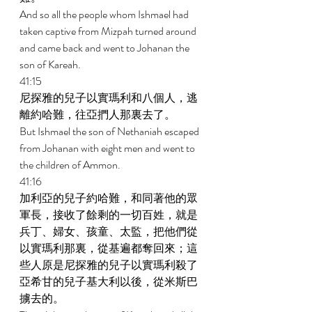
And so all the people whom Ishmael had 
taken captive from Mizpah turned around 
and came back and went to Johanan the 
son of Kareah. 
41:15 
尼探雅的兒子以實瑪利和八個人，逃
離約哈難，往亞捫人那裏去了。 
But Ishmael the son of Nethaniah escaped 
from Johanan with eight men and went to 
the children of Ammon. 
41:16 
加利亞的兒子約哈難，和同著他的眾
軍長，接收了餘剩的一切百姓，就是
兵丁、婦女、孩童、太監，把他們從
以實瑪利那裏，從基遍都奪回來；這
些人原是尼探雅的兒子以實瑪利殺了
亞希甘的兒子基大利以後，從米斯巴
擄去的。 