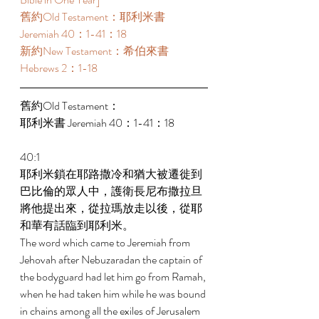
舊約Old Testament：耶利米書 
Jeremiah 40：1-41：18 
新約New Testament：希伯來書 
Hebrews 2：1-18 
舊約Old Testament： 
耶利米書 Jeremiah 40：1-41：18 
40:1 
耶利米鎖在耶路撒冷和猶大被遷徙到
巴比倫的眾人中，護衛長尼布撒拉旦
將他提出來，從拉瑪放走以後，從耶
和華有話臨到耶利米。 
The word which came to Jeremiah from 
Jehovah after Nebuzaradan the captain of 
the bodyguard had let him go from Ramah, 
when he had taken him while he was bound 
in chains among all the exiles of Jerusalem 