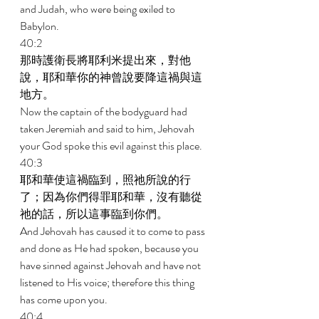
and Judah, who were being exiled to 
Babylon. 
40:2 
那時護衛長將耶利米提出來，對他
說，耶和華你的神曾說要降這禍與這
地方。 
Now the captain of the bodyguard had 
taken Jeremiah and said to him, Jehovah 
your God spoke this evil against this place. 
40:3 
耶和華使這禍臨到，照祂所說的行
了；因為你們得罪耶和華，沒有聽從
祂的話，所以這事臨到你們。 
And Jehovah has caused it to come to pass 
and done as He had spoken, because you 
have sinned against Jehovah and have not 
listened to His voice; therefore this thing 
has come upon you. 
40:4 