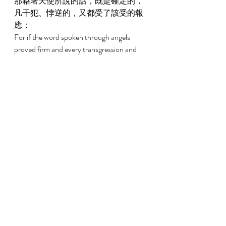
那藉著天使所說的話，既是確定的，
凡干犯、悖逆的，又都受了該受的報
應； 
For if the word spoken through angels 
proved firm and every transgression and 
disobedience received a just recompense, 
2:3 
我們若忽略了這麼大的救恩，怎能逃
罪？這救恩起先是主親自講的，後來
聽見的人給我們證實了； 
How shall we escape if we have neglected 
so great a salvation, which, having had its 
beginning in being spoken by the Lord, has 
been confirmed to us by those who heard, 
2:4 
又有神按自己的旨意，用神蹟、奇
事、並各樣的異能、以及聖靈分給的
恩賜，同他們作見證。 
God bearing witness with them both by 