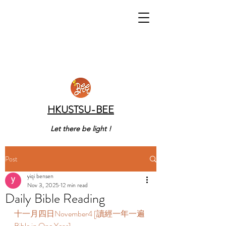
HKUSTSU-BEE
Let there be light !
Post
yiqi bensen
Nov 3, 2025
12 min read
Daily Bible Reading
十一月四日November4 [讀經一年一遍 
Bible in One Year]   