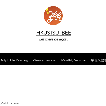
HKUSTSU-BEE
Let there be light !
Daily Bible Reading
Weekly Seminar
Monthly Seminar
希伯來語
025
13 min read