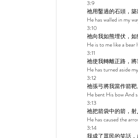
3:9 
祂用鑿過的石頭，築
He has walled in my wa
3:10 
祂向我如熊埋伏，如
He is to me like a bear l
3:11 
祂使我轉離正路，將
He has turned aside my
3:12 
祂張弓將我當作箭靶
He bent His bow And set
3:13 
祂把箭袋中的箭，射
He has caused the arrow
3:14 
我成了眾民的笑話，