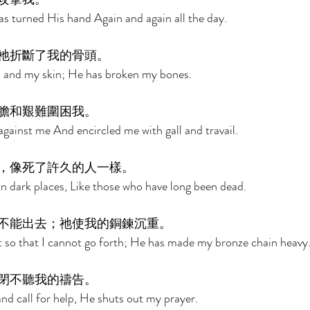
s turned His hand Again and again all the day. 
祂折斷了我的骨頭。 
 and my skin; He has broken my bones. 
膽和艱難圍困我。 
against me And encircled me with gall and travail. 
，像死了許久的人一樣。 
 dark places, Like those who have long been dead. 
不能出去；祂使我的銅鍊沉重。 
 so that I cannot go forth; He has made my bronze chain heavy.
閉不聽我的禱告。 
nd call for help, He shuts out my prayer. 