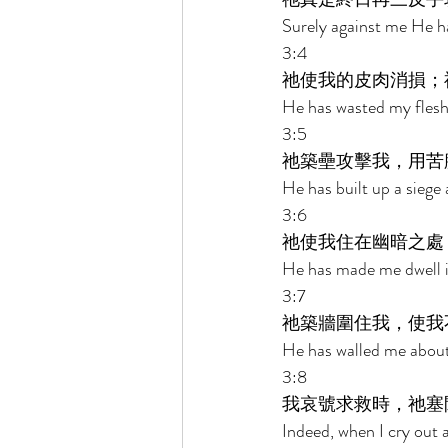
Surely against me He ha
3:4 
祂使我的皮肉消損；
He has wasted my flesh
3:5 
祂築壘攻擊我，用苦
He has built up a siege 
3:6 
祂使我住在幽暗之處
He has made me dwell in
3:7 
祂築牆圍住我，使我
He has walled me about
3:8 
我哀號求救時，祂塞
Indeed, when I cry out a