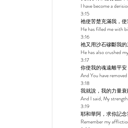
I have become a derision
3:15 
祂使苦楚充滿我，使
He has filled me with 
3:16 
祂又用沙石磣斷我的
He has also crushed my 
3:17 
你使我的魂遠離平安
And You have removed m
3:18 
我就說，我的力量衰
And I said, My strength
3:19 
耶和華阿，求你記念
Remember my afflictio