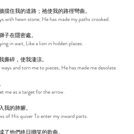
牆擋住我的道路；祂使我的路徑彎曲。 
ys with hewn stone; He has made my paths crooked. 
獅子在隱密處。 
ying in wait, Like a lion in hidden places. 
我撕碎，使我淒涼。 
 ways and torn me to pieces; He has made me desolate. 
。 
 me as a target for the arrow. 
入我的肺腑。 
s of His quiver To enter my inward parts. 
成了他們終日嘲笑的歌曲。 