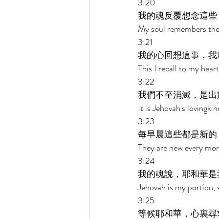
3:20 
我的魂反覆想念這些
My soul remembers the
3:21 
我的心回想這事，我
This I recall to my hear
3:22 
我們不至消滅，是出
It is Jehovah's lovingk
3:23 
每早晨這些都是新的
They are new every morn
3:24 
我的魂說，耶和華是
Jehovah is my portion, 
3:25 
等候耶和華，心裏尋