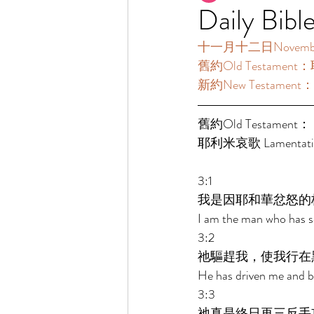
Daily Bibl
十一月十二日November12
舊約Old Testament：
新約New Testament：
舊約Old Testament： 
耶利米哀歌 Lamentatio
3:1 
我是因耶和華忿怒的
I am the man who has se
3:2 
祂驅趕我，使我行在
He has driven me and br
3:3 
祂真是終日再三反手