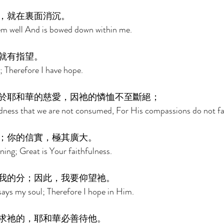
，就在裏面消沉。 
m well And is bowed down within me. 
就有指望。 
t; Therefore I have hope. 
於耶和華的慈愛，因祂的憐恤不至斷絕； 
indness that we are not consumed, For His compassions do not fai
；你的信實，極其廣大。 
ing; Great is Your faithfulness. 
我的分；因此，我要仰望祂。 
says my soul; Therefore I hope in Him. 
求祂的，耶和華必善待他。 