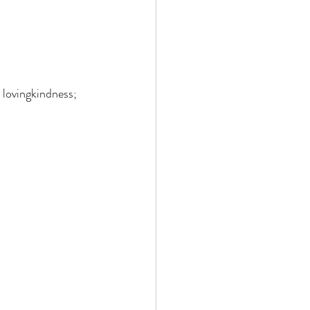
 lovingkindness; 