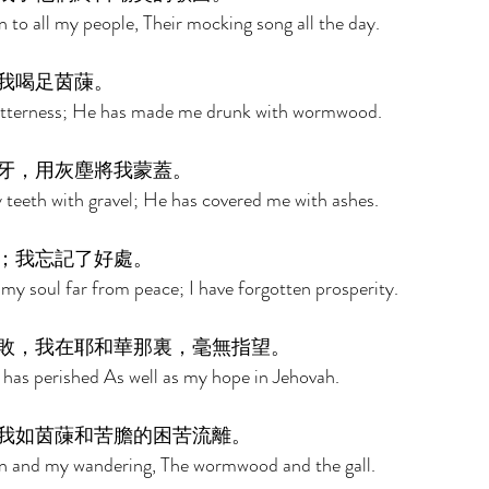
 to all my people, Their mocking song all the day. 
我喝足茵蔯。 
bitterness; He has made me drunk with wormwood. 
牙，用灰塵將我蒙蓋。 
teeth with gravel; He has covered me with ashes. 
；我忘記了好處。 
y soul far from peace; I have forgotten prosperity. 
敗，我在耶和華那裏，毫無指望。 
 has perished As well as my hope in Jehovah. 
我如茵蔯和苦膽的困苦流離。 
n and my wandering, The wormwood and the gall. 