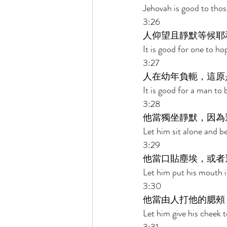
Jehovah is good to thos
3:26 
人仰望且靜默等候耶
It is good for one to ho
3:27 
人在幼年負軛，這原
It is good for a man to 
3:28 
他當獨坐靜默，因為
Let him sit alone and be
3:29 
他當口貼塵埃，或者
Let him put his mouth i
3:30 
他當由人打他的腮頰
Let him give his cheek t