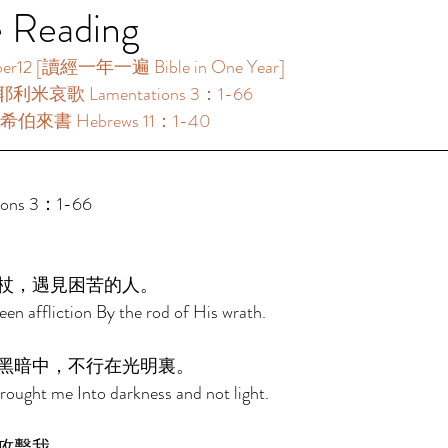
e Reading
 [讀經一年一遍 Bible in One Year]     
耶利米哀歌 Lamentations 3：1-66 
希伯來書 Hebrews 11：1-40 
ns 3：1-66 
杖，遇見困苦的人。 
en affliction By the rod of His wrath. 
黑暗中，不行在光明裏。 
ought me Into darkness and not light. 
攻擊我。 