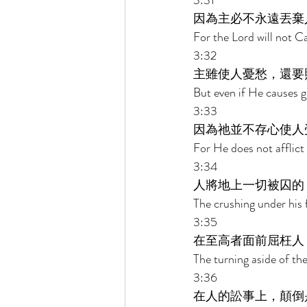
3:31 
因為主必不永遠丟棄
For the Lord will not Ca
3:32 
主雖使人憂愁，還要
But even if He causes g
3:33 
因為祂並不存心使人
For He does not afflict 
3:34 
人將地上一切被囚的
The crushing under his f
3:35 
在至高者面前屈枉人
The turning aside of th
3:36 
在人的訟事上，顛倒