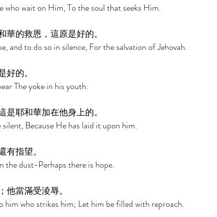
e who wait on Him, To the soul that seeks Him. 
和華的救恩，這原是好的。 
pe, and to do so in silence, For the salvation of Jehovah. 
是好的。 
bear The yoke in his youth. 
這是耶和華加在他身上的。 
 silent, Because He has laid it upon him. 
還有指望。 
n the dust-Perhaps there is hope. 
；他當滿受淩辱。 
o him who strikes him; Let him be filled with reproach. 