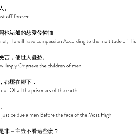
人。 
st off forever. 
照祂諸般的慈愛發憐恤。 
rief, He will have compassion According to the multitude of His
受苦，使世人憂愁。 
willingly Or grieve the children of men. 
，都壓在腳下， 
oot Of all the prisoners of the earth, 
， 
e justice due a man Before the face of the Most High, 
是非－主豈不看這些麼？ 