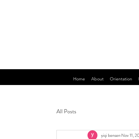
Home
About
Orientation
All Posts
yiqi bensen
Nov 11, 2